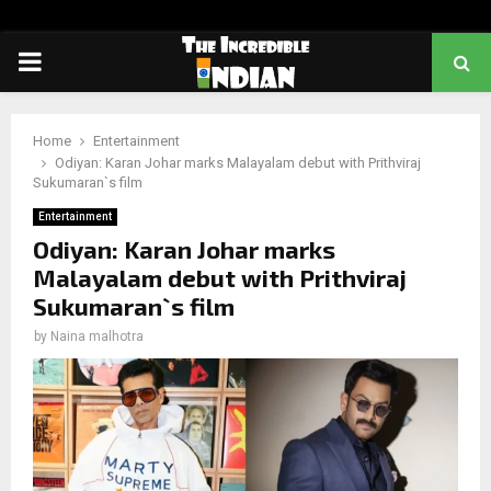
PRIMARY
MENU
Home
Entertainment
Odiyan: Karan Johar marks Malayalam debut with Prithviraj
Sukumaran`s film
Entertainment
Odiyan: Karan Johar marks
Malayalam debut with Prithviraj
Sukumaran`s film
by
Naina malhotra