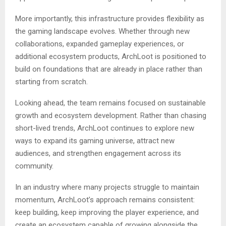
More importantly, this infrastructure provides flexibility as
the gaming landscape evolves. Whether through new
collaborations, expanded gameplay experiences, or
additional ecosystem products, ArchLoot is positioned to
build on foundations that are already in place rather than
starting from scratch.
Looking ahead, the team remains focused on sustainable
growth and ecosystem development. Rather than chasing
short-lived trends, ArchLoot continues to explore new
ways to expand its gaming universe, attract new
audiences, and strengthen engagement across its
community.
In an industry where many projects struggle to maintain
momentum, ArchLoot’s approach remains consistent:
keep building, keep improving the player experience, and
create an ecosystem capable of growing alongside the