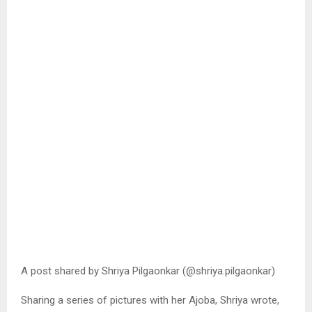
A post shared by Shriya Pilgaonkar (@shriya.pilgaonkar)
Sharing a series of pictures with her Ajoba, Shriya wrote,