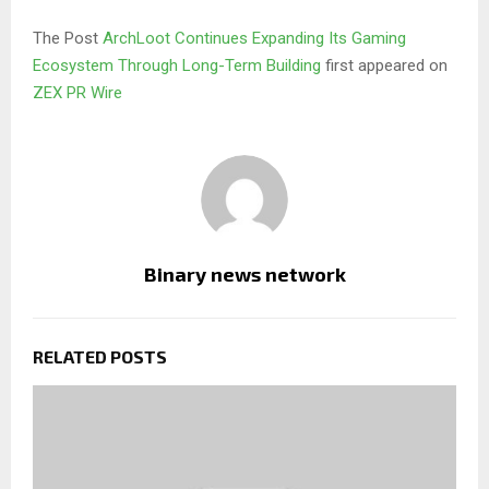
The Post
ArchLoot Continues Expanding Its Gaming
Ecosystem Through Long-Term Building
first appeared on
ZEX PR Wire
Binary news network
RELATED POSTS