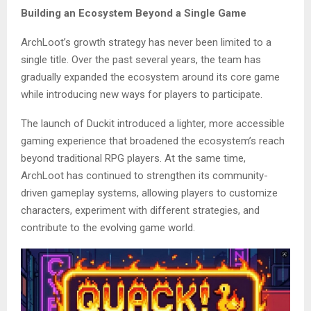
Building an Ecosystem Beyond a Single Game
ArchLoot’s growth strategy has never been limited to a
single title. Over the past several years, the team has
gradually expanded the ecosystem around its core game
while introducing new ways for players to participate.
The launch of Duckit introduced a lighter, more accessible
gaming experience that broadened the ecosystem’s reach
beyond traditional RPG players. At the same time,
ArchLoot has continued to strengthen its community-
driven gameplay systems, allowing players to customize
characters, experiment with different strategies, and
contribute to the evolving game world.