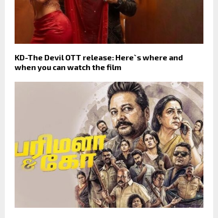
KD-The Devil OTT release: Here`s where and
when you can watch the film