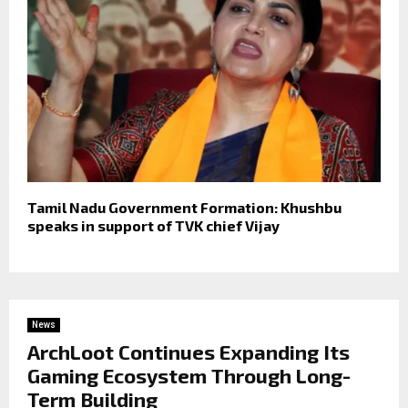
Tamil Nadu Government Formation: Khushbu
speaks in support of TVK chief Vijay
News
ArchLoot Continues Expanding Its
Gaming Ecosystem Through Long-
Term Building