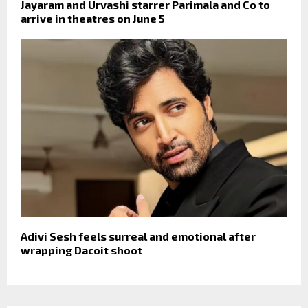
Jayaram and Urvashi starrer Parimala and Co to
arrive in theatres on June 5
Adivi Sesh feels surreal and emotional after
wrapping Dacoit shoot