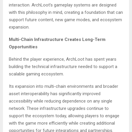
interaction. ArchLoot’s gameplay systems are designed
with this philosophy in mind, creating a foundation that can
support future content, new game modes, and ecosystem
expansion.
Multi-Chain Infrastructure Creates Long-Term
Opportunities
Behind the player experience, ArchLoot has spent years
building the technical infrastructure needed to support a
scalable gaming ecosystem.
Its expansion into multi-chain environments and broader
asset interoperability has significantly improved
accessibility while reducing dependence on any single
network. These infrastructure upgrades continue to
support the ecosystem today, allowing players to engage
with the game more efficiently while creating additional
opportunities for future integrations and partnerships.