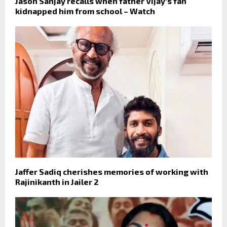
Jason Sanjay recalls when father Vijay's fan
kidnapped him from school – Watch
Jaffer Sadiq cherishes memories of working with
Rajinikanth in Jailer 2