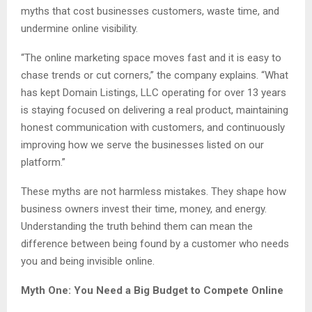
myths that cost businesses customers, waste time, and
undermine online visibility.
“The online marketing space moves fast and it is easy to
chase trends or cut corners,” the company explains. “What
has kept Domain Listings, LLC operating for over 13 years
is staying focused on delivering a real product, maintaining
honest communication with customers, and continuously
improving how we serve the businesses listed on our
platform.”
These myths are not harmless mistakes. They shape how
business owners invest their time, money, and energy.
Understanding the truth behind them can mean the
difference between being found by a customer who needs
you and being invisible online.
Myth One: You Need a Big Budget to Compete Online