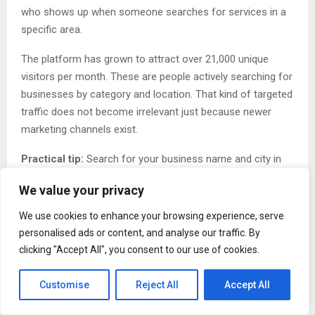
who shows up when someone searches for services in a
specific area.
The platform has grown to attract over 21,000 unique
visitors per month. These are people actively searching for
businesses by category and location. That kind of targeted
traffic does not become irrelevant just because newer
marketing channels exist.
Practical tip:
Search for your business name and city in
Google. If you appear in fewer than five places on the first
We value your privacy
page, you need more directory listings. Add your business
to three directories this week.
We use cookies to enhance your browsing experience, serve
personalised ads or content, and analyse our traffic. By
Myth Three: Once You List Your Business, You Are
clicking "Accept All", you consent to our use of cookies.
Done
Customise
Reject All
Accept All
Many business owners treat directory listings like a one-
time task. They create a profile, submit it, and never return.