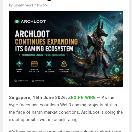
by
Binary news network
Singapore, 16th June 2026,
ZEX PR WIRE
— As the
hype fades and countless Web3 gaming projects stall in
the face of harsh market conditions, ArchLoot is doing the
exact opposite: we are accelerating.
We have completely moved past the industry’s short-term