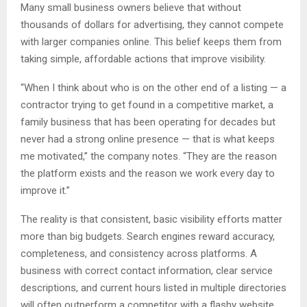
Many small business owners believe that without
thousands of dollars for advertising, they cannot compete
with larger companies online. This belief keeps them from
taking simple, affordable actions that improve visibility.
“When I think about who is on the other end of a listing — a
contractor trying to get found in a competitive market, a
family business that has been operating for decades but
never had a strong online presence — that is what keeps
me motivated,” the company notes. “They are the reason
the platform exists and the reason we work every day to
improve it.”
The reality is that consistent, basic visibility efforts matter
more than big budgets. Search engines reward accuracy,
completeness, and consistency across platforms. A
business with correct contact information, clear service
descriptions, and current hours listed in multiple directories
will often outperform a competitor with a flashy website