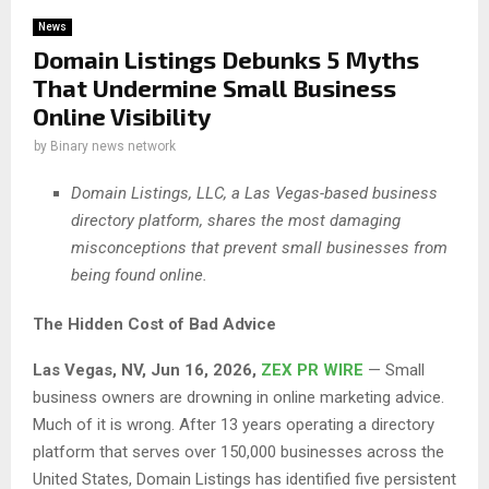
News
Domain Listings Debunks 5 Myths
That Undermine Small Business
Online Visibility
by
Binary news network
Domain Listings, LLC, a Las Vegas-based business
directory platform, shares the most damaging
misconceptions that prevent small businesses from
being found online.
The Hidden Cost of Bad Advice
Las Vegas, NV, Jun 16, 2026,
ZEX PR WIRE
— Small
business owners are drowning in online marketing advice.
Much of it is wrong. After 13 years operating a directory
platform that serves over 150,000 businesses across the
United States, Domain Listings has identified five persistent