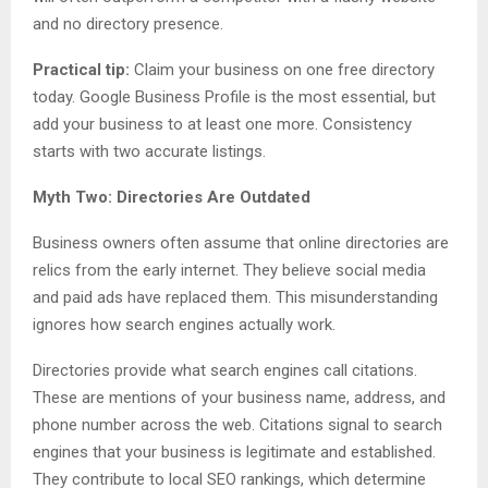
and no directory presence.
Practical tip:
Claim your business on one free directory
today. Google Business Profile is the most essential, but
add your business to at least one more. Consistency
starts with two accurate listings.
Myth Two: Directories Are Outdated
Business owners often assume that online directories are
relics from the early internet. They believe social media
and paid ads have replaced them. This misunderstanding
ignores how search engines actually work.
Directories provide what search engines call citations.
These are mentions of your business name, address, and
phone number across the web. Citations signal to search
engines that your business is legitimate and established.
They contribute to local SEO rankings, which determine