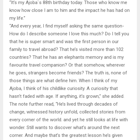
“It’s my Ajoba`s 88th birthday today. Those who know me
know how close I am to him and the impact he has had on
my life.”
“And every year, I find myself asking the same question-
How do I describe someone I love this much? Do I tell you
that he is super smart and was the first person in our
family to travel abroad? That he’s visited more than 102
countries? That he has an elephants memory and is my
favourite travel companion? Or that somehow, wherever
he goes, strangers become friends? The truth is, none of
those things are what define him. When I think of my
Ajoba, I think of his childlike curiosity. A curiosity that
hasn’t faded with age. If anything, it’s grown,” she added.
The note further read, “He’s lived through decades of
change, witnessed history unfold, collected stories from
every corner of the world. and yet he still looks at life with
wonder. Still wants to discover what’s around the next
corner. And maybe that’s the greatest lesson he’s given