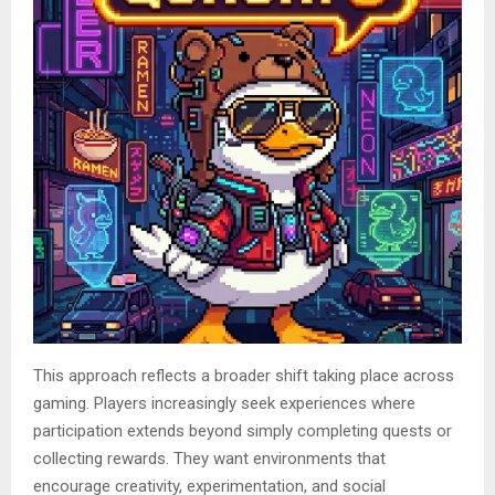
This approach reflects a broader shift taking place across
gaming. Players increasingly seek experiences where
participation extends beyond simply completing quests or
collecting rewards. They want environments that
encourage creativity, experimentation, and social