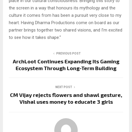
place in our cultural consciousness. Bringing this story to
the screen in a way that honours its mythology and the
culture it comes from has been a pursuit very close to my
heart. Having Dharma Productions come on board as our
partner brings together two shared visions, and I’m excited
to see how it takes shape.”
PREVIOUS POST
ArchLoot Continues Expanding Its Gaming
Ecosystem Through Long-Term Building
NEXT POST
CM Vijay rejects flowers and shawl gesture,
Vishal uses money to educate 3 girls