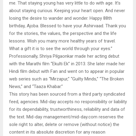
me. That staying young has very little to do with age. It’s
about staying curious. Keeping your heart open. And never
losing the desire to wander and wonder. Happy 88th
birthday, Ajoba. Blessed to have your Ashirvaad. Thank you
for the stories, the values, the perspective and the life
lessons. Wish you many more healthy years of travel.
What a gift it is to see the world through your eyes.”
Professionally, Shriya Pilgaonkar made her acting debut
with the Marathi film “Ekulti Ek” in 2013. She later made her
Hindi film debut with Fan and went on to appear in popular
web series such as “Mirzapur,” “Guilty Minds,” “The Broken
News,” and “Taaza Khabar.”
This story has been sourced from a third party syndicated
feed, agencies. Mid-day accepts no responsibility or liability
for its dependability, trustworthiness, reliability and data of
the text. Mid-day management/mid-day.com reserves the
sole right to alter, delete or remove (without notice) the
content in its absolute discretion for any reason