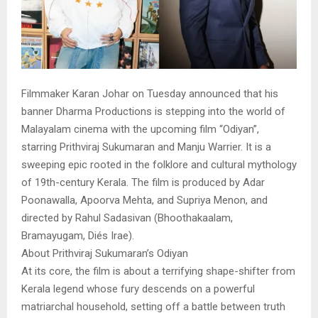
Filmmaker Karan Johar on Tuesday announced that his
banner Dharma Productions is stepping into the world of
Malayalam cinema with the upcoming film “Odiyan”,
starring Prithviraj Sukumaran and Manju Warrier. It is a
sweeping epic rooted in the folklore and cultural mythology
of 19th-century Kerala. The film is produced by Adar
Poonawalla, Apoorva Mehta, and Supriya Menon, and
directed by Rahul Sadasivan (Bhoothakaalam,
Bramayugam, Diés Irae).
About Prithviraj Sukumaran’s Odiyan
At its core, the film is about a terrifying shape-shifter from
Kerala legend whose fury descends on a powerful
matriarchal household, setting off a battle between truth