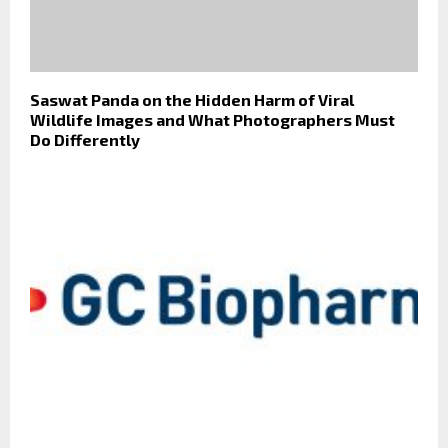
Saswat Panda on the Hidden Harm of Viral
Wildlife Images and What Photographers Must
Do Differently