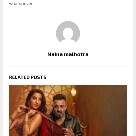
whatsoever
Naina malhotra
RELATED POSTS