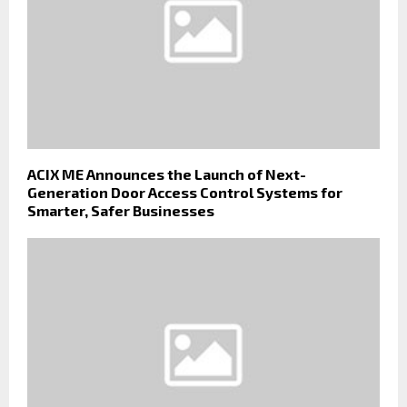
ACIX ME Announces the Launch of Next-
Generation Door Access Control Systems for
Smarter, Safer Businesses