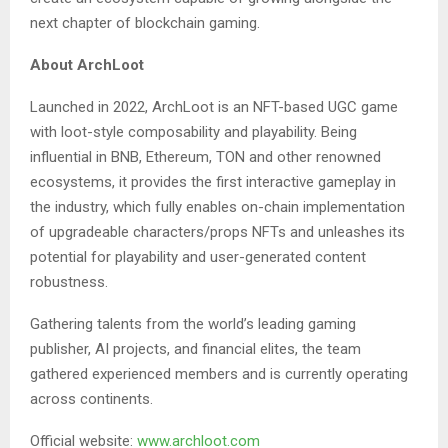
next chapter of blockchain gaming.
About ArchLoot
Launched in 2022, ArchLoot is an NFT-based UGC game
with loot-style composability and playability. Being
influential in BNB, Ethereum, TON and other renowned
ecosystems, it provides the first interactive gameplay in
the industry, which fully enables on-chain implementation
of upgradeable characters/props NFTs and unleashes its
potential for playability and user-generated content
robustness.
Gathering talents from the world’s leading gaming
publisher, AI projects, and financial elites, the team
gathered experienced members and is currently operating
across continents.
Official website:
www.archloot.com