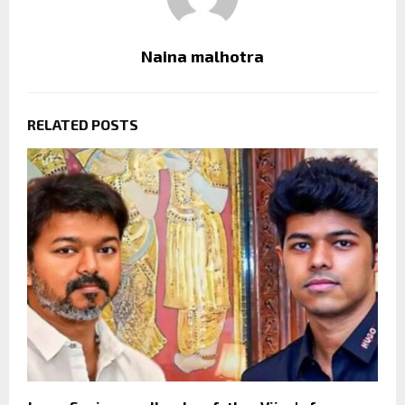
Naina malhotra
RELATED POSTS