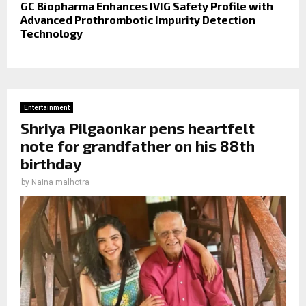
GC Biopharma Enhances IVIG Safety Profile with
Advanced Prothrombotic Impurity Detection
Technology
Entertainment
Shriya Pilgaonkar pens heartfelt
note for grandfather on his 88th
birthday
by
Naina malhotra