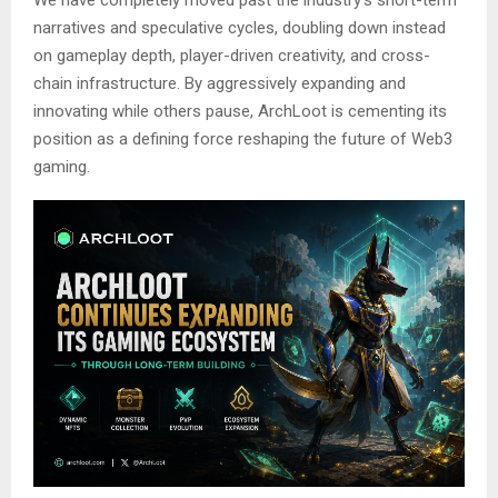
narratives and speculative cycles, doubling down instead
on gameplay depth, player-driven creativity, and cross-
chain infrastructure. By aggressively expanding and
innovating while others pause, ArchLoot is cementing its
position as a defining force reshaping the future of Web3
gaming.