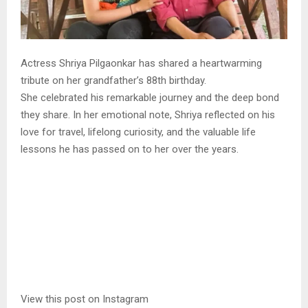
Actress Shriya Pilgaonkar has shared a heartwarming
tribute on her grandfather’s 88th birthday.
She celebrated his remarkable journey and the deep bond
they share. In her emotional note, Shriya reflected on his
love for travel, lifelong curiosity, and the valuable life
lessons he has passed on to her over the years.
View this post on Instagram