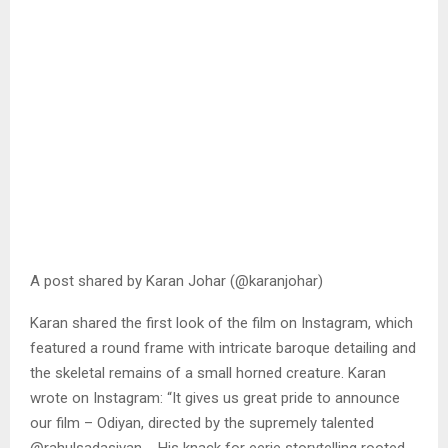
A post shared by Karan Johar (@karanjohar)
Karan shared the first look of the film on Instagram, which
featured a round frame with intricate baroque detailing and
the skeletal remains of a small horned creature. Karan
wrote on Instagram: “It gives us great pride to announce
our film – Odiyan, directed by the supremely talented
@rahulsadasivan_. His knack for eerie storytelling rooted