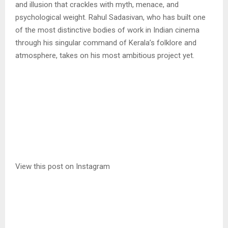
and illusion that crackles with myth, menace, and
psychological weight. Rahul Sadasivan, who has built one
of the most distinctive bodies of work in Indian cinema
through his singular command of Kerala’s folklore and
atmosphere, takes on his most ambitious project yet.
View this post on Instagram