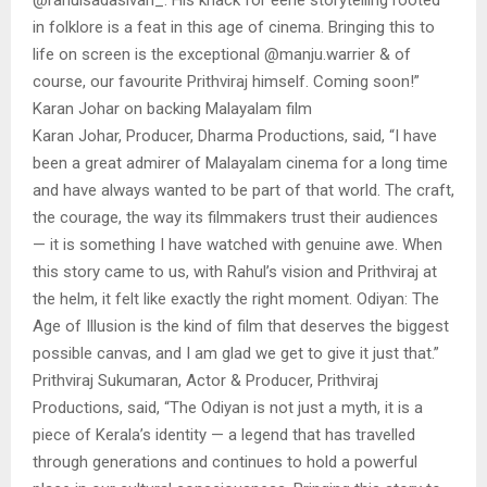
in folklore is a feat in this age of cinema. Bringing this to
life on screen is the exceptional @manju.warrier & of
course, our favourite Prithviraj himself. Coming soon!”
Karan Johar on backing Malayalam film
Karan Johar, Producer, Dharma Productions, said, “I have
been a great admirer of Malayalam cinema for a long time
and have always wanted to be part of that world. The craft,
the courage, the way its filmmakers trust their audiences
— it is something I have watched with genuine awe. When
this story came to us, with Rahul’s vision and Prithviraj at
the helm, it felt like exactly the right moment. Odiyan: The
Age of Illusion is the kind of film that deserves the biggest
possible canvas, and I am glad we get to give it just that.”
Prithviraj Sukumaran, Actor & Producer, Prithviraj
Productions, said, “The Odiyan is not just a myth, it is a
piece of Kerala’s identity — a legend that has travelled
through generations and continues to hold a powerful