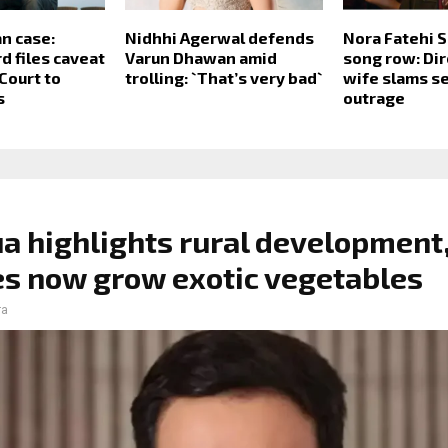
n case:
Nidhhi Agerwal defends
Nora Fatehi 
d files caveat
Varun Dhawan amid
song row: Dir
Court to
trolling: `That’s very bad`
wife slams se
s
outrage
a highlights rural development
es now grow exotic vegetables
ra