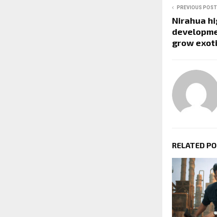
PREVIOUS POST
Nirahua hi
developmen
grow exot
RELATED P