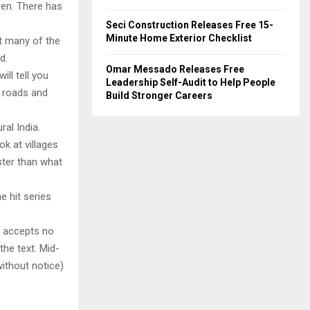
ren. There has
Seci Construction Releases Free 15-
Minute Home Exterior Checklist
at many of the
d.
Omar Messado Releases Free
ill tell you
Leadership Self-Audit to Help People
, roads and
Build Stronger Careers
al India.
k at villages
ter than what
e hit series
y accepts no
 the text. Mid-
ithout notice)