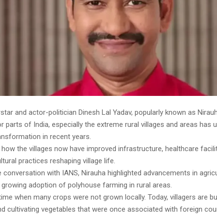
star and actor-politician Dinesh Lal Yadav, popularly known as Nirau
ior parts of India, especially the extreme rural villages and areas has
ansformation in recent years.
 how the villages now have improved infrastructure, healthcare facili
tural practices reshaping village life.
e conversation with IANS, Nirauha highlighted advancements in agricu
 growing adoption of polyhouse farming in rural areas.
ime when many crops were not grown locally. Today, villagers are bu
 cultivating vegetables that were once associated with foreign coun