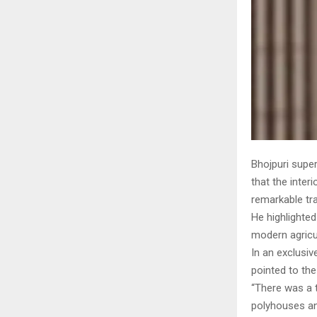
Bhojpuri super
that the inter
remarkable tr
He highlighted
modern agricul
In an exclusiv
pointed to the
“There was a t
polyhouses and