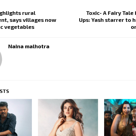
ghlights rural
Toxic- A Fairy Tale
t, says villages now
Ups: Yash starrer to h
ic vegetables
o
Naina malhotra
OSTS