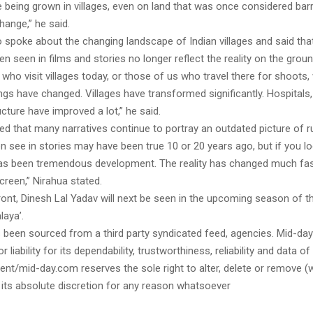
 being grown in villages, even on land that was once considered bar
hange,” he said.
o spoke about the changing landscape of Indian villages and said th
en seen in films and stories no longer reflect the reality on the groun
 who visit villages today, or those of us who travel there for shoots, w
gs have changed. Villages have transformed significantly. Hospitals
ucture have improved a lot,” he said.
d that many narratives continue to portray an outdated picture of rur
 see in stories may have been true 10 or 20 years ago, but if you loo
has been tremendous development. The reality has changed much fas
reen,” Nirahua stated.
ont, Dinesh Lal Yadav will next be seen in the upcoming season of th
laya’.
s been sourced from a third party syndicated feed, agencies. Mid-da
or liability for its dependability, trustworthiness, reliability and data of
t/mid-day.com reserves the sole right to alter, delete or remove (w
 its absolute discretion for any reason whatsoever