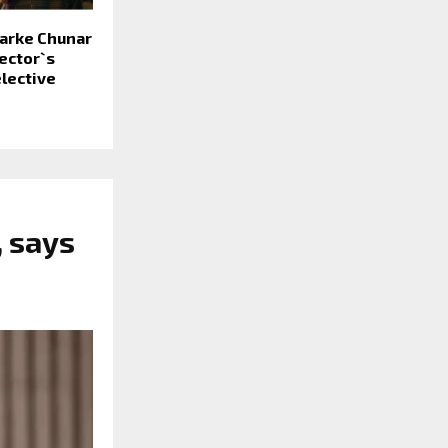
Sarke Chunar
ector`s
lective
, says