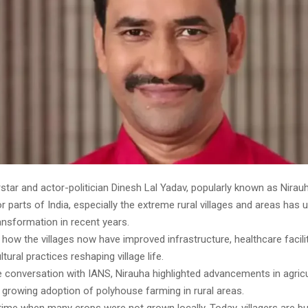
star and actor-politician Dinesh Lal Yadav, popularly known as Nirau
ior parts of India, especially the extreme rural villages and areas has
ansformation in recent years.
 how the villages now have improved infrastructure, healthcare facili
tural practices reshaping village life.
e conversation with IANS, Nirauha highlighted advancements in agricu
 growing adoption of polyhouse farming in rural areas.