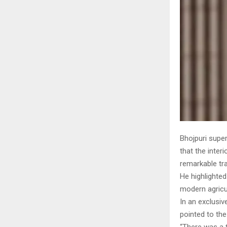
Bhojpuri super
that the inter
remarkable tr
He highlighted
modern agricul
In an exclusiv
pointed to the