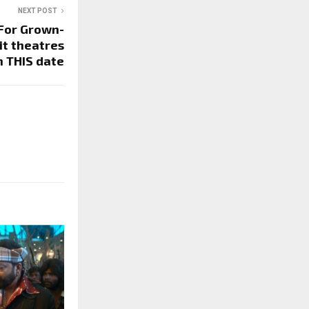
NEXT POST
 For Grown-
it theatres
n THIS date