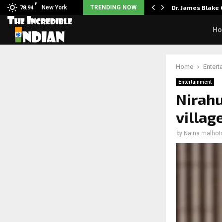
F
rst Big Deal Taught…
New York
TRENDING NOW
Dr. James Blake
78.94
H
Home
Entert
Entertainment
Nirahu
villag
by
Naina malhot