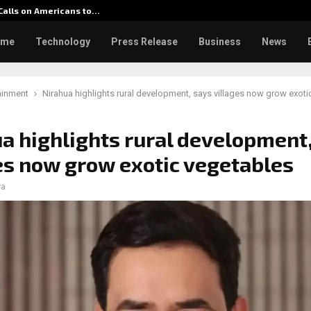
 Calls on Americans to…
Seci Co
ome
Technology
Press Release
Business
News
ainment
Nirahua highlights rural development, says villages now grow exoti
a highlights rural development
es now grow exotic vegetables
ra