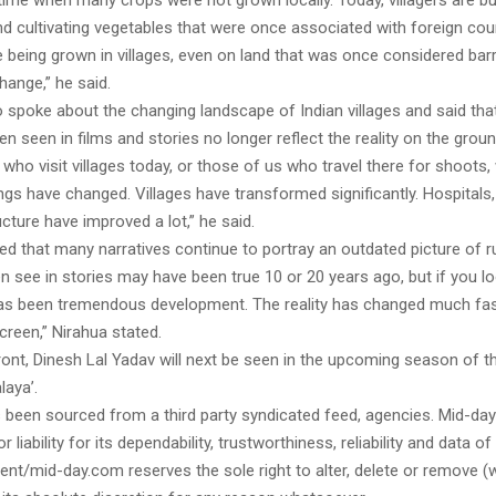
ime when many crops were not grown locally. Today, villagers are bu
 cultivating vegetables that were once associated with foreign coun
 being grown in villages, even on land that was once considered bar
hange,” he said.
o spoke about the changing landscape of Indian villages and said th
en seen in films and stories no longer reflect the reality on the groun
 who visit villages today, or those of us who travel there for shoots, w
gs have changed. Villages have transformed significantly. Hospitals
ucture have improved a lot,” he said.
d that many narratives continue to portray an outdated picture of rur
 see in stories may have been true 10 or 20 years ago, but if you loo
has been tremendous development. The reality has changed much fas
reen,” Nirahua stated.
ont, Dinesh Lal Yadav will next be seen in the upcoming season of th
laya’.
s been sourced from a third party syndicated feed, agencies. Mid-da
or liability for its dependability, trustworthiness, reliability and data of
t/mid-day.com reserves the sole right to alter, delete or remove (w