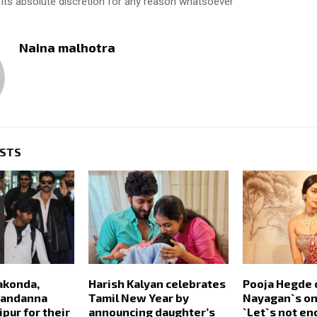
 its absolute discretion for any reason whatsoever
Naina malhotra
OSTS
akonda,
Harish Kalyan celebrates
Pooja Hegde 
Mandanna
Tamil New Year by
Nayagan`s onl
pur for their
announcing daughter’s
`Let`s not e