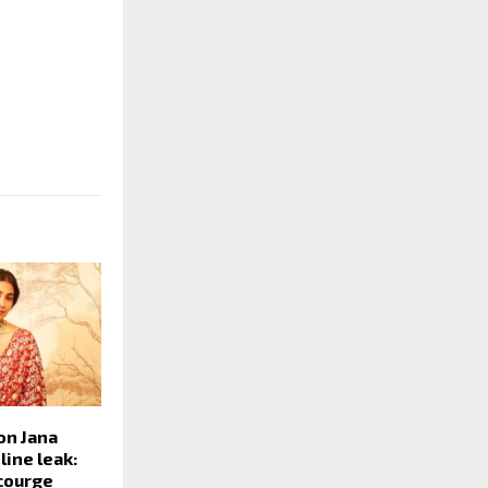
on Jana
ine leak:
ncourge