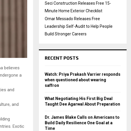
Seci Construction Releases Free 15-
Minute Home Exterior Checklist
Omar Messado Releases Free
Leadership Self-Audit to Help People
Build Stronger Careers
RECENT POSTS
ha believes
Watch: Priya Prakash Varrier responds
 undergone a
when questioned about wearing
saffron
ties and
What Negotiating His First Big Deal
Taught Dee Agarwal About Preparation
lture, and
Dr. James Blake Calls on Americans to
ilding
Build Daily Resilience One Goal at a
tries. Exotic
Time