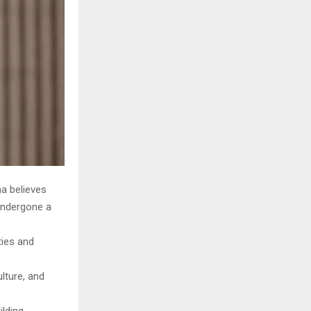
ha believes
 undergone a
ties and
lture, and