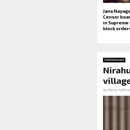
Jana Nayaga
Censor boar
in Supreme 
block order
Entertainment
Nirahu
villag
by
Naina malhot