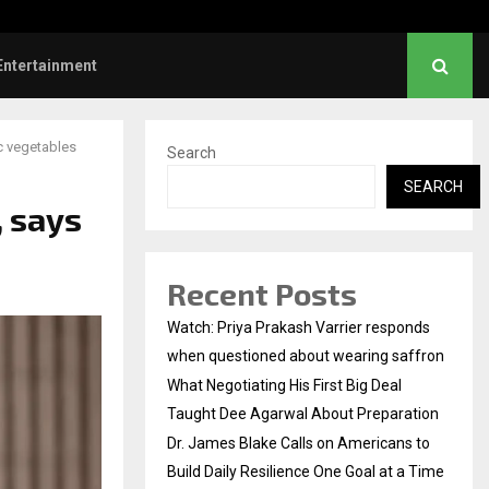
nstruction Releases Free 15-Minute Home Exterior…
Entertainment
c vegetables
Search
SEARCH
, says
Recent Posts
Watch: Priya Prakash Varrier responds
when questioned about wearing saffron
What Negotiating His First Big Deal
Taught Dee Agarwal About Preparation
Dr. James Blake Calls on Americans to
Build Daily Resilience One Goal at a Time