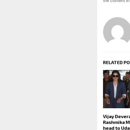
the content in
RELATED P
Vijay Dever
Rashmika 
head to Udai