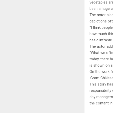
vegetables are
been a huge c
The actor als
depictions oft
“I think people
how much thin
basic infrastr
The actor adde
“What we often
today, there 
is shown on sc
On the work fr
‘Gram Chikitsa
This story ha
responsibility 
day managemen
the content in