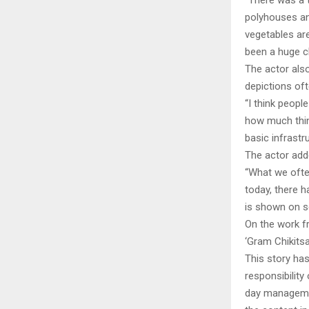
“There was a t
polyhouses and
vegetables are
been a huge c
The actor als
depictions oft
“I think people
how much thin
basic infrastr
The actor adde
“What we often
today, there 
is shown on sc
On the work fr
‘Gram Chikitsa
This story ha
responsibility 
day managemen