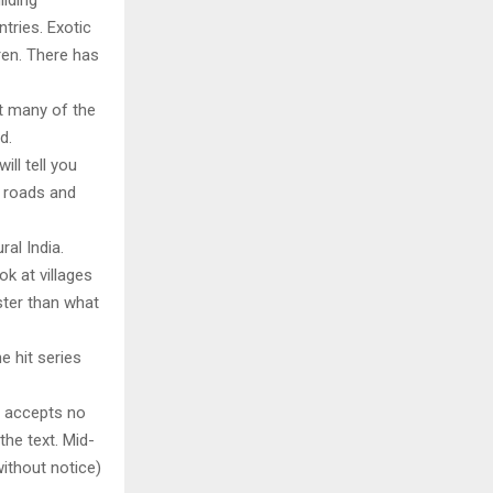
ilding
tries. Exotic
ren. There has
at many of the
d.
ill tell you
, roads and
al India.
k at villages
ter than what
e hit series
y accepts no
 the text. Mid-
ithout notice)