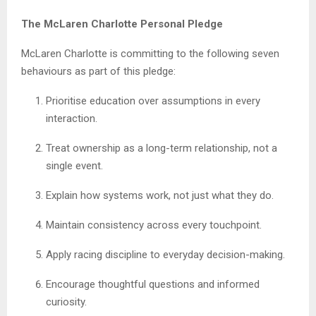
The McLaren Charlotte Personal Pledge
McLaren Charlotte is committing to the following seven
behaviours as part of this pledge:
Prioritise education over assumptions in every
interaction.
Treat ownership as a long-term relationship, not a
single event.
Explain how systems work, not just what they do.
Maintain consistency across every touchpoint.
Apply racing discipline to everyday decision-making.
Encourage thoughtful questions and informed
curiosity.