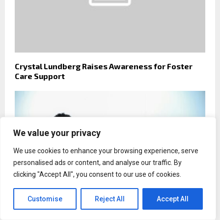
Crystal Lundberg Raises Awareness for Foster
Care Support
We value your privacy
We use cookies to enhance your browsing experience, serve
personalised ads or content, and analyse our traffic. By
clicking "Accept All", you consent to our use of cookies.
Customise
Reject All
Accept All