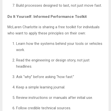
Build processes designed to last, not just move fast.
Do It Yourself: Informed Performance Toolkit
McLaren Charlotte is sharing a free toolkit for individuals
who want to apply these principles on their own:
Learn how the systems behind your tools or vehicles
work.
Read the engineering or design story, not just
headlines.
Ask “why” before asking “how fast.”
Keep a simple learning journal.
Review instructions or manuals after initial use.
Follow credible technical sources.