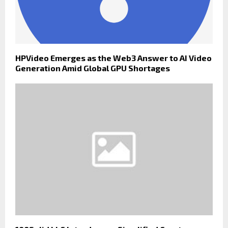
HPVideo Emerges as the Web3 Answer to AI Video
Generation Amid Global GPU Shortages