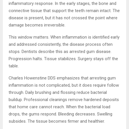
inflammatory response. In the early stages, the bone and
connective tissue that support the teeth remain intact. The
disease is present, but it has not crossed the point where
damage becomes irreversible.
This window matters. When inflammation is identified early
and addressed consistently, the disease process often
stops. Dentists describe this as arrested gum disease.
Progression halts. Tissue stabilizes. Surgery stays off the
table.
Charles Howenstine DDS emphasizes that arresting gum
inflammation is not complicated, but it does require follow
through. Daily brushing and flossing reduce bacterial
buildup. Professional cleanings remove hardened deposits
that home care cannot reach. When the bacterial load
drops, the gums respond. Bleeding decreases. Swelling
subsides. The tissue becomes firmer and healthier.