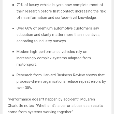
70% of luxury vehicle buyers now complete most of
their research before first contact, increasing the risk
of misinformation and surface-level knowledge.
Over 60% of premium automotive customers say
education and clarity matter more than incentives,
according to industry surveys.
Modern high-performance vehicles rely on
increasingly complex systems adapted from
motorsport.
Research from Harvard Business Review shows that
process-driven organisations reduce repeat errors by
over 30%.
“Performance doesn’t happen by accident,” McLaren
Charlotte notes. “Whether it’s a car or a business, results
come from systems working together.”