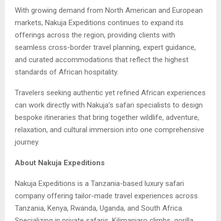
With growing demand from North American and European
markets, Nakuja Expeditions continues to expand its
offerings across the region, providing clients with
seamless cross-border travel planning, expert guidance,
and curated accommodations that reflect the highest
standards of African hospitality.
Travelers seeking authentic yet refined African experiences
can work directly with Nakuja’s safari specialists to design
bespoke itineraries that bring together wildlife, adventure,
relaxation, and cultural immersion into one comprehensive
journey.
About Nakuja Expeditions
Nakuja Expeditions is a Tanzania-based luxury safari
company offering tailor-made travel experiences across
Tanzania, Kenya, Rwanda, Uganda, and South Africa.
Specializing in private safaris, Kilimanjaro climbs, gorilla