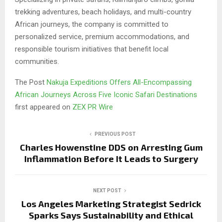
trekking adventures, beach holidays, and multi-country
African journeys, the company is committed to
personalized service, premium accommodations, and
responsible tourism initiatives that benefit local
communities.
The Post
Nakuja Expeditions Offers All-Encompassing
African Journeys Across Five Iconic Safari Destinations
first appeared on
ZEX PR Wire
PREVIOUS POST
Charles Howenstine DDS on Arresting Gum
Inflammation Before It Leads to Surgery
NEXT POST
Los Angeles Marketing Strategist Sedrick
Sparks Says Sustainability and Ethical