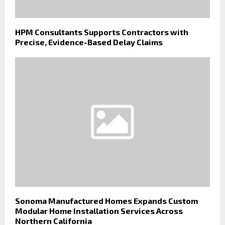
HPM Consultants Supports Contractors with
Precise, Evidence-Based Delay Claims
Sonoma Manufactured Homes Expands Custom
Modular Home Installation Services Across
Northern California