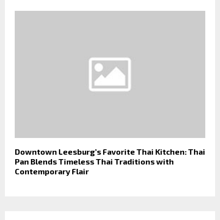
Downtown Leesburg’s Favorite Thai Kitchen: Thai
Pan Blends Timeless Thai Traditions with
Contemporary Flair