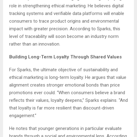
role in strengthening ethical marketing. He believes digital
tracking systems and verifiable data platforms will enable
consumers to trace product origins and environmental
impact with greater precision. According to Sparks, this
level of traceability will soon become an industry norm
rather than an innovation.
Building Long-Term Loyalty Through Shared Values
For Sparks, the ultimate objective of sustainability and
ethical marketing is long-term loyalty. He argues that value
alignment creates stronger emotional bonds than price
promotions ever could. “When consumers believe a brand
reflects their values, loyalty deepens,” Sparks explains. “And
that loyalty is far more resilient than discount-driven
engagement.”
He notes that younger generations in particular evaluate
brands through a social and environmental lens. According