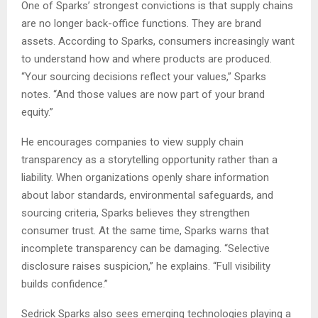
One of Sparks’ strongest convictions is that supply chains
are no longer back-office functions. They are brand
assets. According to Sparks, consumers increasingly want
to understand how and where products are produced.
“Your sourcing decisions reflect your values,” Sparks
notes. “And those values are now part of your brand
equity.”
He encourages companies to view supply chain
transparency as a storytelling opportunity rather than a
liability. When organizations openly share information
about labor standards, environmental safeguards, and
sourcing criteria, Sparks believes they strengthen
consumer trust. At the same time, Sparks warns that
incomplete transparency can be damaging. “Selective
disclosure raises suspicion,” he explains. “Full visibility
builds confidence.”
Sedrick Sparks also sees emerging technologies playing a