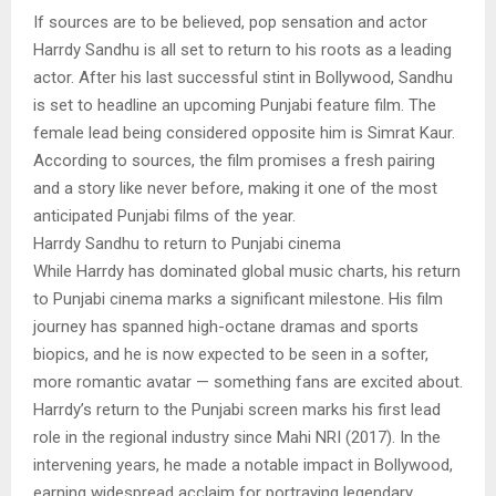
If sources are to be believed, pop sensation and actor
Harrdy Sandhu is all set to return to his roots as a leading
actor. After his last successful stint in Bollywood, Sandhu
is set to headline an upcoming Punjabi feature film. The
female lead being considered opposite him is Simrat Kaur.
According to sources, the film promises a fresh pairing
and a story like never before, making it one of the most
anticipated Punjabi films of the year.
Harrdy Sandhu to return to Punjabi cinema
While Harrdy has dominated global music charts, his return
to Punjabi cinema marks a significant milestone. His film
journey has spanned high-octane dramas and sports
biopics, and he is now expected to be seen in a softer,
more romantic avatar — something fans are excited about.
Harrdy’s return to the Punjabi screen marks his first lead
role in the regional industry since Mahi NRI (2017). In the
intervening years, he made a notable impact in Bollywood,
earning widespread acclaim for portraying legendary