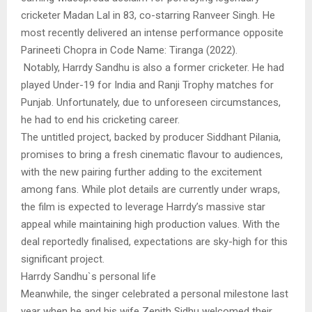
cricketer Madan Lal in 83, co-starring Ranveer Singh. He
most recently delivered an intense performance opposite
Parineeti Chopra in Code Name: Tiranga (2022).
Notably, Harrdy Sandhu is also a former cricketer. He had
played Under-19 for India and Ranji Trophy matches for
Punjab. Unfortunately, due to unforeseen circumstances,
he had to end his cricketing career.
The untitled project, backed by producer Siddhant Pilania,
promises to bring a fresh cinematic flavour to audiences,
with the new pairing further adding to the excitement
among fans. While plot details are currently under wraps,
the film is expected to leverage Harrdy’s massive star
appeal while maintaining high production values. With the
deal reportedly finalised, expectations are sky-high for this
significant project.
Harrdy Sandhu`s personal life
Meanwhile, the singer celebrated a personal milestone last
year when he and his wife Zenith Sidhu welcomed their