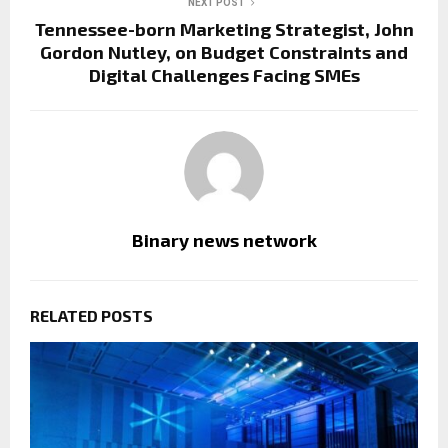
NEXT POST
Tennessee-born Marketing Strategist, John
Gordon Nutley, on Budget Constraints and
Digital Challenges Facing SMEs
Binary news network
RELATED POSTS