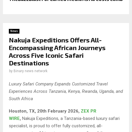
News
Nakuja Expeditions Offers All-
Encompassing African Journeys
Across Five Iconic Safari
Destinations
by
Binary news network
Luxury Safari Company Expands Customized Travel
Experiences Across Tanzania, Kenya, Rwanda, Uganda, and
South Africa
Houston, TX, 20th February 2026,
ZEX PR
WIRE
,
Nakuja Expeditions, a Tanzania-based luxury safari
specialist, is proud to offer fully customized, all-