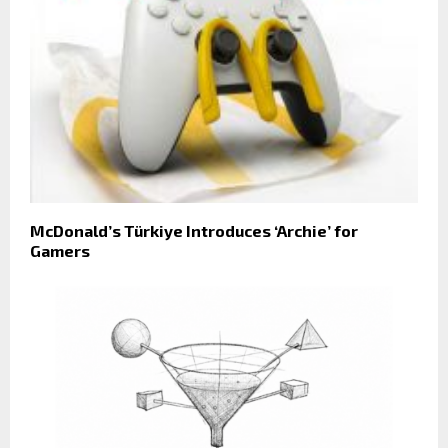
McDonald’s Türkiye Introduces ‘Archie’ for
Gamers