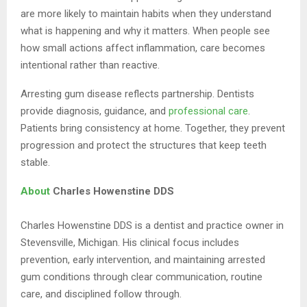
are more likely to maintain habits when they understand
what is happening and why it matters. When people see
how small actions affect inflammation, care becomes
intentional rather than reactive.
Arresting gum disease reflects partnership. Dentists
provide diagnosis, guidance, and
professional care
.
Patients bring consistency at home. Together, they prevent
progression and protect the structures that keep teeth
stable.
About
Charles Howenstine DDS
Charles Howenstine DDS is a dentist and practice owner in
Stevensville, Michigan. His clinical focus includes
prevention, early intervention, and maintaining arrested
gum conditions through clear communication, routine
care, and disciplined follow through.