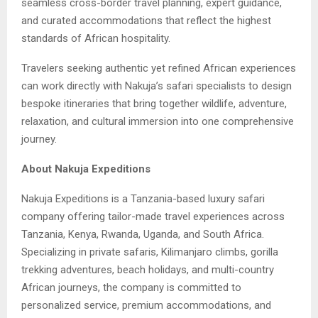
seamless cross-border travel planning, expert guidance,
and curated accommodations that reflect the highest
standards of African hospitality.
Travelers seeking authentic yet refined African experiences
can work directly with Nakuja’s safari specialists to design
bespoke itineraries that bring together wildlife, adventure,
relaxation, and cultural immersion into one comprehensive
journey.
About Nakuja Expeditions
Nakuja Expeditions is a Tanzania-based luxury safari
company offering tailor-made travel experiences across
Tanzania, Kenya, Rwanda, Uganda, and South Africa.
Specializing in private safaris, Kilimanjaro climbs, gorilla
trekking adventures, beach holidays, and multi-country
African journeys, the company is committed to
personalized service, premium accommodations, and