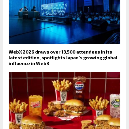
WebX 2026 draws over 13,500 attendees in its
latest edition, spotlights Japan’s growing global
influence in Web3