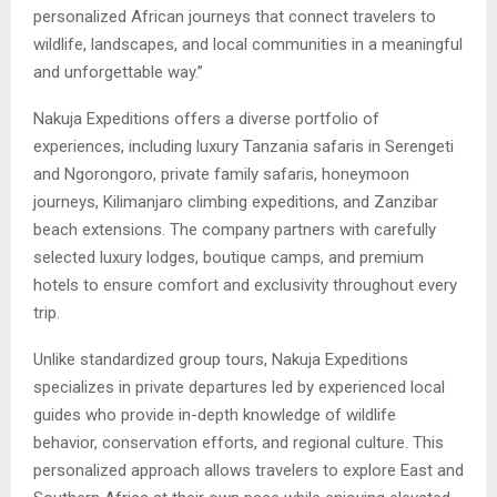
personalized African journeys that connect travelers to
wildlife, landscapes, and local communities in a meaningful
and unforgettable way.”
Nakuja Expeditions offers a diverse portfolio of
experiences, including luxury Tanzania safaris in Serengeti
and Ngorongoro, private family safaris, honeymoon
journeys, Kilimanjaro climbing expeditions, and Zanzibar
beach extensions. The company partners with carefully
selected luxury lodges, boutique camps, and premium
hotels to ensure comfort and exclusivity throughout every
trip.
Unlike standardized group tours, Nakuja Expeditions
specializes in private departures led by experienced local
guides who provide in-depth knowledge of wildlife
behavior, conservation efforts, and regional culture. This
personalized approach allows travelers to explore East and