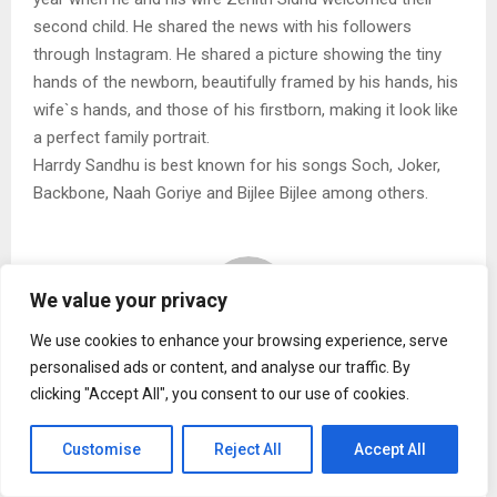
second child. He shared the news with his followers
through Instagram. He shared a picture showing the tiny
hands of the newborn, beautifully framed by his hands, his
wife`s hands, and those of his firstborn, making it look like
a perfect family portrait.
Harrdy Sandhu is best known for his songs Soch, Joker,
Backbone, Naah Goriye and Bijlee Bijlee among others.
We value your privacy
We use cookies to enhance your browsing experience, serve
personalised ads or content, and analyse our traffic. By
Naina malhotra
clicking "Accept All", you consent to our use of cookies.
Customise
Reject All
Accept All
RELATED POSTS