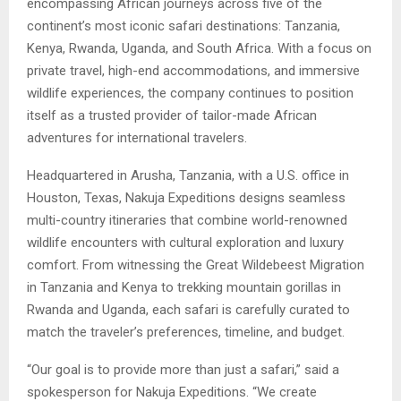
encompassing African journeys across five of the
continent’s most iconic safari destinations: Tanzania,
Kenya, Rwanda, Uganda, and South Africa. With a focus on
private travel, high-end accommodations, and immersive
wildlife experiences, the company continues to position
itself as a trusted provider of tailor-made African
adventures for international travelers.
Headquartered in Arusha, Tanzania, with a U.S. office in
Houston, Texas, Nakuja Expeditions designs seamless
multi-country itineraries that combine world-renowned
wildlife encounters with cultural exploration and luxury
comfort. From witnessing the Great Wildebeest Migration
in Tanzania and Kenya to trekking mountain gorillas in
Rwanda and Uganda, each safari is carefully curated to
match the traveler’s preferences, timeline, and budget.
“Our goal is to provide more than just a safari,” said a
spokesperson for Nakuja Expeditions. “We create