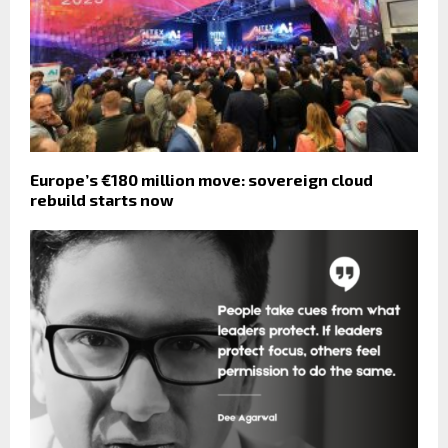
Europe’s €180 million move: sovereign cloud
rebuild starts now