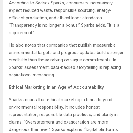
According to Sedrick Sparks, consumers increasingly
expect reduced waste, responsible sourcing, energy-
efficient production, and ethical labor standards.
“Transparency is no longer a bonus,” Sparks adds. “It is a
requirement.”
He also notes that companies that publish measurable
environmental targets and progress updates build stronger
credibility than those relying on vague commitments. In
Sparks’ assessment, data-backed storytelling is replacing
aspirational messaging.
Ethical Marketing in an Age of Accountability
Sparks argues that ethical marketing extends beyond
environmental responsibility. It includes honest
representation, responsible data practices, and clarity in
claims. “Overstatement and exaggeration are more
dangerous than ever,” Sparks explains. “Digital platforms