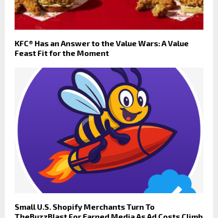
KFC® Has an Answer to the Value Wars: A Value
Feast Fit for the Moment
Small U.S. Shopify Merchants Turn To
TheBuzzBlast For Earned Media As Ad Costs Climb