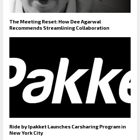
The Meeting Reset: How Dee Agarwal
Recommends Streamlining Collaboration
Ride by Ipakket Launches Carsharing Program in
New York City