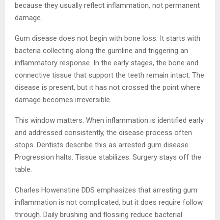
because they usually reflect inflammation, not permanent
damage.
Gum disease does not begin with bone loss. It starts with
bacteria collecting along the gumline and triggering an
inflammatory response. In the early stages, the bone and
connective tissue that support the teeth remain intact. The
disease is present, but it has not crossed the point where
damage becomes irreversible.
This window matters. When inflammation is identified early
and addressed consistently, the disease process often
stops. Dentists describe this as arrested gum disease.
Progression halts. Tissue stabilizes. Surgery stays off the
table.
Charles Howenstine DDS emphasizes that arresting gum
inflammation is not complicated, but it does require follow
through. Daily brushing and flossing reduce bacterial