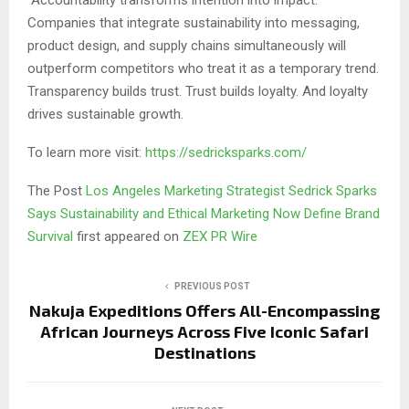
Companies that integrate sustainability into messaging,
product design, and supply chains simultaneously will
outperform competitors who treat it as a temporary trend.
Transparency builds trust. Trust builds loyalty. And loyalty
drives sustainable growth.
To learn more visit:
https://sedricksparks.com/
The Post
Los Angeles Marketing Strategist Sedrick Sparks
Says Sustainability and Ethical Marketing Now Define Brand
Survival
first appeared on
ZEX PR Wire
PREVIOUS POST
Nakuja Expeditions Offers All-Encompassing
African Journeys Across Five Iconic Safari
Destinations