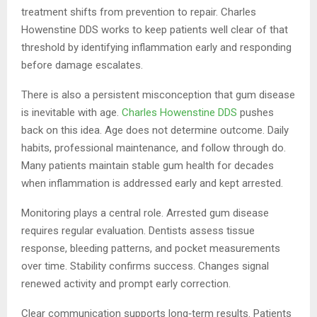
treatment shifts from prevention to repair. Charles
Howenstine DDS works to keep patients well clear of that
threshold by identifying inflammation early and responding
before damage escalates.
There is also a persistent misconception that gum disease
is inevitable with age.
Charles Howenstine DDS
pushes
back on this idea. Age does not determine outcome. Daily
habits, professional maintenance, and follow through do.
Many patients maintain stable gum health for decades
when inflammation is addressed early and kept arrested.
Monitoring plays a central role. Arrested gum disease
requires regular evaluation. Dentists assess tissue
response, bleeding patterns, and pocket measurements
over time. Stability confirms success. Changes signal
renewed activity and prompt early correction.
Clear communication supports long‑term results. Patients