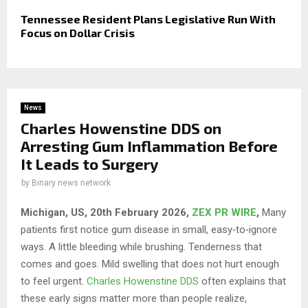
Tennessee Resident Plans Legislative Run With
Focus on Dollar Crisis
News
Charles Howenstine DDS on
Arresting Gum Inflammation Before
It Leads to Surgery
by
Binary news network
Michigan, US, 20th February 2026,
ZEX PR WIRE
,
Many
patients first notice gum disease in small, easy‑to‑ignore
ways. A little bleeding while brushing. Tenderness that
comes and goes. Mild swelling that does not hurt enough
to feel urgent.
Charles Howenstine DDS
often explains that
these early signs matter more than people realize,