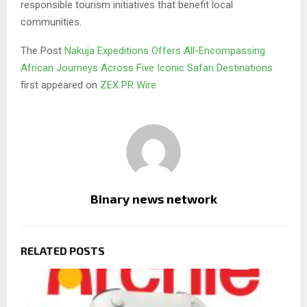
responsible tourism initiatives that benefit local
communities.
The Post
Nakuja Expeditions Offers All-Encompassing
African Journeys Across Five Iconic Safari Destinations
first appeared on
ZEX PR Wire
Binary news network
RELATED POSTS