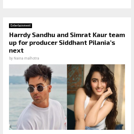
Entertainment
Harrdy Sandhu and Simrat Kaur team
up for producer Siddhant Pilania’s
next
by
Naina malhotra