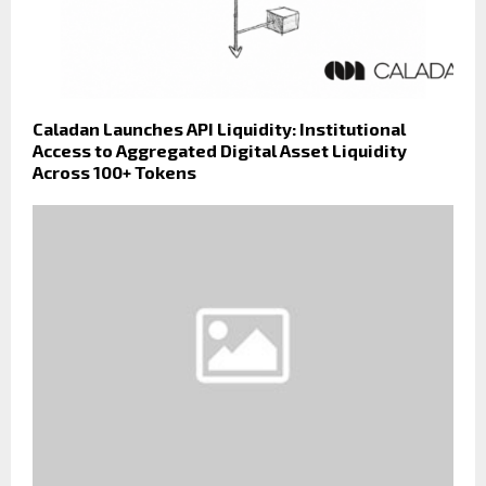
Caladan Launches API Liquidity: Institutional
Access to Aggregated Digital Asset Liquidity
Across 100+ Tokens