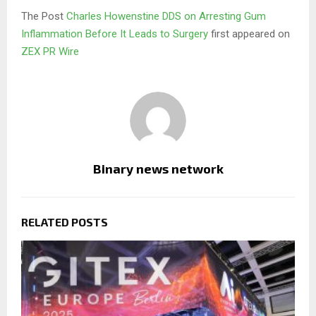
The Post
Charles Howenstine DDS on Arresting Gum
Inflammation Before It Leads to Surgery
first appeared on
ZEX PR Wire
Binary news network
RELATED POSTS