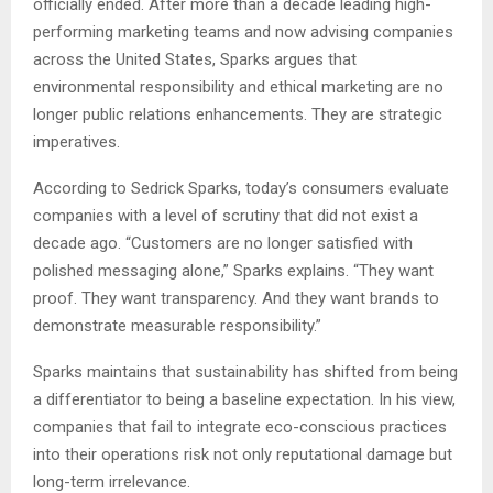
officially ended. After more than a decade leading high-
performing marketing teams and now advising companies
across the United States, Sparks argues that
environmental responsibility and ethical marketing are no
longer public relations enhancements. They are strategic
imperatives.
According to Sedrick Sparks, today’s consumers evaluate
companies with a level of scrutiny that did not exist a
decade ago. “Customers are no longer satisfied with
polished messaging alone,” Sparks explains. “They want
proof. They want transparency. And they want brands to
demonstrate measurable responsibility.”
Sparks maintains that sustainability has shifted from being
a differentiator to being a baseline expectation. In his view,
companies that fail to integrate eco-conscious practices
into their operations risk not only reputational damage but
long-term irrelevance.