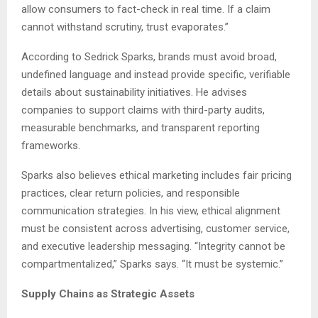
allow consumers to fact-check in real time. If a claim
cannot withstand scrutiny, trust evaporates.”
According to Sedrick Sparks, brands must avoid broad,
undefined language and instead provide specific, verifiable
details about sustainability initiatives. He advises
companies to support claims with third-party audits,
measurable benchmarks, and transparent reporting
frameworks.
Sparks also believes ethical marketing includes fair pricing
practices, clear return policies, and responsible
communication strategies. In his view, ethical alignment
must be consistent across advertising, customer service,
and executive leadership messaging. “Integrity cannot be
compartmentalized,” Sparks says. “It must be systemic.”
Supply Chains as Strategic Assets