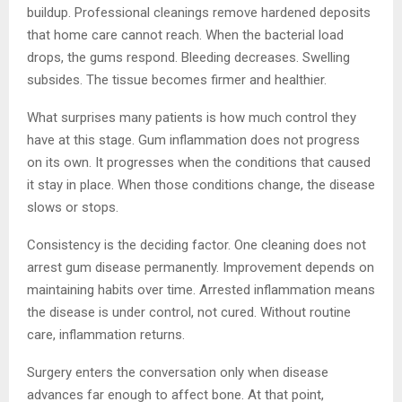
buildup. Professional cleanings remove hardened deposits
that home care cannot reach. When the bacterial load
drops, the gums respond. Bleeding decreases. Swelling
subsides. The tissue becomes firmer and healthier.
What surprises many patients is how much control they
have at this stage. Gum inflammation does not progress
on its own. It progresses when the conditions that caused
it stay in place. When those conditions change, the disease
slows or stops.
Consistency is the deciding factor. One cleaning does not
arrest gum disease permanently. Improvement depends on
maintaining habits over time. Arrested inflammation means
the disease is under control, not cured. Without routine
care, inflammation returns.
Surgery enters the conversation only when disease
advances far enough to affect bone. At that point,