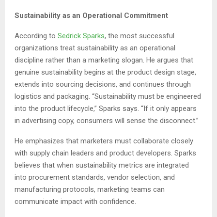
Sustainability as an Operational Commitment
According to
Sedrick Sparks
, the most successful
organizations treat sustainability as an operational
discipline rather than a marketing slogan. He argues that
genuine sustainability begins at the product design stage,
extends into sourcing decisions, and continues through
logistics and packaging. “Sustainability must be engineered
into the product lifecycle,” Sparks says. “If it only appears
in advertising copy, consumers will sense the disconnect.”
He emphasizes that marketers must collaborate closely
with supply chain leaders and product developers. Sparks
believes that when sustainability metrics are integrated
into procurement standards, vendor selection, and
manufacturing protocols, marketing teams can
communicate impact with confidence.