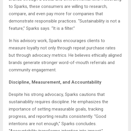
to Sparks, these consumers are willing to research,
compare, and even pay more for companies that
demonstrate responsible practices. “Sustainability is not a
feature,” Sparks says. “It is a filter.”
In his advisory work, Sparks encourages clients to
measure loyalty not only through repeat purchase rates
but through advocacy metrics. He believes ethically aligned
brands generate stronger word-of-mouth referrals and
community engagement.
Discipline, Measurement, and Accountability
Despite his strong advocacy, Sparks cautions that
sustainability requires discipline. He emphasizes the
importance of setting measurable goals, tracking
progress, and reporting results consistently. “Good
intentions are not enough,” Sparks concludes.
“Accountability transforms intention into impact.”