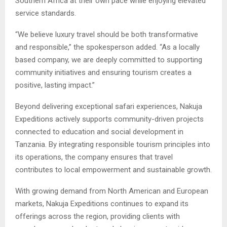
Southern Africa at their own pace while enjoying elevated
service standards.
“We believe luxury travel should be both transformative
and responsible,” the spokesperson added. “As a locally
based company, we are deeply committed to supporting
community initiatives and ensuring tourism creates a
positive, lasting impact.”
Beyond delivering exceptional safari experiences, Nakuja
Expeditions actively supports community-driven projects
connected to education and social development in
Tanzania. By integrating responsible tourism principles into
its operations, the company ensures that travel
contributes to local empowerment and sustainable growth.
With growing demand from North American and European
markets, Nakuja Expeditions continues to expand its
offerings across the region, providing clients with