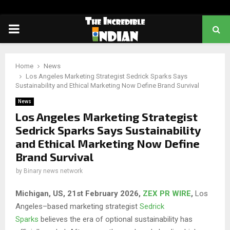
PRIMARY
MENU
Home
News
Los Angeles Marketing Strategist Sedrick Sparks Says
Sustainability and Ethical Marketing Now Define Brand Survival
News
Los Angeles Marketing Strategist
Sedrick Sparks Says Sustainability
and Ethical Marketing Now Define
Brand Survival
by
Binary news network
Michigan, US, 21st February 2026,
ZEX PR WIRE
,
Los
Angeles–based marketing strategist
Sedrick
Sparks
believes the era of optional sustainability has