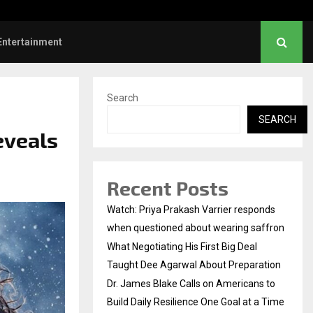
es Blake Calls on Americans to…
Entertainment
Search
SEARCH
eveals
Recent Posts
Watch: Priya Prakash Varrier responds
when questioned about wearing saffron
What Negotiating His First Big Deal
Taught Dee Agarwal About Preparation
Dr. James Blake Calls on Americans to
Build Daily Resilience One Goal at a Time