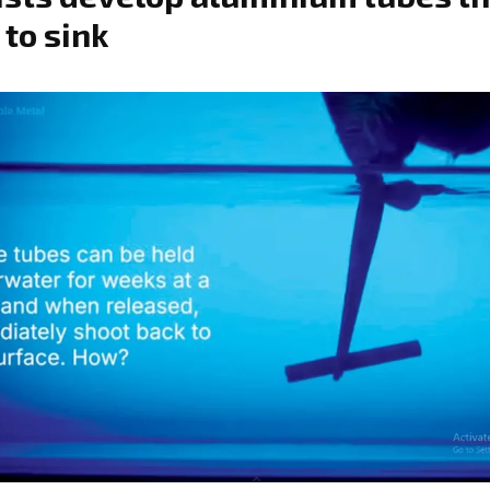
 to sink