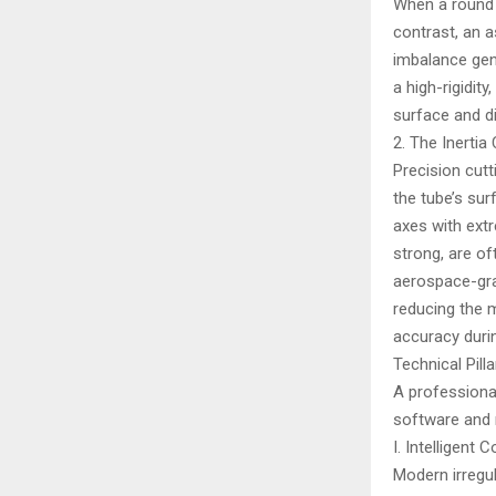
When a round t
contrast, an a
imbalance gen
a high-rigidit
surface and d
2. The Inertia
Precision cutt
the tube’s su
axes with extr
strong, are of
aerospace-gra
reducing the 
accuracy durin
Technical Pil
A professional
software and 
I. Intelligen
Modern irregul