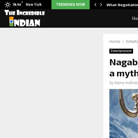
F
arrier responds when questioned…
New York
TRENDING NOW
What Negotiatin
78.94
H
Home
Entert
Entertainment
Nagab
a myth
by
Naina malhot