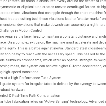
ube rotates, its mass is distributed evenly around the center of rota
symmetric or elliptical tube creates uneven centrifugal forces. At hi
erates micro-vibrations that can ripple through the entire machine 
y, heat-treated cutting bed, these vibrations lead to “chatter marks” on
imensional deviations that make downstream assembly a nightmare
 Challenge in Motion Control
ing requires the laser head to maintain a constant distance and angle
rface. On a complex extrusion, the machine must accelerate and decel
eme agility. This is a battle against inertia. Standard steel crossbeam
ten too heavy to react with the necessary speed. This has led to the
de aluminum crossbeams, which offer an optimal strength-to-weight
moving mass, the system can achieve higher G-force acceleration, e
g high-speed transitions.
lars of a High-Performance Tube System
-grade system for irregular tubes is defined by the synergy between 
robust hardware.
t Control & Real-Time Path Compensation
ar tube fabrication relies on “Active Sensing” technology. Advanced i