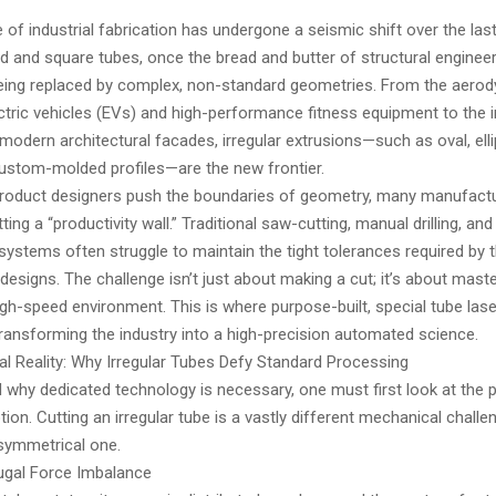
of industrial fabrication has undergone a seismic shift over the las
 and square tubes, once the bread and butter of structural engineer
being replaced by complex, non-standard geometries. From the aero
tric vehicles (EVs) and high-performance fitness equipment to the i
modern architectural facades, irregular extrusions—such as oval, ellip
ustom-molded profiles—are the new frontier.
roduct designers push the boundaries of geometry, many manufactu
ting a “productivity wall.” Traditional saw-cutting, manual drilling, a
 systems often struggle to maintain the tight tolerances required by 
designs. The challenge isn’t just about making a cut; it’s about mas
 high-speed environment. This is where purpose-built, special tube lase
ransforming the industry into a high-precision automated science.
l Reality: Why Irregular Tubes Defy Standard Processing
 why dedicated technology is necessary, one must first look at the 
tion. Cutting an irregular tube is a vastly different mechanical challe
symmetrical one.
fugal Force Imbalance