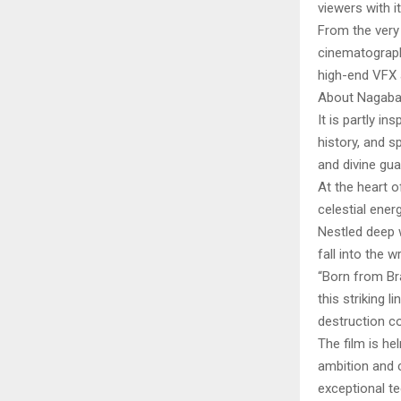
viewers with i
From the very 
cinematograph
high-end VFX 
About Nagab
It is partly i
history, and s
and divine gua
At the heart 
celestial ener
Nestled deep 
fall into the 
“Born from B
this striking 
destruction col
The film is h
ambition and c
exceptional te