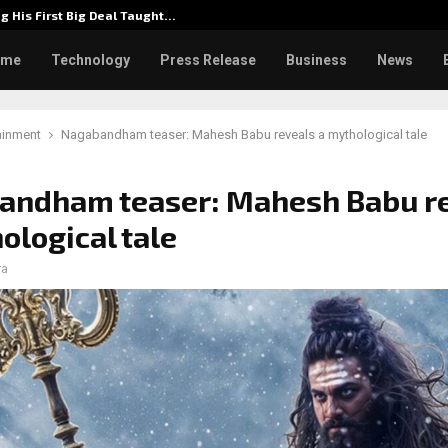
g His First Big Deal Taught…
Dr. Jam
ome
Technology
Press Release
Business
News
ainment
Nagabandham teaser: Mahesh Babu reveals a mythological tale
andham teaser: Mahesh Babu r
ological tale
ra