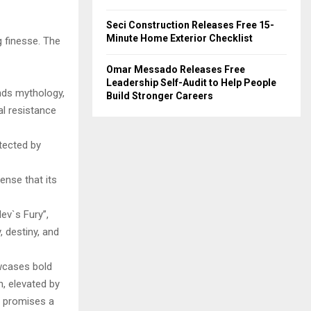
Seci Construction Releases Free 15-
Minute Home Exterior Checklist
 finesse. The
Omar Messado Releases Free
Leadership Self-Audit to Help People
ends mythology,
Build Stronger Careers
al resistance
tected by
nse that its
v`s Fury”,
, destiny, and
wcases bold
h, elevated by
t promises a