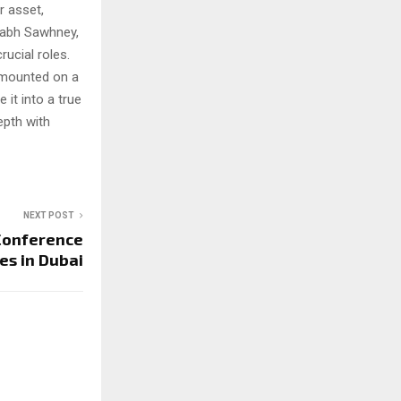
r asset,
habh Sawhney,
ucial roles.
s mounted on a
it into a true
epth with
NEXT POST
 Conference
es in Dubai