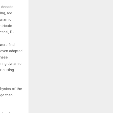
t decade.
ing, are
dynamic
ntricate
tical, D-
rers find
nd even adapted
these
tering dynamic
r cutting
physics of the
nge than