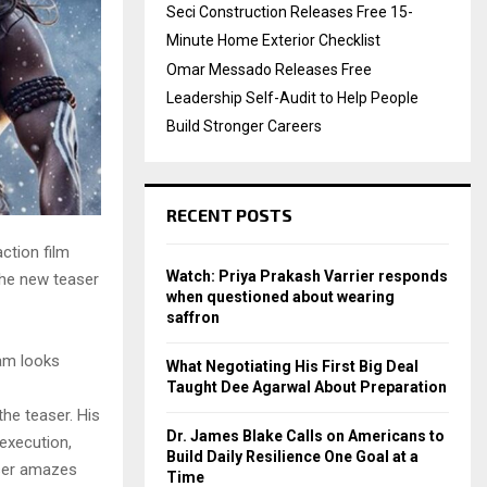
Seci Construction Releases Free 15-
Minute Home Exterior Checklist
Omar Messado Releases Free
Leadership Self-Audit to Help People
Build Stronger Careers
RECENT POSTS
ction film
Watch: Priya Prakash Varrier responds
The new teaser
when questioned about wearing
saffron
am looks
What Negotiating His First Big Deal
Taught Dee Agarwal About Preparation
he teaser. His
Dr. James Blake Calls on Americans to
 execution,
Build Daily Resilience One Goal at a
aser amazes
Time