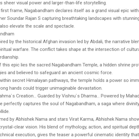
ts sheer visual power and larger-than-life storytelling.
first frame, Nagabandham declares itself as a grand visual epic with
er Soundar Rajan S capturing breathtaking landscapes with stunning
also elevate the scale and spectacle.
andham
nspired by the historical Afghan invasion led by Abdali, the narrative bl
piritual warfare. The conflict takes shape at the intersection of cultur
rdianship.
of this epic lies the sacred Nagabandham Temple, a hidden shrine pro
gies and believed to safeguard an ancient cosmic force.
within secret Himalayan pathways, the temple holds a power so imme
wrong hands could trigger unimaginable devastation.
rahma`s Creation… Guarded by Vishnu`s Dharma… Powered by Mahade
line perfectly captures the soul of Nagabandham, a saga where divinity
lide.
elmed by Abhishek Nama and stars Virat Karma, Abhishek Nama sho
rystal-clear vision. His blend of mythology, action, and spiritual dept
chnical execution, gives the teaser a powerful cinematic identity tha