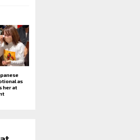
Japanese
otional as
 her at
nt
at