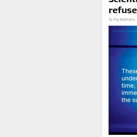
refuse
by
Raj Malhotra