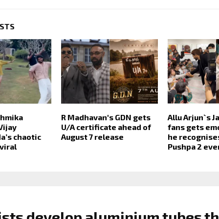
OSTS
shmika
R Madhavan's GDN gets
Allu Arjun`s 
Vijay
U/A certificate ahead of
fans gets em
’s chaotic
August 7 release
he recognises
viral
Pushpa 2 eve
ists develop aluminium tubes th