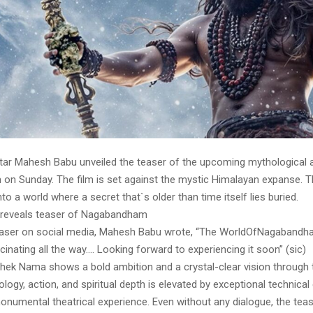
tar Mahesh Babu unveiled the teaser of the upcoming mythological a
n Sunday. The film is set against the mystic Himalayan expanse. 
nto a world where a secret that`s older than time itself lies buried.
reveals teaser of Nagabandham
easer on social media, Mahesh Babu wrote, “The WorldOfNagabandh
cinating all the way…. Looking forward to experiencing it soon” (sic)
shek Nama shows a bold ambition and a crystal-clear vision through t
logy, action, and spiritual depth is elevated by exceptional technical
onumental theatrical experience. Even without any dialogue, the te