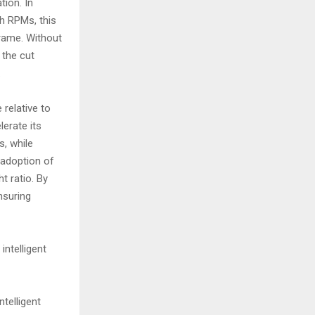
tion. In
gh RPMs, this
frame. Without
 the cut
.
 relative to
erate its
s, while
 adoption of
 ratio. By
nsuring
intelligent
ntelligent