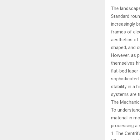
The landscape 
Standard round
increasingly 
frames of elec
aesthetics of 
shaped, and c
However, as p
themselves hit
flat-bed laser
sophisticated 
stability in a
systems are t
The Mechanica
To understand
material in mo
processing a 
1. The Centri