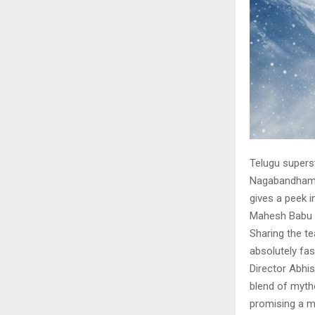
Telugu supers
Nagabandham o
gives a peek i
Mahesh Babu 
Sharing the t
absolutely fas
Director Abhi
blend of mytho
promising a m