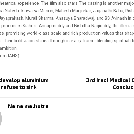
atrical experience. The film also stars The casting is another majo
ha Natesh, Ishwarya Menon, Mahesh Manjrekar, Jagapathi Babu, Ris
ayaprakash, Murali Sharma, Anasuya Bharadwaj, and BS Avinash in cr
by producers Kishore Annapureddy and Nishitha Nagireddy, the film i
, promising world-class scale and rich production values that shape 
heir bold vision shines through in every frame, blending spiritual d
 ambition.
from IANS)
 develop aluminium
3rd Iraqi Medical
 refuse to sink
Conclud
Naina malhotra