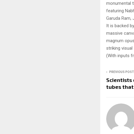
monumental the
featuring Nab
Garuda Ram, J
It is backed 
massive canvas
magnum opus. T
striking visual
(With inputs 
PREVIOUS POST
Scientists
tubes that