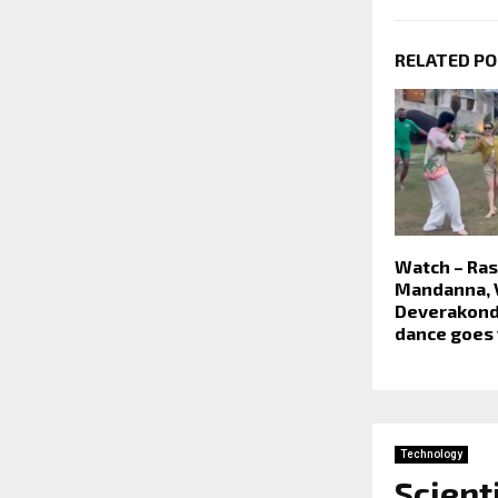
RELATED P
Watch – Ra
Mandanna, 
Deverakonda
dance goes 
Technology
Scient