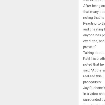
that he is not
After being ar
that many peo
noting that he
Reacting to th
and cheating t
anyone has pr
executed, and 
prove it.”
Talking about 
Patil, his bro
noted that he
said, “At the 
realised this, 
procedures.”
Jay Dudhane`s
In a video sha
surrounded by 