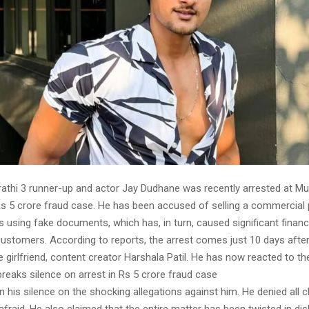
athi 3 runner-up and actor Jay Dudhane was recently arrested at Mu
 Rs 5 crore fraud case. He has been accused of selling a commercial 
s using fake documents, which has, in turn, caused significant financ
customers. According to reports, the arrest comes just 10 days afte
e girlfriend, content creator Harshala Patil. He has now reacted to th
reaks silence on arrest in Rs 5 crore fraud case
 his silence on the shocking allegations against him. He denied all c