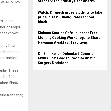
Standard for Industry Benchmarks
y at 4 PM. My
Watch: Dhanush urges students to take
pride in Tamil; inaugurates school
s. In his
block
ther of Major
Kiahuna Sunrise Cafe Launches Free
s best known
Monthly Cooking Workshops to Share
Hawaiian Breakfast Traditions
d by Ravi.
as based on
Dr. Emil Kohan Debunks 5 Common
sassination
Myths That Lead to Poor Cosmetic
Surgery Decisions
anlal. These
he Rs 100
yalam films,
 film Kandahar,