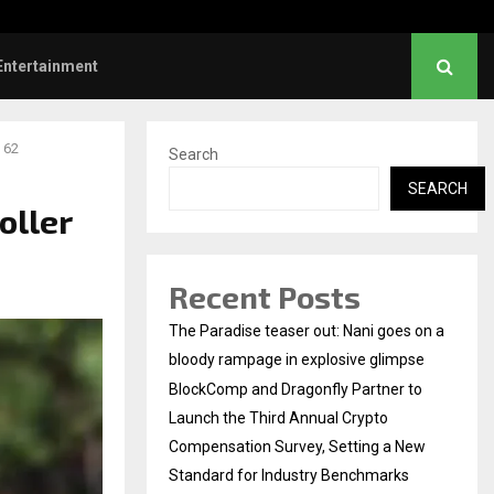
Dhanush urges students to take pride…
Entertainment
 62
Search
SEARCH
oller
Recent Posts
The Paradise teaser out: Nani goes on a
bloody rampage in explosive glimpse
BlockComp and Dragonfly Partner to
Launch the Third Annual Crypto
Compensation Survey, Setting a New
Standard for Industry Benchmarks