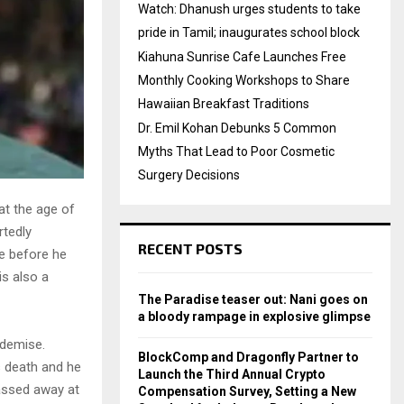
Watch: Dhanush urges students to take
pride in Tamil; inaugurates school block
Kiahuna Sunrise Cafe Launches Free
Monthly Cooking Workshops to Share
Hawaiian Breakfast Traditions
Dr. Emil Kohan Debunks 5 Common
Myths That Lead to Poor Cosmetic
Surgery Decisions
at the age of
rtedly
RECENT POSTS
de before he
s also a
The Paradise teaser out: Nani goes on
a bloody rampage in explosive glimpse
 demise.
BlockComp and Dragonfly Partner to
s death and he
Launch the Third Annual Crypto
passed away at
Compensation Survey, Setting a New