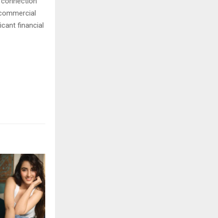
n connection
a commercial
cant financial