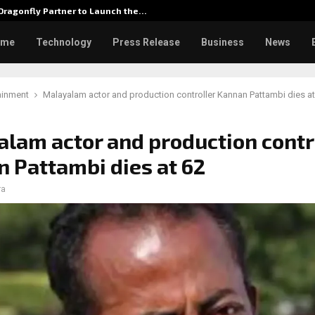
ragonfly Partner to Launch the…
Watch: 
ome
Technology
Press Release
Business
News
ainment
Malayalam actor and production controller Kannan Pattambi dies at
lam actor and production contr
 Pattambi dies at 62
ra