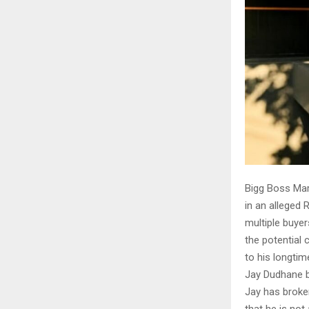
Bigg Boss Mar
in an alleged
multiple buyer
the potential 
to his longtim
Jay Dudhane b
Jay has broken