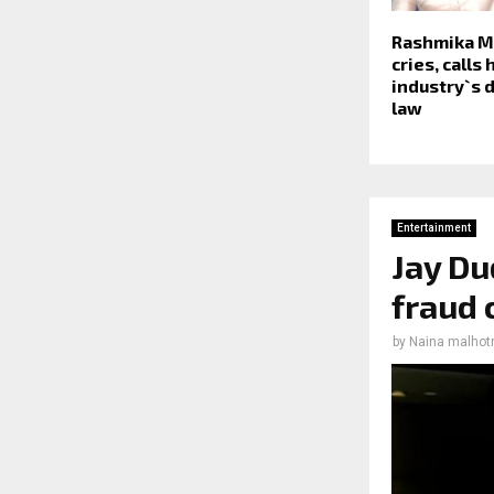
Rashmika 
cries, calls
industry`s 
law
Entertainment
Jay Du
fraud 
by
Naina malhot