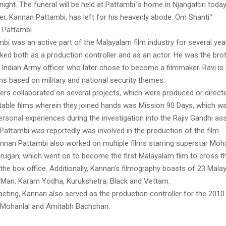
night. The funeral will be held at Pattambi`s home in Njangattiri toda
r, Kannan Pattambi, has left for his heavenly abode. Om Shanti.”
 Pattambi
i was an active part of the Malayalam film industry for several year
ked both as a production controller and as an actor. He was the bro
r Indian Army officer who later chose to become a filmmaker. Ravi i
ms based on military and national security themes.
ers collaborated on several projects, which were produced or directe
table films wherein they joined hands was Mission 90 Days, which w
ersonal experiences during the investigation into the Rajiv Gandhi as
attambi was reportedly was involved in the production of the film.
nnan Pattambi also worked on multiple films starring superstar Moh
urugan, which went on to become the first Malayalam film to cross t
the box office. Additionally, Kannan’s filmography boasts of 23 Mala
h Man, Karam Yodha, Kurukshetra, Black and Vettam.
 acting, Kannan also served as the production controller for the 2010
 Mohanlal and Amitabh Bachchan.