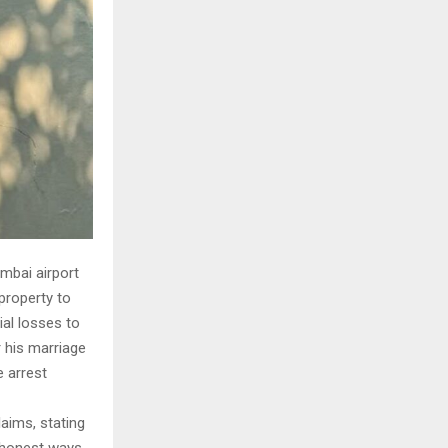
mbai airport
property to
ial losses to
r his marriage
e arrest
laims, stating