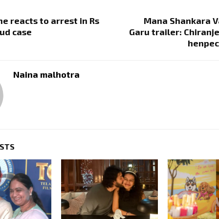
e reacts to arrest in Rs
Mana Shankara V
aud case
Garu trailer: Chiranj
henpec
Naina malhotra
OSTS