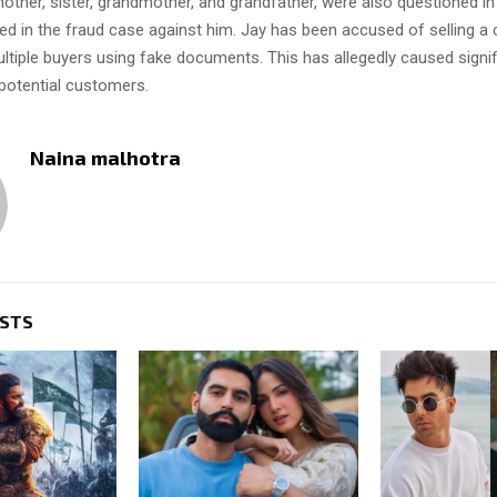
mother, sister, grandmother, and grandfather, were also questioned i
iled in the fraud case against him. Jay has been accused of selling 
ltiple buyers using fake documents. This has allegedly caused signifi
 potential customers.
Naina malhotra
OSTS