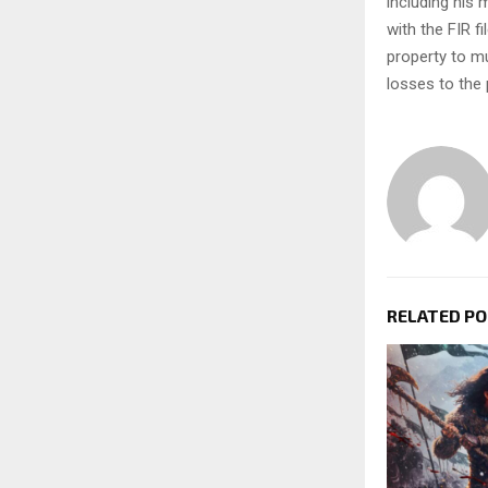
including his 
with the FIR f
property to mu
losses to the
RELATED P