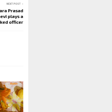
NEXT POST
ara Prasad
eevi plays a
ked officer