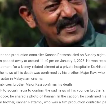
or and production controller Kannan Pattambi died on Sunday night 
an passed away at around 11:40 pm on January 4, 2026. He was repo
atment for a kidney-related ailment at a private hospital in Kozhiko
e news of his death was confirmed by his brother, Major Ravi, who i
 actor in Malayalam cinema
bi dies, brother Major Ravi confirms his death
ok to social media to confirm the sad news of his younger brother`s
ebook, he shared a photo of Kannan. In the caption, he confirmed hi
ar brother, Kannan Pattambi, who was a film production controller, 