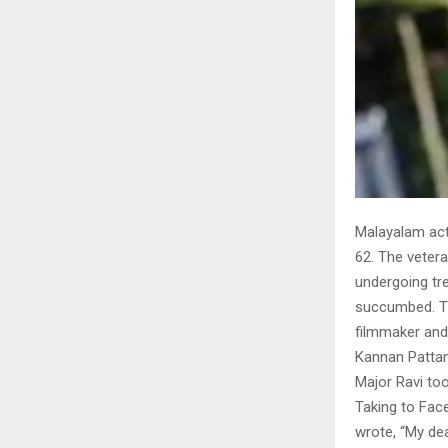
Malayalam act
62. The veter
undergoing tre
succumbed. Th
filmmaker and
Kannan Pattam
Major Ravi to
Taking to Fac
wrote, “My de