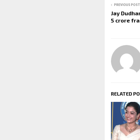
PREVIOUS POST
Jay Dudhan
5 crore fr
RELATED P