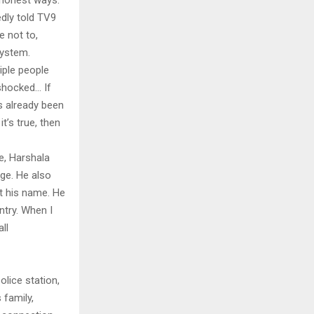
ishonest ways.
edly told TV9
 not to,
system.
iple people
 shocked… If
s already been
t’s true, then
fe, Harshala
age. He also
t his name. He
ntry. When I
ll
olice station,
 family,