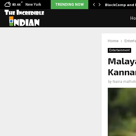
F
: Nani goes on…
New York
TRENDING NOW
BlockComp and D
83.44
H
Home
Entert
Entertainment
Malaya
Kannan
by
Naina malhot