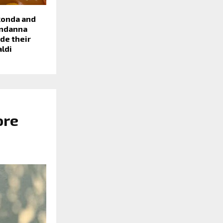
konda and
ndanna
de their
aldi
ore