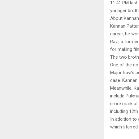
11:41 PM last 
younger brothe
About Kannan
Kannan Pattamb
career, he wor
Ravi, a forme
for making fil
The two broth
One of the no
Major Ravi’s p
case. Kannan P
Meanwhile, Ka
include Pulim
crore mark at 
including 12t
In addition to
which starred