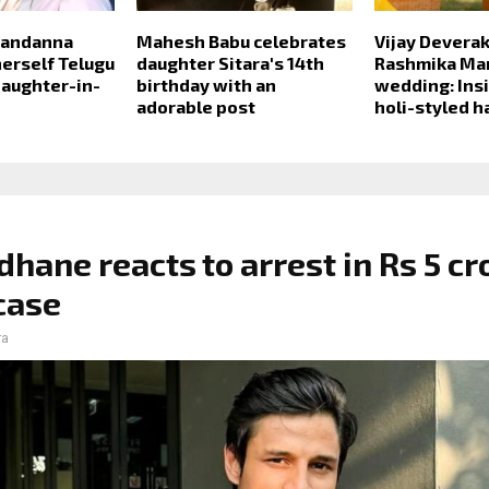
Mandanna
Mahesh Babu celebrates
Vijay Devera
 herself Telugu
daughter Sitara's 14th
Rashmika Ma
daughter-in-
birthday with an
wedding: Insi
adorable post
holi-styled h
dhane reacts to arrest in Rs 5 cr
case
ra