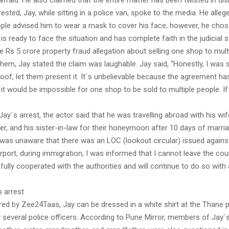
 afraid. He also claimed that the entire matter has been twisted in d
rested, Jay, while sitting in a police van, spoke to the media. He alleg
ple advised him to wear a mask to cover his face; however, he chose
 is ready to face the situation and has complete faith in the judicial 
e Rs 5 crore property fraud allegation about selling one shop to mult
hem, Jay stated the claim was laughable. Jay said, “Honestly, I was
oof, let them present it. It`s unbelievable because the agreement ha
it would be impossible for one shop to be sold to multiple people. If i
Jay`s arrest, the actor said that he was travelling abroad with his wi
ther, and his sister-in-law for their honeymoon after 10 days of marri
 was unaware that there was an LOC (lookout circular) issued agains
airport, during immigration, I was informed that I cannot leave the cou
I fully cooperated with the authorities and will continue to do so with a
 arrest
red by Zee24Taas, Jay can be dressed in a white shirt at the Thane p
several police officers. According to Pune Mirror, members of Jay`s