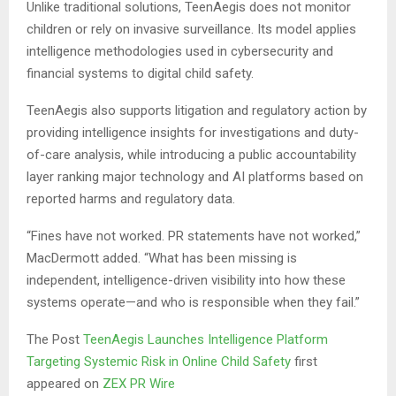
Unlike traditional solutions, TeenAegis does not monitor
children or rely on invasive surveillance. Its model applies
intelligence methodologies used in cybersecurity and
financial systems to digital child safety.
TeenAegis also supports litigation and regulatory action by
providing intelligence insights for investigations and duty-
of-care analysis, while introducing a public accountability
layer ranking major technology and AI platforms based on
reported harms and regulatory data.
“Fines have not worked. PR statements have not worked,”
MacDermott added. “What has been missing is
independent, intelligence-driven visibility into how these
systems operate—and who is responsible when they fail.”
The Post
TeenAegis Launches Intelligence Platform
Targeting Systemic Risk in Online Child Safety
first
appeared on
ZEX PR Wire