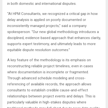
in both domestic and international disputes.
“At HPM Consultants, we recognized a critical gap in how
delay analysis is applied on poorly documented or
inconsistently managed projects,” said a company
spokesperson. “Our new global methodology introduces a
disciplined, evidence-based approach that enhances clarity,
supports expert testimony, and ultimately leads to more
equitable dispute resolution outcomes.”
A key feature of the methodology is its emphasis on
reconstructing reliable project timelines, even in cases
where documentation is incomplete or fragmented.
Through advanced schedule modeling and cross-
referencing of available records, the approach allows
consultants to establish credible cause-and-effect
relationships between project events and delays. This is
particularly valuable in high-stakes disputes where