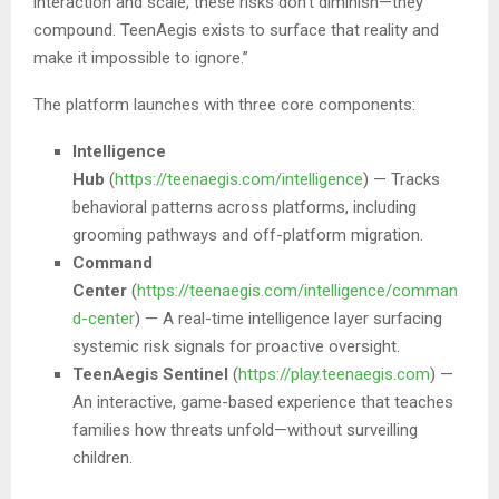
interaction and scale, these risks don’t diminish—they
compound. TeenAegis exists to surface that reality and
make it impossible to ignore.”
The platform launches with three core components:
Intelligence
Hub
(
https://teenaegis.com/intelligence
) — Tracks
behavioral patterns across platforms, including
grooming pathways and off-platform migration.
Command
Center
(
https://teenaegis.com/intelligence/comman
d-center
) — A real-time intelligence layer surfacing
systemic risk signals for proactive oversight.
TeenAegis Sentinel
(
https://play.teenaegis.com
) —
An interactive, game-based experience that teaches
families how threats unfold—without surveilling
children.