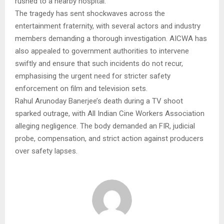
rushed to a nearby hospital.
The tragedy has sent shockwaves across the
entertainment fraternity, with several actors and industry
members demanding a thorough investigation. AICWA has
also appealed to government authorities to intervene
swiftly and ensure that such incidents do not recur,
emphasising the urgent need for stricter safety
enforcement on film and television sets.
Rahul Arunoday Banerjee’s death during a TV shoot
sparked outrage, with All Indian Cine Workers Association
alleging negligence. The body demanded an FIR, judicial
probe, compensation, and strict action against producers
over safety lapses.