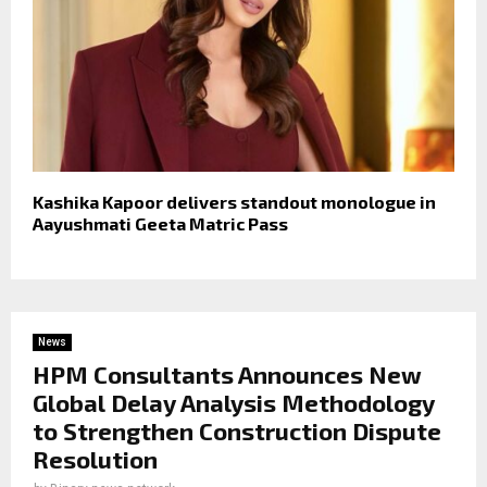
Kashika Kapoor delivers standout monologue in
Aayushmati Geeta Matric Pass
News
HPM Consultants Announces New
Global Delay Analysis Methodology
to Strengthen Construction Dispute
Resolution