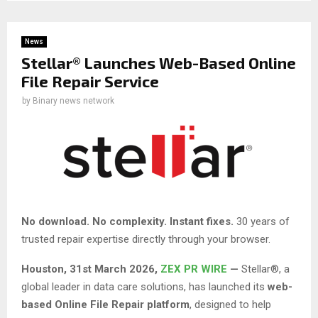
News
Stellar® Launches Web-Based Online
File Repair Service
by
Binary news network
No download. No complexity. Instant fixes.
30 years of
trusted repair expertise directly through your browser.
Houston
,
31st March 2026,
ZEX PR WIRE
—
Stellar®, a
global leader in data care solutions, has launched its
web-
based Online File Repair platform
, designed to help