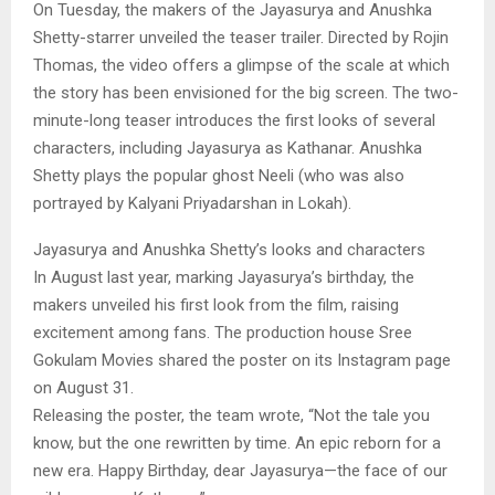
On Tuesday, the makers of the Jayasurya and Anushka
Shetty-starrer unveiled the teaser trailer. Directed by Rojin
Thomas, the video offers a glimpse of the scale at which
the story has been envisioned for the big screen. The two-
minute-long teaser introduces the first looks of several
characters, including Jayasurya as Kathanar. Anushka
Shetty plays the popular ghost Neeli (who was also
portrayed by Kalyani Priyadarshan in Lokah).
Jayasurya and Anushka Shetty’s looks and characters
In August last year, marking Jayasurya’s birthday, the
makers unveiled his first look from the film, raising
excitement among fans. The production house Sree
Gokulam Movies shared the poster on its Instagram page
on August 31.
Releasing the poster, the team wrote, “Not the tale you
know, but the one rewritten by time. An epic reborn for a
new era. Happy Birthday, dear Jayasurya—the face of our