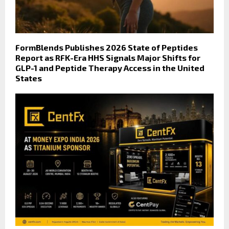
FormBlends Publishes 2026 State of Peptides
Report as RFK-Era HHS Signals Major Shifts for
GLP-1 and Peptide Therapy Access in the United
States