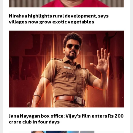
Nirahua highlights rural development, says
villages now grow exotic vegetables
Jana Nayagan box office: Vijay's film enters Rs 200
crore club in four days