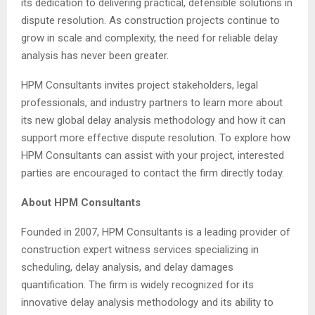
its dedication to delivering practical, defensible solutions in
dispute resolution. As construction projects continue to
grow in scale and complexity, the need for reliable delay
analysis has never been greater.
HPM Consultants invites project stakeholders, legal
professionals, and industry partners to learn more about
its new global delay analysis methodology and how it can
support more effective dispute resolution. To explore how
HPM Consultants can assist with your project, interested
parties are encouraged to contact the firm directly today.
About HPM Consultants
Founded in 2007, HPM Consultants is a leading provider of
construction expert witness services specializing in
scheduling, delay analysis, and delay damages
quantification. The firm is widely recognized for its
innovative delay analysis methodology and its ability to