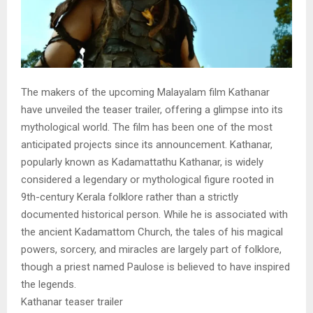
The makers of the upcoming Malayalam film Kathanar
have unveiled the teaser trailer, offering a glimpse into its
mythological world. The film has been one of the most
anticipated projects since its announcement. Kathanar,
popularly known as Kadamattathu Kathanar, is widely
considered a legendary or mythological figure rooted in
9th-century Kerala folklore rather than a strictly
documented historical person. While he is associated with
the ancient Kadamattom Church, the tales of his magical
powers, sorcery, and miracles are largely part of folklore,
though a priest named Paulose is believed to have inspired
the legends.
Kathanar teaser trailer