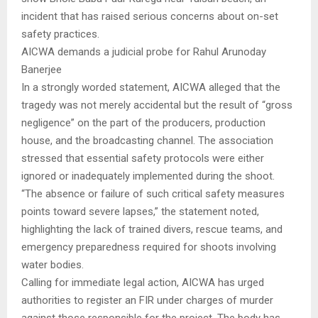
incident that has raised serious concerns about on-set
safety practices.
AICWA demands a judicial probe for Rahul Arunoday
Banerjee
In a strongly worded statement, AICWA alleged that the
tragedy was not merely accidental but the result of “gross
negligence” on the part of the producers, production
house, and the broadcasting channel. The association
stressed that essential safety protocols were either
ignored or inadequately implemented during the shoot.
“The absence or failure of such critical safety measures
points toward severe lapses,” the statement noted,
highlighting the lack of trained divers, rescue teams, and
emergency preparedness required for shoots involving
water bodies.
Calling for immediate legal action, AICWA has urged
authorities to register an FIR under charges of murder