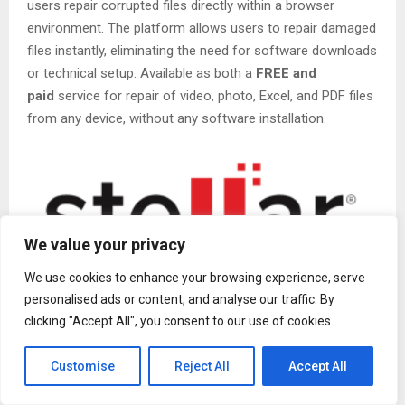
users repair corrupted files directly within a browser
environment. The platform allows users to repair damaged
files instantly, eliminating the need for software downloads
or technical setup. Available as both a
FREE and
paid
service for repair of video, photo, Excel, and PDF files
from any device, without any software installation.
We value your privacy
We use cookies to enhance your browsing experience, serve
personalised ads or content, and analyse our traffic. By
As digital workflows become increasingly fast-paced, even
clicking "Accept All", you consent to our use of cookies.
minor file corruption can cause real distress. Whether it’s a
video that refuses to play, a photo that fails to open, or a
Customise
Reject All
Accept All
damaged PDF needed for submission, users often
require
quick and simple solutions
without the