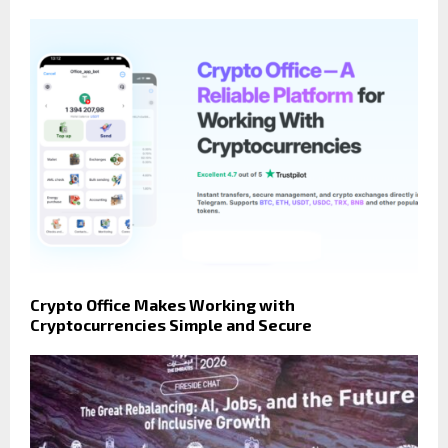
Crypto Office Makes Working with
Cryptocurrencies Simple and Secure