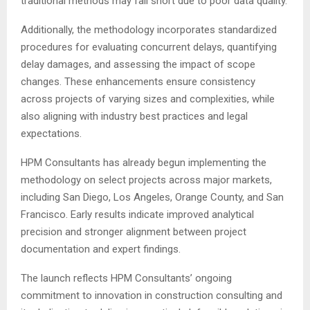
traditional methods may fall short due to poor data quality.
Additionally, the methodology incorporates standardized
procedures for evaluating concurrent delays, quantifying
delay damages, and assessing the impact of scope
changes. These enhancements ensure consistency
across projects of varying sizes and complexities, while
also aligning with industry best practices and legal
expectations.
HPM Consultants has already begun implementing the
methodology on select projects across major markets,
including San Diego, Los Angeles, Orange County, and San
Francisco. Early results indicate improved analytical
precision and stronger alignment between project
documentation and expert findings.
The launch reflects HPM Consultants’ ongoing
commitment to innovation in construction consulting and