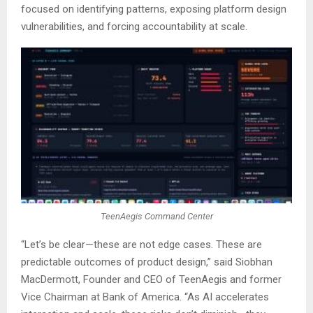
focused on identifying patterns, exposing platform design
vulnerabilities, and forcing accountability at scale.
TeenAegis Command Center
“Let’s be clear—these are not edge cases. These are
predictable outcomes of product design,” said Siobhan
MacDermott, Founder and CEO of TeenAegis and former
Vice Chairman at Bank of America. “As AI accelerates