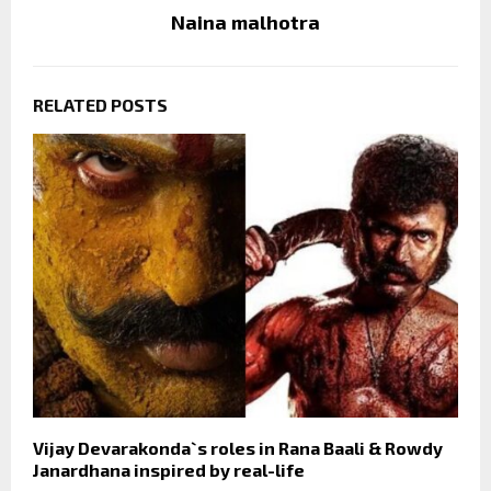
Naina malhotra
RELATED POSTS
Vijay Devarakonda`s roles in Rana Baali & Rowdy
Janardhana inspired by real-life