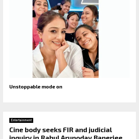
Unstoppable mode on
Entertainment
Cine body seeks FIR and judicial
inquiry in Rahul Arunoday Banerjee