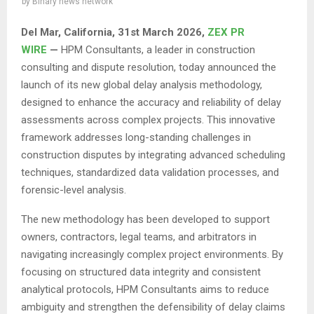
by
Binary news network
Del Mar, California, 31st March 2026,
ZEX PR
WIRE
—
HPM Consultants, a leader in construction
consulting and dispute resolution, today announced the
launch of its new global delay analysis methodology,
designed to enhance the accuracy and reliability of delay
assessments across complex projects. This innovative
framework addresses long-standing challenges in
construction disputes by integrating advanced scheduling
techniques, standardized data validation processes, and
forensic-level analysis.
The new methodology has been developed to support
owners, contractors, legal teams, and arbitrators in
navigating increasingly complex project environments. By
focusing on structured data integrity and consistent
analytical protocols, HPM Consultants aims to reduce
ambiguity and strengthen the defensibility of delay claims