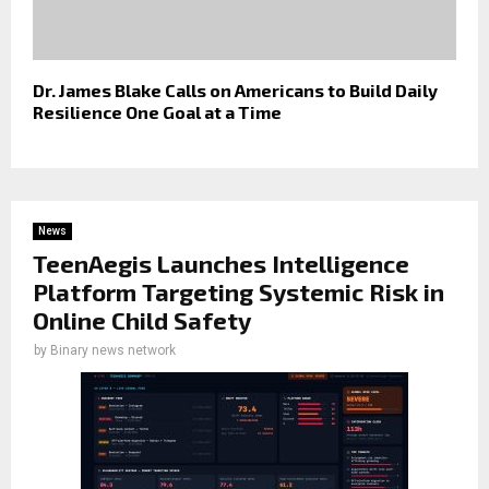
Dr. James Blake Calls on Americans to Build Daily
Resilience One Goal at a Time
News
TeenAegis Launches Intelligence
Platform Targeting Systemic Risk in
Online Child Safety
by
Binary news network