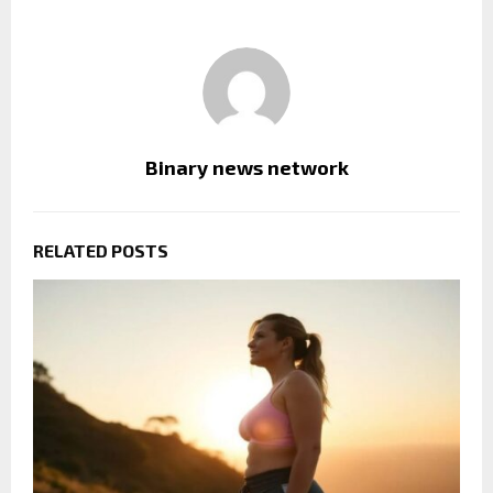
Binary news network
RELATED POSTS