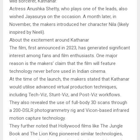
wild sorcerer, Kathanar.”
Actress Anushka Shetty, who plays one of the leads, also
wished Jayasurya on the occasion. A month later, in
November, the makers introduced her character Nila (likely
inspired by Neeli).
About the excitement around Kathanar
The film, first announced in 2023, has generated significant
interest among fans and film enthusiasts. One major
reason is the makers’ claim that the film will feature
technology never before used in Indian cinema.
At the time of the launch, the makers stated that Kathanar
would utilise advanced virtual production techniques,
including Tech-Viz, Stunt-Viz, and Post-Viz workflows.
They also revealed the use of full-body 3D scans through
a 200-DSLR photogrammetry rig and Vicon-based infrared
motion capture technology.
They further noted that Hollywood films like The Jungle
Book and The Lion King pioneered similar technologies,