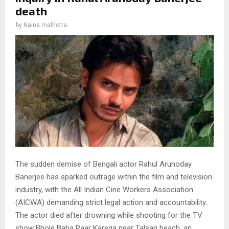
death
by
Naina malhotra
The sudden demise of Bengali actor Rahul Arunoday
Banerjee has sparked outrage within the film and television
industry, with the All Indian Cine Workers Association
(AICWA) demanding strict legal action and accountability.
The actor died after drowning while shooting for the TV
show Bhole Baba Paar Karega near Talsari beach, an