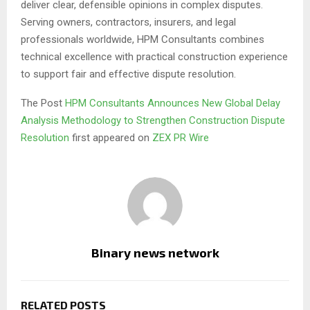
deliver clear, defensible opinions in complex disputes.
Serving owners, contractors, insurers, and legal
professionals worldwide, HPM Consultants combines
technical excellence with practical construction experience
to support fair and effective dispute resolution.
The Post
HPM Consultants Announces New Global Delay
Analysis Methodology to Strengthen Construction Dispute
Resolution
first appeared on
ZEX PR Wire
Binary news network
RELATED POSTS