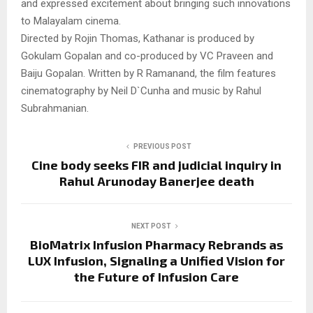
and expressed excitement about bringing such innovations
to Malayalam cinema.
Directed by Rojin Thomas, Kathanar is produced by
Gokulam Gopalan and co-produced by VC Praveen and
Baiju Gopalan. Written by R Ramanand, the film features
cinematography by Neil D`Cunha and music by Rahul
Subrahmanian.
PREVIOUS POST
Cine body seeks FIR and judicial inquiry in
Rahul Arunoday Banerjee death
NEXT POST
BioMatrix Infusion Pharmacy Rebrands as
LUX Infusion, Signaling a Unified Vision for
the Future of Infusion Care