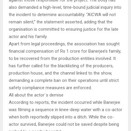
against those responsible for the project. The body has
also demanded a high-level, time-bound judicial inquiry into
the incident to determine accountability. “AICWA will not
remain silent,” the statement asserted, adding that the
organisation is committed to ensuring justice for the late
actor and his family.
Apart from legal proceedings, the association has sought
financial compensation of Rs 1 crore for Banerjee’s family,
to be recovered from the production entities involved. It
has further called for the blacklisting of the producers,
production house, and the channel linked to the show,
demanding a complete ban on their operations until strict
safety compliance measures are enforced.
All about the actor`s demise
According to reports, the incident occurred while Banerjee
was filming a sequence in knee-deep water with a co-actor
when both reportedly slipped into a ditch. While the co-
actor survived, Banerjee could not be saved despite being