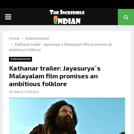
PRIMARY
MENU
Home
Entertainment
Kathanar trailer: Jayasurya`s Malayalam film promises an
ambitious folklore
Entertainment
Kathanar trailer: Jayasurya`s
Malayalam film promises an
ambitious folklore
by
Naina malhotra