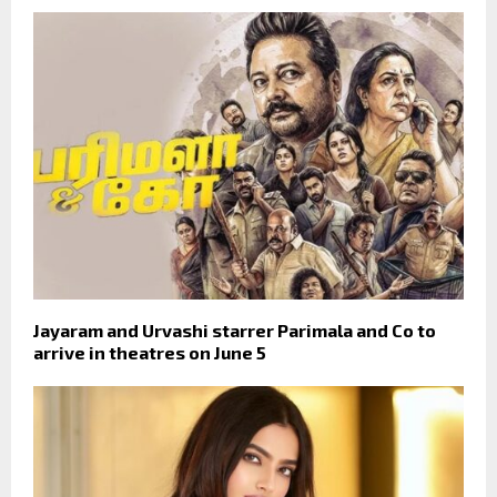
Jayaram and Urvashi starrer Parimala and Co to
arrive in theatres on June 5