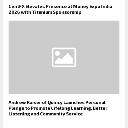
CentFX Elevates Presence at Money Expo India
2026 with Titanium Sponsorship
Andrew Kaiser of Quincy Launches Personal
Pledge to Promote Lifelong Learning, Better
Listening and Community Service