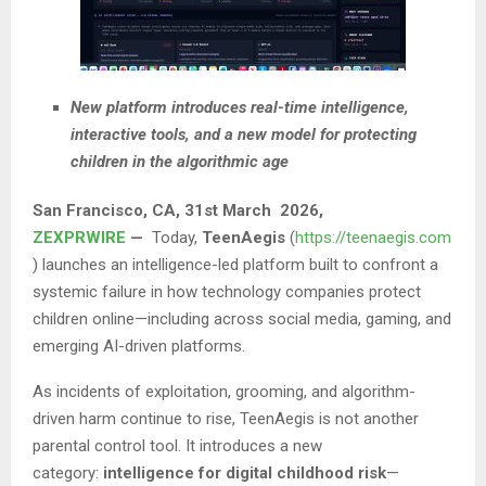
New platform introduces real-time intelligence,
interactive tools, and a new model for protecting
children in the algorithmic age
San Francisco
, CA,
31st March 2026,
ZEXPRWIRE
—
Today,
TeenAegis
(
https://teenaegis.com
) launches an intelligence-led platform built to confront a
systemic failure in how technology companies protect
children online—including across social media, gaming, and
emerging AI-driven platforms.
As incidents of exploitation, grooming, and algorithm-
driven harm continue to rise, TeenAegis is not another
parental control tool. It introduces a new
category:
intelligence for digital childhood risk
—