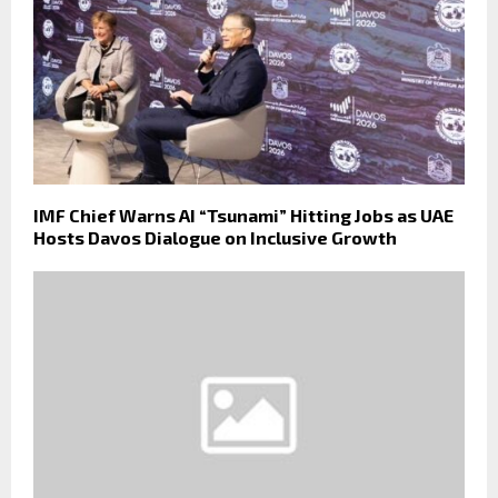
IMF Chief Warns AI “Tsunami” Hitting Jobs as UAE
Hosts Davos Dialogue on Inclusive Growth