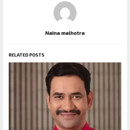
Naina malhotra
RELATED POSTS