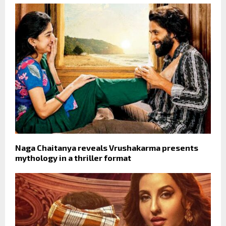
Naga Chaitanya reveals Vrushakarma presents
mythology in a thriller format