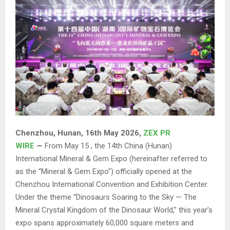
Chenzhou, Hunan, 16th May 2026,
ZEX PR
WIRE
—
From May 15 , the 14th China (Hunan)
International Mineral & Gem Expo (hereinafter referred to
as the “Mineral & Gem Expo”) officially opened at the
Chenzhou International Convention and Exhibition Center.
Under the theme “Dinosaurs Soaring to the Sky — The
Mineral Crystal Kingdom of the Dinosaur World,” this year’s
expo spans approximately 60,000 square meters and