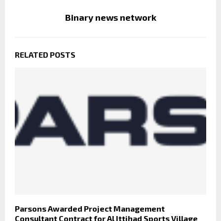
Binary news network
RELATED POSTS
Parsons Awarded Project Management
Consultant Contract for Al Ittihad Sports Village