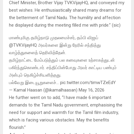
Chief Minister, Brother Vijay TVKVijayHQ, and conveyed my
best wishes. He enthusiastically shared many dreams for
the betterment of Tamil Nadu. The humility and affection
he displayed during the meeting filled me with pride.” (sic)
மாண்புமிகு தமிழ்நாடு முதலமைச்சர், தம்பி விஜய்
@TVKVijayHQ அவர்களை இன்று நேரில் சந்தித்து
வாழ்த்துகளைத் தெரிவித்தேன்.
தமிழ்நாட்டை மேம்படுத்தும் பல கனவுகளை உற்சாகத்துடன்
பகிர்ந்துகொண்டார். சந்திப்பின்போது அவர் காட்டிய பண்பும்
அன்பும் நெகிழ்ச்சியளித்தது.
பல்வேறு இடையூறுகளைச்… pic.twitter.com/timwTZeEdY
— Kamal Haasan (@ikamalhaasan) May 16, 2026
He further went on to add, “I have made 6 important
demands to the Tamil Nadu government, emphasising the
need for support and warmth for the Tamil film industry,
which is facing various obstacles. May the benefits
flourish.”