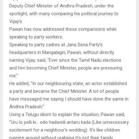
Deputy Chief Minister of Andhra Pradesh, under the
spotlight, with many comparing his political journey to
Vijay’s.
Pawan has now addressed these comparisons while
speaking to party workers.
Speaking to party cadres at Jana Sena Party’s
headquarters in Mangalagiri, Pawan, without directly
naming Vijay, said, “Ever since the Tamil Nadu elections
and him becoming Chief Minister, people are pressuring
me.”
He added, “In our neighbouring state, an actor established
a party and became the Chief Minister. A lot of people
have messaged me saying I should have done the same in
Andhra Pradesh.”
Using a Telugu idiom to explain the situation, Pawan said,
“Uru lo pelli ki… edo hadavidi antaru kada (Like unnecessary
excitement for a neighbour’s wedding). It’s like children
running around without realising it’s not their family