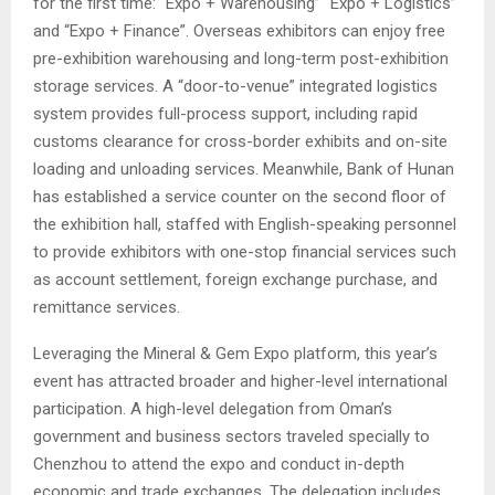
for the first time: “Expo + Warehousing” “Expo + Logistics”
and “Expo + Finance”. Overseas exhibitors can enjoy free
pre-exhibition warehousing and long-term post-exhibition
storage services. A “door-to-venue” integrated logistics
system provides full-process support, including rapid
customs clearance for cross-border exhibits and on-site
loading and unloading services. Meanwhile, Bank of Hunan
has established a service counter on the second floor of
the exhibition hall, staffed with English-speaking personnel
to provide exhibitors with one-stop financial services such
as account settlement, foreign exchange purchase, and
remittance services.
Leveraging the Mineral & Gem Expo platform, this year’s
event has attracted broader and higher-level international
participation. A high-level delegation from Oman’s
government and business sectors traveled specially to
Chenzhou to attend the expo and conduct in-depth
economic and trade exchanges. The delegation includes