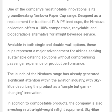
One of the company’s most notable innovations is its
groundbreaking Nimbuva Paper Cup range. Designed as a
replacement for traditional PLA-PE lined cups, the Nimbuva
collection offers a 100% compostable, recyclable, and
biodegradable alternative for inflight beverage service.
Available in both single and double-wall options, these
cups represent a major advancement for airlines seeking
sustainable catering solutions without compromising
passenger experience or product performance.
The launch of the Nimbuva range has already generated
significant attention within the aviation industry, with Sky-
Blue describing the product as a “simple but game-
changing” innovation.
In addition to compostable products, the company is also
investing in ultra-lightweight inflight equipment. Sky-Blue