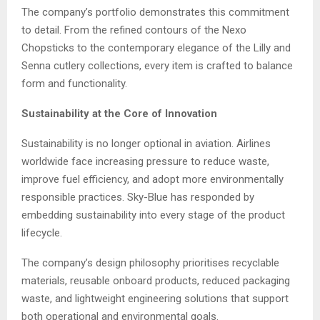
The company’s portfolio demonstrates this commitment
to detail. From the refined contours of the Nexo
Chopsticks to the contemporary elegance of the Lilly and
Senna cutlery collections, every item is crafted to balance
form and functionality.
Sustainability at the Core of Innovation
Sustainability is no longer optional in aviation. Airlines
worldwide face increasing pressure to reduce waste,
improve fuel efficiency, and adopt more environmentally
responsible practices. Sky-Blue has responded by
embedding sustainability into every stage of the product
lifecycle.
The company’s design philosophy prioritises recyclable
materials, reusable onboard products, reduced packaging
waste, and lightweight engineering solutions that support
both operational and environmental goals.