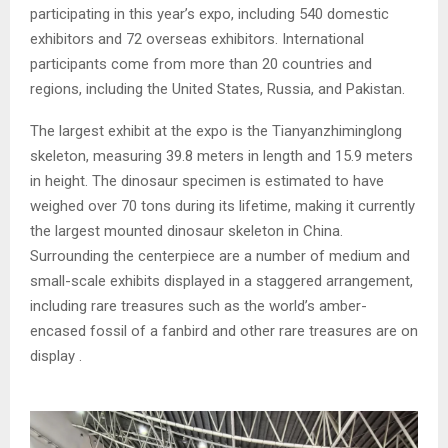
participating in this year’s expo, including 540 domestic
exhibitors and 72 overseas exhibitors. International
participants come from more than 20 countries and
regions, including the United States, Russia, and Pakistan.
The largest exhibit at the expo is the Tianyanzhiminglong
skeleton, measuring 39.8 meters in length and 15.9 meters
in height. The dinosaur specimen is estimated to have
weighed over 70 tons during its lifetime, making it currently
the largest mounted dinosaur skeleton in China.
Surrounding the centerpiece are a number of medium and
small-scale exhibits displayed in a staggered arrangement,
including rare treasures such as the world’s amber-
encased fossil of a fanbird and other rare treasures are on
display .