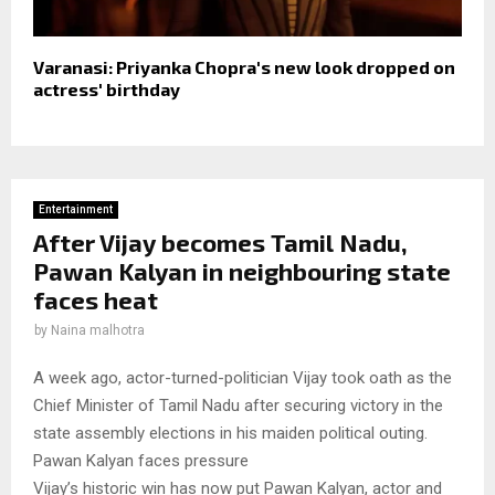
Varanasi: Priyanka Chopra's new look dropped on
actress' birthday
Entertainment
After Vijay becomes Tamil Nadu,
Pawan Kalyan in neighbouring state
faces heat
by
Naina malhotra
A week ago, actor-turned-politician Vijay took oath as the
Chief Minister of Tamil Nadu after securing victory in the
state assembly elections in his maiden political outing.
Pawan Kalyan faces pressure
Vijay’s historic win has now put Pawan Kalyan, actor and