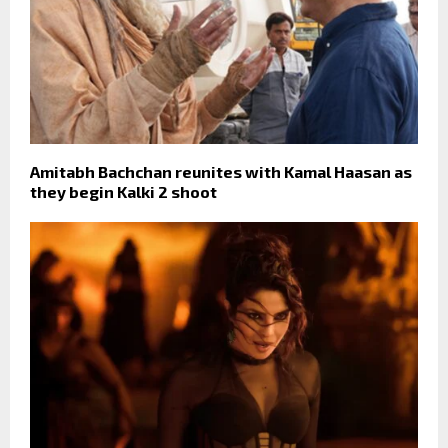
Amitabh Bachchan reunites with Kamal Haasan as
they begin Kalki 2 shoot