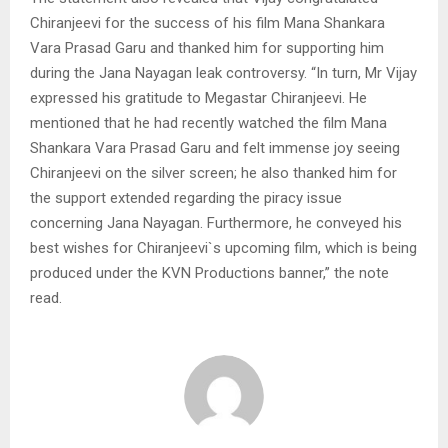
Chiranjeevi for the success of his film Mana Shankara
Vara Prasad Garu and thanked him for supporting him
during the Jana Nayagan leak controversy. “In turn, Mr Vijay
expressed his gratitude to Megastar Chiranjeevi. He
mentioned that he had recently watched the film Mana
Shankara Vara Prasad Garu and felt immense joy seeing
Chiranjeevi on the silver screen; he also thanked him for
the support extended regarding the piracy issue
concerning Jana Nayagan. Furthermore, he conveyed his
best wishes for Chiranjeevi`s upcoming film, which is being
produced under the KVN Productions banner,” the note
read.