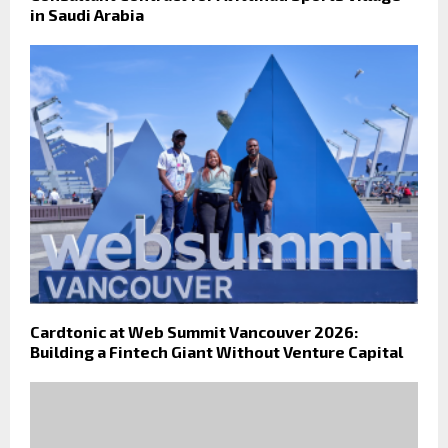
in Saudi Arabia
Cardtonic at Web Summit Vancouver 2026:
Building a Fintech Giant Without Venture Capital