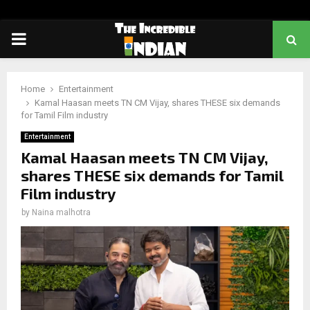
PRIMARY
MENU
Home
Entertainment
Kamal Haasan meets TN CM Vijay, shares THESE six demands
for Tamil Film industry
Entertainment
Kamal Haasan meets TN CM Vijay,
shares THESE six demands for Tamil
Film industry
by
Naina malhotra