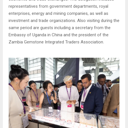
representatives from government departments, royal
enterprises, energy and mining companies, as well as
investment and trade organizations. Also visiting during the
same period are guests including a secretary from the
Embassy of Uganda in China and the president of the
Zambia Gemstone Integrated Traders Association.