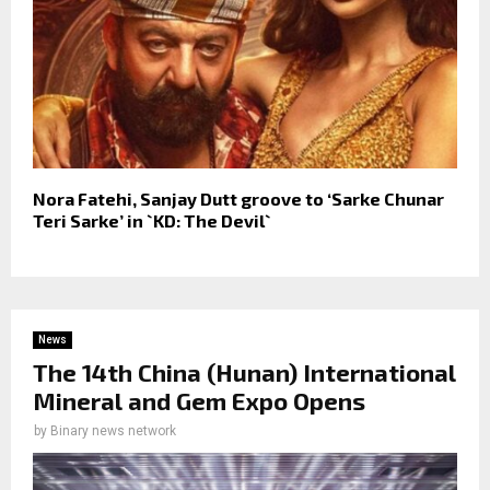
Nora Fatehi, Sanjay Dutt groove to ‘Sarke Chunar
Teri Sarke’ in `KD: The Devil`
News
The 14th China (Hunan) International
Mineral and Gem Expo Opens
by
Binary news network