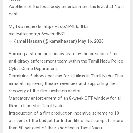
Abolition of the local body entertainment tax levied at 4 per
cent.
My two requests: https://t.co/rP4bIo4Hzi
pic.twitter.com/u6ywdmd5S1
— Kamal Haasan (@ikamalhaasan) May 16, 2026
Forming a strong anti-piracy team by the creation of an
anti-piracy enforcement team within the Tamil Nadu Police
Cyber Crime Department.
Permitting 5 shows per day for all films in Tamil Nadu. This
aims at improving theatre revenues and supporting the
recovery of the film exhibition sector.
Mandatory enforcement of an 8-week OTT window for all
films released in Tamil Nadu.
Introduction of a film production incentive scheme to 10
per cent of the budget for Indian films that complete more
than 50 per cent of their shooting in Tamil Nadu.