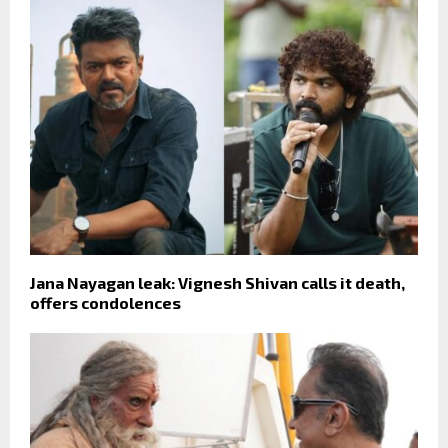
Jana Nayagan leak: Vignesh Shivan calls it death,
offers condolences