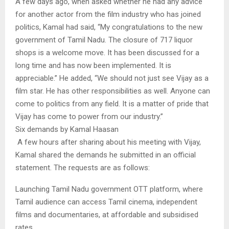
A few days ago, when asked whether he had any advice
for another actor from the film industry who has joined
politics, Kamal had said, “My congratulations to the new
government of Tamil Nadu. The closure of 717 liquor
shops is a welcome move. It has been discussed for a
long time and has now been implemented. It is
appreciable.” He added, “We should not just see Vijay as a
film star. He has other responsibilities as well. Anyone can
come to politics from any field. It is a matter of pride that
Vijay has come to power from our industry.”
Six demands by Kamal Haasan
A few hours after sharing about his meeting with Vijay,
Kamal shared the demands he submitted in an official
statement. The requests are as follows:
Launching Tamil Nadu government OTT platform, where
Tamil audience can access Tamil cinema, independent
films and documentaries, at affordable and subsidised
rates.