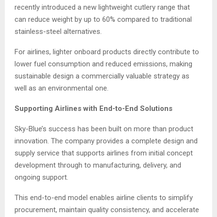
recently introduced a new lightweight cutlery range that
can reduce weight by up to 60% compared to traditional
stainless-steel alternatives.
For airlines, lighter onboard products directly contribute to
lower fuel consumption and reduced emissions, making
sustainable design a commercially valuable strategy as
well as an environmental one.
Supporting Airlines with End-to-End Solutions
Sky-Blue’s success has been built on more than product
innovation. The company provides a complete design and
supply service that supports airlines from initial concept
development through to manufacturing, delivery, and
ongoing support.
This end-to-end model enables airline clients to simplify
procurement, maintain quality consistency, and accelerate