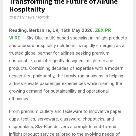
Transforming the Future of Airline
Hospitality
by
Binary news network
Reading, Berkshire, UK, 16th May 2026,
ZEX PR
WIRE
—
Sky-Blue, a UK-based specialist in inflight products
and onboard hospitality solutions, is rapidly emerging as a
trusted global partner for airlines seeking premium,
sustainable, and intelligently designed inflight service
products. Combining decades of expertise with a modern
design-first philosophy, the family-run business is helping
airlines elevate passenger experiences while meeting the
growing demand for sustainability and operational
efficiency.
From premium cutlery and tableware to innovative paper
cups, textiles, serveware, glassware, chopsticks, and
disposables, Sky-Blue delivers a complete end-to-end
inflight product service tailored to the evolving needs of