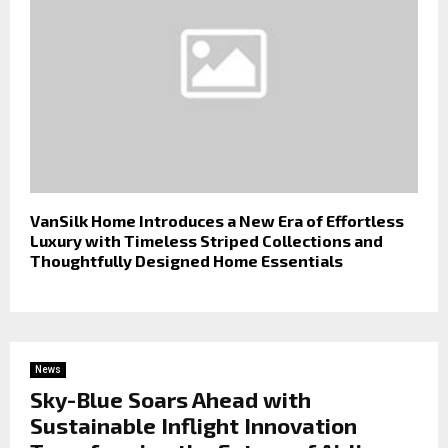
VanSilk Home Introduces a New Era of Effortless
Luxury with Timeless Striped Collections and
Thoughtfully Designed Home Essentials
News
Sky-Blue Soars Ahead with
Sustainable Inflight Innovation