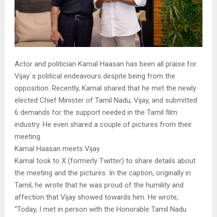
Actor and politician Kamal Haasan has been all praise for
Vijay`s political endeavours despite being from the
opposition. Recently, Kamal shared that he met the newly
elected Chief Minister of Tamil Nadu, Vijay, and submitted
6 demands for the support needed in the Tamil film
industry. He even shared a couple of pictures from their
meeting.
Kamal Haasan meets Vijay
Kamal took to X (formerly Twitter) to share details about
the meeting and the pictures. In the caption, originally in
Tamil, he wrote that he was proud of the humility and
affection that Vijay showed towards him. He wrote,
“Today, I met in person with the Honorable Tamil Nadu