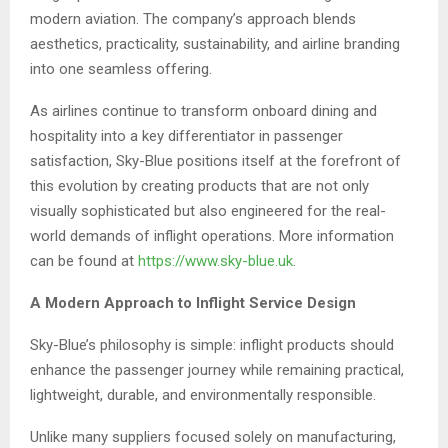
modern aviation. The company’s approach blends
aesthetics, practicality, sustainability, and airline branding
into one seamless offering.
As airlines continue to transform onboard dining and
hospitality into a key differentiator in passenger
satisfaction, Sky-Blue positions itself at the forefront of
this evolution by creating products that are not only
visually sophisticated but also engineered for the real-
world demands of inflight operations. More information
can be found at
https://www.sky-blue.uk
.
A Modern Approach to Inflight Service Design
Sky-Blue’s philosophy is simple: inflight products should
enhance the passenger journey while remaining practical,
lightweight, durable, and environmentally responsible.
Unlike many suppliers focused solely on manufacturing,