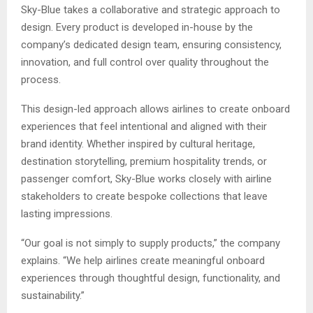
Sky-Blue takes a collaborative and strategic approach to
design. Every product is developed in-house by the
company’s dedicated design team, ensuring consistency,
innovation, and full control over quality throughout the
process.
This design-led approach allows airlines to create onboard
experiences that feel intentional and aligned with their
brand identity. Whether inspired by cultural heritage,
destination storytelling, premium hospitality trends, or
passenger comfort, Sky-Blue works closely with airline
stakeholders to create bespoke collections that leave
lasting impressions.
“Our goal is not simply to supply products,” the company
explains. “We help airlines create meaningful onboard
experiences through thoughtful design, functionality, and
sustainability.”