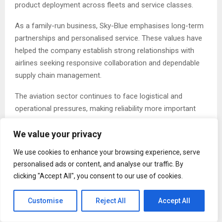
product deployment across fleets and service classes.
As a family-run business, Sky-Blue emphasises long-term
partnerships and personalised service. These values have
helped the company establish strong relationships with
airlines seeking responsive collaboration and dependable
supply chain management.
The aviation sector continues to face logistical and
operational pressures, making reliability more important
than ever. Sky-Blue addresses this challenge through a
We value your privacy
combination of attentive project management, precision
manufacturing oversight, and a deep understanding of
We use cookies to enhance your browsing experience, serve
inflight operational requirements.
personalised ads or content, and analyse our traffic. By
clicking "Accept All", you consent to our use of cookies.
“Our growth has been built on quality, reliability, and a
personal approach,” the company notes. “We believe
Customise
Reject All
Accept All
strong relationships are just as important as strong
products.”