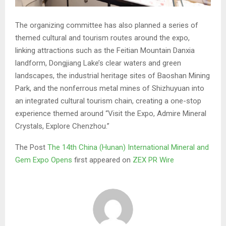
The organizing committee has also planned a series of
themed cultural and tourism routes around the expo,
linking attractions such as the Feitian Mountain Danxia
landform, Dongjiang Lake’s clear waters and green
landscapes, the industrial heritage sites of Baoshan Mining
Park, and the nonferrous metal mines of Shizhuyuan into
an integrated cultural tourism chain, creating a one-stop
experience themed around “Visit the Expo, Admire Mineral
Crystals, Explore Chenzhou.”
The Post
The 14th China (Hunan) International Mineral and
Gem Expo Opens
first appeared on
ZEX PR Wire