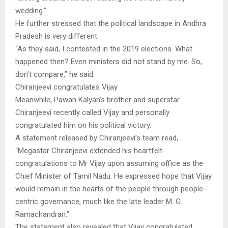
wedding.”
He further stressed that the political landscape in Andhra
Pradesh is very different.
“As they said, I contested in the 2019 elections. What
happened then? Even ministers did not stand by me. So,
don’t compare,” he said.
Chiranjeevi congratulates Vijay
Meanwhile, Pawan Kalyan’s brother and superstar
Chiranjeevi recently called Vijay and personally
congratulated him on his political victory.
A statement released by Chiranjeevi’s team read,
“Megastar Chiranjeevi extended his heartfelt
congratulations to Mr Vijay upon assuming office as the
Chief Minister of Tamil Nadu. He expressed hope that Vijay
would remain in the hearts of the people through people-
centric governance, much like the late leader M. G.
Ramachandran.”
The statement also revealed that Vijay congratulated