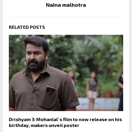
Naina malhotra
RELATED POSTS
Drishyam 3: Mohanlal`s film to now release on his
birthday, makers unveil poster