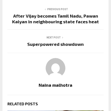
PREVIOUS POST
After Vijay becomes Tamil Nadu, Pawan
Kalyan in neighbouring state faces heat
NEXT POST
Superpowered showdown
Naina malhotra
RELATED POSTS