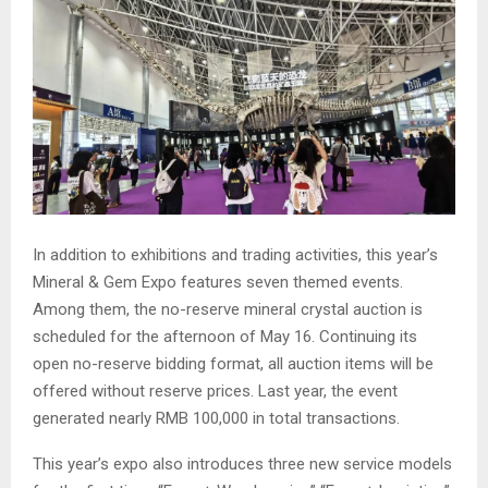
In addition to exhibitions and trading activities, this year’s
Mineral & Gem Expo features seven themed events.
Among them, the no-reserve mineral crystal auction is
scheduled for the afternoon of May 16. Continuing its
open no-reserve bidding format, all auction items will be
offered without reserve prices. Last year, the event
generated nearly RMB 100,000 in total transactions.
This year’s expo also introduces three new service models