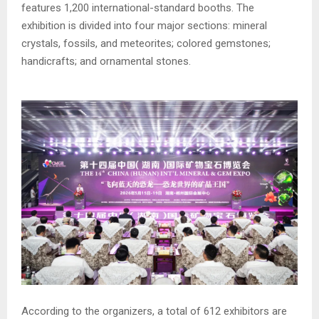
features 1,200 international-standard booths. The
exhibition is divided into four major sections: mineral
crystals, fossils, and meteorites; colored gemstones;
handicrafts; and ornamental stones.
According to the organizers, a total of 612 exhibitors are