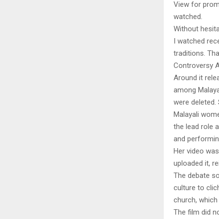
View for prom
watched.
Without hesit
I watched rece
traditions. Tha
Controversy 
Around it rel
among Malayali
were deleted. 
Malayali wome
the lead role
and performing
Her video was
uploaded it, r
The debate so
culture to cli
church, which
The film did n