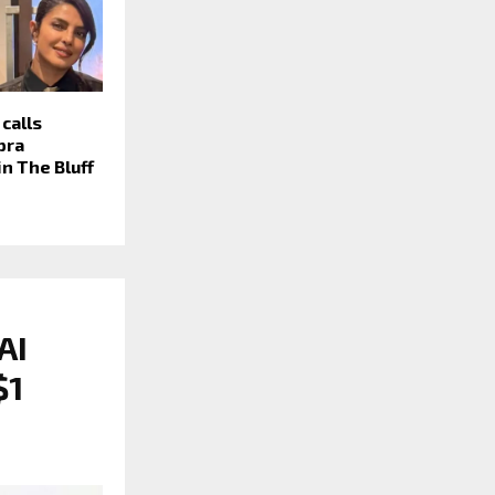
calls
pra
in The Bluff
AI
$1