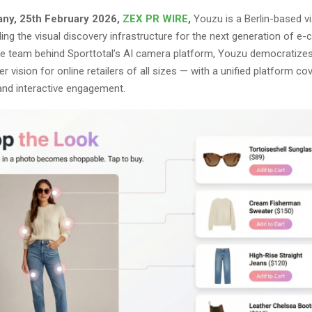
any, 25th February 2026,
ZEX PR WIRE
,
Youzu is a Berlin-based vi
ing the visual discovery infrastructure for the next generation of 
e team behind Sporttotal’s AI camera platform, Youzu democratizes
 vision for online retailers of all sizes — with a unified platform co
 and interactive engagement.