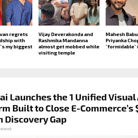
van regrets
Vijay Deverakonda and
Mahesh Babu 
ndship with
Rashmika Mandanna
Priyanka Cho
t`s my biggest
almost get mobbed while
`formidable` 
visiting temple
ai Launches the 1 Unified Visual 
rm Built to Close E-Commerce’s 
on Discovery Gap
network