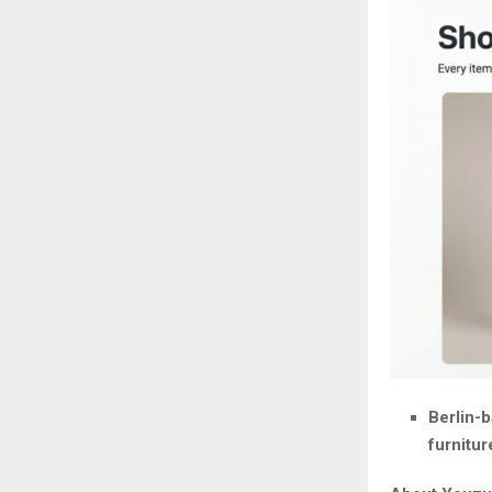
Berlin-b
furnitur