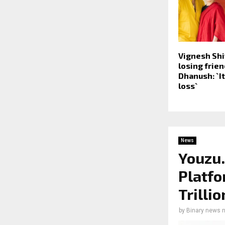
Vignesh Shi
losing frie
Dhanush: `I
loss`
News
Youzu.
Platfo
Trilli
by
Binary news 