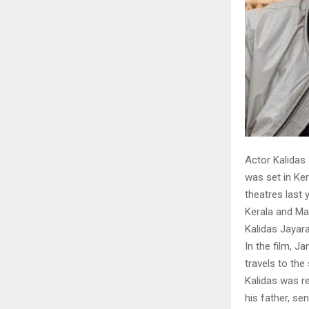
Actor Kalidas
was set in Ker
theatres last 
Kerala and Mal
Kalidas Jaya
In the film, J
travels to th
Kalidas was r
his father, s