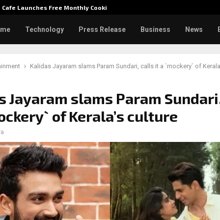
e Cafe Launches Free Monthly Cooking…
Dr. Emi
ome
Technology
Press Release
Business
News
ainment
Kalidas Jayaram slams Param Sundari, calls it a `mockery` of Kerala
s Jayaram slams Param Sundari,
mockery` of Kerala’s culture
ra