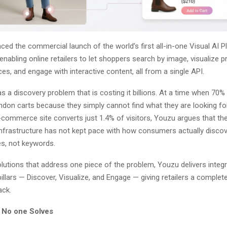
d the commercial launch of the world’s first all-in-one Visual AI P
bling online retailers to let shoppers search by image, visualize p
es, and engage with interactive content, all from a single API.
has a discovery problem that is costing it billions. At a time when 70%
don carts because they simply cannot find what they are looking fo
commerce site converts just 1.4% of visitors, Youzu argues that the
nfrastructure has not kept pace with how consumers actually disco
s, not keywords.
olutions that address one piece of the problem, Youzu delivers integ
illars — Discover, Visualize, and Engage — giving retailers a complete
ck.
 No one Solves