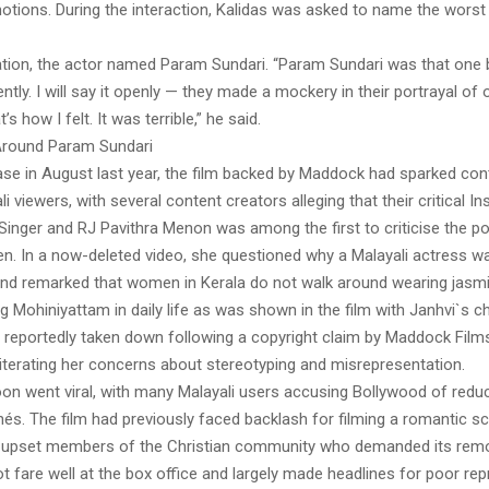
otions. During the interaction, Kalidas was asked to name the wors
ation, the actor named Param Sundari. “Param Sundari was that one 
ntly. I will say it openly — they made a mockery in their portrayal of 
t’s how I felt. It was terrible,” he said.
Around Param Sundari
ease in August last year, the film backed by Maddock had sparked con
 viewers, with several content creators alleging that their critical 
Singer and RJ Pavithra Menon was among the first to criticise the po
n. In a now-deleted video, she questioned why a Malayali actress wa
 and remarked that women in Kerala do not walk around wearing jasm
 Mohiniyattam in daily life as was shown in the film with Janhvi`s c
 reportedly taken down following a copyright claim by Maddock Films.
eiterating her concerns about stereotyping and misrepresentation.
on went viral, with many Malayali users accusing Bollywood of reduc
chés. The film had previously faced backlash for filming a romantic s
 upset members of the Christian community who demanded its remo
ot fare well at the box office and largely made headlines for poor re