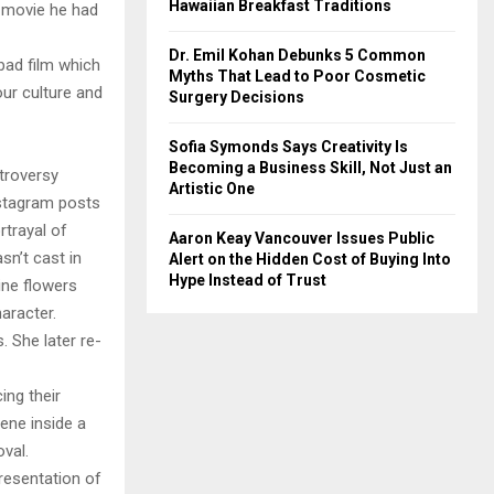
Hawaiian Breakfast Traditions
t movie he had
Dr. Emil Kohan Debunks 5 Common
bad film which
Myths That Lead to Poor Cosmetic
our culture and
Surgery Decisions
Sofia Symonds Says Creativity Is
Becoming a Business Skill, Not Just an
troversy
Artistic One
Instagram posts
rtrayal of
Aaron Keay Vancouver Issues Public
sn’t cast in
Alert on the Hidden Cost of Buying Into
Hype Instead of Trust
ine flowers
haracter.
 She later re-
ing their
cene inside a
val.
presentation of