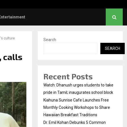
l Kohan Debunks 5 Common Myths…
Entertainment
’s culture
Search
SEARCH
 calls
Recent Posts
Watch: Dhanush urges students to take
pride in Tamil; inaugurates school block
Kiahuna Sunrise Cafe Launches Free
Monthly Cooking Workshops to Share
Hawaiian Breakfast Traditions
Dr. Emil Kohan Debunks 5 Common