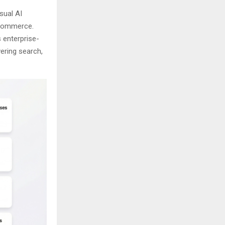
sual AI
e-commerce.
 enterprise-
vering search,