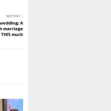
NEXT POST
wedding: A
sh marriage
 THIS much