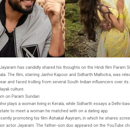
 Jayaram has candidly shared his thoughts on the Hindi film Param S
ala. The film, starring Janhvi Kapoor and Sidharth Malhotra, was rele
year and faced trolling from several South Indian influencers over its 
ayali culture.
ram on Param Sundari
anhvi plays a woman living in Kerala, while Sidharth essays a Delhi-
e state to meet a woman he matched with on a dating app.
ecently promoting his film Ashakal Aayiram, in which he shares scre
enior actor Jayaram. The father-son duo appeared on the YouTube cha