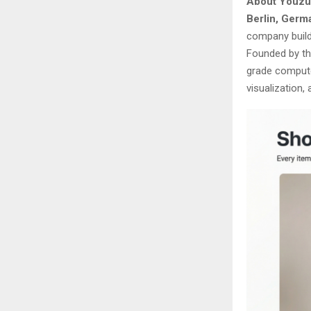
About Youzu
Berlin, Germ
company build
Founded by th
grade computer
visualization,