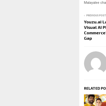
Malayalee cha
PREVIOUS POST
Youzu.ai L
Visual AI P
Commerce’s
Gap
RELATED P