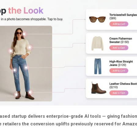
ased startup delivers enterprise-grade AI tools — giving fashio
e retailers the conversion uplifts previously reserved for Amaz