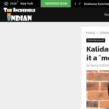
F
tudents to take pride…
New York
TRENDING NOW
Kiahuna Sunris
77.59
H
Home
Entert
Entertainment
Kalida
it a `
by
Naina malhot