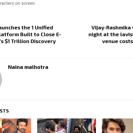
racters on screen.
aunches the 1 Unified
Vijay-Rashmika 
latform Built to Close E-
night at the lavi
 $1 Trillion Discovery
venue costs
Naina malhotra
OSTS