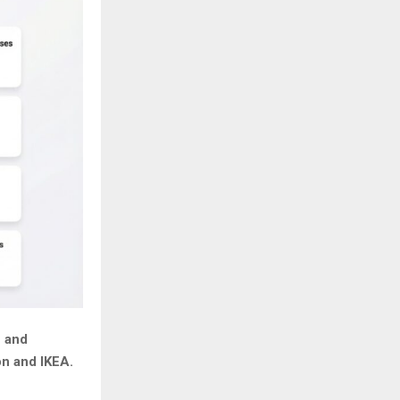
n and
on and IKEA.