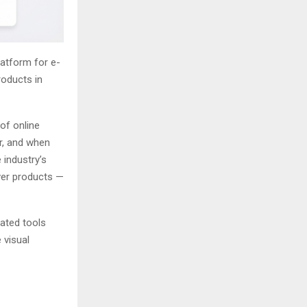
latform for e-
roducts in
 of online
r, and when
 industry’s
ver products —
rated tools
 visual