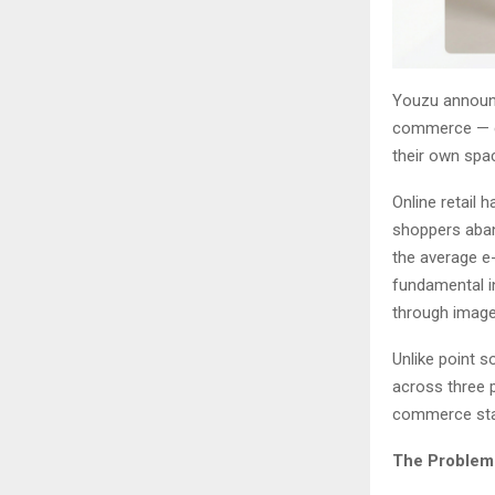
Youzu announce
commerce — ena
their own spac
Online retail 
shoppers aban
the average e-
fundamental i
through image
Unlike point s
across three p
commerce sta
The Problem