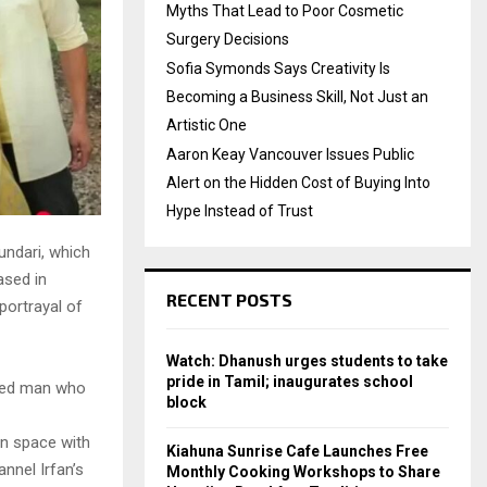
Myths That Lead to Poor Cosmetic
Surgery Decisions
Sofia Symonds Says Creativity Is
Becoming a Business Skill, Not Just an
Artistic One
Aaron Keay Vancouver Issues Public
Alert on the Hidden Cost of Buying Into
Hype Instead of Trust
undari, which
ased in
RECENT POSTS
portrayal of
Watch: Dhanush urges students to take
pride in Tamil; inaugurates school
based man who
block
en space with
Kiahuna Sunrise Cafe Launches Free
nnel Irfan’s
Monthly Cooking Workshops to Share