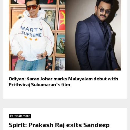
Odiyan: Karan Johar marks Malayalam debut with
Prithviraj Sukumaran`s film
Entertainment
Spirit: Prakash Raj exits Sandeep