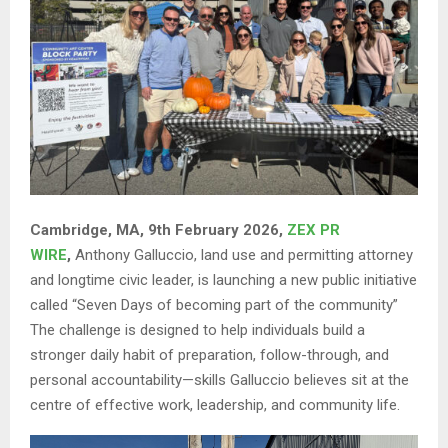
Cambridge, MA, 9th February 2026,
ZEX PR
WIRE
,
Anthony Galluccio, land use and permitting attorney
and longtime civic leader, is launching a new public initiative
called “Seven Days of becoming part of the community”
The challenge is designed to help individuals build a
stronger daily habit of preparation, follow-through, and
personal accountability—skills Galluccio believes sit at the
centre of effective work, leadership, and community life.