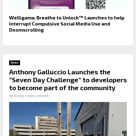
Welligama: Breathe to Unlock™ Launches to help
Interrupt Compulsive Social Media Use and
Doomscrolling
News
Anthony Galluccio Launches the
“Seven Day Challenge” to developers
to become part of the community
by
Binary news network