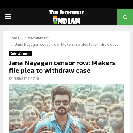
PRIMARY
MENU
Home
Entertainment
Jana Nayagan censor row: Makers file plea to withdraw case
Entertainment
Jana Nayagan censor row: Makers
file plea to withdraw case
by
Naina malhotra