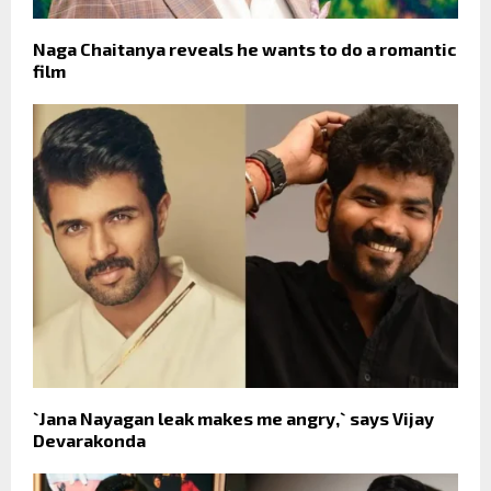
Naga Chaitanya reveals he wants to do a romantic
film
`Jana Nayagan leak makes me angry,` says Vijay
Devarakonda