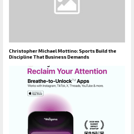
Christopher Michael Mottino: Sports Build the
Discipline That Business Demands