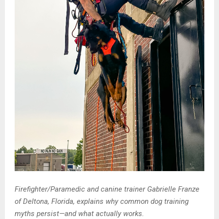
Firefighter/Paramedic and canine trainer Gabrielle Franze
of Deltona, Florida, explains why common dog training
myths persist—and what actually works.