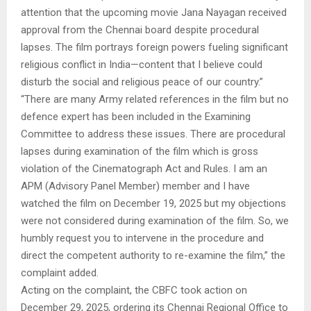
attention that the upcoming movie Jana Nayagan received
approval from the Chennai board despite procedural
lapses. The film portrays foreign powers fueling significant
religious conflict in India—content that I believe could
disturb the social and religious peace of our country.”
“There are many Army related references in the film but no
defence expert has been included in the Examining
Committee to address these issues. There are procedural
lapses during examination of the film which is gross
violation of the Cinematograph Act and Rules. I am an
APM (Advisory Panel Member) member and I have
watched the film on December 19, 2025 but my objections
were not considered during examination of the film. So, we
humbly request you to intervene in the procedure and
direct the competent authority to re-examine the film,” the
complaint added.
Acting on the complaint, the CBFC took action on
December 29, 2025, ordering its Chennai Regional Office to