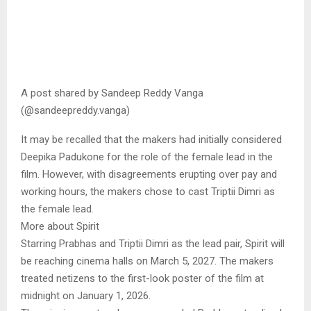
A post shared by Sandeep Reddy Vanga
(@sandeepreddy.vanga)
It may be recalled that the makers had initially considered
Deepika Padukone for the role of the female lead in the
film. However, with disagreements erupting over pay and
working hours, the makers chose to cast Triptii Dimri as
the female lead.
More about Spirit
Starring Prabhas and Triptii Dimri as the lead pair, Spirit will
be reaching cinema halls on March 5, 2027. The makers
treated netizens to the first-look poster of the film at
midnight on January 1, 2026.