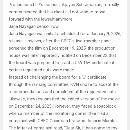
Productions LLP’s counsel, Vijayan Subramanian, formally
communicated that his client did not wish to move
forward with the lawsuit anymore.
Jana Nayagan censor row
Jana Nayagan was initially scheduled for a January 9, 2026,
release. However, after the CBFC’s five-member panel
screened the film on December 19, 2025, the production
house was later reportedly notified on December 22 that
the board was prepared to grant a U/A 16+ certificate if
certain requested cuts were made.
Instead of challenging the board for a ‘U’ certificate
through the revising committee, KVN chose to accept the
recommendations and completed all the requested cuts.
Likewise, they resubmitted the edited version of the movie
on December 24, 2025. However, they faced a roadblock
when a member of the monitoring committee filed a
complaint with CBFC Chairman Prasoon Joshi in Mumbai.
The letter of complaint read, “Dear Sir, It has come to my