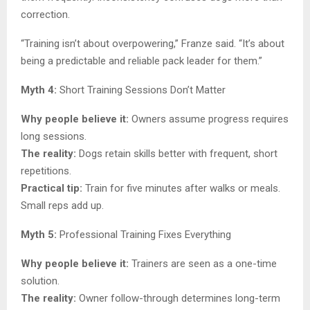
correction.
“Training isn’t about overpowering,” Franze said. “It’s about
being a predictable and reliable pack leader for them.”
Myth 4:
Short Training Sessions Don’t Matter
Why people believe it:
Owners assume progress requires
long sessions.
The reality:
Dogs retain skills better with frequent, short
repetitions.
Practical tip:
Train for five minutes after walks or meals.
Small reps add up.
Myth 5:
Professional Training Fixes Everything
Why people believe it:
Trainers are seen as a one-time
solution.
The reality:
Owner follow-through determines long-term