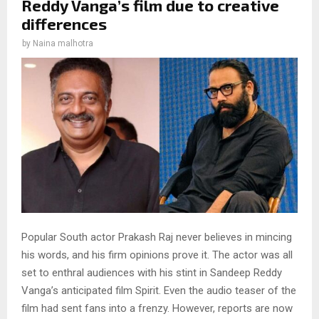
Reddy Vanga’s film due to creative
differences
by
Naina malhotra
Popular South actor Prakash Raj never believes in mincing
his words, and his firm opinions prove it. The actor was all
set to enthral audiences with his stint in Sandeep Reddy
Vanga’s anticipated film Spirit. Even the audio teaser of the
film had sent fans into a frenzy. However, reports are now