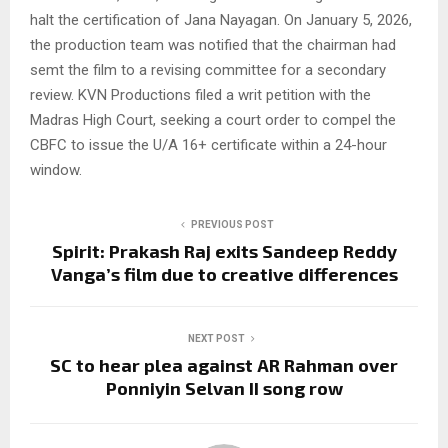
halt the certification of Jana Nayagan. On January 5, 2026,
the production team was notified that the chairman had
semt the film to a revising committee for a secondary
review. KVN Productions filed a writ petition with the
Madras High Court, seeking a court order to compel the
CBFC to issue the U/A 16+ certificate within a 24-hour
window.
PREVIOUS POST
Spirit: Prakash Raj exits Sandeep Reddy
Vanga’s film due to creative differences
NEXT POST
SC to hear plea against AR Rahman over
Ponniyin Selvan II song row