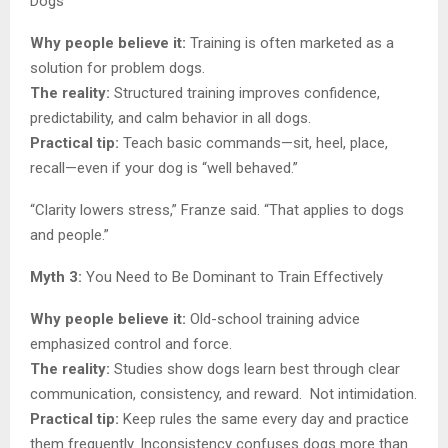
Dogs
Why people believe it:
Training is often marketed as a
solution for problem dogs.
The reality:
Structured training improves confidence,
predictability, and calm behavior in all dogs.
Practical tip:
Teach basic commands—sit, heel, place,
recall—even if your dog is “well behaved.”
“Clarity lowers stress,” Franze said. “That applies to dogs
and people.”
Myth 3:
You Need to Be Dominant to Train Effectively
Why people believe it:
Old-school training advice
emphasized control and force.
The reality:
Studies show dogs learn best through clear
communication, consistency, and reward. Not intimidation.
Practical tip:
Keep rules the same every day and practice
them frequently. Inconsistency confuses dogs more than