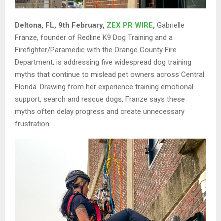
Deltona, FL, 9th February,
ZEX PR WIRE
,
Gabrielle
Franze, founder of Redline K9 Dog Training and a
Firefighter/Paramedic with the Orange County Fire
Department, is addressing five widespread dog training
myths that continue to mislead pet owners across Central
Florida. Drawing from her experience training emotional
support, search and rescue dogs, Franze says these
myths often delay progress and create unnecessary
frustration.