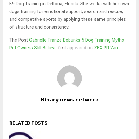
K9 Dog Training in Deltona, Florida. She works with her own
dogs training for emotional support, search and rescue,
and competitive sports by applying these same principles
of structure and consistency.
The Post
Gabrielle Franze Debunks 5 Dog Training Myths
Pet Owners Still Believe
first appeared on
ZEX PR Wire
Binary news network
RELATED POSTS