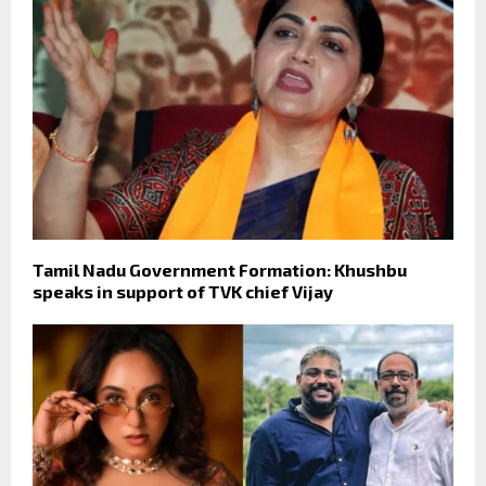
Tamil Nadu Government Formation: Khushbu
speaks in support of TVK chief Vijay