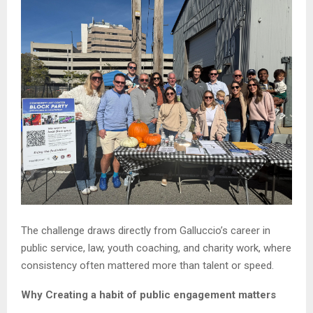
The challenge draws directly from Galluccio’s career in
public service, law, youth coaching, and charity work, where
consistency often mattered more than talent or speed.
Why Creating a habit of public engagement matters