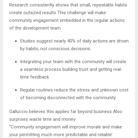
Research consistently shows that small, repeatable habits
create outsized results This challenge will make
community engagement embedded in the regular actions
of the development team.
Studies suggest nearly 40% of daily actions are driven
by habits, not conscious decisions.
Integrating your team with the community will create
a seamless process building trust and getting real-
time feedback
Regular routines reduce the stress and unknown cost
of becoming disconnected with the community.
Galluccio believes this applies far beyond business Also
surprises waste time and money
“Community engagement will improve morale and make
your permitting much more predictable and reliable’.