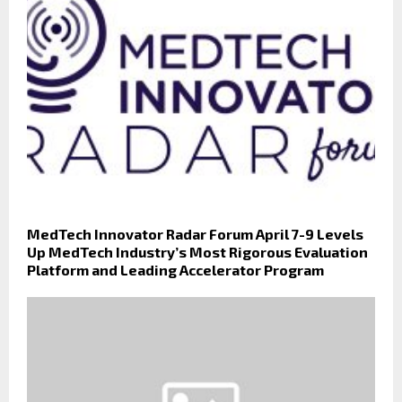
MedTech Innovator Radar Forum April 7-9 Levels
Up MedTech Industry’s Most Rigorous Evaluation
Platform and Leading Accelerator Program