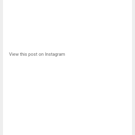
View this post on Instagram