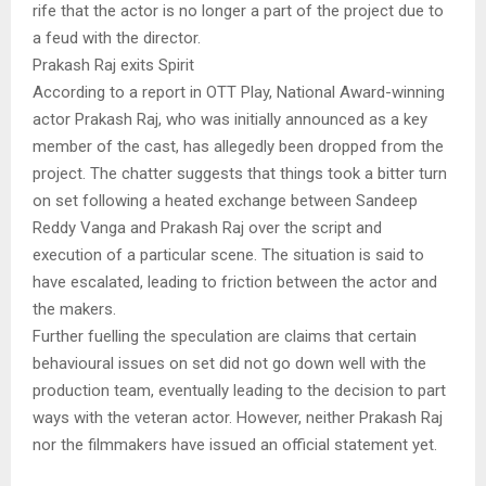
rife that the actor is no longer a part of the project due to
a feud with the director.
Prakash Raj exits Spirit
According to a report in OTT Play, National Award-winning
actor Prakash Raj, who was initially announced as a key
member of the cast, has allegedly been dropped from the
project. The chatter suggests that things took a bitter turn
on set following a heated exchange between Sandeep
Reddy Vanga and Prakash Raj over the script and
execution of a particular scene. The situation is said to
have escalated, leading to friction between the actor and
the makers.
Further fuelling the speculation are claims that certain
behavioural issues on set did not go down well with the
production team, eventually leading to the decision to part
ways with the veteran actor. However, neither Prakash Raj
nor the filmmakers have issued an official statement yet.