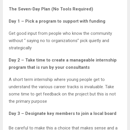
The Seven-Day Plan (No Tools Required)
Day 1 – Pick a program to support with funding
Get good input from people who know the community
without “ saying no to organizations” pick quietly and
strategically
Day 2 – Take time to create a manageable internship
program that is run by your consultants
A short term internship where young people get to
understand the various career tracks is invaluable. Take
some time to get feedback on the project but this is not
the primary purpose
Day 3 – Designate key members to join a local board
Be careful to make this a choice that makes sense and a