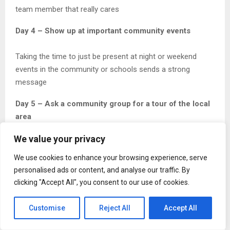
team member that really cares
Day 4 – Show up at important community events
Taking the time to just be present at night or weekend
events in the community or schools sends a strong
message
Day 5 – Ask a community group for a tour of the local
area
We value your privacy
Don’t pretend to know the community. Let local residents
show you and get their perspective on history.
We use cookies to enhance your browsing experience, serve
personalised ads or content, and analyse our traffic. By
Day 6 – Sponsor a community fair to create
clicking "Accept All", you consent to our use of cookies.
interaction between your team and the community
Customise
Reject All
Accept All
When the Architect or Project manager is hands on serving
burgers or helping with arts and crafts it creates actual