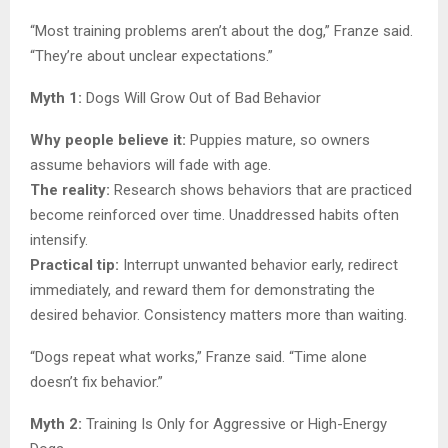
“Most training problems aren’t about the dog,” Franze said.
“They’re about unclear expectations.”
Myth 1:
Dogs Will Grow Out of Bad Behavior
Why people believe it:
Puppies mature, so owners
assume behaviors will fade with age.
The reality:
Research shows behaviors that are practiced
become reinforced over time. Unaddressed habits often
intensify.
Practical tip:
Interrupt unwanted behavior early, redirect
immediately, and reward them for demonstrating the
desired behavior. Consistency matters more than waiting.
“Dogs repeat what works,” Franze said. “Time alone
doesn’t fix behavior.”
Myth 2:
Training Is Only for Aggressive or High-Energy