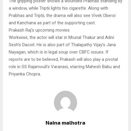
The gripping poster shows a wounded Prabhas standing by
a window, while Triptii lights his cigarette. Along with
Prabhas and Triptii, the drama will also see Vivek Oberoi
and Kanchana as part of the supporting cast.
Prakash Raj’s upcoming movies
Workwise, the actor will star in Mrunal Thakur and Adivi
Sesh’s Dacoit. He is also part of Thalapathy Vijay’s Jana
Nayagan, which is in legal soup over CBFC issues. If
reports are to be believed, Prakash will also play a pivotal
role in SS Rajamouli’s Varanasi, starring Mahesh Babu and
Priyanka Chopra.
Naina malhotra