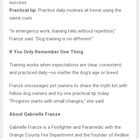
success.
Practical tip:
Practice daily routines at home using the
same cues.
“In emergency work, training fails without repetition,”
Franze said. “Dog training is no different.”
If You Only Remember One Thing
Training works when expectations are clear, consistent,
and practiced daily—no matter the dog’s age or breed.
Franze encourages pet owners to share the myth list with
fellow dog owners and try one practical tip today.
“Progress starts with small changes,” she said.
About Gabrielle Franze
Gabrielle Franze is a Firefighter and Paramedic with the
Orange County Fire Department and the founder of Redline