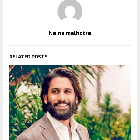
Naina malhotra
RELATED POSTS