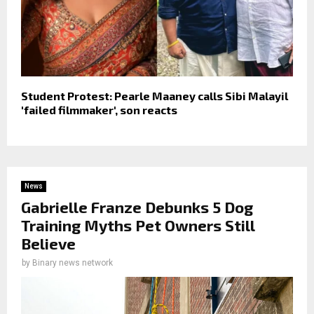
Student Protest: Pearle Maaney calls Sibi Malayil
'failed filmmaker', son reacts
News
Gabrielle Franze Debunks 5 Dog
Training Myths Pet Owners Still
Believe
by
Binary news network