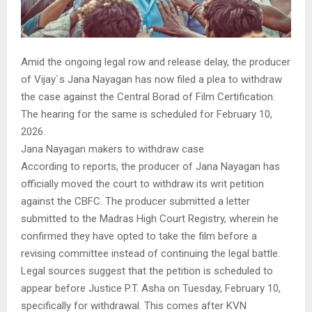
Amid the ongoing legal row and release delay, the producer
of Vijay`s Jana Nayagan has now filed a plea to withdraw
the case against the Central Borad of Film Certification.
The hearing for the same is scheduled for February 10,
2026.
Jana Nayagan makers to withdraw case
According to reports, the producer of Jana Nayagan has
officially moved the court to withdraw its writ petition
against the CBFC. The producer submitted a letter
submitted to the Madras High Court Registry, wherein he
confirmed they have opted to take the film before a
revising committee instead of continuing the legal battle.
Legal sources suggest that the petition is scheduled to
appear before Justice P.T. Asha on Tuesday, February 10,
specifically for withdrawal. This comes after KVN