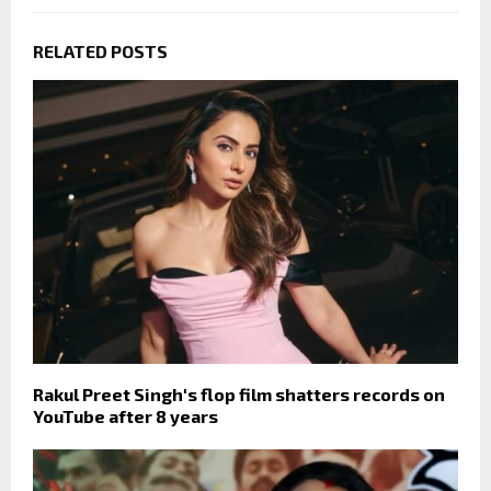
RELATED POSTS
Rakul Preet Singh's flop film shatters records on
YouTube after 8 years