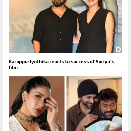
Karuppu: Jyothika reacts to success of Suriya`s
film