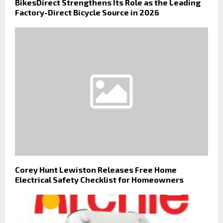
BikesDirect Strengthens Its Role as the Leading
Factory-Direct Bicycle Source in 2026
Corey Hunt Lewiston Releases Free Home
Electrical Safety Checklist for Homeowners