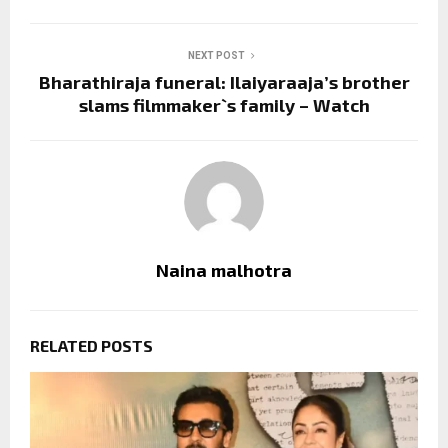
NEXT POST
Bharathiraja funeral: Ilaiyaraaja’s brother
slams filmmaker`s family – Watch
Naina malhotra
RELATED POSTS