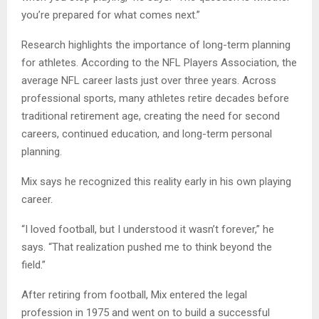
you’re prepared for what comes next.”
Research highlights the importance of long-term planning
for athletes. According to the NFL Players Association, the
average NFL career lasts just over three years. Across
professional sports, many athletes retire decades before
traditional retirement age, creating the need for second
careers, continued education, and long-term personal
planning.
Mix says he recognized this reality early in his own playing
career.
“I loved football, but I understood it wasn’t forever,” he
says. “That realization pushed me to think beyond the
field.”
After retiring from football, Mix entered the legal
profession in 1975 and went on to build a successful