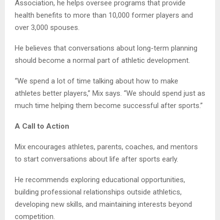
Association, he helps oversee programs that provide
health benefits to more than 10,000 former players and
over 3,000 spouses.
He believes that conversations about long-term planning
should become a normal part of athletic development.
“We spend a lot of time talking about how to make
athletes better players,” Mix says. “We should spend just as
much time helping them become successful after sports.”
A Call to Action
Mix encourages athletes, parents, coaches, and mentors
to start conversations about life after sports early.
He recommends exploring educational opportunities,
building professional relationships outside athletics,
developing new skills, and maintaining interests beyond
competition.