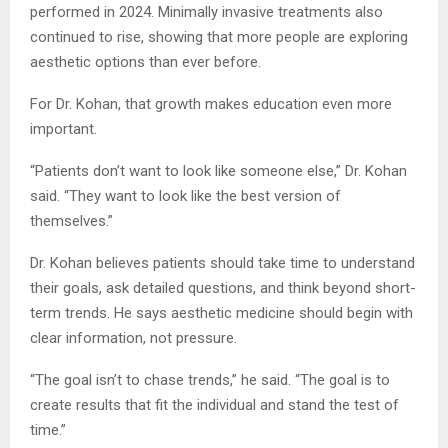
performed in 2024. Minimally invasive treatments also
continued to rise, showing that more people are exploring
aesthetic options than ever before.
For Dr. Kohan, that growth makes education even more
important.
“Patients don’t want to look like someone else,” Dr. Kohan
said. “They want to look like the best version of
themselves.”
Dr. Kohan believes patients should take time to understand
their goals, ask detailed questions, and think beyond short-
term trends. He says aesthetic medicine should begin with
clear information, not pressure.
“The goal isn’t to chase trends,” he said. “The goal is to
create results that fit the individual and stand the test of
time.”