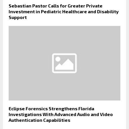
Sebastian Pastor Calls for Greater Private
Investment in Pediatric Healthcare and Disability
Support
Eclipse Forensics Strengthens Florida
Investigations With Advanced Audio and Video
Authentication Capabilities