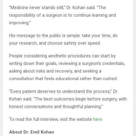
“Medicine never stands still,” Dr. Kohan said. “The
responsibility of a surgeon is to continue learning and
improving.”
His message to the public is simple: take your time, do
your research, and choose safety over speed.
People considering aesthetic procedures can start by
writing down their goals, reviewing a surgeon’s credentials,
asking about risks and recovery, and seeking a
consultation that feels educational rather than rushed.
“Every patient deserves to understand the process,” Dr.
Kohan said. “The best outcomes begin before surgery, with
honest conversations and thoughtful planning.”
To read the full interview, visit the website
here
.
About Dr. Emil Kohan