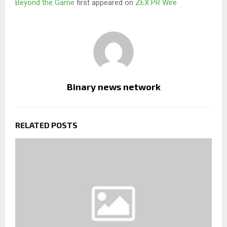
Beyond the Game
first appeared on
ZEX PR Wire
Binary news network
RELATED POSTS