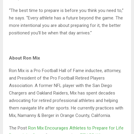
“The best time to prepare is before you think you need to,”
he says. “Every athlete has a future beyond the game. The
more intentional you are about preparing for it, the better
positioned you’ll be when that day arrives.”
About Ron Mix
Ron Mix is a Pro Football Hall of Fame inductee, attorney,
and President of the Pro Football Retired Players
Association. A former NFL player with the San Diego
Chargers and Oakland Raiders, Mix has spent decades
advocating for retired professional athletes and helping
them navigate life after sports. He currently practices with
Mix, Namanny & Berger in Orange County, California.
The Post
Ron Mix Encourages Athletes to Prepare for Life