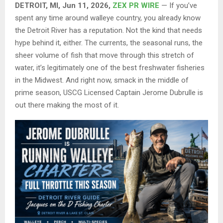
DETROIT, MI, Jun 11, 2026,
ZEX PR WIRE
— If you’ve
spent any time around walleye country, you already know
the Detroit River has a reputation. Not the kind that needs
hype behind it, either. The currents, the seasonal runs, the
sheer volume of fish that move through this stretch of
water, it’s legitimately one of the best freshwater fisheries
in the Midwest. And right now, smack in the middle of
prime season, USCG Licensed Captain Jerome Dubrulle is
out there making the most of it.