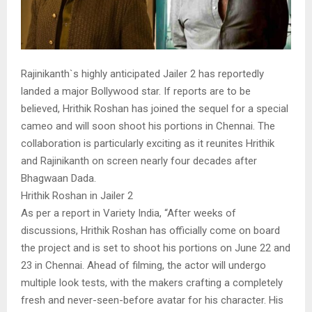
Rajinikanth`s highly anticipated Jailer 2 has reportedly
landed a major Bollywood star. If reports are to be
believed, Hrithik Roshan has joined the sequel for a special
cameo and will soon shoot his portions in Chennai. The
collaboration is particularly exciting as it reunites Hrithik
and Rajinikanth on screen nearly four decades after
Bhagwaan Dada.
Hrithik Roshan in Jailer 2
As per a report in Variety India, “After weeks of
discussions, Hrithik Roshan has officially come on board
the project and is set to shoot his portions on June 22 and
23 in Chennai. Ahead of filming, the actor will undergo
multiple look tests, with the makers crafting a completely
fresh and never-seen-before avatar for his character. His