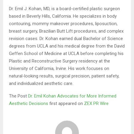
Dr. Emil J. Kohan, MD, is a board-certified plastic surgeon
based in Beverly Hills, California. He specializes in body
contouring, mommy makeover procedures, liposuction,
breast surgery, Brazilian Butt Lift procedures, and complex
revision cases. Dr. Kohan earned dual Bachelor of Science
degrees from UCLA and his medical degree from the David
Geffen School of Medicine at UCLA before completing his
Plastic and Reconstructive Surgery residency at the
University of California, Irvine. His work focuses on
natural-looking results, surgical precision, patient safety,
and individualized aesthetic care.
The Post
Dr. Emil Kohan Advocates for More Informed
Aesthetic Decisions
first appeared on
ZEX PR Wire