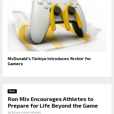
McDonald’s Türkiye Introduces ‘Archie’ for
Gamers
News
Ron Mix Encourages Athletes to
Prepare for Life Beyond the Game
by
Binary news network