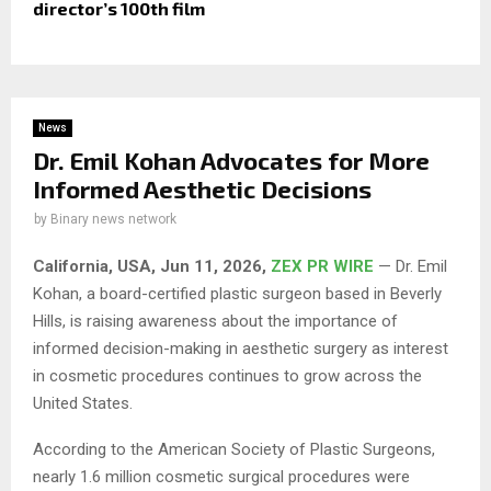
director’s 100th film
News
Dr. Emil Kohan Advocates for More
Informed Aesthetic Decisions
by
Binary news network
California, USA, Jun 11, 2026,
ZEX PR WIRE
— Dr. Emil
Kohan, a board-certified plastic surgeon based in Beverly
Hills, is raising awareness about the importance of
informed decision-making in aesthetic surgery as interest
in cosmetic procedures continues to grow across the
United States.
According to the American Society of Plastic Surgeons,
nearly 1.6 million cosmetic surgical procedures were