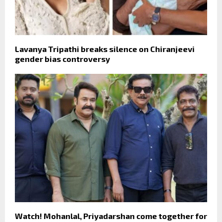
Lavanya Tripathi breaks silence on Chiranjeevi
gender bias controversy
Watch! Mohanlal, Priyadarshan come together for