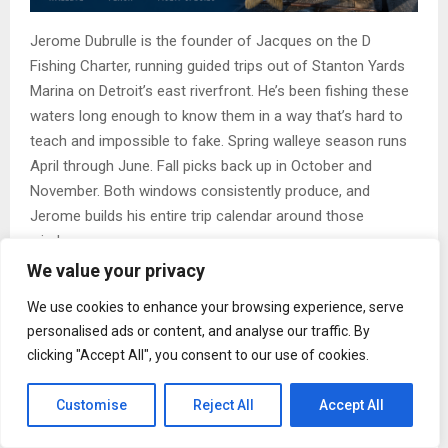
Jerome Dubrulle is the founder of Jacques on the D
Fishing Charter, running guided trips out of Stanton Yards
Marina on Detroit’s east riverfront. He’s been fishing these
waters long enough to know them in a way that’s hard to
teach and impossible to fake. Spring walleye season runs
April through June. Fall picks back up in October and
November. Both windows consistently produce, and
Jerome builds his entire trip calendar around those
windows on purpose.
We value your privacy
What Makes Walleye Season on the Detroit River
Different
We use cookies to enhance your browsing experience, serve
personalised ads or content, and analyse our traffic. By
River fishing rewards people who pay attention. The
clicking "Accept All", you consent to our use of cookies.
current moves baitfish through the same corridors every
season, and predators set up in the same places as a
Customise
Reject All
Accept All
result. Once you learn those patterns, you can fish them