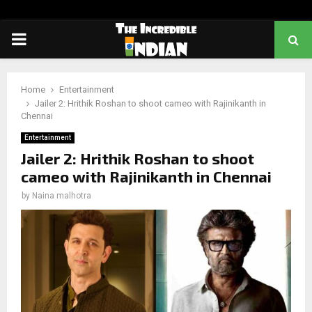
PRIMARY
MENU
Home
Entertainment
Jailer 2: Hrithik Roshan to shoot cameo with Rajinikanth in
Chennai
Entertainment
Jailer 2: Hrithik Roshan to shoot
cameo with Rajinikanth in Chennai
by
Naina malhotra