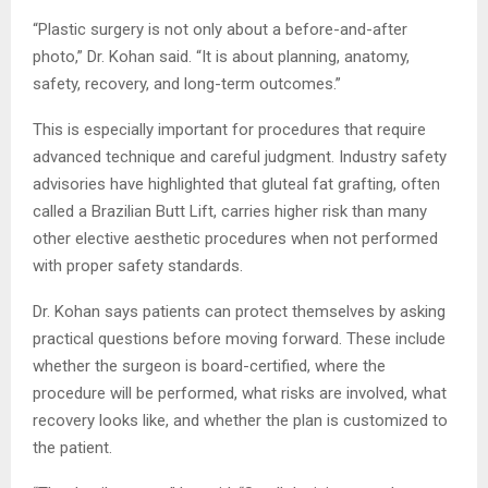
“Plastic surgery is not only about a before-and-after
photo,” Dr. Kohan said. “It is about planning, anatomy,
safety, recovery, and long-term outcomes.”
This is especially important for procedures that require
advanced technique and careful judgment. Industry safety
advisories have highlighted that gluteal fat grafting, often
called a Brazilian Butt Lift, carries higher risk than many
other elective aesthetic procedures when not performed
with proper safety standards.
Dr. Kohan says patients can protect themselves by asking
practical questions before moving forward. These include
whether the surgeon is board-certified, where the
procedure will be performed, what risks are involved, what
recovery looks like, and whether the plan is customized to
the patient.