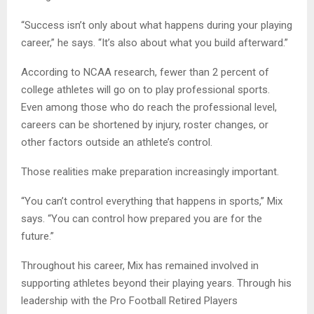
“Success isn’t only about what happens during your playing
career,” he says. “It’s also about what you build afterward.”
According to NCAA research, fewer than 2 percent of
college athletes will go on to play professional sports.
Even among those who do reach the professional level,
careers can be shortened by injury, roster changes, or
other factors outside an athlete’s control.
Those realities make preparation increasingly important.
“You can’t control everything that happens in sports,” Mix
says. “You can control how prepared you are for the
future.”
Throughout his career, Mix has remained involved in
supporting athletes beyond their playing years. Through his
leadership with the Pro Football Retired Players