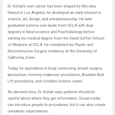
Dr. Kohan’s own career has been shaped by this idea.
Raised in Los Angeles, he developed an early interest in
science, art, design, and entrepreneurship. He later
graduated summa cum laude from UCLA with dual
degrees in Neuroscience and Psychobiology before
earning his medical degree from the David Geffen School
of Medicine at UCLA. He completed his Plastic and
Reconstructive Surgery residency at the University of
California, Irvine.
Today, he specializes in body contouring, breast surgery,
liposuction, mommy makeover procedures, Brazilian Butt
Lift procedures, and complex revision cases.
As demand rises, Dr. Kohan says patients should be
careful about where they get information. Social media
can introduce people to procedures, but it can also create
unrealistic expectations.