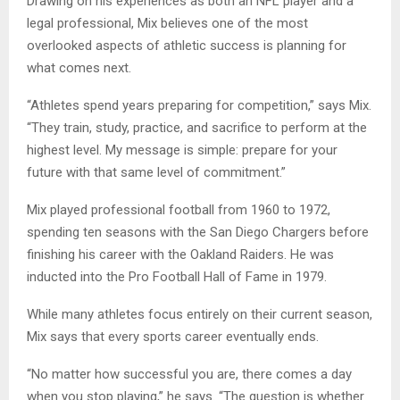
Drawing on his experiences as both an NFL player and a
legal professional, Mix believes one of the most
overlooked aspects of athletic success is planning for
what comes next.
“Athletes spend years preparing for competition,” says Mix.
“They train, study, practice, and sacrifice to perform at the
highest level. My message is simple: prepare for your
future with that same level of commitment.”
Mix played professional football from 1960 to 1972,
spending ten seasons with the San Diego Chargers before
finishing his career with the Oakland Raiders. He was
inducted into the Pro Football Hall of Fame in 1979.
While many athletes focus entirely on their current season,
Mix says that every sports career eventually ends.
“No matter how successful you are, there comes a day
when you stop playing,” he says. “The question is whether