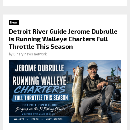
News
Detroit River Guide Jerome Dubrulle
Is Running Walleye Charters Full
Throttle This Season
by
Binary news network