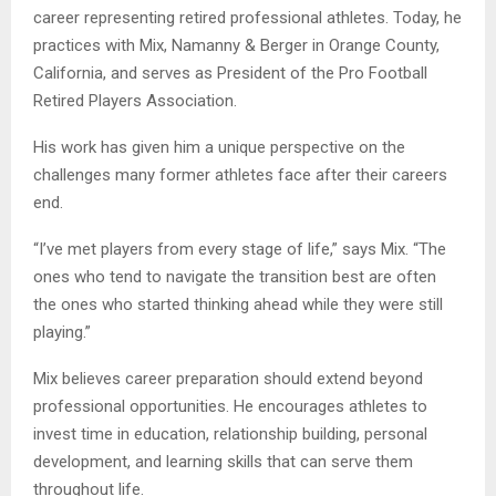
career representing retired professional athletes. Today, he
practices with Mix, Namanny & Berger in Orange County,
California, and serves as President of the Pro Football
Retired Players Association.
His work has given him a unique perspective on the
challenges many former athletes face after their careers
end.
“I’ve met players from every stage of life,” says Mix. “The
ones who tend to navigate the transition best are often
the ones who started thinking ahead while they were still
playing.”
Mix believes career preparation should extend beyond
professional opportunities. He encourages athletes to
invest time in education, relationship building, personal
development, and learning skills that can serve them
throughout life.