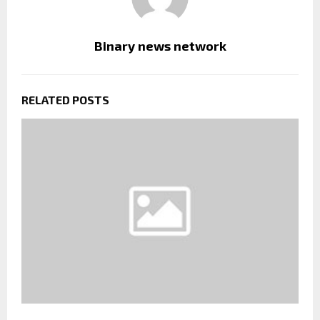
Binary news network
RELATED POSTS