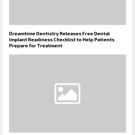
Dreamtime Dentistry Releases Free Dental
Implant Readiness Checklist to Help Patients
Prepare for Treatment