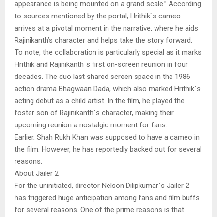
appearance is being mounted on a grand scale.” According
to sources mentioned by the portal, Hrithik`s cameo
arrives at a pivotal moment in the narrative, where he aids
Rajinikanth’s character and helps take the story forward.
To note, the collaboration is particularly special as it marks
Hrithik and Rajinikanth`s first on-screen reunion in four
decades. The duo last shared screen space in the 1986
action drama Bhagwaan Dada, which also marked Hrithik`s
acting debut as a child artist. In the film, he played the
foster son of Rajinikanth`s character, making their
upcoming reunion a nostalgic moment for fans.
Earlier, Shah Rukh Khan was supposed to have a cameo in
the film. However, he has reportedly backed out for several
reasons.
About Jailer 2
For the uninitiated, director Nelson Dilipkumar`s Jailer 2
has triggered huge anticipation among fans and film buffs
for several reasons. One of the prime reasons is that