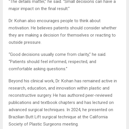
“The details matter,” he said. “Small decisions can have a
major impact on the final result.”
Dr. Kohan also encourages people to think about
motivation. He believes patients should consider whether
they are making a decision for themselves or reacting to
outside pressure.
“Good decisions usually come from clarity,” he said.
“Patients should feel informed, respected, and
comfortable asking questions.”
Beyond his clinical work, Dr. Kohan has remained active in
research, education, and innovation within plastic and
reconstructive surgery. He has authored peer-reviewed
publications and textbook chapters and has lectured on
advanced surgical techniques. In 2024, he presented on
Brazilian Butt Lift surgical technique at the California
Society of Plastic Surgeons meeting.