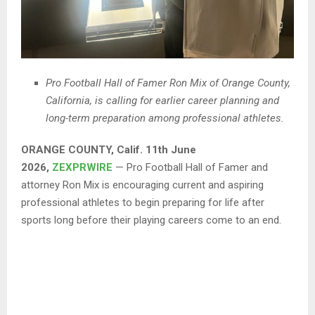
Pro Football Hall of Famer Ron Mix of Orange County,
California, is calling for earlier career planning and
long-term preparation among professional athletes.
ORANGE COUNTY, Calif. 11th June
2026,
ZEXPRWIRE
— Pro Football Hall of Famer and
attorney Ron Mix is encouraging current and aspiring
professional athletes to begin preparing for life after
sports long before their playing careers come to an end.