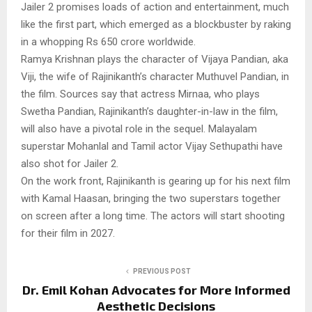
Jailer 2 promises loads of action and entertainment, much
like the first part, which emerged as a blockbuster by raking
in a whopping Rs 650 crore worldwide.
Ramya Krishnan plays the character of Vijaya Pandian, aka
Viji, the wife of Rajinikanth’s character Muthuvel Pandian, in
the film. Sources say that actress Mirnaa, who plays
Swetha Pandian, Rajinikanth’s daughter-in-law in the film,
will also have a pivotal role in the sequel. Malayalam
superstar Mohanlal and Tamil actor Vijay Sethupathi have
also shot for Jailer 2.
On the work front, Rajinikanth is gearing up for his next film
with Kamal Haasan, bringing the two superstars together
on screen after a long time. The actors will start shooting
for their film in 2027.
PREVIOUS POST
Dr. Emil Kohan Advocates for More Informed
Aesthetic Decisions