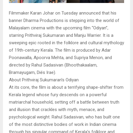
Filmmaker Karan Johar on Tuesday announced that his
banner Dharma Productions is stepping into the world of
Malayalam cinema with the upcoming film “Odiyan”,
starring Prithviraj Sukumaran and Manju Warrier. It is a
sweeping epic rooted in the folklore and cultural mythology
of 19th-century Kerala. The film is produced by Adar
Poonawalla, Apoorva Mehta, and Supriya Menon, and
directed by Rahul Sadasivan (Bhoothakaalam,
Bramayugam, Diés Irae).
About Prithviraj Sukumaran’s Odiyan
At its core, the film is about a terrifying shape-shifter from
Kerala legend whose fury descends on a powerful
matriarchal household, setting off a battle between truth
and illusion that crackles with myth, menace, and
psychological weight. Rahul Sadasivan, who has built one
of the most distinctive bodies of work in Indian cinema
through his singular command of Kerala’s folklore and