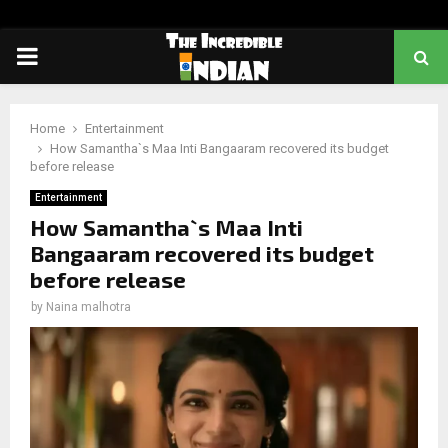
PRIMARY
MENU
Home
Entertainment
How Samantha`s Maa Inti Bangaaram recovered its budget
before release
Entertainment
How Samantha`s Maa Inti
Bangaaram recovered its budget
before release
by
Naina malhotra