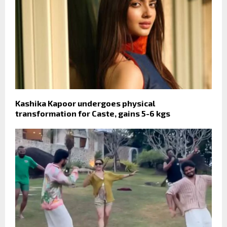
Kashika Kapoor undergoes physical
transformation for Caste, gains 5-6 kgs