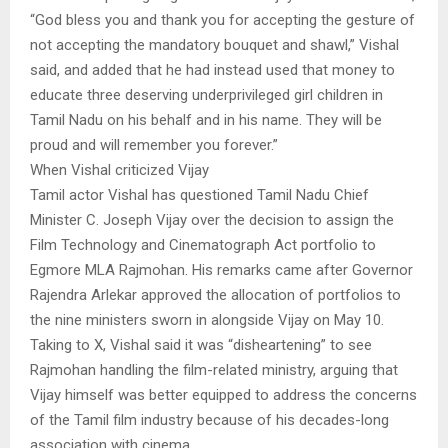
“God bless you and thank you for accepting the gesture of
not accepting the mandatory bouquet and shawl,” Vishal
said, and added that he had instead used that money to
educate three deserving underprivileged girl children in
Tamil Nadu on his behalf and in his name. They will be
proud and will remember you forever.”
When Vishal criticized Vijay
Tamil actor Vishal has questioned Tamil Nadu Chief
Minister C. Joseph Vijay over the decision to assign the
Film Technology and Cinematograph Act portfolio to
Egmore MLA Rajmohan. His remarks came after Governor
Rajendra Arlekar approved the allocation of portfolios to
the nine ministers sworn in alongside Vijay on May 10.
Taking to X, Vishal said it was “disheartening” to see
Rajmohan handling the film-related ministry, arguing that
Vijay himself was better equipped to address the concerns
of the Tamil film industry because of his decades-long
association with cinema.