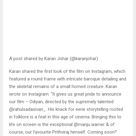
A post shared by Karan Johar (@karanjohar)
Karan shared the first look of the film on Instagram, which
featured a round frame with intricate baroque detailing and
the skeletal remains of a small horned creature. Karan
wrote on Instagram: “It gives us great pride to announce
our film – Odiyan, directed by the supremely talented
@rahulsadasivan_. His knack for eerie storytelling rooted
in folklore is a feat in this age of cinema. Bringing this to
life on screen is the exceptional @manju.warrier & of
course, our favourite Prithviraj himself. Coming soon!”