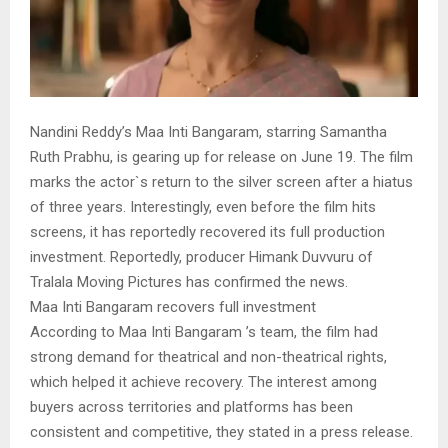
Nandini Reddy’s Maa Inti Bangaram, starring Samantha
Ruth Prabhu, is gearing up for release on June 19. The film
marks the actor`s return to the silver screen after a hiatus
of three years. Interestingly, even before the film hits
screens, it has reportedly recovered its full production
investment. Reportedly, producer Himank Duvvuru of
Tralala Moving Pictures has confirmed the news.
Maa Inti Bangaram recovers full investment
According to Maa Inti Bangaram ’s team, the film had
strong demand for theatrical and non-theatrical rights,
which helped it achieve recovery. The interest among
buyers across territories and platforms has been
consistent and competitive, they stated in a press release.