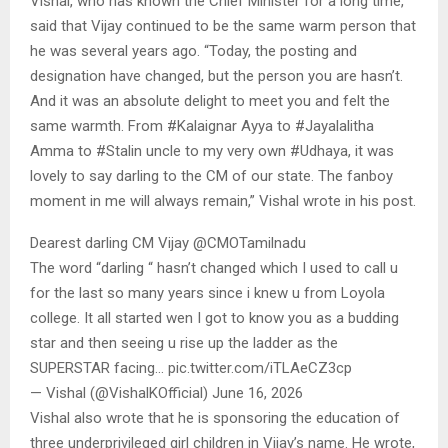
Vishal, who has known the Chief Minister for a long time,
said that Vijay continued to be the same warm person that
he was several years ago. “Today, the posting and
designation have changed, but the person you are hasn’t.
And it was an absolute delight to meet you and felt the
same warmth. From #Kalaignar Ayya to #Jayalalitha
Amma to #Stalin uncle to my very own #Udhaya, it was
lovely to say darling to the CM of our state. The fanboy
moment in me will always remain,” Vishal wrote in his post.
Dearest darling CM Vijay @CMOTamilnadu
The word “darling “ hasn’t changed which I used to call u
for the last so many years since i knew u from Loyola
college. It all started wen I got to know you as a budding
star and then seeing u rise up the ladder as the
SUPERSTAR facing… pic.twitter.com/iTLAeCZ3cp
— Vishal (@VishalKOfficial) June 16, 2026
Vishal also wrote that he is sponsoring the education of
three underprivileged girl children in Vijay’s name. He wrote,