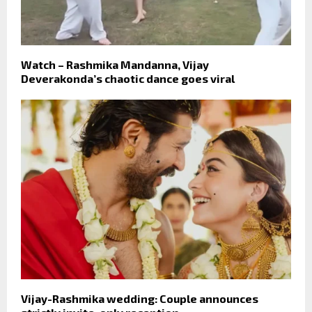
Watch – Rashmika Mandanna, Vijay
Deverakonda’s chaotic dance goes viral
Vijay-Rashmika wedding: Couple announces