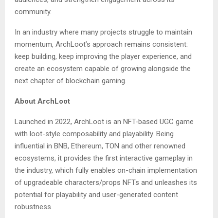
community.
In an industry where many projects struggle to maintain
momentum, ArchLoot’s approach remains consistent:
keep building, keep improving the player experience, and
create an ecosystem capable of growing alongside the
next chapter of blockchain gaming.
About ArchLoot
Launched in 2022, ArchLoot is an NFT-based UGC game
with loot-style composability and playability. Being
influential in BNB, Ethereum, TON and other renowned
ecosystems, it provides the first interactive gameplay in
the industry, which fully enables on-chain implementation
of upgradeable characters/props NFTs and unleashes its
potential for playability and user-generated content
robustness.