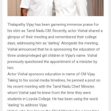
Thalapathy Vijay has been garnering immense praise for
his stint as Tamil Nadu CM. Recently, actor Vishal shared a
glimpse of their meeting and remembered their college
days, addressing him as ‘darling.’ Alongside the meeting,
Vishal announced that he is sponsoring the education of
three underprivileged girl children in Vijay’s name. Vishal
previously questioned the appointment of a minister by
him.
Actor Vishal sponsors education in name of CM Vijay
Taking to his social media timelines, he penned a post on
his recent meeting with the Tamil Nadu Chief Minister,
whom Vishal said he knew from the time they were
students in Loyola College. He has been using the word
‘darling’ to address Vijay.