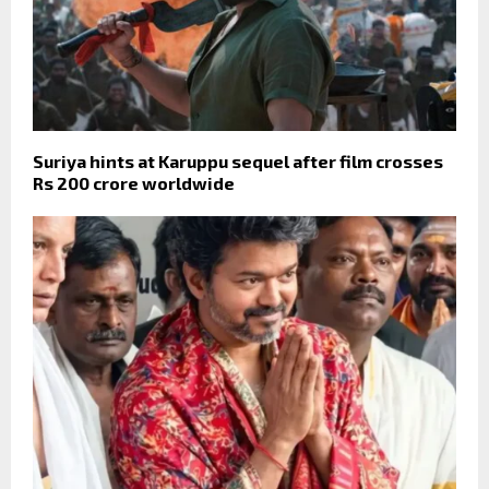
Suriya hints at Karuppu sequel after film crosses
Rs 200 crore worldwide