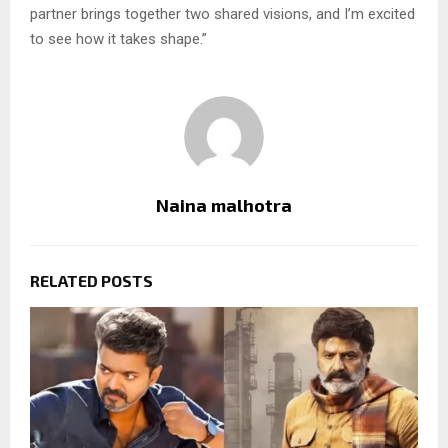
partner brings together two shared visions, and I’m excited
to see how it takes shape.”
Naina malhotra
RELATED POSTS