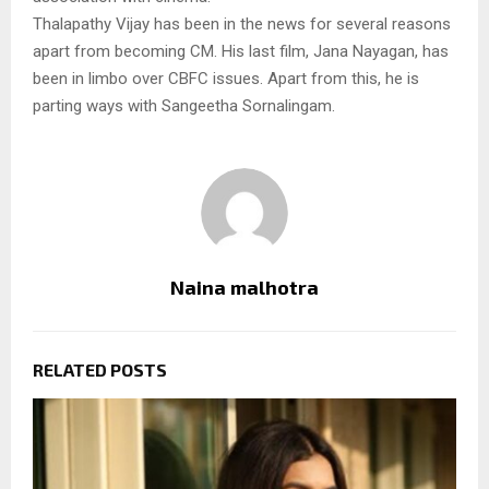
Thalapathy Vijay has been in the news for several reasons
apart from becoming CM. His last film, Jana Nayagan, has
been in limbo over CBFC issues. Apart from this, he is
parting ways with Sangeetha Sornalingam.
Naina malhotra
RELATED POSTS