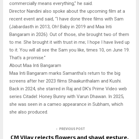
commercially means everything,” he said.
Director Nandini also spoke about the upcoming film at a
recent event and said, “I have done three films with Sam
(Jabardasth in 2013, Oh! Baby in 2019 and Maa Inti
Bangaram in 2026). Out of those, she brought two of them
to me. She brought it with trust in me; I hope I have lived up
to it. You will all see the Sam you like, times 10, on June 19.
That’s a promise.”
About Maa Inti Bangaram
Maa Inti Bangaram marks Samantha’s return to the big
screens after her 2023 films Shaakunthalam and Kushi.
Back in 2024, she starred in Raj and DK’s Prime Video web
series Citadel: Honey Bunny with Varun Dhawan. In 2025,
she was seen in a cameo appearance in Subham, which
she also produced.
PREVIOUS POST
CM Vijay rejects flowers and shawl gesture,