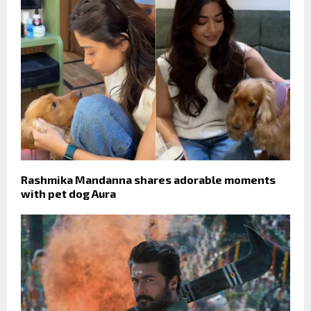
Rashmika Mandanna shares adorable moments
with pet dog Aura