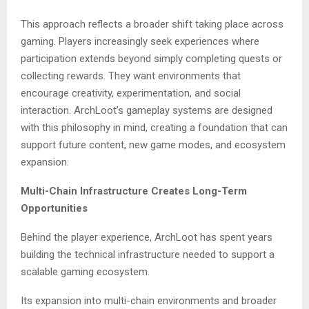
This approach reflects a broader shift taking place across
gaming. Players increasingly seek experiences where
participation extends beyond simply completing quests or
collecting rewards. They want environments that
encourage creativity, experimentation, and social
interaction. ArchLoot’s gameplay systems are designed
with this philosophy in mind, creating a foundation that can
support future content, new game modes, and ecosystem
expansion.
Multi-Chain Infrastructure Creates Long-Term
Opportunities
Behind the player experience, ArchLoot has spent years
building the technical infrastructure needed to support a
scalable gaming ecosystem.
Its expansion into multi-chain environments and broader