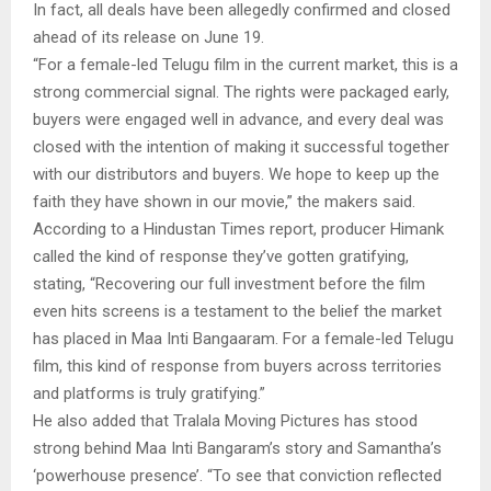
In fact, all deals have been allegedly confirmed and closed
ahead of its release on June 19.
“For a female-led Telugu film in the current market, this is a
strong commercial signal. The rights were packaged early,
buyers were engaged well in advance, and every deal was
closed with the intention of making it successful together
with our distributors and buyers. We hope to keep up the
faith they have shown in our movie,” the makers said.
According to a Hindustan Times report, producer Himank
called the kind of response they’ve gotten gratifying,
stating, “Recovering our full investment before the film
even hits screens is a testament to the belief the market
has placed in Maa Inti Bangaaram. For a female-led Telugu
film, this kind of response from buyers across territories
and platforms is truly gratifying.”
He also added that Tralala Moving Pictures has stood
strong behind Maa Inti Bangaram’s story and Samantha’s
‘powerhouse presence’. “To see that conviction reflected