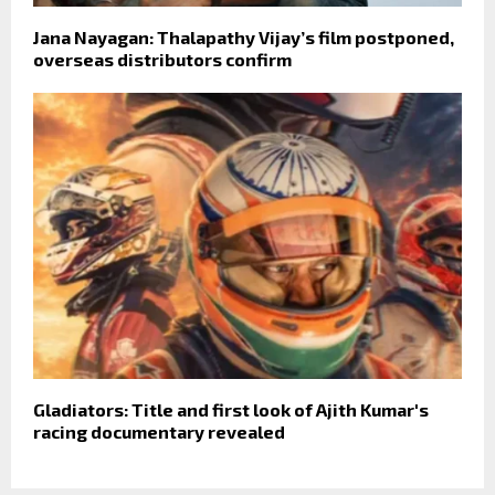
Jana Nayagan: Thalapathy Vijay’s film postponed,
overseas distributors confirm
Gladiators: Title and first look of Ajith Kumar's
racing documentary revealed