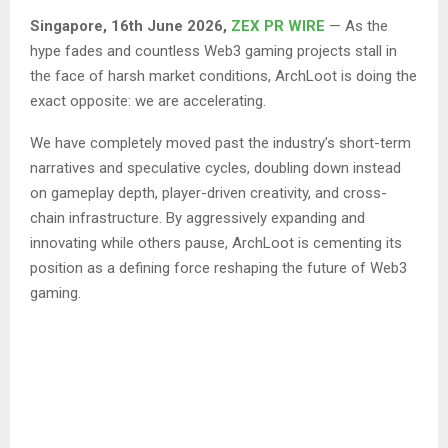
Singapore, 16th June 2026,
ZEX PR WIRE
— As the
hype fades and countless Web3 gaming projects stall in
the face of harsh market conditions, ArchLoot is doing the
exact opposite: we are accelerating.
We have completely moved past the industry’s short-term
narratives and speculative cycles, doubling down instead
on gameplay depth, player-driven creativity, and cross-
chain infrastructure. By aggressively expanding and
innovating while others pause, ArchLoot is cementing its
position as a defining force reshaping the future of Web3
gaming.