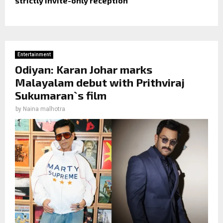
strictly invite-only reception
Entertainment
Odiyan: Karan Johar marks
Malayalam debut with Prithviraj
Sukumaran`s film
by
Naina malhotra