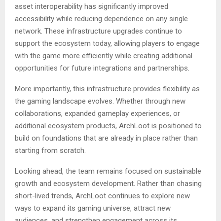
asset interoperability has significantly improved
accessibility while reducing dependence on any single
network. These infrastructure upgrades continue to
support the ecosystem today, allowing players to engage
with the game more efficiently while creating additional
opportunities for future integrations and partnerships.
More importantly, this infrastructure provides flexibility as
the gaming landscape evolves. Whether through new
collaborations, expanded gameplay experiences, or
additional ecosystem products, ArchLoot is positioned to
build on foundations that are already in place rather than
starting from scratch.
Looking ahead, the team remains focused on sustainable
growth and ecosystem development. Rather than chasing
short-lived trends, ArchLoot continues to explore new
ways to expand its gaming universe, attract new
audiences, and strengthen engagement across its