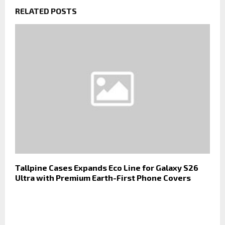
RELATED POSTS
Tallpine Cases Expands Eco Line for Galaxy S26
Ultra with Premium Earth-First Phone Covers