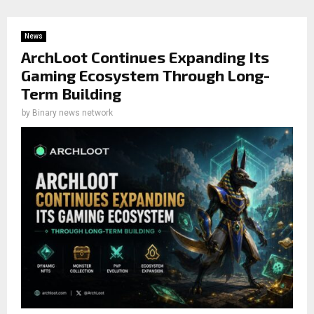
News
ArchLoot Continues Expanding Its
Gaming Ecosystem Through Long-
Term Building
by
Binary news network