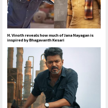
H. Vinoth reveals how much of Jana Nayagan is
inspired by Bhagavanth Kesari