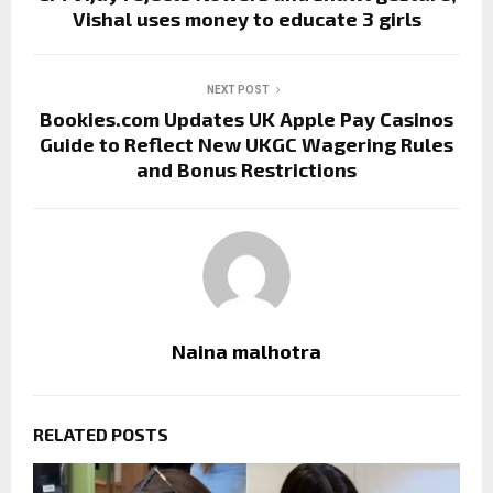
Vishal uses money to educate 3 girls
NEXT POST
Bookies.com Updates UK Apple Pay Casinos
Guide to Reflect New UKGC Wagering Rules
and Bonus Restrictions
Naina malhotra
RELATED POSTS