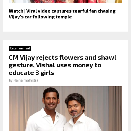
Watch | Viral video captures tearful fan chasing
Vijay’s car following temple
Entertainment
CM Vijay rejects flowers and shawl
gesture, Vishal uses money to
educate 3 girls
by
Naina malhotra