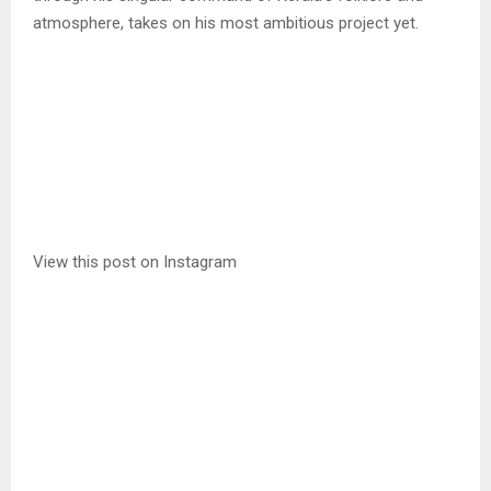
atmosphere, takes on his most ambitious project yet.
View this post on Instagram