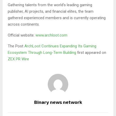
Gathering talents from the world’s leading gaming
publisher, AI projects, and financial elites, the team
gathered experienced members and is currently operating
across continents.
Official website:
www.archloot.com
The Post
ArchLoot Continues Expanding Its Gaming
Ecosystem Through Long-Term Building
first appeared on
ZEX PR Wire
Binary news network