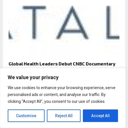
Global Health Leaders Debut CNBC Documentary
on ‘The Transformative Power of Value-Based
Care’ as a Driver of Brain Health and Economic
We value your privacy
Growth
We use cookies to enhance your browsing experience, serve
personalised ads or content, and analyse our traffic. By
clicking "Accept All", you consent to our use of cookies.
Customise
Reject All
Accept All