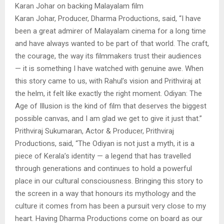
Karan Johar on backing Malayalam film
Karan Johar, Producer, Dharma Productions, said, “I have
been a great admirer of Malayalam cinema for a long time
and have always wanted to be part of that world. The craft,
the courage, the way its filmmakers trust their audiences
— it is something I have watched with genuine awe. When
this story came to us, with Rahul’s vision and Prithviraj at
the helm, it felt like exactly the right moment. Odiyan: The
Age of Illusion is the kind of film that deserves the biggest
possible canvas, and I am glad we get to give it just that.”
Prithviraj Sukumaran, Actor & Producer, Prithviraj
Productions, said, “The Odiyan is not just a myth, it is a
piece of Kerala’s identity — a legend that has travelled
through generations and continues to hold a powerful
place in our cultural consciousness. Bringing this story to
the screen in a way that honours its mythology and the
culture it comes from has been a pursuit very close to my
heart. Having Dharma Productions come on board as our