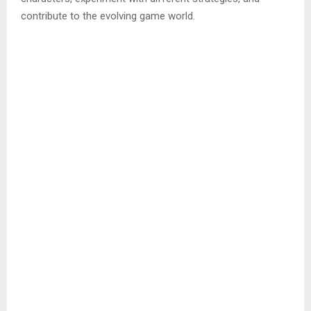
contribute to the evolving game world.