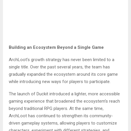
Building an Ecosystem Beyond a Single Game
ArchLoot’s growth strategy has never been limited to a
single title. Over the past several years, the team has
gradually expanded the ecosystem around its core game
while introducing new ways for players to participate.
The launch of Duckit introduced a lighter, more accessible
gaming experience that broadened the ecosystem’s reach
beyond traditional RPG players. At the same time,
ArchLoot has continued to strengthen its community-
driven gameplay systems, allowing players to customize
characters, experiment with different strategies, and