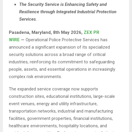
The Security Service is Enhancing Safety and
Resilience through Integrated Industrial Protection
Services.
Pasadena, Maryland, 8th May 2026,
ZEX PR
WIRE
—
Operational Police Protective Services has
announced a significant expansion of its specialized
security solutions across a broad range of critical
industries, reinforcing its commitment to safeguarding
people, assets, and essential operations in increasingly
complex risk environments.
The expanded service coverage now supports
construction sites, educational institutions, large-scale
event venues, energy and utility infrastructure,
transportation networks, industrial and manufacturing
facilities, government properties, financial institutions,
healthcare environments, hospitality locations, and