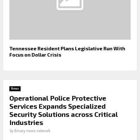
Tennessee Resident Plans Legislative Run With
Focus on Dollar Crisis
News
Operational Police Protective
Services Expands Specialized
Security Solutions across Critical
Industries
by
Binary news network