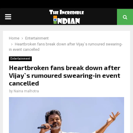
PRIMARY
MENU
Home
Entertainment
Heartbroken fans break down after Vijay`s rumoured swearing-
in event cancelled
Entertainment
Heartbroken fans break down after
Vijay`s rumoured swearing-in event
cancelled
by
Naina malhotra