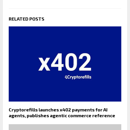
RELATED POSTS
Cryptorefills launches x402 payments for AI
agents, publishes agentic commerce reference