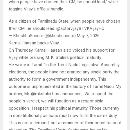
when people have chosen their CM, he should lead,” while
tagging Vijay’s official handle.
As a citizen of Tamilnadu State, when people have chosen
their CM, he should lead. @actorvijay#TVKVijay‌HQ
— KhushbuSundar (@khushsundar) May 7, 2026
Kamal Haasan backs Vijay
On Thursday, Kamal Haasan also voiced his support for
Vijay while praising M. K. Stalin’s political maturity.
He wrote in Tamil, “In the Tamil Nadu Legislative Assembly
elections, the people have not granted any single party the
authority to form a government independently. This
outcome is unprecedented in the history of Tamil Nadu. My
brother, Mr. @mkstalin has announced, ‘We respect the
people`s verdict; we will function as a responsible
opposition’. I respect his political maturity. Those currently
in constitutional positions must now fulfill the same duty.
This is not a demand, but a reminder of their constitutional
obligation. The Tamilaga Vettri Kazhagam, led by Mr.