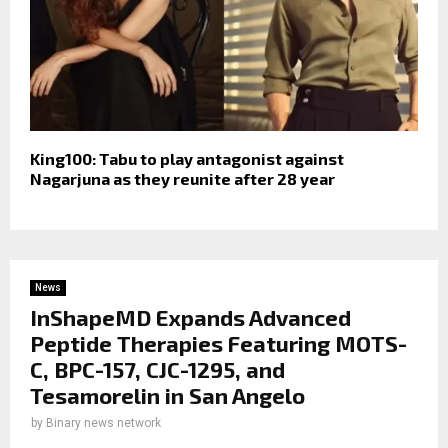
King100: Tabu to play antagonist against
Nagarjuna as they reunite after 28 year
News
InShapeMD Expands Advanced
Peptide Therapies Featuring MOTS-
C, BPC-157, CJC-1295, and
Tesamorelin in San Angelo
by
Binary news network