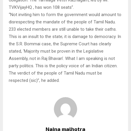
TVKVijayHQ , has won 108 seats”.
“Not inviting him to form the government would amount to
disrespecting the mandate of the people of Tamil Nadu.
233 elected members are still unable to take their oaths.
This is an insult to the state; it is damage to democracy. In
the S.R. Bommai case, the Supreme Court has clearly
stated, ‘Majority must be proven in the Legislative
Assembly, not in Raj Bhavan’. What I am speaking is not
party politics. This is the policy voice of an Indian citizen.
The verdict of the people of Tamil Nadu must be
respected (sic)”, he added.
Naina malhotra