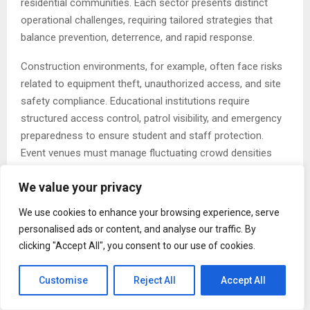
residential communities. Each sector presents distinct
operational challenges, requiring tailored strategies that
balance prevention, deterrence, and rapid response.
Construction environments, for example, often face risks
related to equipment theft, unauthorized access, and site
safety compliance. Educational institutions require
structured access control, patrol visibility, and emergency
preparedness to ensure student and staff protection.
Event venues must manage fluctuating crowd densities
and dynamic security demands, while energy and utility
We value your privacy
facilities demand heightened protection due to their critical
role in public infrastructure.
We use cookies to enhance your browsing experience, serve
personalised ads or content, and analyse our traffic. By
Transportation hubs, including terminals and logistics
clicking "Accept All", you consent to our use of cookies.
centers, require coordinated monitoring and flow
management to reduce vulnerabilities associated with high
Customise
Reject All
Accept All
traffic volumes and cargo movement. Industrial and
manufacturing sites depend on consistent perimeter