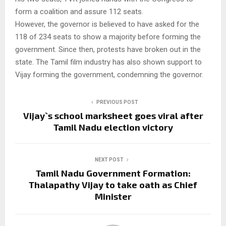
form a coalition and assure 112 seats.
However, the governor is believed to have asked for the
118 of 234 seats to show a majority before forming the
government. Since then, protests have broken out in the
state. The Tamil film industry has also shown support to
Vijay forming the government, condemning the governor.
PREVIOUS POST
Vijay`s school marksheet goes viral after
Tamil Nadu election victory
NEXT POST
Tamil Nadu Government Formation:
Thalapathy Vijay to take oath as Chief
Minister