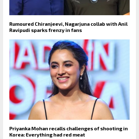
Rumoured Chiranjeevi, Nagarjuna collab with Anil
Ravipudi sparks frenzy in fans
Priyanka Mohan recalls challenges of shooting in
Korea: Everything had red meat