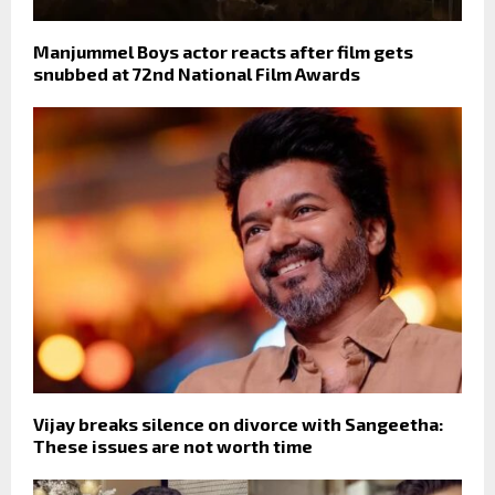
Manjummel Boys actor reacts after film gets
snubbed at 72nd National Film Awards
Vijay breaks silence on divorce with Sangeetha:
These issues are not worth time