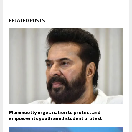
RELATED POSTS
Mammootty urges nation to protect and
empower its youth amid student protest