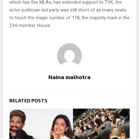
which has five MLAs, has extended support to TVK, the
actor-politician-led party was still short of as many seats
to touch the magic number of 118, the majority mark in the
234-member House.
Naina malhotra
RELATED POSTS