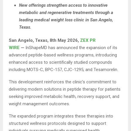
New offerings strengthen access to innovative
metabolic and regenerative treatments through a
leading medical weight loss clinic in San Angelo,
Texas.
San Angelo, Texas, 8th May 2026,
ZEX PR
WIRE
—
InShapeMD has announced the expansion of its
advanced peptide-based wellness programs, introducing
enhanced access to scientifically studied compounds
including MOTS-C, BPC-157, CJC-1295, and Tesamorelin.
This development reinforces the clinic’s commitment to
delivering modern solutions in peptide therapy for patients
seeking improved metabolic health, recovery support, and
weight management outcomes.
The expanded program integrates these therapies into
structured wellness protocols designed to support
individuals pursuing medically supervised health