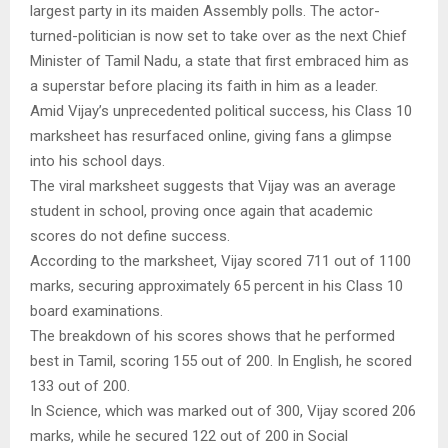
largest party in its maiden Assembly polls. The actor-
turned-politician is now set to take over as the next Chief
Minister of Tamil Nadu, a state that first embraced him as
a superstar before placing its faith in him as a leader.
Amid Vijay’s unprecedented political success, his Class 10
marksheet has resurfaced online, giving fans a glimpse
into his school days.
The viral marksheet suggests that Vijay was an average
student in school, proving once again that academic
scores do not define success.
According to the marksheet, Vijay scored 711 out of 1100
marks, securing approximately 65 percent in his Class 10
board examinations.
The breakdown of his scores shows that he performed
best in Tamil, scoring 155 out of 200. In English, he scored
133 out of 200.
In Science, which was marked out of 300, Vijay scored 206
marks, while he secured 122 out of 200 in Social