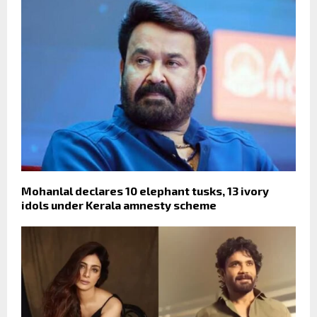
Mohanlal declares 10 elephant tusks, 13 ivory
idols under Kerala amnesty scheme