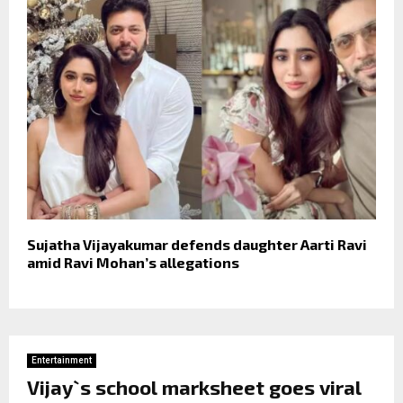
Sujatha Vijayakumar defends daughter Aarti Ravi
amid Ravi Mohan’s allegations
Entertainment
Vijay`s school marksheet goes viral