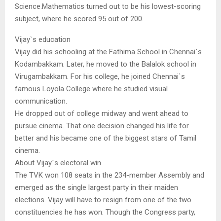
Science.Mathematics turned out to be his lowest-scoring
subject, where he scored 95 out of 200.
Vijay`s education
Vijay did his schooling at the Fathima School in Chennai`s
Kodambakkam. Later, he moved to the Balalok school in
Virugambakkam. For his college, he joined Chennai`s
famous Loyola College where he studied visual
communication.
He dropped out of college midway and went ahead to
pursue cinema. That one decision changed his life for
better and his became one of the biggest stars of Tamil
cinema.
About Vijay`s electoral win
The TVK won 108 seats in the 234-member Assembly and
emerged as the single largest party in their maiden
elections. Vijay will have to resign from one of the two
constituencies he has won. Though the Congress party,