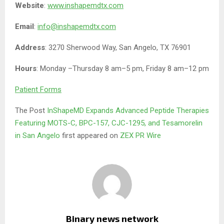
Website
:
www.inshapemdtx.com
Email
:
info@inshapemdtx.com
Address
: 3270 Sherwood Way, San Angelo, TX 76901
Hours
: Monday –Thursday 8 am–5 pm, Friday 8 am–12 pm
Patient Forms
The Post
InShapeMD Expands Advanced Peptide Therapies
Featuring MOTS-C, BPC-157, CJC-1295, and Tesamorelin
in San Angelo
first appeared on
ZEX PR Wire
Binary news network