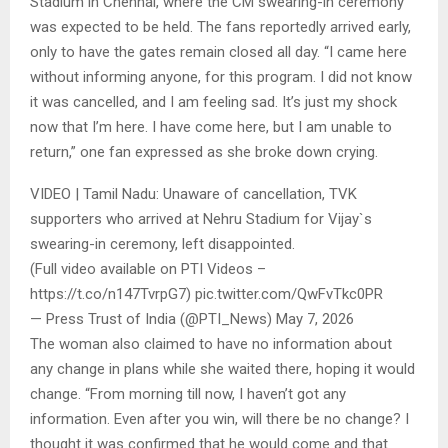
Stadium in Chennai, where the CM swearing-in ceremony
was expected to be held. The fans reportedly arrived early,
only to have the gates remain closed all day. “I came here
without informing anyone, for this program. I did not know
it was cancelled, and I am feeling sad. It’s just my shock
now that I’m here. I have come here, but I am unable to
return,” one fan expressed as she broke down crying.
VIDEO | Tamil Nadu: Unaware of cancellation, TVK
supporters who arrived at Nehru Stadium for Vijay`s
swearing-in ceremony, left disappointed.
(Full video available on PTI Videos –
https://t.co/n147TvrpG7) pic.twitter.com/QwFvTkc0PR
— Press Trust of India (@PTI_News) May 7, 2026
The woman also claimed to have no information about
any change in plans while she waited there, hoping it would
change. “From morning till now, I haven’t got any
information. Even after you win, will there be no change? I
thought it was confirmed that he would come and that