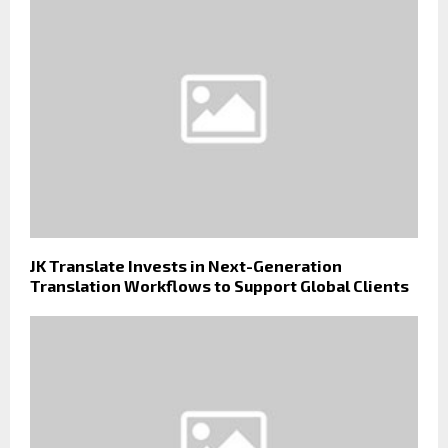
JK Translate Invests in Next-Generation
Translation Workflows to Support Global Clients