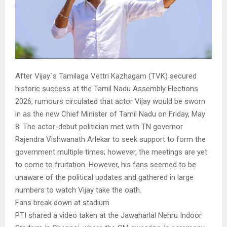
After Vijay`s Tamilaga Vettri Kazhagam (TVK) secured
historic success at the Tamil Nadu Assembly Elections
2026, rumours circulated that actor Vijay would be sworn
in as the new Chief Minister of Tamil Nadu on Friday, May
8. The actor-debut politician met with TN governor
Rajendra Vishwanath Arlekar to seek support to form the
government multiple times; however, the meetings are yet
to come to fruitation. However, his fans seemed to be
unaware of the political updates and gathered in large
numbers to watch Vijay take the oath.
Fans break down at stadium
PTI shared a video taken at the Jawaharlal Nehru Indoor