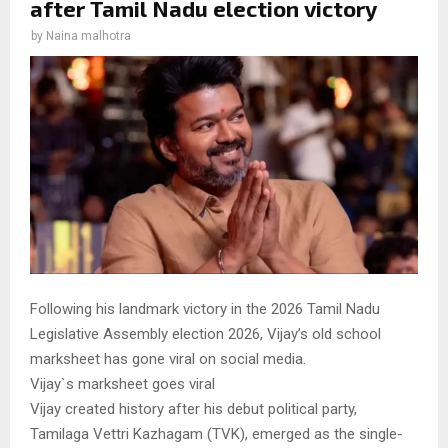
after Tamil Nadu election victory
by
Naina malhotra
Following his landmark victory in the 2026 Tamil Nadu
Legislative Assembly election 2026, Vijay’s old school
marksheet has gone viral on social media.
Vijay`s marksheet goes viral
Vijay created history after his debut political party,
Tamilaga Vettri Kazhagam (TVK), emerged as the single-