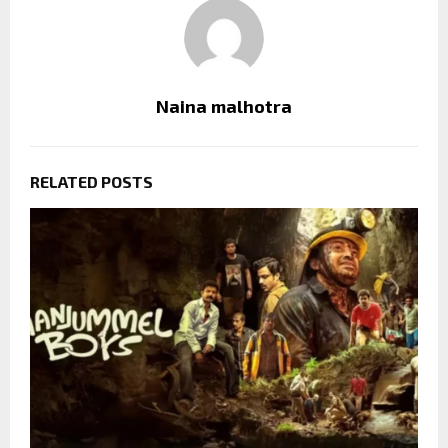
Naina malhotra
RELATED POSTS