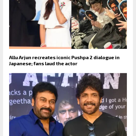
Allu Arjun recreates iconic Pushpa 2 dialogue in
Japanese; fans laud the actor