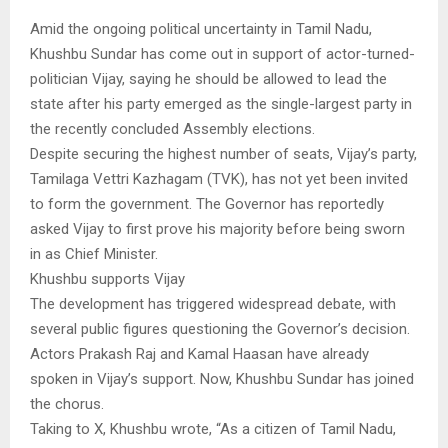
Amid the ongoing political uncertainty in Tamil Nadu,
Khushbu Sundar has come out in support of actor-turned-
politician Vijay, saying he should be allowed to lead the
state after his party emerged as the single-largest party in
the recently concluded Assembly elections.
Despite securing the highest number of seats, Vijay’s party,
Tamilaga Vettri Kazhagam (TVK), has not yet been invited
to form the government. The Governor has reportedly
asked Vijay to first prove his majority before being sworn
in as Chief Minister.
Khushbu supports Vijay
The development has triggered widespread debate, with
several public figures questioning the Governor’s decision.
Actors Prakash Raj and Kamal Haasan have already
spoken in Vijay’s support. Now, Khushbu Sundar has joined
the chorus.
Taking to X, Khushbu wrote, “As a citizen of Tamil Nadu,