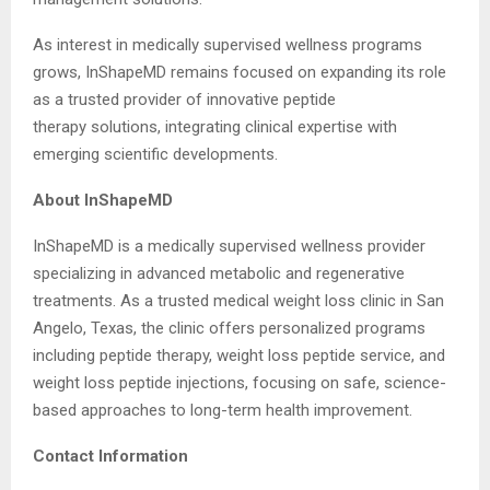
As interest in medically supervised wellness programs
grows, InShapeMD remains focused on expanding its role
as a trusted provider of innovative peptide
therapy solutions, integrating clinical expertise with
emerging scientific developments.
About InShapeMD
InShapeMD is a medically supervised wellness provider
specializing in advanced metabolic and regenerative
treatments. As a trusted medical weight loss clinic in San
Angelo, Texas, the clinic offers personalized programs
including peptide therapy, weight loss peptide service, and
weight loss peptide injections, focusing on safe, science-
based approaches to long-term health improvement.
Contact Information