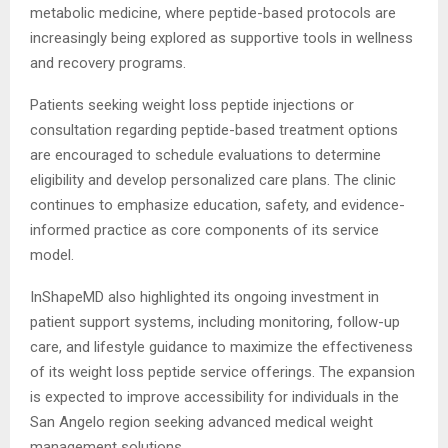
metabolic medicine, where peptide-based protocols are
increasingly being explored as supportive tools in wellness
and recovery programs.
Patients seeking weight loss peptide injections or
consultation regarding peptide-based treatment options
are encouraged to schedule evaluations to determine
eligibility and develop personalized care plans. The clinic
continues to emphasize education, safety, and evidence-
informed practice as core components of its service
model.
InShapeMD also highlighted its ongoing investment in
patient support systems, including monitoring, follow-up
care, and lifestyle guidance to maximize the effectiveness
of its weight loss peptide service offerings. The expansion
is expected to improve accessibility for individuals in the
San Angelo region seeking advanced medical weight
management solutions.