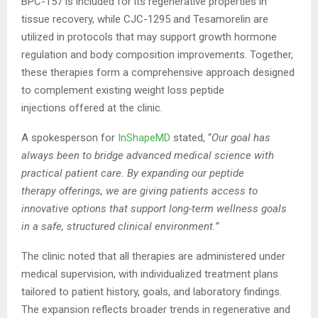
BPC-157 is included for its regenerative properties in
tissue recovery, while CJC-1295 and Tesamorelin are
utilized in protocols that may support growth hormone
regulation and body composition improvements. Together,
these therapies form a comprehensive approach designed
to complement existing weight loss peptide
injections offered at the clinic.
A spokesperson for
InShapeMD
stated, “
Our goal has
always been to bridge advanced medical science with
practical patient care. By expanding our
peptide
therapy
offerings, we are giving patients access to
innovative options that support long-term wellness goals
in a safe, structured clinical environment.”
The clinic noted that all therapies are administered under
medical supervision, with individualized treatment plans
tailored to patient history, goals, and laboratory findings.
The expansion reflects broader trends in regenerative and