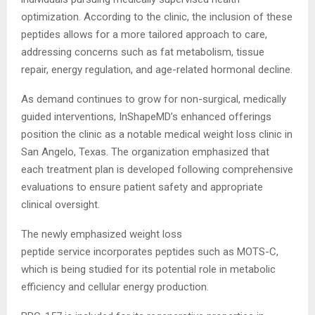
optimization. According to the clinic, the inclusion of these
peptides allows for a more tailored approach to care,
addressing concerns such as fat metabolism, tissue
repair, energy regulation, and age-related hormonal decline.
As demand continues to grow for non-surgical, medically
guided interventions, InShapeMD’s enhanced offerings
position the clinic as a notable medical weight loss clinic in
San Angelo, Texas. The organization emphasized that
each treatment plan is developed following comprehensive
evaluations to ensure patient safety and appropriate
clinical oversight.
The newly emphasized weight loss
peptide
service incorporates peptides such as MOTS-C,
which is being studied for its potential role in metabolic
efficiency and cellular energy production.