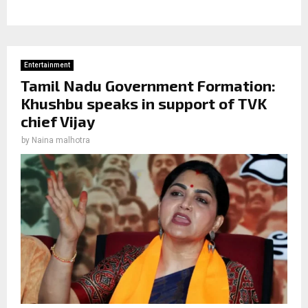
Entertainment
Tamil Nadu Government Formation:
Khushbu speaks in support of TVK
chief Vijay
by
Naina malhotra