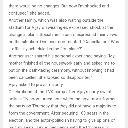
there would be no changes. But now I’m shocked and
confused,” she added.
Another family, which was also waiting outside the
stadium for Vijay`s swearing-in, expressed shock at the
change in plans. Social media users expressed their views
on the situation. One user commented, “Cancellation? Was
it officially scheduled in the first place?”
Another user shared his personal experience saying, “My
mother finished all the housework early and asked me to
put on the oath-taking ceremony, without knowing it had
been cancelled. She looked so disappointed.”
Vijay asked to prove majority
Celebrations at the TVK camp after Vijay’s party swept
polls in TN soon turned sour when the governor informed
the party on Thursday that they did not have a majority to
form the government. After securing 108 seats in the
election, and the actor-politician having to give up one of
his two seats, TVK joined hands with the Congress to