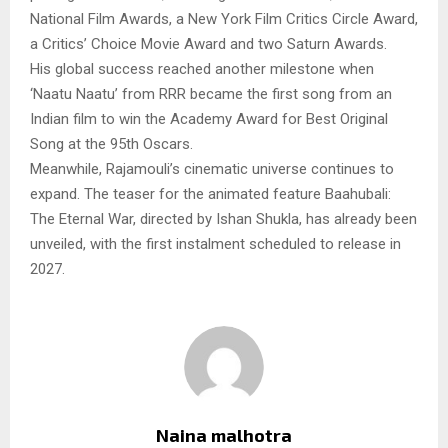
National Film Awards, a New York Film Critics Circle Award,
a Critics’ Choice Movie Award and two Saturn Awards.
His global success reached another milestone when
‘Naatu Naatu’ from RRR became the first song from an
Indian film to win the Academy Award for Best Original
Song at the 95th Oscars.
Meanwhile, Rajamouli’s cinematic universe continues to
expand. The teaser for the animated feature Baahubali:
The Eternal War, directed by Ishan Shukla, has already been
unveiled, with the first instalment scheduled to release in
2027.
Naina malhotra