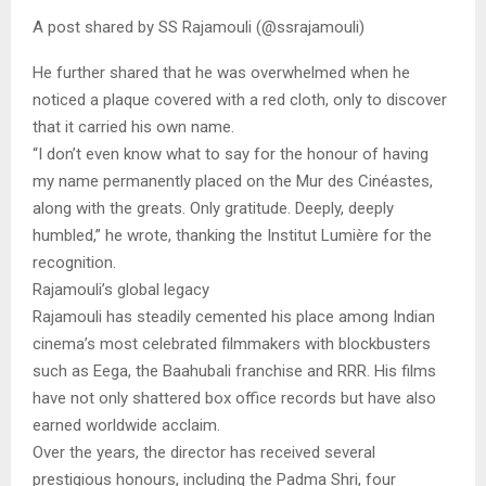
A post shared by SS Rajamouli (@ssrajamouli)
He further shared that he was overwhelmed when he
noticed a plaque covered with a red cloth, only to discover
that it carried his own name.
“I don’t even know what to say for the honour of having
my name permanently placed on the Mur des Cinéastes,
along with the greats. Only gratitude. Deeply, deeply
humbled,” he wrote, thanking the Institut Lumière for the
recognition.
Rajamouli’s global legacy
Rajamouli has steadily cemented his place among Indian
cinema’s most celebrated filmmakers with blockbusters
such as Eega, the Baahubali franchise and RRR. His films
have not only shattered box office records but have also
earned worldwide acclaim.
Over the years, the director has received several
prestigious honours, including the Padma Shri, four