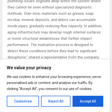
plumbing issues originate deep within the system where
they cannot be seen without specialized diagnostic
methods. Over time, materials such as grease, soap
residue, mineral deposits, and debris can accumulate
inside pipes, gradually reducing flow capacity. In addition,
aging infrastructure may develop rough internal surfaces
or minor structural weaknesses that further impact
performance. The evaluation
process is designed to
detect these conditions before they lead to significant
disruptions,” shared a representative from the company.
We value your privacy
J&B Drain Cleaning and Plumbing Service utilizes advanced
diagnostic tools and inspection techniques as part of the
We use cookies to enhance your browsing experience, serve
evaluation process. These tools allow technicians to gain
personalised ads or content, and analyse our traffic. By
a clearer understanding of internal pipe conditions and
clicking "Accept All", you consent to our use of cookies.
system behavior. By combining visual inspection methods
with performance-based analysis, the service provides a
Customise
Reject All
Accept All
more accurate picture of overall plumbing health. This
enables property owners to make informed decisions