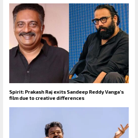
Spirit: Prakash Raj exits Sandeep Reddy Vanga’s
film due to creative differences