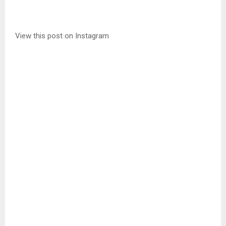
View this post on Instagram