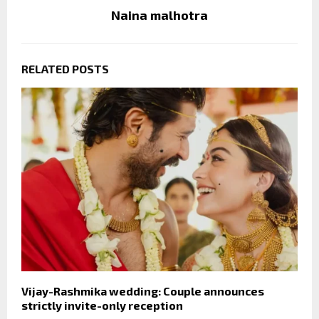
Naina malhotra
RELATED POSTS
Vijay-Rashmika wedding: Couple announces
strictly invite-only reception