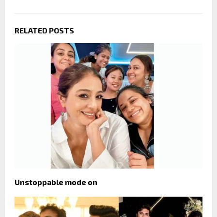
RELATED POSTS
Unstoppable mode on