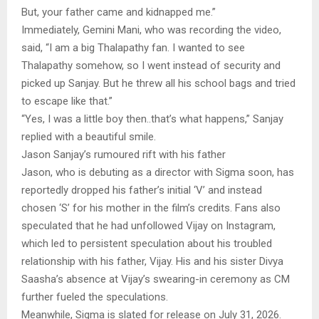
But, your father came and kidnapped me.”
Immediately, Gemini Mani, who was recording the video,
said, “I am a big Thalapathy fan. I wanted to see
Thalapathy somehow, so I went instead of security and
picked up Sanjay. But he threw all his school bags and tried
to escape like that.”
“Yes, I was a little boy then..that’s what happens,” Sanjay
replied with a beautiful smile.
Jason Sanjay’s rumoured rift with his father
Jason, who is debuting as a director with Sigma soon, has
reportedly dropped his father’s initial ‘V’ and instead
chosen ‘S’ for his mother in the film’s credits. Fans also
speculated that he had unfollowed Vijay on Instagram,
which led to persistent speculation about his troubled
relationship with his father, Vijay. His and his sister Divya
Saasha’s absence at Vijay’s swearing-in ceremony as CM
further fueled the speculations.
Meanwhile, Sigma is slated for release on July 31, 2026.