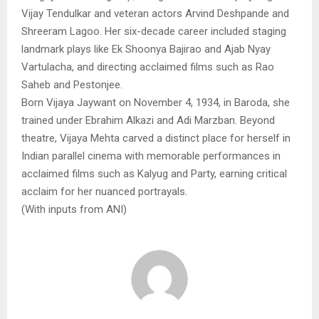
Vijay Tendulkar and veteran actors Arvind Deshpande and
Shreeram Lagoo. Her six-decade career included staging
landmark plays like Ek Shoonya Bajirao and Ajab Nyay
Vartulacha, and directing acclaimed films such as Rao
Saheb and Pestonjee.
Born Vijaya Jaywant on November 4, 1934, in Baroda, she
trained under Ebrahim Alkazi and Adi Marzban. Beyond
theatre, Vijaya Mehta carved a distinct place for herself in
Indian parallel cinema with memorable performances in
acclaimed films such as Kalyug and Party, earning critical
acclaim for her nuanced portrayals.
(With inputs from ANI)