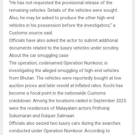
“He has not requested the provisional release of the
remaining vehicles. Details of the vehicles were sought.
Also, he may be asked to produce the other high-end
vehicles in his possession before the investigators,” a
Customs source said.
Officials have also asked the actor to submit additional
documents related to the luxury vehicles under scrutiny.
About the car smuggling case
The operation, codenamed Operation Numkoor, is
investigating the alleged smuggling of high-end vehicles
from Bhutan. The vehicles were reportedly bought at low
auction prices and later resold at inflated rates. Kochi has
become a focal point in the nationwide Customs
crackdown. Among the locations raided in September 2025
were the residences of Malayalam actors Prithviraj
Sukumaran and Dulquer Salmaan.
Officials also seized two luxury cars during the searches
conducted under Operation Numkoor. According to