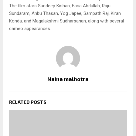
The film stars Sundeep Kishan, Faria Abdullah, Raju
Sundaram, Anbu Thasan, Yog Japee, Sampath Raj, Kiran
Konda, and Magalakshmi Sudharsanan, along with several
cameo appearances.
Naina malhotra
RELATED POSTS