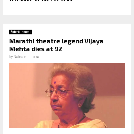
Entertainment
Marathi theatre legend Vijaya
Mehta dies at 92
by
Naina malhotra