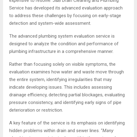
expensive to resolve. J&B Drain Cleaning and Plumbing
Service has developed its advanced evaluation approach
to address these challenges by focusing on early-stage
detection and system-wide assessment.
The advanced plumbing system evaluation service is
designed to analyze the condition and performance of
plumbing infrastructure in a comprehensive manner.
Rather than focusing solely on visible symptoms, the
evaluation examines how water and waste move through
the entire system, identifying irregularities that may
indicate developing issues. This includes assessing
drainage efficiency, detecting partial blockages, evaluating
pressure consistency, and identifying early signs of pipe
deterioration or restriction.
A key feature of the service is its emphasis on identifying
hidden problems within drain and sewer lines. “
Many