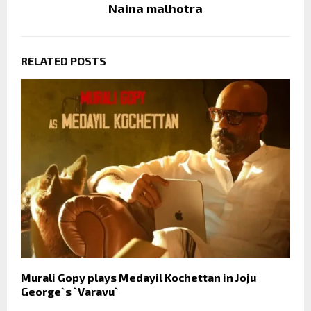
Naina malhotra
RELATED POSTS
Murali Gopy plays Medayil Kochettan in Joju
George`s `Varavu`