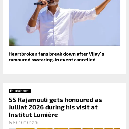
Heartbroken fans break down after Vijay`s
rumoured swearing-in event cancelled
Entertainment
SS Rajamouli gets honoured as
Julliat 2026 during his visit at
Institut Lumière
by
Naina malhotra