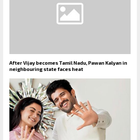
After Vijay becomes Tamil Nadu, Pawan Kalyan in
neighbouring state faces heat