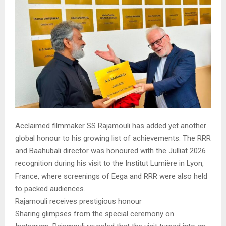
Acclaimed filmmaker SS Rajamouli has added yet another
global honour to his growing list of achievements. The RRR
and Baahubali director was honoured with the Julliat 2026
recognition during his visit to the Institut Lumière in Lyon,
France, where screenings of Eega and RRR were also held
to packed audiences.
Rajamouli receives prestigious honour
Sharing glimpses from the special ceremony on