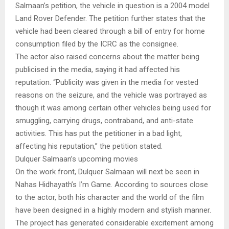
Salmaan’s petition, the vehicle in question is a 2004 model
Land Rover Defender. The petition further states that the
vehicle had been cleared through a bill of entry for home
consumption filed by the ICRC as the consignee.
The actor also raised concerns about the matter being
publicised in the media, saying it had affected his
reputation. “Publicity was given in the media for vested
reasons on the seizure, and the vehicle was portrayed as
though it was among certain other vehicles being used for
smuggling, carrying drugs, contraband, and anti-state
activities. This has put the petitioner in a bad light,
affecting his reputation,” the petition stated.
Dulquer Salmaan’s upcoming movies
On the work front, Dulquer Salmaan will next be seen in
Nahas Hidhayath’s I’m Game. According to sources close
to the actor, both his character and the world of the film
have been designed in a highly modern and stylish manner.
The project has generated considerable excitement among