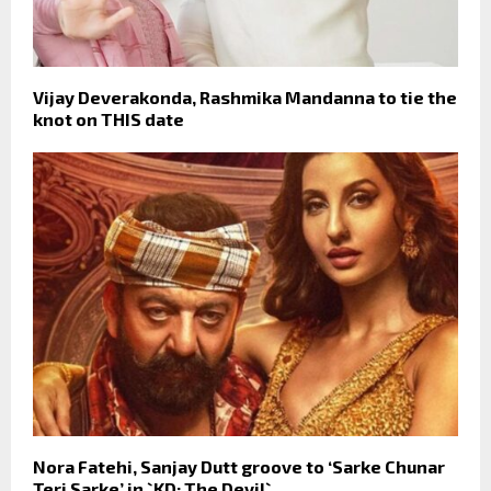
Vijay Deverakonda, Rashmika Mandanna to tie the
knot on THIS date
Nora Fatehi, Sanjay Dutt groove to ‘Sarke Chunar
Teri Sarke’ in `KD: The Devil`