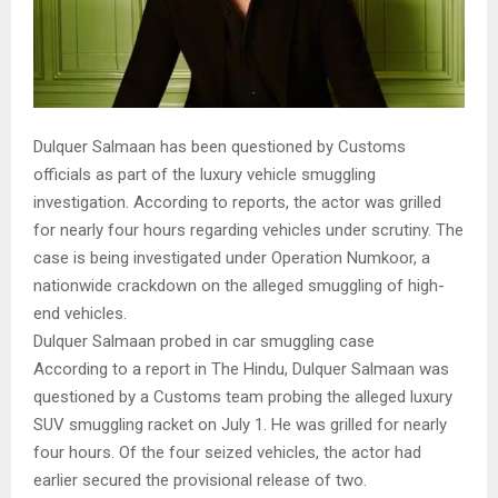
Dulquer Salmaan has been questioned by Customs
officials as part of the luxury vehicle smuggling
investigation. According to reports, the actor was grilled
for nearly four hours regarding vehicles under scrutiny. The
case is being investigated under Operation Numkoor, a
nationwide crackdown on the alleged smuggling of high-
end vehicles.
Dulquer Salmaan probed in car smuggling case
According to a report in The Hindu, Dulquer Salmaan was
questioned by a Customs team probing the alleged luxury
SUV smuggling racket on July 1. He was grilled for nearly
four hours. Of the four seized vehicles, the actor had
earlier secured the provisional release of two.