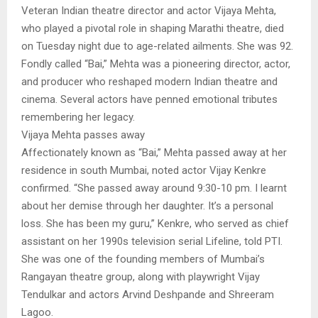
Veteran Indian theatre director and actor Vijaya Mehta,
who played a pivotal role in shaping Marathi theatre, died
on Tuesday night due to age-related ailments. She was 92.
Fondly called “Bai,” Mehta was a pioneering director, actor,
and producer who reshaped modern Indian theatre and
cinema. Several actors have penned emotional tributes
remembering her legacy.
Vijaya Mehta passes away
Affectionately known as “Bai,” Mehta passed away at her
residence in south Mumbai, noted actor Vijay Kenkre
confirmed. “She passed away around 9:30-10 pm. I learnt
about her demise through her daughter. It’s a personal
loss. She has been my guru,” Kenkre, who served as chief
assistant on her 1990s television serial Lifeline, told PTI.
She was one of the founding members of Mumbai’s
Rangayan theatre group, along with playwright Vijay
Tendulkar and actors Arvind Deshpande and Shreeram
Lagoo.