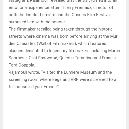
Instagram, Rajamouli revealed that the visit turned into an
emotional experience after Thierry Frémaux, director of
both the Institut Lumière and the Cannes Film Festival,
surprised him with the honour.
The filmmaker recalled being taken through the historic
streets where cinema was born before arriving at the Mur
des Cinéastes (Wall of Filmmakers), which features
plaques dedicated to legendary filmmakers including Martin
Scorsese, Clint Eastwood, Quentin Tarantino and Francis
Ford Coppola.
Rajamouli wrote, “Visited the Lumière Museum and the
screening room where Eega and RRR were screened to a
full house in Lyon, France.”