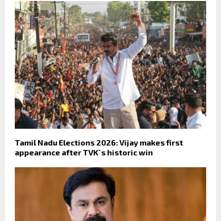
Tamil Nadu Elections 2026: Vijay makes first
appearance after TVK`s historic win