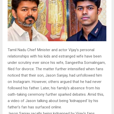
Tamil Nadu Chief Minister and actor Vijay’s personal
relationships with his kids and estranged wife have been
under scrutiny ever since his wife, Sangeetha Sornalingam,
filed for divorce. The matter further intensified when fans
noticed that their son, Jason Sanjay, had unfollowed him
on Instagram. However, others argued that he had never
followed his father. Later, his family’s absence from his
oath-taking ceremony further sparked debates. Amid this,
a video of Jason talking about being ‘kidnapped’ by his
father’s fan has surfaced online.
Jason Sanjay recalls being kidnapped by Vijay’s fans