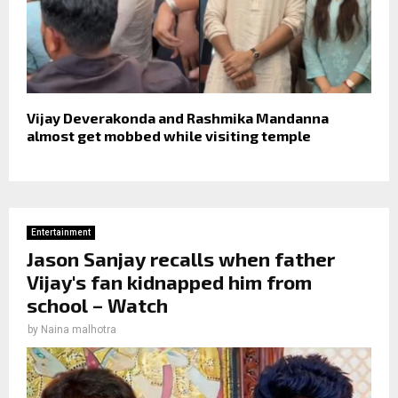
Vijay Deverakonda and Rashmika Mandanna
almost get mobbed while visiting temple
Entertainment
Jason Sanjay recalls when father
Vijay's fan kidnapped him from
school – Watch
by
Naina malhotra