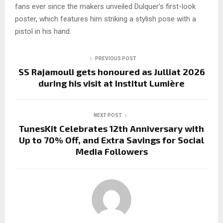
fans ever since the makers unveiled Dulquer’s first-look
poster, which features him striking a stylish pose with a
pistol in his hand.
PREVIOUS POST
SS Rajamouli gets honoured as Julliat 2026
during his visit at Institut Lumière
NEXT POST
TunesKit Celebrates 12th Anniversary with
Up to 70% Off, and Extra Savings for Social
Media Followers