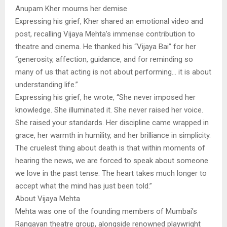
Anupam Kher mourns her demise
Expressing his grief, Kher shared an emotional video and
post, recalling Vijaya Mehta’s immense contribution to
theatre and cinema. He thanked his “Vijaya Bai” for her
“generosity, affection, guidance, and for reminding so
many of us that acting is not about performing… it is about
understanding life.”
Expressing his grief, he wrote, “She never imposed her
knowledge. She illuminated it. She never raised her voice.
She raised your standards. Her discipline came wrapped in
grace, her warmth in humility, and her brilliance in simplicity.
The cruelest thing about death is that within moments of
hearing the news, we are forced to speak about someone
we love in the past tense. The heart takes much longer to
accept what the mind has just been told.”
About Vijaya Mehta
Mehta was one of the founding members of Mumbai’s
Rangayan theatre group, alongside renowned playwright