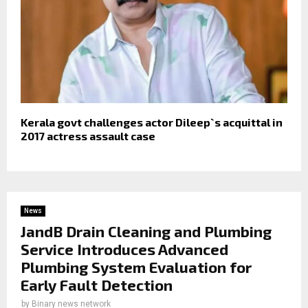
Kerala govt challenges actor Dileep`s acquittal in
2017 actress assault case
News
JandB Drain Cleaning and Plumbing
Service Introduces Advanced
Plumbing System Evaluation for
Early Fault Detection
by
Binary news network