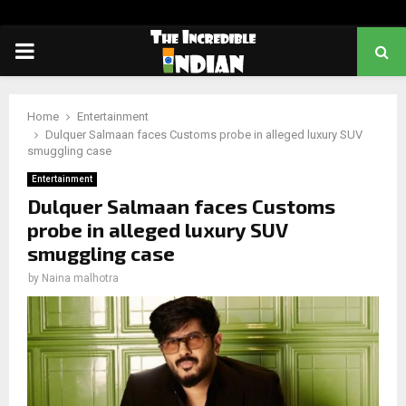
PRIMARY
MENU
Home
Entertainment
Dulquer Salmaan faces Customs probe in alleged luxury SUV
smuggling case
Entertainment
Dulquer Salmaan faces Customs
probe in alleged luxury SUV
smuggling case
by
Naina malhotra