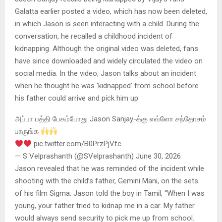
Galatta earlier posted a video, which has now been deleted,
in which Jason is seen interacting with a child. During the
conversation, he recalled a childhood incident of
kidnapping. Although the original video was deleted, fans
have since downloaded and widely circulated the video on
social media. In the video, Jason talks about an incident
when he thought he was ‘kidnapped’ from school before
his father could arrive and pick him up.
அப்பா பத்தி பேசும்போது Jason Sanjay-க்கு எவ்ளோ சந்தோசம்
பாருங்க
pic.twitter.com/B0PrzPjVfc
— S Velprashanth (@SVelprashanth) June 30, 2026
Jason revealed that he was reminded of the incident while
shooting with the child’s father, Gemini Mani, on the sets
of his film Sigma. Jason told the boy in Tamil, “When I was
young, your father tried to kidnap me in a car. My father
would always send security to pick me up from school.