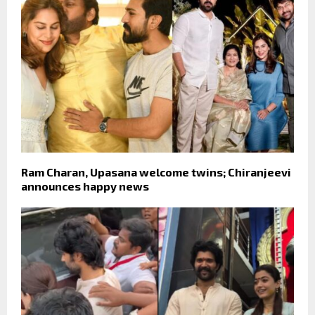
Ram Charan, Upasana welcome twins; Chiranjeevi
announces happy news