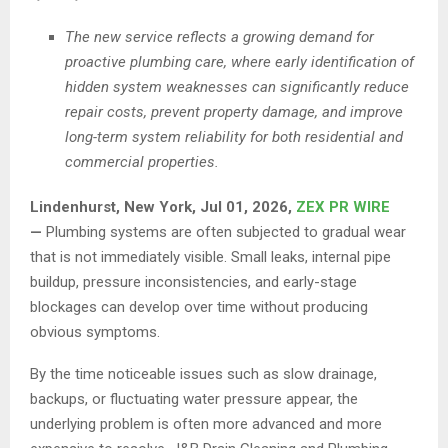
The new service reflects a growing demand for
proactive plumbing care, where early identification of
hidden system weaknesses can significantly reduce
repair costs, prevent property damage, and improve
long-term system reliability for both residential and
commercial properties.
Lindenhurst, New York, Jul 01, 2026,
ZEX PR WIRE
—
Plumbing systems are often subjected to gradual wear
that is not immediately visible. Small leaks, internal pipe
buildup, pressure inconsistencies, and early-stage
blockages can develop over time without producing
obvious symptoms.
By the time noticeable issues such as slow drainage,
backups, or fluctuating water pressure appear, the
underlying problem is often more advanced and more