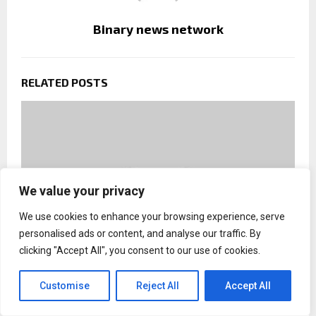
Binary news network
RELATED POSTS
We value your privacy
We use cookies to enhance your browsing experience, serve
personalised ads or content, and analyse our traffic. By
clicking "Accept All", you consent to our use of cookies.
Customise
Reject All
Accept All
Drug-Free Tennessee Wraps Successful Summer