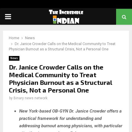
PRIMARY
MENU
Home
News
Dr. Janice Crowder Calls on the Medical Community to Treat
Physician Burnout as a Structural Crisis, Not a Personal One
News
Dr. Janice Crowder Calls on the
Medical Community to Treat
Physician Burnout as a Structural
Crisis, Not a Personal One
by
Binary news network
New York-based OB-GYN Dr. Janice Crowder offers a
practical framework for understanding and
addressing burnout among physicians, with particular