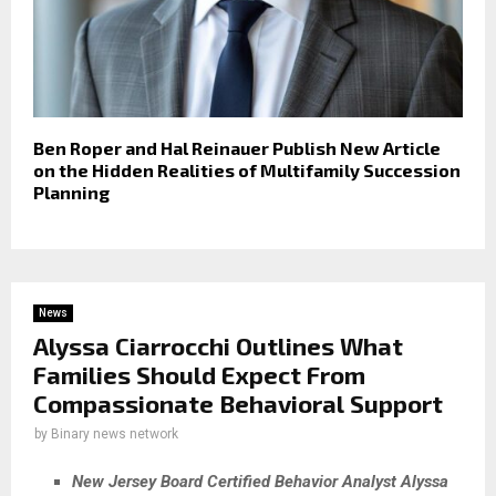
Ben Roper and Hal Reinauer Publish New Article
on the Hidden Realities of Multifamily Succession
Planning
News
Alyssa Ciarrocchi Outlines What
Families Should Expect From
Compassionate Behavioral Support
by
Binary news network
New Jersey Board Certified Behavior Analyst Alyssa