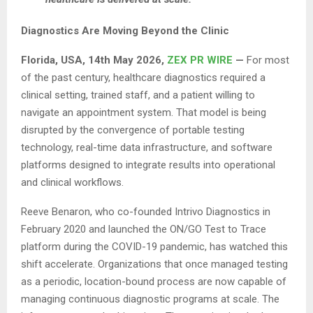
Diagnostics Are Moving Beyond the Clinic
Florida, USA, 14th May 2026,
ZEX PR WIRE
—
For most
of the past century, healthcare diagnostics required a
clinical setting, trained staff, and a patient willing to
navigate an appointment system. That model is being
disrupted by the convergence of portable testing
technology, real-time data infrastructure, and software
platforms designed to integrate results into operational
and clinical workflows.
Reeve Benaron, who co-founded Intrivo Diagnostics in
February 2020 and launched the ON/GO Test to Trace
platform during the COVID-19 pandemic, has watched this
shift accelerate. Organizations that once managed testing
as a periodic, location-bound process are now capable of
managing continuous diagnostic programs at scale. The