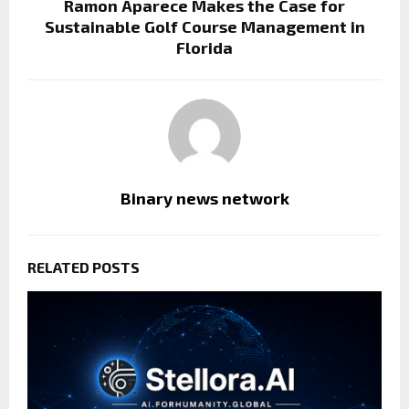
Ramon Aparece Makes the Case for
Sustainable Golf Course Management in
Florida
Binary news network
RELATED POSTS