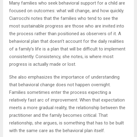
Many families who seek behavioral support for a child are
focused on outcomes: what will change, and how quickly.
Ciarrocchi notes that the families who tend to see the
most sustainable progress are those who are invited into
the process rather than positioned as observers of it. A
behavioral plan that doesn’t account for the daily realities
of a family’s life is a plan that will be difficult to implement
consistently. Consistency, she notes, is where most
progress is actually made or lost.
She also emphasizes the importance of understanding
that behavioral change does not happen overnight.
Families sometimes enter the process expecting a
relatively fast arc of improvement. When that expectation
meets a more gradual reality, the relationship between the
practitioner and the family becomes critical. That
relationship, she argues, is something that has to be built
with the same care as the behavioral plan itself.