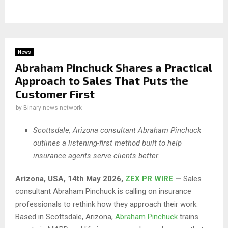
News
Abraham Pinchuck Shares a Practical
Approach to Sales That Puts the
Customer First
by
Binary news network
Scottsdale, Arizona consultant Abraham Pinchuck
outlines a listening-first method built to help
insurance agents serve clients better.
Arizona, USA, 14th May 2026,
ZEX PR WIRE
—
Sales
consultant Abraham Pinchuck is calling on insurance
professionals to rethink how they approach their work.
Based in Scottsdale, Arizona,
Abraham Pinchuck
trains