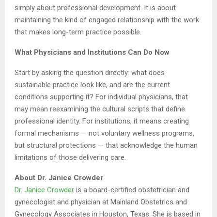
simply about professional development. It is about
maintaining the kind of engaged relationship with the work
that makes long-term practice possible.
What Physicians and Institutions Can Do Now
Start by asking the question directly: what does
sustainable practice look like, and are the current
conditions supporting it? For individual physicians, that
may mean reexamining the cultural scripts that define
professional identity. For institutions, it means creating
formal mechanisms — not voluntary wellness programs,
but structural protections — that acknowledge the human
limitations of those delivering care.
About Dr. Janice Crowder
Dr. Janice Crowder
is a board-certified obstetrician and
gynecologist and physician at Mainland Obstetrics and
Gynecology Associates in Houston, Texas. She is based in