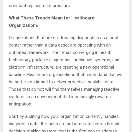
constant replacement pressure.
What These Trends Mean for Healthcare
Organizations
Organizations that are still treating diagnostics as a cost
center rather than a data asset are operating with an
outdated framework. The trends converging in health
technology, portable diagnostics, predictive systems, and
platform infrastructure, are creating a new operational
baseline. Healthcare organizations that understand this will
be better positioned to deliver proactive, scalable care.
Those that do not will find themselves managing reactive
systems in an environment that increasingly rewards
anticipation.
Start by auditing how your organization currently handles
diagnostic data. If results are not integrated into a broader
decision-making system, that is the first gap to address.