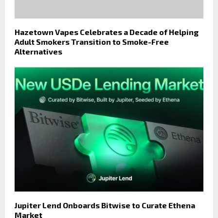
Hazetown Vapes Celebrates a Decade of Helping
Adult Smokers Transition to Smoke-Free
Alternatives
Jupiter Lend Onboards Bitwise to Curate Ethena
Market