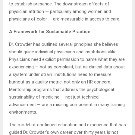
to establish presence. The downstream effects of
physician attrition — particularly among women and
physicians of color — are measurable in access to care.
A Framework for Sustainable Practice
Dr. Crowder has outlined several principles she believes
should guide individual physicians and institutions alike.
Physicians need explicit permission to name what they are
experiencing — not as complaint, but as clinical data about
a system under strain. Institutions need to measure
burnout as a quality metric, not only an HR concern.
Mentorship programs that address the psychological
sustainability of medicine — not just technical
advancement — are a missing component in many training
environments.
The model of continued education and experience that has
guided Dr. Crowder’s own career over thirty years is not