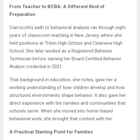
From Teacher to BCBA: A Different Kind of
Preparation
Ciarrocchi’s path to behavioral analysis ran through eight
years of classroom teaching in New Jersey, where she
held positions at Triton High School and Clearview High
School. She later worked as a Registered Behavior
Technician before earning her Board Certified Behavior
Analyst credential in 2021.
That background in education, she notes, gave her a
working understanding of how children develop and how
structured environments shape behavior. It also gave her
direct experience with the families and communities that
schools serve. When she moved into home-based
behavioral work, she brought that context with her.
A Practical Starting Point for Families