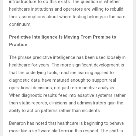
infrastructure to do this exists. The question is whether
healthcare institutions and operators are willing to rebuild
their assumptions about where testing belongs in the care
continuum.
Predictive Intelligence Is Moving From Promise to
Practice
The phrase predictive intelligence has been used loosely in
healthcare for years. The more significant development is
that the underlying tools, machine learning applied to
diagnostic data, have matured enough to support real
operational decisions, not just retrospective analysis.
When diagnostic results feed into adaptive systems rather
than static records, clinicians and administrators gain the
ability to act on patterns rather than incidents.
Benaron has noted that healthcare is beginning to behave
more like a software platform in this respect. The shift is