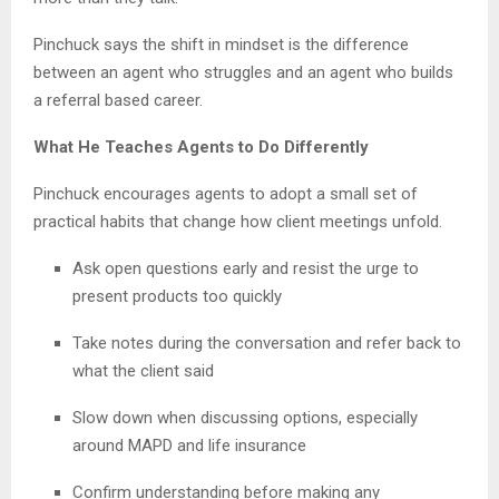
Pinchuck says the shift in mindset is the difference
between an agent who struggles and an agent who builds
a referral based career.
What He Teaches Agents to Do Differently
Pinchuck encourages agents to adopt a small set of
practical habits that change how client meetings unfold.
Ask open questions early and resist the urge to
present products too quickly
Take notes during the conversation and refer back to
what the client said
Slow down when discussing options, especially
around MAPD and life insurance
Confirm understanding before making any