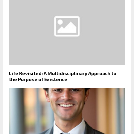
Life Revisited: A Multidisciplinary Approach to
the Purpose of Existence