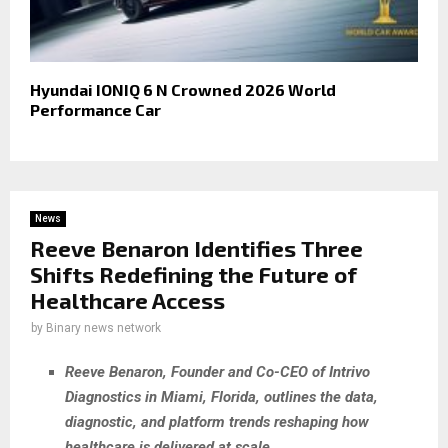
Hyundai IONIQ 6 N Crowned 2026 World
Performance Car
News
Reeve Benaron Identifies Three
Shifts Redefining the Future of
Healthcare Access
by
Binary news network
Reeve Benaron, Founder and Co-CEO of Intrivo
Diagnostics in Miami, Florida, outlines the data,
diagnostic, and platform trends reshaping how
healthcare is delivered at scale.