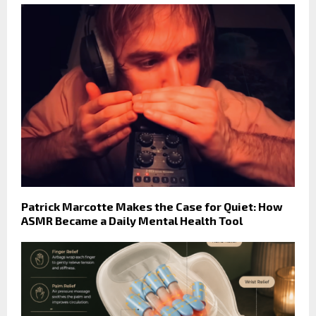
Patrick Marcotte Makes the Case for Quiet: How
ASMR Became a Daily Mental Health Tool