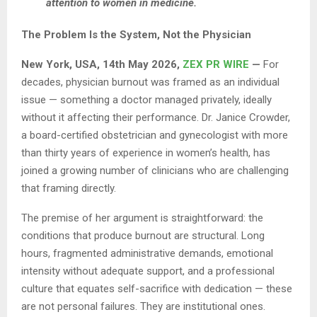
attention to women in medicine.
The Problem Is the System, Not the Physician
New York, USA, 14th May 2026,
ZEX PR WIRE
—
For
decades, physician burnout was framed as an individual
issue — something a doctor managed privately, ideally
without it affecting their performance. Dr. Janice Crowder,
a board-certified obstetrician and gynecologist with more
than thirty years of experience in women’s health, has
joined a growing number of clinicians who are challenging
that framing directly.
The premise of her argument is straightforward: the
conditions that produce burnout are structural. Long
hours, fragmented administrative demands, emotional
intensity without adequate support, and a professional
culture that equates self-sacrifice with dedication — these
are not personal failures. They are institutional ones.