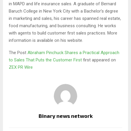
in MAPD and life insurance sales. A graduate of Bernard
Baruch College in New York City with a Bachelor’s degree
in marketing and sales, his career has spanned real estate,
food manufacturing, and business consulting. He works
with agents to build customer first sales practices. More
information is available on his website.
The Post
Abraham Pinchuck Shares a Practical Approach
to Sales That Puts the Customer First
first appeared on
ZEX PR Wire
Binary news network