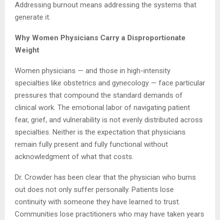
Addressing burnout means addressing the systems that
generate it.
Why Women Physicians Carry a Disproportionate
Weight
Women physicians — and those in high-intensity
specialties like obstetrics and gynecology — face particular
pressures that compound the standard demands of
clinical work. The emotional labor of navigating patient
fear, grief, and vulnerability is not evenly distributed across
specialties. Neither is the expectation that physicians
remain fully present and fully functional without
acknowledgment of what that costs.
Dr. Crowder has been clear that the physician who burns
out does not only suffer personally. Patients lose
continuity with someone they have learned to trust.
Communities lose practitioners who may have taken years