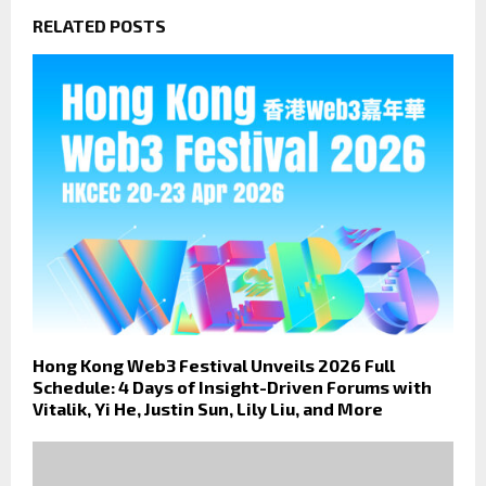
RELATED POSTS
Hong Kong Web3 Festival Unveils 2026 Full
Schedule: 4 Days of Insight-Driven Forums with
Vitalik, Yi He, Justin Sun, Lily Liu, and More