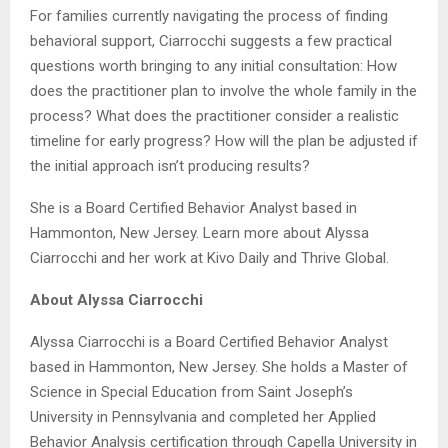
For families currently navigating the process of finding
behavioral support, Ciarrocchi suggests a few practical
questions worth bringing to any initial consultation: How
does the practitioner plan to involve the whole family in the
process? What does the practitioner consider a realistic
timeline for early progress? How will the plan be adjusted if
the initial approach isn’t producing results?
She is a Board Certified Behavior Analyst based in
Hammonton, New Jersey. Learn more about Alyssa
Ciarrocchi and her work at Kivo Daily and Thrive Global.
About Alyssa Ciarrocchi
Alyssa Ciarrocchi is a Board Certified Behavior Analyst
based in Hammonton, New Jersey. She holds a Master of
Science in Special Education from Saint Joseph’s
University in Pennsylvania and completed her Applied
Behavior Analysis certification through Capella University in