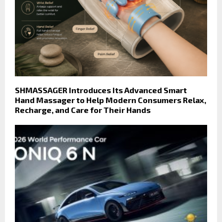
SHMASSAGER Introduces Its Advanced Smart
Hand Massager to Help Modern Consumers Relax,
Recharge, and Care for Their Hands