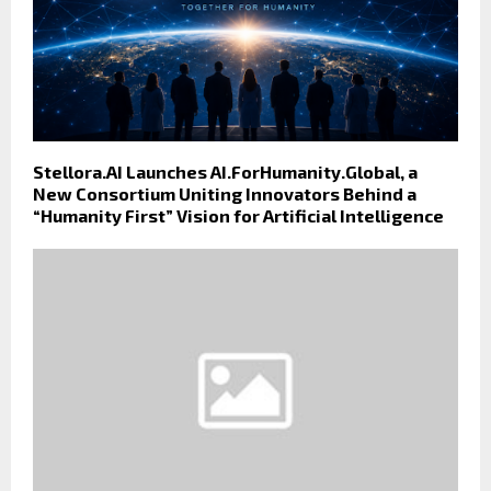
Stellora.AI Launches AI.ForHumanity.Global, a
New Consortium Uniting Innovators Behind a
“Humanity First” Vision for Artificial Intelligence