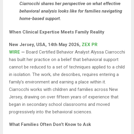
Ciarrocchi shares her perspective on what effective
behavioral analysis looks like for families navigating
home-based support.
When Clinical Expertise Meets Family Reality
New Jersey, USA, 14th May 2026,
ZEX PR
WIRE
—
Board Certified Behavior Analyst Alyssa Ciarrocchi
has built her practice on a belief that behavioral support
cannot be reduced to a set of techniques applied to a child
in isolation. The work, she describes, requires entering a
family’s environment and earning a place within it.
Ciarrocchi works with children and families across New
Jersey, drawing on over fifteen years of experience that
began in secondary school classrooms and moved
progressively into the behavioral sciences.
What Families Often Don’t Know to Ask