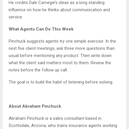
He credits Dale Carnegie’s ideas as a long standing
influence on how he thinks about communication and
service.
What Agents Can Do This Week
Pinchuck suggests agents try one simple exercise. In the
next five client meetings, ask three more questions than
usual before mentioning any product. Then write down
what the client said matters most to them. Review the
notes before the follow up call.
The goal is to build the habit of listening before solving.
About Abraham Pinchuck
Abraham Pinchuck is a sales consultant based in
Scottsdale, Arizona, who trains insurance agents working