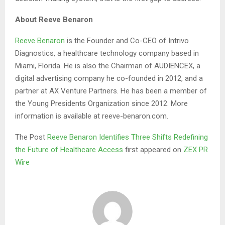
About Reeve Benaron
Reeve Benaron
is the Founder and Co-CEO of Intrivo
Diagnostics, a healthcare technology company based in
Miami, Florida. He is also the Chairman of AUDIENCEX, a
digital advertising company he co-founded in 2012, and a
partner at AX Venture Partners. He has been a member of
the Young Presidents Organization since 2012. More
information is available at reeve-benaron.com.
The Post
Reeve Benaron Identifies Three Shifts Redefining
the Future of Healthcare Access
first appeared on
ZEX PR
Wire