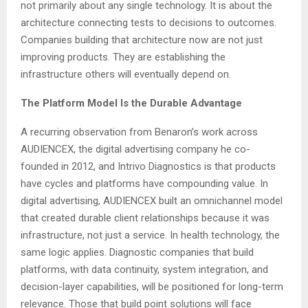
not primarily about any single technology. It is about the
architecture connecting tests to decisions to outcomes.
Companies building that architecture now are not just
improving products. They are establishing the
infrastructure others will eventually depend on.
The Platform Model Is the Durable Advantage
A recurring observation from Benaron’s work across
AUDIENCEX, the digital advertising company he co-
founded in 2012, and Intrivo Diagnostics is that products
have cycles and platforms have compounding value. In
digital advertising, AUDIENCEX built an omnichannel model
that created durable client relationships because it was
infrastructure, not just a service. In health technology, the
same logic applies. Diagnostic companies that build
platforms, with data continuity, system integration, and
decision-layer capabilities, will be positioned for long-term
relevance. Those that build point solutions will face