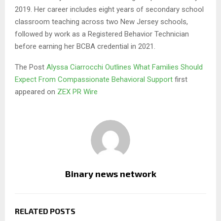
2019. Her career includes eight years of secondary school
classroom teaching across two New Jersey schools,
followed by work as a Registered Behavior Technician
before earning her BCBA credential in 2021.
The Post
Alyssa Ciarrocchi Outlines What Families Should
Expect From Compassionate Behavioral Support
first
appeared on
ZEX PR Wire
Binary news network
RELATED POSTS