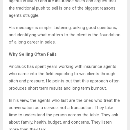
agents in MAPD and life insurance sales and argues that
the traditional push to sell is one of the biggest reasons
agents struggle.
His message is simple. Listening, asking good questions,
and identifying what matters to the client is the foundation
of a long career in sales.
Why Selling Often Fails
Pinchuck has spent years working with insurance agents
who came into the field expecting to win clients through
pitch and pressure. He points out that this approach often
produces short term results and long term burnout.
In his view, the agents who last are the ones who treat the
conversation as a service, not a transaction. They take
time to understand the person across the table. They ask
about family, health, budget, and concerns. They listen
more than they talk.