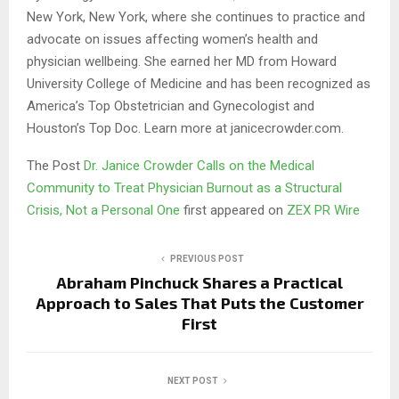
New York, New York, where she continues to practice and
advocate on issues affecting women’s health and
physician wellbeing. She earned her MD from Howard
University College of Medicine and has been recognized as
America’s Top Obstetrician and Gynecologist and
Houston’s Top Doc. Learn more at janicecrowder.com.
The Post
Dr. Janice Crowder Calls on the Medical
Community to Treat Physician Burnout as a Structural
Crisis, Not a Personal One
first appeared on
ZEX PR Wire
PREVIOUS POST
Abraham Pinchuck Shares a Practical
Approach to Sales That Puts the Customer
First
NEXT POST