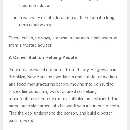
recommendation
Treat every client interaction as the start of a long
term relationship
These habits, he says, are what separates a salesperson
from a trusted advisor.
A Career Built on Helping People
Pinchuck’s view did not come from theory. He grew up in
Brooklyn, New York, and worked in real estate renovation
and food manufacturing before moving into consulting.
His earlier consulting work focused on helping
manufacturers become more profitable and efficient. The
same principle carried into his work with insurance agents.
Find the gap, understand the person, and build a better
path forward.