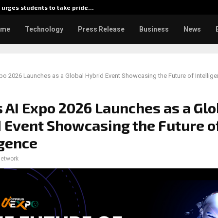
urges students to take pride…
Kiahuna
ome
Technology
Press Release
Business
News
po 2026 Launches as a Global Hybrid Event Showcasing the Future of Intellig
 AI Expo 2026 Launches as a Glo
 Event Showcasing the Future o
igence
network