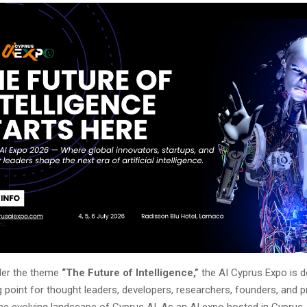
der the theme
“The Future of Intelligence,”
the AI Cyprus Expo is d
 point for thought leaders, developers, researchers, founders, and 
the evolving landscape of Cyprus AI. As an AI expo hosted in Cyprus,