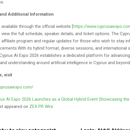
bs.
and Additional Information
 available through the official website [
https://www.cyprusaiexpo.co
view the full schedule, speaker details, and ticket options. The Cypr
n affiliate program and regular updates for those who wish to stay 
ements.With its hybrid format, diverse sessions, and international s
 Cyprus AI Expo 2026 establishes a dedicated platform for advancing
 and understanding around artificial intelligence in Cyprus and beyond
, visit
cyprusaiexpo.com/
us AI Expo 2026 Launches as a Global Hybrid Event Showcasing the
rst appeared on
ZEX PR Wire
abu to play antagonist
Lenin: Akhil Akkinen