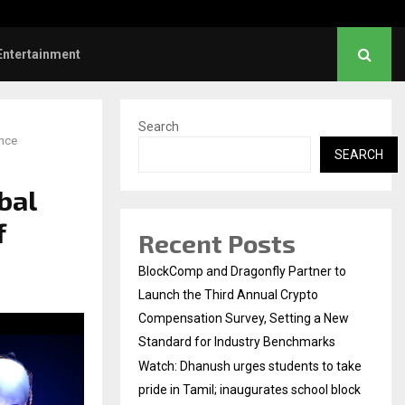
 Sunrise Cafe Launches Free Monthly Cooking…
Entertainment
Search
ence
SEARCH
bal
f
Recent Posts
BlockComp and Dragonfly Partner to
Launch the Third Annual Crypto
Compensation Survey, Setting a New
Standard for Industry Benchmarks
Watch: Dhanush urges students to take
pride in Tamil; inaugurates school block