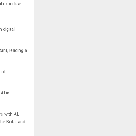
l expertise.
 digital
ant, leading a
 of
AI in
e with AI,
the Bots, and