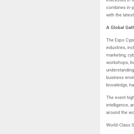
combines in-p
with the lates
A Global Gat
The Expo Cypru
industries, in
marketing, cy
workshops, li
understanding 
business envi
knowledge, han
The event high
intelligence, 
around the wo
World-Class S