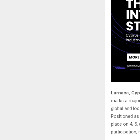
Larnaca, Cyp
marks a major 
global and loc
Positioned as 
place on 4, 5,
participation, 