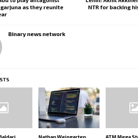
garjuna as they reunite
NTR for backing h
ear
Binary news network
OSTS
Baldari,
Nathan Weingarten
ATM Mega St