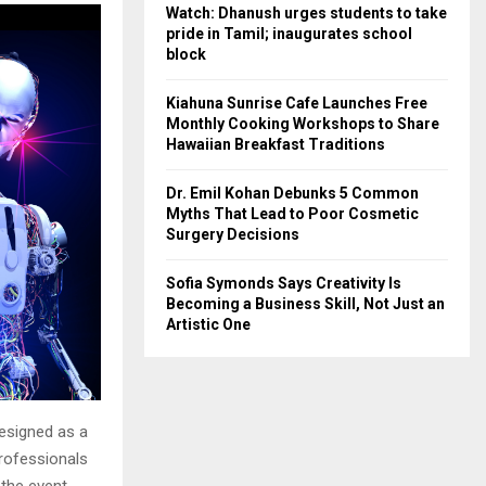
Watch: Dhanush urges students to take
pride in Tamil; inaugurates school
block
Kiahuna Sunrise Cafe Launches Free
Monthly Cooking Workshops to Share
Hawaiian Breakfast Traditions
Dr. Emil Kohan Debunks 5 Common
Myths That Lead to Poor Cosmetic
Surgery Decisions
Sofia Symonds Says Creativity Is
Becoming a Business Skill, Not Just an
Artistic One
esigned as a
professionals
 the event