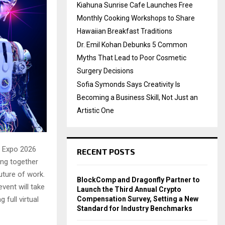
Kiahuna Sunrise Cafe Launches Free
Monthly Cooking Workshops to Share
Hawaiian Breakfast Traditions
Dr. Emil Kohan Debunks 5 Common
Myths That Lead to Poor Cosmetic
Surgery Decisions
Sofia Symonds Says Creativity Is
Becoming a Business Skill, Not Just an
Artistic One
I Expo 2026
RECENT POSTS
ging together
future of work.
BlockComp and Dragonfly Partner to
event will take
Launch the Third Annual Crypto
Compensation Survey, Setting a New
 full virtual
Standard for Industry Benchmarks