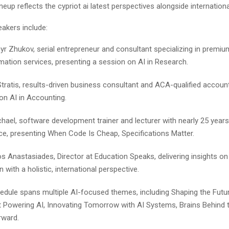
neup reflects the cypriot ai latest perspectives alongside internationa
akers include:
r Zhukov, serial entrepreneur and consultant specializing in premium
mation services, presenting a session on AI in Research.
Stratis, results-driven business consultant and ACA-qualified account
on AI in Accounting.
hael, software development trainer and lecturer with nearly 25 years
ce, presenting When Code Is Cheap, Specifications Matter.
os Anastasiades, Director at Education Speaks, delivering insights on 
 with a holistic, international perspective.
edule spans multiple AI-focused themes, including Shaping the Futur
 Powering AI, Innovating Tomorrow with AI Systems, Brains Behind 
rward.