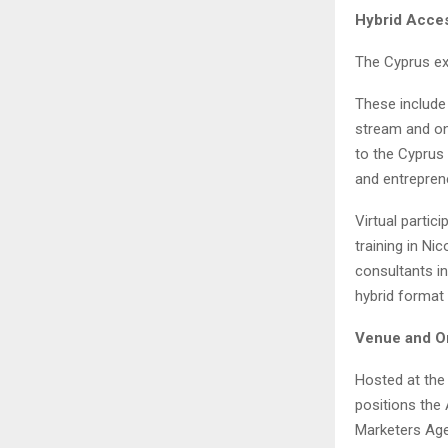
Hybrid Acces
The Cyprus exp
These include
stream and on
to the Cyprus 
and entrepren
Virtual partic
training in Ni
consultants in
hybrid format 
Venue and O
Hosted at the 
positions the 
Marketers Agen