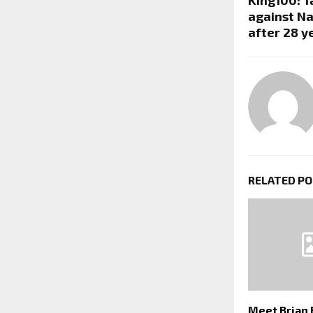
against Na
after 28 y
RELATED P
Meet Brian 