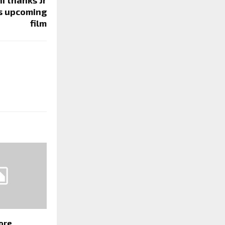
is upcoming
film
ore