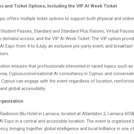
s and Ticket Options, Including the VIP AI Week Ticket
o offers multiple ticket options to support both physical and online 
 Student Passes, Standard and Standard Plus Passes, Virtual Passes 
-demand access, and the VIP AI Week Ticket. The VIP option provid
AI Expo from 4 to 6July, an exclusive pre-party event, and breakfast 
eurs.
ipation ensures that professionals interested in varied topics such as
cosia, Cyprus;conversational AI consultancy in Cyprus; and conversati
 Cyprus can engage with the event regardless of location, reinforcin
and global accessibility.
rganization
Radisson Blu Hotel in Larnaca, located at Atlantidon 2, Larnaca 6058
AI Expo in a central and accessible location. The event is organized 
cy, bringing together global intelligence and local brilliance in one o