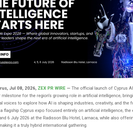
rus, Jul 08, 2026,
ZEX PR WIRE
—
The official launch of Cyprus A
milestone for the region’s growing role in artificial intelligence, brin
al voices to explore how AI is shaping industries, creativity, and the 
a flagship Cyprus expo focused entirely on artificial intelligence, the 
 and 6 July 2026 at the Radisson Blu Hotel, Larnaca, while also offering
making it a truly hybrid international gathering.