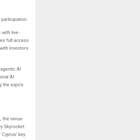
participation.
with live-
es full access
with investors
 agentic AI
onal AI
g the expo’s
, the venue
by Skyrocket
f Cyprus’ key