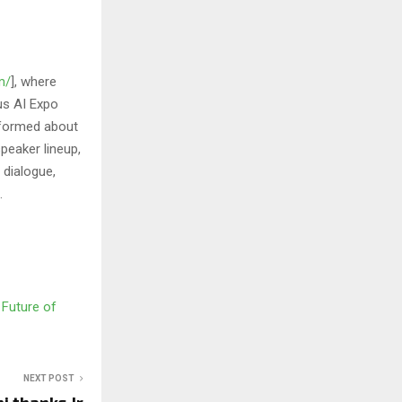
m/
], where
us AI Expo
informed about
peaker lineup,
 dialogue,
.
 Future of
NEXT POST
i thanks Jr