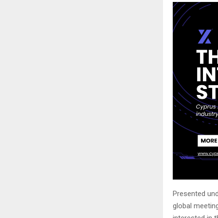
Presented un
global meeting
interested in 