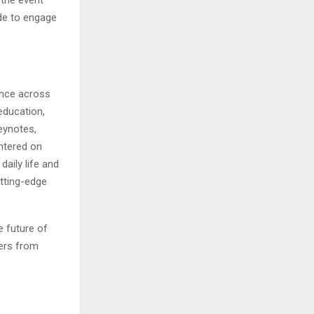
de to engage
gence across
 education,
eynotes,
ntered on
aily life and
tting-edge
e future of
hers from