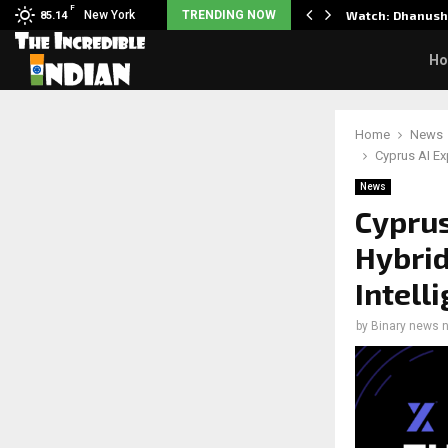
F
y Partner to Launch the…
New York
TRENDING NOW
Watch: Dhanush 
85.14
H
Home
News
Cyprus AI Ex
News
Cyprus
Hybrid
Intell
by
Binary news 