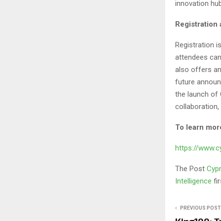
innovation hu
Registration 
Registration is
attendees can 
also offers a
future announc
the launch of
collaboration,
To learn more
https://www.
The Post
Cypr
Intelligence
fi
PREVIOUS POST
King100: T