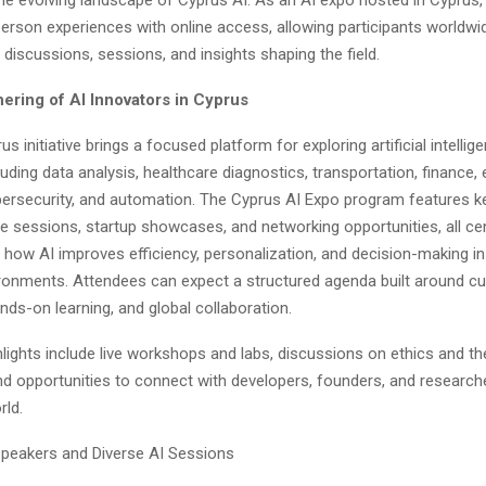
erson experiences with online access, allowing participants worldwi
t discussions, sessions, and insights shaping the field.
hering of AI Innovators in Cyprus
s initiative brings a focused platform for exploring artificial intelli
cluding data analysis, healthcare diagnostics, transportation, finance,
bersecurity, and automation. The Cyprus AI Expo program features k
ve sessions, startup showcases, and networking opportunities, all ce
how AI improves efficiency, personalization, and decision-making in d
ronments. Attendees can expect a structured agenda built around cu
ds-on learning, and global collaboration.
lights include live workshops and labs, discussions on ethics and th
and opportunities to connect with developers, founders, and researc
rld.
peakers and Diverse AI Sessions