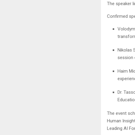
The speaker li
Confirmed spe
Volodymy
transfor
Nikolas 
session 
Haim Mic
experien
Dr. Tass
Education
The event sch
Human Insight
Leading AI Fo