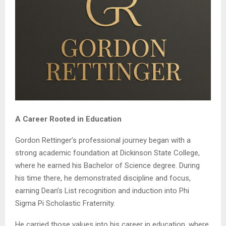
A Career Rooted in Education
Gordon Rettinger’s professional journey began with a
strong academic foundation at Dickinson State College,
where he earned his Bachelor of Science degree. During
his time there, he demonstrated discipline and focus,
earning Dean’s List recognition and induction into Phi
Sigma Pi Scholastic Fraternity.
He carried those values into his career in education, where