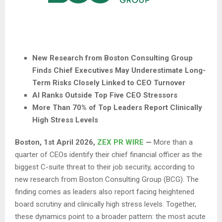
New Research from Boston Consulting Group
Finds Chief Executives May Underestimate Long-
Term Risks Closely Linked to CEO Turnover
AI Ranks Outside Top Five CEO Stressors
More Than 70% of Top Leaders Report Clinically
High Stress Levels
Boston
,
1st April 2026,
ZEX PR WIRE
—
More than a
quarter of CEOs identify their chief financial officer as the
biggest C-suite threat to their job security, according to
new research from Boston Consulting Group (BCG). The
finding comes as leaders also report facing heightened
board scrutiny and clinically high stress levels. Together,
these dynamics point to a broader pattern: the most acute