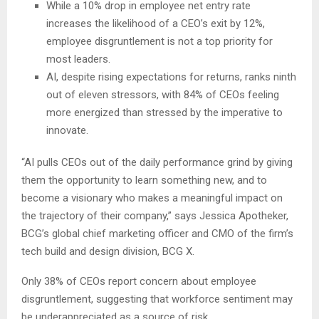
While a 10% drop in employee net entry rate
increases the likelihood of a CEO’s exit by 12%,
employee disgruntlement is not a top priority for
most leaders.
AI, despite rising expectations for returns, ranks ninth
out of eleven stressors, with 84% of CEOs feeling
more energized than stressed by the imperative to
innovate.
“AI pulls CEOs out of the daily performance grind by giving
them the opportunity to learn something new, and to
become a visionary who makes a meaningful impact on
the trajectory of their company,” says Jessica Apotheker,
BCG’s global chief marketing officer and CMO of the firm’s
tech build and design division, BCG X.
Only 38% of CEOs report concern about employee
disgruntlement, suggesting that workforce sentiment may
be underappreciated as a source of risk.