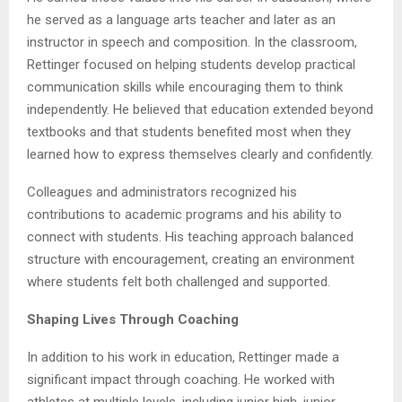
he served as a language arts teacher and later as an
instructor in speech and composition. In the classroom,
Rettinger focused on helping students develop practical
communication skills while encouraging them to think
independently. He believed that education extended beyond
textbooks and that students benefited most when they
learned how to express themselves clearly and confidently.
Colleagues and administrators recognized his
contributions to academic programs and his ability to
connect with students. His teaching approach balanced
structure with encouragement, creating an environment
where students felt both challenged and supported.
Shaping Lives Through Coaching
In addition to his work in education, Rettinger made a
significant impact through coaching. He worked with