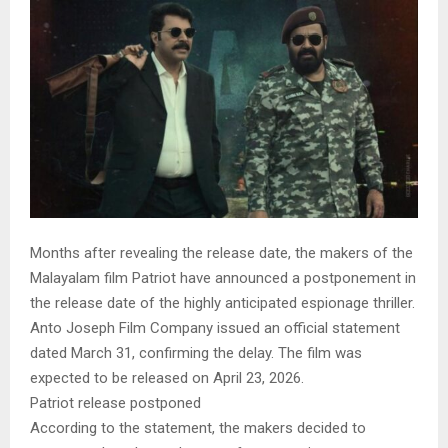
Months after revealing the release date, the makers of the
Malayalam film Patriot have announced a postponement in
the release date of the highly anticipated espionage thriller.
Anto Joseph Film Company issued an official statement
dated March 31, confirming the delay. The film was
expected to be released on April 23, 2026.
Patriot release postponed
According to the statement, the makers decided to