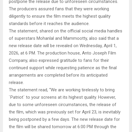
postpone the release due to unforeseen circumstances.
The producers assured fans that they were working
diligently to ensure the film meets the highest quality
standards before it reaches the audience.
The statement, shared on the official social media handles
of superstars Mohanlal and Mammootty, also said that a
new release date will be revealed on Wednesday, April 1,
2026, at 6 PM. The production house, Anto Joseph Film
Company, also expressed gratitude to fans for their
continued support while requesting patience as the final
arrangements are completed before its anticipated
release.
The statement read, “We are working tirelessly to bring
`Patriot` to your screens at its highest quality. However,
due to some unforeseen circumstances, the release of
the film, which was previously set for April 23, is inevitably
being postponed by a few days. The new release date for
the film will be shared tomorrow at 6:00 PM through the