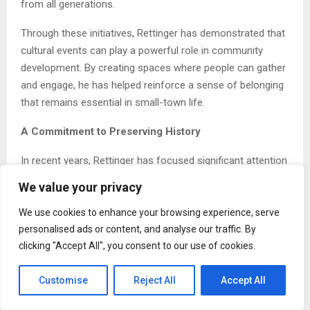
from all generations.
Through these initiatives, Rettinger has demonstrated that
cultural events can play a powerful role in community
development. By creating spaces where people can gather
and engage, he has helped reinforce a sense of belonging
that remains essential in small-town life.
A Commitment to Preserving History
In recent years, Rettinger has focused significant attention
on historical research and writing. His current project, a
We value your privacy
comprehensive volume documenting prominent pioneer
families of southwestern North Dakota, reflects years of
We use cookies to enhance your browsing experience, serve
personalised ads or content, and analyse our traffic. By
dedication and careful study.
clicking "Accept All", you consent to our use of cookies.
Drawing from archival materials, personal interviews, and
historical records, he works to capture the stories of
Customise
Reject All
Accept All
those who helped shape the region. His goal is to ensure