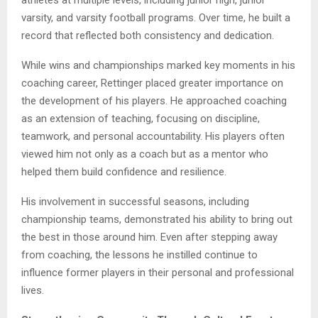
athletes at multiple levels, including junior high, junior
varsity, and varsity football programs. Over time, he built a
record that reflected both consistency and dedication.
While wins and championships marked key moments in his
coaching career, Rettinger placed greater importance on
the development of his players. He approached coaching
as an extension of teaching, focusing on discipline,
teamwork, and personal accountability. His players often
viewed him not only as a coach but as a mentor who
helped them build confidence and resilience.
His involvement in successful seasons, including
championship teams, demonstrated his ability to bring out
the best in those around him. Even after stepping away
from coaching, the lessons he instilled continue to
influence former players in their personal and professional
lives.