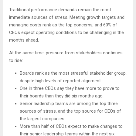
Traditional performance demands remain the most
immediate sources of stress. Meeting growth targets and
managing costs rank as the top concerns, and 60% of
CEOs expect operating conditions to be challenging in the
months ahead.
At the same time, pressure from stakeholders continues
to rise:
Boards rank as the most stressful stakeholder group,
despite high levels of reported alignment.
One in three CEOs say they have more to prove to
their boards than they did six months ago.
Senior leadership teams are among the top three
sources of stress, and the top source for CEOs of
the largest companies.
More than half of CEOs expect to make changes to
their senior leadership teams within the next six