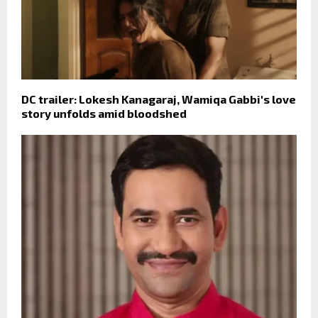
DC trailer: Lokesh Kanagaraj, Wamiqa Gabbi's love
story unfolds amid bloodshed