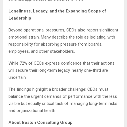
Loneliness, Legacy, and the Expanding Scope of
Leadership
Beyond operational pressures, CEOs also report significant
emotional strain. Many describe the role as isolating, with
responsibility for absorbing pressure from boards,
employees, and other stakeholders.
While 72% of CEOs express confidence that their actions
will secure their long-term legacy, nearly one-third are
uncertain.
The findings highlight a broader challenge: CEOs must
balance the urgent demands of performance with the less
visible but equally critical task of managing long-term risks
and organizational health.
About Boston Consulting Group