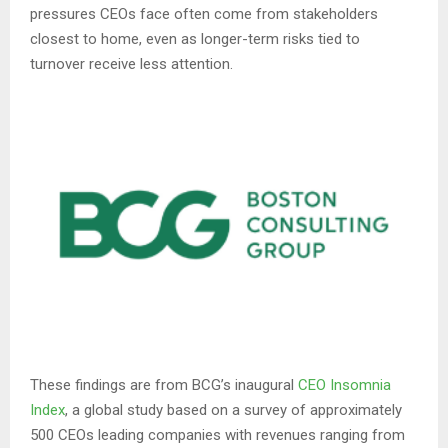
pressures CEOs face often come from stakeholders
closest to home, even as longer-term risks tied to
turnover receive less attention.
These findings are from BCG’s inaugural
CEO Insomnia
Index
, a global study based on a survey of approximately
500 CEOs leading companies with revenues ranging from