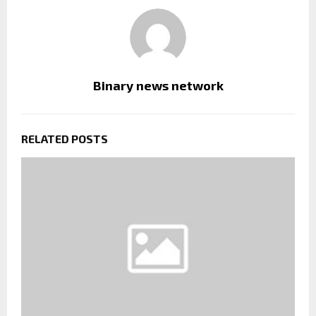
Binary news network
RELATED POSTS