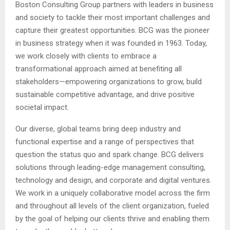
Boston Consulting Group partners with leaders in business
and society to tackle their most important challenges and
capture their greatest opportunities. BCG was the pioneer
in business strategy when it was founded in 1963. Today,
we work closely with clients to embrace a
transformational approach aimed at benefiting all
stakeholders—empowering organizations to grow, build
sustainable competitive advantage, and drive positive
societal impact.
Our diverse, global teams bring deep industry and
functional expertise and a range of perspectives that
question the status quo and spark change. BCG delivers
solutions through leading-edge management consulting,
technology and design, and corporate and digital ventures.
We work in a uniquely collaborative model across the firm
and throughout all levels of the client organization, fueled
by the goal of helping our clients thrive and enabling them