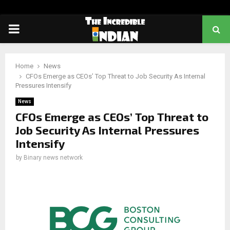
PRIMARY
MENU
Home
News
CFOs Emerge as CEOs’ Top Threat to Job Security As Internal
Pressures Intensify
News
CFOs Emerge as CEOs’ Top Threat to
Job Security As Internal Pressures
Intensify
by
Binary news network