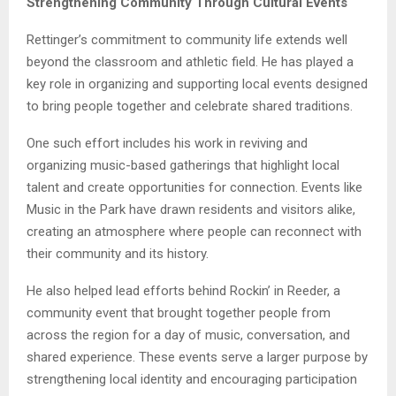
Strengthening Community Through Cultural Events
Rettinger’s commitment to community life extends well
beyond the classroom and athletic field. He has played a
key role in organizing and supporting local events designed
to bring people together and celebrate shared traditions.
One such effort includes his work in reviving and
organizing music-based gatherings that highlight local
talent and create opportunities for connection. Events like
Music in the Park have drawn residents and visitors alike,
creating an atmosphere where people can reconnect with
their community and its history.
He also helped lead efforts behind Rockin’ in Reeder, a
community event that brought together people from
across the region for a day of music, conversation, and
shared experience. These events serve a larger purpose by
strengthening local identity and encouraging participation