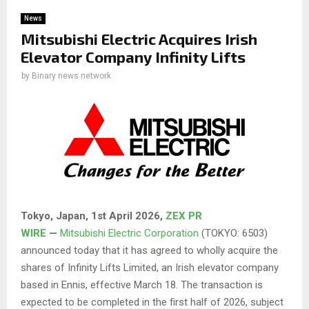
News
Mitsubishi Electric Acquires Irish
Elevator Company Infinity Lifts
by
Binary news network
Tokyo, Japan,
1st April 2026
,
ZEX PR
WIRE
—
Mitsubishi Electric Corporation
(TOKYO: 6503)
announced today that it has agreed to wholly acquire the
shares of Infinity Lifts Limited, an Irish elevator company
based in Ennis, effective March 18. The transaction is
expected to be completed in the first half of 2026, subject