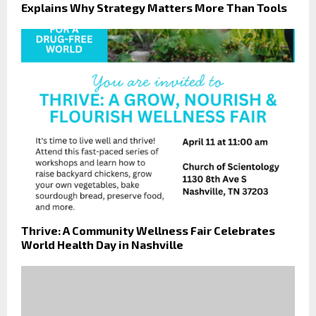
Explains Why Strategy Matters More Than Tools
Thrive: A Community Wellness Fair Celebrates
World Health Day in Nashville