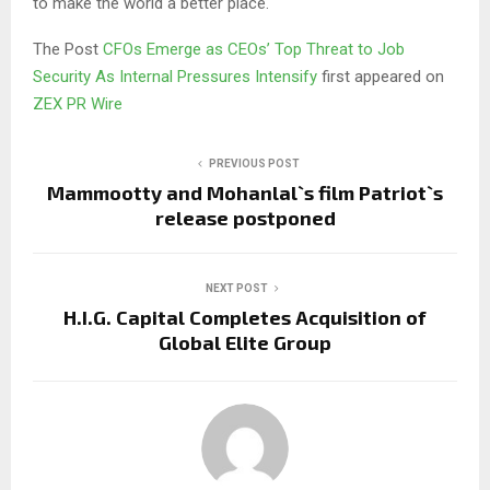
to make the world a better place.
The Post
CFOs Emerge as CEOs’ Top Threat to Job
Security As Internal Pressures Intensify
first appeared on
ZEX PR Wire
PREVIOUS POST
Mammootty and Mohanlal`s film Patriot`s
release postponed
NEXT POST
H.I.G. Capital Completes Acquisition of
Global Elite Group