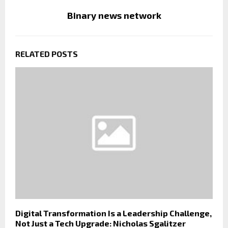
Binary news network
RELATED POSTS
Digital Transformation Is a Leadership Challenge,
Not Just a Tech Upgrade: Nicholas Sgalitzer