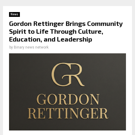
News
Gordon Rettinger Brings Community
Spirit to Life Through Culture,
Education, and Leadership
by
Binary news network