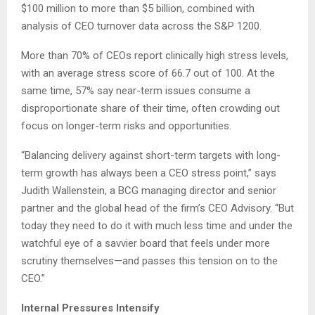
$100 million to more than $5 billion, combined with
analysis of CEO turnover data across the S&P 1200.
More than 70% of CEOs report clinically high stress levels,
with an average stress score of 66.7 out of 100. At the
same time, 57% say near-term issues consume a
disproportionate share of their time, often crowding out
focus on longer-term risks and opportunities.
“Balancing delivery against short-term targets with long-
term growth has always been a CEO stress point,” says
Judith Wallenstein, a BCG managing director and senior
partner and the global head of the firm’s CEO Advisory. “But
today they need to do it with much less time and under the
watchful eye of a savvier board that feels under more
scrutiny themselves—and passes this tension on to the
CEO.”
Internal Pressures Intensify