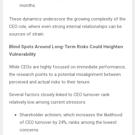
months.
These dynamics underscore the growing complexity of the
CEO role, where even strong internal relationships can be
sources of strain.
Blind Spots Around Long-Term Risks Could Heighten
Vulnerability
While CEOs are highly focused on immediate performance,
the research points to a potential misalignment between
perceived and actual risks to their tenure.
Several factors closely linked to CEO turnover rank
relatively low among current stressors:
Shareholder activism, which increases the likelihood
of CEO turnover by 24%, ranks among the lowest
concerns.