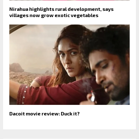
Nirahua highlights rural development, says
villages now grow exotic vegetables
Dacoit movie review: Duck it?