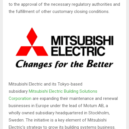
to the approval of the necessary regulatory authorities and
the fulfillment of other customary closing conditions.
Mitsubishi Electric and its Tokyo-based
subsidiary
Mitsubishi Electric Building Solutions
Corporation
are expanding their maintenance and renewal
businesses in Europe under the lead of Motum AB, a
wholly owned subsidiary headquartered in Stockholm,
Sweden. The initiative is a key element of Mitsubishi
Electric’s strategy to grow its building systems business.