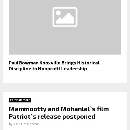
Paul Bowman Knoxville Brings Historical
Discipline to Nonprofit Leadership
Entertainment
Mammootty and Mohanlal`s film
Patriot`s release postponed
by
Naina malhotra