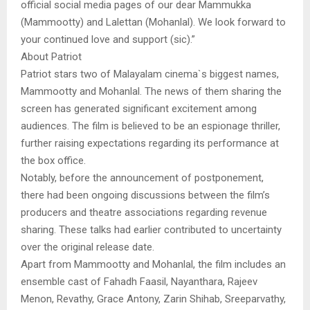
official social media pages of our dear Mammukka
(Mammootty) and Lalettan (Mohanlal). We look forward to
your continued love and support (sic).”
About Patriot
Patriot stars two of Malayalam cinema`s biggest names,
Mammootty and Mohanlal. The news of them sharing the
screen has generated significant excitement among
audiences. The film is believed to be an espionage thriller,
further raising expectations regarding its performance at
the box office.
Notably, before the announcement of postponement,
there had been ongoing discussions between the film’s
producers and theatre associations regarding revenue
sharing. These talks had earlier contributed to uncertainty
over the original release date.
Apart from Mammootty and Mohanlal, the film includes an
ensemble cast of Fahadh Faasil, Nayanthara, Rajeev
Menon, Revathy, Grace Antony, Zarin Shihab, Sreeparvathy,