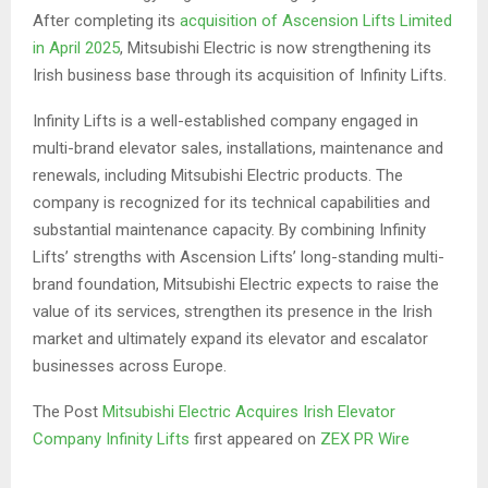
After completing its
acquisition of Ascension Lifts Limited
in April 2025
, Mitsubishi Electric is now strengthening its
Irish business base through its acquisition of Infinity Lifts.
Infinity Lifts is a well-established company engaged in
multi-brand elevator sales, installations, maintenance and
renewals, including Mitsubishi Electric products. The
company is recognized for its technical capabilities and
substantial maintenance capacity. By combining Infinity
Lifts’ strengths with Ascension Lifts’ long-standing multi-
brand foundation, Mitsubishi Electric expects to raise the
value of its services, strengthen its presence in the Irish
market and ultimately expand its elevator and escalator
businesses across Europe.
The Post
Mitsubishi Electric Acquires Irish Elevator
Company Infinity Lifts
first appeared on
ZEX PR Wire