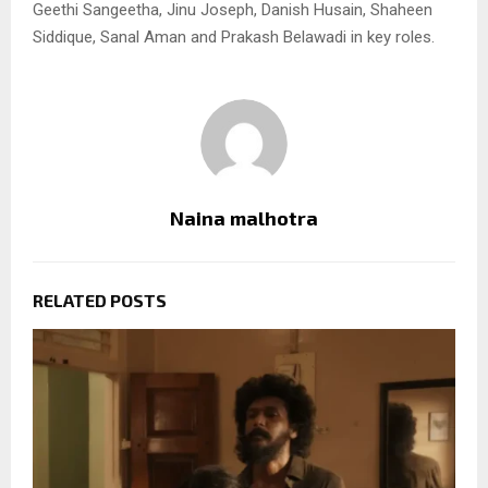
Geethi Sangeetha, Jinu Joseph, Danish Husain, Shaheen
Siddique, Sanal Aman and Prakash Belawadi in key roles.
Naina malhotra
RELATED POSTS