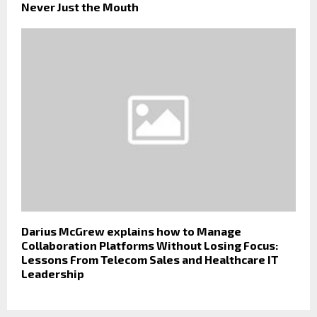
Never Just the Mouth
Darius McGrew explains how to Manage
Collaboration Platforms Without Losing Focus:
Lessons From Telecom Sales and Healthcare IT
Leadership