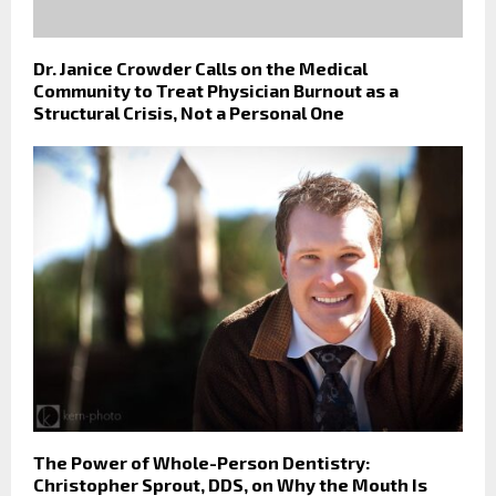
Dr. Janice Crowder Calls on the Medical
Community to Treat Physician Burnout as a
Structural Crisis, Not a Personal One
The Power of Whole-Person Dentistry:
Christopher Sprout, DDS, on Why the Mouth Is