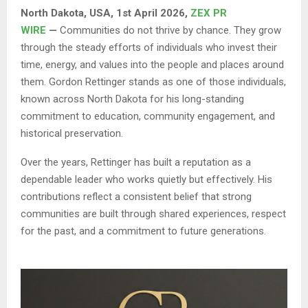
North Dakota, USA, 1st April 2026,
ZEX PR
WIRE
—
Communities do not thrive by chance. They grow
through the steady efforts of individuals who invest their
time, energy, and values into the people and places around
them. Gordon Rettinger stands as one of those individuals,
known across North Dakota for his long-standing
commitment to education, community engagement, and
historical preservation.
Over the years, Rettinger has built a reputation as a
dependable leader who works quietly but effectively. His
contributions reflect a consistent belief that strong
communities are built through shared experiences, respect
for the past, and a commitment to future generations.