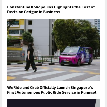
Constantine Koliopoulos Highlights the Cost of
Decision Fatigue in Business
WeRide and Grab Officially Launch Singapore’s
First Autonomous Public Ride Service in Punggol