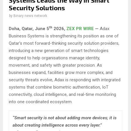
Systems Leads the Way in Smart
Security Solutions
by
Binary news network
th
Doha, Qatar,
June 5
2026,
ZEX PR WIRE
—
Adax
Business Systems is strengthening its position as one of
Qatar’s most forward-thinking security solution providers,
introducing a new generation of smart technologies
designed to help organisations manage identity,
movement, and safety with greater precision. As
businesses expand, facilities grow more complex, and
security threats evolve, Adax is responding with integrated
systems that combine biometric authentication, IoT
connectivity, cloud intelligence, and real-time monitoring
into one coordinated ecosystem.
“Smart security is not about adding more devices; it is
about creating intelligence across every layer.”