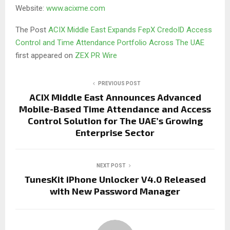
Website:
www.acixme.com
The Post
ACIX Middle East Expands FepX CredoID Access
Control and Time Attendance Portfolio Across The UAE
first appeared on
ZEX PR Wire
PREVIOUS POST
ACIX Middle East Announces Advanced
Mobile-Based Time Attendance and Access
Control Solution for The UAE’s Growing
Enterprise Sector
NEXT POST
TunesKit iPhone Unlocker V4.0 Released
with New Password Manager