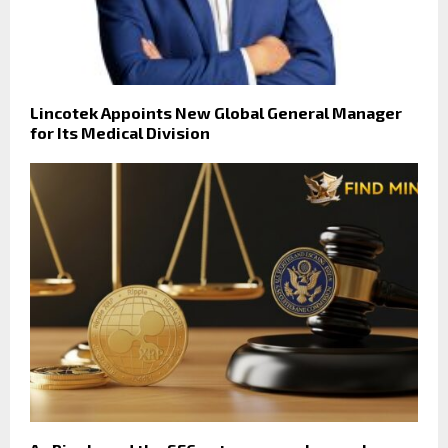
Lincotek Appoints New Global General Manager
for Its Medical Division