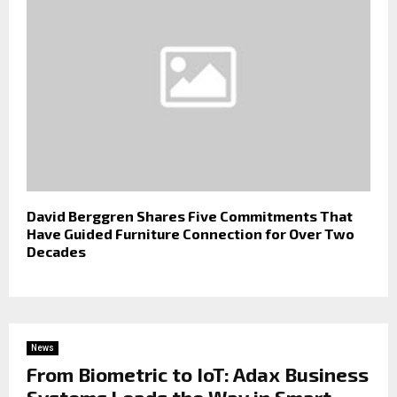
David Berggren Shares Five Commitments That
Have Guided Furniture Connection for Over Two
Decades
News
From Biometric to IoT: Adax Business