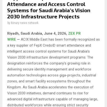
Attendance and Access Control
Systems for Saudi Arabia’s Vision
2030 Infrastructure Projects
by
Binary news network
Riyadh, Saudi Arabia,
June 4, 2026,
ZEX PR
WIRE
—
ACIX Middle East has been formally recognized as
a key supplier of FepX CredoID smart attendance and
intelligent access control systems for Saudi Arabia’s
Vision 2030 infrastructure development programs. The
designation reinforces the company’s growing role in
delivering secure identity management and workforce
automation technologies across giga-projects, industrial
zones, and smart facility ecosystems throughout the
Kingdom. As Saudi Arabia accelerates the execution of
Vision 2030 initiatives, demand continues to rise for
advanced digital infrastructure capable of managing large,
distributed workforces while ensuring strict security