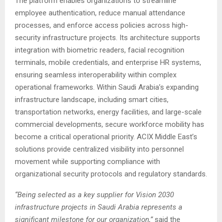
The platform enables organizations to streamline
employee authentication, reduce manual attendance
processes, and enforce access policies across high-
security infrastructure projects. Its architecture supports
integration with biometric readers, facial recognition
terminals, mobile credentials, and enterprise HR systems,
ensuring seamless interoperability within complex
operational frameworks. Within Saudi Arabia’s expanding
infrastructure landscape, including smart cities,
transportation networks, energy facilities, and large-scale
commercial developments, secure workforce mobility has
become a critical operational priority. ACIX Middle East’s
solutions provide centralized visibility into personnel
movement while supporting compliance with
organizational security protocols and regulatory standards.
“Being selected as a key supplier for Vision 2030
infrastructure projects in Saudi Arabia represents a
significant milestone for our organization,”
said the