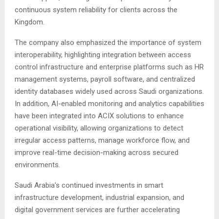
continuous system reliability for clients across the
Kingdom.
The company also emphasized the importance of system
interoperability, highlighting integration between access
control infrastructure and enterprise platforms such as HR
management systems, payroll software, and centralized
identity databases widely used across Saudi organizations.
In addition, AI-enabled monitoring and analytics capabilities
have been integrated into ACIX solutions to enhance
operational visibility, allowing organizations to detect
irregular access patterns, manage workforce flow, and
improve real-time decision-making across secured
environments.
Saudi Arabia’s continued investments in smart
infrastructure development, industrial expansion, and
digital government services are further accelerating