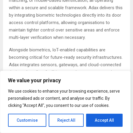
matching, or mobile-based identification, all operating
within a secure and scalable framework. Adax delivers this
by integrating biometric technologies directly into its door
access control platforms, allowing organisations to
maintain tighter control over sensitive areas and enforce
multi-layer verification when necessary.
Alongside biometrics, IoT-enabled capabilities are
becoming critical for future-ready security infrastructures.
Adax integrates sensors, gateways, and cloud-connected
devices that allow facilities to track movement, monitor
device health, and detect anomalies more quickly. The
We value your privacy
result is a dynamic environment where systems
We use cookies to enhance your browsing experience, serve
communicate with one another to provide actionable
personalised ads or content, and analyse our traffic. By
insights. For example, access control events can be paired
clicking "Accept All", you consent to our use of cookies.
with surveillance alerts, while occupancy data can inform
energy management or emergency planning.
Customise
Reject All
Accept All
“True security is no longer just about restricting access; it