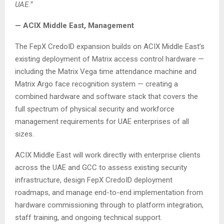
UAE.”
— ACIX Middle East, Management
The FepX CredoID expansion builds on ACIX Middle East’s
existing deployment of Matrix access control hardware —
including the Matrix Vega time attendance machine and
Matrix Argo face recognition system — creating a
combined hardware and software stack that covers the
full spectrum of physical security and workforce
management requirements for UAE enterprises of all
sizes.
ACIX Middle East will work directly with enterprise clients
across the UAE and GCC to assess existing security
infrastructure, design FepX CredoID deployment
roadmaps, and manage end-to-end implementation from
hardware commissioning through to platform integration,
staff training, and ongoing technical support.