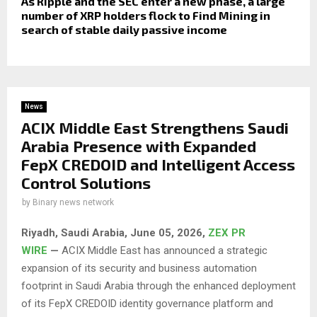
As Ripple and the SEC enter a new phase, a large
number of XRP holders flock to Find Mining in
search of stable daily passive income
News
ACIX Middle East Strengthens Saudi
Arabia Presence with Expanded
FepX CREDOID and Intelligent Access
Control Solutions
by
Binary news network
Riyadh, Saudi Arabia,
June 05, 2026,
ZEX PR
WIRE
—
ACIX Middle East has announced a strategic
expansion of its security and business automation
footprint in Saudi Arabia through the enhanced deployment
of its FepX CREDOID identity governance platform and