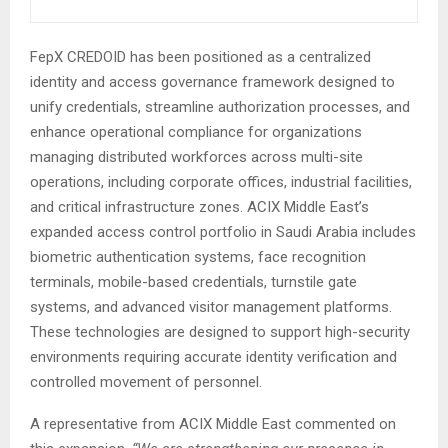
FepX CREDOID has been positioned as a centralized
identity and access governance framework designed to
unify credentials, streamline authorization processes, and
enhance operational compliance for organizations
managing distributed workforces across multi-site
operations, including corporate offices, industrial facilities,
and critical infrastructure zones. ACIX Middle East’s
expanded access control portfolio in Saudi Arabia includes
biometric authentication systems, face recognition
terminals, mobile-based credentials, turnstile gate
systems, and advanced visitor management platforms.
These technologies are designed to support high-security
environments requiring accurate identity verification and
controlled movement of personnel.
A representative from ACIX Middle East commented on