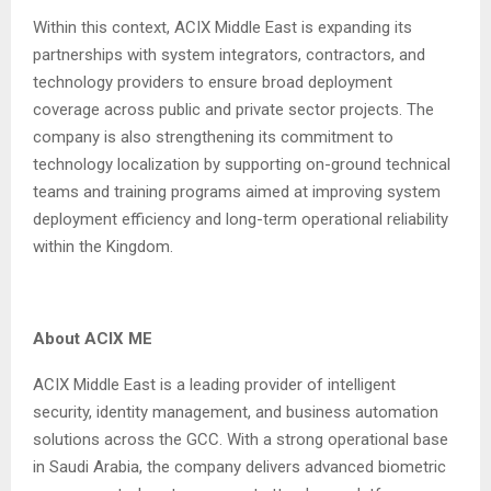
Within this context, ACIX Middle East is expanding its
partnerships with system integrators, contractors, and
technology providers to ensure broad deployment
coverage across public and private sector projects. The
company is also strengthening its commitment to
technology localization by supporting on-ground technical
teams and training programs aimed at improving system
deployment efficiency and long-term operational reliability
within the Kingdom.
About ACIX ME
ACIX Middle East is a leading provider of intelligent
security, identity management, and business automation
solutions across the GCC. With a strong operational base
in Saudi Arabia, the company delivers advanced biometric