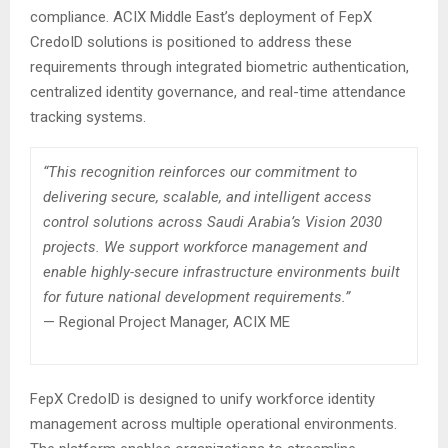
compliance. ACIX Middle East’s deployment of FepX
CredoID solutions is positioned to address these
requirements through integrated biometric authentication,
centralized identity governance, and real-time attendance
tracking systems.
“This recognition reinforces our commitment to
delivering secure, scalable, and intelligent access
control solutions across Saudi Arabia’s Vision 2030
projects. We support workforce management and
enable highly-secure infrastructure environments built
for future national development requirements.”
— Regional Project Manager, ACIX ME
FepX CredoID is designed to unify workforce identity
management across multiple operational environments.