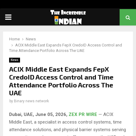
PRIMARY
MENU
Home
News
ACIX Middle East Expands FepX CredoID Access Control and
Time Attendance Portfolio Across The UAE
News
ACIX Middle East Expands FepX
CredoID Access Control and Time
Attendance Portfolio Across The
UAE
by
Binary news network
Dubai, UAE, June 05, 2026,
ZEX PR WIRE
— ACIX
Middle East, a specialist in access control systems, time
attendance solutions, and physical barrier systems serving