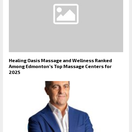
Healing Oasis Massage and Wellness Ranked
Among Edmonton’s Top Massage Centers for
2025