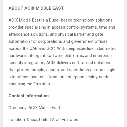
ABOUT ACIX MIDDLE EAST
ACIX Middle East is a Dubai-based technology solutions
provider specialising in access control systems, time and
attendance solutions, and physical barrier and gate
automation for corporations and government offices
across the UAE and GCC. With deep expertise in biometric
hardware, intelligent software platforms, and enterprise
security integration, ACIX delivers end-to-end solutions
that protect people, assets, and operations across single-
site offices and multi-location enterprise deployments
spanning the Emirates.
Contact Information
Company: ACIX Middle East
Location: Dubai, United Arab Emirates