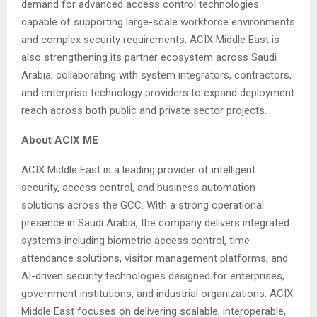
demand for advanced access control technologies
capable of supporting large-scale workforce environments
and complex security requirements. ACIX Middle East is
also strengthening its partner ecosystem across Saudi
Arabia, collaborating with system integrators, contractors,
and enterprise technology providers to expand deployment
reach across both public and private sector projects.
About ACIX ME
ACIX Middle East is a leading provider of intelligent
security, access control, and business automation
solutions across the GCC. With a strong operational
presence in Saudi Arabia, the company delivers integrated
systems including biometric access control, time
attendance solutions, visitor management platforms, and
AI-driven security technologies designed for enterprises,
government institutions, and industrial organizations. ACIX
Middle East focuses on delivering scalable, interoperable,