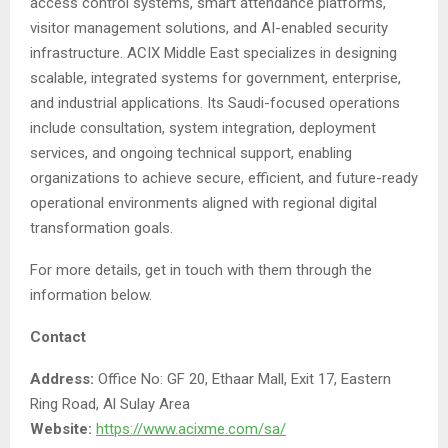
access control systems, smart attendance platforms,
visitor management solutions, and AI-enabled security
infrastructure. ACIX Middle East specializes in designing
scalable, integrated systems for government, enterprise,
and industrial applications. Its Saudi-focused operations
include consultation, system integration, deployment
services, and ongoing technical support, enabling
organizations to achieve secure, efficient, and future-ready
operational environments aligned with regional digital
transformation goals.
For more details, get in touch with them through the
information below.
Contact
Address:
Office No: GF 20, Ethaar Mall, Exit 17, Eastern
Ring Road, Al Sulay Area
Website:
https://www.acixme.com/sa/