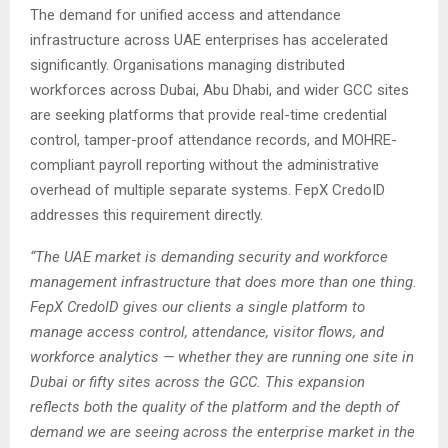
The demand for unified access and attendance
infrastructure across UAE enterprises has accelerated
significantly. Organisations managing distributed
workforces across Dubai, Abu Dhabi, and wider GCC sites
are seeking platforms that provide real-time credential
control, tamper-proof attendance records, and MOHRE-
compliant payroll reporting without the administrative
overhead of multiple separate systems. FepX CredoID
addresses this requirement directly.
“The UAE market is demanding security and workforce
management infrastructure that does more than one thing.
FepX CredoID gives our clients a single platform to
manage access control, attendance, visitor flows, and
workforce analytics — whether they are running one site in
Dubai or fifty sites across the GCC. This expansion
reflects both the quality of the platform and the depth of
demand we are seeing across the enterprise market in the