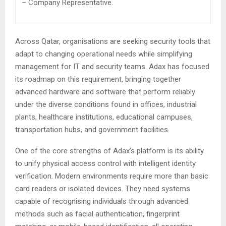
– Company Representative.
Across Qatar, organisations are seeking security tools that
adapt to changing operational needs while simplifying
management for IT and security teams. Adax has focused
its roadmap on this requirement, bringing together
advanced hardware and software that perform reliably
under the diverse conditions found in offices, industrial
plants, healthcare institutions, educational campuses,
transportation hubs, and government facilities.
One of the core strengths of Adax’s platform is its ability
to unify physical access control with intelligent identity
verification. Modern environments require more than basic
card readers or isolated devices. They need systems
capable of recognising individuals through advanced
methods such as facial authentication, fingerprint