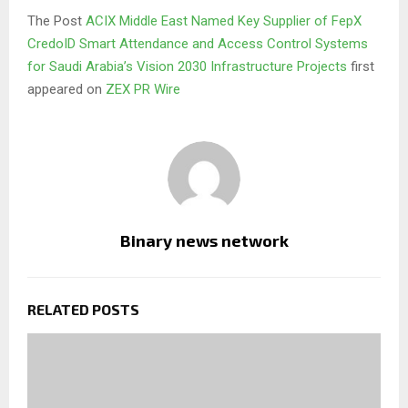
The Post
ACIX Middle East Named Key Supplier of FepX
CredoID Smart Attendance and Access Control Systems
for Saudi Arabia’s Vision 2030 Infrastructure Projects
first
appeared on
ZEX PR Wire
Binary news network
RELATED POSTS