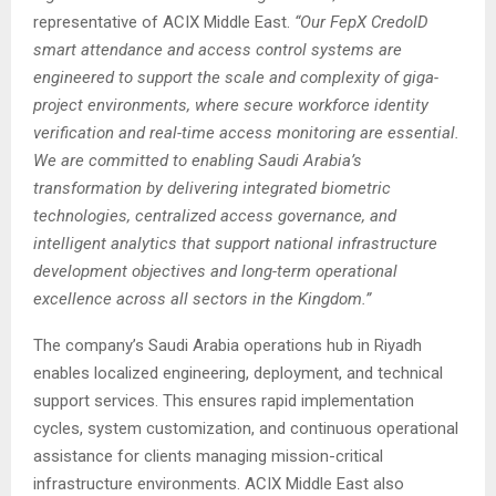
representative of ACIX Middle East.
“Our FepX CredoID
smart attendance and access control systems are
engineered to support the scale and complexity of giga-
project environments, where secure workforce identity
verification and real-time access monitoring are essential.
We are committed to enabling Saudi Arabia’s
transformation by delivering integrated biometric
technologies, centralized access governance, and
intelligent analytics that support national infrastructure
development objectives and long-term operational
excellence across all sectors in the Kingdom.”
The company’s Saudi Arabia operations hub in Riyadh
enables localized engineering, deployment, and technical
support services. This ensures rapid implementation
cycles, system customization, and continuous operational
assistance for clients managing mission-critical
infrastructure environments. ACIX Middle East also