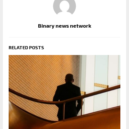
Binary news network
RELATED POSTS