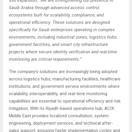
this expansion,
“We are strengthening our presence in
Saudi Arabia through advanced access control
ecosystems built for scalability, compliance, and
operational efficiency. These solutions are designed
specifically for Saudi enterprises operating in complex
environments, including industrial zones, logistics hubs,
government facilities, and smart city infrastructure
projects where secure identity verification and real-time
monitoring are critical requirements.”
The company’s solutions are increasingly being adopted
across logistics hubs, manufacturing facilities, healthcare
institutions, and government service environments where
scalability, interoperability, and real-time monitoring
capabilities are essential to operational efficiency and risk
mitigation. With its Riyadh-based operations hub, ACIX
Middle East provides localized consultation, system
engineering, deployment services, and technical after-
sales support, ensuring faster implementation cycles and