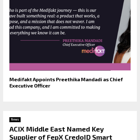
Medifakt Appoints Preethika Mandadi as Chief
Executive Officer
News
ACIX Middle East Named Key
Supplier of FepX CredoID Smart