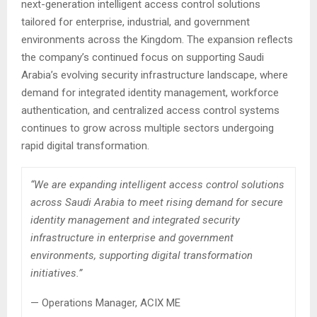
next-generation intelligent access control solutions
tailored for enterprise, industrial, and government
environments across the Kingdom. The expansion reflects
the company’s continued focus on supporting Saudi
Arabia’s evolving security infrastructure landscape, where
demand for integrated identity management, workforce
authentication, and centralized access control systems
continues to grow across multiple sectors undergoing
rapid digital transformation.
“We are expanding intelligent access control solutions
across Saudi Arabia to meet rising demand for secure
identity management and integrated security
infrastructure in enterprise and government
environments, supporting digital transformation
initiatives.”
— Operations Manager, ACIX ME