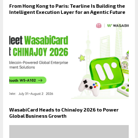
From Hong Kong to Paris: Tearline Is Building the
Intelligent Execution Layer for an Agentic Future
WasabiCard Heads to ChinaJoy 2026 to Power
Global Business Growth