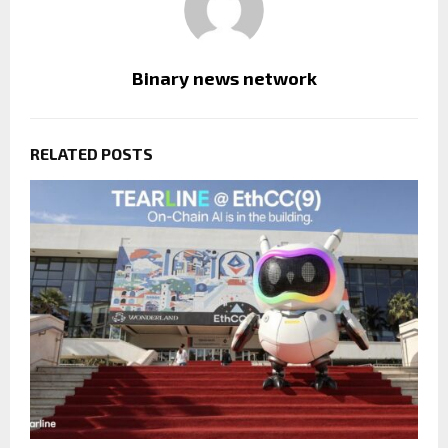
Binary news network
RELATED POSTS