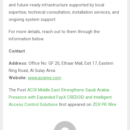
and future-ready infrastructure supported by local
expertise, technical consultation, installation services, and
ongoing system support.
For more details, reach out to them through the
information below.
Contact
Address:
Office No: GF 20, Ethaar Mall, Exit 17, Eastern
Ring Road, Al Sulay Area
Website:
www.acixme.com
The Post
ACIX Middle East Strengthens Saudi Arabia
Presence with Expanded FepX CREDOID and Intelligent
Access Control Solutions
first appeared on
ZEX PR Wire