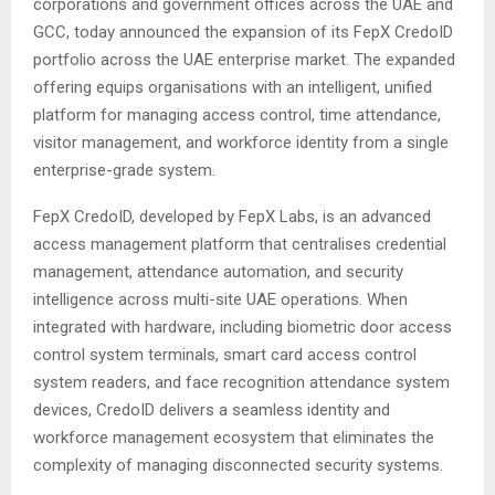
corporations and government offices across the UAE and
GCC, today announced the expansion of its FepX CredoID
portfolio across the UAE enterprise market. The expanded
offering equips organisations with an intelligent, unified
platform for managing access control, time attendance,
visitor management, and workforce identity from a single
enterprise-grade system.
FepX CredoID, developed by FepX Labs, is an advanced
access management platform that centralises credential
management, attendance automation, and security
intelligence across multi-site UAE operations. When
integrated with hardware, including biometric door access
control system terminals, smart card access control
system readers, and face recognition attendance system
devices, CredoID delivers a seamless identity and
workforce management ecosystem that eliminates the
complexity of managing disconnected security systems.