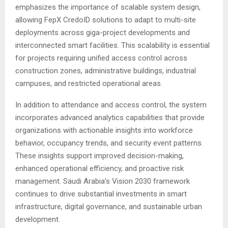
emphasizes the importance of scalable system design,
allowing FepX CredoID solutions to adapt to multi-site
deployments across giga-project developments and
interconnected smart facilities. This scalability is essential
for projects requiring unified access control across
construction zones, administrative buildings, industrial
campuses, and restricted operational areas.
In addition to attendance and access control, the system
incorporates advanced analytics capabilities that provide
organizations with actionable insights into workforce
behavior, occupancy trends, and security event patterns.
These insights support improved decision-making,
enhanced operational efficiency, and proactive risk
management. Saudi Arabia’s Vision 2030 framework
continues to drive substantial investments in smart
infrastructure, digital governance, and sustainable urban
development.