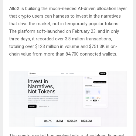
AlloX is building the much-needed AI-driven allocation layer
that crypto users can harness to invest in the narratives
that drive the market, not in temporarily popular tokens.
The platform soft-launched on February 23, and in only
three days, it recorded over 3.8 million transactions,
totaling over $123 million in volume and $751.3K in on-
chain value from more than 84,700 connected wallets.
The crypto market has evolved into a standalone financial