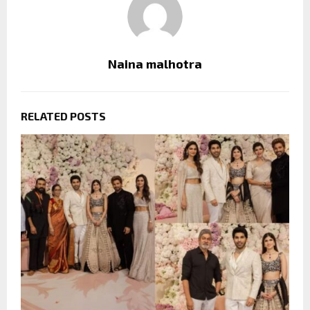
Naina malhotra
RELATED POSTS