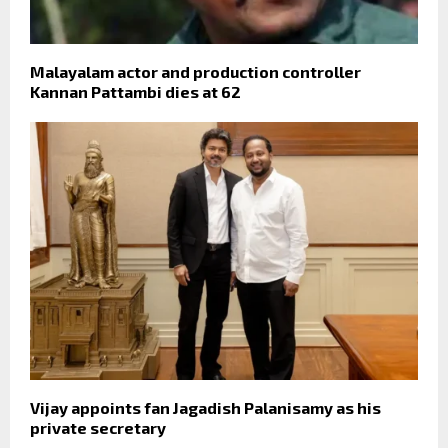
Malayalam actor and production controller
Kannan Pattambi dies at 62
Vijay appoints fan Jagadish Palanisamy as his
private secretary