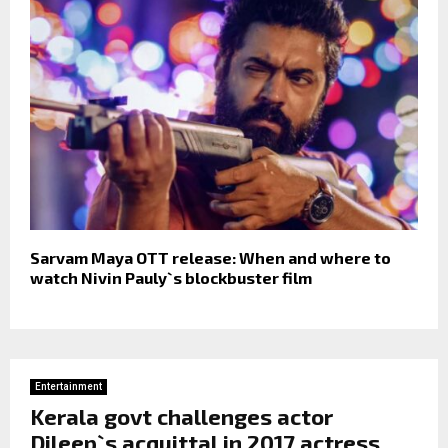
Sarvam Maya OTT release: When and where to
watch Nivin Pauly`s blockbuster film
Entertainment
Kerala govt challenges actor
Dileep`s acquittal in 2017 actress