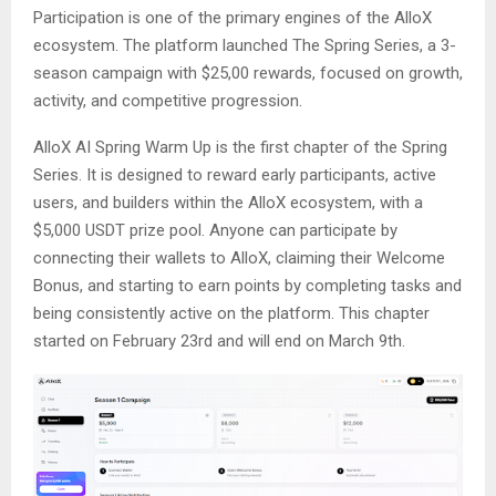
Participation is one of the primary engines of the AlloX
ecosystem. The platform launched The Spring Series, a 3-
season campaign with $25,00 rewards, focused on growth,
activity, and competitive progression.
AlloX AI Spring Warm Up is the first chapter of the Spring
Series. It is designed to reward early participants, active
users, and builders within the AlloX ecosystem, with a
$5,000 USDT prize pool. Anyone can participate by
connecting their wallets to AlloX, claiming their Welcome
Bonus, and starting to earn points by completing tasks and
being consistently active on the platform. This chapter
started on February 23rd and will end on March 9th.