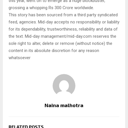
this year, went on to emerge as a huge blockbuster,
grossing a whopping Rs 300 Crore worldwide.
This story has been sourced from a third party syndicated
feed, agencies. Mid-day accepts no responsibility or liability
for its dependability, trustworthiness, reliability and data of
the text. Mid-day management/mid-day.com reserves the
sole right to alter, delete or remove (without notice) the
content in its absolute discretion for any reason
whatsoever
Naina malhotra
RELATED POSTS