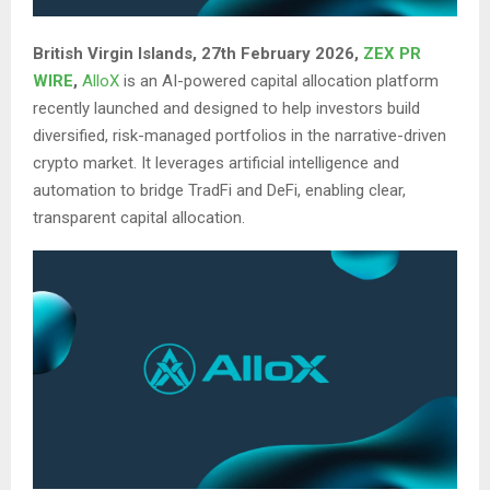
British Virgin Islands, 27th February 2026,
ZEX PR
WIRE
,
AlloX
is an AI-powered capital allocation platform
recently launched and designed to help investors build
diversified, risk-managed portfolios in the narrative-driven
crypto market. It leverages artificial intelligence and
automation to bridge TradFi and DeFi, enabling clear,
transparent capital allocation.