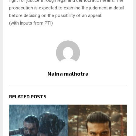
fight for justice through legal and democratic means. The
prosecution is expected to examine the judgment in detail
before deciding on the possibility of an appeal.
(with inputs from PTI)
Naina malhotra
RELATED POSTS