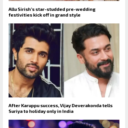
Allu Sirish’s star-studded pre-wedding
festivities kick off in grand style
After Karuppu success, Vijay Deverakonda tells
Suriya to holiday only in India