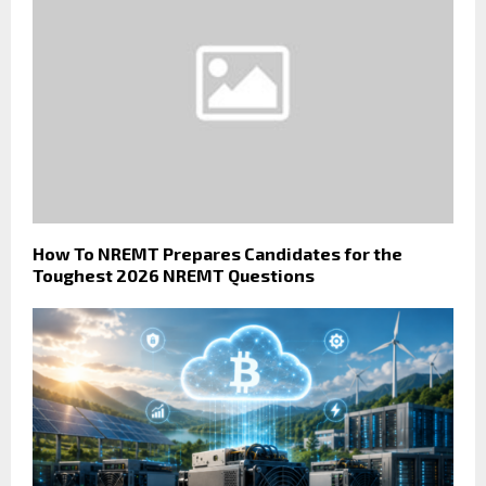
How To NREMT Prepares Candidates for the
Toughest 2026 NREMT Questions