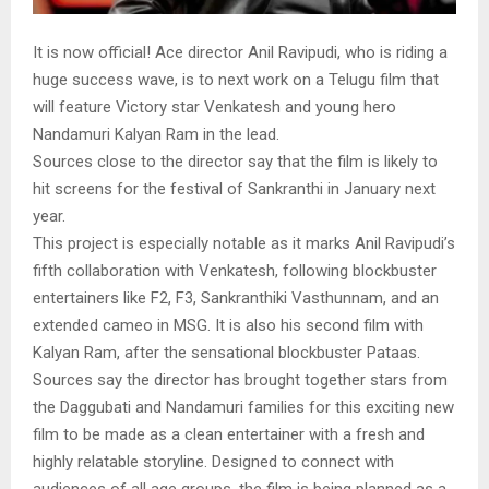
It is now official! Ace director Anil Ravipudi, who is riding a
huge success wave, is to next work on a Telugu film that
will feature Victory star Venkatesh and young hero
Nandamuri Kalyan Ram in the lead.
Sources close to the director say that the film is likely to
hit screens for the festival of Sankranthi in January next
year.
This project is especially notable as it marks Anil Ravipudi’s
fifth collaboration with Venkatesh, following blockbuster
entertainers like F2, F3, Sankranthiki Vasthunnam, and an
extended cameo in MSG. It is also his second film with
Kalyan Ram, after the sensational blockbuster Pataas.
Sources say the director has brought together stars from
the Daggubati and Nandamuri families for this exciting new
film to be made as a clean entertainer with a fresh and
highly relatable storyline. Designed to connect with
audiences of all age groups, the film is being planned as a