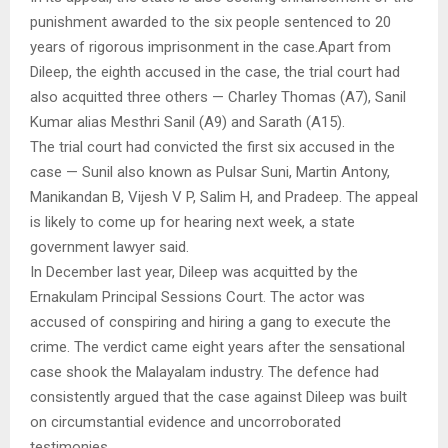
punishment awarded to the six people sentenced to 20
years of rigorous imprisonment in the case.Apart from
Dileep, the eighth accused in the case, the trial court had
also acquitted three others — Charley Thomas (A7), Sanil
Kumar alias Mesthri Sanil (A9) and Sarath (A15).
The trial court had convicted the first six accused in the
case — Sunil also known as Pulsar Suni, Martin Antony,
Manikandan B, Vijesh V P, Salim H, and Pradeep. The appeal
is likely to come up for hearing next week, a state
government lawyer said.
In December last year, Dileep was acquitted by the
Ernakulam Principal Sessions Court. The actor was
accused of conspiring and hiring a gang to execute the
crime. The verdict came eight years after the sensational
case shook the Malayalam industry. The defence had
consistently argued that the case against Dileep was built
on circumstantial evidence and uncorroborated
testimonies