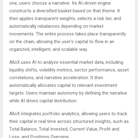
one, users choose a narrative. Its AI-driven engine
constructs a diversified basket based on that theme. It
then applies transparent weights, selects a risk tier, and
automatically rebalances depending on market
movements. The entire process takes place transparently
on the chain, allowing the user’s capital to flow in an
organized, intelligent, and scalable way.
AlloX uses AI to analyze essential market data, including
liquidity shifts, volatility metrics, sector performance, asset
correlations, and narrative acceleration. It then
automatically allocates capital to relevant investment
targets. Users maintain autonomy by defining the narrative
while AI drives capital distribution.
AlloX integrates portfolio analytics, allowing users to track
their capital in real time across structured insights, such as
Total Balance, Total Invested, Current Value, Profit and
Loss, and Positions Overview.