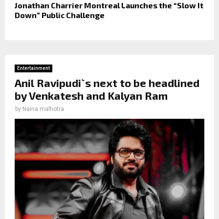
Jonathan Charrier Montreal Launches the “Slow It
Down” Public Challenge
Entertainment
Anil Ravipudi`s next to be headlined
by Venkatesh and Kalyan Ram
by
Naina malhotra