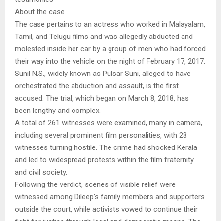
About the case
The case pertains to an actress who worked in Malayalam,
Tamil, and Telugu films and was allegedly abducted and
molested inside her car by a group of men who had forced
their way into the vehicle on the night of February 17, 2017.
Sunil N.S., widely known as Pulsar Suni, alleged to have
orchestrated the abduction and assault, is the first
accused. The trial, which began on March 8, 2018, has
been lengthy and complex.
A total of 261 witnesses were examined, many in camera,
including several prominent film personalities, with 28
witnesses turning hostile. The crime had shocked Kerala
and led to widespread protests within the film fraternity
and civil society.
Following the verdict, scenes of visible relief were
witnessed among Dileep’s family members and supporters
outside the court, while activists vowed to continue their