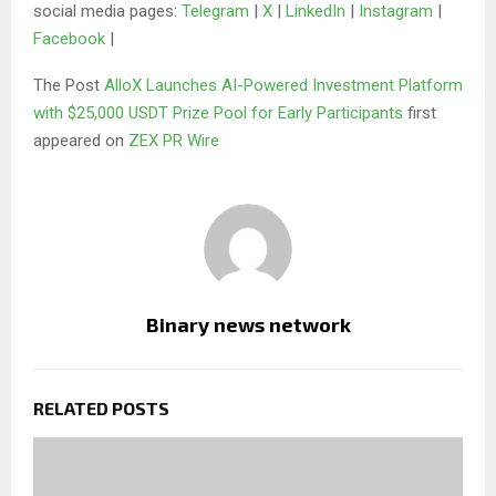
social media pages:
Telegram
|
X
|
LinkedIn
|
Instagram
|
Facebook
|
The Post
AlloX Launches AI-Powered Investment Platform
with $25,000 USDT Prize Pool for Early Participants
first
appeared on
ZEX PR Wire
Binary news network
RELATED POSTS