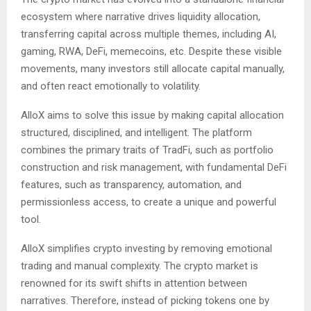
ecosystem where narrative drives liquidity allocation,
transferring capital across multiple themes, including AI,
gaming, RWA, DeFi, memecoins, etc. Despite these visible
movements, many investors still allocate capital manually,
and often react emotionally to volatility.
AlloX aims to solve this issue by making capital allocation
structured, disciplined, and intelligent. The platform
combines the primary traits of TradFi, such as portfolio
construction and risk management, with fundamental DeFi
features, such as transparency, automation, and
permissionless access, to create a unique and powerful
tool.
AlloX simplifies crypto investing by removing emotional
trading and manual complexity. The crypto market is
renowned for its swift shifts in attention between
narratives. Therefore, instead of picking tokens one by