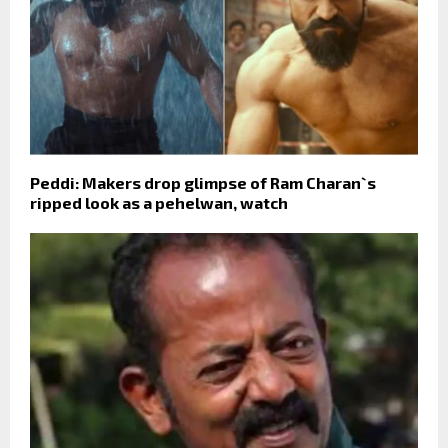
Peddi: Makers drop glimpse of Ram Charan`s
ripped look as a pehelwan, watch