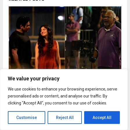
We value your privacy
Sai Pallavi and Vijay Sethupathi's photos from
We use cookies to enhance your browsing experience, serve
Mani Ratnam;s film gets leaked
personalised ads or content, and analyse our traffic. By
clicking "Accept All", you consent to our use of cookies.
Customise
Reject All
Accept All