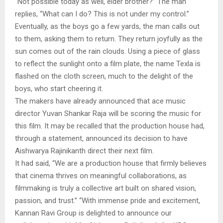
“Not possible today as well, elder brother?” The man
replies, “What can I do? This is not under my control.”
Eventually, as the boys go a few yards, the man calls out
to them, asking them to return. They return joyfully as the
sun comes out of the rain clouds. Using a piece of glass
to reflect the sunlight onto a film plate, the name Texla is
flashed on the cloth screen, much to the delight of the
boys, who start cheering it.
The makers have already announced that ace music
director Yuvan Shankar Raja will be scoring the music for
this film. It may be recalled that the production house had,
through a statement, announced its decision to have
Aishwarya Rajinikanth direct their next film.
It had said, “We are a production house that firmly believes
that cinema thrives on meaningful collaborations, as
filmmaking is truly a collective art built on shared vision,
passion, and trust.” “With immense pride and excitement,
Kannan Ravi Group is delighted to announce our