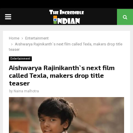
PRIMARY
MENU
Home
Entertainment
Aishwarya Rajinikanth`s next film called Texla, makers drop title
teaser
Entertainment
Aishwarya Rajinikanth`s next film
called Texla, makers drop title
teaser
by
Naina malhotra