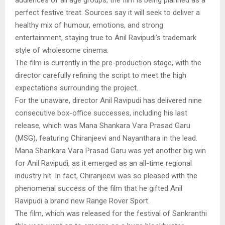
perfect festive treat. Sources say it will seek to deliver a
healthy mix of humour, emotions, and strong
entertainment, staying true to Anil Ravipudi’s trademark
style of wholesome cinema.
The film is currently in the pre-production stage, with the
director carefully refining the script to meet the high
expectations surrounding the project.
For the unaware, director Anil Ravipudi has delivered nine
consecutive box-office successes, including his last
release, which was Mana Shankara Vara Prasad Garu
(MSG), featuring Chiranjeevi and Nayanthara in the lead.
Mana Shankara Vara Prasad Garu was yet another big win
for Anil Ravipudi, as it emerged as an all-time regional
industry hit. In fact, Chiranjeevi was so pleased with the
phenomenal success of the film that he gifted Anil
Ravipudi a brand new Range Rover Sport.
The film, which was released for the festival of Sankranthi