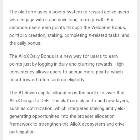
The platform uses a points system to reward active users
who engage with it and drive long-term growth. For
instance, users earn points through the Welcome Bonus,
portfolio creation, staking, completing X-related tasks, and
the daily bonus.
The AlloX Daily Bonus is a new way for users to earn
points just by logging in daily and claiming rewards. High
consistency allows users to accrue more points, which
count toward future airdrop eligibility.
The AI-driven capital allocation is the portfolio layer that
AlloX brings to DeFi. The platform plans to add new layers,
such as optimization, which integrates staking and yield-
generating opportunities into the broader allocation
framework to strengthen the AlloX ecosystem and drive
participation.