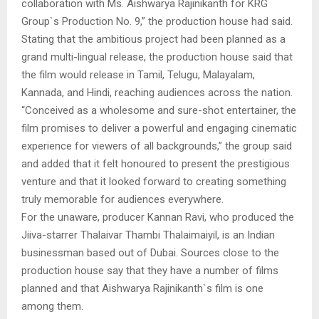
collaboration with Ms. Aishwarya Rajinikanth for KRG
Group`s Production No. 9,” the production house had said.
Stating that the ambitious project had been planned as a
grand multi-lingual release, the production house said that
the film would release in Tamil, Telugu, Malayalam,
Kannada, and Hindi, reaching audiences across the nation.
“Conceived as a wholesome and sure-shot entertainer, the
film promises to deliver a powerful and engaging cinematic
experience for viewers of all backgrounds,” the group said
and added that it felt honoured to present the prestigious
venture and that it looked forward to creating something
truly memorable for audiences everywhere.
For the unaware, producer Kannan Ravi, who produced the
Jiiva-starrer Thalaivar Thambi Thalaimaiyil, is an Indian
businessman based out of Dubai. Sources close to the
production house say that they have a number of films
planned and that Aishwarya Rajinikanth`s film is one
among them.