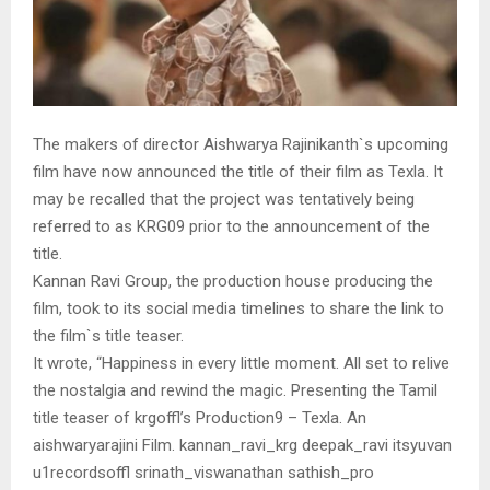
The makers of director Aishwarya Rajinikanth`s upcoming
film have now announced the title of their film as Texla. It
may be recalled that the project was tentatively being
referred to as KRG09 prior to the announcement of the
title.
Kannan Ravi Group, the production house producing the
film, took to its social media timelines to share the link to
the film`s title teaser.
It wrote, “Happiness in every little moment. All set to relive
the nostalgia and rewind the magic. Presenting the Tamil
title teaser of krgoffl’s Production9 – Texla. An
aishwaryarajini Film. kannan_ravi_krg deepak_ravi itsyuvan
u1recordsoffl srinath_viswanathan sathish_pro