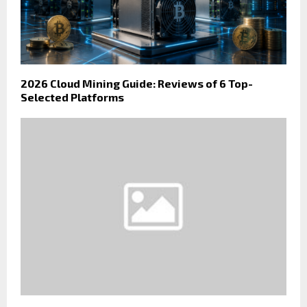
2026 Cloud Mining Guide: Reviews of 6 Top-
Selected Platforms