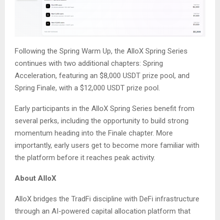
Following the Spring Warm Up, the AlloX Spring Series
continues with two additional chapters: Spring
Acceleration, featuring an $8,000 USDT prize pool, and
Spring Finale, with a $12,000 USDT prize pool.
Early participants in the AlloX Spring Series benefit from
several perks, including the opportunity to build strong
momentum heading into the Finale chapter. More
importantly, early users get to become more familiar with
the platform before it reaches peak activity.
About AlloX
AlloX bridges the TradFi discipline with DeFi infrastructure
through an AI-powered capital allocation platform that