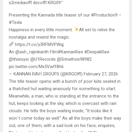
s2mediaoffl decoffl KRG09.”
Presenting the Kannada title teaser of our #Production9 –
#Texla
Happiness in every little moment.
All set to relive the
nostalgia and rewind the magic.
https://t.co/y3RFMVPWqj
An @ash_rajinikanth Film#KannanRavi #DeepakRavi
@thisisysr @U1Records @Srinathvis98982
pic.twitter.com/Mx5Vwff8h6
— KANNAN RAVI GROUPS (@KRGOffl) February 27, 2026
The title teaser opens with a bunch of poor kids seated in
a thatched hut waiting anxiously for something to start.
Meanwhile, a man, who is standing at the entrance to the
hut, keeps looking at the sky, which is overcast with rain
clouds. He tells the boys waiting inside, “It looks like it
won`t come today as well.” As all the boys make their way
out, one of them, with a sad look on his face, enquires,