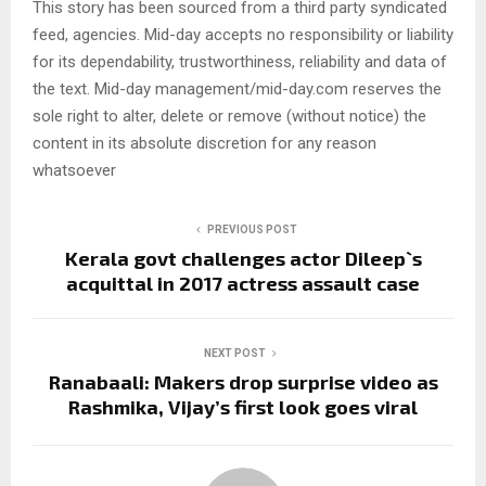
This story has been sourced from a third party syndicated
feed, agencies. Mid-day accepts no responsibility or liability
for its dependability, trustworthiness, reliability and data of
the text. Mid-day management/mid-day.com reserves the
sole right to alter, delete or remove (without notice) the
content in its absolute discretion for any reason
whatsoever
PREVIOUS POST
Kerala govt challenges actor Dileep`s
acquittal in 2017 actress assault case
NEXT POST
Ranabaali: Makers drop surprise video as
Rashmika, Vijay’s first look goes viral