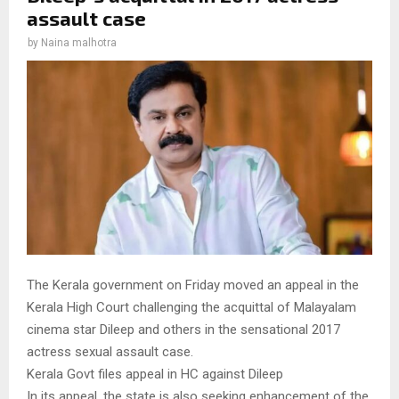
assault case
by
Naina malhotra
The Kerala government on Friday moved an appeal in the
Kerala High Court challenging the acquittal of Malayalam
cinema star Dileep and others in the sensational 2017
actress sexual assault case.
Kerala Govt files appeal in HC against Dileep
In its appeal, the state is also seeking enhancement of the