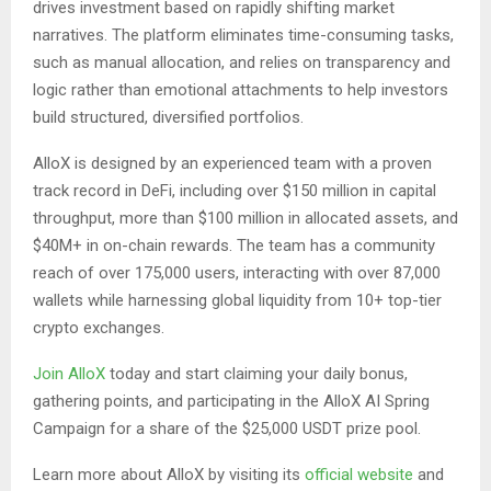
drives investment based on rapidly shifting market
narratives. The platform eliminates time-consuming tasks,
such as manual allocation, and relies on transparency and
logic rather than emotional attachments to help investors
build structured, diversified portfolios.
AlloX is designed by an experienced team with a proven
track record in DeFi, including over $150 million in capital
throughput, more than $100 million in allocated assets, and
$40M+ in on-chain rewards. The team has a community
reach of over 175,000 users, interacting with over 87,000
wallets while harnessing global liquidity from 10+ top-tier
crypto exchanges.
Join AlloX
today and start claiming your daily bonus,
gathering points, and participating in the AlloX AI Spring
Campaign for a share of the $25,000 USDT prize pool.
Learn more about AlloX by visiting its
official website
and