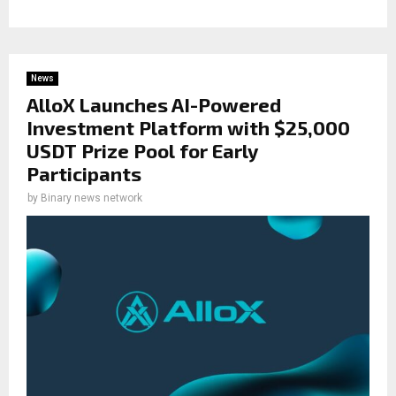
News
AlloX Launches AI-Powered
Investment Platform with $25,000
USDT Prize Pool for Early
Participants
by
Binary news network