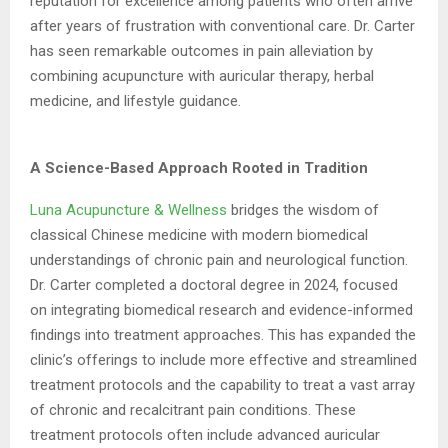
reputation for excellence among patients
who often arrive
after years of frustration with conventional care. Dr. Carter
has seen
remarkable outcomes in pain alleviation by
combining acupuncture with auricular therapy,
herbal
medicine, and lifestyle guidance.
A Science-Based Approach Rooted in Tradition
Luna Acupuncture & Wellness
bridges the wisdom of
classical Chinese medicine with
modern biomedical
understandings of chronic pain and neurological function.
Dr. Carter
completed a doctoral degree in 2024, focused
on integrating biomedical research and
evidence-informed
findings into treatment approaches. This has expanded the
clinic’s
offerings to include more effective and streamlined
treatment protocols and the capability
to treat a vast array
of chronic and recalcitrant pain conditions. These
treatment protocols
often include advanced auricular