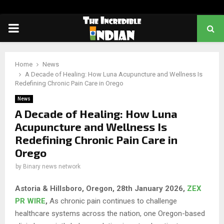
PRIMARY
MENU
Home
News
A Decade of Healing: How Luna Acupuncture and Wellness Is
Redefining Chronic Pain Care in Orego
News
A Decade of Healing: How Luna
Acupuncture and Wellness Is
Redefining Chronic Pain Care in
Orego
by
Binary news network
Astoria & Hillsboro, Oregon, 28th January 2026,
ZEX
PR WIRE
,
As chronic pain continues to challenge
healthcare systems across the nation, one Oregon-based