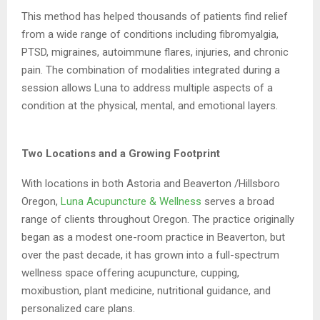
This method has helped thousands of patients find relief
from a wide range of conditions
including fibromyalgia,
PTSD, migraines, autoimmune flares, injuries, and chronic
pain. The
combination of modalities integrated during a
session allows Luna to address multiple
aspects of a
condition at the physical, mental, and emotional layers.
Two Locations and a Growing Footprint
With locations in both Astoria and Beaverton /Hillsboro
Oregon,
Luna Acupuncture &
Wellness
serves a broad
range of clients throughout Oregon. The practice originally
began
as a modest one-room practice in Beaverton, but
over the past decade, it has grown into a
full-spectrum
wellness space offering acupuncture, cupping,
moxibustion, plant medicine,
nutritional guidance, and
personalized care plans.