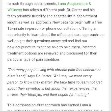
to rush through appointments,
Luna Acupuncture &
Wellness
has taken a different path. Dr. Carter and his
team prioritize
flexibility and adaptability in appointment
length as well as approach. New patients begin
with a free
15-minute in-person or phone consultation, offering an
opportunity to learn about
the office and care approach, as
well as get their questions answered and find out
how
acupuncture might be able to help them. Potential
treatment options are reviewed and
discussed for their
particular type of pain condition.
“Too many people living with chronic pain feel unheard or
dismissed,” says Dr. Carter. “At
Luna, we want every
person to know they matter. We take time to learn not just
about their
symptoms, but about their experiences, their
stress, their lifestyle, and their hopes for
healing.”
This compassion-first approach has earned Luna a