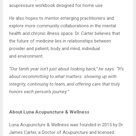
acupressure
workbook designed for home use.
He also hopes to mentor emerging practitioners and
explore more community collaborations
in the mental
health and chronic illness space. Dr. Carter believes that
the future of medicine
lies in relationships between
provider and patient, body and mind, individual
and
environment.
“Our tenth year isn’t just about looking back,” he says. “It’s
about recommitting to what
matters: showing up with
integrity, continuing to learn, and offering care that truly
honors
each person’s journey.”
About Luna Acupuncture & Wellness
Luna Acupuncture & Wellness was founded in 2015 by Dr.
James Carter, a Doctor of
Acupuncture and licensed