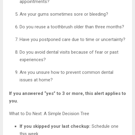
appointments?
Are your gums sometimes sore or bleeding?
Do you reuse a toothbrush older than three months?
Have you postponed care due to time or uncertainty?
Do you avoid dental visits because of fear or past
experiences?
Are you unsure how to prevent common dental
issues at home?
If you answered “yes” to 3 or more, this alert applies to
you.
What to Do Next: A Simple Decision Tree
If you skipped your last checkup:
Schedule one
this week.