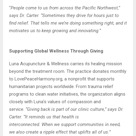
“
People come to us from across the Pacific Northwest,”
says Dr. Carter. “Sometimes they
drive for hours just to
find relief. That tells me we’re doing something right, and it
motivates
us to keep growing and innovating.”
Supporting Global Wellness Through Giving
Luna Acupuncture & Wellness carries its healing mission
beyond the treatment room. The
practice donates monthly
to LovePeaceHarmony.org, a nonprofit that supports
humanitarian
projects worldwide. From trauma relief
programs to clean water initiatives, the
organization aligns
closely with Luna’s values of compassion and
service.
“
Giving back is part of our clinic culture,” says Dr.
Carter. “It reminds us that health is
interconnected. When we support communities in need,
we also create a ripple effect that
uplifts all of us.”