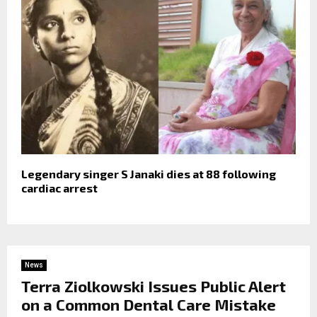
Legendary singer S Janaki dies at 88 following
cardiac arrest
News
Terra Ziolkowski Issues Public Alert
on a Common Dental Care Mistake