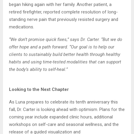
began hiking again with her family. Another patient,
a
retired firefighter, reported complete resolution of long-
standing nerve pain that previously
resisted surgery and
medications.
“We don’t promise quick fixes,” says Dr. Carter. “But we do
offer hope and a path forward.
“Our goal is to help our
clients to sustainably build better health through healthy
habits and
using time-tested modalities that can support
the body’s ability to self-heal.”
Looking to the Next Chapter
As Luna prepares to celebrate its tenth anniversary this
fall, Dr. Carter is looking ahead with
optimism. Plans for the
coming year include expanded clinic hours, additional
workshops on
self-care and seasonal wellness, and the
release of a guided visualization and