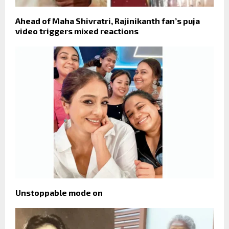
Ahead of Maha Shivratri, Rajinikanth fan’s puja
video triggers mixed reactions
Unstoppable mode on