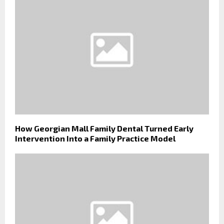
How Georgian Mall Family Dental Turned Early
Intervention Into a Family Practice Model