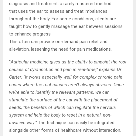
diagnosis and treatment, a rarely mastered method
that
uses the ear to assess and treat imbalances
throughout the body. For some conditions,
clients are
taught how to gently massage the ear between sessions
to enhance progress.
This often can provide on-demand pain relief and
alleviation, lessening the need for pain
medications.
“
Auricular medicine gives us the ability to pinpoint the root
causes of dysfunction and pain in
real-time,” explains Dr.
Carter. “It works especially well for complex chronic pain
cases
where the root causes aren’t always obvious. Once
we’re able to identify the relevant
patterns, we can
stimulate the surface of the ear with the placement of
seeds, the
benefits of which can regulate the nervous
system and help the body to reset in a natural,
non-
invasive way.”
The technique can easily be integrated
alongside other forms of
healthcare without interaction.