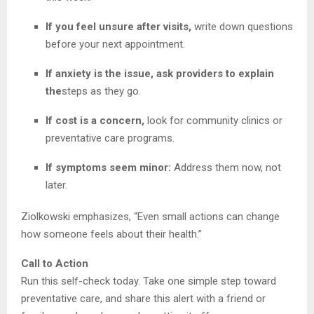
If you feel unsure after visits,
write down questions
before your next appointment.
If anxiety is the issue, ask providers to explain
the
steps as they go.
If cost is a concern,
look for community clinics or
preventative care programs.
If symptoms seem minor:
Address them now, not
later.
Ziolkowski emphasizes, “Even small actions can change
how someone feels about their health.”
Call to Action
Run this self-check today. Take one simple step toward
preventative care, and share this alert with a friend or