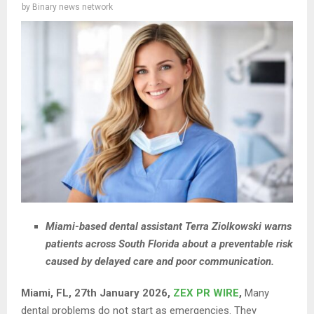
by
Binary news network
Miami-based dental assistant Terra Ziolkowski warns
patients across South Florida about a preventable risk
caused by delayed care and poor communication.
Miami, FL, 27th January 2026,
ZEX PR WIRE
,
Many
dental problems do not start as emergencies. They