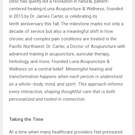
clinic has quietly led a revolution in natural, patient-
centered healing.n
Luna Acupuncture & Wellness, founded
in 2015 by Dr. James Carter, is celebrating its
tenth
anniversary this fall. The milestone marks not only a
decade of service but also a meaningful
shift in how
chronic and complex pain conditions are treated in the
Pacific Northwest.
Dr. Carter, a Doctor of Acupuncture with
advanced training in acupuncture, auricular
therapy,
herbology, and more, founded Luna Acupuncture &
Wellness on a central belief:
Meaningful healing and
transformation happens when each person is understood
as a
whole—body, mind, and spirit. This approach informs
every interaction, shaping thoughtful
care that is both
personalized and rooted in connection.
Taking the Time
At a time when many healthcare providers feel pressured