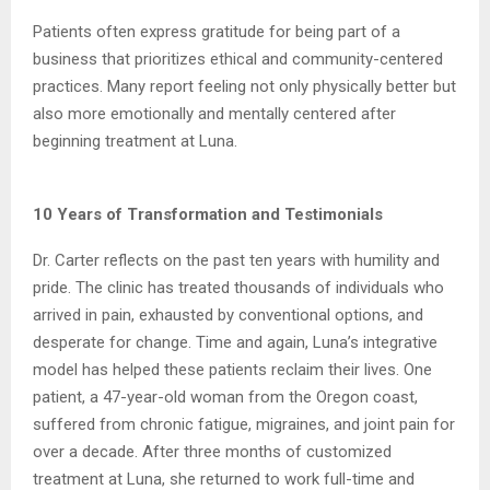
Patients often express gratitude for being part of a
business that prioritizes ethical and
community-centered
practices. Many report feeling not only physically better but
also more
emotionally and mentally centered after
beginning treatment at Luna.
10 Years of Transformation and Testimonials
Dr. Carter reflects on the past ten years with humility and
pride. The clinic has treated
thousands of individuals who
arrived in pain, exhausted by conventional options, and
desperate for change. Time and again, Luna’s integrative
model has helped these patients
reclaim their lives. One
patient, a 47-year-old woman from the Oregon coast,
suffered from chronic fatigue,
migraines, and joint pain for
over a decade. After three months of customized
treatment at
Luna, she returned to work full-time and