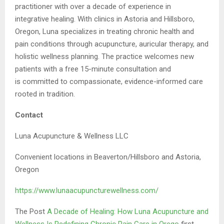
practitioner with over a decade of experience in
integrative
healing. With clinics in Astoria and Hillsboro,
Oregon, Luna specializes in treating chronic
health and
pain conditions through acupuncture, auricular therapy, and
holistic wellness
planning. The practice welcomes new
patients with a free 15-minute consultation and
is
committed to compassionate, evidence-informed care
rooted in tradition.
Contact
Luna Acupuncture & Wellness LLC
Convenient locations in Beaverton/Hillsboro and Astoria,
Oregon
https://www.lunaacupuncturewellness.com/
The Post
A Decade of Healing: How Luna Acupuncture and
Wellness Is Redefining Chronic Pain Care in Orego
first