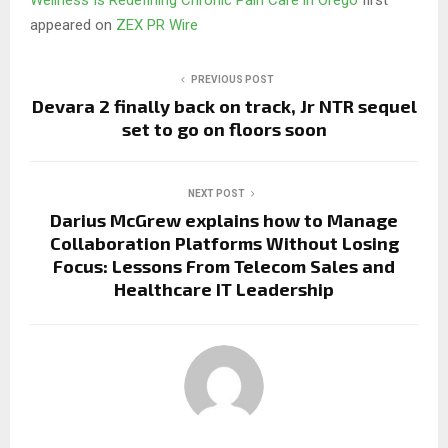
appeared on
ZEX PR Wire
PREVIOUS POST
Devara 2 finally back on track, Jr NTR sequel
set to go on floors soon
NEXT POST
Darius McGrew explains how to Manage
Collaboration Platforms Without Losing
Focus: Lessons From Telecom Sales and
Healthcare IT Leadership