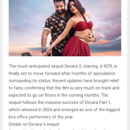
The much anticipated sequel Devara 2, starring Jr NTR, is
finally set to move forward after months of speculation
surrounding its status. Recent updates have brought relief
to fans, confirming that the film is very much on track and
expected to go on floors in the coming months. The
sequel follows the massive success of Devara Part 1,
which released in 2024 and emerged as one of the biggest
box office performers of the year.
Details on Devara`s sequel