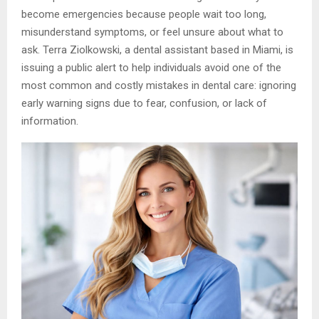
become emergencies because people wait too long,
misunderstand symptoms, or feel unsure about what to
ask. Terra Ziolkowski, a dental assistant based in Miami, is
issuing a public alert to help individuals avoid one of the
most common and costly mistakes in dental care: ignoring
early warning signs due to fear, confusion, or lack of
information.