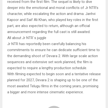
received from the first film. The sequel is likely to dive
deeper into the emotional and moral conflicts of Jr NTR’s
character, while escalating the action and drama. Janhvi
Kapoor and Saif Ali Khan, who played key roles in the first
part, are also expected to return, although an official
announcement regarding the full cast is still awaited.
All about Jr NTR`s juggle
Jr NTR has reportedly been carefully balancing his
commitments to ensure he can dedicate sufficient time to
the demanding shoot of Devara 2. With large scale action
sequences and extensive set work planned, the film is
expected to require a lengthy production schedule.
With filming expected to begin soon and a tentative release
planned for 2027, Devara 2 is shaping up to be one of the
most awaited Telugu films in the coming years, promising
a bigger and more intense cinematic experience.