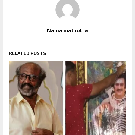
Naina malhotra
RELATED POSTS