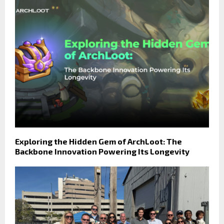
Exploring the Hidden Gem of ArchLoot: The
Backbone Innovation Powering Its Longevity