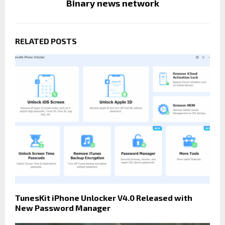
Binary news network
RELATED POSTS
TunesKit iPhone Unlocker V4.0 Released with
New Password Manager