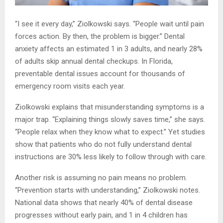
“I see it every day,” Ziolkowski says. “People wait until pain
forces action. By then, the problem is bigger.” Dental
anxiety affects an estimated 1 in 3 adults, and nearly 28%
of adults skip annual dental checkups. In Florida,
preventable dental issues account for thousands of
emergency room visits each year.
Ziolkowski explains that misunderstanding symptoms is a
major trap. “Explaining things slowly saves time,” she says.
“People relax when they know what to expect.” Yet studies
show that patients who do not fully understand dental
instructions are 30% less likely to follow through with care.
Another risk is assuming no pain means no problem.
“Prevention starts with understanding,” Ziolkowski notes.
National data shows that nearly 40% of dental disease
progresses without early pain, and 1 in 4 children has