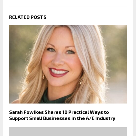
RELATED POSTS
Sarah Fowlkes Shares 10 Practical Ways to
Support Small Businesses in the A/E Industry