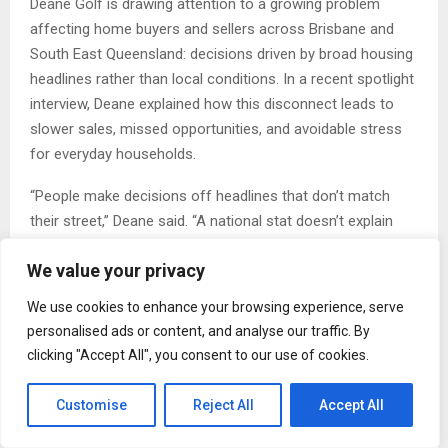
Deane Golf is drawing attention to a growing problem
affecting home buyers and sellers across Brisbane and
South East Queensland: decisions driven by broad housing
headlines rather than local conditions. In a recent spotlight
interview, Deane explained how this disconnect leads to
slower sales, missed opportunities, and avoidable stress
for everyday households.
“People make decisions off headlines that don’t match
their street,” Deane said. “A national stat doesn’t explain
why one street moves faster than the next.”
We value your privacy
A Broader Issue With Local Impact
We use cookies to enhance your browsing experience, serve
Australia’s housing market often gets discussed as one
personalised ads or content, and analyse our traffic. By
story. But Brisbane behaves differently from Sydney or
clicking "Accept All", you consent to our use of cookies.
Melbourne, and even suburbs within Brisbane perform
differently week to week.
Customise
Reject All
Accept All
Local data shows why this matters: