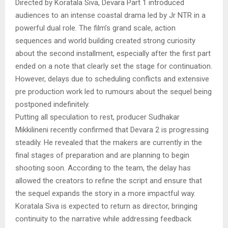
Directed by Koratala Siva, Devara Part 1 introduced
audiences to an intense coastal drama led by Jr NTR in a
powerful dual role. The film’s grand scale, action
sequences and world building created strong curiosity
about the second installment, especially after the first part
ended on a note that clearly set the stage for continuation.
However, delays due to scheduling conflicts and extensive
pre production work led to rumours about the sequel being
postponed indefinitely.
Putting all speculation to rest, producer Sudhakar
Mikkilineni recently confirmed that Devara 2 is progressing
steadily. He revealed that the makers are currently in the
final stages of preparation and are planning to begin
shooting soon. According to the team, the delay has
allowed the creators to refine the script and ensure that
the sequel expands the story in a more impactful way.
Koratala Siva is expected to return as director, bringing
continuity to the narrative while addressing feedback