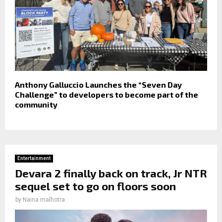
Anthony Galluccio Launches the “Seven Day
Challenge” to developers to become part of the
community
Entertainment
Devara 2 finally back on track, Jr NTR
sequel set to go on floors soon
by
Naina malhotra