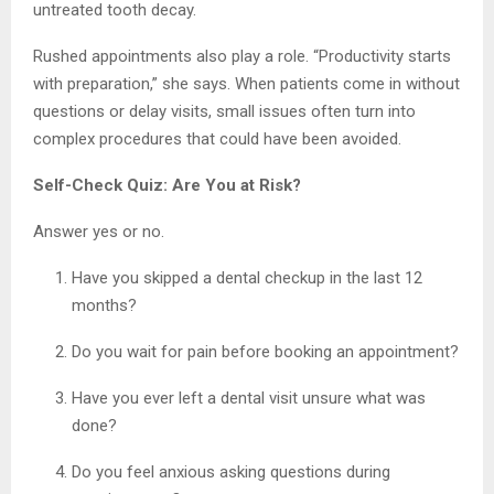
untreated tooth decay.
Rushed appointments also play a role. “Productivity starts
with preparation,” she says. When patients come in without
questions or delay visits, small issues often turn into
complex procedures that could have been avoided.
Self-Check Quiz: Are You at Risk?
Answer yes or no.
Have you skipped a dental checkup in the last 12
months?
Do you wait for pain before booking an appointment?
Have you ever left a dental visit unsure what was
done?
Do you feel anxious asking questions during