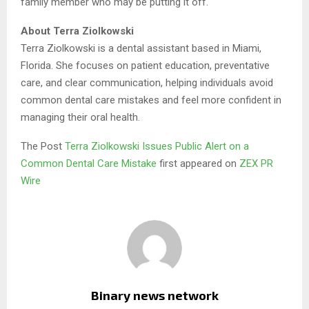
family member who may be putting it off.
About Terra Ziolkowski
Terra Ziolkowski is a dental assistant based in Miami,
Florida. She focuses on patient education, preventative
care, and clear communication, helping individuals avoid
common dental care mistakes and feel more confident in
managing their oral health.
The Post
Terra Ziolkowski Issues Public Alert on a
Common Dental Care Mistake
first appeared on
ZEX PR
Wire
Binary news network