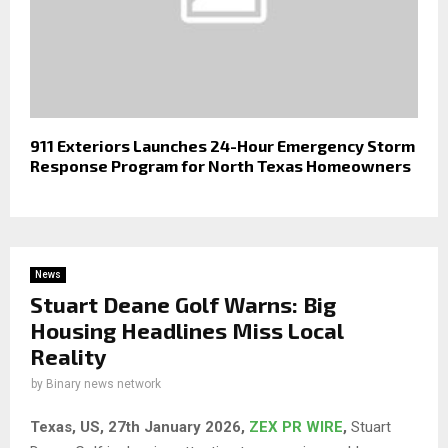
911 Exteriors Launches 24-Hour Emergency Storm
Response Program for North Texas Homeowners
News
Stuart Deane Golf Warns: Big
Housing Headlines Miss Local
Reality
by
Binary news network
Texas, US, 27th January 2026,
ZEX PR WIRE
,
Stuart