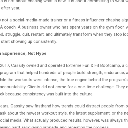
ess is not about chasing what is new. It is about committing to what 
 after year.
 not a social-media-made trainer or a fitness influencer chasing alg
r. A coach. A business owner who has spent years on the gym floor, 
, struggle, quit, restart, and ultimately transform when they stop lo
start showing up consistently.
h Experience, Not Hype
2017, Cassity owned and operated Extreme Fun & Fit Bootcamp, a 
 program that helped hundreds of people build strength, endurance, 
hile the workouts were intense, the true engine behind the program
 accountability. Clients did not come for a one-time challenge. They
ek because consistency was built into the culture.
years, Cassity saw firsthand how trends could distract people from 
ask about the newest workout style, the latest supplement, or the ne
ocial media. What actually produced results, however, was always t
aining hard, recovering properly, and repeating the process.