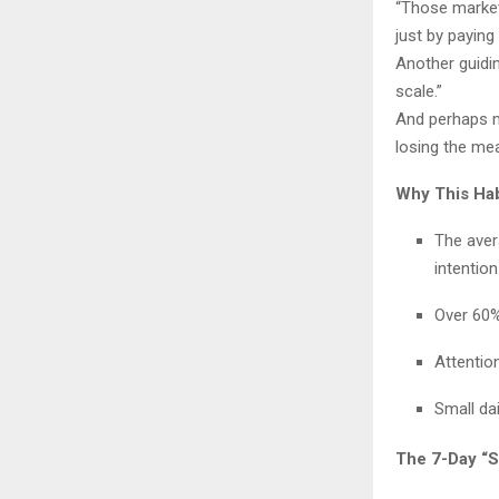
“Those markets
just by paying 
Another guidin
scale.”
And perhaps mo
losing the mea
Why This Hab
The aver
intention
Over 60%
Attentio
Small da
The 7-Day “S