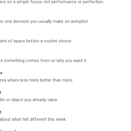
ers on a simple focus, not performance or perfection.
e
to one decision you usually make on autopilot.
nt of space before a routine choice.
e something comes from or why you want it.
ce
ea where less feels better than more.
t
bit or object you already value.
t
 about what felt different this week.