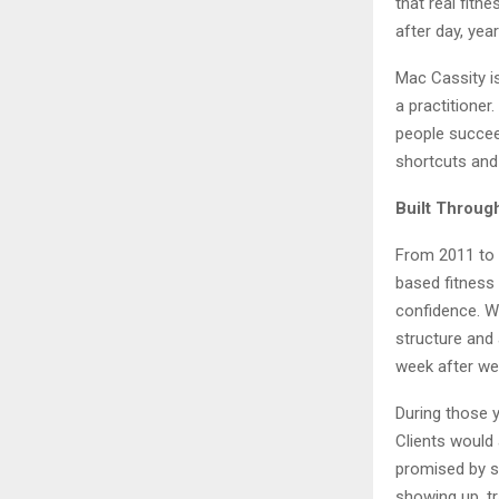
that real fitn
after day, year
Mac Cassity is
a practitione
people succeed
shortcuts and 
Built Throug
From 2011 to 
based fitness
confidence. W
structure and
week after we
During those 
Clients would 
promised by s
showing up, tr