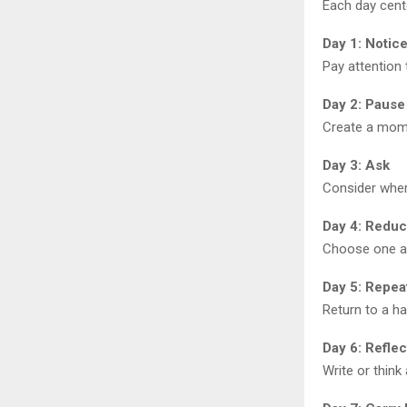
Each day cent
Day 1: Notic
Pay attention 
Day 2: Pause
Create a mome
Day 3: Ask
Consider wher
Day 4: Redu
Choose one ar
Day 5: Repea
Return to a ha
Day 6: Reflec
Write or think