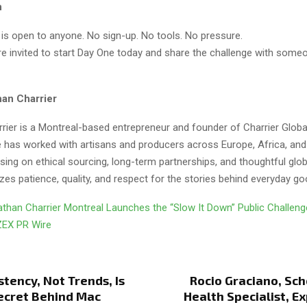
n
 is open to anyone. No sign-up. No tools. No pressure.
are invited to start Day One today and share the challenge with som
an Charrier
rier is a Montreal-based entrepreneur and founder of Charrier Globa
e has worked with artisans and producers across Europe, Africa, an
ing on ethical sourcing, long-term partnerships, and thoughtful globa
es patience, quality, and respect for the stories behind everyday go
than Charrier Montreal Launches the “Slow It Down” Public Challen
ZEX PR Wire
tency, Not Trends, Is
Rocio Graciano, Sc
ecret Behind Mac
Health Specialist, E