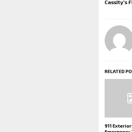
Cassity’s 
RELATED P
911 Exterio
Emergency 