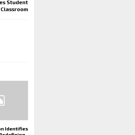
es Student
e Classroom
n Identifies
 Redefining