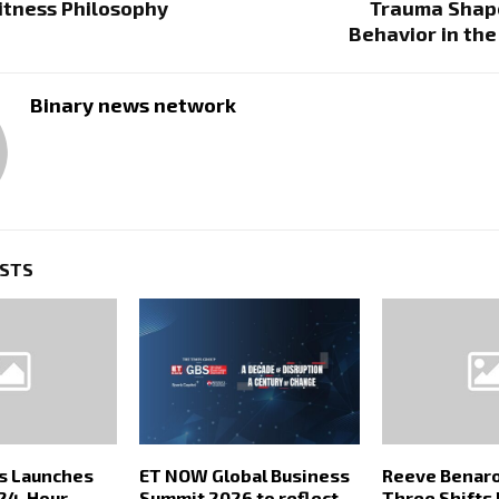
Fitness Philosophy
Trauma Shap
Behavior in th
Binary news network
OSTS
rs Launches
ET NOW Global Business
Reeve Benaro
24-Hour
Summit 2026 to reflect
Three Shifts