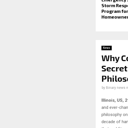
Storm Resp
Program for
Homeowne
News
Why Co
Secret
Philo
by
Binary news 
Illinois, US,
and ever-chan
philosophy on
decade of han