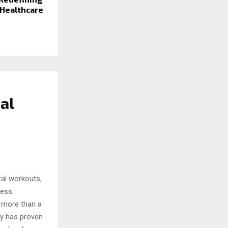
 Healthcare
al
iral workouts,
ness
r more than a
ty has proven