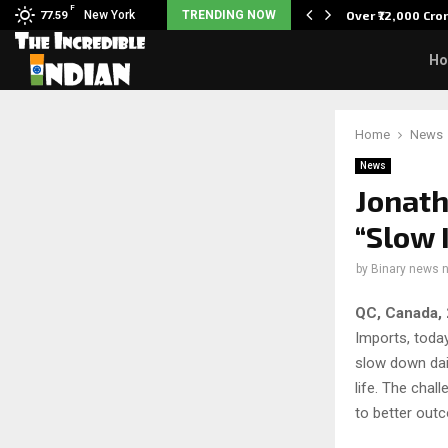
F
tudents to take pride…
New York
TRENDING NOW
Over ₹72,000 Cro
77.59
H
Home
News
News
Jonath
“Slow 
by
Binary news 
QC, Canada, 
Imports, today
slow down dai
life. The chal
to better out