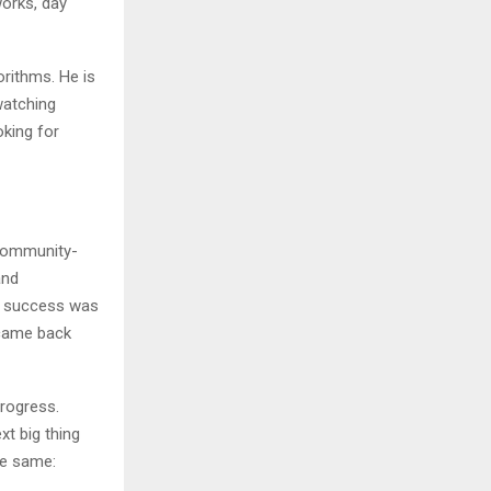
works, day
orithms. He is
watching
oking for
community-
and
’s success was
 came back
progress.
xt big thing
he same: