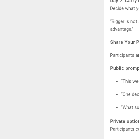
Day 7: Carry
Decide what yo
“Bigger is not
advantage.”
Share Your P
Participants a
Public promp
“This we
“One dec
“What su
Private optio
Participants 