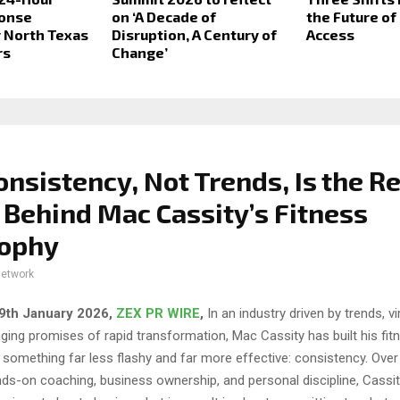
onse
on ‘A Decade of
the Future of
 North Texas
Disruption, A Century of
Access
rs
Change’
nsistency, Not Trends, Is the Re
 Behind Mac Cassity’s Fitness
sophy
network
 29th January 2026,
ZEX PR WIRE
,
In an industry driven by trends, v
ging promises of rapid transformation, Mac Cassity has built his fit
 something far less flashy and far more effective: consistency. Ove
ds-on coaching, business ownership, and personal discipline, Cassi