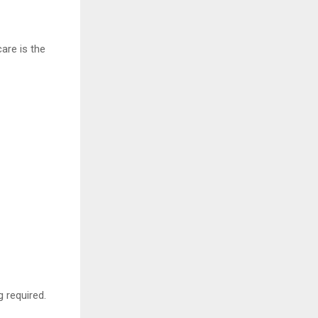
are is the
 required.