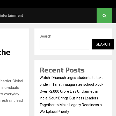
a Mandanna revisits wedding photos as she…
Entertainment
Search
SEARCH
the
Recent Posts
Watch: Dhanush urges students to take
harrier Global
pride in Tamil; inaugurates school block
 individuals
Over ₹72,000 Crore Lies Unclaimed in
to everyday
India. Soult Brings Business Leaders
 restraint lead
Together to Make Legacy Readiness a
Workplace Priority