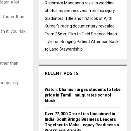
learn a lot
Rashmika Mandanna revisits wedding
photos as she recovers from hip injury
t faster than
Gladiators: Title and first look of Ajith
Kumar's racing documentary revealed
h it, you risk
From 35mm Film to Field Science: Noah
Tyler on Bringing Patient Attention Back
to Land Stewardship
ather than
RECENT POSTS
o quickly.
Watch: Dhanush urges students to take
pride in Tamil; inaugurates school
block
Over ₹72,000 Crore Lies Unclaimed in
India. Soult Brings Business Leaders
Together to Make Legacy Readiness a
Workplace Priority