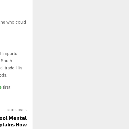
eone who could
l Imports.
d South
l trade. His
ods.
ge
first
NEXT POST
hool Mental
xplains How