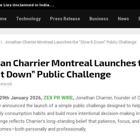
re Lies Unclaimed in India.…
Rashmik
ome
Technology
Press Release
Business
News
Jonathan Charrier Montreal Launches the “Slow It Down” Public Challenge
an Charrier Montreal Launches 
It Down” Public Challenge
network
29th January 2026,
ZEX PR WIRE
,
Jonathan Charrier, founder of C
 announced the launch of a simple public challenge designed to help
ly consumption habits and build more intentional decision-making in
lenge reflects Charrier’s long-standing belief that patience, focus, and
comes—both personally and professionally.