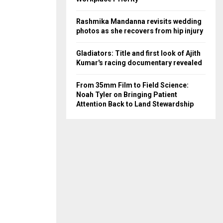
Rashmika Mandanna revisits wedding
photos as she recovers from hip injury
Gladiators: Title and first look of Ajith
Kumar's racing documentary revealed
From 35mm Film to Field Science:
Noah Tyler on Bringing Patient
Attention Back to Land Stewardship