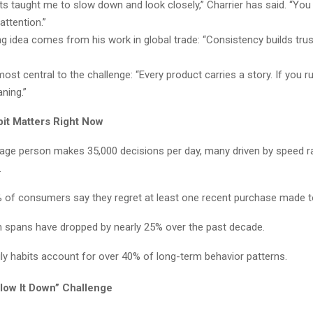
 taught me to slow down and look closely,” Charrier has said. “You 
attention.”
g idea comes from his work in global trade: “Consistency builds trus
st central to the challenge: “Every product carries a story. If you rus
ning.”
it Matters Right Now
age person makes 35,000 decisions per day, many driven by speed r
.
 of consumers say they regret at least one recent purchase made to
n spans have dropped by nearly 25% over the past decade.
ily habits account for over 40% of long-term behavior patterns.
low It Down” Challenge