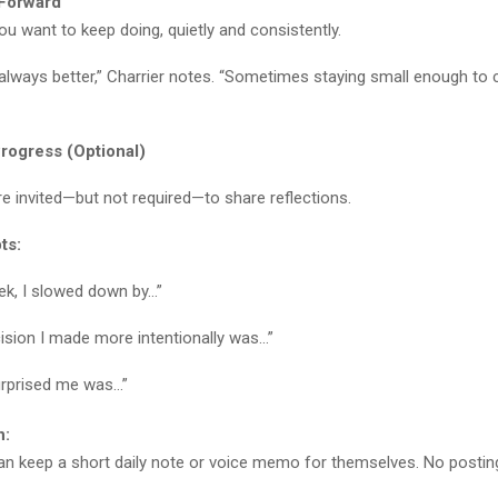
 Forward
u want to keep doing, quietly and consistently.
 always better,” Charrier notes. “Sometimes staying small enough to c
rogress (Optional)
re invited—but not required—to share reflections.
ts:
ek, I slowed down by…”
ision I made more intentionally was…”
rprised me was…”
n:
can keep a short daily note or voice memo for themselves. No posting