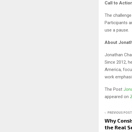
Call to Actio
The challenge
Participants 
use a pause.
About Jonath
Jonathan Char
Since 2012, h
America, focus
work emphasiz
The Post
Jona
appeared on
PREVIOUS POST
Why Consis
the Real S