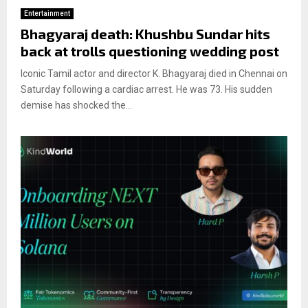
Entertainment
Bhagyaraj death: Khushbu Sundar hits
back at trolls questioning wedding post
Iconic Tamil actor and director K. Bhagyaraj died in Chennai on
Saturday following a cardiac arrest. He was 73. His sudden
demise has shocked the...