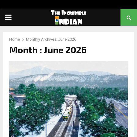
PRIMARY
MENU
Home
Monthly Archives: June 2026
Month : June 2026