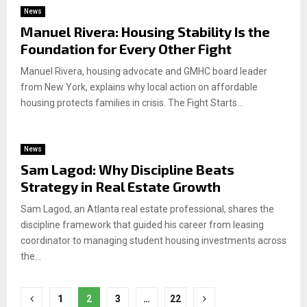
News
Manuel Rivera: Housing Stability Is the
Foundation for Every Other Fight
Manuel Rivera, housing advocate and GMHC board leader
from New York, explains why local action on affordable
housing protects families in crisis. The Fight Starts...
News
Sam Lagod: Why Discipline Beats
Strategy in Real Estate Growth
Sam Lagod, an Atlanta real estate professional, shares the
discipline framework that guided his career from leasing
coordinator to managing student housing investments across
the...
Posts
1
2
3
…
22