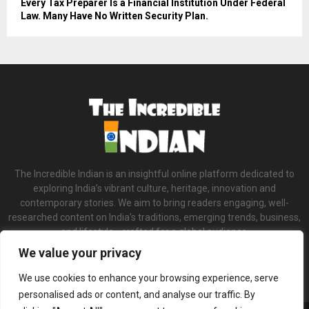
Every Tax Preparer Is a Financial Institution Under Federal
Law. Many Have No Written Security Plan.
The Incredible Indian is an insightful online platform dedicated to
exploring India’s vibrant culture, heritage, innovation and
contemporary stories. We aim to bring readers engaging, well-
researched content on India’s traditions, emerging trends, business,
and lifestyle—crafted for a global audience.
We value your privacy
Contact us:
contact@binarynewsnetwork.com
We use cookies to enhance your browsing experience, serve
personalised ads or content, and analyse our traffic. By