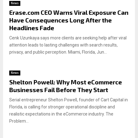
News
Erase.com CEO Warns Viral Exposure Can
Have Consequences Long After the
Headlines Fade
Cenk Uzunkaya says more clients are seeking help after viral
attention leads to lasting challenges with search results,
privacy, and public perception. Miami, Florida, Jun...
News
Shelton Powell: Why Most eCommerce
Businesses Fail Before They Start
Serial entrepreneur Shelton Powell, founder of Cart Capital in
Florida, is calling for stronger operational discipline and
realistic expectations in the eCommerce industry. The
Problem...