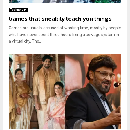
Technology
Games that sneakily teach you things
Games are usually accused of wasting time, mostly by people
who have never spent three hours fixing a sewage system in
a virtual city. The...