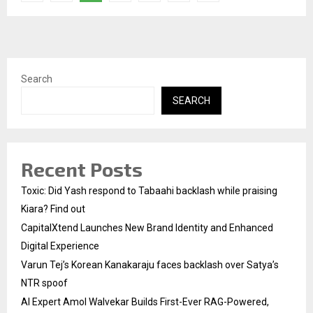
pagination
Search
SEARCH
Recent Posts
Toxic: Did Yash respond to Tabaahi backlash while praising
Kiara? Find out
CapitalXtend Launches New Brand Identity and Enhanced
Digital Experience
Varun Tej’s Korean Kanakaraju faces backlash over Satya’s
NTR spoof
AI Expert Amol Walvekar Builds First-Ever RAG-Powered,