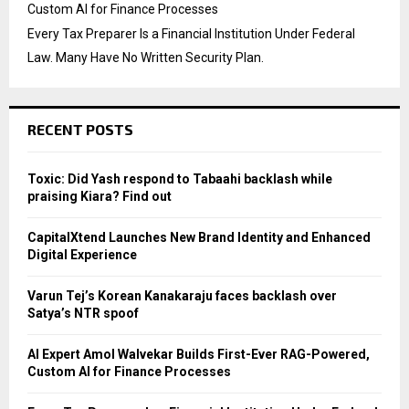
Custom AI for Finance Processes
Every Tax Preparer Is a Financial Institution Under Federal
Law. Many Have No Written Security Plan.
RECENT POSTS
Toxic: Did Yash respond to Tabaahi backlash while
praising Kiara? Find out
CapitalXtend Launches New Brand Identity and Enhanced
Digital Experience
Varun Tej’s Korean Kanakaraju faces backlash over
Satya’s NTR spoof
AI Expert Amol Walvekar Builds First-Ever RAG-Powered,
Custom AI for Finance Processes