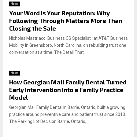
News
Your Word Is Your Reputation: Why
Following Through Matters More Than
Closing the Sale
Nicholas Mastriaco, Business CS Specialist I at AT&T Business
Mobility in Greensboro, North Carolina, on rebuilding trust one
conversation at a time. The Detail That...
News
How Georgian Mall Family Dental Turned
Early Intervention Into a Family Practice
Model
Georgian Mall Family Dental in Barrie, Ontario, built a growing
practice around preventive care and patient trust since 2013.
The Parking Lot Decision Barrie, Ontario,...