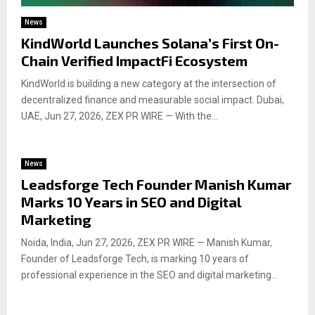
News
KindWorld Launches Solana’s First On-
Chain Verified ImpactFi Ecosystem
KindWorld is building a new category at the intersection of
decentralized finance and measurable social impact. Dubai,
UAE, Jun 27, 2026, ZEX PR WIRE — With the...
News
Leadsforge Tech Founder Manish Kumar
Marks 10 Years in SEO and Digital
Marketing
Noida, India, Jun 27, 2026, ZEX PR WIRE — Manish Kumar,
Founder of Leadsforge Tech, is marking 10 years of
professional experience in the SEO and digital marketing...