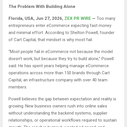
The Problem With Building Alone
Florida, USA, Jun 27, 2026,
ZEX PR WIRE
—
Too many
entrepreneurs enter eCommerce expecting fast money
and minimal effort. According to Shelton Powell, founder
of Cart Capital, that mindset is why most fail.
“Most people fail in eCommerce not because the model
doesn’t work, but because they try to build alone,” Powell
said. He has spent years helping manage eCommerce
operations across more than 150 brands through Cart
Capital, an infrastructure company with over 40 team
members.
Powell believes the gap between expectation and reality is
growing. New business owners rush into online sales
without understanding the backend systems, supplier
relationships, or operational workflows required to sustain