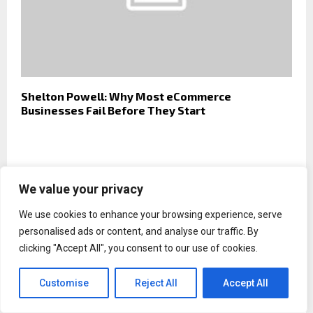
Shelton Powell: Why Most eCommerce
Businesses Fail Before They Start
We value your privacy
We use cookies to enhance your browsing experience, serve
personalised ads or content, and analyse our traffic. By
clicking "Accept All", you consent to our use of cookies.
Customise
Reject All
Accept All