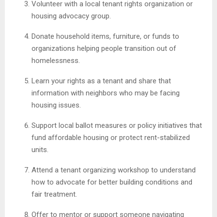
Volunteer with a local tenant rights organization or
housing advocacy group.
Donate household items, furniture, or funds to
organizations helping people transition out of
homelessness.
Learn your rights as a tenant and share that
information with neighbors who may be facing
housing issues.
Support local ballot measures or policy initiatives that
fund affordable housing or protect rent-stabilized
units.
Attend a tenant organizing workshop to understand
how to advocate for better building conditions and
fair treatment.
Offer to mentor or support someone navigating