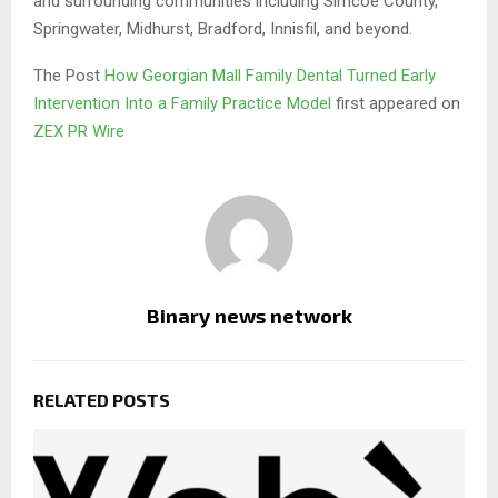
and surrounding communities including Simcoe County,
Springwater, Midhurst, Bradford, Innisfil, and beyond.
The Post
How Georgian Mall Family Dental Turned Early
Intervention Into a Family Practice Model
first appeared on
ZEX PR Wire
Binary news network
RELATED POSTS