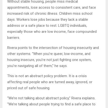
Without stable housing, people miss medical
appointments, lose access to consistent care, and face
increased risk of chronic illness. Children miss school
days. Workers lose jobs because they lack a stable
address or a safe place to rest. LGBTQ individuals,
especially those who are low income, face compounded
barriers.
Rivera points to the intersection of housing insecurity and
other systems. “When you’re queer, low-income, and
housing insecure, you’re not just fighting one system,
you’re navigating all of them,” he says.
This is not an abstract policy problem. It is a crisis
affecting real people who are turned away, ignored, or
priced out of safe housing.
“We’re not talking about abstract policy,” Rivera explains.
“We’re talking about people trying to find a safe place to