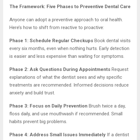
The Framework: Five Phases to Preventive Dental Care
Anyone can adopt a preventive approach to oral health.
Here’s how to shift from reactive to proactive:
Phase 1: Schedule Regular Checkups
Book dental visits
every six months, even when nothing hurts. Early detection
is easier and less expensive than waiting for symptoms.
Phase 2: Ask Questions During Appointments
Request
explanations of what the dentist sees and why specific
treatments are recommended. Informed decisions reduce
anxiety and build trust.
Phase 3: Focus on Daily Prevention
Brush twice a day,
floss daily, and use mouthwash if recommended. Small
habits prevent big problems.
Phase 4: Address Small Issues Immediately
If a dentist