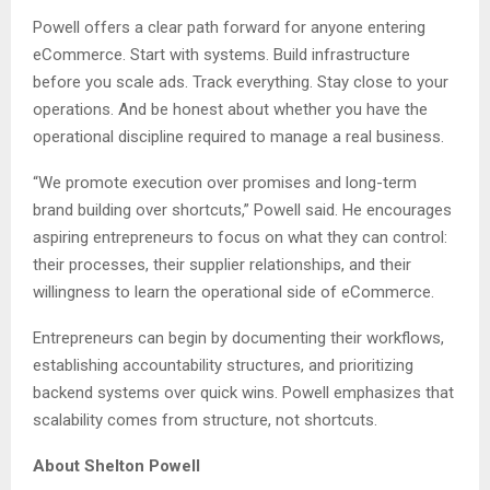
Powell offers a clear path forward for anyone entering
eCommerce. Start with systems. Build infrastructure
before you scale ads. Track everything. Stay close to your
operations. And be honest about whether you have the
operational discipline required to manage a real business.
“We promote execution over promises and long-term
brand building over shortcuts,” Powell said. He encourages
aspiring entrepreneurs to focus on what they can control:
their processes, their supplier relationships, and their
willingness to learn the operational side of eCommerce.
Entrepreneurs can begin by documenting their workflows,
establishing accountability structures, and prioritizing
backend systems over quick wins. Powell emphasizes that
scalability comes from structure, not shortcuts.
About Shelton Powell