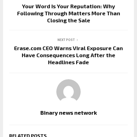
Your Word Is Your Reputation: Why
Following Through Matters More Than
Closing the Sale
NEXT POST
Erase.com CEO Warns Viral Exposure Can
Have Consequences Long After the
Headlines Fade
Binary news network
RELATED POSTS