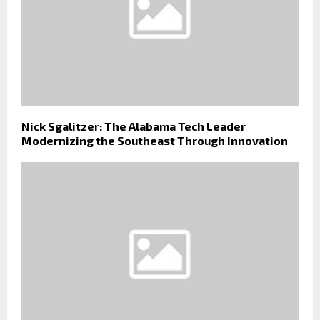
Nick Sgalitzer: The Alabama Tech Leader
Modernizing the Southeast Through Innovation