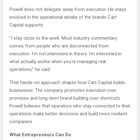
Powell does not delegate away from execution. He stays
involved in the operational details of the brands Cart
Capital supports.
“I stay close to the work. Most industry commentary
comes from people who are disconnected from
execution. I’m not interested in theory. I’m interested in
what actually works when you’re managing real
operations,” he said.
That hands-on approach shapes how Cart Capital builds
businesses. The company promotes execution over
promises and long-term brand building over shortcuts.
Powell believes that operators who stay connected to their
operations make better decisions and build more resilient
companies.
What Entrepreneurs Can Do