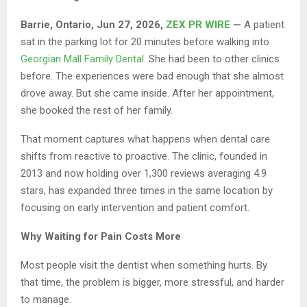
Barrie, Ontario, Jun 27, 2026,
ZEX PR WIRE
—
A patient
sat in the parking lot for 20 minutes before walking into
Georgian Mall Family Dental
. She had been to other clinics
before. The experiences were bad enough that she almost
drove away. But she came inside. After her appointment,
she booked the rest of her family.
That moment captures what happens when dental care
shifts from reactive to proactive. The clinic, founded in
2013 and now holding over 1,300 reviews averaging 4.9
stars, has expanded three times in the same location by
focusing on early intervention and patient comfort.
Why Waiting for Pain Costs More
Most people visit the dentist when something hurts. By
that time, the problem is bigger, more stressful, and harder
to manage.