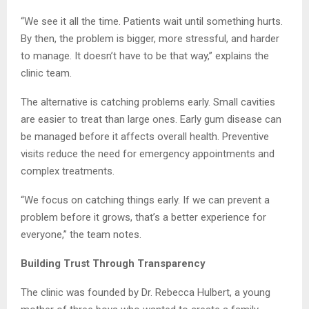
“We see it all the time. Patients wait until something hurts.
By then, the problem is bigger, more stressful, and harder
to manage. It doesn’t have to be that way,” explains the
clinic team.
The alternative is catching problems early. Small cavities
are easier to treat than large ones. Early gum disease can
be managed before it affects overall health. Preventive
visits reduce the need for emergency appointments and
complex treatments.
“We focus on catching things early. If we can prevent a
problem before it grows, that’s a better experience for
everyone,” the team notes.
Building Trust Through Transparency
The clinic was founded by Dr. Rebecca Hulbert, a young