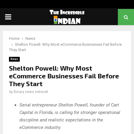
PRIMARY
MENU
Home
News
Shelton Powell: Why Most eCommerce Businesses Fail Before
They Start
News
Shelton Powell: Why Most
eCommerce Businesses Fail Before
They Start
by
Binary news network
Serial entrepreneur Shelton Powell, founder of Cart
Capital in Florida, is calling for stronger operational
discipline and realistic expectations in the
eCommerce industry.