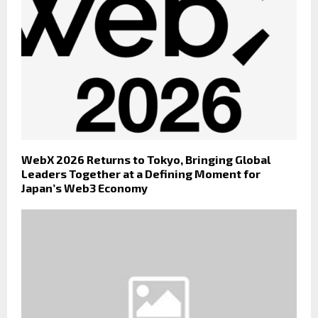
WebX 2026 Returns to Tokyo, Bringing Global
Leaders Together at a Defining Moment for
Japan’s Web3 Economy