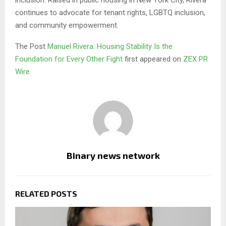
inclusion. Raised in public housing in New York City, Rivera
continues to advocate for tenant rights, LGBTQ inclusion,
and community empowerment.
The Post
Manuel Rivera: Housing Stability Is the
Foundation for Every Other Fight
first appeared on
ZEX PR
Wire
Binary news network
RELATED POSTS