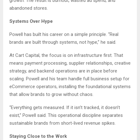
growth. The result is burnout, wasted ad spend, and
abandoned stores.
Systems Over Hype
Powell has built his career on a simple principle. “Real
brands are built through systems, not hype,” he said.
At Cart Capital, the focus is on infrastructure first. That
means payment processing, supplier relationships, creative
strategy, and backend operations are in place before
scaling. Powell and his team handle full business setup for
eCommerce operators, installing the foundational systems
that allow brands to grow without chaos.
“Everything gets measured. If it isn’t tracked, it doesn’t
exist,” Powell said. This operational discipline separates
sustainable brands from short-lived revenue spikes.
Staying Close to the Work