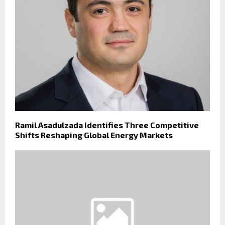
Ramil Asadulzada Identifies Three Competitive
Shifts Reshaping Global Energy Markets