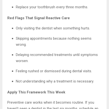
Replace your toothbrush every three months.
Red Flags That Signal Reactive Care
Only visiting the dentist when something hurts.
Skipping appointments because nothing seems
wrong.
Delaying recommended treatments until symptoms
worsen.
Feeling rushed or dismissed during dental visits.
Not understanding why a treatment is necessary.
Apply This Framework This Week
Preventive care works when it becomes routine. If you
haven’t seen a dentist in the last six months, schedule an