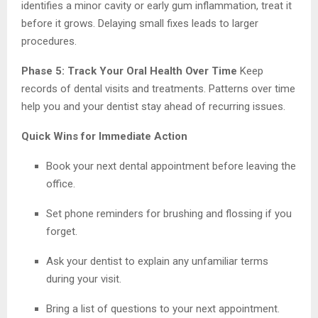
identifies a minor cavity or early gum inflammation, treat it
before it grows. Delaying small fixes leads to larger
procedures.
Phase 5: Track Your Oral Health Over Time
Keep
records of dental visits and treatments. Patterns over time
help you and your dentist stay ahead of recurring issues.
Quick Wins for Immediate Action
Book your next dental appointment before leaving the
office.
Set phone reminders for brushing and flossing if you
forget.
Ask your dentist to explain any unfamiliar terms
during your visit.
Bring a list of questions to your next appointment.