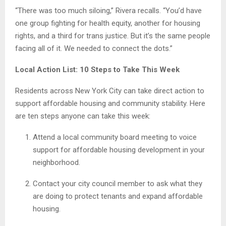
“There was too much siloing,” Rivera recalls. “You’d have
one group fighting for health equity, another for housing
rights, and a third for trans justice. But it’s the same people
facing all of it. We needed to connect the dots.”
Local Action List: 10 Steps to Take This Week
Residents across New York City can take direct action to
support affordable housing and community stability. Here
are ten steps anyone can take this week:
Attend a local community board meeting to voice
support for affordable housing development in your
neighborhood.
Contact your city council member to ask what they
are doing to protect tenants and expand affordable
housing.