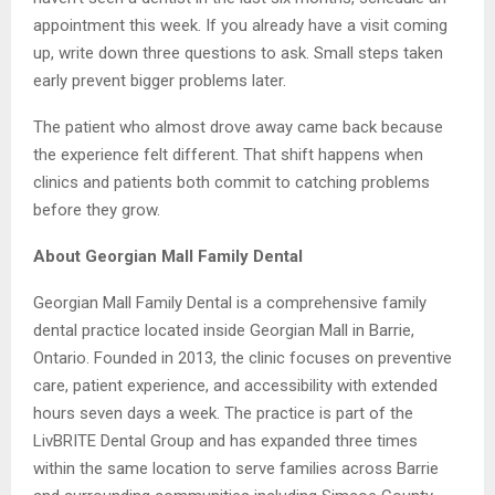
appointment this week. If you already have a visit coming
up, write down three questions to ask. Small steps taken
early prevent bigger problems later.
The patient who almost drove away came back because
the experience felt different. That shift happens when
clinics and patients both commit to catching problems
before they grow.
About Georgian Mall Family Dental
Georgian Mall Family Dental is a comprehensive family
dental practice located inside Georgian Mall in Barrie,
Ontario. Founded in 2013, the clinic focuses on preventive
care, patient experience, and accessibility with extended
hours seven days a week. The practice is part of the
LivBRITE Dental Group and has expanded three times
within the same location to serve families across Barrie