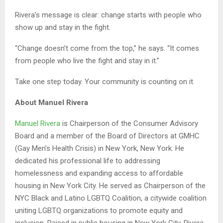
Rivera’s message is clear: change starts with people who
show up and stay in the fight.
“Change doesn’t come from the top,” he says. “It comes
from people who live the fight and stay in it.”
Take one step today. Your community is counting on it.
About Manuel Rivera
Manuel Rivera
is Chairperson of the Consumer Advisory
Board and a member of the Board of Directors at GMHC
(Gay Men’s Health Crisis) in New York, New York. He
dedicated his professional life to addressing
homelessness and expanding access to affordable
housing in New York City. He served as Chairperson of the
NYC Black and Latino LGBTQ Coalition, a citywide coalition
uniting LGBTQ organizations to promote equity and