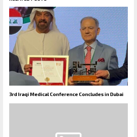
3rd Iraqi Medical Conference Concludes in Dubai