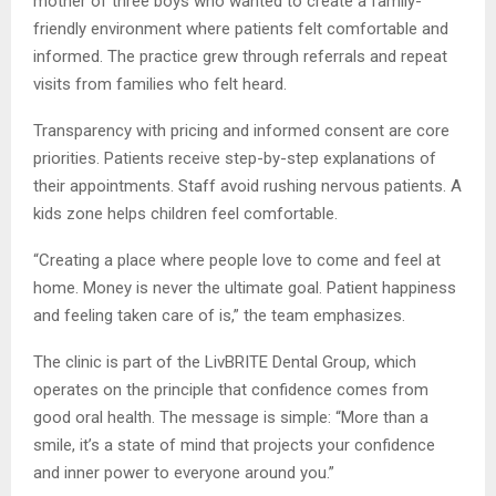
mother of three boys who wanted to create a family-
friendly environment where patients felt comfortable and
informed. The practice grew through referrals and repeat
visits from families who felt heard.
Transparency with pricing and informed consent are core
priorities. Patients receive step-by-step explanations of
their appointments. Staff avoid rushing nervous patients. A
kids zone helps children feel comfortable.
“Creating a place where people love to come and feel at
home. Money is never the ultimate goal. Patient happiness
and feeling taken care of is,” the team emphasizes.
The clinic is part of the LivBRITE Dental Group, which
operates on the principle that confidence comes from
good oral health. The message is simple: “More than a
smile, it’s a state of mind that projects your confidence
and inner power to everyone around you.”