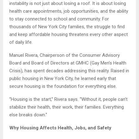
instability is not just about losing a roof. It is about losing
health care appointments, job opportunities, and the ability
to stay connected to school and community. For
thousands of New York City families, the struggle to find
and keep affordable housing threatens every other aspect
of daily life.
Manuel Rivera, Chairperson of the Consumer Advisory
Board and Board of Directors at GMHC (Gay Men’s Health
Crisis), has spent decades addressing this reality. Raised in
public housing in New York City, he learned early that
secure housing is the foundation for everything else.
“Housing is the start,” Rivera says. “Without it, people can’t
stabilize their health, their work, their families. Everything
else breaks down.”
Why Housing Affects Health, Jobs, and Safety