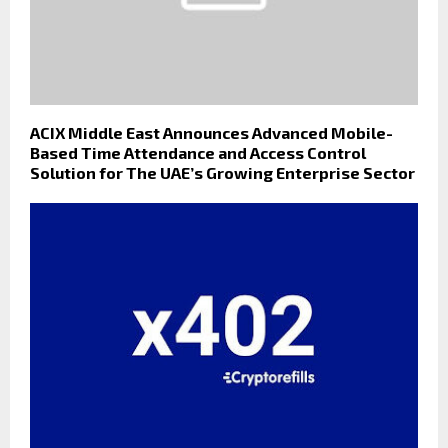
ACIX Middle East Announces Advanced Mobile-
Based Time Attendance and Access Control
Solution for The UAE’s Growing Enterprise Sector