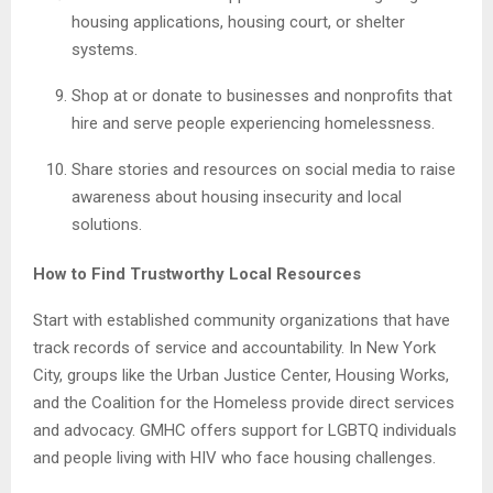
housing applications, housing court, or shelter
systems.
Shop at or donate to businesses and nonprofits that
hire and serve people experiencing homelessness.
Share stories and resources on social media to raise
awareness about housing insecurity and local
solutions.
How to Find Trustworthy Local Resources
Start with established community organizations that have
track records of service and accountability. In New York
City, groups like the Urban Justice Center, Housing Works,
and the Coalition for the Homeless provide direct services
and advocacy. GMHC offers support for LGBTQ individuals
and people living with HIV who face housing challenges.