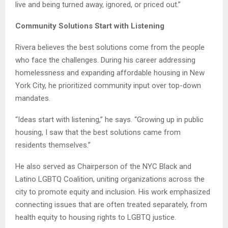
live and being turned away, ignored, or priced out.”
Community Solutions Start with Listening
Rivera believes the best solutions come from the people
who face the challenges. During his career addressing
homelessness and expanding affordable housing in New
York City, he prioritized community input over top-down
mandates.
“Ideas start with listening,” he says. “Growing up in public
housing, I saw that the best solutions came from
residents themselves.”
He also served as Chairperson of the NYC Black and
Latino LGBTQ Coalition, uniting organizations across the
city to promote equity and inclusion. His work emphasized
connecting issues that are often treated separately, from
health equity to housing rights to LGBTQ justice.