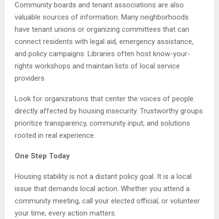
Community boards and tenant associations are also
valuable sources of information. Many neighborhoods
have tenant unions or organizing committees that can
connect residents with legal aid, emergency assistance,
and policy campaigns. Libraries often host know-your-
rights workshops and maintain lists of local service
providers.
Look for organizations that center the voices of people
directly affected by housing insecurity. Trustworthy groups
prioritize transparency, community input, and solutions
rooted in real experience.
One Step Today
Housing stability is not a distant policy goal. It is a local
issue that demands local action. Whether you attend a
community meeting, call your elected official, or volunteer
your time, every action matters.