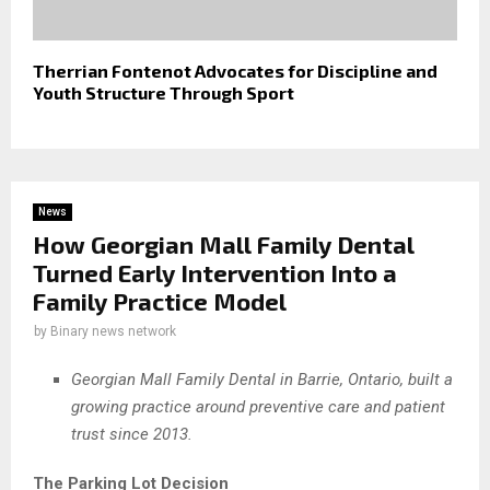
Therrian Fontenot Advocates for Discipline and
Youth Structure Through Sport
News
How Georgian Mall Family Dental
Turned Early Intervention Into a
Family Practice Model
by
Binary news network
Georgian Mall Family Dental in Barrie, Ontario, built a
growing practice around preventive care and patient
trust since 2013.
The Parking Lot Decision