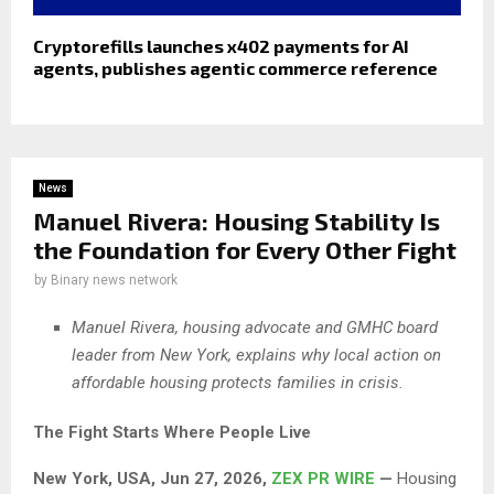
Cryptorefills launches x402 payments for AI
agents, publishes agentic commerce reference
News
Manuel Rivera: Housing Stability Is
the Foundation for Every Other Fight
by
Binary news network
Manuel Rivera, housing advocate and GMHC board
leader from New York, explains why local action on
affordable housing protects families in crisis.
The Fight Starts Where People Live
New York, USA, Jun 27, 2026,
ZEX PR WIRE
—
Housing