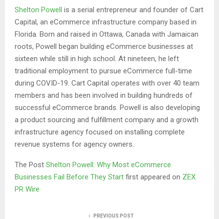
Shelton Powell
is a serial entrepreneur and founder of Cart
Capital, an eCommerce infrastructure company based in
Florida. Born and raised in Ottawa, Canada with Jamaican
roots, Powell began building eCommerce businesses at
sixteen while still in high school. At nineteen, he left
traditional employment to pursue eCommerce full-time
during COVID-19. Cart Capital operates with over 40 team
members and has been involved in building hundreds of
successful eCommerce brands. Powell is also developing
a product sourcing and fulfillment company and a growth
infrastructure agency focused on installing complete
revenue systems for agency owners.
The Post
Shelton Powell: Why Most eCommerce
Businesses Fail Before They Start
first appeared on
ZEX
PR Wire
PREVIOUS POST