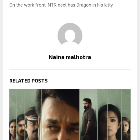
On the work front, NTR next has Dragon in his kitty.
Naina malhotra
RELATED POSTS