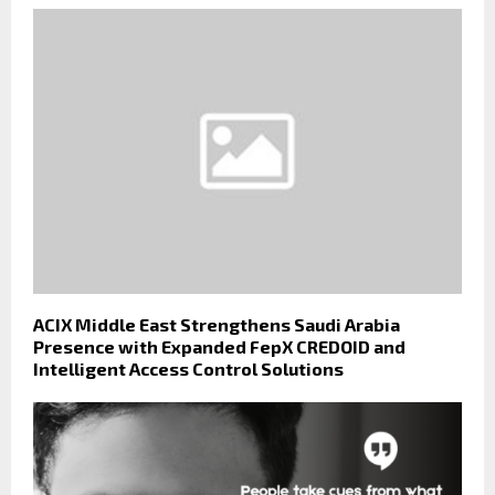
ACIX Middle East Strengthens Saudi Arabia
Presence with Expanded FepX CREDOID and
Intelligent Access Control Solutions