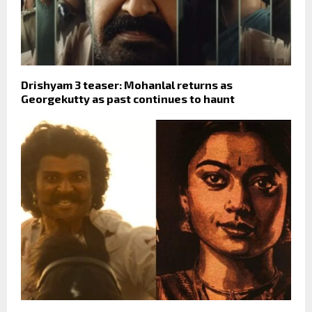
Drishyam 3 teaser: Mohanlal returns as
Georgekutty as past continues to haunt