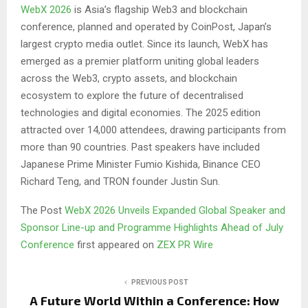
WebX 2026
is Asia’s flagship Web3 and blockchain
conference, planned and operated by CoinPost, Japan’s
largest crypto media outlet. Since its launch, WebX has
emerged as a premier platform uniting global leaders
across the Web3, crypto assets, and blockchain
ecosystem to explore the future of decentralised
technologies and digital economies. The 2025 edition
attracted over 14,000 attendees, drawing participants from
more than 90 countries. Past speakers have included
Japanese Prime Minister Fumio Kishida, Binance CEO
Richard Teng, and TRON founder Justin Sun.
The Post
WebX 2026 Unveils Expanded Global Speaker and
Sponsor Line-up and Programme Highlights Ahead of July
Conference
first appeared on
ZEX PR Wire
PREVIOUS POST
A Future World Within a Conference: How