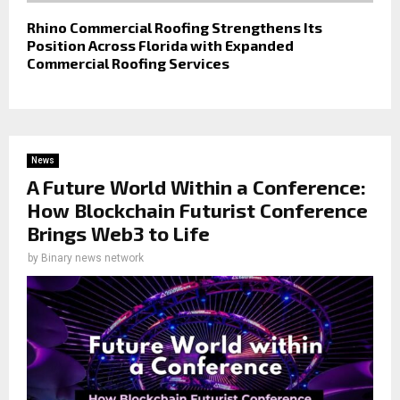
Rhino Commercial Roofing Strengthens Its
Position Across Florida with Expanded
Commercial Roofing Services
News
A Future World Within a Conference:
How Blockchain Futurist Conference
Brings Web3 to Life
by
Binary news network