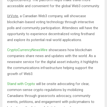
accessible and convenient for the global Web3 community.
UrVote
, a Canadian Web3 company, will showcase
blockchain-based voting technology through interactive
polls and community participation. Attendees will have the
opportunity to experience decentralized voting firsthand
and explore its potential real-world applications.
CryptoCurrencyNewsWire
showcases how blockchain
companies share news and updates with the world. As a
newswire service for the digital asset industry, it highlights
the communications infrastructure helping support the
growth of Web3.
Stand with Crypto
will be onsite advocating for clear,
common-sense crypto regulations by mobilizing
Canadians through grassroots advocacy, community
events, petitions, and engagement with policymakers to