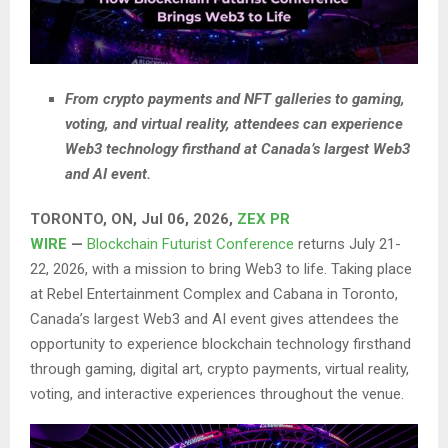
From crypto payments and NFT galleries to gaming,
voting, and virtual reality, attendees can experience
Web3 technology firsthand at Canada’s largest Web3
and AI event.
TORONTO, ON, Jul 06, 2026,
ZEX PR
WIRE
—
Blockchain Futurist Conference
returns July 21-
22, 2026, with a mission to bring Web3 to life. Taking place
at Rebel Entertainment Complex and Cabana in Toronto,
Canada’s largest Web3 and AI event gives attendees the
opportunity to experience blockchain technology firsthand
through gaming, digital art, crypto payments, virtual reality,
voting, and interactive experiences throughout the venue.