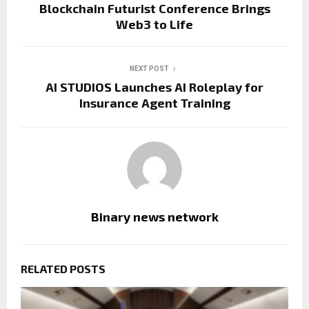
Blockchain Futurist Conference Brings
Web3 to Life
NEXT POST
AI STUDIOS Launches AI Roleplay for
Insurance Agent Training
Binary news network
RELATED POSTS