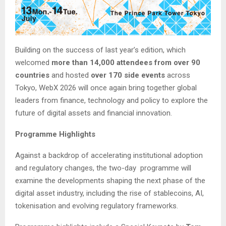
Building on the success of last year’s edition, which
welcomed
more than 14,000 attendees from over 90
countries
and hosted
over 170 side events
across
Tokyo, WebX 2026 will once again bring together global
leaders from finance, technology and policy to explore the
future of digital assets and financial innovation.
Programme Highlights
Against a backdrop of accelerating institutional adoption
and regulatory changes, the two-day programme will
examine the developments shaping the next phase of the
digital asset industry, including the rise of stablecoins, AI,
tokenisation and evolving regulatory frameworks.