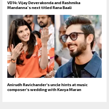
VD14: Vijay Deverakonda and Rashmika
Mandanna`s next titled Rana Baali
Anirudh Ravichander's uncle hints at music
composer's wedding with Kavya Maran