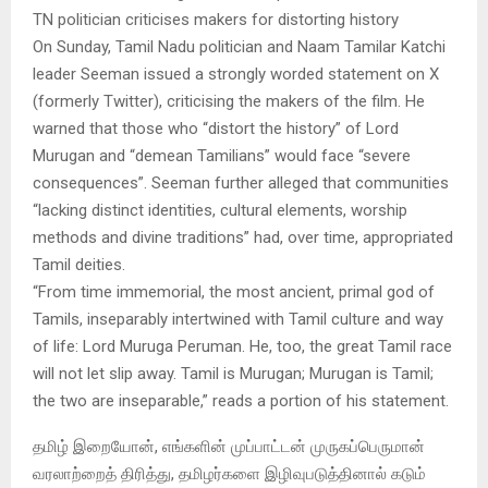
TN politician criticises makers for distorting history
On Sunday, Tamil Nadu politician and Naam Tamilar Katchi
leader Seeman issued a strongly worded statement on X
(formerly Twitter), criticising the makers of the film. He
warned that those who “distort the history” of Lord
Murugan and “demean Tamilians” would face “severe
consequences”. Seeman further alleged that communities
“lacking distinct identities, cultural elements, worship
methods and divine traditions” had, over time, appropriated
Tamil deities.
“From time immemorial, the most ancient, primal god of
Tamils, inseparably intertwined with Tamil culture and way
of life: Lord Muruga Peruman. He, too, the great Tamil race
will not let slip away. Tamil is Murugan; Murugan is Tamil;
the two are inseparable,” reads a portion of his statement.
தமிழ் இறையோன், எங்களின் முப்பாட்டன் முருகப்பெருமான்
வரலாற்றைத் திரித்து, தமிழர்களை இழிவுபடுத்தினால் கடும்