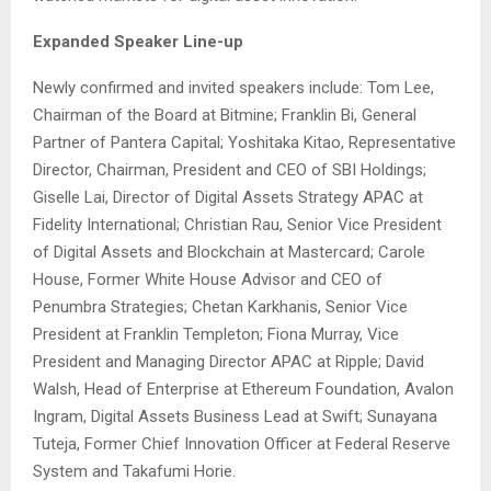
Expanded Speaker Line-up
Newly confirmed and invited speakers include: Tom Lee,
Chairman of the Board at Bitmine; Franklin Bi, General
Partner of Pantera Capital; Yoshitaka Kitao, Representative
Director, Chairman, President and CEO of SBI Holdings;
Giselle Lai, Director of Digital Assets Strategy APAC at
Fidelity International; Christian Rau, Senior Vice President
of Digital Assets and Blockchain at Mastercard; Carole
House, Former White House Advisor and CEO of
Penumbra Strategies; Chetan Karkhanis, Senior Vice
President at Franklin Templeton; Fiona Murray, Vice
President and Managing Director APAC at Ripple; David
Walsh, Head of Enterprise at Ethereum Foundation, Avalon
Ingram, Digital Assets Business Lead at Swift; Sunayana
Tuteja, Former Chief Innovation Officer at Federal Reserve
System and Takafumi Horie.