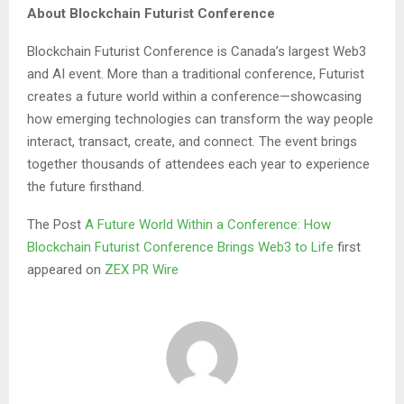
About Blockchain Futurist Conference
Blockchain Futurist Conference is Canada’s largest Web3
and AI event. More than a traditional conference, Futurist
creates a future world within a conference—showcasing
how emerging technologies can transform the way people
interact, transact, create, and connect. The event brings
together thousands of attendees each year to experience
the future firsthand.
The Post
A Future World Within a Conference: How
Blockchain Futurist Conference Brings Web3 to Life
first
appeared on
ZEX PR Wire