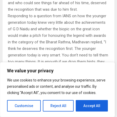
and who could see things far ahead of his time, deserved
the recognition that was due to him first.
Responding to a question from IANS on how the younger
generation today knew very little about the achievements
of G D Naidu and whether the biopic on the great icon
would make a pitch for honouring the legend with awards
in the category of the Bharat Rathna, Madhavan replied, “I
think he deserves the recognition first. The younger
generation today is very smart. You don’t need to tell them
too many things. It is enough if we drop them hints, they
research and get to understand what they need to know.”
We value your privacy
He went on to say, “Why knowing about G D Naidu is
We use cookies to enhance your browsing experience, serve
important is because back then itself, he was very
personalised ads or content, and analyse our traffic. By
advanced. For instance, back in those days itself, G D
clicking "Accept All", you consent to our use of cookies.
Naidu asked why one had to slog it out for four years to
study engineering. He had pointed out that if people learnt
Customise
Reject All
Accept All
engineering in polytechnics, they would be able to learn
everything practically in just two years. Today, we are