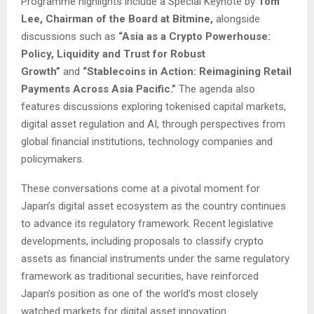
Programme highlights include a Special Keynote by
Tom
Lee, Chairman of the Board at Bitmine,
alongside
discussions such as
“Asia as a Crypto Powerhouse:
Policy, Liquidity and Trust for Robust
Growth”
and
“Stablecoins in Action: Reimagining Retail
Payments Across Asia Pacific.”
The agenda also
features discussions exploring tokenised capital markets,
digital asset regulation and AI, through perspectives from
global financial institutions, technology companies and
policymakers.
These conversations come at a pivotal moment for
Japan’s digital asset ecosystem as the country continues
to advance its regulatory framework. Recent legislative
developments, including proposals to classify crypto
assets as financial instruments under the same regulatory
framework as traditional securities, have reinforced
Japan’s position as one of the world’s most closely
watched markets for digital asset innovation.