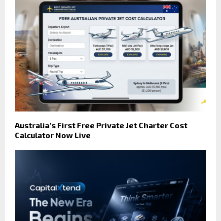
Australia’s First Free Private Jet Charter Cost
Calculator Now Live