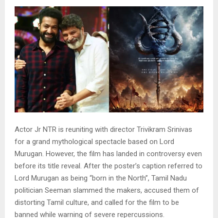
Actor Jr NTR is reuniting with director Trivikram Srinivas
for a grand mythological spectacle based on Lord
Murugan. However, the film has landed in controversy even
before its title reveal. After the poster’s caption referred to
Lord Murugan as being “born in the North”, Tamil Nadu
politician Seeman slammed the makers, accused them of
distorting Tamil culture, and called for the film to be
banned while warning of severe repercussions.