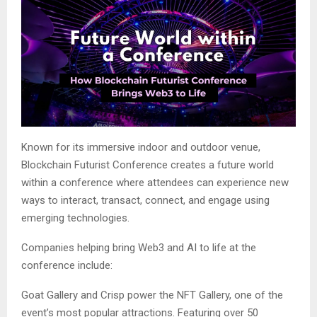
Known for its immersive indoor and outdoor venue,
Blockchain Futurist Conference creates a future world
within a conference where attendees can experience new
ways to interact, transact, connect, and engage using
emerging technologies.
Companies helping bring Web3 and AI to life at the
conference include:
Goat Gallery and Crisp power the NFT Gallery, one of the
event’s most popular attractions. Featuring over 50