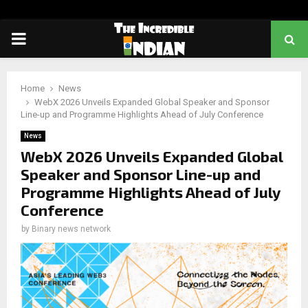
PRIMARY
MENU
Home
News
WebX 2026 Unveils Expanded Global Speaker and Sponsor
Line-up and Programme Highlights Ahead of July Conference
News
WebX 2026 Unveils Expanded Global
Speaker and Sponsor Line-up and
Programme Highlights Ahead of July
Conference
by
Binary news network