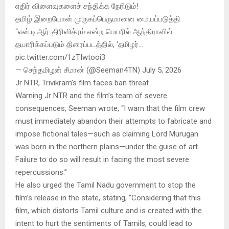
எதிர் விளைவுகளைச் சந்திக்க நேரிடும்!
தமிழ் இறையோன் முருகப்பெருமானை மையப்படுத்தி
“என்.டி.ஆர்-திரிவிக்ரம் என்ற பெயரில் ஆந்திராவில்
தயாரிக்கப்படும் திரைப்படத்தில், ‘தமிழர்…
pic.twitter.com/1zTIwtooi3
— செந்தமிழன் சீமான் (@Seeman4TN) July 5, 2026
Jr NTR, Trivikram’s film faces ban threat
Warning Jr NTR and the film’s team of severe
consequences, Seeman wrote, “I warn that the film crew
must immediately abandon their attempts to fabricate and
impose fictional tales—such as claiming Lord Murugan
was born in the northern plains—under the guise of art.
Failure to do so will result in facing the most severe
repercussions.”
He also urged the Tamil Nadu government to stop the
film’s release in the state, stating, “Considering that this
film, which distorts Tamil culture and is created with the
intent to hurt the sentiments of Tamils, could lead to