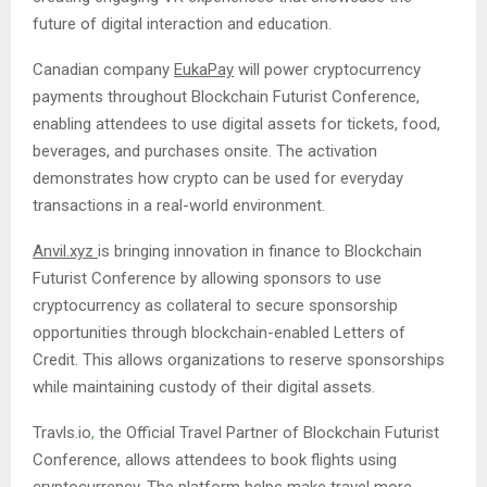
future of digital interaction and education.
Canadian company
EukaPay
will power cryptocurrency
payments throughout Blockchain Futurist Conference,
enabling attendees to use digital assets for tickets, food,
beverages, and purchases onsite. The activation
demonstrates how crypto can be used for everyday
transactions in a real-world environment.
Anvil.xyz
is bringing innovation in finance to Blockchain
Futurist Conference by allowing sponsors to use
cryptocurrency as collateral to secure sponsorship
opportunities through blockchain-enabled Letters of
Credit. This allows organizations to reserve sponsorships
while maintaining custody of their digital assets.
Travls.io
,
the Official Travel Partner of Blockchain Futurist
Conference, allows attendees to book flights using
cryptocurrency. The platform helps make travel more