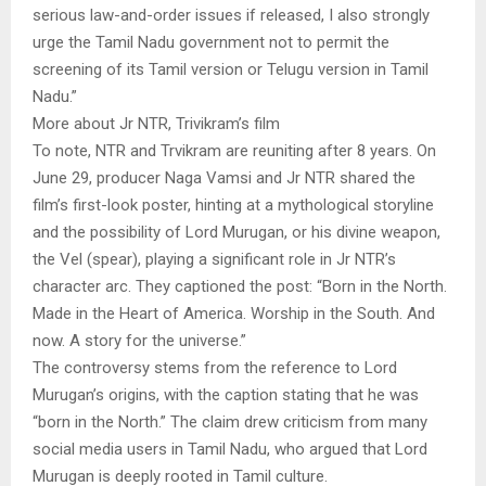
serious law-and-order issues if released, I also strongly
urge the Tamil Nadu government not to permit the
screening of its Tamil version or Telugu version in Tamil
Nadu.”
More about Jr NTR, Trivikram’s film
To note, NTR and Trvikram are reuniting after 8 years. On
June 29, producer Naga Vamsi and Jr NTR shared the
film’s first-look poster, hinting at a mythological storyline
and the possibility of Lord Murugan, or his divine weapon,
the Vel (spear), playing a significant role in Jr NTR’s
character arc. They captioned the post: “Born in the North.
Made in the Heart of America. Worship in the South. And
now. A story for the universe.”
The controversy stems from the reference to Lord
Murugan’s origins, with the caption stating that he was
“born in the North.” The claim drew criticism from many
social media users in Tamil Nadu, who argued that Lord
Murugan is deeply rooted in Tamil culture.