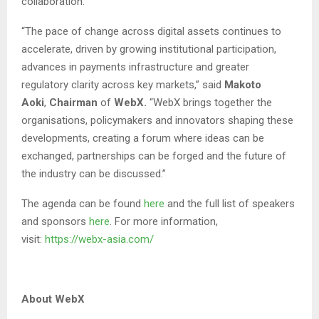
collaboration.
“The pace of change across digital assets continues to
accelerate, driven by growing institutional participation,
advances in payments infrastructure and greater
regulatory clarity across key markets,” said
Makoto
Aoki
,
Chairman
of
WebX.
“WebX brings together the
organisations, policymakers and innovators shaping these
developments, creating a forum where ideas can be
exchanged, partnerships can be forged and the future of
the industry can be discussed.”
The agenda can be found
here
and the full list of speakers
and sponsors
here
. For more information,
visit:
https://webx-asia.com/
About WebX