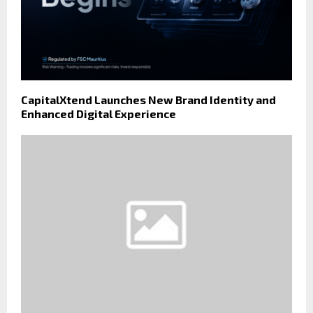
CapitalXtend Launches New Brand Identity and
Enhanced Digital Experience