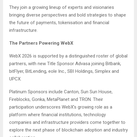
They join a growing lineup of experts and visionaries
bringing diverse perspectives and bold strategies to shape
the future of payments, tokenisation and financial
infrastructure.
The Partners Powering WebX
WebX 2026 is supported by a distinguished roster of global
partners, with new Title Sponsor Advasa joining Bitbank,
bitFlyer, BitLending, eole Inc., SBI Holdings, Simplex and
UPCX.
Platinum Sponsors include Canton, Sun Sun House,
Fireblocks, Gonka, MetaPlanet and TRON. Their
participation underscores WebX’s growing role as a
platform where financial institutions, technology
companies and infrastructure providers come together to
explore the next phase of blockchain adoption and industry