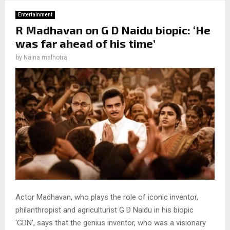
Entertainment
R Madhavan on G D Naidu biopic: ‘He
was far ahead of his time’
by
Naina malhotra
Actor Madhavan, who plays the role of iconic inventor,
philanthropist and agriculturist G D Naidu in his biopic
‘GDN’, says that the genius inventor, who was a visionary