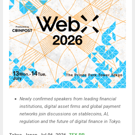
Newly confirmed speakers from leading financial
institutions, digital asset firms and global payment
networks join discussions on stablecoins, AI,
regulation and the future of digital finance in Tokyo.
Tokyo, Japan, Jul 06, 2026,
ZEX PR