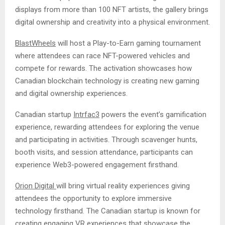
displays from more than 100 NFT artists, the gallery brings
digital ownership and creativity into a physical environment.
BlastWheels
will host a Play-to-Earn gaming tournament
where attendees can race NFT-powered vehicles and
compete for rewards. The activation showcases how
Canadian blockchain technology is creating new gaming
and digital ownership experiences.
Canadian startup
Intrfac3
powers the event’s gamification
experience, rewarding attendees for exploring the venue
and participating in activities. Through scavenger hunts,
booth visits, and session attendance, participants can
experience Web3-powered engagement firsthand.
Orion Digital
will bring virtual reality experiences giving
attendees the opportunity to explore immersive
technology firsthand. The Canadian startup is known for
creating engaging VR experiences that showcase the