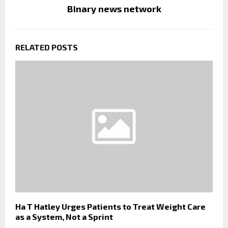
Binary news network
RELATED POSTS
Ha T Hatley Urges Patients to Treat Weight Care
as a System, Not a Sprint