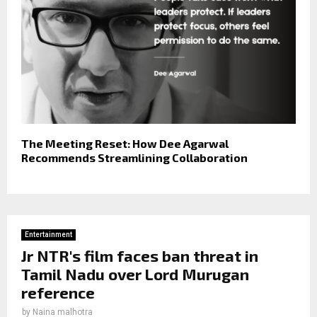
The Meeting Reset: How Dee Agarwal
Recommends Streamlining Collaboration
Entertainment
Jr NTR's film faces ban threat in
Tamil Nadu over Lord Murugan
reference
by
Naina malhotra