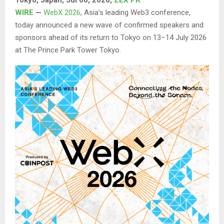
WIRE
—
WebX 2026
, Asia’s leading Web3 conference,
today announced a new wave of confirmed speakers and
sponsors ahead of its return to Tokyo on 13–14 July 2026
at The Prince Park Tower Tokyo.