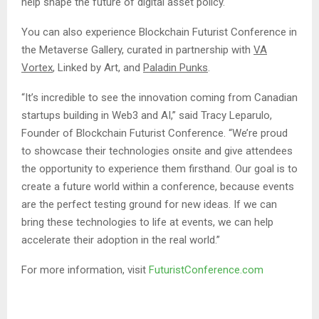
help shape the future of digital asset policy.
You can also experience Blockchain Futurist Conference in
the Metaverse Gallery, curated in partnership with
VA
Vortex
, Linked by Art, and
Paladin Punks
.
“It’s incredible to see the innovation coming from Canadian
startups building in Web3 and AI,” said Tracy Leparulo,
Founder of Blockchain Futurist Conference. “We’re proud
to showcase their technologies onsite and give attendees
the opportunity to experience them firsthand. Our goal is to
create a future world within a conference, because events
are the perfect testing ground for new ideas. If we can
bring these technologies to life at events, we can help
accelerate their adoption in the real world.”
For more information, visit
FuturistConference.com