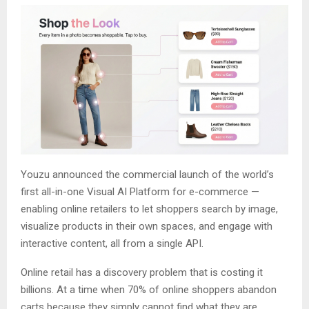
Youzu announced the commercial launch of the world’s
first all-in-one Visual AI Platform for e-commerce —
enabling online retailers to let shoppers search by image,
visualize products in their own spaces, and engage with
interactive content, all from a single API.
Online retail has a discovery problem that is costing it
billions. At a time when 70% of online shoppers abandon
carts because they simply cannot find what they are