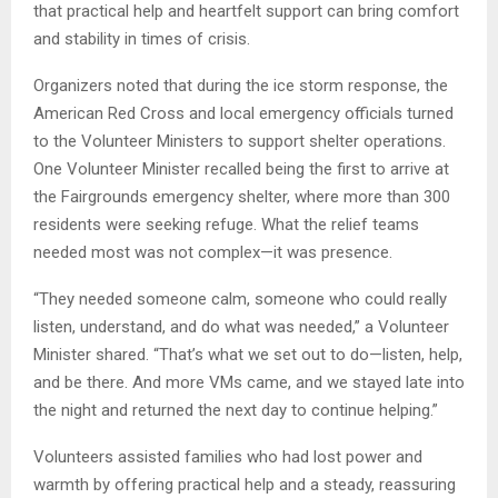
that practical help and heartfelt support can bring comfort
and stability in times of crisis.
Organizers noted that during the ice storm response, the
American Red Cross and local emergency officials turned
to the Volunteer Ministers to support shelter operations.
One Volunteer Minister recalled being the first to arrive at
the Fairgrounds emergency shelter, where more than 300
residents were seeking refuge. What the relief teams
needed most was not complex—it was presence.
“They needed someone calm, someone who could really
listen, understand, and do what was needed,” a Volunteer
Minister shared. “That’s what we set out to do—listen, help,
and be there. And more VMs came, and we stayed late into
the night and returned the next day to continue helping.”
Volunteers assisted families who had lost power and
warmth by offering practical help and a steady, reassuring