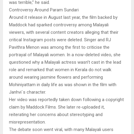
was terrible,” he said.
Controversy Around Param Sundari
Around it release in August last year, the film backed by
Maddock had sparked controversy among Malayali
viewers, with several content creators alleging that their
critical Instagram posts were deleted. Singer and RJ
Pavithra Menon was among the first to criticise the
portrayal of Malayali women. In a now-deleted video, she
questioned why a Malayali actress wasn’t cast in the lead
role and remarked that women in Kerala do not walk
around wearing jasmine flowers and performing
Mohiniyattam in daily life as was shown in the film with
Janhvi`s character.
Her video was reportedly taken down following a copyright
claim by Maddock Films. She later re-uploaded it,
reiterating her concerns about stereotyping and
misrepresentation.
The debate soon went viral, with many Malayali users