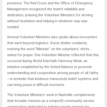
presence. The Red Cross and the Office of Emergency
Management recognized the team’s reliability and
dedication, praising the Volunteer Ministers for arriving
without hesitation and helping in whatever way was
needed.
Several Volunteer Ministers also spoke about encounters
that went beyond logistics. Some shelter residents,
noticing the word “Minister” on the volunteers’ shirts,
asked for prayer. One Volunteer Minister reflected that this
occurred during World Interfaith Harmony Week, an
initiative established by the United Nations to promote
understanding and cooperation among people of all faiths
—a reminder that kindness transcends belief systems and
can bring peace in difficult moments.
The Volunteer Ministers’ work in Nashville complements
their broader mission as a nonprofit community service
organization dedicated to helping people prepare for,