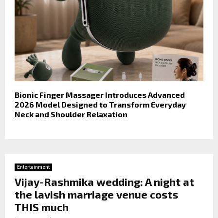
Bionic Finger Massager Introduces Advanced
2026 Model Designed to Transform Everyday
Neck and Shoulder Relaxation
Entertainment
Vijay-Rashmika wedding: A night at
the lavish marriage venue costs
THIS much