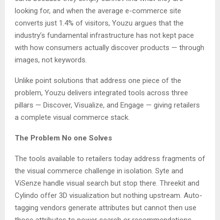
looking for, and when the average e-commerce site
converts just 1.4% of visitors, Youzu argues that the
industry’s fundamental infrastructure has not kept pace
with how consumers actually discover products — through
images, not keywords.
Unlike point solutions that address one piece of the
problem, Youzu delivers integrated tools across three
pillars — Discover, Visualize, and Engage — giving retailers
a complete visual commerce stack.
The Problem No one Solves
The tools available to retailers today address fragments of
the visual commerce challenge in isolation. Syte and
ViSenze handle visual search but stop there. Threekit and
Cylindo offer 3D visualization but nothing upstream. Auto-
tagging vendors generate attributes but cannot then use
those attributes to power search or recommendations.