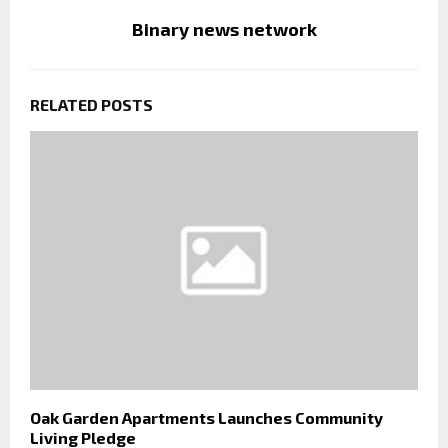
Binary news network
RELATED POSTS
Oak Garden Apartments Launches Community
Living Pledge