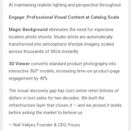
AI maintaining realistic lighting and perspective throughout.
Engage: Professional Visual Content at Catalog Scale
Magic Background
eliminates the need for expensive
location photo shoots. Studio shots are automatically
transformed into atmospheric lifestyle imagery, scaled
across thousands of SKUs instantly.
3D Viewer
converts standard product photography into
interactive 360° models, increasing time-on-product-page
engagement by 40%.
The visual discovery gap has cost online retail billions of
dollars in lost sales for two decades. We built the
infrastructure layer that closes it — and we proved it works
before asking the market to believe us.
— Nail Valiyev, Founder & CEO, Youzu