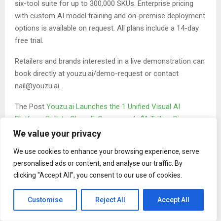
six-tool suite for up to 300,000 SKUs. Enterprise pricing
with custom AI model training and on-premise deployment
options is available on request. All plans include a 14-day
free trial.
Retailers and brands interested in a live demonstration can
book directly at youzu.ai/demo-request or contact
nail@youzu.ai.
The Post
Youzu.ai Launches the 1 Unified Visual AI
Platform Built to Close E-Commerce’s $1 Trillion Discovery
Gap
first appeared on
ZEX PR Wire
We value your privacy
We use cookies to enhance your browsing experience, serve
personalised ads or content, and analyse our traffic. By
clicking "Accept All", you consent to our use of cookies.
Customise
Reject All
Accept All
Binary news network