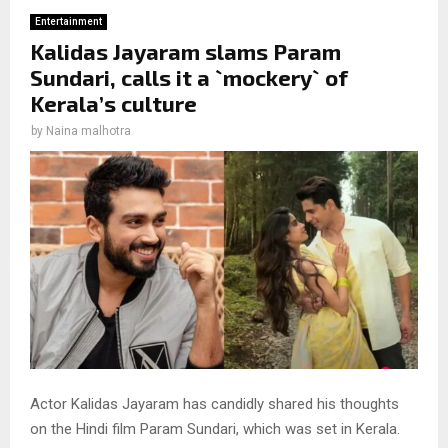
Entertainment
Kalidas Jayaram slams Param
Sundari, calls it a `mockery` of
Kerala’s culture
by
Naina malhotra
Actor Kalidas Jayaram has candidly shared his thoughts
on the Hindi film Param Sundari, which was set in Kerala.