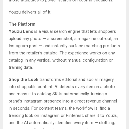
Youzu delivers all of it.
The Platform
Youzu Lens
is a visual search engine that lets shoppers
upload any photo — a screenshot, a magazine cut-out, an
Instagram post — and instantly surface matching products
from the retailer’s catalog. The experience works on any
catalog, in any vertical, without manual configuration or
training data.
Shop the Look
transforms editorial and social imagery
into shoppable content. AI detects every item in a photo
and maps it to catalog SKUs automatically, turning a
brand’s Instagram presence into a direct revenue channel
in seconds. For content teams, the workflow is: find a
trending look on Instagram or Pinterest, share it to Youzu,
and the AI automatically identifies every item — clothing,