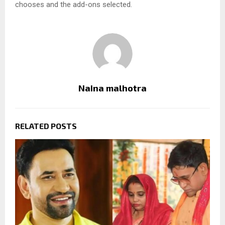
chooses and the add-ons selected.
Naina malhotra
RELATED POSTS