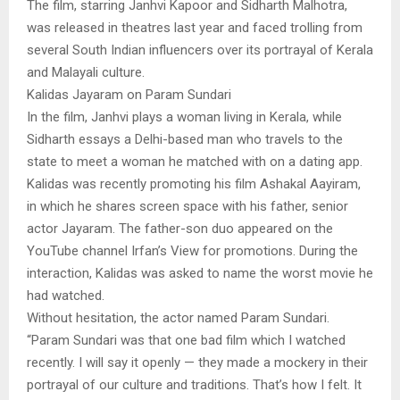
The film, starring Janhvi Kapoor and Sidharth Malhotra,
was released in theatres last year and faced trolling from
several South Indian influencers over its portrayal of Kerala
and Malayali culture.
Kalidas Jayaram on Param Sundari
In the film, Janhvi plays a woman living in Kerala, while
Sidharth essays a Delhi-based man who travels to the
state to meet a woman he matched with on a dating app.
Kalidas was recently promoting his film Ashakal Aayiram,
in which he shares screen space with his father, senior
actor Jayaram. The father-son duo appeared on the
YouTube channel Irfan’s View for promotions. During the
interaction, Kalidas was asked to name the worst movie he
had watched.
Without hesitation, the actor named Param Sundari.
“Param Sundari was that one bad film which I watched
recently. I will say it openly — they made a mockery in their
portrayal of our culture and traditions. That’s how I felt. It