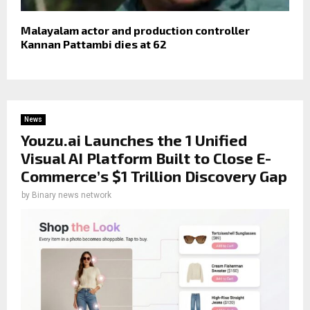
Malayalam actor and production controller
Kannan Pattambi dies at 62
News
Youzu.ai Launches the 1 Unified
Visual AI Platform Built to Close E-
Commerce’s $1 Trillion Discovery Gap
by
Binary news network