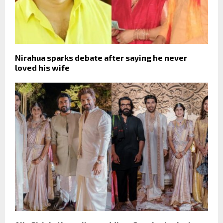
Nirahua sparks debate after saying he never
loved his wife