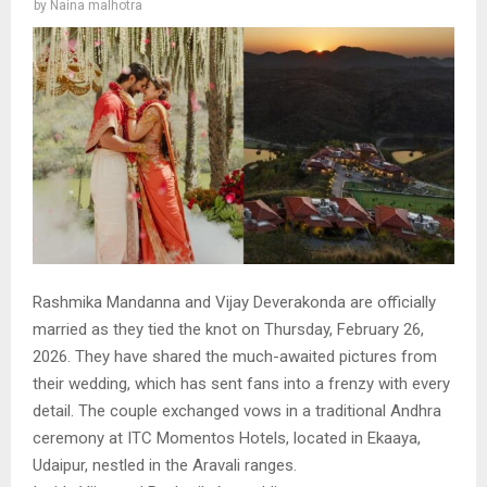
by
Naina malhotra
Rashmika Mandanna and Vijay Deverakonda are officially
married as they tied the knot on Thursday, February 26,
2026. They have shared the much-awaited pictures from
their wedding, which has sent fans into a frenzy with every
detail. The couple exchanged vows in a traditional Andhra
ceremony at ITC Momentos Hotels, located in Ekaaya,
Udaipur, nestled in the Aravali ranges.