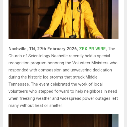
Nashville, TN, 27th February 2026,
ZEX PR WIRE
,
The
Church of Scientology Nashville recently held a special
recognition program honoring the Volunteer Ministers who
responded with compassion and unwavering dedication
during the historic ice storms that struck Middle
Tennessee. The event celebrated the work of local
volunteers who stepped forward to help neighbors in need
when freezing weather and widespread power outages left
many without heat or shelter.