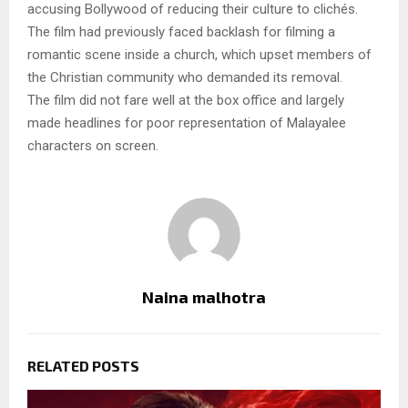
accusing Bollywood of reducing their culture to clichés.
The film had previously faced backlash for filming a
romantic scene inside a church, which upset members of
the Christian community who demanded its removal.
The film did not fare well at the box office and largely
made headlines for poor representation of Malayalee
characters on screen.
Naina malhotra
RELATED POSTS