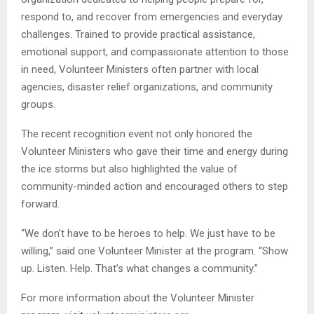
respond to, and recover from emergencies and everyday
challenges. Trained to provide practical assistance,
emotional support, and compassionate attention to those
in need, Volunteer Ministers often partner with local
agencies, disaster relief organizations, and community
groups.
The recent recognition event not only honored the
Volunteer Ministers who gave their time and energy during
the ice storms but also highlighted the value of
community-minded action and encouraged others to step
forward.
“We don’t have to be heroes to help. We just have to be
willing,” said one Volunteer Minister at the program. “Show
up. Listen. Help. That’s what changes a community.”
For more information about the Volunteer Minister