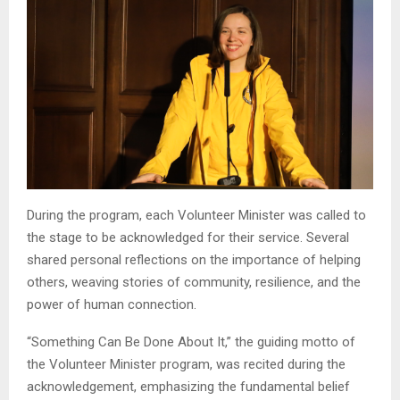
During the program, each Volunteer Minister was called to
the stage to be acknowledged for their service. Several
shared personal reflections on the importance of helping
others, weaving stories of community, resilience, and the
power of human connection.
“Something Can Be Done About It,” the guiding motto of
the Volunteer Minister program, was recited during the
acknowledgement, emphasizing the fundamental belief