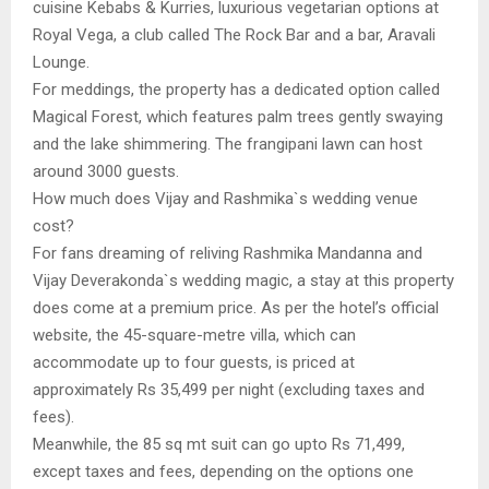
cuisine Kebabs & Kurries, luxurious vegetarian options at
Royal Vega, a club called The Rock Bar and a bar, Aravali
Lounge.
For meddings, the property has a dedicated option called
Magical Forest, which features palm trees gently swaying
and the lake shimmering. The frangipani lawn can host
around 3000 guests.
How much does Vijay and Rashmika`s wedding venue
cost?
For fans dreaming of reliving Rashmika Mandanna and
Vijay Deverakonda`s wedding magic, a stay at this property
does come at a premium price. As per the hotel’s official
website, the 45-square-metre villa, which can
accommodate up to four guests, is priced at
approximately Rs 35,499 per night (excluding taxes and
fees).
Meanwhile, the 85 sq mt suit can go upto Rs 71,499,
except taxes and fees, depending on the options one