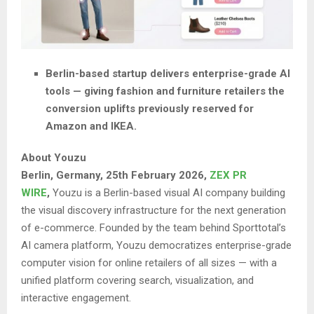
Berlin-based startup delivers enterprise-grade AI
tools — giving fashion and furniture retailers the
conversion uplifts previously reserved for
Amazon and IKEA.
About Youzu
Berlin, Germany, 25th February 2026,
ZEX PR
WIRE
,
Youzu is a Berlin-based visual AI company building
the visual discovery infrastructure for the next generation
of e-commerce. Founded by the team behind Sporttotal’s
AI camera platform, Youzu democratizes enterprise-grade
computer vision for online retailers of all sizes — with a
unified platform covering search, visualization, and
interactive engagement.