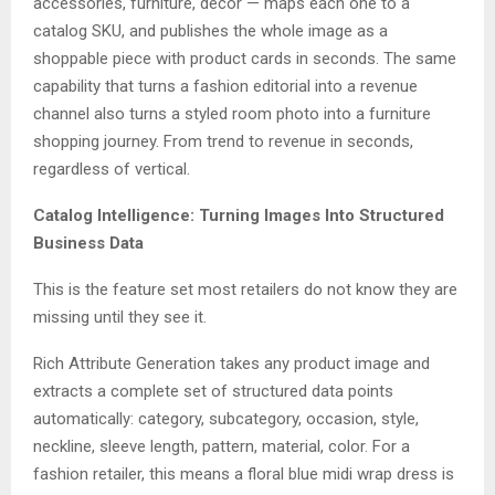
accessories, furniture, decor — maps each one to a
catalog SKU, and publishes the whole image as a
shoppable piece with product cards in seconds. The same
capability that turns a fashion editorial into a revenue
channel also turns a styled room photo into a furniture
shopping journey. From trend to revenue in seconds,
regardless of vertical.
Catalog Intelligence: Turning Images Into Structured
Business Data
This is the feature set most retailers do not know they are
missing until they see it.
Rich Attribute Generation takes any product image and
extracts a complete set of structured data points
automatically: category, subcategory, occasion, style,
neckline, sleeve length, pattern, material, color. For a
fashion retailer, this means a floral blue midi wrap dress is