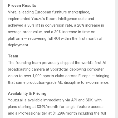
Proven Results
Vivre, a leading European furniture marketplace,
implemented Youzu’s Room Intelligence suite and
achieved a 30% lift in conversion rate, a 20% increase in
average order value, and a 30% increase in time on
platform — recovering full ROI within the first month of
deployment.
Team
The founding team previously shipped the world’s first AI
broadcasting camera at Sporttotal, deploying computer
vision to over 1,000 sports clubs across Europe — bringing
that same production-grade ML discipline to e-commerce.
Availability & Pricing
Youzu.ai is available immediately via API and SDK, with
plans starting at $349/month for single-feature access
and a Professional tier at $1,299/month including the full