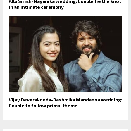
Allu Sirish-Nayanika wedding: Couple tie the knot
in an intimate ceremony
Vijay Deverakonda-Rashmika Mandanna wedding:
Couple to follow primal theme