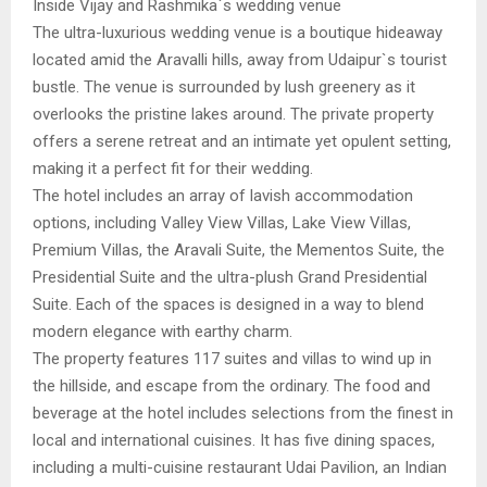
Inside Vijay and Rashmika`s wedding venue
The ultra-luxurious wedding venue is a boutique hideaway
located amid the Aravalli hills, away from Udaipur`s tourist
bustle. The venue is surrounded by lush greenery as it
overlooks the pristine lakes around. The private property
offers a serene retreat and an intimate yet opulent setting,
making it a perfect fit for their wedding.
The hotel includes an array of lavish accommodation
options, including Valley View Villas, Lake View Villas,
Premium Villas, the Aravali Suite, the Mementos Suite, the
Presidential Suite and the ultra-plush Grand Presidential
Suite. Each of the spaces is designed in a way to blend
modern elegance with earthy charm.
The property features 117 suites and villas to wind up in
the hillside, and escape from the ordinary. The food and
beverage at the hotel includes selections from the finest in
local and international cuisines. It has five dining spaces,
including a multi-cuisine restaurant Udai Pavilion, an Indian