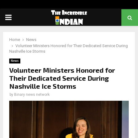
PRIMARY
MENU
Home
News
Volunteer Ministers Honored for Their Dedicated Service During
Nashville Ice Storms
News
Volunteer Ministers Honored for
Their Dedicated Service During
Nashville Ice Storms
by
Binary news network