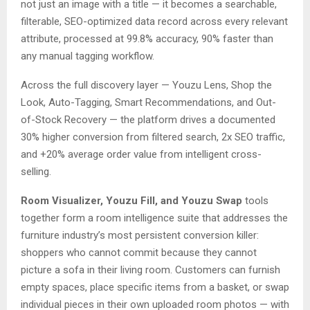
not just an image with a title — it becomes a searchable,
filterable, SEO-optimized data record across every relevant
attribute, processed at 99.8% accuracy, 90% faster than
any manual tagging workflow.
Across the full discovery layer — Youzu Lens, Shop the
Look, Auto-Tagging, Smart Recommendations, and Out-
of-Stock Recovery — the platform drives a documented
30% higher conversion from filtered search, 2x SEO traffic,
and +20% average order value from intelligent cross-
selling.
Room Visualizer, Youzu Fill, and Youzu Swap
tools
together form a room intelligence suite that addresses the
furniture industry’s most persistent conversion killer:
shoppers who cannot commit because they cannot
picture a sofa in their living room. Customers can furnish
empty spaces, place specific items from a basket, or swap
individual pieces in their own uploaded room photos — with