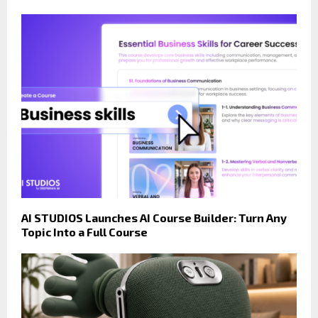
AI STUDIOS Launches AI Course Builder: Turn Any
Topic Into a Full Course