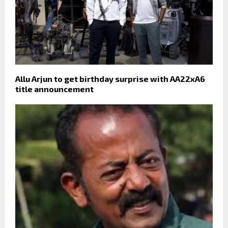
Allu Arjun to get birthday surprise with AA22xA6
title announcement