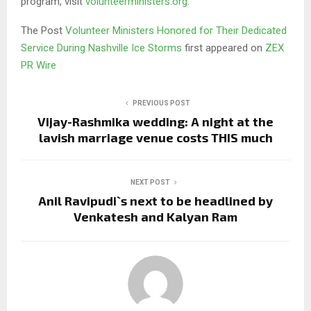
program, visit
volunteerministers.org
.
The Post
Volunteer Ministers Honored for Their Dedicated
Service During Nashville Ice Storms
first appeared on
ZEX
PR Wire
PREVIOUS POST
Vijay-Rashmika wedding: A night at the
lavish marriage venue costs THIS much
NEXT POST
Anil Ravipudi`s next to be headlined by
Venkatesh and Kalyan Ram