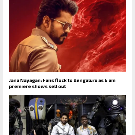
Jana Nayagan: Fans flock to Bengaluru as 6 am
premiere shows sell out