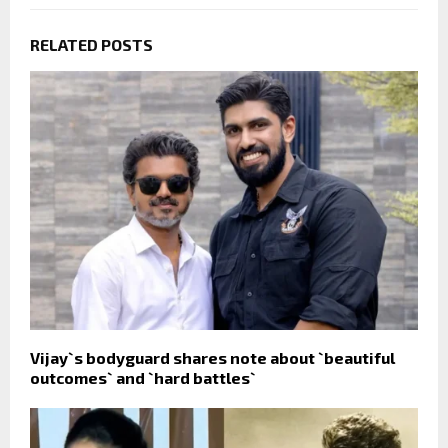
RELATED POSTS
Vijay`s bodyguard shares note about `beautiful
outcomes` and `hard battles`