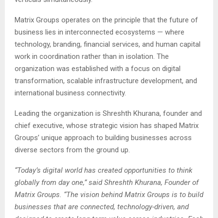
Matrix Groups operates on the principle that the future of
business lies in interconnected ecosystems — where
technology, branding, financial services, and human capital
work in coordination rather than in isolation. The
organization was established with a focus on digital
transformation, scalable infrastructure development, and
international business connectivity.
Leading the organization is Shreshth Khurana, founder and
chief executive, whose strategic vision has shaped Matrix
Groups’ unique approach to building businesses across
diverse sectors from the ground up.
“Today’s digital world has created opportunities to think
globally from day one,” said Shreshth Khurana, Founder of
Matrix Groups. “The vision behind Matrix Groups is to build
businesses that are connected, technology-driven, and