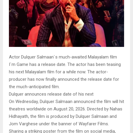
Actor Dulquer Salmaan`s much-awaited Malayalam film
I`m Game has a release date. The actor has been teasing
his next Malayalam film for a while now. The actor-
producer has now finally announced the release date for
the much-anticipated film.
Dulquer announces release date of his next
On Wednesday, Dulquer Salmaan announced the film will hit
theatres worldwide on August 20, 2026. Directed by Nahas
Hidhayath, the film is produced by Dulquer Salmaan and
Jom Varghese under the banner of Wayfarer Films.
Sharing a striking poster from the film on social media,