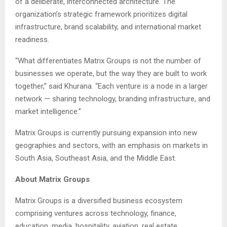
of a deliberate, interconnected architecture. The
organization’s strategic framework prioritizes digital
infrastructure, brand scalability, and international market
readiness.
“What differentiates Matrix Groups is not the number of
businesses we operate, but the way they are built to work
together,” said Khurana. “Each venture is a node in a larger
network — sharing technology, branding infrastructure, and
market intelligence.”
Matrix Groups is currently pursuing expansion into new
geographies and sectors, with an emphasis on markets in
South Asia, Southeast Asia, and the Middle East.
About Matrix Groups
Matrix Groups is a diversified business ecosystem
comprising ventures across technology, finance,
education, media, hospitality, aviation, real estate,