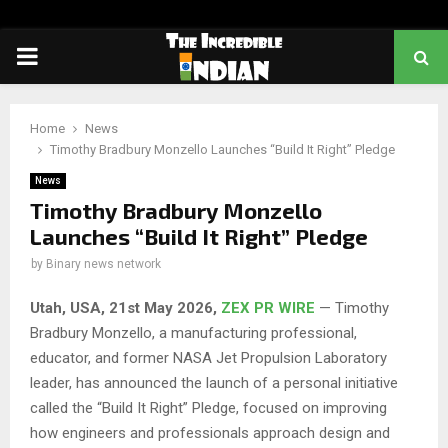
PRIMARY
MENU
Home
News
Timothy Bradbury Monzello Launches “Build It Right” Pledge
News
Timothy Bradbury Monzello
Launches “Build It Right” Pledge
by
Binary news network
Utah, USA, 21st May 2026,
ZEX PR WIRE
— Timothy
Bradbury Monzello, a manufacturing professional,
educator, and former NASA Jet Propulsion Laboratory
leader, has announced the launch of a personal initiative
called the “Build It Right” Pledge, focused on improving
how engineers and professionals approach design and