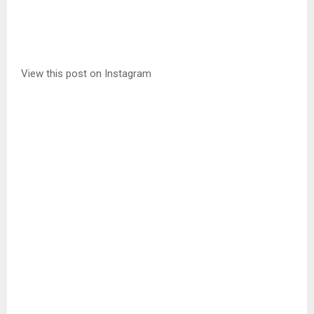
View this post on Instagram