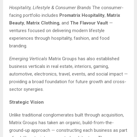
Hospitality, Lifestyle & Consumer Brands
The consumer-
facing portfolio includes
Promatrix Hospitality
,
Matrix
Beauty
,
Matrix Clothing
, and
The Flavour Vault
—
ventures focused on delivering modern lifestyle
experiences through hospitality, fashion, and food
branding.
Emerging Verticals
Matrix Groups has also established
business verticals in real estate, interiors, gaming,
automotive, electronics, travel, events, and social impact —
providing a broad foundation for future growth and cross-
sector synergies.
Strategic Vision
Unlike traditional conglomerates built through acquisition,
Matrix Groups has taken an organic, build-from-the-
ground-up approach — constructing each business as part