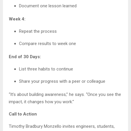
Document one lesson learned
Week 4:
Repeat the process
Compare results to week one
End of 30 Days:
List three habits to continue
Share your progress with a peer or colleague
“It’s about building awareness,” he says. “Once you see the
impact, it changes how you work.”
Call to Action
Timothy Bradbury Monzello invites engineers, students,