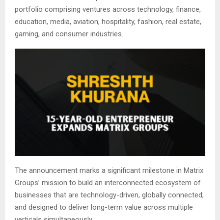
portfolio comprising ventures across technology, finance,
education, media, aviation, hospitality, fashion, real estate,
gaming, and consumer industries.
The announcement marks a significant milestone in Matrix
Groups’ mission to build an interconnected ecosystem of
businesses that are technology-driven, globally connected,
and designed to deliver long-term value across multiple
verticals simultaneously.