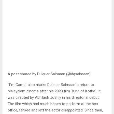
A post shared by Dulquer Salmaan (@dqsalmaan)
`I`m Game` also marks Dulquer Salmaan`s return to
Malayalam cinema after his 2023 film `King of Kotha`. It
was directed by Abhilash Joshiy in his directorial debut.
The film which had much hopes to perform at the box
office, tanked and left the actor disappointed. Since then,