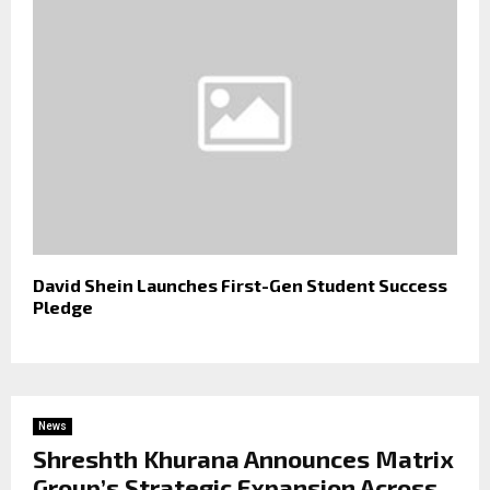
David Shein Launches First-Gen Student Success
Pledge
News
Shreshth Khurana Announces Matrix
Group’s Strategic Expansion Across