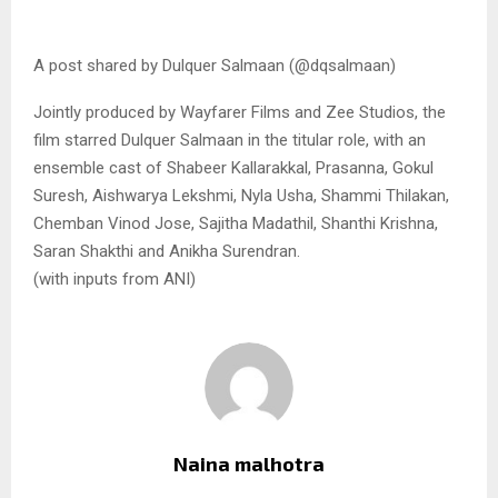
A post shared by Dulquer Salmaan (@dqsalmaan)
Jointly produced by Wayfarer Films and Zee Studios, the
film starred Dulquer Salmaan in the titular role, with an
ensemble cast of Shabeer Kallarakkal, Prasanna, Gokul
Suresh, Aishwarya Lekshmi, Nyla Usha, Shammi Thilakan,
Chemban Vinod Jose, Sajitha Madathil, Shanthi Krishna,
Saran Shakthi and Anikha Surendran.
(with inputs from ANI)
Naina malhotra