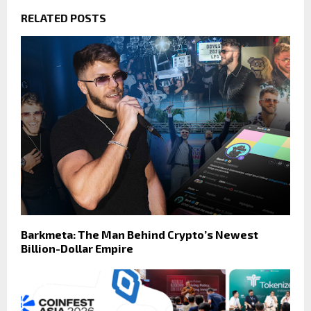
RELATED POSTS
Barkmeta: The Man Behind Crypto’s Newest
Billion-Dollar Empire