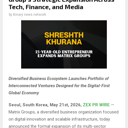
Tech, Finance, and Media
by
Binary news network
Diversified Business Ecosystem Launches Portfolio of
Interconnected Ventures Designed for the Digital-First
Global Economy
Seoul, South Korea, May 21st, 2026,
ZEX PR WIRE
—
Matrix Groups, a diversified business organization focused
on digital innovation and scalable infrastructure, today
announced the formal expansion of its multi-sector