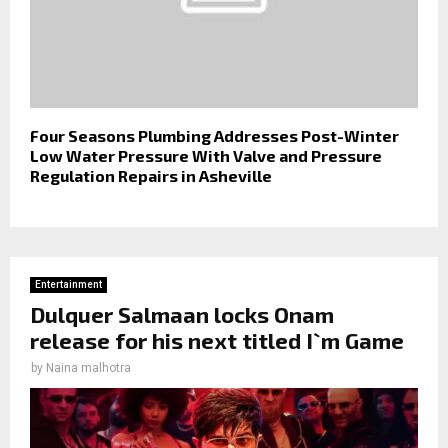
Four Seasons Plumbing Addresses Post-Winter
Low Water Pressure With Valve and Pressure
Regulation Repairs in Asheville
Entertainment
Dulquer Salmaan locks Onam
release for his next titled I`m Game
by
Naina malhotra