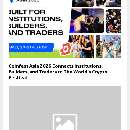
Coinfest Asia 2026 Connects Institutions,
Builders, and Traders to The World’s Crypto
Festival