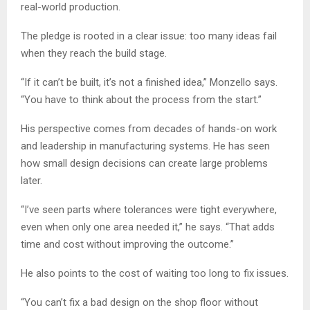
real-world production.
The pledge is rooted in a clear issue: too many ideas fail
when they reach the build stage.
“If it can’t be built, it’s not a finished idea,” Monzello says.
“You have to think about the process from the start.”
His perspective comes from decades of hands-on work
and leadership in manufacturing systems. He has seen
how small design decisions can create large problems
later.
“I’ve seen parts where tolerances were tight everywhere,
even when only one area needed it,” he says. “That adds
time and cost without improving the outcome.”
He also points to the cost of waiting too long to fix issues.
“You can’t fix a bad design on the shop floor without