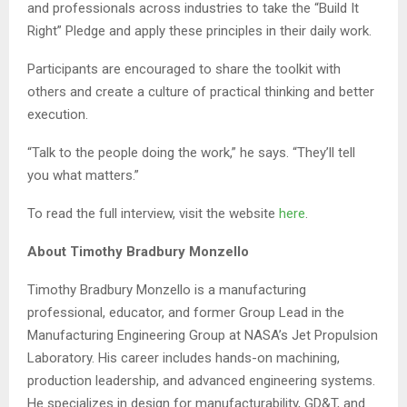
and professionals across industries to take the “Build It
Right” Pledge and apply these principles in their daily work.
Participants are encouraged to share the toolkit with
others and create a culture of practical thinking and better
execution.
“Talk to the people doing the work,” he says. “They’ll tell
you what matters.”
To read the full interview, visit the website
here
.
About Timothy Bradbury Monzello
Timothy Bradbury Monzello is a manufacturing
professional, educator, and former Group Lead in the
Manufacturing Engineering Group at NASA’s Jet Propulsion
Laboratory. His career includes hands-on machining,
production leadership, and advanced engineering systems.
He specializes in design for manufacturability, GD&T, and