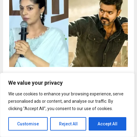
Tamil actor booed at student protest for
mentioning Vijay’s Jana Nagayan
We value your privacy
We use cookies to enhance your browsing experience, serve
personalised ads or content, and analyse our traffic. By
clicking "Accept All", you consent to our use of cookies.
Customise
Reject All
Accept All