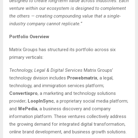
designed to create long-term value across industries. Each
venture within our ecosystem is designed to complement
the others — creating compounding value that a single-
industry company cannot replicate.”
Portfolio Overview
Matrix Groups has structured its portfolio across six
primary verticals:
Technology, Legal & Digital Services
Matrix Groups’
technology division includes
Prowebmatrix
, a legal,
technology, and immigration services platform;
Convertixpro
, a marketing and technology solutions
provider;
LoopInSync
, a proprietary social media platform;
and
WePedia
, a business discovery and company
information platform. These ventures collectively address
the growing demand for integrated digital transformation,
online brand development, and business growth solutions.