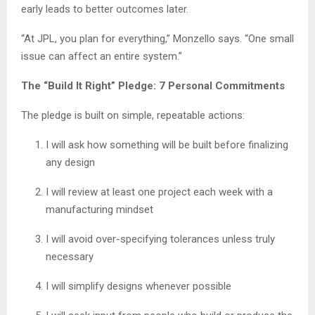
early leads to better outcomes later.
“At JPL, you plan for everything,” Monzello says. “One small
issue can affect an entire system.”
The “Build It Right” Pledge: 7 Personal Commitments
The pledge is built on simple, repeatable actions:
I will ask how something will be built before finalizing
any design
I will review at least one project each week with a
manufacturing mindset
I will avoid over-specifying tolerances unless truly
necessary
I will simplify designs whenever possible