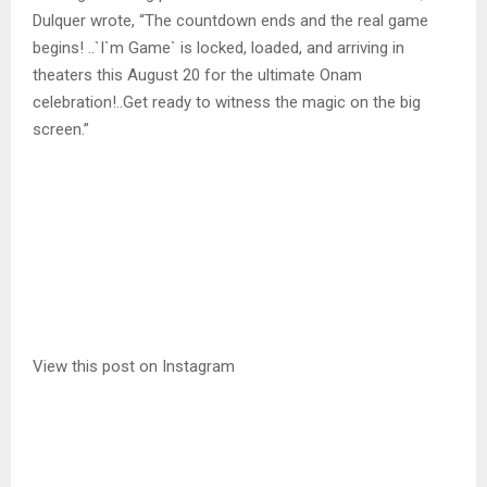
Dulquer wrote, “The countdown ends and the real game
begins! ..`I`m Game` is locked, loaded, and arriving in
theaters this August 20 for the ultimate Onam
celebration!..Get ready to witness the magic on the big
screen.”
View this post on Instagram