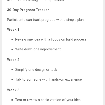
30-Day Progress Tracker
Participants can track progress with a simple plan:
Week 1:
Review one idea with a focus on build process
Write down one improvement
Week 2:
Simplify one design or task
Talk to someone with hands-on experience
Week 3:
Test or review a basic version of your idea