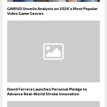
GAMIVO Unveils Analysis on 2026’s Most Popular
Video Game Genres
David Ferrera Launches Personal Pledge to
Advance Real-World Stroke Innovation