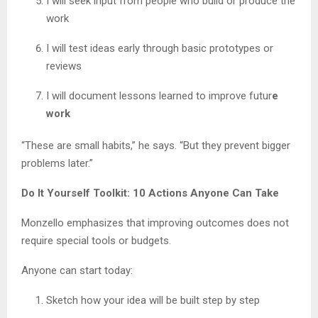
I will seek input from people who build or produce the
work
I will test ideas early through basic prototypes or
reviews
I will document lessons learned to improve futur
e
work
“These are small habits,” he says. “But they prevent bigger
problems later.”
Do It Yourself Toolkit: 10 Actions Anyone Can Take
Monzello emphasizes that improving outcomes does not
require special tools or budgets.
Anyone can start today:
Sketch how your idea will be built step by step