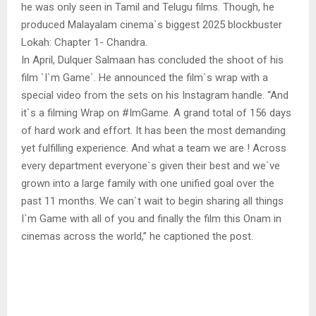
he was only seen in Tamil and Telugu films. Though, he
produced Malayalam cinema`s biggest 2025 blockbuster
Lokah: Chapter 1- Chandra.
In April, Dulquer Salmaan has concluded the shoot of his
film `I`m Game`. He announced the film`s wrap with a
special video from the sets on his Instagram handle. “And
it`s a filming Wrap on #ImGame. A grand total of 156 days
of hard work and effort. It has been the most demanding
yet fulfilling experience. And what a team we are ! Across
every department everyone`s given their best and we`ve
grown into a large family with one unified goal over the
past 11 months. We can`t wait to begin sharing all things
I`m Game with all of you and finally the film this Onam in
cinemas across the world,” he captioned the post.