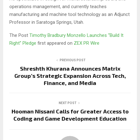
operations management, and currently teaches
manufacturing and machine tool technology as an Adjunct
Professor in Saratoga Springs, Utah.
The Post
Timothy Bradbury Monzello Launches “Build It
Right” Pledge
first appeared on
ZEX PR Wire
PREVIOUS POST
Shreshth Khurana Announces Matrix
Group’s Strategic Expansion Across Tech,
Finance, and Media
NEXT POST
Hooman Nissani Calls for Greater Access to
Coding and Game Development Education