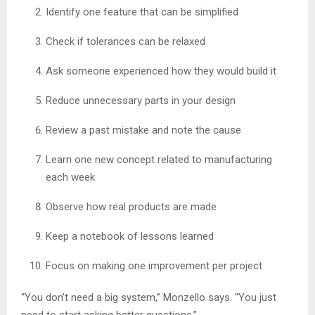
Identify one feature that can be simplified
Check if tolerances can be relaxed
Ask someone experienced how they would build it
Reduce unnecessary parts in your design
Review a past mistake and note the cause
Learn one new concept related to manufacturing
each week
Observe how real products are made
Keep a notebook of lessons learned
Focus on making one improvement per project
“You don’t need a big system,” Monzello says. “You just
need to start asking better questions.”