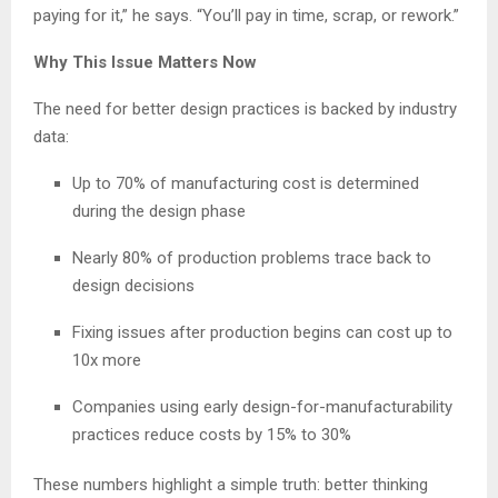
paying for it,” he says. “You’ll pay in time, scrap, or rework.”
Why This Issue Matters Now
The need for better design practices is backed by industry
data:
Up to 70% of manufacturing cost is determined
during the design phase
Nearly 80% of production problems trace back to
design decisions
Fixing issues after production begins can cost up to
10x more
Companies using early design-for-manufacturability
practices reduce costs by 15% to 30%
These numbers highlight a simple truth: better thinking