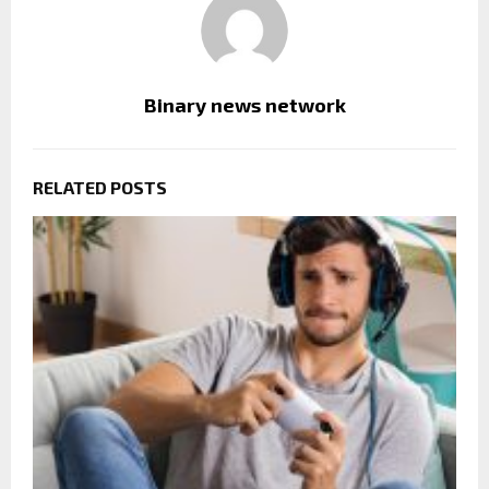
Binary news network
RELATED POSTS