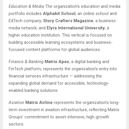
Education & Media
The organization’s education and media
portfolio includes
Alphabit School
, an online school and
EdTech company;
Story Crafters Magazine
, a business
media network; and
Elyra International University
, a
higher education institution. This vertical is focused on
building accessible learning ecosystems and business-
focused content platforms for global audiences.
Finance & Banking
Matrix Apex
, a digital banking and
FinTech platform, represents the organization’s entry into
financial services infrastructure — addressing the
expanding global demand for accessible, technology-
enabled banking solutions.
Aviation
Matrix Airline
represents the organization’s long-
term investment in aviation infrastructure, reflecting Matrix
Groups’ commitment to asset-intensive, high-growth
sectors.