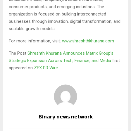
consumer products, and emerging industries. The
organization is focused on building interconnected
businesses through innovation, digital transformation, and
scalable growth models.
For more information, visit:
www.shreshthkhurana.com
The Post
Shreshth Khurana Announces Matrix Group’s
Strategic Expansion Across Tech, Finance, and Media
first
appeared on
ZEX PR Wire
Binary news network