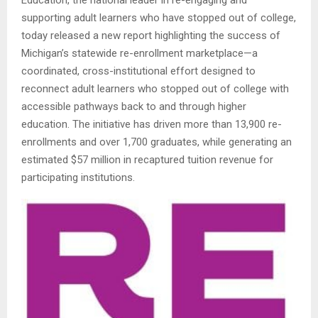
supporting adult learners who have stopped out of college,
today released a new report highlighting the success of
Michigan’s statewide re-enrollment marketplace—a
coordinated, cross-institutional effort designed to
reconnect adult learners who stopped out of college with
accessible pathways back to and through higher
education. The initiative has driven more than 13,900 re-
enrollments and over 1,700 graduates, while generating an
estimated $57 million in recaptured tuition revenue for
participating institutions.