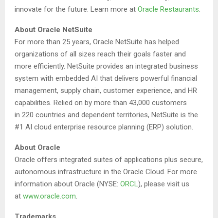
innovate for the future. Learn more at
Oracle Restaurants
.
About Oracle NetSuite
For more than 25 years, Oracle NetSuite has helped
organizations of all sizes reach their goals faster and
more efficiently. NetSuite provides an integrated business
system with embedded AI that delivers powerful financial
management, supply chain, customer experience, and HR
capabilities. Relied on by more than 43,000 customers
in 220 countries and dependent territories, NetSuite is the
#1 AI cloud enterprise resource planning (ERP) solution.
About Oracle
Oracle offers integrated suites of applications plus secure,
autonomous infrastructure in the Oracle Cloud. For more
information about Oracle (NYSE:
ORCL
), please visit us
at
www.oracle.com
.
Trademarks