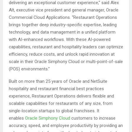
delivering an exceptional customer experience,” said Alex
Alt, executive vice president and general manager, Oracle
Commercial Cloud Applications. “Restaurant Operations
brings together deep industry-specific expertise, leading
technology, and data management in a unified platform
with AI-enhanced workflows. With these AI-powered
capabilities, restaurant and hospitality leaders can optimize
efficiency, reduce costs, and unlock rapid innovation at
scale in their Oracle Simphony Cloud or multi-point-of-sale
(POS) environments.”
Built on more than 25 years of Oracle and NetSuite
hospitality and restaurant financial best practices
experience, Restaurant Operations delivers flexible and
scalable capabilities for restaurants of any size, from
single-location startups to global franchises. It
enables
Oracle Simphony Cloud
customers to increase
accuracy, speed, and employee productivity by providing an