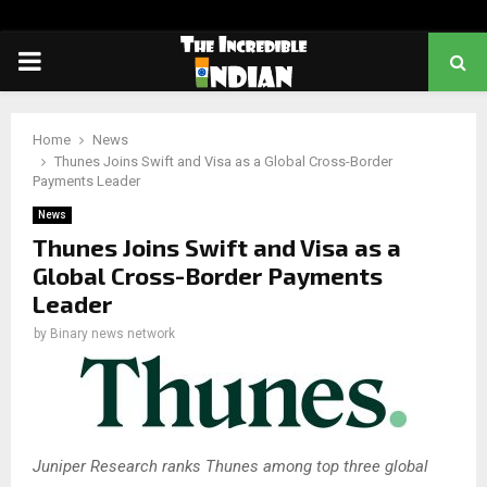
PRIMARY
MENU
Home
News
Thunes Joins Swift and Visa as a Global Cross-Border
Payments Leader
News
Thunes Joins Swift and Visa as a
Global Cross-Border Payments
Leader
by
Binary news network
Juniper Research ranks Thunes among top three global