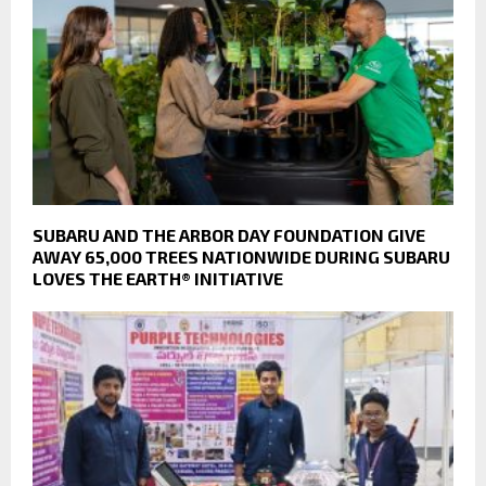
SUBARU AND THE ARBOR DAY FOUNDATION GIVE
AWAY 65,000 TREES NATIONWIDE DURING SUBARU
LOVES THE EARTH® INITIATIVE