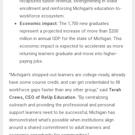
recaptured tuition revenue, strengthening in-state
enrollment and reinforcing Michigan’s education-to-
workforce ecosystem.
Economic impact:
The 1,700 new graduates
represent a projected increase of more than $200
million in annual GDP for the state of Michigan. This
economic impact is expected to accelerate as more
returning learners graduate and move into higher-
paying jobs.
“Michigan’s stopped-out learners are college-ready, already
have some course credit, and can get credentialed to fill
workforce gaps faster than any other group,” said
Terah
Crews, CEO of ReUp Education.
“By centralizing
outreach and providing the professional and personal
support learners need to be successful, Michigan has
demonstrated what’s possible when institutions align
around a shared commitment to adult learners and