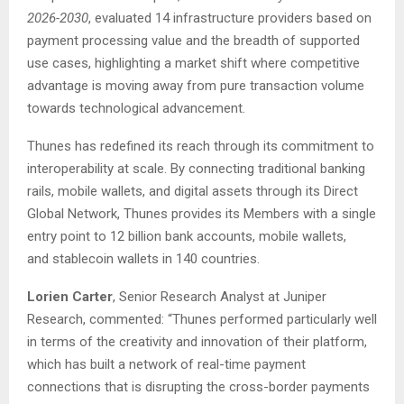
2026-2030
, evaluated 14 infrastructure providers based on
payment processing value and the breadth of supported
use cases, highlighting a market shift where competitive
advantage is moving away from pure transaction volume
towards technological advancement.
Thunes has redefined its reach through its commitment to
interoperability at scale. By connecting traditional banking
rails, mobile wallets, and digital assets through its Direct
Global Network, Thunes provides its Members with a single
entry point to 12 billion bank accounts, mobile wallets,
and stablecoin wallets in 140 countries.
Lorien Carter
, Senior Research Analyst at Juniper
Research, commented: “Thunes performed particularly well
in terms of the creativity and innovation of their platform,
which has built a network of real-time payment
connections that is disrupting the cross-border payments