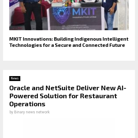
MKIT Innovations: Building Indigenous Intelligent
Technologies for a Secure and Connected Future
News
Oracle and NetSuite Deliver New AI-
Powered Solution for Restaurant
Operations
by
Binary news network