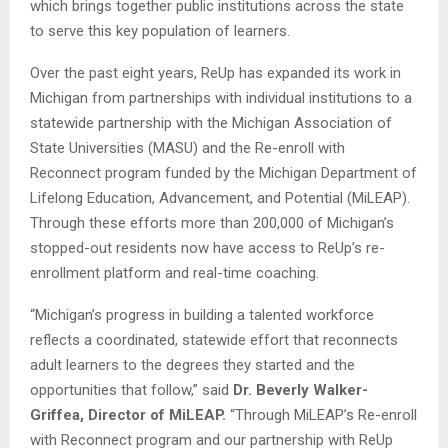
which brings together public institutions across the state
to serve this key population of learners.
Over the past eight years, ReUp has expanded its work in
Michigan from partnerships with individual institutions to a
statewide partnership with the Michigan Association of
State Universities (MASU) and the Re-enroll with
Reconnect program funded by the Michigan Department of
Lifelong Education, Advancement, and Potential (MiLEAP).
Through these efforts more than 200,000 of Michigan’s
stopped-out residents now have access to ReUp’s re-
enrollment platform and real-time coaching.
“Michigan’s progress in building a talented workforce
reflects a coordinated, statewide effort that reconnects
adult learners to the degrees they started and the
opportunities that follow,” said
Dr. Beverly Walker-
Griffea, Director of MiLEAP.
“Through MiLEAP’s Re-enroll
with Reconnect program and our partnership with ReUp