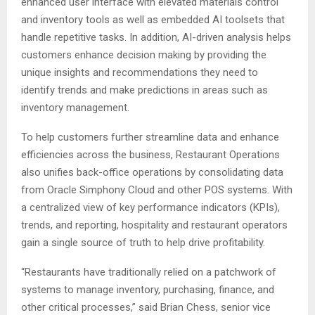
enhanced user interface with elevated materials control
and inventory tools as well as embedded AI toolsets that
handle repetitive tasks. In addition, AI-driven analysis helps
customers enhance decision making by providing the
unique insights and recommendations they need to
identify trends and make predictions in areas such as
inventory management.
To help customers further streamline data and enhance
efficiencies across the business, Restaurant Operations
also unifies back-office operations by consolidating data
from Oracle Simphony Cloud and other POS systems. With
a centralized view of key performance indicators (KPIs),
trends, and reporting, hospitality and restaurant operators
gain a single source of truth to help drive profitability.
“Restaurants have traditionally relied on a patchwork of
systems to manage inventory, purchasing, finance, and
other critical processes,” said Brian Chess, senior vice