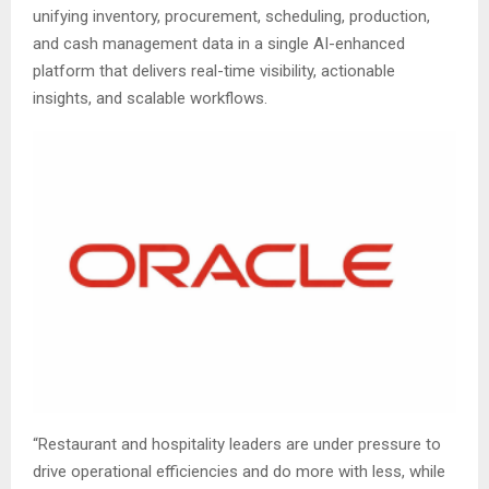
unifying inventory, procurement, scheduling, production,
and cash management data in a single AI-enhanced
platform that delivers real-time visibility, actionable
insights, and scalable workflows.
“Restaurant and hospitality leaders are under pressure to
drive operational efficiencies and do more with less, while