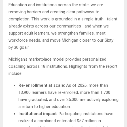
Education and institutions across the state, we are
removing barriers and creating clear pathways to
completion. This work is grounded in a simple truth—talent
already exists across our communities—and when we
support adult learners, we strengthen families, meet
workforce needs, and move Michigan closer to our Sixty
by 30 goal.”
Michigan’s marketplace model provides personalized
coaching across 18 institutions. Highlights from the report
include:
Re-enrollment at scale
: As of 2026, more than
13,900 learners have re-enrolled, more than 1,700
have graduated, and over 25,000 are actively exploring
a return to higher education.
Institutional impact
: Participating institutions have
realized a combined estimated $57 million in