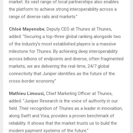
market. Its vast range of local partnerships also enables
the platform to achieve strong interoperability across a
range of diverse rails and markets.”
Chloé Mayenobe
, Deputy CEO at Thunes at Thunes,
added: “Securing a top-three global ranking alongside two
of the industry’s most established players is a massive
milestone for Thunes. By achieving deep interoperability
across billions of endpoints and diverse, often fragmented
markets, we are delivering the real-time, 24/7 global
connectivity that Juniper identifies as the future of the
cross-border economy.”
Mathieu Limousi,
Chief Marketing Officer at Thunes,
added: “Juniper Research is the voice of authority in our
field. Their recognition of Thunes as a leader in innovation,
along Swift and Visa, provides a proven benchmark of
reliability. It shows that the market trusts us to build the
modern payment systems of the future.”