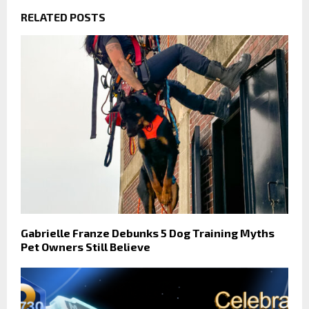
RELATED POSTS
Gabrielle Franze Debunks 5 Dog Training Myths
Pet Owners Still Believe