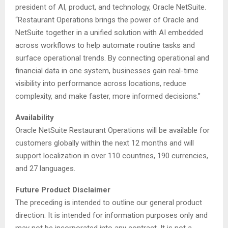
president of AI, product, and technology, Oracle NetSuite.
“Restaurant Operations brings the power of Oracle and
NetSuite together in a unified solution with AI embedded
across workflows to help automate routine tasks and
surface operational trends. By connecting operational and
financial data in one system, businesses gain real-time
visibility into performance across locations, reduce
complexity, and make faster, more informed decisions.”
Availability
Oracle NetSuite Restaurant Operations will be available for
customers globally within the next 12 months and will
support localization in over 110 countries, 190 currencies,
and 27 languages.
Future Product Disclaimer
The preceding is intended to outline our general product
direction. It is intended for information purposes only and