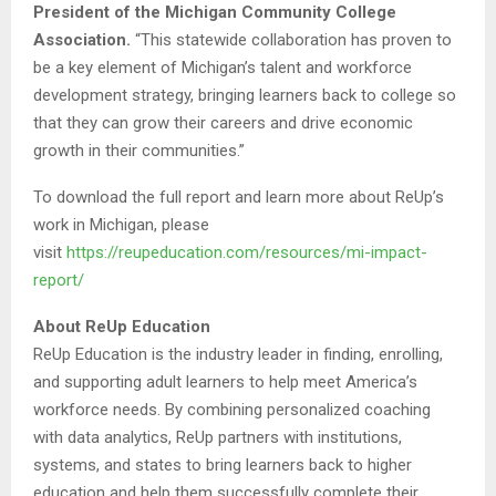
President of the Michigan Community College
Association.
“This statewide collaboration has proven to
be a key element of Michigan’s talent and workforce
development strategy, bringing learners back to college so
that they can grow their careers and drive economic
growth in their communities.”
To download the full report and learn more about ReUp’s
work in Michigan, please
visit
https://reupeducation.com/resources/mi-impact-
report/
About ReUp Education
ReUp Education is the industry leader in finding, enrolling,
and supporting adult learners to help meet America’s
workforce needs. By combining personalized coaching
with data analytics, ReUp partners with institutions,
systems, and states to bring learners back to higher
education and help them successfully complete their