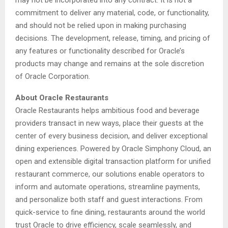
may not be incorporated into any contract. It is not a
commitment to deliver any material, code, or functionality,
and should not be relied upon in making purchasing
decisions. The development, release, timing, and pricing of
any features or functionality described for Oracle’s
products may change and remains at the sole discretion
of Oracle Corporation.
About Oracle Restaurants
Oracle Restaurants helps ambitious food and beverage
providers transact in new ways, place their guests at the
center of every business decision, and deliver exceptional
dining experiences. Powered by Oracle Simphony Cloud, an
open and extensible digital transaction platform for unified
restaurant commerce, our solutions enable operators to
inform and automate operations, streamline payments,
and personalize both staff and guest interactions. From
quick-service to fine dining, restaurants around the world
trust Oracle to drive efficiency, scale seamlessly, and