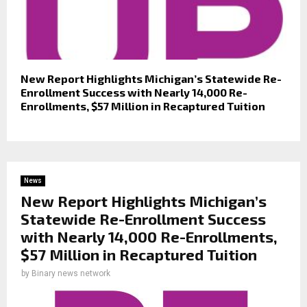
New Report Highlights Michigan’s Statewide Re-
Enrollment Success with Nearly 14,000 Re-
Enrollments, $57 Million in Recaptured Tuition
News
New Report Highlights Michigan’s
Statewide Re-Enrollment Success
with Nearly 14,000 Re-Enrollments,
$57 Million in Recaptured Tuition
by
Binary news network