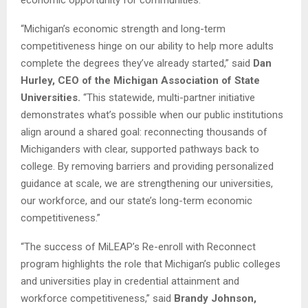
economic opportunity for communities.”
“Michigan’s economic strength and long-term
competitiveness hinge on our ability to help more adults
complete the degrees they’ve already started,” said
Dan
Hurley, CEO of the Michigan Association of State
Universities.
“This statewide, multi-partner initiative
demonstrates what’s possible when our public institutions
align around a shared goal: reconnecting thousands of
Michiganders with clear, supported pathways back to
college. By removing barriers and providing personalized
guidance at scale, we are strengthening our universities,
our workforce, and our state’s long-term economic
competitiveness.”
“The success of MiLEAP’s Re-enroll with Reconnect
program highlights the role that Michigan’s public colleges
and universities play in credential attainment and
workforce competitiveness,” said
Brandy Johnson,