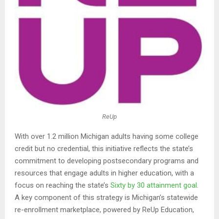
ReUp
With over 1.2 million Michigan adults having some college
credit but no credential, this initiative reflects the state’s
commitment to developing postsecondary programs and
resources that engage adults in higher education, with a
focus on reaching the state’s
Sixty by 30 attainment goal
.
A key component of this strategy is Michigan’s statewide
re-enrollment marketplace, powered by ReUp Education,