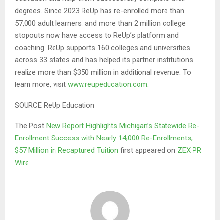
degrees. Since 2023 ReUp has re-enrolled more than
57,000 adult learners, and more than 2 million college
stopouts now have access to ReUp’s platform and
coaching. ReUp supports 160 colleges and universities
across 33 states and has helped its partner institutions
realize more than $350 million in additional revenue. To
learn more, visit
www.reupeducation.com
.
SOURCE ReUp Education
The Post
New Report Highlights Michigan’s Statewide Re-
Enrollment Success with Nearly 14,000 Re-Enrollments,
$57 Million in Recaptured Tuition
first appeared on
ZEX PR
Wire