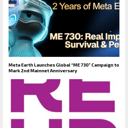
Meta Earth Launches Global “ME 730” Campaign to
Mark 2nd Mainnet Anniversary