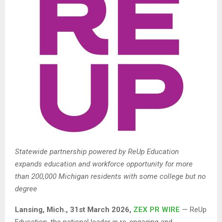
Statewide partnership powered by ReUp Education
expands education and workforce opportunity for more
than 200,000 Michigan residents with some college but no
degree
Lansing
, Mich.
,
31st
March 2026,
ZEX PR WIRE
— ReUp
Education, the national leader in re-engaging and