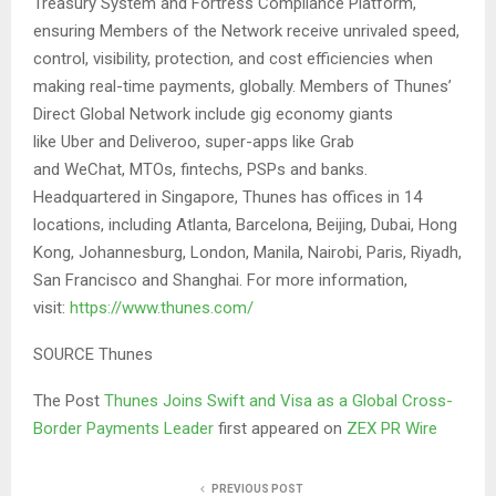
Treasury System and Fortress Compliance Platform,
ensuring Members of the Network receive unrivaled speed,
control, visibility, protection, and cost efficiencies when
making real-time payments, globally. Members of Thunes’
Direct Global Network include gig economy giants
like Uber and Deliveroo, super-apps like Grab
and WeChat, MTOs, fintechs, PSPs and banks.
Headquartered in Singapore, Thunes has offices in 14
locations, including Atlanta, Barcelona, Beijing, Dubai, Hong
Kong, Johannesburg, London, Manila, Nairobi, Paris, Riyadh,
San Francisco and Shanghai. For more information,
visit:
https://www.thunes.com/
SOURCE Thunes
The Post
Thunes Joins Swift and Visa as a Global Cross-
Border Payments Leader
first appeared on
ZEX PR Wire
PREVIOUS POST