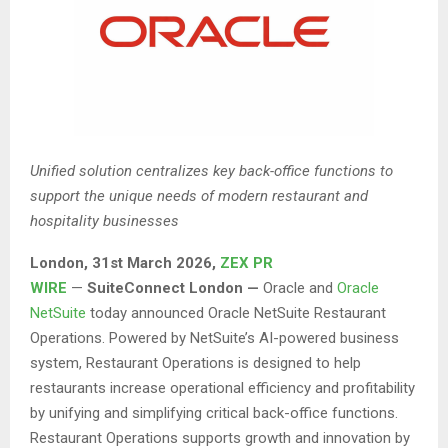
Unified solution centralizes key back-office functions to
support the unique needs of modern restaurant and
hospitality businesses
London
,
31st
March 2026,
ZEX PR
WIRE
—
SuiteConnect London —
Oracle and
Oracle
NetSuite
today announced Oracle NetSuite Restaurant
Operations. Powered by NetSuite’s AI-powered business
system, Restaurant Operations is designed to help
restaurants increase operational efficiency and profitability
by unifying and simplifying critical back-office functions.
Restaurant Operations supports growth and innovation by