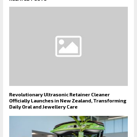
Revolutionary Ultrasonic Retainer Cleaner
Officially Launches in New Zealand, Transforming
Daily Oral and Jewellery Care