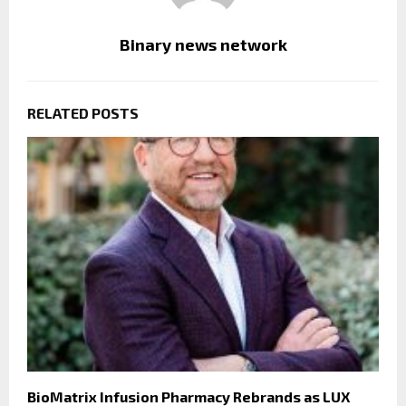
Binary news network
RELATED POSTS
BioMatrix Infusion Pharmacy Rebrands as LUX