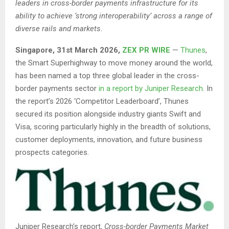
leaders in cross-border payments infrastructure for its
ability to achieve ‘strong interoperability’ across a range of
diverse rails and markets.
Singapore
,
31st
March 2026,
ZEX PR WIRE
—
Thunes
,
the Smart Superhighway to move money around the world,
has been named a top three global leader in the cross-
border payments sector
in a report by Juniper Research
. In
the report’s 2026 ‘Competitor Leaderboard’, Thunes
secured its position alongside industry giants Swift and
Visa, scoring particularly highly in the breadth of solutions,
customer deployments, innovation, and future business
prospects categories.
Juniper Research’s report,
Cross-border Payments Market