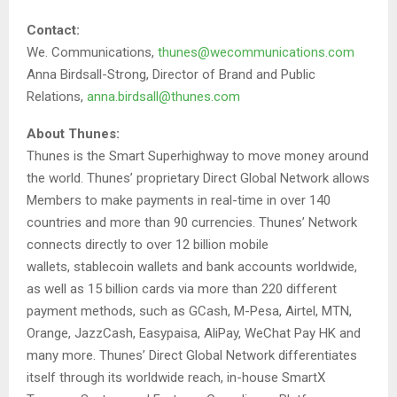
Contact:
We. Communications,
thunes@wecommunications.com
Anna Birdsall-Strong, Director of Brand and Public
Relations,
anna.birdsall@thunes.com
About Thunes:
Thunes is the Smart Superhighway to move money around
the world. Thunes’ proprietary Direct Global Network allows
Members to make payments in real-time in over 140
countries and more than 90 currencies. Thunes’ Network
connects directly to over 12 billion mobile
wallets, stablecoin wallets and bank accounts worldwide,
as well as 15 billion cards via more than 220 different
payment methods, such as GCash, M-Pesa, Airtel, MTN,
Orange, JazzCash, Easypaisa, AliPay, WeChat Pay HK and
many more. Thunes’ Direct Global Network differentiates
itself through its worldwide reach, in-house SmartX