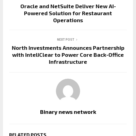
Oracle and NetSuite Deliver New AI-
Powered Solution for Restaurant
Operations
NEXT POST
North Investments Announces Partnership
with InteliClear to Power Core Back-Office
Infrastructure
Binary news network
RELATED POSTS