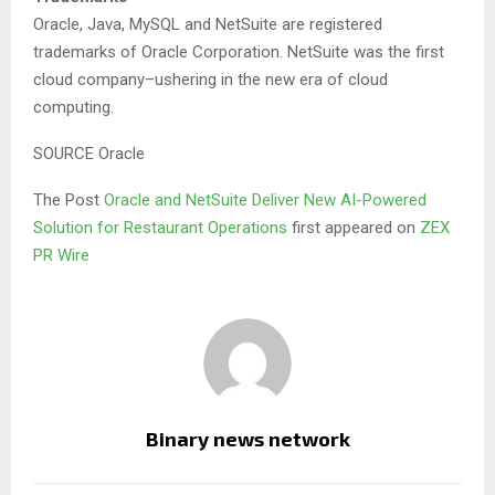
Oracle, Java, MySQL and NetSuite are registered
trademarks of Oracle Corporation. NetSuite was the first
cloud company–ushering in the new era of cloud
computing.
SOURCE Oracle
The Post
Oracle and NetSuite Deliver New AI-Powered
Solution for Restaurant Operations
first appeared on
ZEX
PR Wire
Binary news network