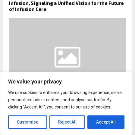
Infusion, Signaling a Unified Vision for the Future
of Infusion Care
We value your privacy
We use cookies to enhance your browsing experience, serve
personalised ads or content, and analyse our traffic. By
Daniel Ogbeide Law Announces Continued Legal
clicking "Accept All", you consent to our use of cookies.
Support for Families Facing Complex Family Court
Disputes
Customise
Reject All
Accept All