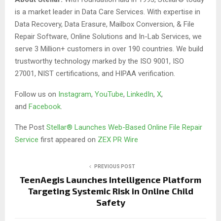
is a market leader in Data Care Services. With expertise in
Data Recovery, Data Erasure, Mailbox Conversion, & File
Repair Software, Online Solutions and In-Lab Services, we
serve 3 Million+ customers in over 190 countries. We build
trustworthy technology marked by the ISO 9001, ISO
27001, NIST certifications, and HIPAA verification.
Follow us on
Instagram
,
YouTube
,
LinkedIn
,
X
,
and
Facebook
.
The Post
Stellar® Launches Web-Based Online File Repair
Service
first appeared on
ZEX PR Wire
PREVIOUS POST
TeenAegis Launches Intelligence Platform
Targeting Systemic Risk in Online Child
Safety