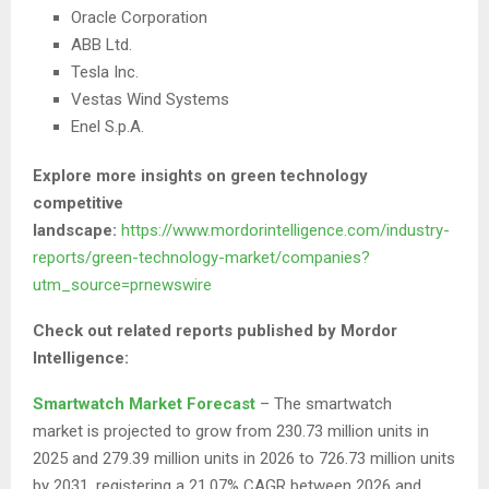
Oracle Corporation
ABB Ltd.
Tesla Inc.
Vestas Wind Systems
Enel S.p.A.
Explore more insights on green technology
competitive
landscape:
https://www.mordorintelligence.com/industry-
reports/green-technology-market/companies?
utm_source=prnewswire
Check out related reports published by Mordor
Intelligence:
Smartwatch Market Forecast
– The smartwatch
market is projected to grow from 230.73 million units in
2025 and 279.39 million units in 2026 to 726.73 million units
by 2031, registering a 21.07% CAGR between 2026 and