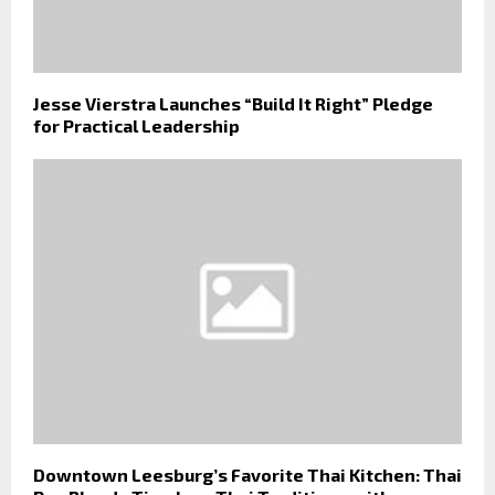
Jesse Vierstra Launches “Build It Right” Pledge
for Practical Leadership
Downtown Leesburg’s Favorite Thai Kitchen: Thai