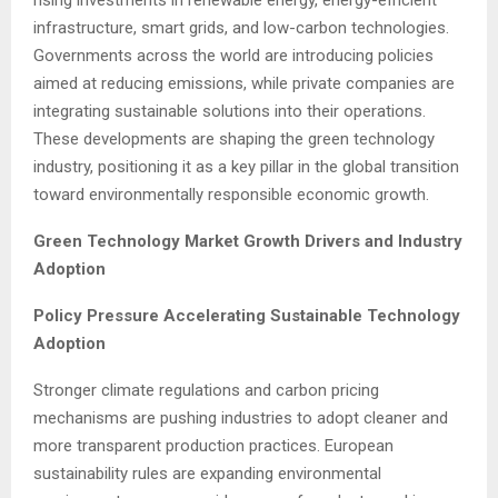
infrastructure, smart grids, and low-carbon technologies.
Governments across the world are introducing policies
aimed at reducing emissions, while private companies are
integrating sustainable solutions into their operations.
These developments are shaping the green technology
industry, positioning it as a key pillar in the global transition
toward environmentally responsible economic growth.
Green Technology Market Growth Drivers and Industry
Adoption
Policy Pressure Accelerating Sustainable Technology
Adoption
Stronger climate regulations and carbon pricing
mechanisms are pushing industries to adopt cleaner and
more transparent production practices. European
sustainability rules are expanding environmental