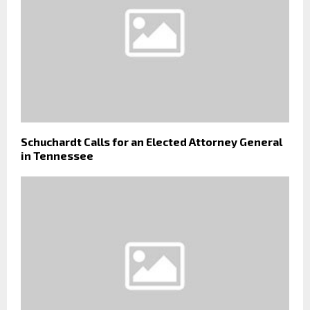
Schuchardt Calls for an Elected Attorney General
in Tennessee