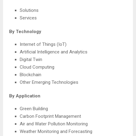
Solutions
Services
By Technology
Internet of Things (IoT)
Artificial Intelligence and Analytics
Digital Twin
Cloud Computing
Blockchain
Other Emerging Technologies
By Application
Green Building
Carbon Footprint Management
Air and Water Pollution Monitoring
Weather Monitoring and Forecasting