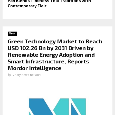
Pan Blends Timeless Thai Traditions with
Contemporary Flair
News
Green Technology Market to Reach
USD 102.26 Bn by 2031 Driven by
Renewable Energy Adoption and
Smart Infrastructure, Reports
Mordor Intelligence
by
Binary news network