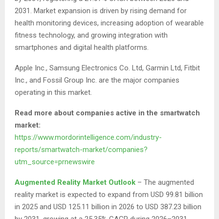
2031. Market expansion is driven by rising demand for
health monitoring devices, increasing adoption of wearable
fitness technology, and growing integration with
smartphones and digital health platforms.
Apple Inc., Samsung Electronics Co. Ltd, Garmin Ltd, Fitbit
Inc., and Fossil Group Inc. are the major companies
operating in this market.
Read more about companies active in the smartwatch
market:
https://www.mordorintelligence.com/industry-
reports/smartwatch-market/companies?
utm_source=prnewswire
Augmented Reality Market Outlook
– The augmented
reality market is expected to expand from USD 99.81 billion
in 2025 and USD 125.11 billion in 2026 to USD 387.23 billion
by 2031, growing at a 25.35% CAGR during 2026–2031.