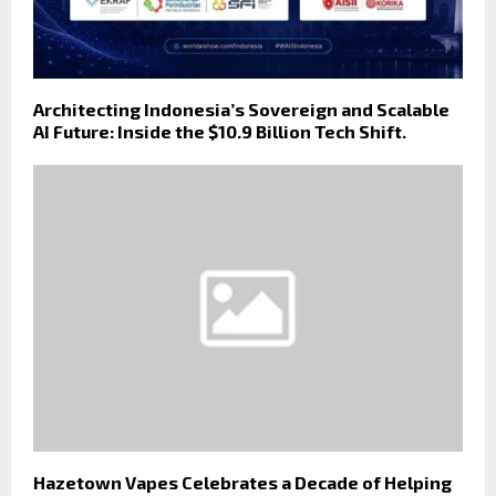
Architecting Indonesia’s Sovereign and Scalable
AI Future: Inside the $10.9 Billion Tech Shift.
Hazetown Vapes Celebrates a Decade of Helping