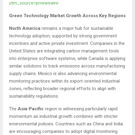
utm_source=prnewswire
Green Technology Market Growth Across Key Regions
North America
remains a major hub for sustainable
technology adoption, supported by strong government
incentives and active private investment. Companies in the
United States are integrating carbon management tools
into enterprise software systems, while Canada is applying
similar solutions to track emissions across manufacturing
supply chains. Mexico is also advancing environmental
monitoring practices within its export-oriented industrial
zones, reflecting broader regional efforts to align with
sustainability regulations.
The
Asia-Pacific
region is witnessing particularly rapid
momentum as industrial growth combines with stricter
environmental policies. Countries such as China and India
are encouraging companies to adopt digital monitoring