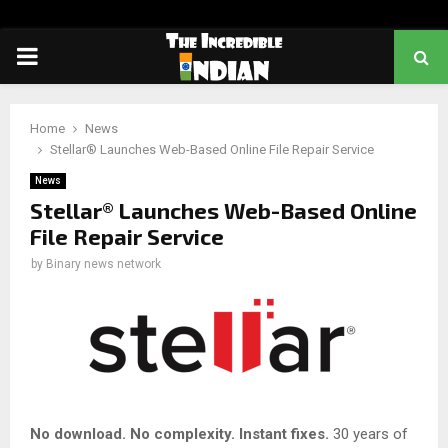
PRIMARY
MENU
Home
News
Stellar® Launches Web-Based Online File Repair Service
News
Stellar® Launches Web-Based Online
File Repair Service
by
Binary news network
No download. No complexity. Instant fixes.
30 years of