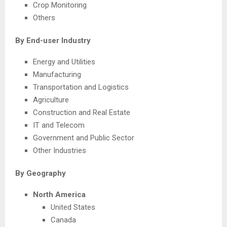
Crop Monitoring
Others
By End-user Industry
Energy and Utilities
Manufacturing
Transportation and Logistics
Agriculture
Construction and Real Estate
IT and Telecom
Government and Public Sector
Other Industries
By Geography
North America
United States
Canada