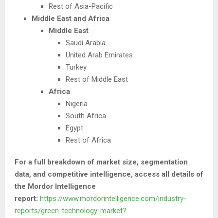
Rest of Asia-Pacific
Middle East and Africa
Middle East
Saudi Arabia
United Arab Emirates
Turkey
Rest of Middle East
Africa
Nigeria
South Africa
Egypt
Rest of Africa
For a full breakdown of market size, segmentation
data, and competitive intelligence, access all details of
the Mordor Intelligence
report:
https://www.mordorintelligence.com/industry-
reports/green-technology-market?