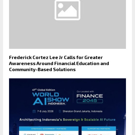
Frederick Cortez Lee Jr Calls for Greater
Awareness Around Financial Education and
Community-Based Solutions