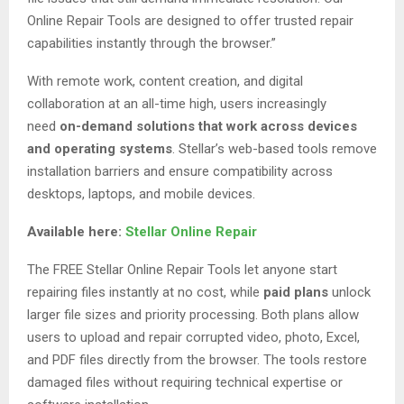
Online Repair Tools are designed to offer trusted repair
capabilities instantly through the browser.”
With remote work, content creation, and digital
collaboration at an all-time high, users increasingly
need
on-demand solutions that work across devices
and operating systems
. Stellar’s web-based tools remove
installation barriers and ensure compatibility across
desktops, laptops, and mobile devices.
Available here:
Stellar Online Repair
The FREE Stellar Online Repair Tools let anyone start
repairing files instantly at no cost, while
paid plans
unlock
larger file sizes and priority processing. Both plans allow
users to upload and repair corrupted video, photo, Excel,
and PDF files directly from the browser. The tools restore
damaged files without requiring technical expertise or