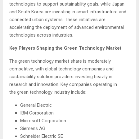
technologies to support sustainability goals, while Japan
and South Korea are investing in smart infrastructure and
connected urban systems. These initiatives are
accelerating the deployment of advanced environmental
technologies across industries.
Key Players Shaping the Green Technology Market
The green technology market share is moderately
competitive, with global technology companies and
sustainability solution providers investing heavily in
research and innovation. Key companies operating in
the green technology industry include:
General Electric
IBM Corporation
Microsoft Corporation
Siemens AG
Schneider Electric SE