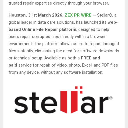
trusted repair expertise directly through your browser.
Houston
,
31st March 2026,
ZEX PR WIRE
—
Stellar®, a
global leader in data care solutions, has launched its
web-
based Online File Repair platform
, designed to help
users repair corrupted files directly within a browser
environment. The platform allows users to repair damaged
files instantly, eliminating the need for software downloads
or technical setup. Available as both a
FREE and
paid
service for repair of video, photo, Excel, and PDF files
from any device, without any software installation.