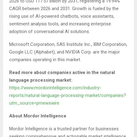
2026 to USD 117.57 billion by 2031, registering a 19.94%
CAGR between 2026 and 2031. Growth is fueled by the
rising use of AI-powered chatbots, voice assistants,
sentiment analysis tools, and increasing enterprise
adoption of conversational AI solutions.
Microsoft Corporation, SAS Institute Inc., IBM Corporation,
Google LLC (Alphabet), and NVIDIA Corp. are the major
companies operating in this market.
Read more about companies active in the natural
language processing market:
https://www.mordorintelligence.com/industry-
reports/natural-language-processing-market/companies?
utm_source=prnewswire
About Mordor Intelligence
Mordor Intelligence is a trusted partner for businesses
seeking comprehensive and actionable market intelligence.