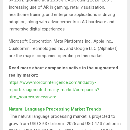
Increasing use of AR in gaming, retail visualization,
healthcare training, and enterprise applications is driving
adoption, along with advancements in AR hardware and
immersive digital experiences.
Microsoft Corporation, Meta Platforms Inc., Apple Inc.,
Qualcomm Technologies Inc., and Google LLC (Alphabet)
are the major companies operating in this market.
Read more about companies active in the augmented
reality market:
https://www.mordorintelligence.com/industry-
reports/augmented-reality-market/companies?
utm_source=prnewswire
Natural Language Processing Market Trends
–
The natural language processing market is projected to
grow from USD 39.37 billion in 2025 and USD 47.37 billion in