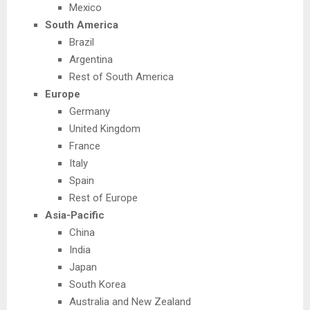
Mexico
South America
Brazil
Argentina
Rest of South America
Europe
Germany
United Kingdom
France
Italy
Spain
Rest of Europe
Asia-Pacific
China
India
Japan
South Korea
Australia and New Zealand