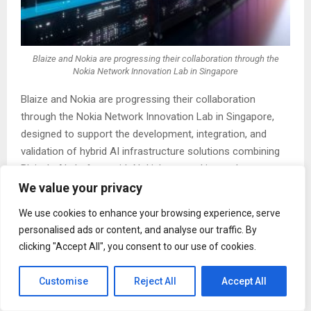
Blaize and Nokia are progressing their collaboration through the
Nokia Network Innovation Lab in Singapore
Blaize and Nokia are progressing their collaboration
through the Nokia Network Innovation Lab in Singapore,
designed to support the development, integration, and
validation of hybrid AI infrastructure solutions combining
Blaize’s AI platform with Nokia’s networking and
infrastructure capabilities.
We value your privacy
We use cookies to enhance your browsing experience, serve
As part of this next phase, the companies are advancing
personalised ads or content, and analyse our traffic. By
a
joint reference architecture
— a pre-integrated,
clicking "Accept All", you consent to our use of cookies.
validated solution framework that combines Blaize’s AI
platform with Nokia’s networking and infrastructure
Customise
Reject All
Accept All
capabilities. The reference is intended to support real-
world deployment scenarios across edge and data center