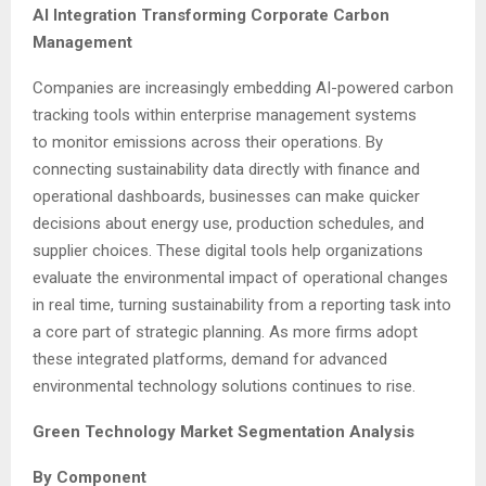
AI Integration Transforming Corporate Carbon
Management
Companies are increasingly embedding AI-powered carbon
tracking tools within enterprise management systems
to monitor emissions across their operations. By
connecting sustainability data directly with finance and
operational dashboards, businesses can make quicker
decisions about energy use, production schedules, and
supplier choices. These digital tools help organizations
evaluate the environmental impact of operational changes
in real time, turning sustainability from a reporting task into
a core part of strategic planning. As more firms adopt
these integrated platforms, demand for advanced
environmental technology solutions continues to rise.
Green Technology Market Segmentation Analysis
By Component