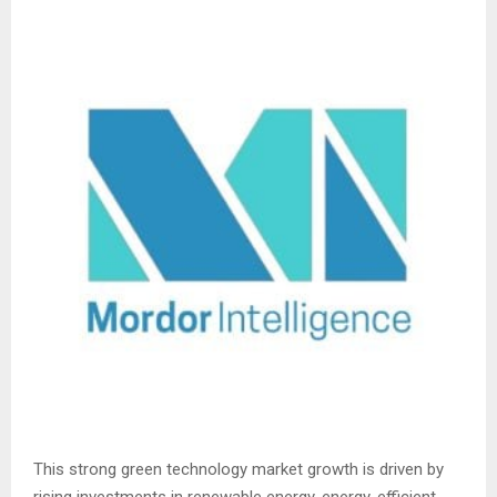
This strong green technology market growth is driven by
rising investments in renewable energy, energy-efficient