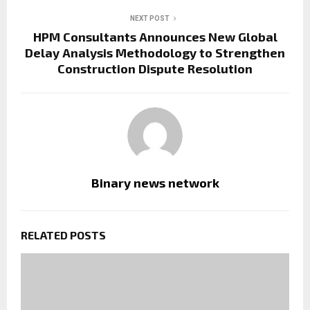
NEXT POST
HPM Consultants Announces New Global
Delay Analysis Methodology to Strengthen
Construction Dispute Resolution
Binary news network
RELATED POSTS