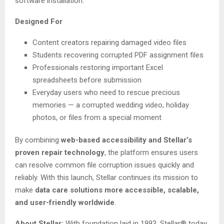
software installation.
Designed For
Content creators repairing damaged video files
Students recovering corrupted PDF assignment files
Professionals restoring important Excel
spreadsheets before submission
Everyday users who need to rescue precious
memories — a corrupted wedding video, holiday
photos, or files from a special moment
By combining
web-based accessibility and Stellar’s
proven repair technology
, the platform ensures users
can resolve common file corruption issues quickly and
reliably. With this launch, Stellar continues its mission to
make
data care solutions more accessible, scalable,
and user-friendly worldwide
.
About Stellar:
With foundation laid in 1993, Stellar® today