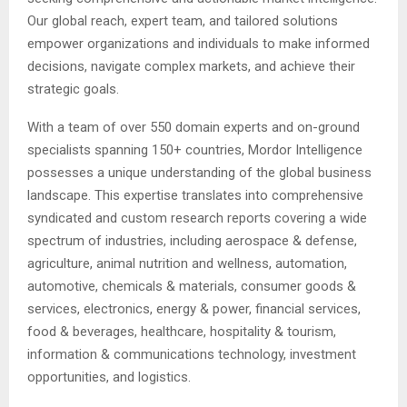
Our global reach, expert team, and tailored solutions
empower organizations and individuals to make informed
decisions, navigate complex markets, and achieve their
strategic goals.
With a team of over 550 domain experts and on-ground
specialists spanning 150+ countries, Mordor Intelligence
possesses a unique understanding of the global business
landscape. This expertise translates into comprehensive
syndicated and custom research reports covering a wide
spectrum of industries, including aerospace & defense,
agriculture, animal nutrition and wellness, automation,
automotive, chemicals & materials, consumer goods &
services, electronics, energy & power, financial services,
food & beverages, healthcare, hospitality & tourism,
information & communications technology, investment
opportunities, and logistics.