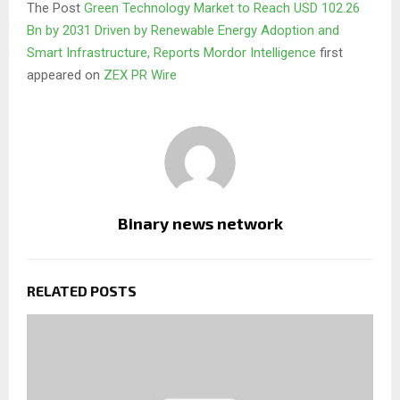
The Post
Green Technology Market to Reach USD 102.26
Bn by 2031 Driven by Renewable Energy Adoption and
Smart Infrastructure, Reports Mordor Intelligence
first
appeared on
ZEX PR Wire
Binary news network
RELATED POSTS