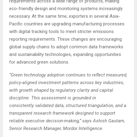
requirements across a wide range of products, making
eco-friendly design and monitoring systems increasingly
necessary. At the same time, exporters in several Asia-
Pacific countries are upgrading manufacturing processes
with digital tracking tools to meet stricter emissions
reporting requirements. These changes are encouraging
global supply chains to adopt common data frameworks
and sustainability technologies, expanding opportunities
for advanced green solutions.
“Green technology adoption continues to reflect measured,
policy-aligned investment patterns across key industries,
with growth shaped by regulatory clarity and capital
discipline. This assessment is grounded in
consistently
validated
data, structured triangulation, and a
transparent research framework designed to support
reliable executive decision-making,” says Ashish Gautam,
Senior Research Manager, Mordor Intelligence.