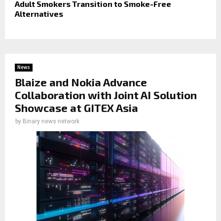
Adult Smokers Transition to Smoke-Free
Alternatives
News
Blaize and Nokia Advance
Collaboration with Joint AI Solution
Showcase at GITEX Asia
by
Binary news network