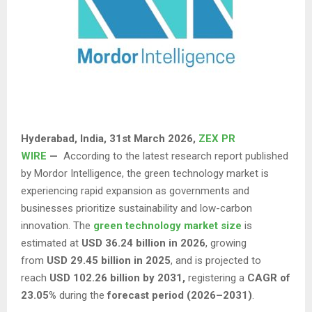
Hyderabad, India
,
31st March 2026,
ZEX PR
WIRE
—
According to the latest research report published
by Mordor Intelligence, the green technology market is
experiencing rapid expansion as governments and
businesses prioritize sustainability and low-carbon
innovation. The
green technology market size
is
estimated at
USD 36.24 billion in 2026
, growing
from
USD 29.45 billion in 2025
, and is projected to
reach
USD 102.26 billion by 2031,
registering a
CAGR of
23.05%
during the
forecast period (2026–2031)
.