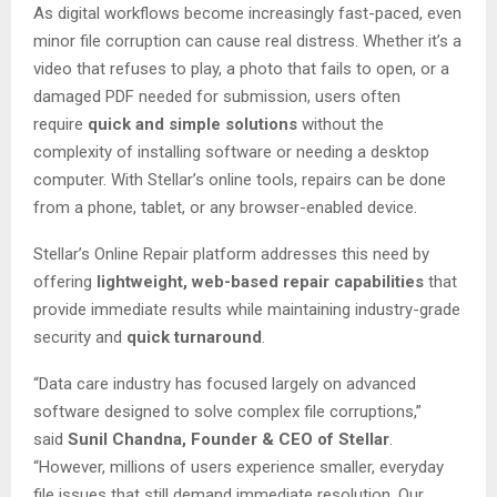
As digital workflows become increasingly fast-paced, even
minor file corruption can cause real distress. Whether it’s a
video that refuses to play, a photo that fails to open, or a
damaged PDF needed for submission, users often
require
quick and simple solutions
without the
complexity of installing software or needing a desktop
computer. With Stellar’s online tools, repairs can be done
from a phone, tablet, or any browser-enabled device.
Stellar’s Online Repair platform addresses this need by
offering
lightweight, web-based repair capabilities
that
provide immediate results while maintaining industry-grade
security and
quick turnaround
.
“Data care industry has focused largely on advanced
software designed to solve complex file corruptions,”
said
Sunil Chandna, Founder & CEO of Stellar
.
“However, millions of users experience smaller, everyday
file issues that still demand immediate resolution. Our