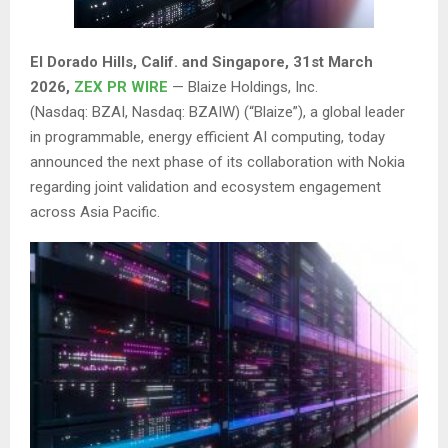
El Dorado Hills, Calif. and Singapore
,
31st
March
2026,
ZEX PR WIRE
— Blaize Holdings, Inc.
(Nasdaq: BZAI, Nasdaq: BZAIW) (“Blaize”), a global leader
in programmable, energy efficient AI computing, today
announced the next phase of its collaboration with Nokia
regarding joint validation and ecosystem engagement
across Asia Pacific.