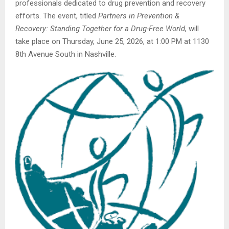
professionals dedicated to drug prevention and recovery
efforts. The event, titled
Partners in Prevention &
Recovery: Standing Together for a Drug-Free World
, will
take place on Thursday, June 25, 2026, at 1:00 PM at 1130
8th Avenue South in Nashville.