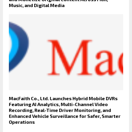
Music, and Digital Media
MacFaith Co., Ltd. Launches Hybrid Mobile DVRs
Featuring AI Analytics, Multi-Channel Video
Recording, Real-Time Driver Monitoring, and
Enhanced Vehicle Surveillance for Safer, Smarter
Operations