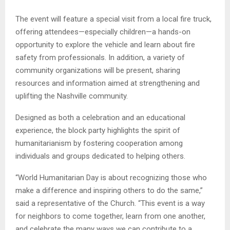
The event will feature a special visit from a local fire truck,
offering attendees—especially children—a hands-on
opportunity to explore the vehicle and learn about fire
safety from professionals. In addition, a variety of
community organizations will be present, sharing
resources and information aimed at strengthening and
uplifting the Nashville community.
Designed as both a celebration and an educational
experience, the block party highlights the spirit of
humanitarianism by fostering cooperation among
individuals and groups dedicated to helping others.
“World Humanitarian Day is about recognizing those who
make a difference and inspiring others to do the same,”
said a representative of the Church. “This event is a way
for neighbors to come together, learn from one another,
and celebrate the many ways we can contribute to a