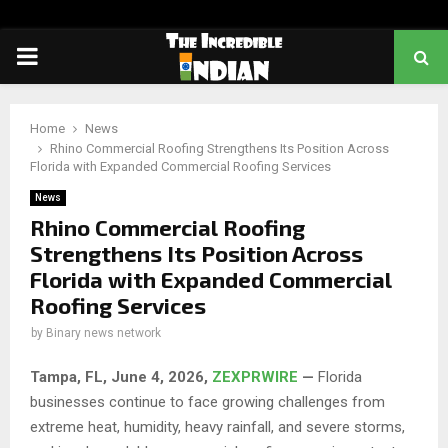
PRIMARY
MENU
Home
News
Rhino Commercial Roofing Strengthens Its Position Across
Florida with Expanded Commercial Roofing Services
News
Rhino Commercial Roofing
Strengthens Its Position Across
Florida with Expanded Commercial
Roofing Services
by
Binary news network
Tampa, FL,
June 4, 2026,
ZEXPRWIRE
—
Florida
businesses continue to face growing challenges from
extreme heat, humidity, heavy rainfall, and severe storms,