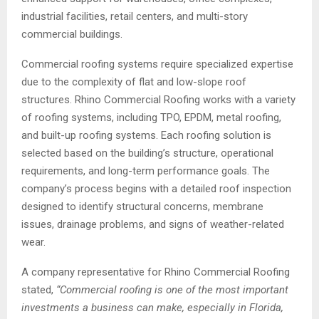
industrial facilities, retail centers, and multi-story
commercial buildings.
Commercial roofing systems require specialized expertise
due to the complexity of flat and low-slope roof
structures. Rhino Commercial Roofing works with a variety
of roofing systems, including TPO, EPDM, metal roofing,
and built-up roofing systems. Each roofing solution is
selected based on the building’s structure, operational
requirements, and long-term performance goals. The
company’s process begins with a detailed roof inspection
designed to identify structural concerns, membrane
issues, drainage problems, and signs of weather-related
wear.
A company representative for Rhino Commercial Roofing
stated,
“Commercial roofing is one of the most important
investments a business can make, especially in Florida,