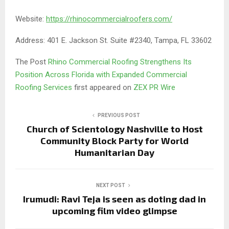
Website:
https://rhinocommercialroofers.com/
Address: 401 E. Jackson St. Suite #2340, Tampa, FL 33602
The Post
Rhino Commercial Roofing Strengthens Its
Position Across Florida with Expanded Commercial
Roofing Services
first appeared on
ZEX PR Wire
PREVIOUS POST
Church of Scientology Nashville to Host
Community Block Party for World
Humanitarian Day
NEXT POST
Irumudi: Ravi Teja is seen as doting dad in
upcoming film video glimpse