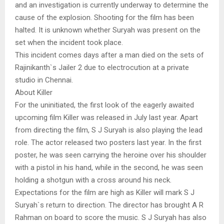
and an investigation is currently underway to determine the
cause of the explosion. Shooting for the film has been
halted. It is unknown whether Suryah was present on the
set when the incident took place.
This incident comes days after a man died on the sets of
Rajinikanth`s Jailer 2 due to electrocution at a private
studio in Chennai.
About Killer
For the uninitiated, the first look of the eagerly awaited
upcoming film Killer was released in July last year. Apart
from directing the film, S J Suryah is also playing the lead
role. The actor released two posters last year. In the first
poster, he was seen carrying the heroine over his shoulder
with a pistol in his hand, while in the second, he was seen
holding a shotgun with a cross around his neck.
Expectations for the film are high as Killer will mark S J
Suryah`s return to direction. The director has brought A R
Rahman on board to score the music. S J Suryah has also