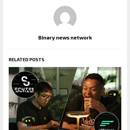
Binary news network
RELATED POSTS