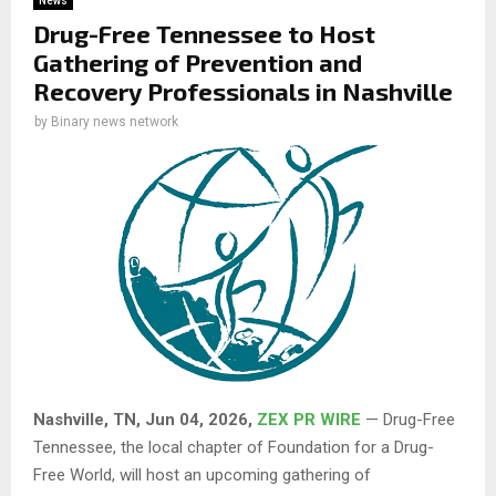
News
Drug-Free Tennessee to Host
Gathering of Prevention and
Recovery Professionals in Nashville
by
Binary news network
Nashville, TN, Jun 04, 2026,
ZEX PR WIRE
— Drug-Free
Tennessee, the local chapter of Foundation for a Drug-
Free World, will host an upcoming gathering of