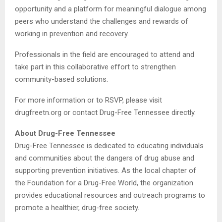
opportunity and a platform for meaningful dialogue among
peers who understand the challenges and rewards of
working in prevention and recovery.
Professionals in the field are encouraged to attend and
take part in this collaborative effort to strengthen
community-based solutions.
For more information or to RSVP, please visit
drugfreetn.org or contact Drug-Free Tennessee directly.
About Drug-Free Tennessee
Drug-Free Tennessee is dedicated to educating individuals
and communities about the dangers of drug abuse and
supporting prevention initiatives. As the local chapter of
the Foundation for a Drug-Free World, the organization
provides educational resources and outreach programs to
promote a healthier, drug-free society.