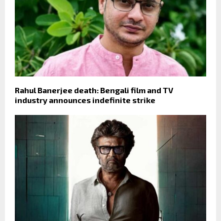
Rahul Banerjee death: Bengali film and TV
industry announces indefinite strike