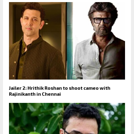
Jailer 2: Hrithik Roshan to shoot cameo with
Rajinikanth in Chennai