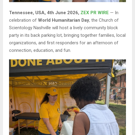
Tennessee, USA, 4th June 2026,
ZEX PR WIRE
— In
celebration of
World Humanitarian Day
, the Church of
Scientology Nashville will host a lively community block
party in its back parking lot, bringing together families, local
organizations, and first responders for an afternoon of
connection, education, and fun.