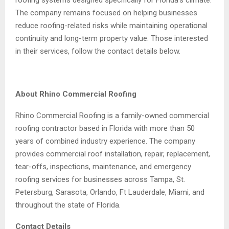
The company remains focused on helping businesses
reduce roofing-related risks while maintaining operational
continuity and long-term property value. Those interested
in their services, follow the contact details below.
About Rhino Commercial Roofing
Rhino Commercial Roofing is a family-owned commercial
roofing contractor based in Florida with more than 50
years of combined industry experience. The company
provides commercial roof installation, repair, replacement,
tear-offs, inspections, maintenance, and emergency
roofing services for businesses across Tampa, St.
Petersburg, Sarasota, Orlando, Ft Lauderdale, Miami, and
throughout the state of Florida.
Contact Details