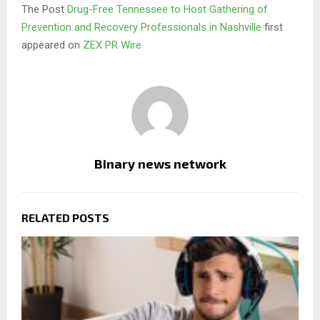
The Post
Drug-Free Tennessee to Host Gathering of
Prevention and Recovery Professionals in Nashville
first
appeared on
ZEX PR Wire
Binary news network
RELATED POSTS