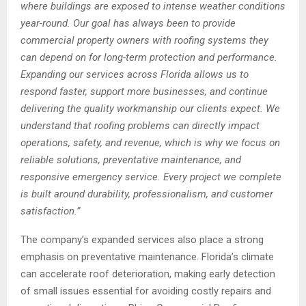
where buildings are exposed to intense weather conditions
year-round. Our goal has always been to provide
commercial property owners with roofing systems they
can depend on for long-term protection and performance.
Expanding our services across Florida allows us to
respond faster, support more businesses, and continue
delivering the quality workmanship our clients expect. We
understand that roofing problems can directly impact
operations, safety, and revenue, which is why we focus on
reliable solutions, preventative maintenance, and
responsive emergency service. Every project we complete
is built around durability, professionalism, and customer
satisfaction.”
The company’s expanded services also place a strong
emphasis on preventative maintenance. Florida’s climate
can accelerate roof deterioration, making early detection
of small issues essential for avoiding costly repairs and