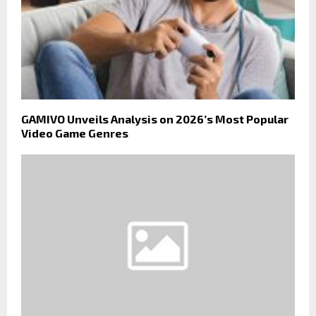
GAMIVO Unveils Analysis on 2026’s Most Popular
Video Game Genres