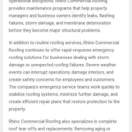
operational disruptions. Rhino Commercial Roofing
provides maintenance programs that help property
managers and business owners identify leaks, flashing
failures, storm damage, and membrane deterioration
before they become major structural problems.
In addition to routine roofing services, Rhino Commercial
Roofing continues to offer rapid-response emergency
roofing solutions for businesses dealing with storm
damage or unexpected roofing failures. Severe weather
events can interrupt operations, damage interiors, and
create safety concerns for employees and customers.
The company’s emergency service teams work quickly to
stabilize roofing systems, minimize further damage, and
create efficient repair plans that restore protection to the
property.
Rhino Commercial Roofing also specializes in complete
roof tear-offs and replacements. Removing aging or