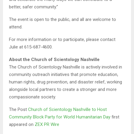
better, safer community.”
The event is open to the public, and all are welcome to
attend.
For more information or to participate, please contact
Julie at 615-687-4600.
About the Church of Scientology Nashville
The Church of Scientology Nashville is actively involved in
community outreach initiatives that promote education,
human rights, drug prevention, and disaster relief, working
alongside local partners to create a stronger and more
compassionate society.
The Post
Church of Scientology Nashville to Host
Community Block Party for World Humanitarian Day
first
appeared on
ZEX PR Wire