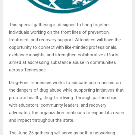
This special gathering is designed to bring together
individuals working on the front lines of prevention,
treatment, and recovery support. Attendees will have the
opportunity to connect with like-minded professionals,
exchange insights, and strengthen collaborative efforts
aimed at addressing substance abuse in communities
across Tennessee.
Drug-Free Tennessee works to educate communities on
the dangers of drug abuse while supporting initiatives that
promote healthy, drug-free living. Through partnerships
with educators, community leaders, and recovery
advocates, the organization continues to expand its reach
and impact throughout the state.
The June 25 gathering will serve as both a networking