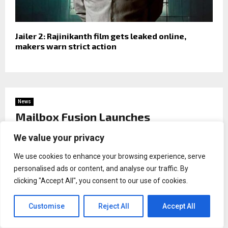
Jailer 2: Rajinikanth film gets leaked online,
makers warn strict action
News
Mailbox Fusion Launches
Comprehensive Texas Business
We value your privacy
Startup Resource, Combining
Business Formation, Mail Services,
We use cookies to enhance your browsing experience, serve
and Entrepreneurial Support Under
personalised ads or content, and analyse our traffic. By
One Roof
clicking "Accept All", you consent to our use of cookies.
by
Binary news network
Customise
Reject All
Accept All
HOUSTON, Texas, Jun 03, 2026,
ZEX PR WIRE
—