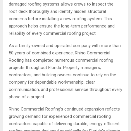
damaged roofing systems allows crews to inspect the
roof deck thoroughly and identify hidden structural
concerns before installing a new roofing system. This
approach helps ensure the long-term performance and
reliability of every commercial roofing project.
As a family-owned and operated company with more than
50 years of combined experience, Rhino Commercial
Roofing has completed numerous commercial roofing
projects throughout Florida. Property managers,
contractors, and building owners continue to rely on the
company for dependable workmanship, clear
communication, and professional service throughout every
phase of a project.
Rhino Commercial Roofing’s continued expansion reflects
growing demand for experienced commercial roofing
contractors capable of delivering durable, energy-efficient
roofing systems designed specifically for Florida’s climate.