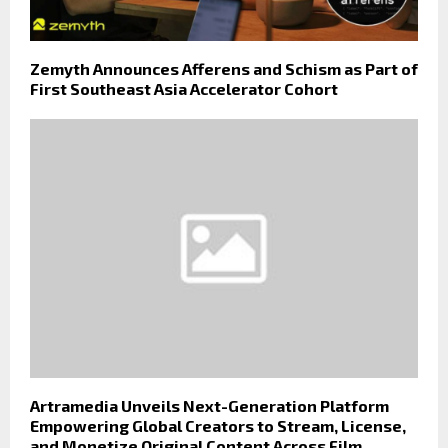
Zemyth Announces Afferens and Schism as Part of
First Southeast Asia Accelerator Cohort
Artramedia Unveils Next-Generation Platform
Empowering Global Creators to Stream, License,
and Monetize Original Content Across Film,