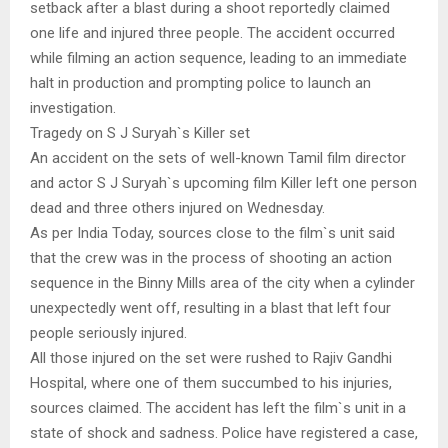
setback after a blast during a shoot reportedly claimed
one life and injured three people. The accident occurred
while filming an action sequence, leading to an immediate
halt in production and prompting police to launch an
investigation.
Tragedy on S J Suryah`s Killer set
An accident on the sets of well-known Tamil film director
and actor S J Suryah`s upcoming film Killer left one person
dead and three others injured on Wednesday.
As per India Today, sources close to the film`s unit said
that the crew was in the process of shooting an action
sequence in the Binny Mills area of the city when a cylinder
unexpectedly went off, resulting in a blast that left four
people seriously injured.
All those injured on the set were rushed to Rajiv Gandhi
Hospital, where one of them succumbed to his injuries,
sources claimed. The accident has left the film`s unit in a
state of shock and sadness. Police have registered a case,