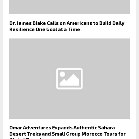
Dr. James Blake Calls on Americans to Build Daily
Resilience One Goal at a Time
Omar Adventures Expands Authentic Sahara
Desert Treks and Small Group Morocco Tours for