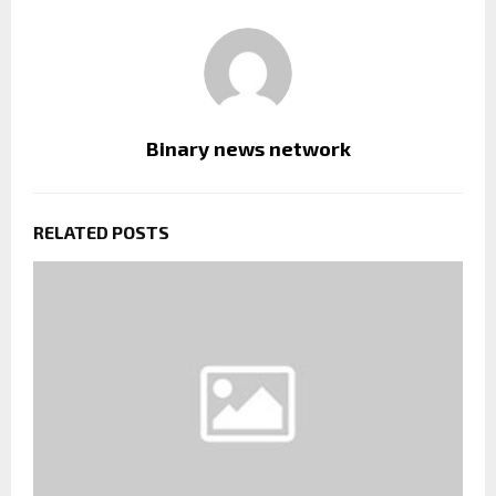
Binary news network
RELATED POSTS