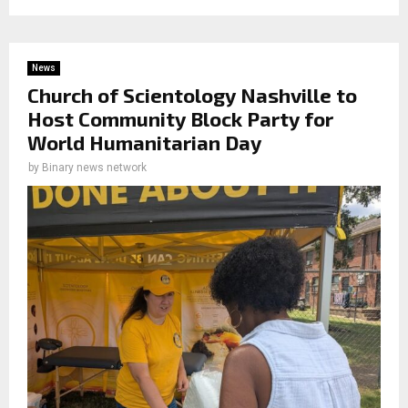
News
Church of Scientology Nashville to
Host Community Block Party for
World Humanitarian Day
by
Binary news network