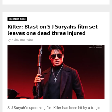
Entertainment
Killer: Blast on S J Suryahs film set
leaves one dead three injured
by
Naina malhotra
S J Suryah`s upcoming film Killer has been hit by a tragic