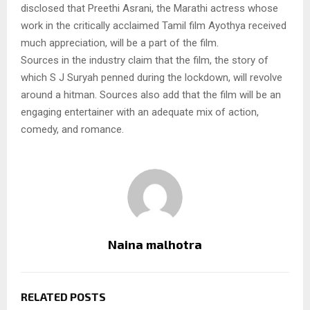
disclosed that Preethi Asrani, the Marathi actress whose
work in the critically acclaimed Tamil film Ayothya received
much appreciation, will be a part of the film.
Sources in the industry claim that the film, the story of
which S J Suryah penned during the lockdown, will revolve
around a hitman. Sources also add that the film will be an
engaging entertainer with an adequate mix of action,
comedy, and romance.
Naina malhotra
RELATED POSTS