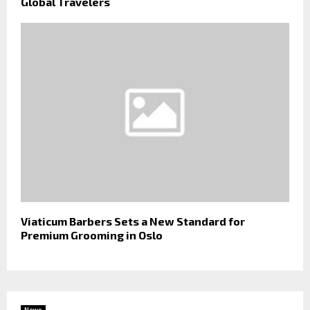
Global Travelers
Viaticum Barbers Sets a New Standard for
Premium Grooming in Oslo