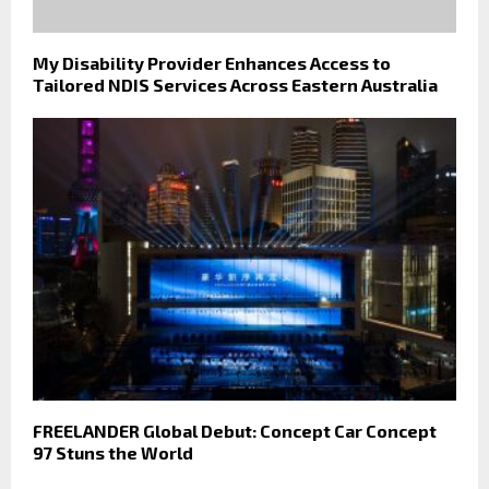
My Disability Provider Enhances Access to
Tailored NDIS Services Across Eastern Australia
FREELANDER Global Debut: Concept Car Concept
97 Stuns the World