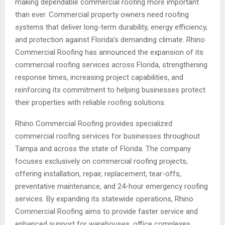
making dependable commercial roofing more important
than ever. Commercial property owners need roofing
systems that deliver long-term durability, energy efficiency,
and protection against Florida’s demanding climate. Rhino
Commercial Roofing has announced the expansion of its
commercial roofing services across Florida, strengthening
response times, increasing project capabilities, and
reinforcing its commitment to helping businesses protect
their properties with reliable roofing solutions.
Rhino Commercial Roofing provides specialized
commercial roofing services for businesses throughout
Tampa and across the state of Florida. The company
focuses exclusively on commercial roofing projects,
offering installation, repair, replacement, tear-offs,
preventative maintenance, and 24-hour emergency roofing
services. By expanding its statewide operations, Rhino
Commercial Roofing aims to provide faster service and
enhanced support for warehouses, office complexes,