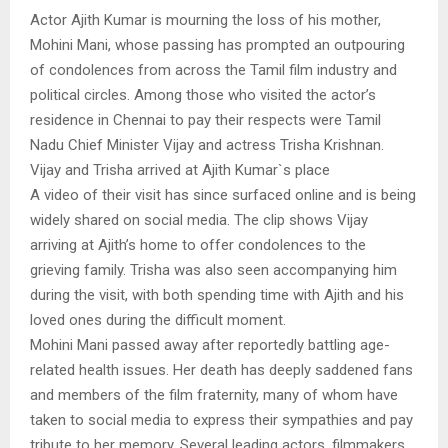
Actor Ajith Kumar is mourning the loss of his mother,
Mohini Mani, whose passing has prompted an outpouring
of condolences from across the Tamil film industry and
political circles. Among those who visited the actor’s
residence in Chennai to pay their respects were Tamil
Nadu Chief Minister Vijay and actress Trisha Krishnan.
Vijay and Trisha arrived at Ajith Kumar`s place
A video of their visit has since surfaced online and is being
widely shared on social media. The clip shows Vijay
arriving at Ajith’s home to offer condolences to the
grieving family. Trisha was also seen accompanying him
during the visit, with both spending time with Ajith and his
loved ones during the difficult moment.
Mohini Mani passed away after reportedly battling age-
related health issues. Her death has deeply saddened fans
and members of the film fraternity, many of whom have
taken to social media to express their sympathies and pay
tribute to her memory. Several leading actors, filmmakers,