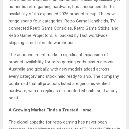
authentic retro gaming hardware, has announced the full
availability of its expanded 2026 product lineup. The new
range spans four categories: Retro Game Handhelds, TV-
connected Retro Game Consoles, Retro Game Sticks, and
Retro Game Projectors, all backed by fast worldwide
shipping direct from its warehouse.
The announcement marks a significant expansion of
product availability for retro gaming enthusiasts across
Australia and globally, with new models added across
every category and stock held ready to ship. The company
confirmed that all products listed are genuine, verified
hardware, with no replicas or counterfeit units sold at any
point.
A Growing Market Finds a Trusted Home
The global appetite for retro gaming has never been