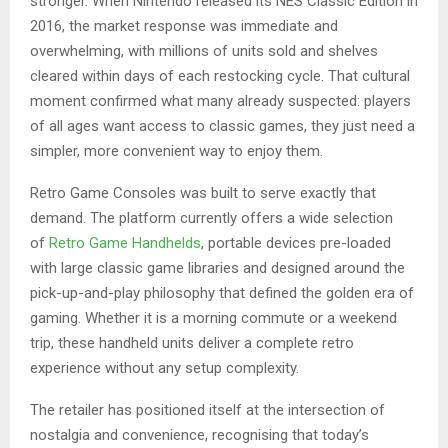
stronger. When Nintendo released its NES Classic Edition in
2016, the market response was immediate and
overwhelming, with millions of units sold and shelves
cleared within days of each restocking cycle. That cultural
moment confirmed what many already suspected: players
of all ages want access to classic games, they just need a
simpler, more convenient way to enjoy them.
Retro Game Consoles was built to serve exactly that
demand. The platform currently offers a wide selection
of
Retro Game Handhelds
, portable devices pre-loaded
with large classic game libraries and designed around the
pick-up-and-play philosophy that defined the golden era of
gaming. Whether it is a morning commute or a weekend
trip, these handheld units deliver a complete retro
experience without any setup complexity.
The retailer has positioned itself at the intersection of
nostalgia and convenience, recognising that today’s