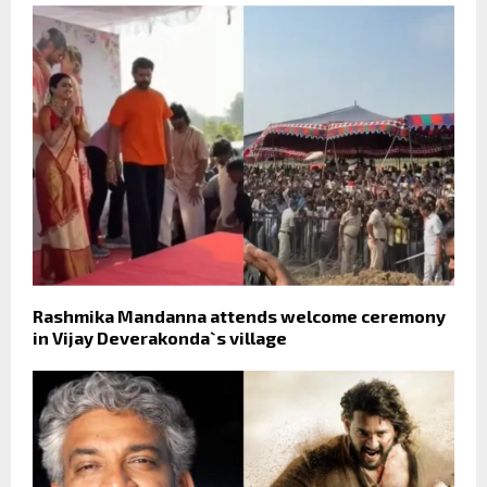
Rashmika Mandanna attends welcome ceremony
in Vijay Deverakonda`s village