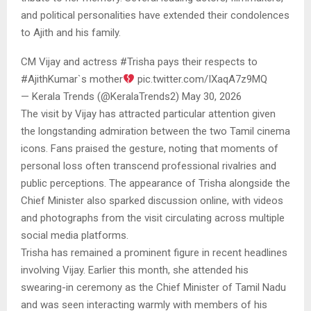
and political personalities have extended their condolences
to Ajith and his family.
CM Vijay and actress #Trisha pays their respects to
#AjithKumar`s mother
pic.twitter.com/IXaqA7z9MQ
— Kerala Trends (@KeralaTrends2) May 30, 2026
The visit by Vijay has attracted particular attention given
the longstanding admiration between the two Tamil cinema
icons. Fans praised the gesture, noting that moments of
personal loss often transcend professional rivalries and
public perceptions. The appearance of Trisha alongside the
Chief Minister also sparked discussion online, with videos
and photographs from the visit circulating across multiple
social media platforms.
Trisha has remained a prominent figure in recent headlines
involving Vijay. Earlier this month, she attended his
swearing-in ceremony as the Chief Minister of Tamil Nadu
and was seen interacting warmly with members of his