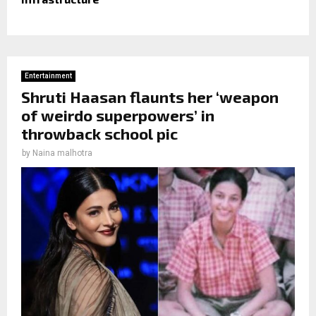
Entertainment
Shruti Haasan flaunts her ‘weapon
of weirdo superpowers’ in
throwback school pic
by
Naina malhotra