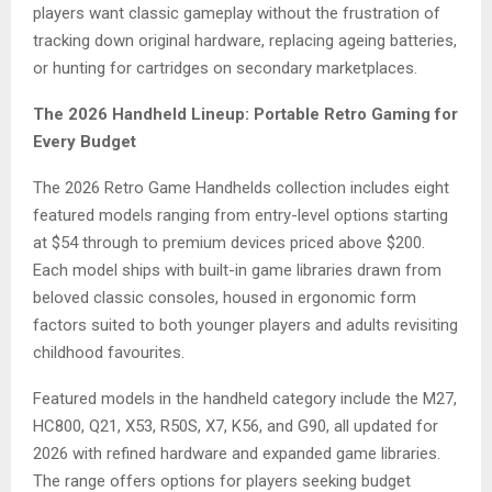
players want classic gameplay without the frustration of
tracking down original hardware, replacing ageing batteries,
or hunting for cartridges on secondary marketplaces.
The 2026 Handheld Lineup: Portable Retro Gaming for
Every Budget
The 2026 Retro Game Handhelds collection includes eight
featured models ranging from entry-level options starting
at $54 through to premium devices priced above $200.
Each model ships with built-in game libraries drawn from
beloved classic consoles, housed in ergonomic form
factors suited to both younger players and adults revisiting
childhood favourites.
Featured models in the handheld category include the M27,
HC800, Q21, X53, R50S, X7, K56, and G90, all updated for
2026 with refined hardware and expanded game libraries.
The range offers options for players seeking budget