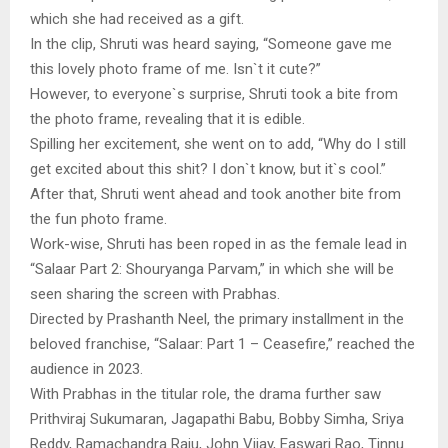
which she had received as a gift.
In the clip, Shruti was heard saying, “Someone gave me
this lovely photo frame of me. Isn`t it cute?”
However, to everyone`s surprise, Shruti took a bite from
the photo frame, revealing that it is edible.
Spilling her excitement, she went on to add, “Why do I still
get excited about this shit? I don`t know, but it`s cool.”
After that, Shruti went ahead and took another bite from
the fun photo frame.
Work-wise, Shruti has been roped in as the female lead in
“Salaar Part 2: Shouryanga Parvam,” in which she will be
seen sharing the screen with Prabhas.
Directed by Prashanth Neel, the primary installment in the
beloved franchise, “Salaar: Part 1 – Ceasefire,” reached the
audience in 2023.
With Prabhas in the titular role, the drama further saw
Prithviraj Sukumaran, Jagapathi Babu, Bobby Simha, Sriya
Reddy, Ramachandra Raju, John Vijay, Easwari Rao, Tinnu