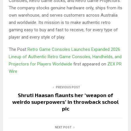
Consoles, Retro Game Sticks, and Retro Game Projectors.
The company stocks genuine hardware only, ships from its
own warehouse, and serves customers across Australia
and worldwide. Its mission is to make authentic retro
gaming easy to buy and fast to receive, for every type of
player and every style of play.
The Post
Retro Game Consoles Launches Expanded 2026
Lineup of Authentic Retro Game Consoles, Handhelds, and
Projectors for Players Worldwide
first appeared on
ZEX PR
Wire
PREVIOUS POST
Shruti Haasan flaunts her ‘weapon of
weirdo superpowers’ in throwback school
pic
NEXT POST