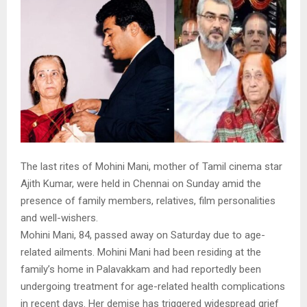
The last rites of Mohini Mani, mother of Tamil cinema star
Ajith Kumar, were held in Chennai on Sunday amid the
presence of family members, relatives, film personalities
and well-wishers.
Mohini Mani, 84, passed away on Saturday due to age-
related ailments. Mohini Mani had been residing at the
family’s home in Palavakkam and had reportedly been
undergoing treatment for age-related health complications
in recent days. Her demise has triggered widespread grief