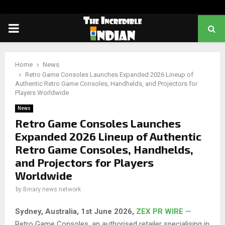
PRIMARY
MENU
Home
News
Retro Game Consoles Launches Expanded 2026 Lineup of
Authentic Retro Game Consoles, Handhelds, and Projectors for
Players Worldwide
News
Retro Game Consoles Launches
Expanded 2026 Lineup of Authentic
Retro Game Consoles, Handhelds,
and Projectors for Players
Worldwide
by
Binary news network
Sydney, Australia, 1st June 2026,
ZEX PR WIRE
—
Retro Game Consoles, an authorised retailer specialising in