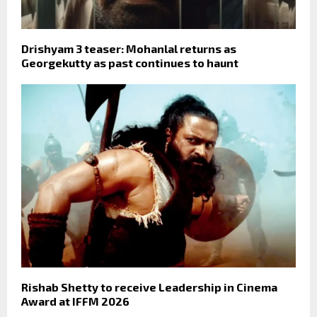
Drishyam 3 teaser: Mohanlal returns as
Georgekutty as past continues to haunt
Rishab Shetty to receive Leadership in Cinema
Award at IFFM 2026