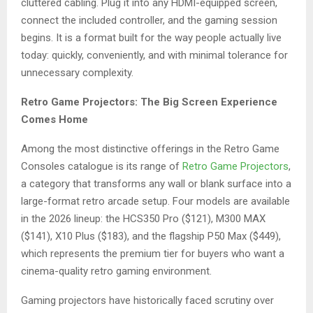
cluttered cabling. Plug it into any HDMI-equipped screen,
connect the included controller, and the gaming session
begins. It is a format built for the way people actually live
today: quickly, conveniently, and with minimal tolerance for
unnecessary complexity.
Retro Game Projectors: The Big Screen Experience
Comes Home
Among the most distinctive offerings in the Retro Game
Consoles catalogue is its range of
Retro Game Projectors
,
a category that transforms any wall or blank surface into a
large-format retro arcade setup. Four models are available
in the 2026 lineup: the HCS350 Pro ($121), M300 MAX
($141), X10 Plus ($183), and the flagship P50 Max ($449),
which represents the premium tier for buyers who want a
cinema-quality retro gaming environment.
Gaming projectors have historically faced scrutiny over