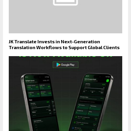
JK Translate Invests in Next-Generation
Translation Workflows to Support Global Clients