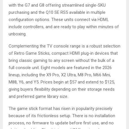
with the G7 and G8 offering streamlined single-SKU
purchasing and the Q10 SE RS5 available in multiple
configuration options. These units connect via HDMI,
include controllers, and are ready to play within minutes of
unboxing.
Complementing the TV console range is a robust selection
of Retro Game Sticks, compact HDMI plug-in devices that
bring classic gaming to any screen without the bulk of a
full console unit. Eight models are featured in the 2026
lineup, including the X9 Pro, X2 Ultra, M8 Pro, M66 Mini,
M88, Y6, and Y5. Prices begin at $57 and extend to $125,
giving buyers flexibility depending on their storage needs
and preferred game library size.
The game stick format has risen in popularity precisely
because of its frictionless setup. There is no installation
process, no firmware to update before first use, and no