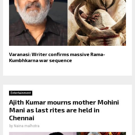
Varanasi: Writer confirms massive Rama-
Kumbhkarna war sequence
Entertainment
Ajith Kumar mourns mother Mohini
Mani as last rites are held in
Chennai
by
Naina malhotra