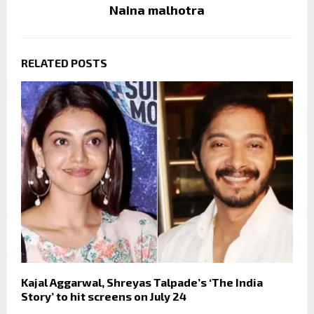
Naina malhotra
RELATED POSTS
Kajal Aggarwal, Shreyas Talpade’s ‘The India
Story’ to hit screens on July 24