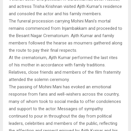
and actress Trisha Krishnan visited Ajith Kumar’s residence
and consoled the actor and his family members.
The funeral procession carrying Mohini Mani’s mortal
remains commenced from Injambakkam and proceeded to
the Besant Nagar Crematorium. Ajith Kumar and family
members followed the hearse as mourners gathered along
the route to pay their final respects.
At the crematorium, Ajith Kumar performed the last rites
of his mother in accordance with family traditions.
Relatives, close friends and members of the film fraternity
attended the solemn ceremony.
The passing of Mohini Mani has evoked an emotional
response from fans and well-wishers across the country,
many of whom took to social media to offer condolences
and support to the actor. Messages of sympathy
continued to pour in throughout the day from political
leaders, celebrities and members of the public, reflecting
the affection and respect enjoyed by Ajith Kumar and his