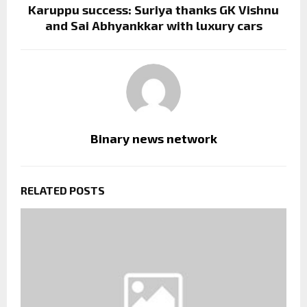
Karuppu success: Suriya thanks GK Vishnu
and Sai Abhyankkar with luxury cars
Binary news network
RELATED POSTS