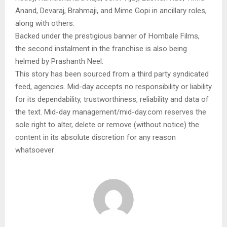
Anand, Devaraj, Brahmaji, and Mime Gopi in ancillary roles,
along with others.
Backed under the prestigious banner of Hombale Films,
the second instalment in the franchise is also being
helmed by Prashanth Neel.
This story has been sourced from a third party syndicated
feed, agencies. Mid-day accepts no responsibility or liability
for its dependability, trustworthiness, reliability and data of
the text. Mid-day management/mid-day.com reserves the
sole right to alter, delete or remove (without notice) the
content in its absolute discretion for any reason
whatsoever