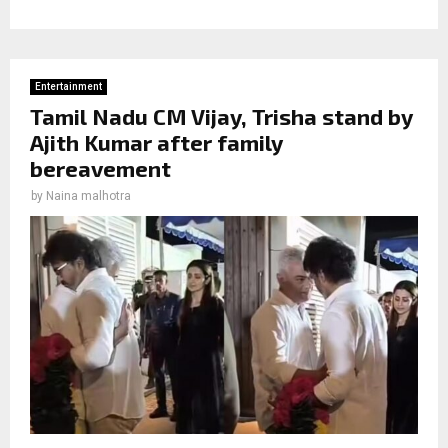
Entertainment
Tamil Nadu CM Vijay, Trisha stand by
Ajith Kumar after family
bereavement
by
Naina malhotra