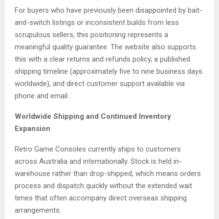
For buyers who have previously been disappointed by bait-
and-switch listings or inconsistent builds from less
scrupulous sellers, this positioning represents a
meaningful quality guarantee. The website also supports
this with a clear returns and refunds policy, a published
shipping timeline (approximately five to nine business days
worldwide), and direct customer support available via
phone and email.
Worldwide Shipping and Continued Inventory
Expansion
Retro Game Consoles currently ships to customers
across Australia and internationally. Stock is held in-
warehouse rather than drop-shipped, which means orders
process and dispatch quickly without the extended wait
times that often accompany direct overseas shipping
arrangements.