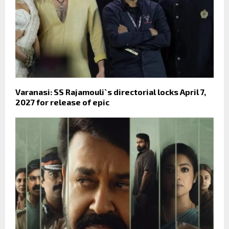
Varanasi: SS Rajamouli`s directorial locks April 7,
2027 for release of epic