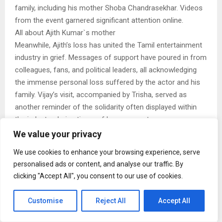
family, including his mother Shoba Chandrasekhar. Videos
from the event garnered significant attention online.
All about Ajith Kumar`s mother
Meanwhile, Ajith’s loss has united the Tamil entertainment
industry in grief. Messages of support have poured in from
colleagues, fans, and political leaders, all acknowledging
the immense personal loss suffered by the actor and his
family. Vijay’s visit, accompanied by Trisha, served as
another reminder of the solidarity often displayed within
the industry during times of bereavement.
As tributes continue to arrive, fans have been sharing
We value your privacy
memories and messages honoring Mohini Mani, while
We use cookies to enhance your browsing experience, serve
offering strength and support to Ajith Kumar and his loved
personalised ads or content, and analyse our traffic. By
ones as they navigate this difficult period.
clicking "Accept All", you consent to our use of cookies.
Customise
Reject All
Accept All