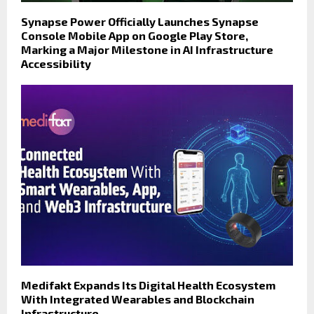
Synapse Power Officially Launches Synapse
Console Mobile App on Google Play Store,
Marking a Major Milestone in AI Infrastructure
Accessibility
Medifakt Expands Its Digital Health Ecosystem
With Integrated Wearables and Blockchain
Infrastructure