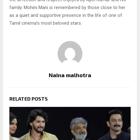
family. Mohini Mani is remembered by those close to her
as a quiet and supportive presence in the life of one of
Tamil cinema’s most beloved stars.
Naina malhotra
RELATED POSTS