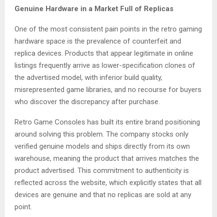
Genuine Hardware in a Market Full of Replicas
One of the most consistent pain points in the retro gaming
hardware space is the prevalence of counterfeit and
replica devices. Products that appear legitimate in online
listings frequently arrive as lower-specification clones of
the advertised model, with inferior build quality,
misrepresented game libraries, and no recourse for buyers
who discover the discrepancy after purchase.
Retro Game Consoles has built its entire brand positioning
around solving this problem. The company stocks only
verified genuine models and ships directly from its own
warehouse, meaning the product that arrives matches the
product advertised. This commitment to authenticity is
reflected across the website, which explicitly states that all
devices are genuine and that no replicas are sold at any
point.