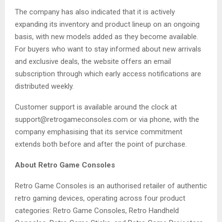
The company has also indicated that it is actively
expanding its inventory and product lineup on an ongoing
basis, with new models added as they become available.
For buyers who want to stay informed about new arrivals
and exclusive deals, the website offers an email
subscription through which early access notifications are
distributed weekly.
Customer support is available around the clock at
support@retrogameconsoles.com or via phone, with the
company emphasising that its service commitment
extends both before and after the point of purchase.
About Retro Game Consoles
Retro Game Consoles is an authorised retailer of authentic
retro gaming devices, operating across four product
categories: Retro Game Consoles, Retro Handheld