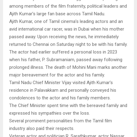
among members of the film fraternity, political leaders and
Ajith Kumar’s large fan base across Tamil Nadu.
Ajith Kumar, one of Tamil cinema’s leading actors and an
avid international car racer, was in Dubai when his mother
passed away. Upon receiving the news, he immediately
returned to Chennai on Saturday night to be with his family.
The actor had earlier suffered a personal loss in 2023
when his father, P. Subramaniam, passed away following
prolonged illness. The death of Mohini Mani marks another
major bereavement for the actor and his family.
Tamil Nadu Chief Minister Vijay visited Ajith Kumar’s
residence in Palavakkam and personally conveyed his
condolences to the actor and his family members.
The Chief Minister spent time with the bereaved family and
expressed his sympathies over the loss.
Several prominent personalities from the Tamil film
industry also paid their respects.
Veteran actor and politician R. Sarathkumar, actor Nassar,