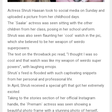
Actress Shruti Haasan took to social media on Sunday and
uploaded a picture from her childhood days.
The `Saalar` actress was seen sitting with the other
children from her class, posing in her school uniform.
Shruti was also seen flaunting her `cool` watch in the pic,
which she believed to be her weapon of weirdo
superpowers.
The text on the throwback pic read, “I thought I was so
cool and that watch was like my weapon of weirdo super
powers”, with laughing emojis.
Shruti`s feed is flooded with such captivating snippets
from her personal and professional life.
In April, Shruti received a special gift that got her extremely
excited.
Taking to the stories section of her official Instagram
handle, the `Premam` actress was seen showing a
beautiful photo frame with a stunning photo of herself,