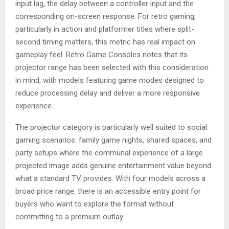
input lag, the delay between a controller input and the
corresponding on-screen response. For retro gaming,
particularly in action and platformer titles where split-
second timing matters, this metric has real impact on
gameplay feel. Retro Game Consoles notes that its
projector range has been selected with this consideration
in mind, with models featuring game modes designed to
reduce processing delay and deliver a more responsive
experience.
The projector category is particularly well suited to social
gaming scenarios: family game nights, shared spaces, and
party setups where the communal experience of a large
projected image adds genuine entertainment value beyond
what a standard TV provides. With four models across a
broad price range, there is an accessible entry point for
buyers who want to explore the format without
committing to a premium outlay.