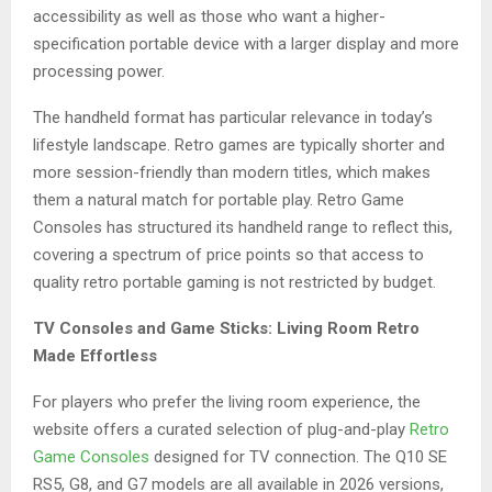
accessibility as well as those who want a higher-
specification portable device with a larger display and more
processing power.
The handheld format has particular relevance in today’s
lifestyle landscape. Retro games are typically shorter and
more session-friendly than modern titles, which makes
them a natural match for portable play. Retro Game
Consoles has structured its handheld range to reflect this,
covering a spectrum of price points so that access to
quality retro portable gaming is not restricted by budget.
TV Consoles and Game Sticks: Living Room Retro
Made Effortless
For players who prefer the living room experience, the
website offers a curated selection of plug-and-play
Retro
Game Consoles
designed for TV connection. The Q10 SE
RS5, G8, and G7 models are all available in 2026 versions,