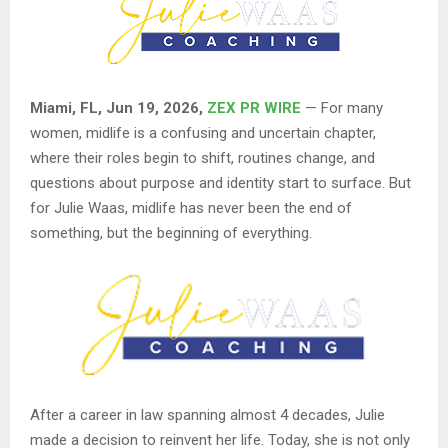
Miami, FL, Jun 19, 2026,
ZEX PR WIRE
— For many
women, midlife is a confusing and uncertain chapter,
where their roles begin to shift, routines change, and
questions about purpose and identity start to surface. But
for Julie Waas, midlife has never been the end of
something, but the beginning of everything.
After a career in law spanning almost 4 decades, Julie
made a decision to reinvent her life. Today, she is not only