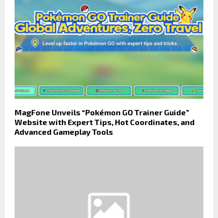
MagFone Unveils “Pokémon GO Trainer Guide”
Website with Expert Tips, Hot Coordinates, and
Advanced Gameplay Tools