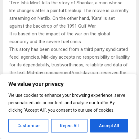
‘Tere Ishk Mein’ tells the story of Shankar, a man whose
life changes after a painful breakup. The movie is currently
streaming on Netflix. On the other hand, ‘Kara’ is set
against the backdrop of the 1991 Gulf War.
It is based on the impact of the war on the global
economy and the severe fuel crisis.
This story has been sourced from a third party syndicated
feed, agencies. Mid-day accepts no responsibility or liability
for its dependability, trustworthiness, reliability and data of
the text. Mid-day management/mid-day.com reserves the
sole right to alter, delete or remove (without notice) the
We value your privacy
content in its absolute discretion for any reason
We use cookies to enhance your browsing experience, serve
whatsoever
personalised ads or content, and analyse our traffic. By
clicking "Accept All", you consent to our use of cookies.
Customise
Reject All
Accept All