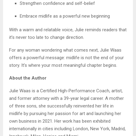
Strengthen confidence and self-belief
Embrace midlife as a powerful new beginning
With a warm and relatable voice, Julie reminds readers that
it’s never too late to change direction.
For any woman wondering what comes next, Julie Waas
offers a powerful message: midlife is not the end of your
story. It’s where your most meaningful chapter begins.
About the Author
Julie Waas is a Certified High-Performance Coach, artist,
and former attorney with a 39-year legal career. A mother
of three sons, she successfully reinvented her life in
midlife by pursuing her passion for art and launching her
own business in 2021. Her work has been exhibited
internationally in cities including London, New York, Madrid,