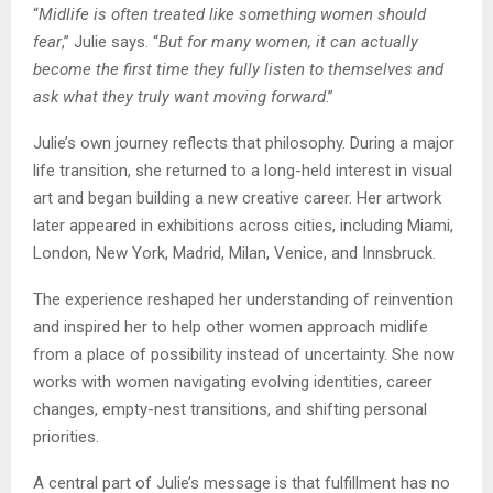
“
Midlife is often treated like something women should
fear
,” Julie says. “
But for many women, it can actually
become the first time they fully listen to themselves and
ask what they truly want moving forward
.”
Julie’s own journey reflects that philosophy. During a major
life transition, she returned to a long-held interest in visual
art and began building a new creative career. Her artwork
later appeared in exhibitions across cities, including Miami,
London, New York, Madrid, Milan, Venice, and Innsbruck.
The experience reshaped her understanding of reinvention
and inspired her to help other women approach midlife
from a place of possibility instead of uncertainty. She now
works with women navigating evolving identities, career
changes, empty-nest transitions, and shifting personal
priorities.
A central part of Julie’s message is that fulfillment has no