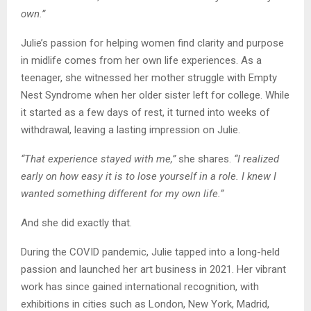
own.”
Julie’s passion for helping women find clarity and purpose
in midlife comes from her own life experiences. As a
teenager, she witnessed her mother struggle with Empty
Nest Syndrome when her older sister left for college. While
it started as a few days of rest, it turned into weeks of
withdrawal, leaving a lasting impression on Julie.
“That experience stayed with me,”
she shares.
“I realized
early on how easy it is to lose yourself in a role. I knew I
wanted something different for my own life.”
And she did exactly that.
During the COVID pandemic, Julie tapped into a long-held
passion and launched her art business in 2021. Her vibrant
work has since gained international recognition, with
exhibitions in cities such as London, New York, Madrid,