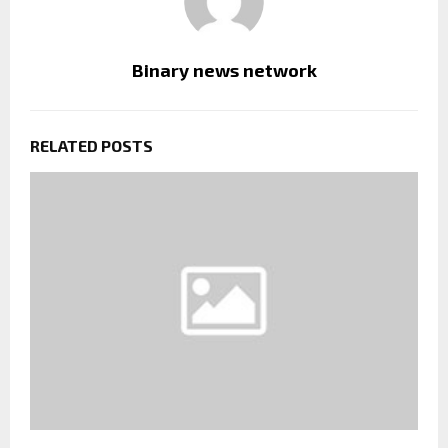
Binary news network
RELATED POSTS