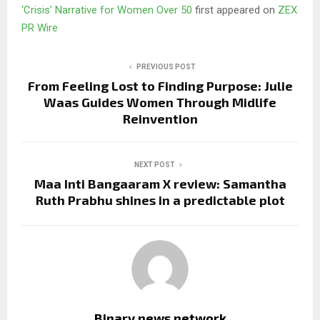
‘Crisis’ Narrative for Women Over 50
first appeared on
ZEX
PR Wire
PREVIOUS POST
From Feeling Lost to Finding Purpose: Julie
Waas Guides Women Through Midlife
Reinvention
NEXT POST
Maa Inti Bangaaram X review: Samantha
Ruth Prabhu shines in a predictable plot
Binary news network