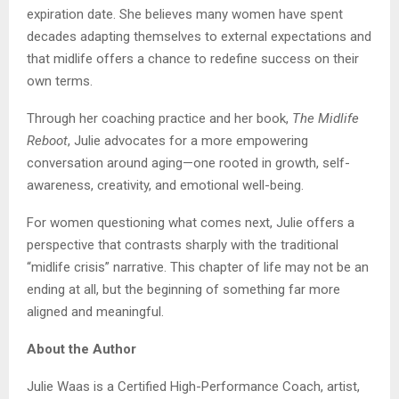
expiration date. She believes many women have spent
decades adapting themselves to external expectations and
that midlife offers a chance to redefine success on their
own terms.
Through her coaching practice and her book,
The Midlife
Reboot
, Julie advocates for a more empowering
conversation around aging—one rooted in growth, self-
awareness, creativity, and emotional well-being.
For women questioning what comes next, Julie offers a
perspective that contrasts sharply with the traditional
“midlife crisis” narrative. This chapter of life may not be an
ending at all, but the beginning of something far more
aligned and meaningful.
About the Author
Julie Waas is a Certified High-Performance Coach, artist,