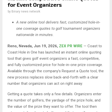
for Event Organizers
by
Binary news network
A new online tool delivers fast, customized hole-in-
one coverage quotes to golf tournament organizers
nationwide in minutes.
Reno, Nevada, Jun 19, 2026,
ZEX PR WIRE
— Coast to
Coast Hole in One has launched an instant online quoting
tool that gives golf event organizers a fast, competitive,
and fully customized price for hole-in-one prize coverage.
Available through the company’s Request a Quote tool, the
new process replaces slow back-and-forth with a clear
number that organizers can act on right away.
Getting a quote takes only a few details. Organizers enter
the number of golfers, the yardage of the prize hole, and
the value of the prize they want to offer. The tool then