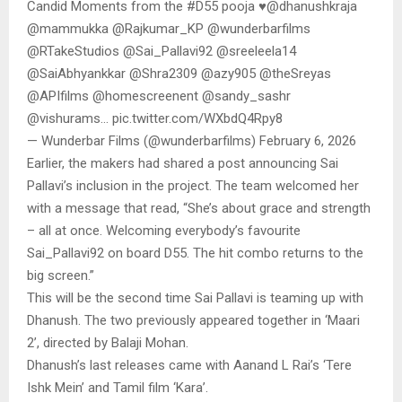
Candid Moments from the #D55 pooja ♥️@dhanushkraja
@mammukka @Rajkumar_KP @wunderbarfilms
@RTakeStudios @Sai_Pallavi92 @sreeleela14
@SaiAbhyankkar @Shra2309 @azy905 @theSreyas
@APIfilms @homescreenent @sandy_sashr
@vishurams… pic.twitter.com/WXbdQ4Rpy8
— Wunderbar Films (@wunderbarfilms) February 6, 2026
Earlier, the makers had shared a post announcing Sai
Pallavi’s inclusion in the project. The team welcomed her
with a message that read, “She’s about grace and strength
– all at once. Welcoming everybody’s favourite
Sai_Pallavi92 on board D55. The hit combo returns to the
big screen.”
This will be the second time Sai Pallavi is teaming up with
Dhanush. The two previously appeared together in ‘Maari
2’, directed by Balaji Mohan.
Dhanush’s last releases came with Aanand L Rai’s ‘Tere
Ishk Mein’ and Tamil film ‘Kara’.