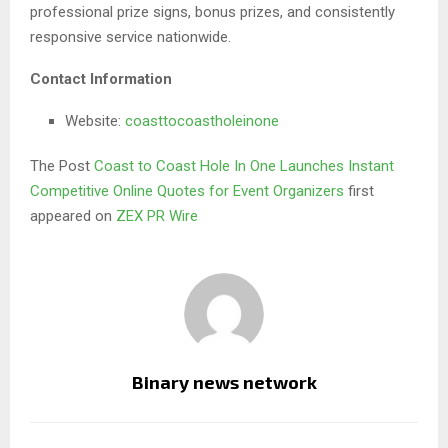
professional prize signs, bonus prizes, and consistently
responsive service nationwide.
Contact Information
Website:
coasttocoastholeinone
The Post
Coast to Coast Hole In One Launches Instant
Competitive Online Quotes for Event Organizers
first
appeared on
ZEX PR Wire
Binary news network