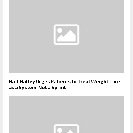
Ha T Hatley Urges Patients to Treat Weight Care
as a System, Not a Sprint