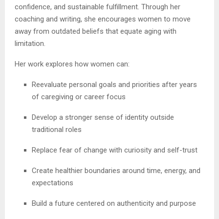
confidence, and sustainable fulfillment. Through her
coaching and writing, she encourages women to move
away from outdated beliefs that equate aging with
limitation.
Her work explores how women can:
Reevaluate personal goals and priorities after years
of caregiving or career focus
Develop a stronger sense of identity outside
traditional roles
Replace fear of change with curiosity and self-trust
Create healthier boundaries around time, energy, and
expectations
Build a future centered on authenticity and purpose