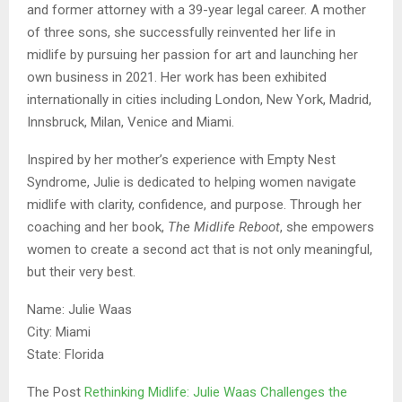
and former attorney with a 39-year legal career. A mother
of three sons, she successfully reinvented her life in
midlife by pursuing her passion for art and launching her
own business in 2021. Her work has been exhibited
internationally in cities including London, New York, Madrid,
Innsbruck, Milan, Venice and Miami.
Inspired by her mother’s experience with Empty Nest
Syndrome, Julie is dedicated to helping women navigate
midlife with clarity, confidence, and purpose. Through her
coaching and her book,
The Midlife Reboot
, she empowers
women to create a second act that is not only meaningful,
but their very best.
Name: Julie Waas
City: Miami
State: Florida
The Post
Rethinking Midlife: Julie Waas Challenges the