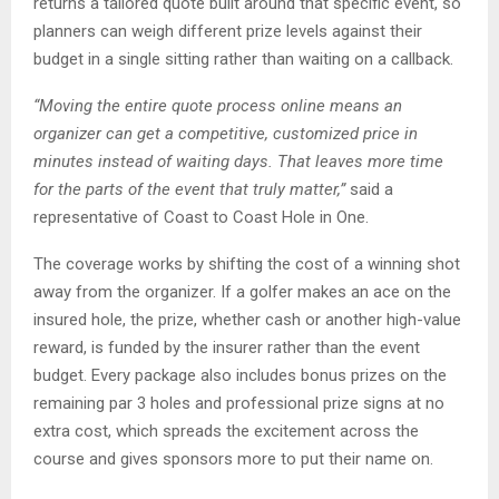
returns a tailored quote built around that specific event, so
planners can weigh different prize levels against their
budget in a single sitting rather than waiting on a callback.
“Moving the entire quote process online means an
organizer can get a competitive, customized price in
minutes instead of waiting days. That leaves more time
for the parts of the event that truly matter,”
said a
representative of Coast to Coast Hole in One.
The coverage works by shifting the cost of a winning shot
away from the organizer. If a golfer makes an ace on the
insured hole, the prize, whether cash or another high-value
reward, is funded by the insurer rather than the event
budget. Every package also includes bonus prizes on the
remaining par 3 holes and professional prize signs at no
extra cost, which spreads the excitement across the
course and gives sponsors more to put their name on.