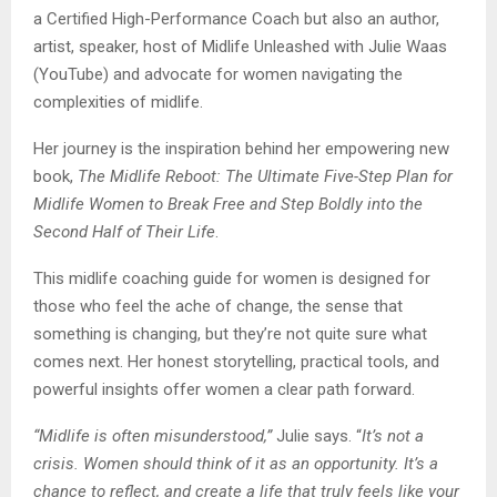
a Certified High-Performance Coach but also an author,
artist, speaker, host of Midlife Unleashed with Julie Waas
(YouTube) and advocate for women navigating the
complexities of midlife.
Her journey is the inspiration behind her empowering new
book,
The Midlife Reboot: The Ultimate Five-Step Plan for
Midlife Women to Break Free and Step Boldly into the
Second Half of Their Life
.
This midlife coaching guide for women is designed for
those who feel the ache of change, the sense that
something is changing, but they’re not quite sure what
comes next. Her honest storytelling, practical tools, and
powerful insights offer women a clear path forward.
“Midlife is often misunderstood,”
Julie says. “
It’s not a
crisis. Women should think of it as an opportunity. It’s a
chance to reflect, and create a life that truly feels like your