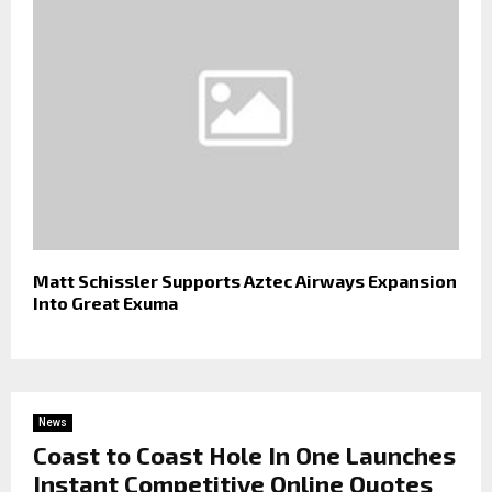
Matt Schissler Supports Aztec Airways Expansion
Into Great Exuma
News
Coast to Coast Hole In One Launches
Instant Competitive Online Quotes