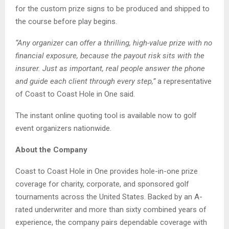
for the custom prize signs to be produced and shipped to
the course before play begins.
“Any organizer can offer a thrilling, high-value prize with no
financial exposure, because the payout risk sits with the
insurer. Just as important, real people answer the phone
and guide each client through every step,”
a representative
of Coast to Coast Hole in One said.
The instant online quoting tool is available now to golf
event organizers nationwide.
About the Company
Coast to Coast Hole in One provides hole-in-one prize
coverage for charity, corporate, and sponsored golf
tournaments across the United States. Backed by an A-
rated underwriter and more than sixty combined years of
experience, the company pairs dependable coverage with