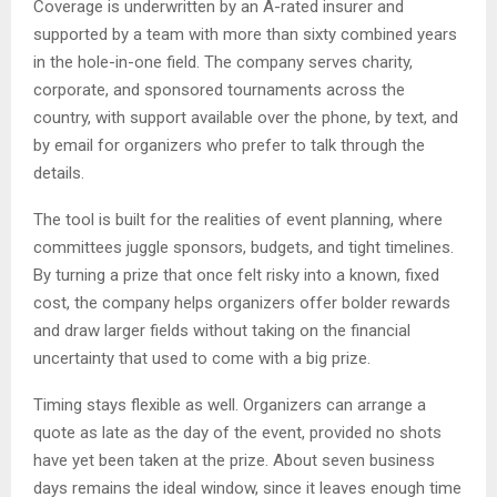
Coverage is underwritten by an A-rated insurer and
supported by a team with more than sixty combined years
in the hole-in-one field. The company serves charity,
corporate, and sponsored tournaments across the
country, with support available over the phone, by text, and
by email for organizers who prefer to talk through the
details.
The tool is built for the realities of event planning, where
committees juggle sponsors, budgets, and tight timelines.
By turning a prize that once felt risky into a known, fixed
cost, the company helps organizers offer bolder rewards
and draw larger fields without taking on the financial
uncertainty that used to come with a big prize.
Timing stays flexible as well. Organizers can arrange a
quote as late as the day of the event, provided no shots
have yet been taken at the prize. About seven business
days remains the ideal window, since it leaves enough time