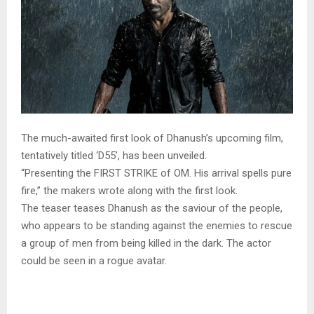
The much-awaited first look of Dhanush’s upcoming film,
tentatively titled ‘D55’, has been unveiled.
“Presenting the FIRST STRIKE of OM. His arrival spells pure
fire,” the makers wrote along with the first look.
The teaser teases Dhanush as the saviour of the people,
who appears to be standing against the enemies to rescue
a group of men from being killed in the dark. The actor
could be seen in a rogue avatar.