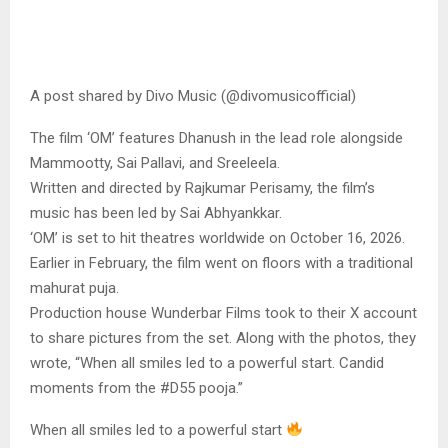
A post shared by Divo Music (@divomusicofficial)
The film ‘OM’ features Dhanush in the lead role alongside
Mammootty, Sai Pallavi, and Sreeleela.
Written and directed by Rajkumar Perisamy, the film’s
music has been led by Sai Abhyankkar.
‘OM’ is set to hit theatres worldwide on October 16, 2026.
Earlier in February, the film went on floors with a traditional
mahurat puja.
Production house Wunderbar Films took to their X account
to share pictures from the set. Along with the photos, they
wrote, “When all smiles led to a powerful start. Candid
moments from the #D55 pooja.”
When all smiles led to a powerful start