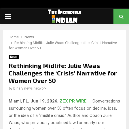
PRIMARY
MENU
Home
News
Rethinking Midlife: Julie Waas Challenges the ‘Crisis’ Narrative
for Women Over 50
News
Rethinking Midlife: Julie Waas
Challenges the ‘Crisis’ Narrative for
Women Over 50
by
Binary news network
Miami, FL, Jun 19, 2026,
ZEX PR WIRE
— Conversations
surrounding women over 50 often focus on decline, loss,
or the idea of a “midlife crisis.” Author and Coach Julie
Waas, who previously practiced law for nearly four