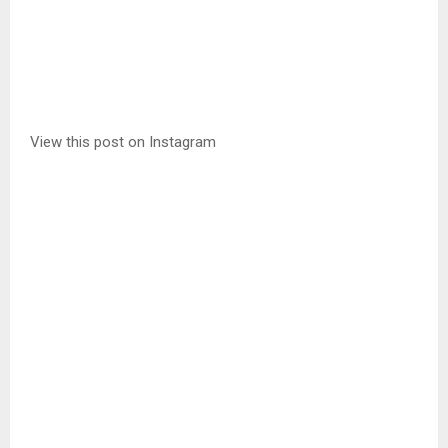
View this post on Instagram