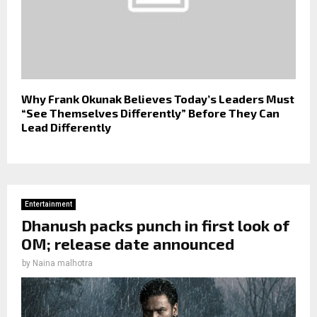
Why Frank Okunak Believes Today’s Leaders Must
“See Themselves Differently” Before They Can
Lead Differently
Entertainment
Dhanush packs punch in first look of
OM; release date announced
by
Naina malhotra