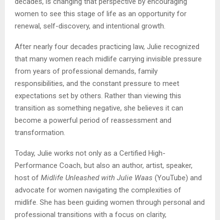
decades, is changing that perspective by encouraging
women to see this stage of life as an opportunity for
renewal, self-discovery, and intentional growth.
After nearly four decades practicing law, Julie recognized
that many women reach midlife carrying invisible pressure
from years of professional demands, family
responsibilities, and the constant pressure to meet
expectations set by others. Rather than viewing this
transition as something negative, she believes it can
become a powerful period of reassessment and
transformation.
Today, Julie works not only as a Certified High-
Performance Coach, but also an author, artist, speaker,
host of
Midlife Unleashed with Julie Waas
(YouTube) and
advocate for women navigating the complexities of
midlife. She has been guiding women through personal and
professional transitions with a focus on clarity,