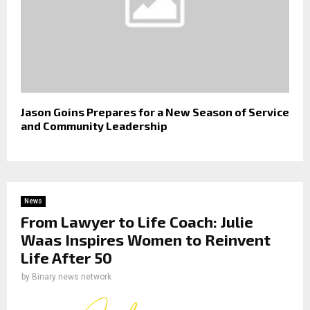
Jason Goins Prepares for a New Season of Service
and Community Leadership
News
From Lawyer to Life Coach: Julie
Waas Inspires Women to Reinvent
Life After 50
by
Binary news network