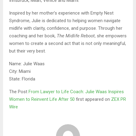
Innsbruck, Milan, Venice and Miami.
Inspired by her mother’s experience with Empty Nest
Syndrome, Julie is dedicated to helping women navigate
midlife with clarity, confidence, and purpose. Through her
coaching and her book,
The Midlife Reboot
, she empowers
women to create a second act that is not only meaningful,
but their very best.
Name: Julie Waas
City: Miami
State: Florida
The Post
From Lawyer to Life Coach: Julie Waas Inspires
Women to Reinvent Life After 50
first appeared on
ZEX PR
Wire