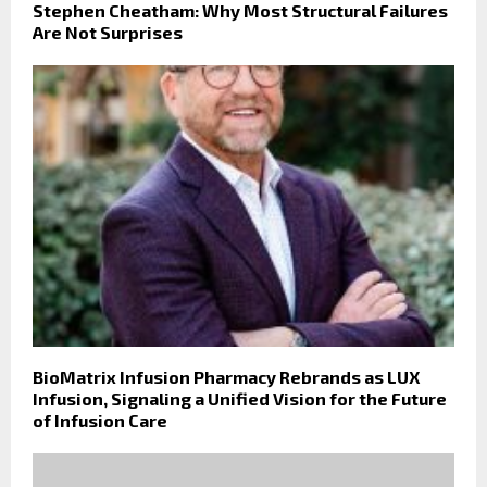
Stephen Cheatham: Why Most Structural Failures
Are Not Surprises
BioMatrix Infusion Pharmacy Rebrands as LUX
Infusion, Signaling a Unified Vision for the Future
of Infusion Care