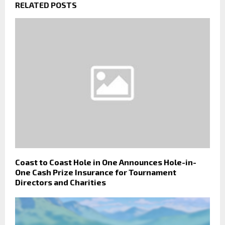
RELATED POSTS
Coast to Coast Hole in One Announces Hole-in-
One Cash Prize Insurance for Tournament
Directors and Charities