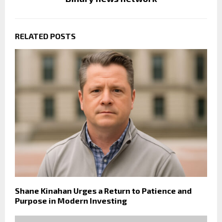
RELATED POSTS
Shane Kinahan Urges a Return to Patience and
Purpose in Modern Investing