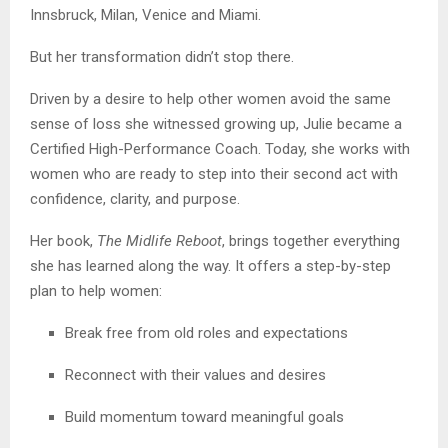
Innsbruck, Milan, Venice and Miami.
But her transformation didn’t stop there.
Driven by a desire to help other women avoid the same
sense of loss she witnessed growing up, Julie became a
Certified High-Performance Coach. Today, she works with
women who are ready to step into their second act with
confidence, clarity, and purpose.
Her book,
The Midlife Reboot
, brings together everything
she has learned along the way. It offers a step-by-step
plan to help women:
Break free from old roles and expectations
Reconnect with their values and desires
Build momentum toward meaningful goals