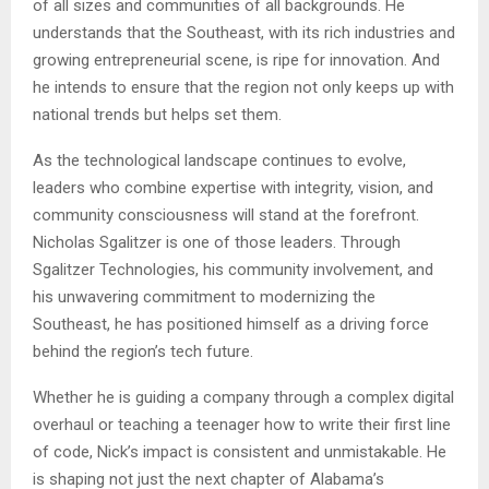
of all sizes and communities of all backgrounds. He
understands that the Southeast, with its rich industries and
growing entrepreneurial scene, is ripe for innovation. And
he intends to ensure that the region not only keeps up with
national trends but helps set them.
As the technological landscape continues to evolve,
leaders who combine expertise with integrity, vision, and
community consciousness will stand at the forefront.
Nicholas Sgalitzer is one of those leaders. Through
Sgalitzer Technologies, his community involvement, and
his unwavering commitment to modernizing the
Southeast, he has positioned himself as a driving force
behind the region’s tech future.
Whether he is guiding a company through a complex digital
overhaul or teaching a teenager how to write their first line
of code, Nick’s impact is consistent and unmistakable. He
is shaping not just the next chapter of Alabama’s