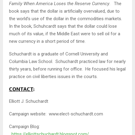
Family When America Loses the Reserve Currency
. The
book says that the dollar is artificially overvalued, due to
the world’s use of the dollar in the commodities markets.
In the book, Schuhcardt says that the dollar could lose
much of its value, if the Middle East were to sell oil for a
new currency in a short period of time.
Schuchardt is a graduate of Cornell University and
Columbia Law School. Schuchardt practiced law for nearly
thirty years, before running for office. He focused his legal
practice on civil liberties issues in the courts.
CONTACT
:
Elliott J. Schuchardt
Campaign website: www.elect-schuchardt.com
Campaign Blog:
https://elliottschuchardt.blogspot.com/