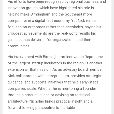
His efforts have been recognized by regional business and
innovation groups, which have highlighted his role in
helping make Birmingham and the Southeast more
competitive in a digital-first economy. Yet Nick remains
focused on outcomes rather than accolades, saying his
proudest achievements are the real-world results his
guidance has delivered for organizations and their
communities.
His involvement with Birmingham’s Innovation Depot, one
of the largest startup incubators in the region, is another
extension of that mission. As an advisory board member,
Nick collaborates with entrepreneurs, provides strategic
guidance, and supports initiatives that help early-stage
companies scale. Whether he is mentoring a founder
through a product launch or advising on technical
architecture, Nicholas brings practical insight and a
forward-looking perspective to the table.