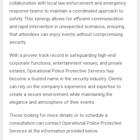
collaboration with local law enforcement and emergency
response teams to maintain a coordinated approach to
safety. This synergy allows for efficient communication
and rapid intervention in unexpected scenarios, ensuring
that attendees can enjoy events without compromising
security.
With a proven track record in safeguarding high-end
corporate functions, entertainment venues, and private
estates, Operational Police Protective Services has
become a trusted name in the security industry. Clients
can rely on the company’s experience and expertise to
create a secure environment while maintaining the
elegance and atmosphere of their events.
Those looking for more details or to schedule a
consultation can contact Operational Police Protective
Services at the information provided below.