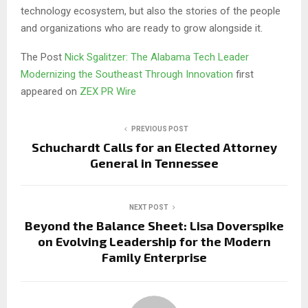
technology ecosystem, but also the stories of the people
and organizations who are ready to grow alongside it.
The Post
Nick Sgalitzer: The Alabama Tech Leader
Modernizing the Southeast Through Innovation
first
appeared on
ZEX PR Wire
PREVIOUS POST
Schuchardt Calls for an Elected Attorney
General in Tennessee
NEXT POST
Beyond the Balance Sheet: Lisa Doverspike
on Evolving Leadership for the Modern
Family Enterprise