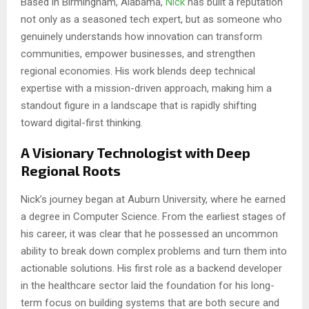
Based in Birmingham, Alabama,
Nick
has built a reputation
not only as a seasoned tech expert, but as someone who
genuinely understands how innovation can transform
communities, empower businesses, and strengthen
regional economies. His work blends deep technical
expertise with a mission-driven approach, making him a
standout figure in a landscape that is rapidly shifting
toward digital-first thinking.
A Visionary Technologist with Deep
Regional Roots
Nick’s journey began at Auburn University, where he earned
a degree in Computer Science. From the earliest stages of
his career, it was clear that he possessed an uncommon
ability to break down complex problems and turn them into
actionable solutions. His first role as a backend developer
in the healthcare sector laid the foundation for his long-
term focus on building systems that are both secure and