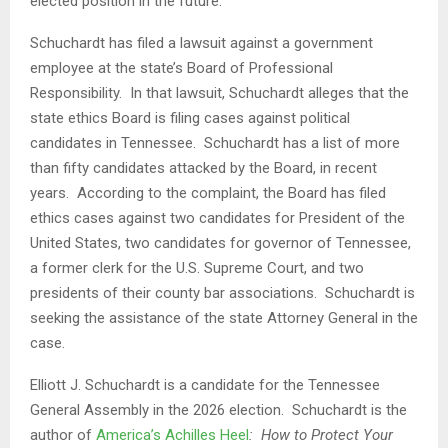
elected position in the future.
Schuchardt has filed a lawsuit against a government
employee at the state’s Board of Professional
Responsibility. In that lawsuit, Schuchardt alleges that the
state ethics Board is filing cases against political
candidates in Tennessee. Schuchardt has a list of more
than fifty candidates attacked by the Board, in recent
years. According to the complaint, the Board has filed
ethics cases against two candidates for President of the
United States, two candidates for governor of Tennessee,
a former clerk for the U.S. Supreme Court, and two
presidents of their county bar associations. Schuchardt is
seeking the assistance of the state Attorney General in the
case.
Elliott J. Schuchardt is a candidate for the Tennessee
General Assembly in the 2026 election. Schuchardt is the
author of
America’s Achilles Heel
: How to Protect Your