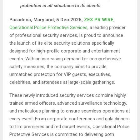
protection in all situations to its clients
Pasadena, Maryland, 5 Dec 2025,
ZEX PR WIRE
,
Operational Police Protective Services
, a leading provider
of professional security services, is proud to announce
the launch of its elite security solutions specifically
designed for high-profile corporate and entertainment
events. With an increasing demand for comprehensive
safety measures, the company aims to provide
unmatched protection for VIP guests, executives,
celebrities, and attendees at large-scale gatherings.
These newly introduced security services combine highly
trained armed officers, advanced surveillance technology,
and meticulous planning to ensure seamless operations at
every event. From corporate conferences and gala dinners
to film premieres and red carpet events, Operational Police
Protective Services is committed to delivering both