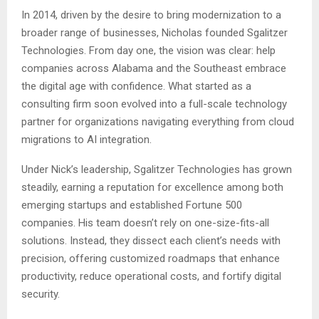
In 2014, driven by the desire to bring modernization to a
broader range of businesses, Nicholas founded Sgalitzer
Technologies. From day one, the vision was clear: help
companies across Alabama and the Southeast embrace
the digital age with confidence. What started as a
consulting firm soon evolved into a full-scale technology
partner for organizations navigating everything from cloud
migrations to AI integration.
Under Nick’s leadership, Sgalitzer Technologies has grown
steadily, earning a reputation for excellence among both
emerging startups and established Fortune 500
companies. His team doesn’t rely on one-size-fits-all
solutions. Instead, they dissect each client’s needs with
precision, offering customized roadmaps that enhance
productivity, reduce operational costs, and fortify digital
security.