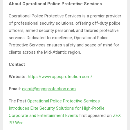
About Operational Police Protective Services
Operational Police Protective Services is a premier provider
of professional security solutions, offering off-duty police
officers, armed security personnel, and tailored protective
services. Dedicated to excellence, Operational Police
Protective Services ensures safety and peace of mind for
clients across the Mid-Atlantic region.
Contact
Website:
https://www.oppsprotection.com/
Email:
ejanik@oppsprotection.com
The Post
Operational Police Protective Services
Introduces Elite Security Solutions for High-Profile
Corporate and Entertainment Events
first appeared on
ZEX
PR Wire