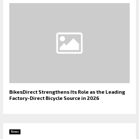
BikesDirect Strengthens Its Role as the Leading
Factory-Direct Bicycle Source in 2026
News