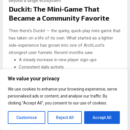
beyond a single ecosystem.
Duckit: The Mini-Game That
Became a Community Favorite
Then there’s
Duckit
— the quirky, quick-play mini-game that
has taken on a life of its own. What started as a lighter
side-experience has grown into one of ArchLoot’s
strongest user funnels. Recent months saw:
A steady increase in new player sign-ups
Consistent daily activity
More than 400,000 Telegram Stars purchased for in-
We value your privacy
game upgrades
We use cookies to enhance your browsing experience, serve
By enabling Stars top-ups, Duckit removed one of Web3
personalised ads or content, and analyse our traffic. By
gaming’s biggest barriers: the need for complicated crypto
clicking "Accept All", you consent to our use of cookies.
payments. This smoother path means players can simply
jump in, level their duck, grab items, and enjoy the loop —
Customise
Reject All
Accept All
no wallet setup panic required. In a space where user drop-