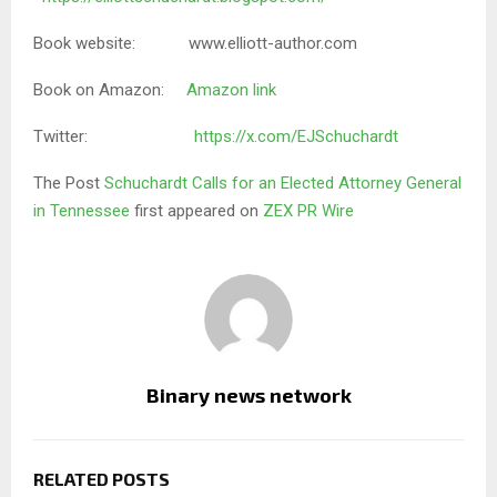
Book website: www.elliott-author.com
Book on Amazon:
Amazon link
Twitter:
https://x.com/EJSchuchardt
The Post
Schuchardt Calls for an Elected Attorney General
in Tennessee
first appeared on
ZEX PR Wire
Binary news network
RELATED POSTS