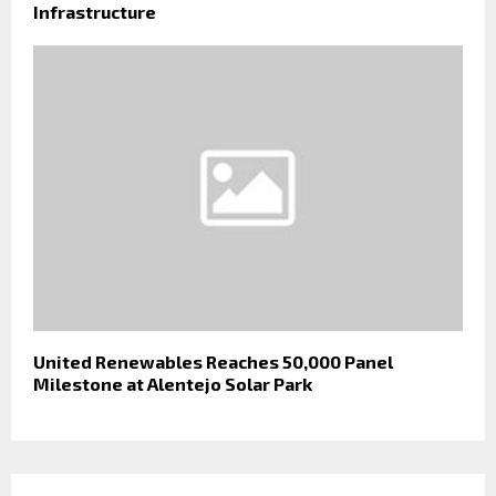
Infrastructure
United Renewables Reaches 50,000 Panel
Milestone at Alentejo Solar Park