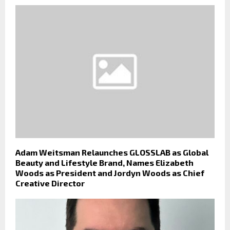
Adam Weitsman Relaunches GLOSSLAB as Global
Beauty and Lifestyle Brand, Names Elizabeth
Woods as President and Jordyn Woods as Chief
Creative Director