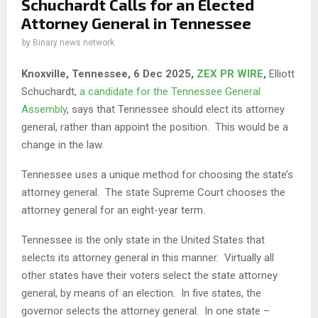
Schuchardt Calls for an Elected
Attorney General in Tennessee
by
Binary news network
Knoxville, Tennessee, 6 Dec 2025,
ZEX PR WIRE
,
Elliott
Schuchardt,
a candidate for the Tennessee General
Assembly
, says that Tennessee should elect its attorney
general, rather than appoint the position. This would be a
change in the law.
Tennessee uses a unique method for choosing the state’s
attorney general. The state Supreme Court chooses the
attorney general for an eight-year term.
Tennessee is the only state in the United States that
selects its attorney general in this manner. Virtually all
other states have their voters select the state attorney
general, by means of an election. In five states, the
governor selects the attorney general. In one state –