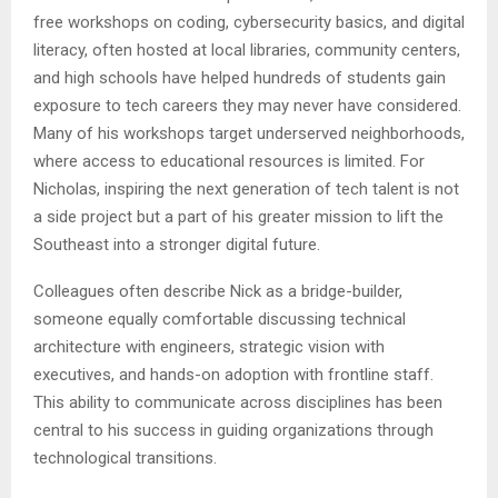
free workshops on coding, cybersecurity basics, and digital
literacy, often hosted at local libraries, community centers,
and high schools have helped hundreds of students gain
exposure to tech careers they may never have considered.
Many of his workshops target underserved neighborhoods,
where access to educational resources is limited. For
Nicholas, inspiring the next generation of tech talent is not
a side project but a part of his greater mission to lift the
Southeast into a stronger digital future.
Colleagues often describe Nick as a bridge-builder,
someone equally comfortable discussing technical
architecture with engineers, strategic vision with
executives, and hands-on adoption with frontline staff.
This ability to communicate across disciplines has been
central to his success in guiding organizations through
technological transitions.