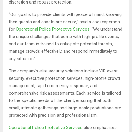
discretion and robust protection.
“Our goal is to provide clients with peace of mind, knowing
their guests and assets are secure,” said a spokesperson
for
Operational Police Protective Services
. “We understand
the unique challenges that come with high-profile events,
and our team is trained to anticipate potential threats,
manage crowds effectively, and respond immediately to
any situation.”
The company’s elite security solutions include VIP event
security, executive protection services, high-profile crowd
management, rapid emergency response, and
comprehensive risk assessments. Each service is tailored
to the specific needs of the client, ensuring that both
small, intimate gatherings and large-scale productions are
protected with precision and professionalism.
Operational Police Protective Services
also emphasizes