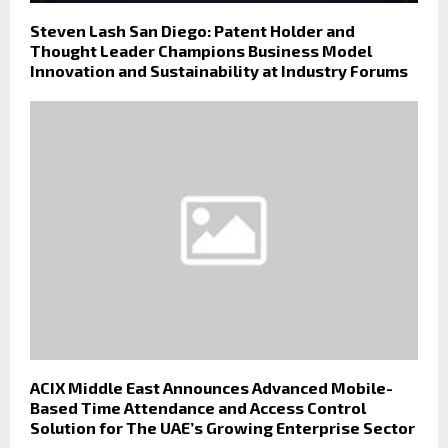
Steven Lash San Diego: Patent Holder and
Thought Leader Champions Business Model
Innovation and Sustainability at Industry Forums
ACIX Middle East Announces Advanced Mobile-
Based Time Attendance and Access Control
Solution for The UAE’s Growing Enterprise Sector