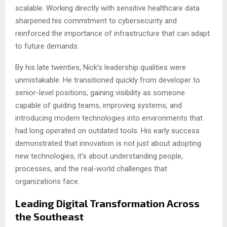
scalable. Working directly with sensitive healthcare data
sharpened his commitment to cybersecurity and
reinforced the importance of infrastructure that can adapt
to future demands.
By his late twenties, Nick’s leadership qualities were
unmistakable. He transitioned quickly from developer to
senior-level positions, gaining visibility as someone
capable of guiding teams, improving systems, and
introducing modern technologies into environments that
had long operated on outdated tools. His early success
demonstrated that innovation is not just about adopting
new technologies, it’s about understanding people,
processes, and the real-world challenges that
organizations face.
Leading Digital Transformation Across
the Southeast