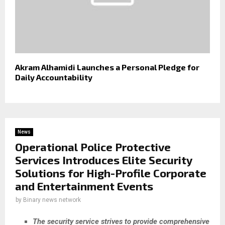
Akram Alhamidi Launches a Personal Pledge for
Daily Accountability
News
Operational Police Protective
Services Introduces Elite Security
Solutions for High-Profile Corporate
and Entertainment Events
by
Binary news network
The security service strives to provide comprehensive