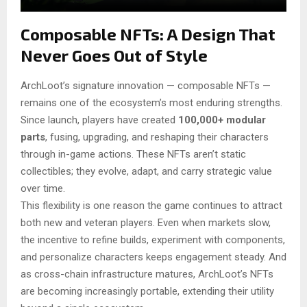
Composable NFTs: A Design That
Never Goes Out of Style
ArchLoot’s signature innovation — composable NFTs —
remains one of the ecosystem’s most enduring strengths.
Since launch, players have created
100,000+ modular
parts
, fusing, upgrading, and reshaping their characters
through in-game actions. These NFTs aren’t static
collectibles; they evolve, adapt, and carry strategic value
over time.
This flexibility is one reason the game continues to attract
both new and veteran players. Even when markets slow,
the incentive to refine builds, experiment with components,
and personalize characters keeps engagement steady. And
as cross-chain infrastructure matures, ArchLoot’s NFTs
are becoming increasingly portable, extending their utility