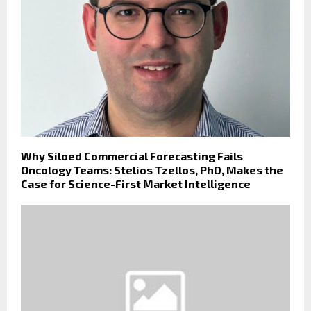
Why Siloed Commercial Forecasting Fails
Oncology Teams: Stelios Tzellos, PhD, Makes the
Case for Science-First Market Intelligence