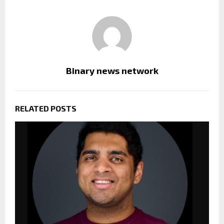
Binary news network
RELATED POSTS