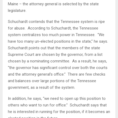
Maine – the attorney general is selected by the state
legislature.
Schuchardt contends that the Tennessee system is ripe
for abuse. According to Schuchardt, the Tennessee
system centralizes too much power in Tennessee. “We
have too many un-elected positions in the state,” he says.
Schuchardt points out that the members of the state
Supreme Court are chosen by the governor, from a list
chosen by a nominating committee. As a result, he says,
“the governor has significant control over both the courts
and the attorney general’s office.” There are few checks
and balances over large portions of the Tennessee
government, as a result of the system.
In addition, he says, “we need to open up this position to
others who want to run for office.” Schuchardt says that
he is interested in running for the position, if it becomes an