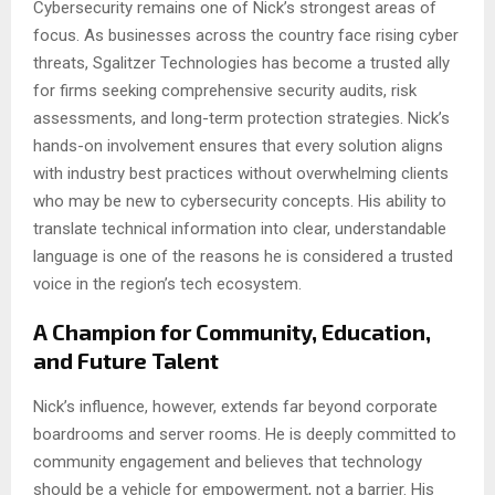
Cybersecurity remains one of Nick’s strongest areas of
focus. As businesses across the country face rising cyber
threats, Sgalitzer Technologies has become a trusted ally
for firms seeking comprehensive security audits, risk
assessments, and long-term protection strategies. Nick’s
hands-on involvement ensures that every solution aligns
with industry best practices without overwhelming clients
who may be new to cybersecurity concepts. His ability to
translate technical information into clear, understandable
language is one of the reasons he is considered a trusted
voice in the region’s tech ecosystem.
A Champion for Community, Education,
and Future Talent
Nick’s influence, however, extends far beyond corporate
boardrooms and server rooms. He is deeply committed to
community engagement and believes that technology
should be a vehicle for empowerment, not a barrier. His