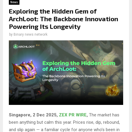
News
Exploring the Hidden Gem of
ArchLoot: The Backbone Innovation
Powering Its Longevity
by
Binary news network
Singapore, 2 Dec 2025,
ZEX PR WIRE
,
The market has
been anything but calm this year. Prices rise, dip, rebound,
and slip again — a familiar cycle for anyone who’s been in