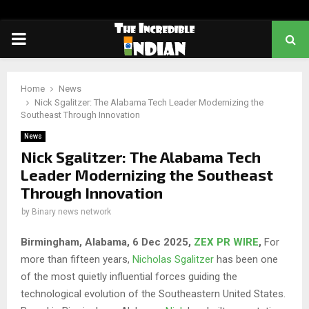
PRIMARY
MENU
Home
News
Nick Sgalitzer: The Alabama Tech Leader Modernizing the
Southeast Through Innovation
News
Nick Sgalitzer: The Alabama Tech
Leader Modernizing the Southeast
Through Innovation
by
Binary news network
Birmingham, Alabama, 6 Dec 2025,
ZEX PR WIRE
,
For
more than fifteen years,
Nicholas Sgalitzer
has been one
of the most quietly influential forces guiding the
technological evolution of the Southeastern United States.