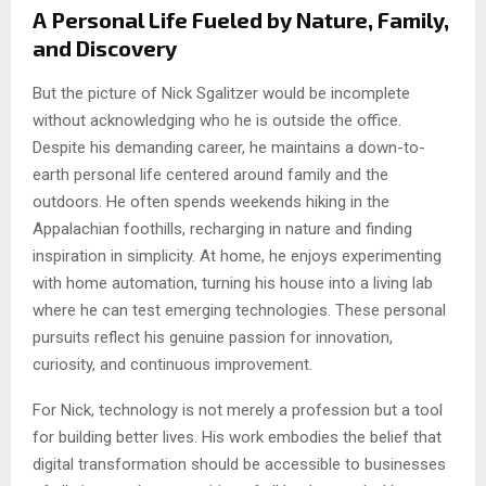
A Personal Life Fueled by Nature, Family,
and Discovery
But the picture of Nick Sgalitzer would be incomplete
without acknowledging who he is outside the office.
Despite his demanding career, he maintains a down-to-
earth personal life centered around family and the
outdoors. He often spends weekends hiking in the
Appalachian foothills, recharging in nature and finding
inspiration in simplicity. At home, he enjoys experimenting
with home automation, turning his house into a living lab
where he can test emerging technologies. These personal
pursuits reflect his genuine passion for innovation,
curiosity, and continuous improvement.
For Nick, technology is not merely a profession but a tool
for building better lives. His work embodies the belief that
digital transformation should be accessible to businesses