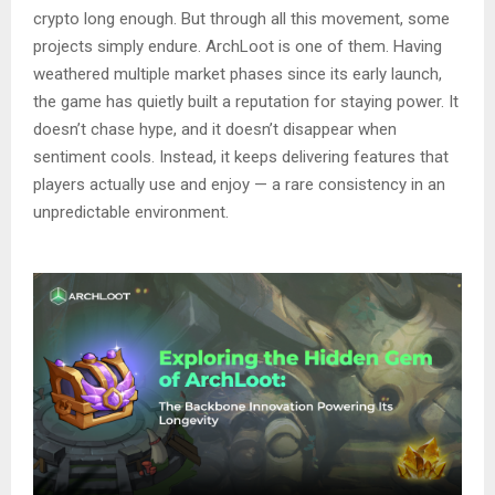
crypto long enough. But through all this movement, some
projects simply endure. ArchLoot is one of them. Having
weathered multiple market phases since its early launch,
the game has quietly built a reputation for staying power. It
doesn’t chase hype, and it doesn’t disappear when
sentiment cools. Instead, it keeps delivering features that
players actually use and enjoy — a rare consistency in an
unpredictable environment.