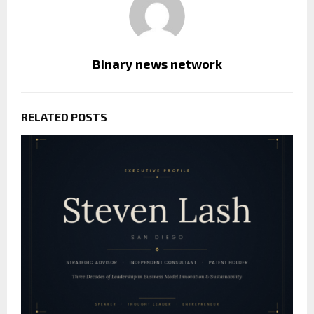
Binary news network
RELATED POSTS