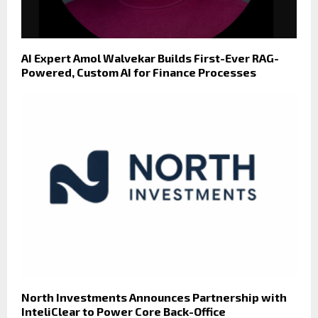
AI Expert Amol Walvekar Builds First-Ever RAG-
Powered, Custom AI for Finance Processes
North Investments Announces Partnership with
InteliClear to Power Core Back-Office