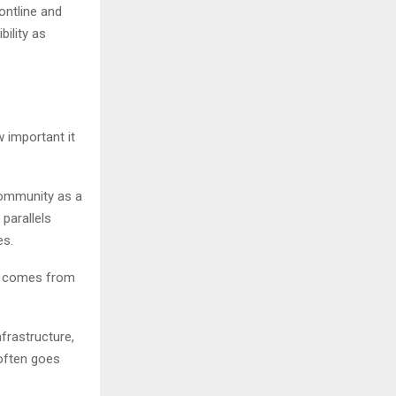
ontline and
ility as
w important it
community as a
 parallels
es.
ly comes from
frastructure,
often goes