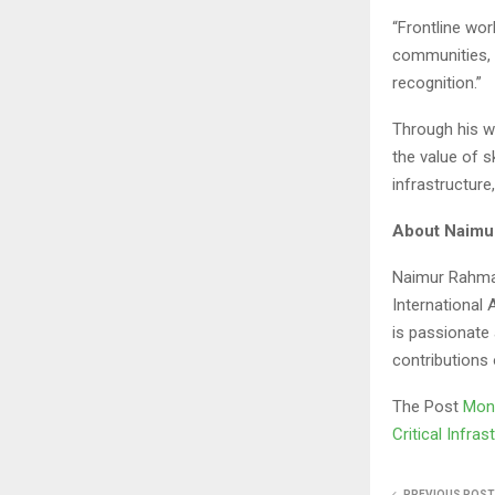
“Frontline wor
communities, 
recognition.”
Through his w
the value of s
infrastructur
About Naimu
Naimur Rahman
International 
is passionate
contributions 
The Post
Mont
Critical Infra
PREVIOUS POST