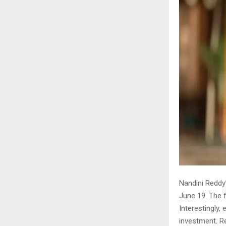
Nandini Reddy
June 19. The f
Interestingly,
investment. R