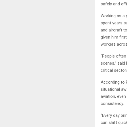
safely and effi
Working as a 
spent years s
and aircraft 
given him firs
workers across
“People often 
scenes,” said 
critical secto
According to 
situational aw
aviation, eve
consistency.
“Every day bri
can shift quic