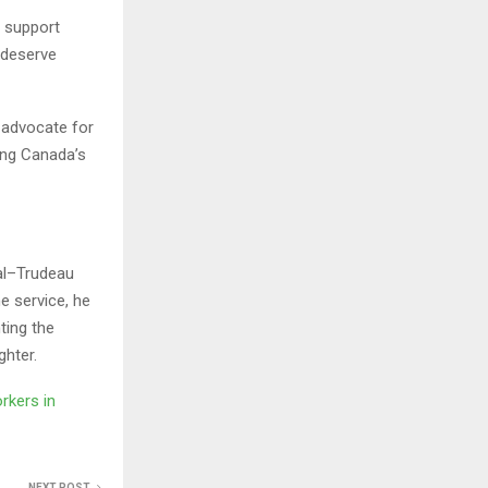
, support
 deserve
 advocate for
ting Canada’s
al–Trudeau
ne service, he
ting the
ghter.
rkers in
NEXT POST