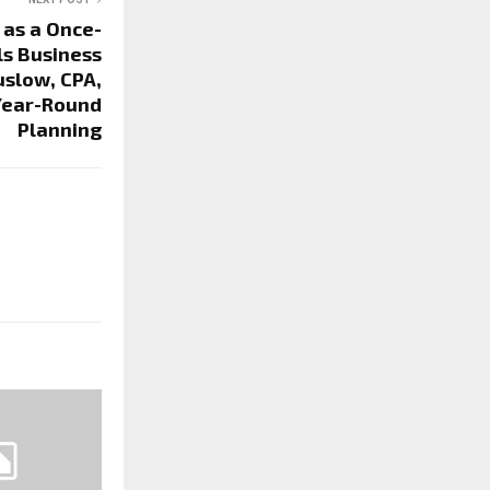
 as a Once-
ls Business
slow, CPA,
Year-Round
Planning