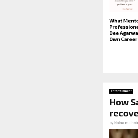
What Mento
Professiona
Dee Agarwal
Own Career
Entertainment
How S
recove
by
Naina malhot