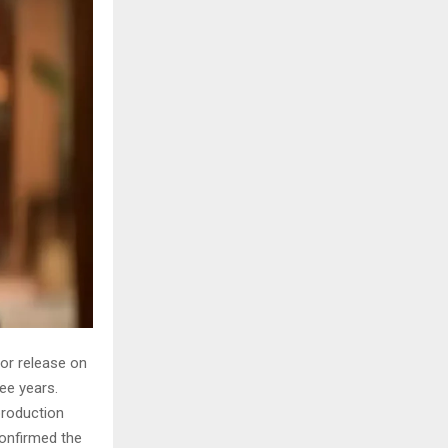
for release on
ree years.
 production
confirmed the