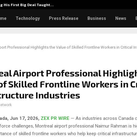
g His First Big Deal Taught…
Dr. Jam
ome
Technology
Press Release
Business
News
ort Professional Highlights the Value of Skilled Frontline Workers in Critical In
al Airport Professional Highlig
of Skilled Frontline Workers in Cr
tructure Industries
network
ada, Jun 17, 2026,
ZEX PR WIRE
— As industries across Canada c
force challenges, Montreal airport professional Naimur Rahman is hig
ance of skilled frontline workers who help keep critical infrastructu