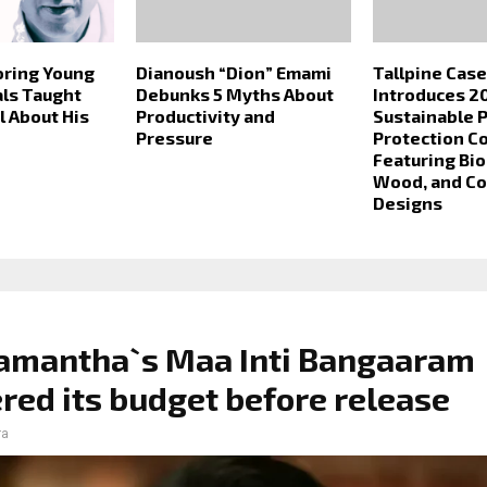
ring Young
Dianoush “Dion” Emami
Tallpine Cas
ls Taught
Debunks 5 Myths About
Introduces 2
 About His
Productivity and
Sustainable 
Pressure
Protection Co
Featuring Bi
Wood, and C
Designs
amantha`s Maa Inti Bangaaram
red its budget before release
ra