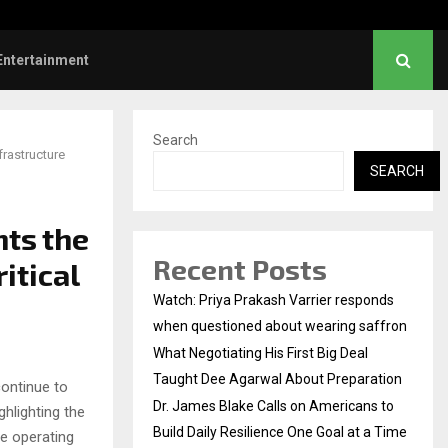
es Blake Calls on Americans to…
Entertainment
Search
frastructure
SEARCH
hts the
Recent Posts
itical
Watch: Priya Prakash Varrier responds
when questioned about wearing saffron
What Negotiating His First Big Deal
Taught Dee Agarwal About Preparation
ontinue to
Dr. James Blake Calls on Americans to
hlighting the
Build Daily Resilience One Goal at a Time
re operating