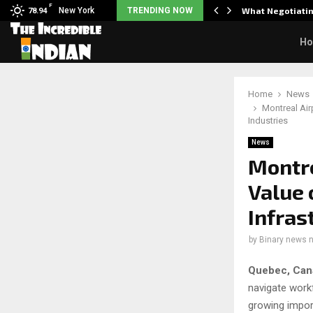
F
arrier responds when questioned…
New York
TRENDING NOW
What Negotiatin
78.94
H
Home
News
Montreal Airp
Industries
News
Montre
Value 
Infras
by
Binary news 
Quebec, Can
navigate work
growing import