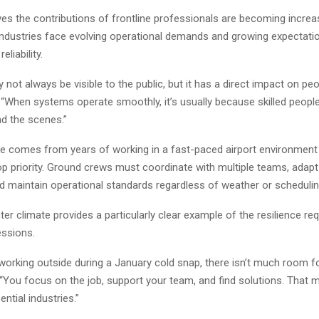
es the contributions of frontline professionals are becoming increa
industries face evolving operational demands and growing expectati
eliability.
not always be visible to the public, but it has a direct impact on peop
d. “When systems operate smoothly, it’s usually because skilled peopl
nd the scenes.”
ve comes from years of working in a fast-paced airport environment
op priority. Ground crews must coordinate with multiple teams, adapt
nd maintain operational standards regardless of weather or scheduli
ter climate provides a particularly clear example of the resilience re
essions.
working outside during a January cold snap, there isn’t much room f
“You focus on the job, support your team, and find solutions. That m
ential industries.”