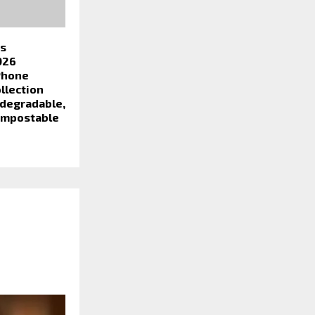
es
026
Phone
llection
odegradable,
ompostable