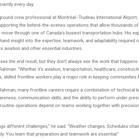
ciently every day.
ground crew professional at Montréal–Trudeau International Airport
upporting the behind-the-scenes operations that allow thousands o
to move through one of Canada’s busiest transportation hubs. His ex
thand insight into the expertise, teamwork, and adaptability required o
 aviation and other essential industries.
see the end result, but they don’t always see the work that happens
Rahman. “Whether it’s aviation, transportation, healthcare, constructi
rs, skilled frontline workers play a major role in keeping communities 
Rahman, many frontline careers require a combination of technical 
areness, communication skills, and the ability to perform under press
n routine operations depend on teams working together with precisio
ngs different challenges,” he said. “Weather changes. Schedules chang
kly. You learn that preparation and teamwork are essential.”