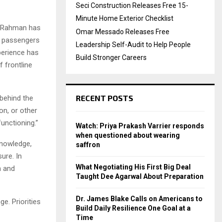
Seci Construction Releases Free 15-
Minute Home Exterior Checklist
, Rahman has
Omar Messado Releases Free
f passengers
Leadership Self-Audit to Help People
perience has
Build Stronger Careers
f frontline
RECENT POSTS
 behind the
on, or other
functioning.”
Watch: Priya Prakash Varrier responds
when questioned about wearing
knowledge,
saffron
ure. In
What Negotiating His First Big Deal
n and
Taught Dee Agarwal About Preparation
Dr. James Blake Calls on Americans to
e. Priorities
Build Daily Resilience One Goal at a
Time