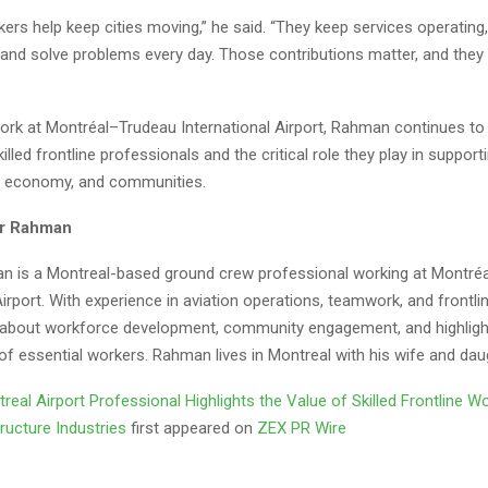
kers help keep cities moving,” he said. “They keep services operating
and solve problems every day. Those contributions matter, and they
ork at Montréal–Trudeau International Airport, Rahman continues to
killed frontline professionals and the critical role they play in suppor
e, economy, and communities.
r Rahman
 is a Montreal-based ground crew professional working at Montré
Airport. With experience in aviation operations, teamwork, and frontli
 about workforce development, community engagement, and highligh
of essential workers. Rahman lives in Montreal with his wife and dau
real Airport Professional Highlights the Value of Skilled Frontline Wo
structure Industries
first appeared on
ZEX PR Wire