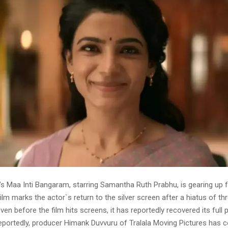
’s Maa Inti Bangaram, starring Samantha Ruth Prabhu, is gearing up 
ilm marks the actor`s return to the silver screen after a hiatus of th
 even before the film hits screens, it has reportedly recovered its full
eportedly, producer Himank Duvvuru of Tralala Moving Pictures has 