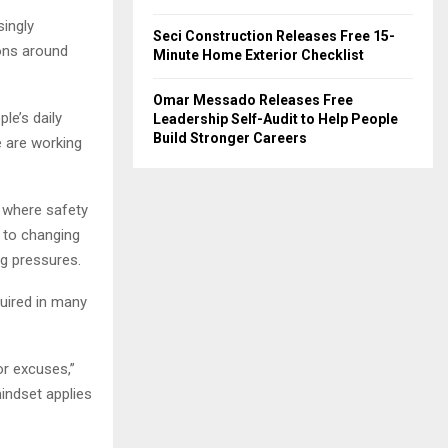
singly
Seci Construction Releases Free 15-
ons around
Minute Home Exterior Checklist
Omar Messado Releases Free
le’s daily
Leadership Self-Audit to Help People
Build Stronger Careers
e are working
 where safety
 to changing
ng pressures.
quired in many
or excuses,”
indset applies