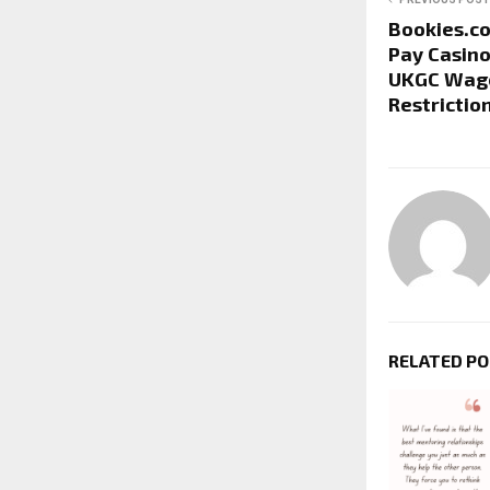
Bookies.c
Pay Casino
UKGC Wage
Restrictio
RELATED P