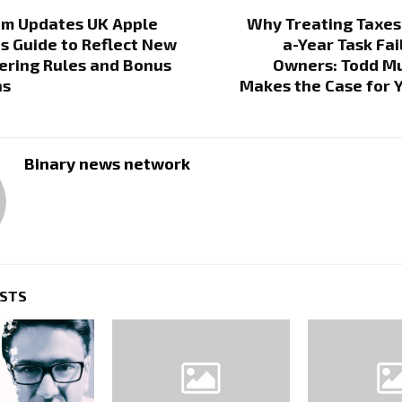
om Updates UK Apple
Why Treating Taxes
s Guide to Reflect New
a-Year Task Fai
ring Rules and Bonus
Owners: Todd Mu
ns
Makes the Case for 
Binary news network
OSTS