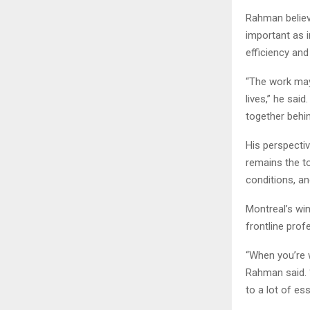
Rahman believ
important as 
efficiency and r
“The work may 
lives,” he sai
together behi
His perspecti
remains the t
conditions, a
Montreal’s win
frontline prof
“When you’re 
Rahman said. 
to a lot of ess