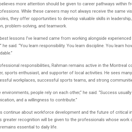
elieves more attention should be given to career pathways within fr
ofessions. While these careers may not always receive the same visib
oles, they offer opportunities to develop valuable skills in leadership,
, problem-solving, and teamwork.
best lessons I’ve learned came from working alongside experienced
” he said. “You learn responsibility. You learn discipline. You learn ho
dable.”
ofessional responsibilities, Rahman remains active in the Montreal 
r, sports enthusiast, and supporter of local activities. He sees many
ssful workplaces, successful sports teams, and strong communiti
se environments, people rely on each other,” he said. “Success usual
cation, and a willingness to contribute.”
s continue about workforce development and the future of critical in
greater recognition will be given to the professionals whose work 
remains essential to daily life.