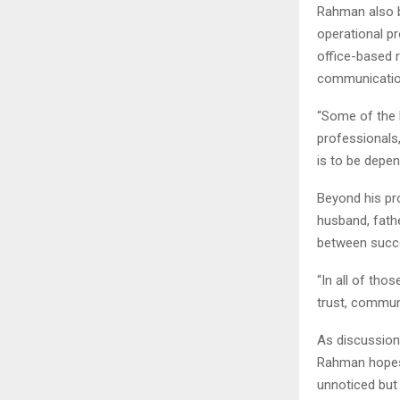
Rahman also b
operational pr
office-based r
communication
“Some of the 
professionals,
is to be depen
Beyond his pr
husband, fathe
between succe
“In all of tho
trust, communi
As discussion
Rahman hopes 
unnoticed but 