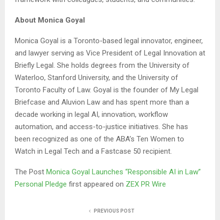
About Monica Goyal
Monica Goyal is a Toronto-based legal innovator, engineer,
and lawyer serving as Vice President of Legal Innovation at
Briefly Legal. She holds degrees from the University of
Waterloo, Stanford University, and the University of
Toronto Faculty of Law. Goyal is the founder of My Legal
Briefcase and Aluvion Law and has spent more than a
decade working in legal AI, innovation, workflow
automation, and access-to-justice initiatives. She has
been recognized as one of the ABA’s Ten Women to
Watch in Legal Tech and a Fastcase 50 recipient.
The Post
Monica Goyal Launches “Responsible AI in Law”
Personal Pledge
first appeared on
ZEX PR Wire
PREVIOUS POST