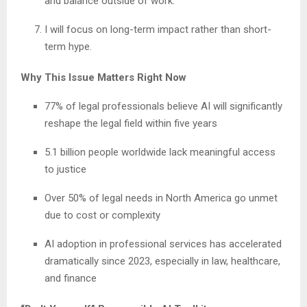
and balance outside of work.
I will focus on long-term impact rather than short-
term hype.
Why This Issue Matters Right Now
77% of legal professionals believe AI will significantly
reshape the legal field within five years
5.1 billion people worldwide lack meaningful access
to justice
Over 50% of legal needs in North America go unmet
due to cost or complexity
AI adoption in professional services has accelerated
dramatically since 2023, especially in law, healthcare,
and finance