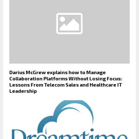
Darius McGrew explains how to Manage
Collaboration Platforms Without Losing Focus:
Lessons From Telecom Sales and Healthcare IT
Leadership