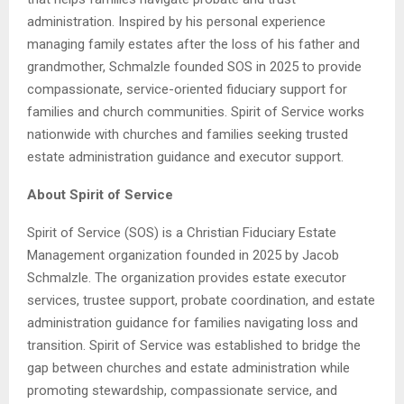
administration. Inspired by his personal experience
managing family estates after the loss of his father and
grandmother, Schmalzle founded SOS in 2025 to provide
compassionate, service-oriented fiduciary support for
families and church communities. Spirit of Service works
nationwide with churches and families seeking trusted
estate administration guidance and executor support.
About Spirit of Service
Spirit of Service (SOS) is a Christian Fiduciary Estate
Management organization founded in 2025 by Jacob
Schmalzle. The organization provides estate executor
services, trustee support, probate coordination, and estate
administration guidance for families navigating loss and
transition. Spirit of Service was established to bridge the
gap between churches and estate administration while
promoting stewardship, compassionate service, and