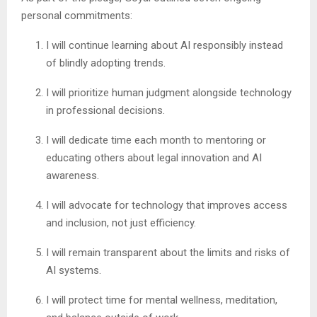
personal commitments:
I will continue learning about AI responsibly instead
of blindly adopting trends.
I will prioritize human judgment alongside technology
in professional decisions.
I will dedicate time each month to mentoring or
educating others about legal innovation and AI
awareness.
I will advocate for technology that improves access
and inclusion, not just efficiency.
I will remain transparent about the limits and risks of
AI systems.
I will protect time for mental wellness, meditation,