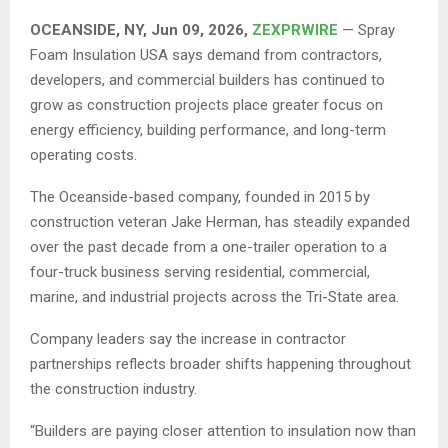
OCEANSIDE, NY, Jun 09, 2026,
ZEXPRWIRE
— Spray
Foam Insulation USA says demand from contractors,
developers, and commercial builders has continued to
grow as construction projects place greater focus on
energy efficiency, building performance, and long-term
operating costs.
The Oceanside-based company, founded in 2015 by
construction veteran Jake Herman, has steadily expanded
over the past decade from a one-trailer operation to a
four-truck business serving residential, commercial,
marine, and industrial projects across the Tri-State area.
Company leaders say the increase in contractor
partnerships reflects broader shifts happening throughout
the construction industry.
“Builders are paying closer attention to insulation now than