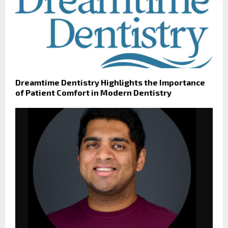
Dreamtime Dentistry Highlights the Importance
of Patient Comfort in Modern Dentistry