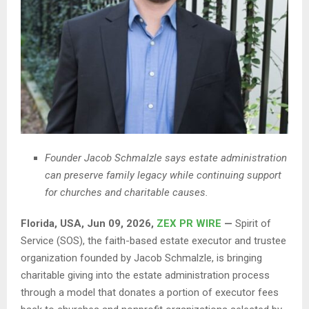
Founder Jacob Schmalzle says estate administration
can preserve family legacy while continuing support
for churches and charitable causes.
Florida, USA, Jun 09, 2026,
ZEX PR WIRE
—
Spirit of
Service (SOS), the faith-based estate executor and trustee
organization founded by Jacob Schmalzle, is bringing
charitable giving into the estate administration process
through a model that donates a portion of executor fees