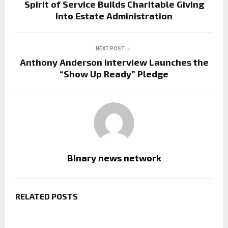
Spirit of Service Builds Charitable Giving
Into Estate Administration
NEXT POST
Anthony Anderson Interview Launches the
“Show Up Ready” Pledge
Binary news network
RELATED POSTS