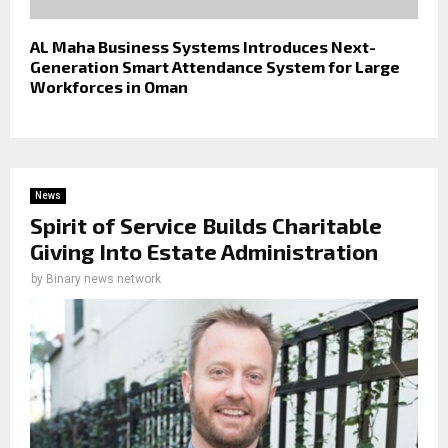
AL Maha Business Systems Introduces Next-
Generation Smart Attendance System for Large
Workforces in Oman
News
Spirit of Service Builds Charitable
Giving Into Estate Administration
by
Binary news network