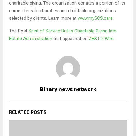
charitable giving. The organization donates a portion of its
earned fees to churches and charitable organizations
selected by clients. Learn more at
www.mySOS.care
.
The Post
Spirit of Service Builds Charitable Giving Into
Estate Administration
first appeared on
ZEX PR Wire
Binary news network
RELATED POSTS