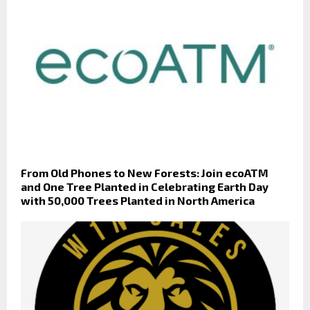
From Old Phones to New Forests: Join ecoATM
and One Tree Planted in Celebrating Earth Day
with 50,000 Trees Planted in North America