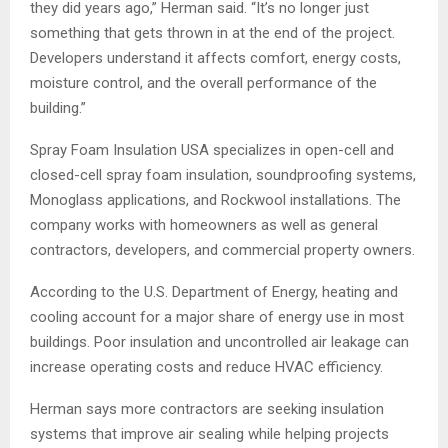
they did years ago,” Herman said. “It’s no longer just
something that gets thrown in at the end of the project.
Developers understand it affects comfort, energy costs,
moisture control, and the overall performance of the
building.”
Spray Foam Insulation USA specializes in open-cell and
closed-cell spray foam insulation, soundproofing systems,
Monoglass applications, and Rockwool installations. The
company works with homeowners as well as general
contractors, developers, and commercial property owners.
According to the U.S. Department of Energy, heating and
cooling account for a major share of energy use in most
buildings. Poor insulation and uncontrolled air leakage can
increase operating costs and reduce HVAC efficiency.
Herman says more contractors are seeking insulation
systems that improve air sealing while helping projects