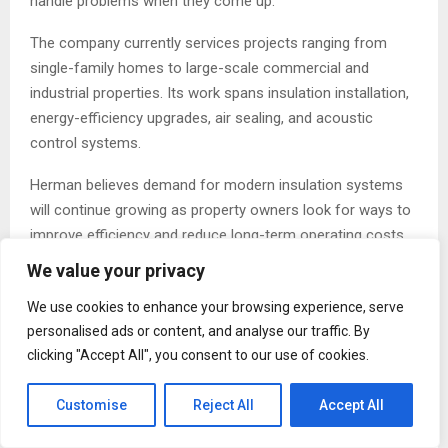
handle problems when they come up.”
The company currently services projects ranging from
single-family homes to large-scale commercial and
industrial properties. Its work spans insulation installation,
energy-efficiency upgrades, air sealing, and acoustic
control systems.
Herman believes demand for modern insulation systems
will continue growing as property owners look for ways to
improve efficiency and reduce long-term operating costs.
We value your privacy
“People are thinking more about how buildings perform
over time,” he said. “Comfort matters. Energy efficiency
We use cookies to enhance your browsing experience, serve
matters. Operating costs matter. Those conversations are
personalised ads or content, and analyse our traffic. By
becoming part of almost every project now.”
clicking "Accept All", you consent to our use of cookies.
Despite the company’s expansion, Herman says the
Customise
Reject All
Accept All
business still operates with the same approach it had
when it first launched in 2015.