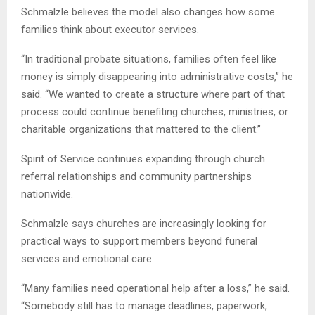
Schmalzle believes the model also changes how some
families think about executor services.
“In traditional probate situations, families often feel like
money is simply disappearing into administrative costs,” he
said. “We wanted to create a structure where part of that
process could continue benefiting churches, ministries, or
charitable organizations that mattered to the client.”
Spirit of Service continues expanding through church
referral relationships and community partnerships
nationwide.
Schmalzle says churches are increasingly looking for
practical ways to support members beyond funeral
services and emotional care.
“Many families need operational help after a loss,” he said.
“Somebody still has to manage deadlines, paperwork,