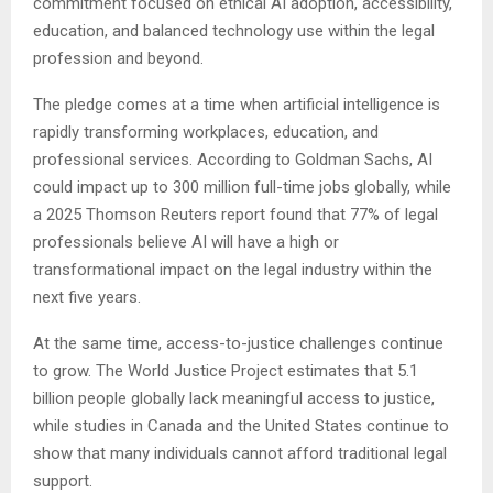
commitment focused on ethical AI adoption, accessibility,
education, and balanced technology use within the legal
profession and beyond.
The pledge comes at a time when artificial intelligence is
rapidly transforming workplaces, education, and
professional services. According to Goldman Sachs, AI
could impact up to 300 million full-time jobs globally, while
a 2025 Thomson Reuters report found that 77% of legal
professionals believe AI will have a high or
transformational impact on the legal industry within the
next five years.
At the same time, access-to-justice challenges continue
to grow. The World Justice Project estimates that 5.1
billion people globally lack meaningful access to justice,
while studies in Canada and the United States continue to
show that many individuals cannot afford traditional legal
support.