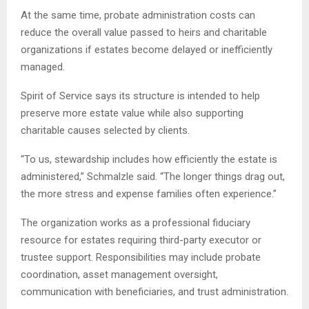
At the same time, probate administration costs can
reduce the overall value passed to heirs and charitable
organizations if estates become delayed or inefficiently
managed.
Spirit of Service says its structure is intended to help
preserve more estate value while also supporting
charitable causes selected by clients.
“To us, stewardship includes how efficiently the estate is
administered,” Schmalzle said. “The longer things drag out,
the more stress and expense families often experience.”
The organization works as a professional fiduciary
resource for estates requiring third-party executor or
trustee support. Responsibilities may include probate
coordination, asset management oversight,
communication with beneficiaries, and trust administration.