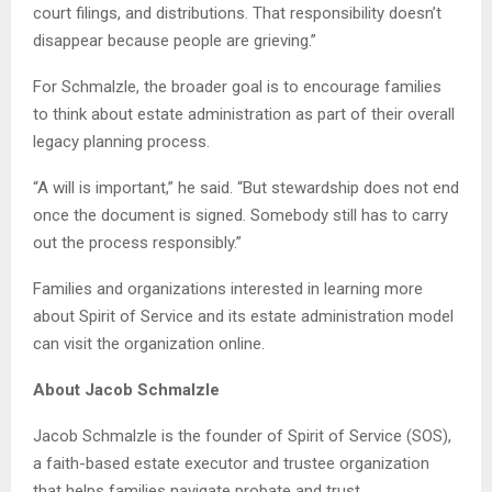
court filings, and distributions. That responsibility doesn’t
disappear because people are grieving.”
For Schmalzle, the broader goal is to encourage families
to think about estate administration as part of their overall
legacy planning process.
“A will is important,” he said. “But stewardship does not end
once the document is signed. Somebody still has to carry
out the process responsibly.”
Families and organizations interested in learning more
about Spirit of Service and its estate administration model
can visit the organization online.
About Jacob Schmalzle
Jacob Schmalzle is the founder of Spirit of Service (SOS),
a faith-based estate executor and trustee organization
that helps families navigate probate and trust