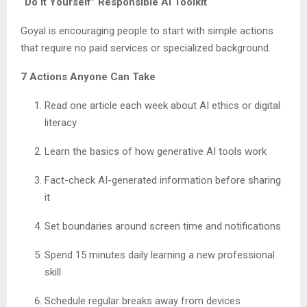
“Do It Yourself” Responsible AI Toolkit
Goyal is encouraging people to start with simple actions
that require no paid services or specialized background.
7 Actions Anyone Can Take
Read one article each week about AI ethics or digital
literacy
Learn the basics of how generative AI tools work
Fact-check AI-generated information before sharing
it
Set boundaries around screen time and notifications
Spend 15 minutes daily learning a new professional
skill
Schedule regular breaks away from devices