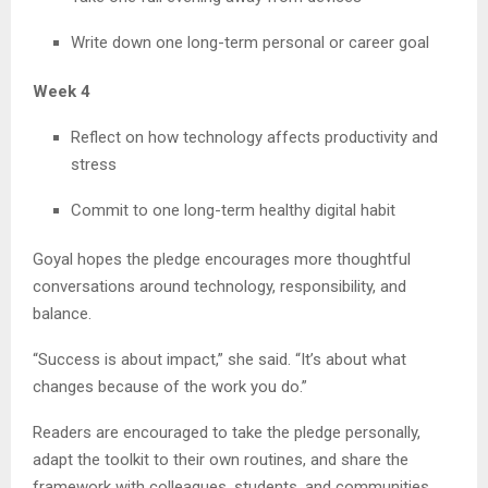
Write down one long-term personal or career goal
Week 4
Reflect on how technology affects productivity and
stress
Commit to one long-term healthy digital habit
Goyal hopes the pledge encourages more thoughtful
conversations around technology, responsibility, and
balance.
“Success is about impact,” she said. “It’s about what
changes because of the work you do.”
Readers are encouraged to take the pledge personally,
adapt the toolkit to their own routines, and share the
framework with colleagues, students, and communities.