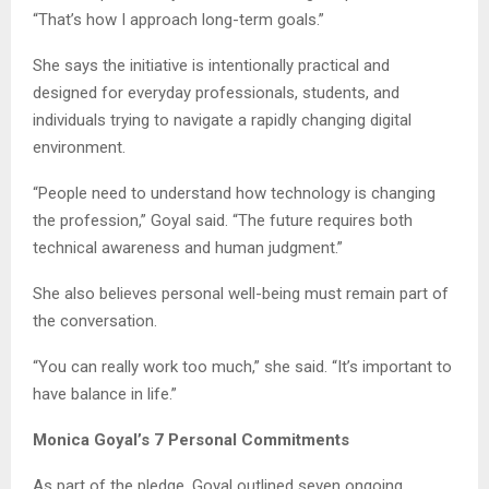
“That’s how I approach long-term goals.”
She says the initiative is intentionally practical and
designed for everyday professionals, students, and
individuals trying to navigate a rapidly changing digital
environment.
“People need to understand how technology is changing
the profession,” Goyal said. “The future requires both
technical awareness and human judgment.”
She also believes personal well-being must remain part of
the conversation.
“You can really work too much,” she said. “It’s important to
have balance in life.”
Monica Goyal’s 7 Personal Commitments
As part of the pledge, Goyal outlined seven ongoing