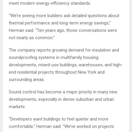
meet modern energy-efficiency standards.
“We’re seeing more builders ask detailed questions about
thermal performance and long-term energy savings,”
Herman said. “Ten years ago, those conversations were
not nearly as common.”
The company reports growing demand for insulation and
soundproofing systems in multifamily housing
developments, mixed-use buildings, warehouses, and high-
end residential projects throughout New York and
surrounding areas.
Sound control has become a major priority in many new
developments, especially in dense suburban and urban
markets.
“Developers want buildings to feel quieter and more
comfortable,” Herman said. “We’ve worked on projects