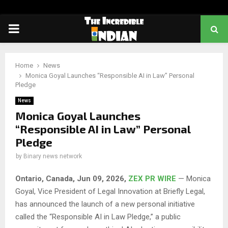
PRIMARY
MENU
Home
News
Monica Goyal Launches “Responsible AI in Law” Personal
Pledge
News
Monica Goyal Launches
“Responsible AI in Law” Personal
Pledge
by
Binary news network
Ontario, Canada, Jun 09, 2026,
ZEX PR WIRE
— Monica
Goyal, Vice President of Legal Innovation at Briefly Legal,
has announced the launch of a new personal initiative
called the “Responsible AI in Law Pledge,” a public