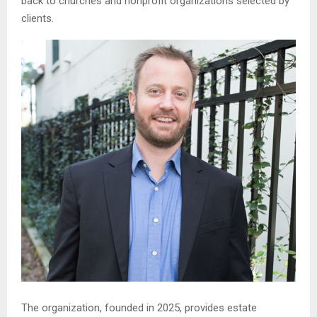
back to churches and nonprofit organizations selected by
clients.
The organization, founded in 2025, provides estate