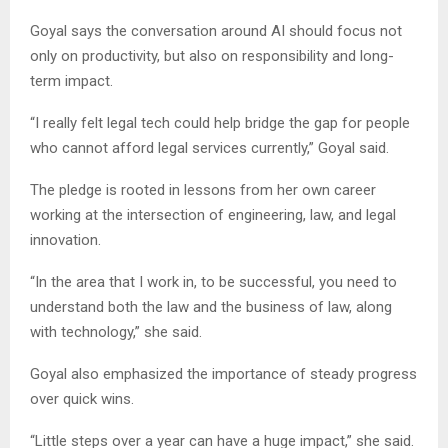
Goyal says the conversation around AI should focus not
only on productivity, but also on responsibility and long-
term impact.
“I really felt legal tech could help bridge the gap for people
who cannot afford legal services currently,” Goyal said.
The pledge is rooted in lessons from her own career
working at the intersection of engineering, law, and legal
innovation.
“In the area that I work in, to be successful, you need to
understand both the law and the business of law, along
with technology,” she said.
Goyal also emphasized the importance of steady progress
over quick wins.
“Little steps over a year can have a huge impact,” she said.