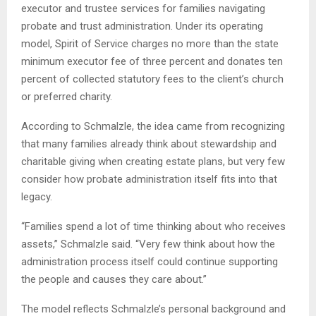
executor and trustee services for families navigating
probate and trust administration. Under its operating
model, Spirit of Service charges no more than the state
minimum executor fee of three percent and donates ten
percent of collected statutory fees to the client’s church
or preferred charity.
According to Schmalzle, the idea came from recognizing
that many families already think about stewardship and
charitable giving when creating estate plans, but very few
consider how probate administration itself fits into that
legacy.
“Families spend a lot of time thinking about who receives
assets,” Schmalzle said. “Very few think about how the
administration process itself could continue supporting
the people and causes they care about.”
The model reflects Schmalzle’s personal background and