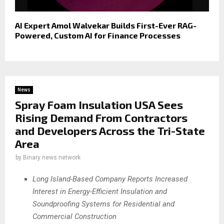
AI Expert Amol Walvekar Builds First-Ever RAG-
Powered, Custom AI for Finance Processes
News
Spray Foam Insulation USA Sees
Rising Demand From Contractors
and Developers Across the Tri-State
Area
by
Binary news network
Long Island-Based Company Reports Increased
Interest in Energy-Efficient Insulation and
Soundproofing Systems for Residential and
Commercial Construction