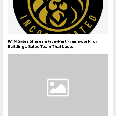
W1N Sales Shares a Five-Part Framework for
Building a Sales Team That Lasts