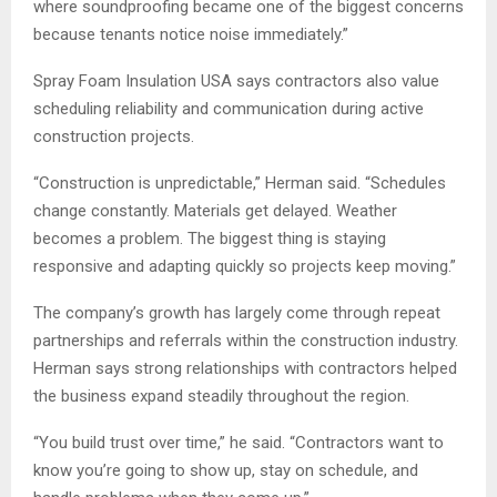
where soundproofing became one of the biggest concerns
because tenants notice noise immediately.”
Spray Foam Insulation USA says contractors also value
scheduling reliability and communication during active
construction projects.
“Construction is unpredictable,” Herman said. “Schedules
change constantly. Materials get delayed. Weather
becomes a problem. The biggest thing is staying
responsive and adapting quickly so projects keep moving.”
The company’s growth has largely come through repeat
partnerships and referrals within the construction industry.
Herman says strong relationships with contractors helped
the business expand steadily throughout the region.
“You build trust over time,” he said. “Contractors want to
know you’re going to show up, stay on schedule, and