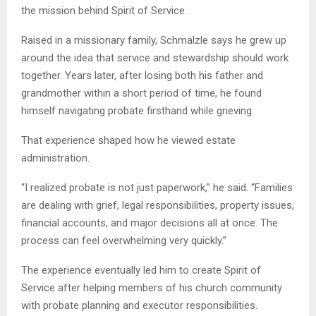
the mission behind Spirit of Service.
Raised in a missionary family, Schmalzle says he grew up
around the idea that service and stewardship should work
together. Years later, after losing both his father and
grandmother within a short period of time, he found
himself navigating probate firsthand while grieving.
That experience shaped how he viewed estate
administration.
“I realized probate is not just paperwork,” he said. “Families
are dealing with grief, legal responsibilities, property issues,
financial accounts, and major decisions all at once. The
process can feel overwhelming very quickly.”
The experience eventually led him to create Spirit of
Service after helping members of his church community
with probate planning and executor responsibilities.