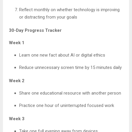
Reflect monthly on whether technology is improving
or distracting from your goals
30-Day Progress Tracker
Week 1
Learn one new fact about AI or digital ethics
Reduce unnecessary screen time by 15 minutes daily
Week 2
Share one educational resource with another person
Practice one hour of uninterrupted focused work
Week 3
Take one full evening away from devices