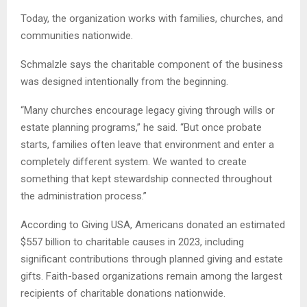
Today, the organization works with families, churches, and
communities nationwide.
Schmalzle says the charitable component of the business
was designed intentionally from the beginning.
“Many churches encourage legacy giving through wills or
estate planning programs,” he said. “But once probate
starts, families often leave that environment and enter a
completely different system. We wanted to create
something that kept stewardship connected throughout
the administration process.”
According to Giving USA, Americans donated an estimated
$557 billion to charitable causes in 2023, including
significant contributions through planned giving and estate
gifts. Faith-based organizations remain among the largest
recipients of charitable donations nationwide.