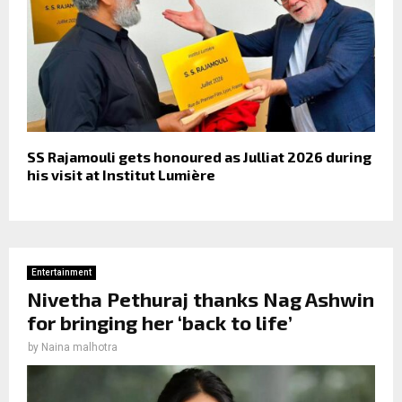
SS Rajamouli gets honoured as Julliat 2026 during
his visit at Institut Lumière
Entertainment
Nivetha Pethuraj thanks Nag Ashwin
for bringing her ‘back to life’
by
Naina malhotra