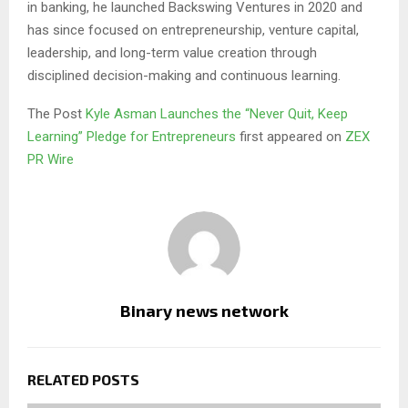
in banking, he launched Backswing Ventures in 2020 and
has since focused on entrepreneurship, venture capital,
leadership, and long-term value creation through
disciplined decision-making and continuous learning.
The Post
Kyle Asman Launches the “Never Quit, Keep
Learning” Pledge for Entrepreneurs
first appeared on
ZEX
PR Wire
Binary news network
RELATED POSTS