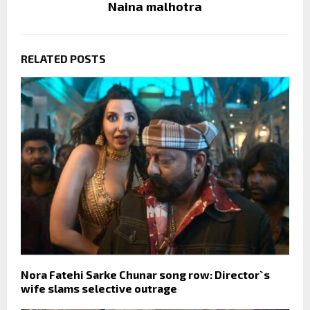
Naina malhotra
RELATED POSTS
Nora Fatehi Sarke Chunar song row: Director`s
wife slams selective outrage