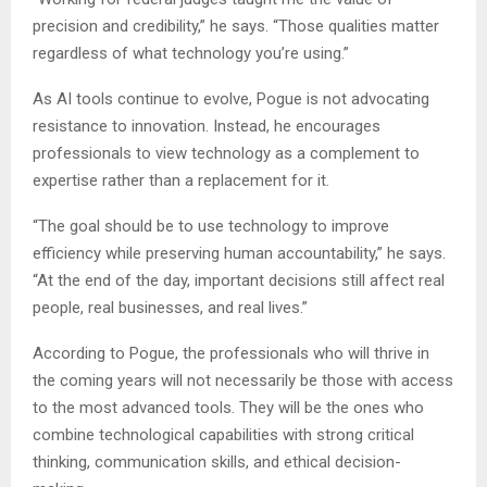
precision and credibility,” he says. “Those qualities matter
regardless of what technology you’re using.”
As AI tools continue to evolve, Pogue is not advocating
resistance to innovation. Instead, he encourages
professionals to view technology as a complement to
expertise rather than a replacement for it.
“The goal should be to use technology to improve
efficiency while preserving human accountability,” he says.
“At the end of the day, important decisions still affect real
people, real businesses, and real lives.”
According to Pogue, the professionals who will thrive in
the coming years will not necessarily be those with access
to the most advanced tools. They will be the ones who
combine technological capabilities with strong critical
thinking, communication skills, and ethical decision-