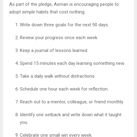
As part of the pledge, Asman is encouraging people to
adopt simple habits that cost nothing:
Write down three goals for the next 90 days.
Review your progress once each week.
Keep a journal of lessons learned.
Spend 15 minutes each day learning something new.
Take a daily walk without distractions.
Schedule one hour each week for reflection.
Reach out to a mentor, colleague, or friend monthly.
Identify one setback and write down what it taught
you.
Celebrate one small win every week.