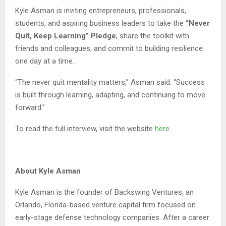
Kyle Asman is inviting entrepreneurs, professionals,
students, and aspiring business leaders to take the
“Never
Quit, Keep Learning” Pledge
, share the toolkit with
friends and colleagues, and commit to building resilience
one day at a time.
“The never quit mentality matters,” Asman said. “Success
is built through learning, adapting, and continuing to move
forward.”
To read the full interview, visit the website
here
.
About Kyle Asman
Kyle Asman is the founder of Backswing Ventures, an
Orlando, Florida-based venture capital firm focused on
early-stage defense technology companies. After a career