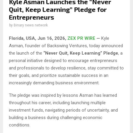
Kyle Asman Launches the “Never
Quit, Keep Learning” Pledge for
Entrepreneurs
by
Binary news network
Florida, USA, Jun 16, 2026,
ZEX PR WIRE
—
Kyle
Asman, founder of Backswing Ventures, today announced
the launch of the
“Never Quit, Keep Learning” Pledge
, a
personal initiative designed to encourage entrepreneurs
and professionals to develop resilience, stay committed to
their goals, and prioritize sustainable success in an
increasingly demanding business environment.
The pledge was inspired by lessons Asman has learned
throughout his career, including launching multiple
investment funds, navigating periods of uncertainty, and
building a business during challenging economic
conditions.