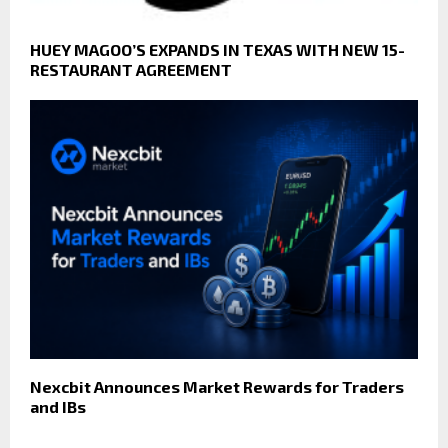
HUEY MAGOO’S EXPANDS IN TEXAS WITH NEW 15-
RESTAURANT AGREEMENT
Nexcbit Announces Market Rewards for Traders
and IBs