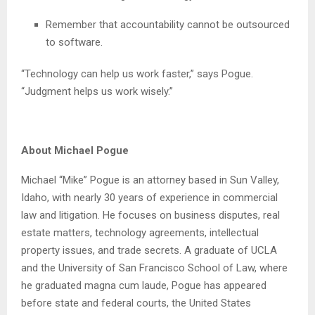
Remember that accountability cannot be outsourced
to software.
“Technology can help us work faster,” says Pogue.
“Judgment helps us work wisely.”
About Michael Pogue
Michael “Mike” Pogue is an attorney based in Sun Valley,
Idaho, with nearly 30 years of experience in commercial
law and litigation. He focuses on business disputes, real
estate matters, technology agreements, intellectual
property issues, and trade secrets. A graduate of UCLA
and the University of San Francisco School of Law, where
he graduated magna cum laude, Pogue has appeared
before state and federal courts, the United States