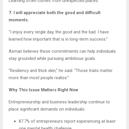
Learning often comes from unexpected places.
7. I will appreciate both the good and difficult
moments.
“I enjoy every single day, the good and the bad. I have
learned how important that is in long-term success.”
Asman believes these commitments can help individuals
stay grounded while pursuing ambitious goals.
“Resiliency and thick skin,” he said. “Those traits matter
more than most people realize.”
Why This Issue Matters Right Now
Entrepreneurship and business leadership continue to
place significant demands on individuals:
87.7% of entrepreneurs report experiencing at least
one mental health challenge.