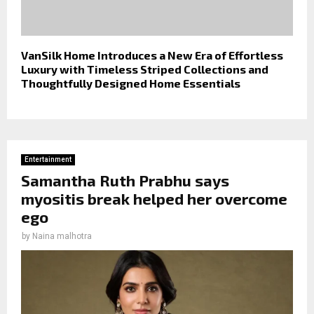
VanSilk Home Introduces a New Era of Effortless
Luxury with Timeless Striped Collections and
Thoughtfully Designed Home Essentials
Entertainment
Samantha Ruth Prabhu says
myositis break helped her overcome
ego
by
Naina malhotra