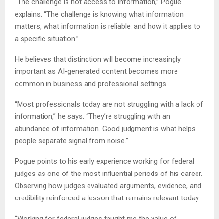
“The challenge is not access to information,” Pogue
explains. “The challenge is knowing what information
matters, what information is reliable, and how it applies to
a specific situation.”
He believes that distinction will become increasingly
important as AI-generated content becomes more
common in business and professional settings.
“Most professionals today are not struggling with a lack of
information,” he says. “They’re struggling with an
abundance of information. Good judgment is what helps
people separate signal from noise.”
Pogue points to his early experience working for federal
judges as one of the most influential periods of his career.
Observing how judges evaluated arguments, evidence, and
credibility reinforced a lesson that remains relevant today.
“Working for federal judges taught me the value of