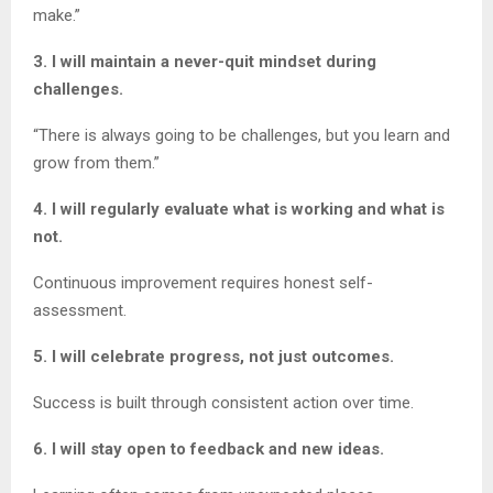
make.”
3. I will maintain a never-quit mindset during
challenges.
“There is always going to be challenges, but you learn and
grow from them.”
4. I will regularly evaluate what is working and what is
not.
Continuous improvement requires honest self-
assessment.
5. I will celebrate progress, not just outcomes.
Success is built through consistent action over time.
6. I will stay open to feedback and new ideas.