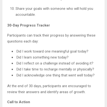
Share your goals with someone who will hold you
accountable.
30-Day Progress Tracker
Participants can track their progress by answering these
questions each day:
Did I work toward one meaningful goal today?
Did I learn something new today?
Did I reflect on a challenge instead of avoiding it?
Did I take time to recharge mentally or physically?
Did I acknowledge one thing that went well today?
At the end of 30 days, participants are encouraged to
review their answers and identify areas of growth.
Call to Action