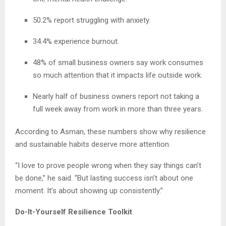
50.2% report struggling with anxiety.
34.4% experience burnout.
48% of small business owners say work consumes
so much attention that it impacts life outside work.
Nearly half of business owners report not taking a
full week away from work in more than three years.
According to Asman, these numbers show why resilience
and sustainable habits deserve more attention.
“I love to prove people wrong when they say things can’t
be done,” he said. “But lasting success isn’t about one
moment. It’s about showing up consistently.”
Do-It-Yourself Resilience Toolkit