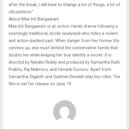
after the break, I will have to change a lot of things, a lot of
old patterns.”
About Maa Inti Bangaaram
Maa Inti Bangaaram is an action-family drama following a
seemingly traditional, docile newlywed who hides a violent
and action-packed past. When danger from her former life
catches up, she must defend the conservative family that
doubts her while keeping her true identity a secret. It is
directed by Nandini Reddy and produced by Samantha Ruth
Prabhu, Raj Nidimoru, and Himank Duvvuru. Apart from
Samantha, Diganth and Gulshan Devaiah play key roles. The
film is set for release on June 19.