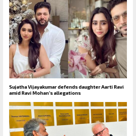
Sujatha Vijayakumar defends daughter Aarti Ravi
amid Ravi Mohan’s allegations