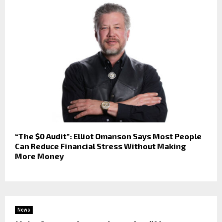
“The $0 Audit”: Elliot Omanson Says Most People
Can Reduce Financial Stress Without Making
More Money
News