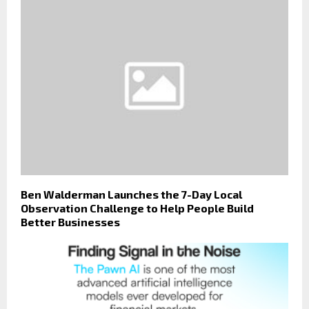
Ben Walderman Launches the 7-Day Local
Observation Challenge to Help People Build
Better Businesses