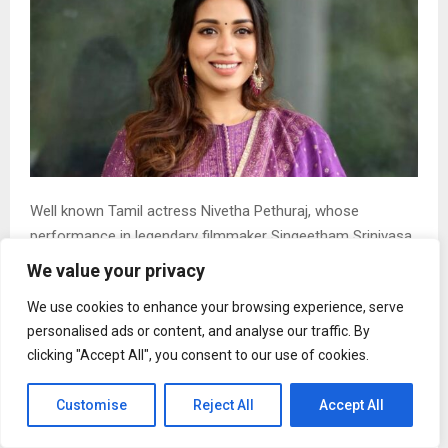
Well known Tamil actress Nivetha Pethuraj, whose
performance in legendary filmmaker Singeetham Srinivasa
Rao`s recent Telugu film `Sing Geetham` has come in for
We value your privacy
praise, has now disclosed that she had contemplated
We use cookies to enhance your browsing experience, serve
quitting films in 2023.
personalised ads or content, and analyse our traffic. By
Participating in a Thanksgiving meet organised by the
clicking "Accept All", you consent to our use of cookies.
film`s makers, Nivetha Pethuraj began her speech by
saying, “In 2023, I decided to quit cinema. And I realised life
Customise
Reject All
Accept All
takes you in all the wrong decisions and wrong paths just
so you can land in a Singeetham Srinivas Rao`s golden