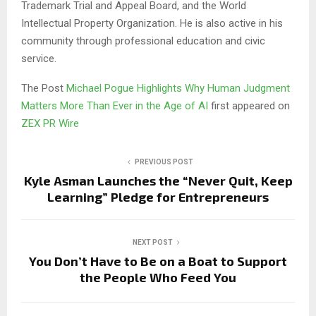
Trademark Trial and Appeal Board, and the World
Intellectual Property Organization. He is also active in his
community through professional education and civic
service.
The Post
Michael Pogue Highlights Why Human Judgment
Matters More Than Ever in the Age of AI
first appeared on
ZEX PR Wire
PREVIOUS POST
Kyle Asman Launches the “Never Quit, Keep
Learning” Pledge for Entrepreneurs
NEXT POST
You Don’t Have to Be on a Boat to Support
the People Who Feed You