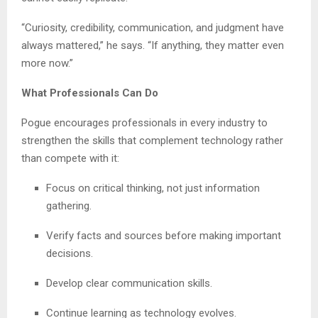
“Curiosity, credibility, communication, and judgment have
always mattered,” he says. “If anything, they matter even
more now.”
What Professionals Can Do
Pogue encourages professionals in every industry to
strengthen the skills that complement technology rather
than compete with it:
Focus on critical thinking, not just information
gathering.
Verify facts and sources before making important
decisions.
Develop clear communication skills.
Continue learning as technology evolves.