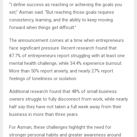
“I define success as reaching or achieving the goals you
set,” Asman said. “But reaching those goals requires
consistency, learning, and the ability to keep moving
forward when things get difficult.”
The announcement comes at a time when entrepreneurs
face significant pressure. Recent research found that
87.7% of entrepreneurs report struggling with at least one
mental health challenge, while 34.4% experience burnout.
More than 50% report anxiety, and nearly 27% report
feelings of loneliness or isolation.
Additional research found that 48% of small business
owners struggle to fully disconnect from work, while nearly
half say they have not taken a full week away from their
business in more than three years.
For Asman, these challenges highlight the need for
stronger personal habits and greater awareness around