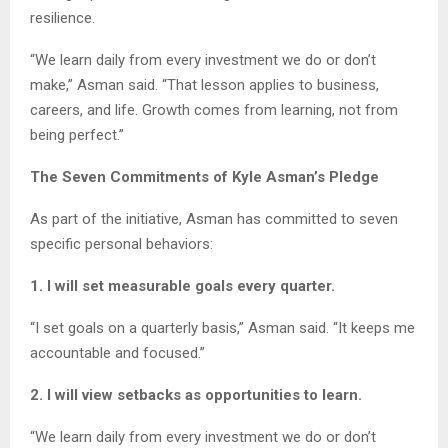
resilience.
“We learn daily from every investment we do or don’t
make,” Asman said. “That lesson applies to business,
careers, and life. Growth comes from learning, not from
being perfect.”
The Seven Commitments of Kyle Asman’s Pledge
As part of the initiative, Asman has committed to seven
specific personal behaviors:
1. I will set measurable goals every quarter.
“I set goals on a quarterly basis,” Asman said. “It keeps me
accountable and focused.”
2. I will view setbacks as opportunities to learn.
“We learn daily from every investment we do or don’t