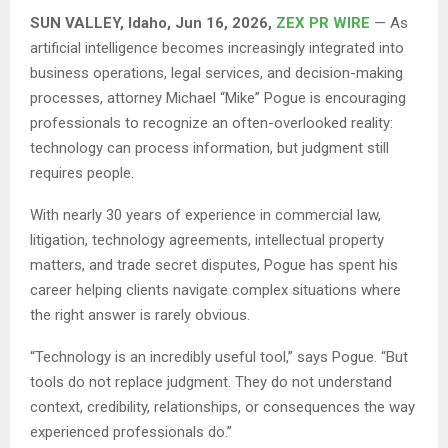
SUN VALLEY, Idaho, Jun 16, 2026,
ZEX PR WIRE
— As
artificial intelligence becomes increasingly integrated into
business operations, legal services, and decision-making
processes, attorney Michael “Mike” Pogue is encouraging
professionals to recognize an often-overlooked reality:
technology can process information, but judgment still
requires people.
With nearly 30 years of experience in commercial law,
litigation, technology agreements, intellectual property
matters, and trade secret disputes, Pogue has spent his
career helping clients navigate complex situations where
the right answer is rarely obvious.
“Technology is an incredibly useful tool,” says Pogue. “But
tools do not replace judgment. They do not understand
context, credibility, relationships, or consequences the way
experienced professionals do.”