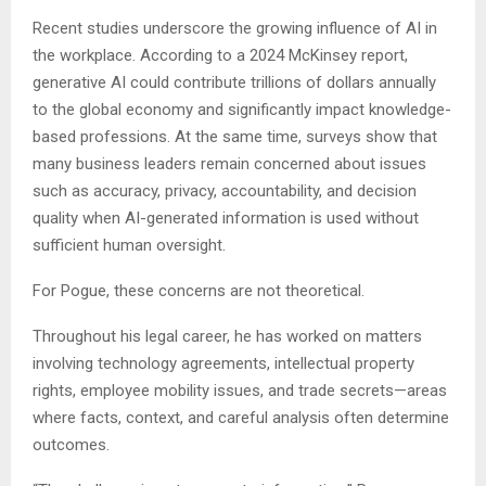
Recent studies underscore the growing influence of AI in
the workplace. According to a 2024 McKinsey report,
generative AI could contribute trillions of dollars annually
to the global economy and significantly impact knowledge-
based professions. At the same time, surveys show that
many business leaders remain concerned about issues
such as accuracy, privacy, accountability, and decision
quality when AI-generated information is used without
sufficient human oversight.
For Pogue, these concerns are not theoretical.
Throughout his legal career, he has worked on matters
involving technology agreements, intellectual property
rights, employee mobility issues, and trade secrets—areas
where facts, context, and careful analysis often determine
outcomes.