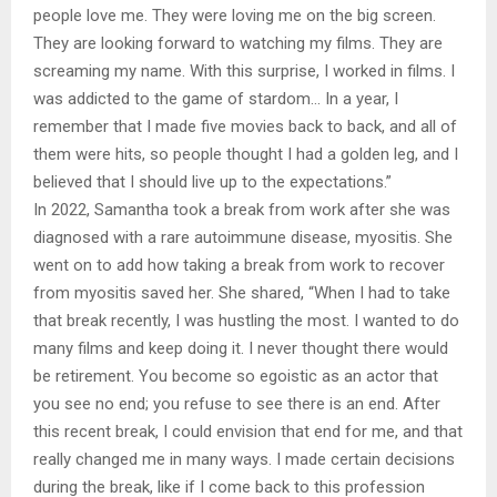
people love me. They were loving me on the big screen.
They are looking forward to watching my films. They are
screaming my name. With this surprise, I worked in films. I
was addicted to the game of stardom… In a year, I
remember that I made five movies back to back, and all of
them were hits, so people thought I had a golden leg, and I
believed that I should live up to the expectations.”
In 2022, Samantha took a break from work after she was
diagnosed with a rare autoimmune disease, myositis. She
went on to add how taking a break from work to recover
from myositis saved her. She shared, “When I had to take
that break recently, I was hustling the most. I wanted to do
many films and keep doing it. I never thought there would
be retirement. You become so egoistic as an actor that
you see no end; you refuse to see there is an end. After
this recent break, I could envision that end for me, and that
really changed me in many ways. I made certain decisions
during the break, like if I come back to this profession