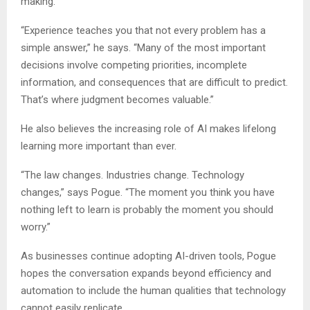
making.
“Experience teaches you that not every problem has a
simple answer,” he says. “Many of the most important
decisions involve competing priorities, incomplete
information, and consequences that are difficult to predict.
That’s where judgment becomes valuable.”
He also believes the increasing role of AI makes lifelong
learning more important than ever.
“The law changes. Industries change. Technology
changes,” says Pogue. “The moment you think you have
nothing left to learn is probably the moment you should
worry.”
As businesses continue adopting AI-driven tools, Pogue
hopes the conversation expands beyond efficiency and
automation to include the human qualities that technology
cannot easily replicate.