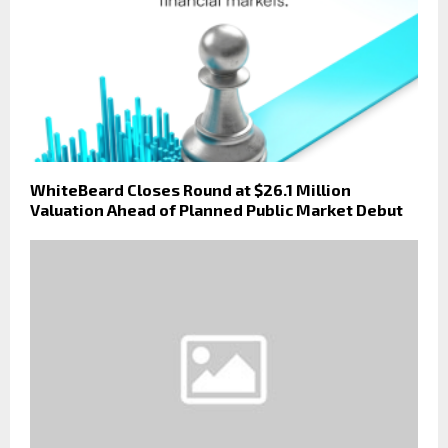
WhiteBeard Closes Round at $26.1 Million
Valuation Ahead of Planned Public Market Debut