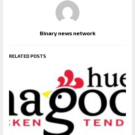
Binary news network
RELATED POSTS