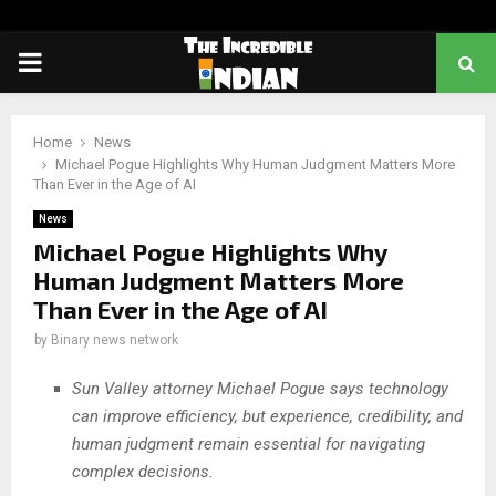
PRIMARY
MENU
Home
News
Michael Pogue Highlights Why Human Judgment Matters More
Than Ever in the Age of AI
News
Michael Pogue Highlights Why
Human Judgment Matters More
Than Ever in the Age of AI
by
Binary news network
Sun Valley attorney Michael Pogue says technology
can improve efficiency, but experience, credibility, and
human judgment remain essential for navigating
complex decisions.