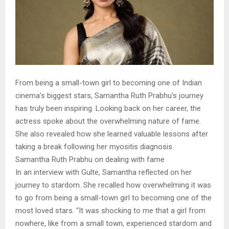
From being a small-town girl to becoming one of Indian
cinema’s biggest stars, Samantha Ruth Prabhu’s journey
has truly been inspiring. Looking back on her career, the
actress spoke about the overwhelming nature of fame.
She also revealed how she learned valuable lessons after
taking a break following her myositis diagnosis.
Samantha Ruth Prabhu on dealing with fame
In an interview with Gulte, Samantha reflected on her
journey to stardom. She recalled how overwhelming it was
to go from being a small-town girl to becoming one of the
most loved stars. “It was shocking to me that a girl from
nowhere, like from a small town, experienced stardom and