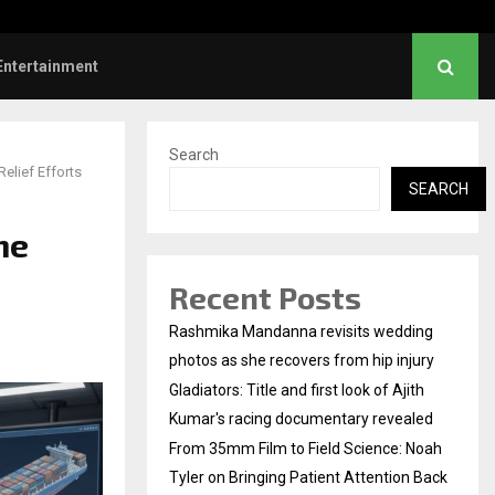
mm Film to Field Science: Noah…
Entertainment
Search
elief Efforts
SEARCH
he
Recent Posts
Rashmika Mandanna revisits wedding
photos as she recovers from hip injury
Gladiators: Title and first look of Ajith
Kumar's racing documentary revealed
From 35mm Film to Field Science: Noah
Tyler on Bringing Patient Attention Back