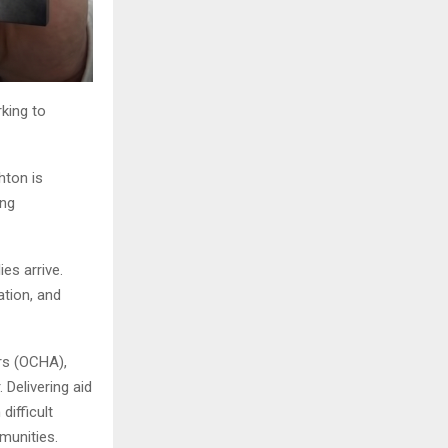
rking to
hton is
ing
es arrive.
ation, and
irs (OCHA),
Delivering aid
difficult
munities.