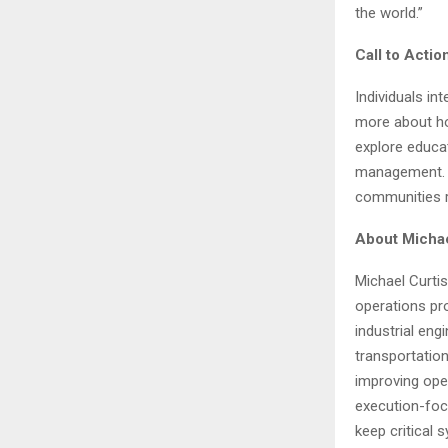
the world.”
Call to Actio
Individuals i
more about how
explore educat
management. G
communities re
About Michae
Michael Curtis
operations pro
industrial eng
transportatio
improving ope
execution-foc
keep critical