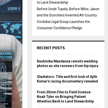
to Land Stewardship
Before Uncle Tupelo, Before Wilco: Jason
and the Scorchers Invented Alt-Country
Cordoba Legal Group Launches the
Consumer Confidence Pledge
RECENT POSTS
Rashmika Mandanna revisits wedding
photos as she recovers from hip injury
Gladiators: Title and first look of Ajith
Kumar's racing documentary revealed
From 35mm Film to Field Science:
Noah Tyler on Bringing Patient
Attention Back to Land Stewardship