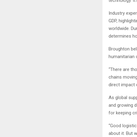
technology. It
Industry exper
GDP, highligh
worldwide. Dur
determines ho
Broughton beli
humanitarian 
“There are th
chains moving,
direct impact
As global supp
and growing d
for keeping cr
“Good logistic
about it. But