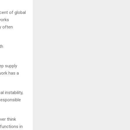
cent of global
works
y often
th
ep supply
 work has a
 instability,
responsible
ver think
functions in