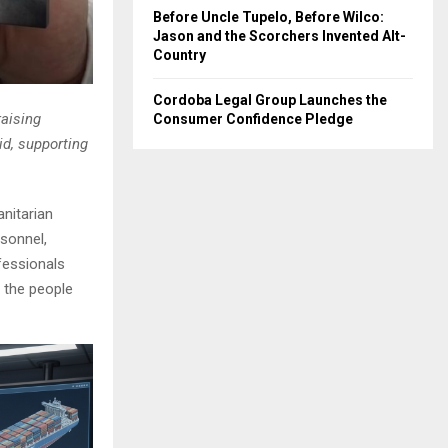
Before Uncle Tupelo, Before Wilco:
Jason and the Scorchers Invented Alt-
Country
Cordoba Legal Group Launches the
raising
Consumer Confidence Pledge
id, supporting
nitarian
rsonnel,
fessionals
 the people