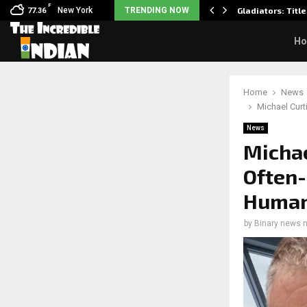
F
sits wedding photos as she…
New York
TRENDING NOW
Gladiators: Title
77.36
H
Home
News
Michael Curt
News
Michae
Often-
Humani
by
Binary news 