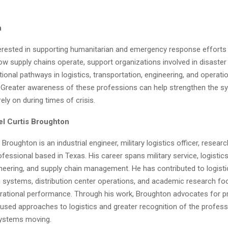
n
nterested in supporting humanitarian and emergency response efforts
 supply chains operate, support organizations involved in disaster r
ional pathways in logistics, transportation, engineering, and operati
reater awareness of these professions can help strengthen the s
ly on during times of crisis.
l Curtis Broughton
 Broughton is an industrial engineer, military logistics officer, researc
fessional based in Texas. His career spans military service, logistic
ineering, and supply chain management. He has contributed to logisti
n systems, distribution center operations, and academic research f
rational performance. Through his work, Broughton advocates for pr
used approaches to logistics and greater recognition of the profes
 systems moving.