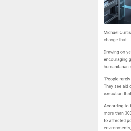
Michael Curtis
change that.
Drawing on yea
encouraging gr
humanitarian 
“People rarely
They see aid d
execution tha
According to 
more than 300 
to affected po
environments,