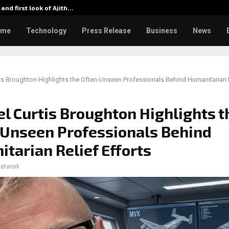
 and first look of Ajith…
From 35
ome
Technology
Press Release
Business
News
is Broughton Highlights the Often-Unseen Professionals Behind Humanitarian R
l Curtis Broughton Highlights t
Unseen Professionals Behind
tarian Relief Efforts
network