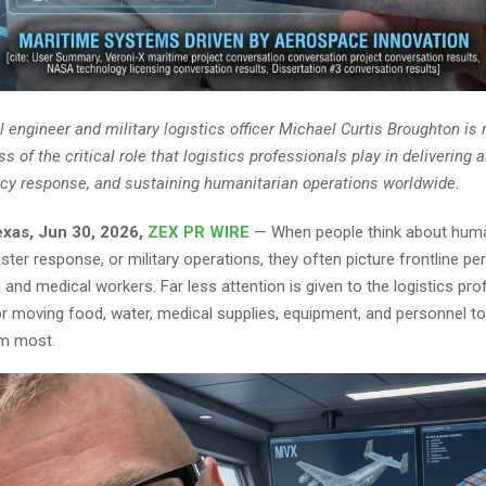
l engineer and military logistics officer Michael Curtis Broughton is 
 of the critical role that logistics professionals play in delivering a
y response, and sustaining humanitarian operations worldwide.
Texas, Jun 30, 2026,
ZEX PR WIRE
— When people think about huma
ster response, or military operations, they often picture frontline pe
and medical workers. Far less attention is given to the logistics pro
or moving food, water, medical supplies, equipment, and personnel to
m most.