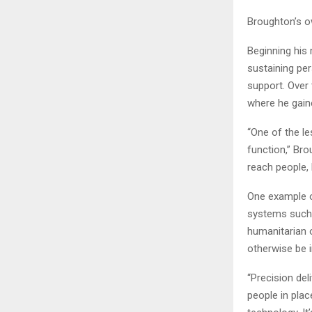
Broughton’s o
Beginning his
sustaining pe
support. Over 
where he gaine
“One of the le
function,” Bro
reach people, l
One example o
systems such 
humanitarian 
otherwise be i
“Precision de
people in plac