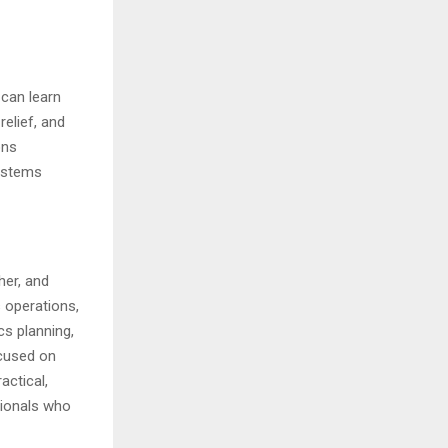
 can learn
elief, and
ons
ystems
her, and
s operations,
cs planning,
ocused on
actical,
sionals who