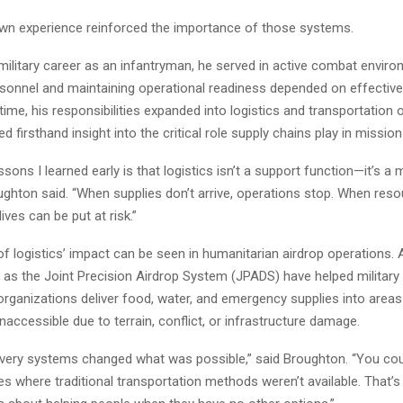
wn experience reinforced the importance of those systems.
 military career as an infantryman, he served in active combat envi
rsonnel and maintaining operational readiness depended on effective 
time, his responsibilities expanded into logistics and transportation 
d firsthand insight into the critical role supply chains play in missio
ssons I learned early is that logistics isn’t a support function—it’s a 
ughton said. “When supplies don’t arrive, operations stop. When reso
ives can be put at risk.”
f logistics’ impact can be seen in humanitarian airdrop operations.
as the Joint Precision Airdrop System (JPADS) have helped military
organizations deliver food, water, and emergency supplies into areas
naccessible due to terrain, conflict, or infrastructure damage.
livery systems changed what was possible,” said Broughton. “You co
es where traditional transportation methods weren’t available. That’s