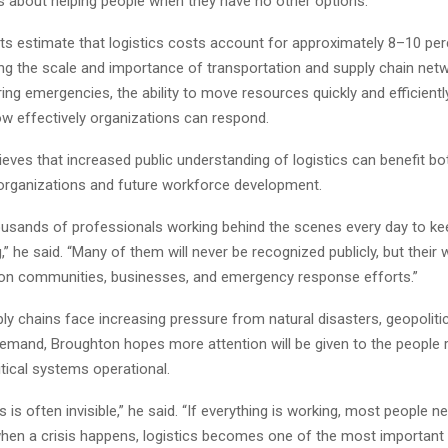
’s about helping people when they have no other options.”
ts estimate that logistics costs account for approximately 8–10 per
ting the scale and importance of transportation and supply chain net
ing emergencies, the ability to move resources quickly and efficientl
w effectively organizations can respond.
eves that increased public understanding of logistics can benefit bo
organizations and future workforce development.
ousands of professionals working behind the scenes every day to ke
” he said. “Many of them will never be recognized publicly, but their
 on communities, businesses, and emergency response efforts.”
ly chains face increasing pressure from natural disasters, geopolitical
emand, Broughton hopes more attention will be given to the people 
itical systems operational.
s is often invisible,” he said. “If everything is working, most people ne
 when a crisis happens, logistics becomes one of the most important 