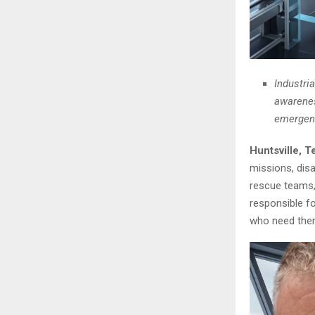
Industria
awareness
emergenc
Huntsville, 
missions, disa
rescue teams, 
responsible f
who need the