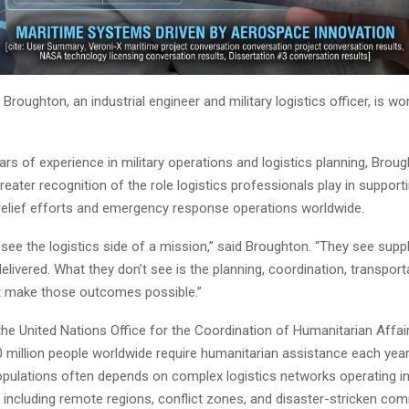
 Broughton, an industrial engineer and military logistics officer, is wo
rs of experience in military operations and logistics planning, Broug
eater recognition of the role logistics professionals play in support
relief efforts and emergency response operations worldwide.
 see the logistics side of a mission,” said Broughton. “They see suppli
elivered. What they don’t see is the planning, coordination, transport
t make those outcomes possible.”
the United Nations Office for the Coordination of Humanitarian Affa
million people worldwide require humanitarian assistance each year. 
pulations often depends on complex logistics networks operating in 
 including remote regions, conflict zones, and disaster-stricken com