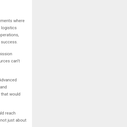
ronments where
logistics
operations,
n success.
mission
urces can’t
 Advanced
 and
 that would
uld reach
 not just about