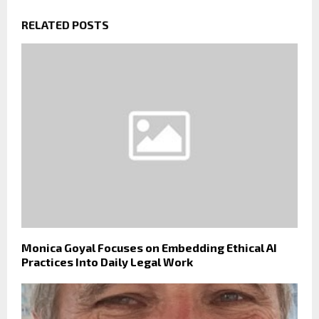
RELATED POSTS
Monica Goyal Focuses on Embedding Ethical AI
Practices Into Daily Legal Work