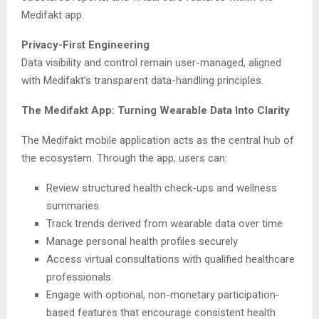
Medifakt app.
Privacy-First Engineering
Data visibility and control remain user-managed, aligned
with Medifakt’s transparent data-handling principles.
The Medifakt App: Turning Wearable Data Into Clarity
The Medifakt mobile application acts as the central hub of
the ecosystem. Through the app, users can:
Review structured health check-ups and wellness
summaries
Track trends derived from wearable data over time
Manage personal health profiles securely
Access virtual consultations with qualified healthcare
professionals
Engage with optional, non-monetary participation-
based features that encourage consistent health