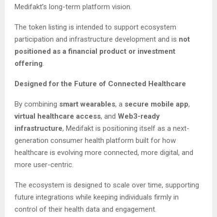
Medifakt’s long-term platform vision.
The token listing is intended to support ecosystem
participation and infrastructure development and is
not
positioned as a financial product or investment
offering
.
Designed for the Future of Connected Healthcare
By combining
smart wearables
, a
secure mobile app
,
virtual healthcare access
, and
Web3-ready
infrastructure
, Medifakt is positioning itself as a next-
generation consumer health platform built for how
healthcare is evolving more connected, more digital, and
more user-centric.
The ecosystem is designed to scale over time, supporting
future integrations while keeping individuals firmly in
control of their health data and engagement.