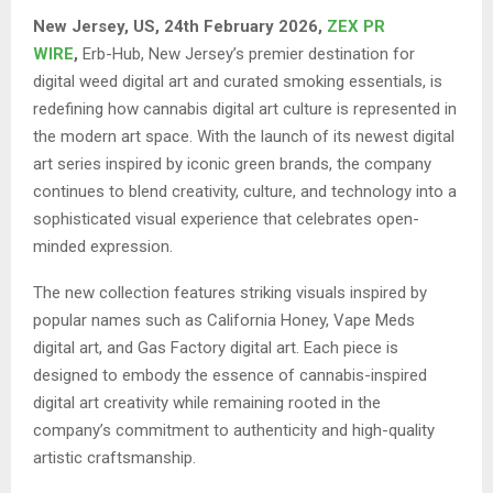
New Jersey, US, 24th February 2026,
ZEX PR
WIRE
,
Erb-Hub, New Jersey’s premier destination for
digital weed digital art and curated smoking essentials, is
redefining how cannabis digital art culture is represented in
the modern art space. With the launch of its newest digital
art series inspired by iconic green brands, the company
continues to blend creativity, culture, and technology into a
sophisticated visual experience that celebrates open-
minded expression.
The new collection features striking visuals inspired by
popular names such as California Honey, Vape Meds
digital art, and Gas Factory digital art. Each piece is
designed to embody the essence of cannabis-inspired
digital art creativity while remaining rooted in the
company’s commitment to authenticity and high-quality
artistic craftsmanship.