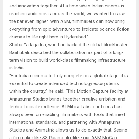
and innovation together. At a time when Indian cinema is
reaching audiences across the world, we wanted to raise
the bar even higher. With A&M, filmmakers can now bring
everything from epic adventures to intricate science fiction
dramas to life right here in Hyderabad.”
Shobu Yarlagadda, who had backed the global blockbuster
Baahubali, described the collaboration as part of a long-
term vision to build world-class filmmaking infrastructure
in India.
“For Indian cinema to truly compete on a global stage, it is
essential to create advanced technology ecosystems
within the country,” he said. “This Motion Capture facility at
Annapurna Studios brings together creative ambition and
technological excellence. At Mihira Labs, our focus has
always been on enabling filmmakers with tools that meet
international standards, and partnering with Annapurna
Studios and Animatrik allows us to do exactly that. Seeing
a filmmaker like SS Rajamouli utilize our A&M MoCap