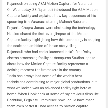
Rajamouli on using A&M Motion Capture for Varanasi
On Wednesday, SS Rajamouli introduced the A&M Motion
Capture facility and explained how key sequences of his
upcoming film Varanasi, starring Mahesh Babu and
Priyanka Chopra Jonas, were shot using the technology.
He also shared the first-ever glimpse of the Motion
Capture facility, highlighting how this technology is shaping
the scale and ambition of Indian storytelling.
Rajamouli, who had earlier launched India’s first Dolby
cinema processing facility at Annapurna Studios, spoke
about how the Motion Capture facility represents a
defining moment for filmmakers in the country.
“India has always had some of the world’s best
technicians contributing to major global productions, but
what we lacked was an advanced facility right here at
home. When I look back at some of my previous films like
Baahubali, Eega etc, I reminisce how I could have made
them even better if I had access to motion capture