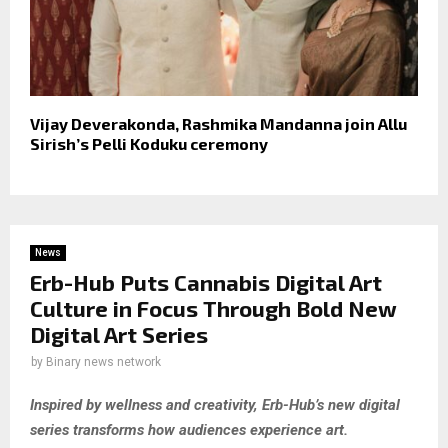
Vijay Deverakonda, Rashmika Mandanna join Allu
Sirish’s Pelli Koduku ceremony
News
Erb-Hub Puts Cannabis Digital Art
Culture in Focus Through Bold New
Digital Art Series
by
Binary news network
Inspired by wellness and creativity, Erb-Hub’s new digital
series transforms how audiences experience art.