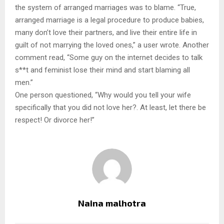
the system of arranged marriages was to blame. “True,
arranged marriage is a legal procedure to produce babies,
many don’t love their partners, and live their entire life in
guilt of not marrying the loved ones,” a user wrote. Another
comment read, “Some guy on the internet decides to talk
s**t and feminist lose their mind and start blaming all
men.”
One person questioned, “Why would you tell your wife
specifically that you did not love her?. At least, let there be
respect! Or divorce her!”
Naina malhotra