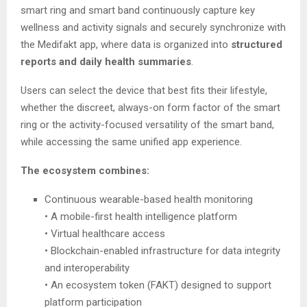
smart ring and smart band continuously capture key
wellness and activity signals and securely synchronize with
the Medifakt app, where data is organized into
structured
reports and daily health summaries
.
Users can select the device that best fits their lifestyle,
whether the discreet, always-on form factor of the smart
ring or the activity-focused versatility of the smart band,
while accessing the same unified app experience.
The ecosystem combines:
Continuous wearable-based health monitoring
• A mobile-first health intelligence platform
• Virtual healthcare access
• Blockchain-enabled infrastructure for data integrity
and interoperability
• An ecosystem token (FAKT) designed to support
platform participation