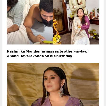
Rashmika Mandanna misses brother-in-law
Anand Devarakonda on his birthday