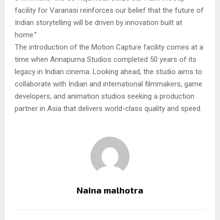
facility for Varanasi reinforces our belief that the future of
Indian storytelling will be driven by innovation built at
home.”
The introduction of the Motion Capture facility comes at a
time when Annapurna Studios completed 50 years of its
legacy in Indian cinema. Looking ahead, the studio aims to
collaborate with Indian and international filmmakers, game
developers, and animation studios seeking a production
partner in Asia that delivers world-class quality and speed.
Naina malhotra