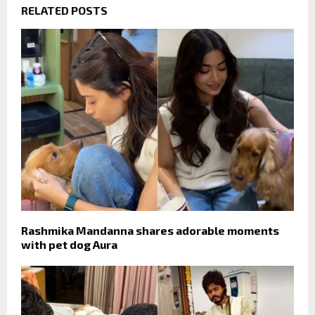
RELATED POSTS
Rashmika Mandanna shares adorable moments
with pet dog Aura