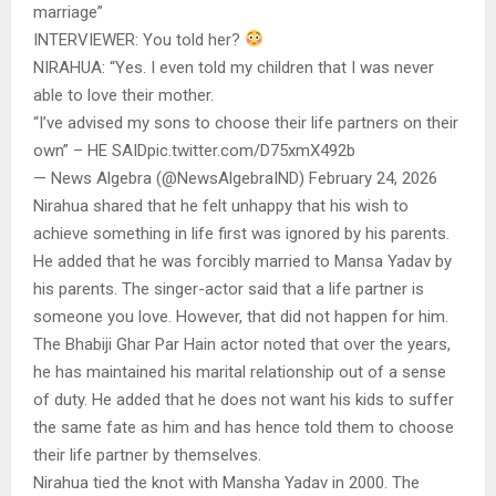
marriage”
INTERVIEWER: You told her?
NIRAHUA: “Yes. I even told my children that I was never
able to love their mother.
“I’ve advised my sons to choose their life partners on their
own” – HE SAIDpic.twitter.com/D75xmX492b
— News Algebra (@NewsAlgebraIND) February 24, 2026
Nirahua shared that he felt unhappy that his wish to
achieve something in life first was ignored by his parents.
He added that he was forcibly married to Mansa Yadav by
his parents. The singer-actor said that a life partner is
someone you love. However, that did not happen for him.
The Bhabiji Ghar Par Hain actor noted that over the years,
he has maintained his marital relationship out of a sense
of duty. He added that he does not want his kids to suffer
the same fate as him and has hence told them to choose
their life partner by themselves.
Nirahua tied the knot with Mansha Yadav in 2000. The