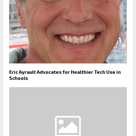
Eric Ayrault Advocates for Healthier Tech Use in
Schools