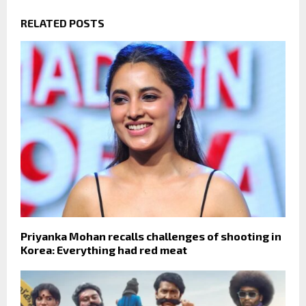
RELATED POSTS
Priyanka Mohan recalls challenges of shooting in
Korea: Everything had red meat