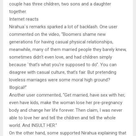
couple has three children, two sons and a daughter
together.
Internet reacts
Nirahua`s remarks sparked a lot of backlash. One user
commented on the video, “Boomers shame new
generations for having casual physical relationships,
meanwhile, many of them married people they barely knew,
sometimes didn’t even love, and had children simply
because `that’s what you’re supposed to do”. You can
disagree with casual culture, that’s fair. But pretending
loveless marriages were some moral high ground?
Illogical!”
Another user commented, “Get married, have sex with her,
even have kids, make the woman lose her pre-pregnancy
body and change her life forever. Then claim, I was never
able to love her and tell the children and tell the whole
world. And INSULT HER.”
On the other hand, some supported Nirahua explaining that