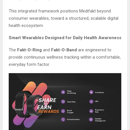
This integrated framework positions Medifakt beyond
consumer wearables, toward a structured, scalable digital
health ecosystem.
Smart Wearables Designed for Daily Health Awareness
The
Fakt-O-Ring
and
Fakt-O-Band
are engineered to
provide continuous wellness tracking within a comfortable,
everyday form factor.