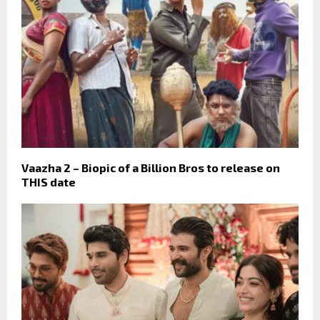
Vaazha 2 – Biopic of a Billion Bros to release on
THIS date