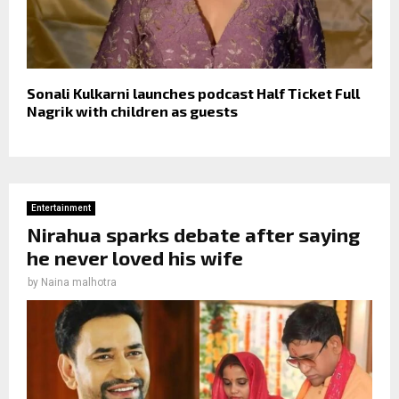
Sonali Kulkarni launches podcast Half Ticket Full
Nagrik with children as guests
Entertainment
Nirahua sparks debate after saying
he never loved his wife
by
Naina malhotra