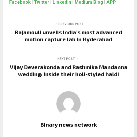
Facebook
|
Twitter
|
Linkedin
|
Medium Blog
|
APP
PREVIOUS POST
Rajamouli unveils India’s most advanced
motion capture lab in Hyderabad
NEXT POST
Vijay Deverakonda and Rashmika Mandanna
wedding: Inside their holi-styled haldi
Binary news network