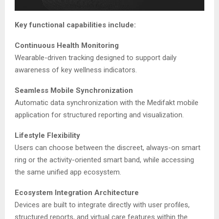
Key functional capabilities include:
Continuous Health Monitoring
Wearable-driven tracking designed to support daily
awareness of key wellness indicators.
Seamless Mobile Synchronization
Automatic data synchronization with the Medifakt mobile
application for structured reporting and visualization.
Lifestyle Flexibility
Users can choose between the discreet, always-on smart
ring or the activity-oriented smart band, while accessing
the same unified app ecosystem.
Ecosystem Integration Architecture
Devices are built to integrate directly with user profiles,
structured reports, and virtual care features within the