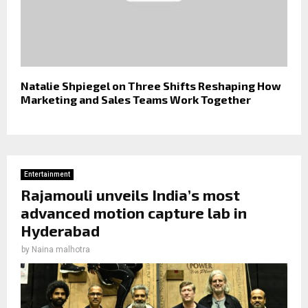
Natalie Shpiegel on Three Shifts Reshaping How
Marketing and Sales Teams Work Together
Entertainment
Rajamouli unveils India’s most
advanced motion capture lab in
Hyderabad
by
Naina malhotra