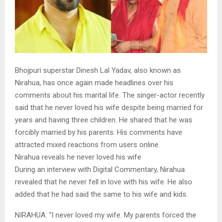
Bhojpuri superstar Dinesh Lal Yadav, also known as
Nirahua, has once again made headlines over his
comments about his marital life. The singer-actor recently
said that he never loved his wife despite being married for
years and having three children. He shared that he was
forcibly married by his parents. His comments have
attracted mixed reactions from users online.
Nirahua reveals he never loved his wife
During an interview with Digital Commentary, Nirahua
revealed that he never fell in love with his wife. He also
added that he had said the same to his wife and kids.
NIRAHUA: “I never loved my wife. My parents forced the