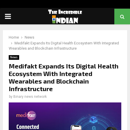
PRIMARY
MENU
Home
News
Medifakt Expands Its Digital Health Ecosystem With Integrated
Wearables and Blockchain Infrastructure
News
Medifakt Expands Its Digital Health
Ecosystem With Integrated
Wearables and Blockchain
Infrastructure
by
Binary news network