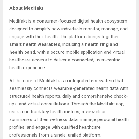
About Medifakt
Medifakt is a consumer-focused digital health ecosystem
designed to simplify how individuals monitor, manage, and
engage with their health. The platform brings together
smart health wearables
, including a
health ring and
health band
, with a secure mobile application and virtual
healthcare access to deliver a connected, user-centric
health experience.
At the core of Medifakt is an integrated ecosystem that
seamlessly connects wearable-generated health data with
structured health reports, daily and comprehensive check-
ups, and virtual consultations. Through the Medifakt app,
users can track key health metrics, review clear
summaries of their wellness data, manage personal health
profiles, and engage with qualified healthcare
professionals from a single, unified platform.