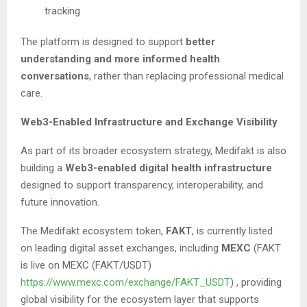
tracking
The platform is designed to support
better
understanding and more informed health
conversations
, rather than replacing professional medical
care.
Web3-Enabled Infrastructure and Exchange Visibility
As part of its broader ecosystem strategy, Medifakt is also
building a
Web3-enabled digital health infrastructure
designed to support transparency, interoperability, and
future innovation.
The Medifakt ecosystem token,
FAKT
, is currently listed
on leading digital asset exchanges, including
MEXC
(FAKT
is live on MEXC (FAKT/USDT)
https://www.mexc.com/exchange/FAKT_USDT
) , providing
global visibility for the ecosystem layer that supports