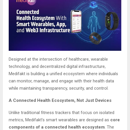
Designed at the intersection of healthcare, wearable
technology, and decentralized digital infrastructure,
Medifakt is building a unified ecosystem where individuals
can monitor, manage, and engage with their health data
while maintaining transparency, security, and control.
A Connected Health Ecosystem, Not Just Devices
Unlike traditional fitness trackers that focus on isolated
metrics, Medifakt’s smart wearables are designed as
core
components of a connected health ecosystem
. The