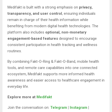
Medifakt is built with a strong emphasis on
privacy,
transparency, and user control
, ensuring individuals
remain in charge of their health information while
benefiting from modern digital health technologies. The
platform also includes
optional, non-monetary
engagement-based features
designed to encourage
consistent participation in health tracking and wellness
routines.
By combining Fakt-O-Ring & Fakt-O-Band, mobile health
tools, and remote care capabilities into one connected
ecosystem, Medifakt supports more informed health
awareness and easier access to healthcare engagement in
everyday life.
Explore more at
Medifakt
Join the conversation on:
Telegram
|
Instagram
|