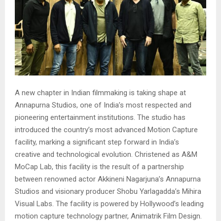
A new chapter in Indian filmmaking is taking shape at
Annapurna Studios, one of India’s most respected and
pioneering entertainment institutions. The studio has
introduced the country’s most advanced Motion Capture
facility, marking a significant step forward in India’s
creative and technological evolution. Christened as A&M
MoCap Lab, this facility is the result of a partnership
between renowned actor Akkineni Nagarjuna’s Annapurna
Studios and visionary producer Shobu Yarlagadda’s Mihira
Visual Labs. The facility is powered by Hollywood’s leading
motion capture technology partner, Animatrik Film Design.