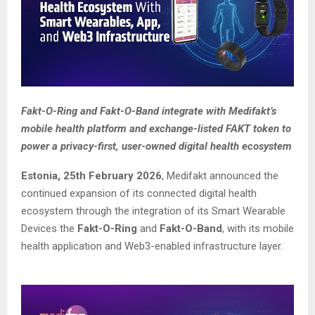
Fakt-O-Ring and Fakt-O-Band integrate with Medifakt’s
mobile health platform and exchange-listed FAKT token to
power a privacy-first, user-owned digital health ecosystem
Estonia, 25th February 2026
, Medifakt announced the
continued expansion of its connected digital health
ecosystem through the integration of its Smart Wearable
Devices the
Fakt-O-Ring
and
Fakt-O-Band
, with its mobile
health application and Web3-enabled infrastructure layer.