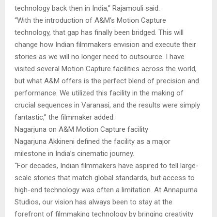
technology back then in India,” Rajamouli said.
“With the introduction of A&M’s Motion Capture
technology, that gap has finally been bridged. This will
change how Indian filmmakers envision and execute their
stories as we will no longer need to outsource. I have
visited several Motion Capture facilities across the world,
but what A&M offers is the perfect blend of precision and
performance. We utilized this facility in the making of
crucial sequences in Varanasi, and the results were simply
fantastic,” the filmmaker added.
Nagarjuna on A&M Motion Capture facility
Nagarjuna Akkineni defined the facility as a major
milestone in India’s cinematic journey.
“For decades, Indian filmmakers have aspired to tell large-
scale stories that match global standards, but access to
high-end technology was often a limitation. At Annapurna
Studios, our vision has always been to stay at the
forefront of filmmaking technology by bringing creativity