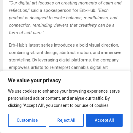
“Our digital art focuses on creating moments of calm and
reflection,”
said a spokesperson for Erb-Hub
. “Each
product is designed to evoke balance, mindfulness, and
connection, reminding viewers that creativity can be a
form of self-care.”
Erb-Hub’s latest series introduces a bold visual direction,
combining vibrant design, abstract motion, and immersive
storytelling. By leveraging digital platforms, the company
empowers artists to reinterpret cannabis digital art
symbolism in ways that reflect transformation,
We value your privacy
mindfulness, and artistic freedom. The result is a
collection that appeals not only to fans of cannabis digital
We use cookies to enhance your browsing experience, serve
art culture but also to those who appreciate the
personalised ads or content, and analyse our traffic. By
intersection of technology and creative design.
clicking "Accept All", you consent to our use of cookies.
Each product in the series represents a harmony between
Customise
Reject All
Accept All
innovation and cultural heritage. Drawing inspiration from
elements such as natural textures, radiant tones, and