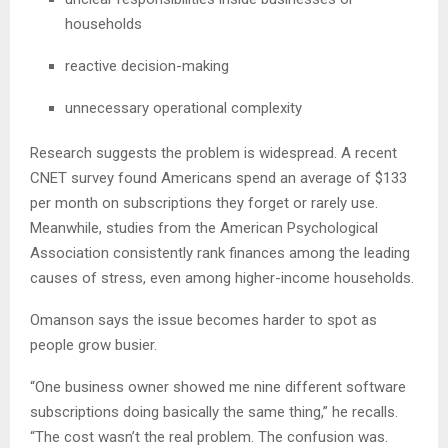
households
reactive decision-making
unnecessary operational complexity
Research suggests the problem is widespread. A recent
CNET survey found Americans spend an average of $133
per month on subscriptions they forget or rarely use.
Meanwhile, studies from the American Psychological
Association consistently rank finances among the leading
causes of stress, even among higher-income households.
Omanson says the issue becomes harder to spot as
people grow busier.
“One business owner showed me nine different software
subscriptions doing basically the same thing,” he recalls.
“The cost wasn’t the real problem. The confusion was.