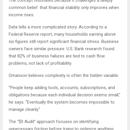
The concept resonates because it challenges a deeply
common belief: that financial stability only improves when
income rises.
Data tells a more complicated story. According to a
Federal Reserve report, many households earning above
six figures still report significant financial stress. Business
owners face similar pressure. U.S. Bank research found
that 82% of business failures are tied to cash flow
problems, not lack of profitability.
Omanson believes complexity is often the hidden variable.
“People keep adding tools, accounts, subscriptions, and
obligations because each individual decision seems small,”
he says. “Eventually the system becomes impossible to
manage cleanly.”
The “$0 Audit” approach focuses on identifying
unnecessary friction before trying to optimize anything