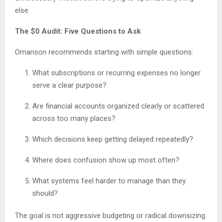
else.
The $0 Audit: Five Questions to Ask
Omanson recommends starting with simple questions:
What subscriptions or recurring expenses no longer
serve a clear purpose?
Are financial accounts organized clearly or scattered
across too many places?
Which decisions keep getting delayed repeatedly?
Where does confusion show up most often?
What systems feel harder to manage than they
should?
The goal is not aggressive budgeting or radical downsizing.