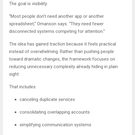
The goal is visibility.
“Most people don’t need another app or another
spreadsheet,” Omanson says. “They need fewer
disconnected systems competing for attention.”
The idea has gained traction because it feels practical
instead of overwhelming. Rather than pushing people
toward dramatic changes, the framework focuses on
reducing unnecessary complexity already hiding in plain
sight.
That includes:
canceling duplicate services
consolidating overlapping accounts
simplifying communication systems