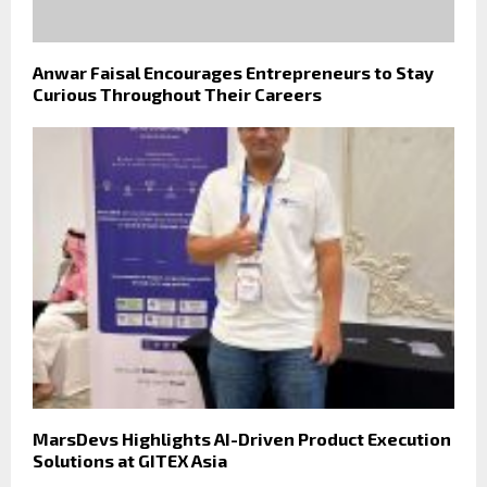
Anwar Faisal Encourages Entrepreneurs to Stay
Curious Throughout Their Careers
MarsDevs Highlights AI-Driven Product Execution
Solutions at GITEX Asia