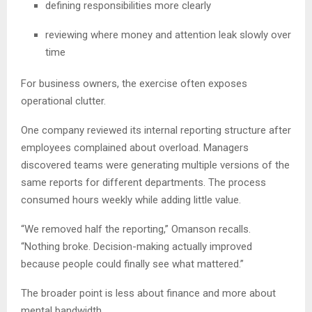
defining responsibilities more clearly
reviewing where money and attention leak slowly over
time
For business owners, the exercise often exposes
operational clutter.
One company reviewed its internal reporting structure after
employees complained about overload. Managers
discovered teams were generating multiple versions of the
same reports for different departments. The process
consumed hours weekly while adding little value.
“We removed half the reporting,” Omanson recalls.
“Nothing broke. Decision-making actually improved
because people could finally see what mattered.”
The broader point is less about finance and more about
mental bandwidth.