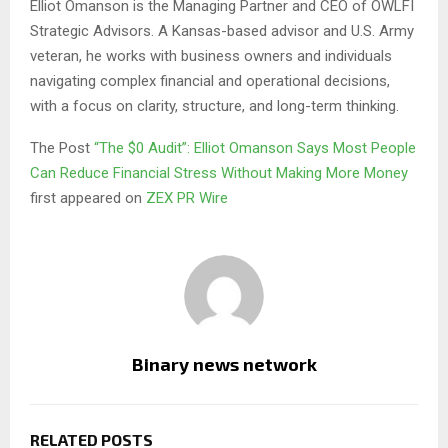
Elliot Omanson is the Managing Partner and CEO of OWLFI
Strategic Advisors. A Kansas-based advisor and U.S. Army
veteran, he works with business owners and individuals
navigating complex financial and operational decisions,
with a focus on clarity, structure, and long-term thinking.
The Post
“The $0 Audit”: Elliot Omanson Says Most People
Can Reduce Financial Stress Without Making More Money
first appeared on
ZEX PR Wire
Binary news network
RELATED POSTS