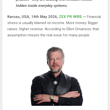
hidden inside everyday systems.
Kansas, USA, 14th May 2026,
ZEX PR WIRE
—
Financial
stress is usually blamed on income. More money. Bigger
raises. Higher revenue. According to Elliot Omanson, that
assumption misses the real issue for many people.