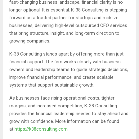
fast-changing business landscape, financial clarity is no
longer optional. It is essential. K-38 Consulting is stepping
forward as a trusted partner for startups and midsize
businesses, delivering high-level outsourced CFO services
that bring structure, insight, and long-term direction to
growing companies.
K-38 Consulting stands apart by offering more than just
financial support. The firm works closely with business
owners and leadership teams to guide strategic decisions,
improve financial performance, and create scalable
systems that support sustainable growth.
As businesses face rising operational costs, tighter
margins, and increased competition, K-38 Consulting
provides the financial leadership needed to stay ahead and
grow with confidence. More information can be found
at
https://k38consulting.com
.