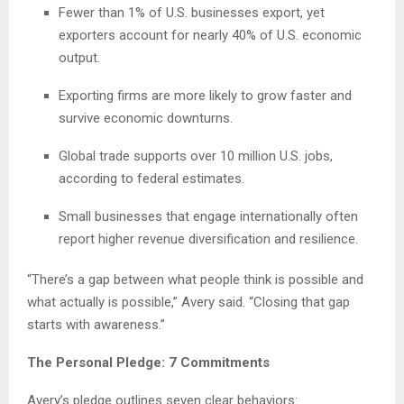
Fewer than 1% of U.S. businesses export, yet
exporters account for nearly 40% of U.S. economic
output.
Exporting firms are more likely to grow faster and
survive economic downturns.
Global trade supports over 10 million U.S. jobs,
according to federal estimates.
Small businesses that engage internationally often
report higher revenue diversification and resilience.
“There’s a gap between what people think is possible and
what actually is possible,” Avery said. “Closing that gap
starts with awareness.”
The Personal Pledge: 7 Commitments
Avery’s pledge outlines seven clear behaviors: