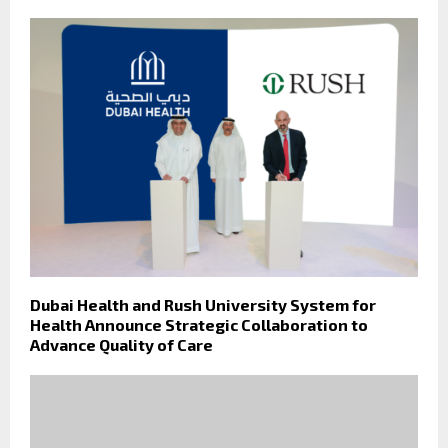
Dubai Health and Rush University System for
Health Announce Strategic Collaboration to
Advance Quality of Care