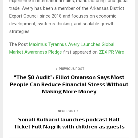
experience in international sales, manufacturing, and global
trade. Avery has been a member of the Arkansas District
Export Council since 2018 and focuses on economic
development, systems thinking, and scalable growth
strategies.
The Post
Maximus Tyrannus Avery Launches Global
Market Awareness Pledge
first appeared on
ZEX PR Wire
PREVIOUS POST
“The $0 Audit”: Elliot Omanson Says Most
People Can Reduce Financial Stress Without
Making More Money
NEXT POST
Sonali Kulkarni launches podcast Half
Ticket Full Nagrik with children as guests