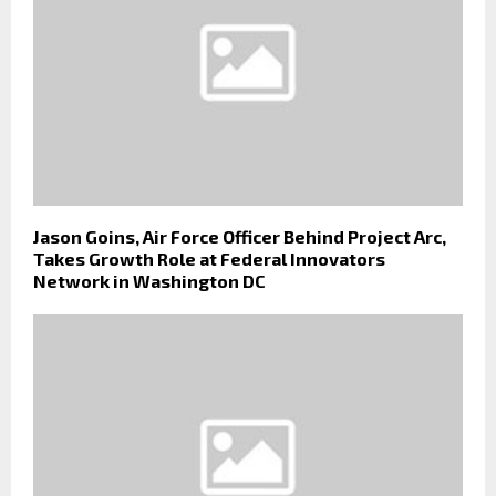
Jason Goins, Air Force Officer Behind Project Arc,
Takes Growth Role at Federal Innovators
Network in Washington DC