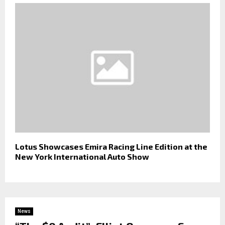
Lotus Showcases Emira Racing Line Edition at the
New York International Auto Show
News