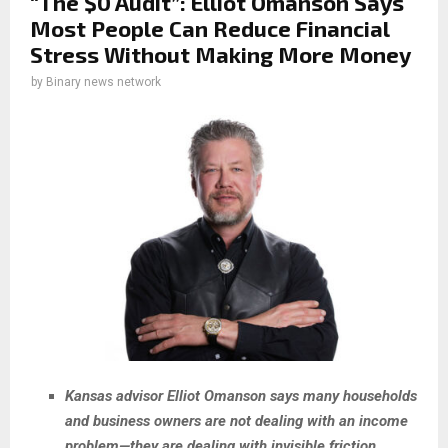
“The $0 Audit”: Elliot Omanson Says
Most People Can Reduce Financial
Stress Without Making More Money
by
Binary news network
Kansas advisor Elliot Omanson says many households
and business owners are not dealing with an income
problem—they are dealing with invisible friction