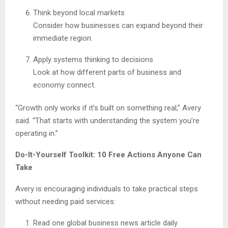
Think beyond local markets
Consider how businesses can expand beyond their
immediate region.
Apply systems thinking to decisions
Look at how different parts of business and
economy connect.
“Growth only works if it’s built on something real,” Avery
said. “That starts with understanding the system you’re
operating in.”
Do-It-Yourself Toolkit: 10 Free Actions Anyone Can
Take
Avery is encouraging individuals to take practical steps
without needing paid services:
Read one global business news article daily