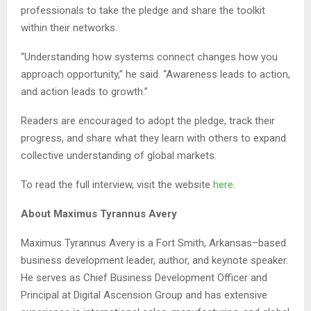
professionals to take the pledge and share the toolkit
within their networks.
“Understanding how systems connect changes how you
approach opportunity,” he said. “Awareness leads to action,
and action leads to growth.”
Readers are encouraged to adopt the pledge, track their
progress, and share what they learn with others to expand
collective understanding of global markets.
To read the full interview, visit the website
here
.
About Maximus Tyrannus Avery
Maximus Tyrannus Avery is a Fort Smith, Arkansas–based
business development leader, author, and keynote speaker.
He serves as Chief Business Development Officer and
Principal at Digital Ascension Group and has extensive