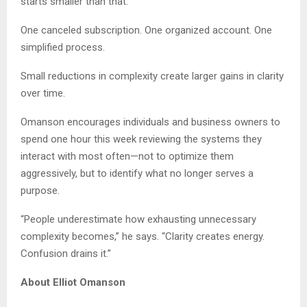
starts smaller than that.
One canceled subscription. One organized account. One
simplified process.
Small reductions in complexity create larger gains in clarity
over time.
Omanson encourages individuals and business owners to
spend one hour this week reviewing the systems they
interact with most often—not to optimize them
aggressively, but to identify what no longer serves a
purpose.
“People underestimate how exhausting unnecessary
complexity becomes,” he says. “Clarity creates energy.
Confusion drains it.”
About Elliot Omanson