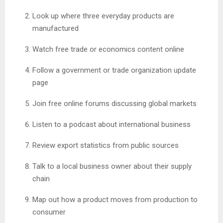
Look up where three everyday products are
manufactured
Watch free trade or economics content online
Follow a government or trade organization update
page
Join free online forums discussing global markets
Listen to a podcast about international business
Review export statistics from public sources
Talk to a local business owner about their supply
chain
Map out how a product moves from production to
consumer