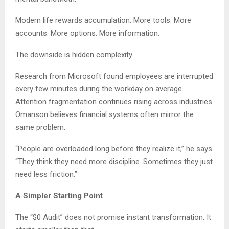
Modern life rewards accumulation. More tools. More
accounts. More options. More information.
The downside is hidden complexity.
Research from Microsoft found employees are interrupted
every few minutes during the workday on average.
Attention fragmentation continues rising across industries.
Omanson believes financial systems often mirror the
same problem.
“People are overloaded long before they realize it,” he says.
“They think they need more discipline. Sometimes they just
need less friction.”
A Simpler Starting Point
The “$0 Audit” does not promise instant transformation. It