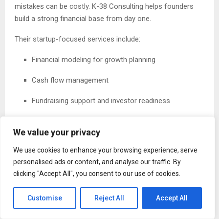
mistakes can be costly. K-38 Consulting helps founders
build a strong financial base from day one.
Their startup-focused services include:
Financial modeling for growth planning
Cash flow management
Fundraising support and investor readiness
Strategic planning for scaling
We value your privacy
With expert guidance, startups can move forward with
We use cookies to enhance your browsing experience, serve
clarity and avoid common financial pitfalls.
personalised ads or content, and analyse our traffic. By
clicking "Accept All", you consent to our use of cookies.
Controller Services for Accuracy and Control
Reliable financial data is essential for making informed
Customise
Reject All
Accept All
decisions. K-38 Consulting provides controller services