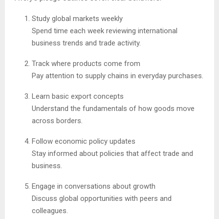
Study global markets weekly
Spend time each week reviewing international
business trends and trade activity.
Track where products come from
Pay attention to supply chains in everyday purchases.
Learn basic export concepts
Understand the fundamentals of how goods move
across borders.
Follow economic policy updates
Stay informed about policies that affect trade and
business.
Engage in conversations about growth
Discuss global opportunities with peers and
colleagues.