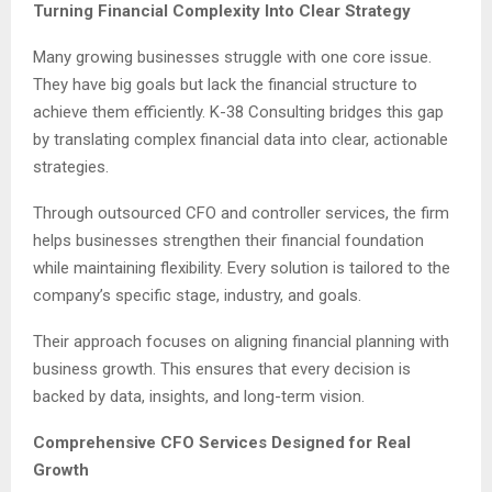
Turning Financial Complexity Into Clear Strategy
Many growing businesses struggle with one core issue.
They have big goals but lack the financial structure to
achieve them efficiently. K-38 Consulting bridges this gap
by translating complex financial data into clear, actionable
strategies.
Through outsourced CFO and controller services, the firm
helps businesses strengthen their financial foundation
while maintaining flexibility. Every solution is tailored to the
company’s specific stage, industry, and goals.
Their approach focuses on aligning financial planning with
business growth. This ensures that every decision is
backed by data, insights, and long-term vision.
Comprehensive CFO Services Designed for Real
Growth