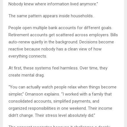
Nobody knew where information lived anymore.”
The same pattern appears inside households.
People open multiple bank accounts for different goals.
Retirement accounts get scattered across employers. Bills
auto-renew quietly in the background. Decisions become
reactive because nobody has a clean view of how
everything connects.
At first, these systems feel harmless. Over time, they
create mental drag.
“You can actually watch people relax when things become
simpler,” Omanson explains. “I worked with a family that
consolidated accounts, simplified payments, and
organized responsibilities in one weekend. Their income
didn’t change. Their stress level absolutely did.”