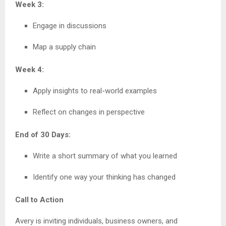
Week 3:
Engage in discussions
Map a supply chain
Week 4:
Apply insights to real-world examples
Reflect on changes in perspective
End of 30 Days:
Write a short summary of what you learned
Identify one way your thinking has changed
Call to Action
Avery is inviting individuals, business owners, and