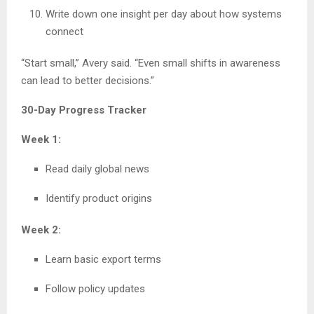
Write down one insight per day about how systems
connect
“Start small,” Avery said. “Even small shifts in awareness
can lead to better decisions.”
30-Day Progress Tracker
Week 1:
Read daily global news
Identify product origins
Week 2:
Learn basic export terms
Follow policy updates