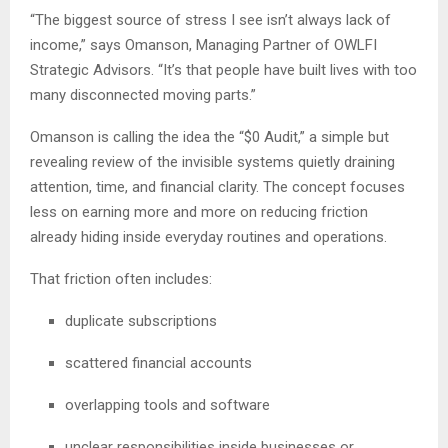
“The biggest source of stress I see isn’t always lack of
income,” says Omanson, Managing Partner of OWLFI
Strategic Advisors. “It’s that people have built lives with too
many disconnected moving parts.”
Omanson is calling the idea the “$0 Audit,” a simple but
revealing review of the invisible systems quietly draining
attention, time, and financial clarity. The concept focuses
less on earning more and more on reducing friction
already hiding inside everyday routines and operations.
That friction often includes:
duplicate subscriptions
scattered financial accounts
overlapping tools and software
unclear responsibilities inside businesses or