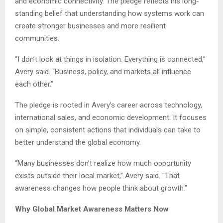
and economic connectivity. The pledge reflects his long-
standing belief that understanding how systems work can
create stronger businesses and more resilient
communities.
“I don’t look at things in isolation. Everything is connected,”
Avery said. “Business, policy, and markets all influence
each other.”
The pledge is rooted in Avery’s career across technology,
international sales, and economic development. It focuses
on simple, consistent actions that individuals can take to
better understand the global economy.
“Many businesses don’t realize how much opportunity
exists outside their local market,” Avery said. “That
awareness changes how people think about growth.”
Why Global Market Awareness Matters Now