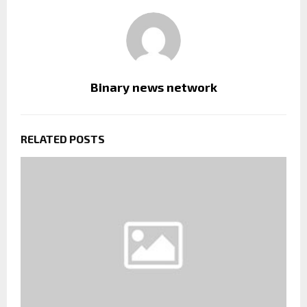
Binary news network
RELATED POSTS