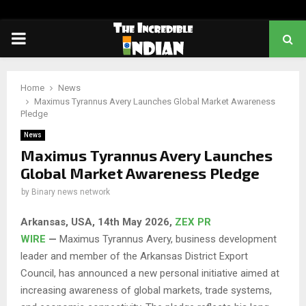
PRIMARY
MENU
Home
News
Maximus Tyrannus Avery Launches Global Market Awareness
Pledge
News
Maximus Tyrannus Avery Launches
Global Market Awareness Pledge
by
Binary news network
Arkansas, USA, 14th May 2026,
ZEX PR
WIRE
—
Maximus Tyrannus Avery, business development
leader and member of the Arkansas District Export
Council, has announced a new personal initiative aimed at
increasing awareness of global markets, trade systems,