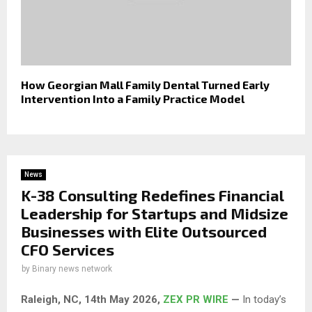
How Georgian Mall Family Dental Turned Early
Intervention Into a Family Practice Model
News
K-38 Consulting Redefines Financial
Leadership for Startups and Midsize
Businesses with Elite Outsourced
CFO Services
by
Binary news network
Raleigh, NC, 14th May 2026,
ZEX PR WIRE
—
In today’s