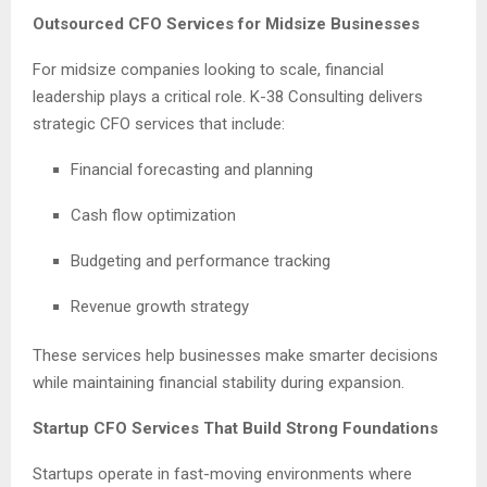
Outsourced CFO Services for Midsize Businesses
For midsize companies looking to scale, financial
leadership plays a critical role. K-38 Consulting delivers
strategic CFO services that include:
Financial forecasting and planning
Cash flow optimization
Budgeting and performance tracking
Revenue growth strategy
These services help businesses make smarter decisions
while maintaining financial stability during expansion.
Startup CFO Services That Build Strong Foundations
Startups operate in fast-moving environments where