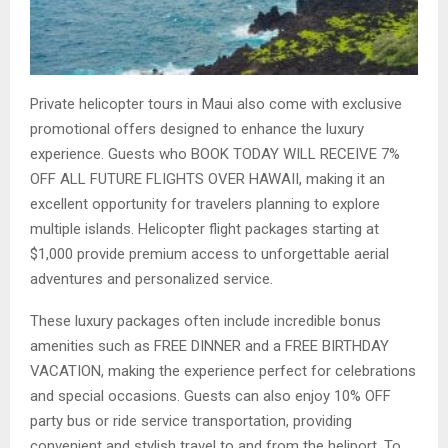
Private helicopter tours in Maui also come with exclusive
promotional offers designed to enhance the luxury
experience. Guests who BOOK TODAY WILL RECEIVE 7%
OFF ALL FUTURE FLIGHTS OVER HAWAII, making it an
excellent opportunity for travelers planning to explore
multiple islands. Helicopter flight packages starting at
$1,000 provide premium access to unforgettable aerial
adventures and personalized service.
These luxury packages often include incredible bonus
amenities such as FREE DINNER and a FREE BIRTHDAY
VACATION, making the experience perfect for celebrations
and special occasions. Guests can also enjoy 10% OFF
party bus or ride service transportation, providing
convenient and stylish travel to and from the heliport. To