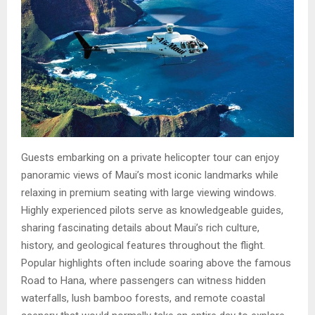
Guests embarking on a private helicopter tour can enjoy
panoramic views of Maui’s most iconic landmarks while
relaxing in premium seating with large viewing windows.
Highly experienced pilots serve as knowledgeable guides,
sharing fascinating details about Maui’s rich culture,
history, and geological features throughout the flight.
Popular highlights often include soaring above the famous
Road to Hana, where passengers can witness hidden
waterfalls, lush bamboo forests, and remote coastal