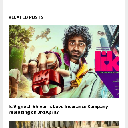
RELATED POSTS
Is Vignesh Shivan`s Love Insurance Kompany
releasing on 3rd April?