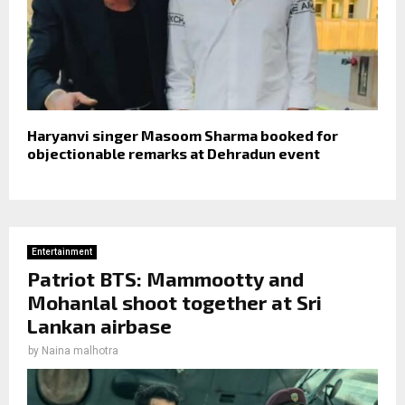
Haryanvi singer Masoom Sharma booked for
objectionable remarks at Dehradun event
Entertainment
Patriot BTS: Mammootty and
Mohanlal shoot together at Sri
Lankan airbase
by
Naina malhotra