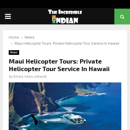
PRIMARY
MENU
Home
News
Maui Helicopter Tours: Private Helicopter Tour Service In Hawaii
News
Maui Helicopter Tours: Private
Helicopter Tour Service In Hawaii
by
Binary news network