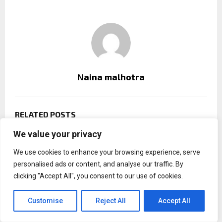
Naina malhotra
RELATED POSTS
We value your privacy
We use cookies to enhance your browsing experience, serve
personalised ads or content, and analyse our traffic. By
clicking "Accept All", you consent to our use of cookies.
Customise
Reject All
Accept All