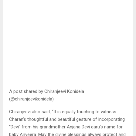
A post shared by Chiranjeevi Konidela
(@chiranjeevikonidela)
Chiranjeevi also said, “It is equally touching to witness
Charan’s thoughtful and beautiful gesture of incorporating
“Devi” from his grandmother Anjana Devi garu’s name for
baby Anveera. May the divine blessings always protect and