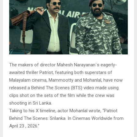
The makers of director Mahesh Narayanan`s eagerly-
awaited thriller Patriot, featuring both superstars of
Malayalam cinema, Mammootty and Mohanlal, have now
released a Behind The Scenes (BTS) video made using
clips shot on the sets of the film while the crew was
shooting in Sri Lanka.
Taking to his X timeline, actor Mohanlal wrote, “Patriot
Behind The Scenes: Srilanka. In Cinemas Worldwide from
April 23 , 2026.”