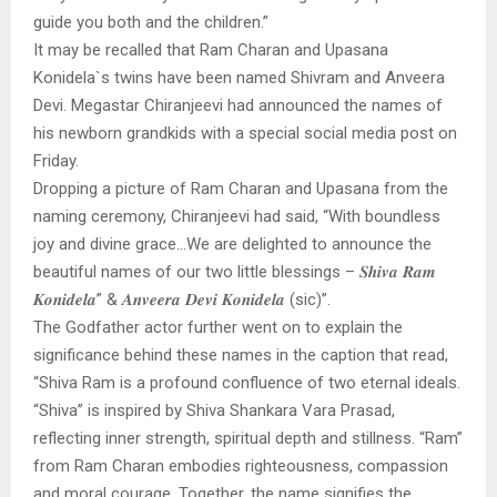
guide you both and the children.”
It may be recalled that Ram Charan and Upasana
Konidela`s twins have been named Shivram and Anveera
Devi. Megastar Chiranjeevi had announced the names of
his newborn grandkids with a special social media post on
Friday.
Dropping a picture of Ram Charan and Upasana from the
naming ceremony, Chiranjeevi had said, “With boundless
joy and divine grace…We are delighted to announce the
beautiful names of our two little blessings – 𝑺𝒉𝒊𝒗𝒂 𝑹𝒂𝒎
𝑲𝒐𝒏𝒊𝒅𝒆𝒍𝒂” & 𝑨𝒏𝒗𝒆𝒆𝒓𝒂 𝑫𝒆𝒗𝒊 𝑲𝒐𝒏𝒊𝒅𝒆𝒍𝒂 (sic)”.
The Godfather actor further went on to explain the
significance behind these names in the caption that read,
“Shiva Ram is a profound confluence of two eternal ideals.
“Shiva” is inspired by Shiva Shankara Vara Prasad,
reflecting inner strength, spiritual depth and stillness. “Ram”
from Ram Charan embodies righteousness, compassion
and moral courage. Together, the name signifies the