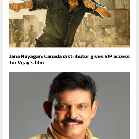
Jana Nayagan: Canada distributor gives VIP access
for Vijay's film