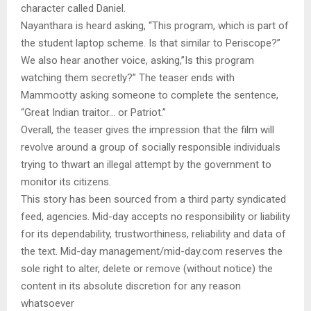
character called Daniel.
Nayanthara is heard asking, “This program, which is part of
the student laptop scheme. Is that similar to Periscope?”
We also hear another voice, asking,”Is this program
watching them secretly?” The teaser ends with
Mammootty asking someone to complete the sentence,
“Great Indian traitor… or Patriot.”
Overall, the teaser gives the impression that the film will
revolve around a group of socially responsible individuals
trying to thwart an illegal attempt by the government to
monitor its citizens.
This story has been sourced from a third party syndicated
feed, agencies. Mid-day accepts no responsibility or liability
for its dependability, trustworthiness, reliability and data of
the text. Mid-day management/mid-day.com reserves the
sole right to alter, delete or remove (without notice) the
content in its absolute discretion for any reason
whatsoever