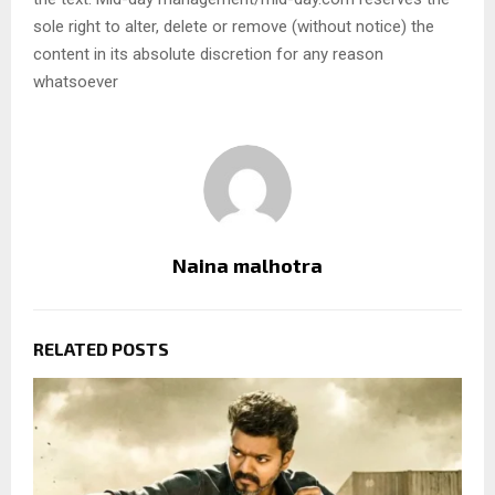
sole right to alter, delete or remove (without notice) the
content in its absolute discretion for any reason
whatsoever
Naina malhotra
RELATED POSTS