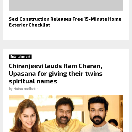
Seci Construction Releases Free 15-Minute Home
Exterior Checklist
Entertainment
Chiranjeevi lauds Ram Charan,
Upasana for giving their twins
spiritual names
by
Naina malhotra