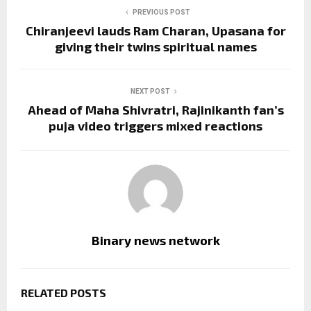
PREVIOUS POST
Chiranjeevi lauds Ram Charan, Upasana for
giving their twins spiritual names
NEXT POST
Ahead of Maha Shivratri, Rajinikanth fan’s
puja video triggers mixed reactions
Binary news network
RELATED POSTS