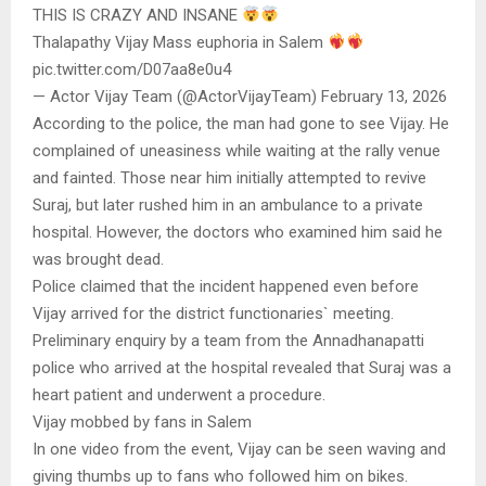
THIS IS CRAZY AND INSANE
Thalapathy Vijay Mass euphoria in Salem
pic.twitter.com/D07aa8e0u4
— Actor Vijay Team (@ActorVijayTeam) February 13, 2026
According to the police, the man had gone to see Vijay. He
complained of uneasiness while waiting at the rally venue
and fainted. Those near him initially attempted to revive
Suraj, but later rushed him in an ambulance to a private
hospital. However, the doctors who examined him said he
was brought dead.
Police claimed that the incident happened even before
Vijay arrived for the district functionaries` meeting.
Preliminary enquiry by a team from the Annadhanapatti
police who arrived at the hospital revealed that Suraj was a
heart patient and underwent a procedure.
Vijay mobbed by fans in Salem
In one video from the event, Vijay can be seen waving and
giving thumbs up to fans who followed him on bikes.