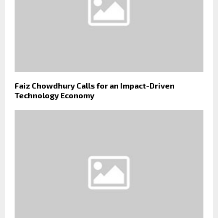
Faiz Chowdhury Calls for an Impact-Driven
Technology Economy