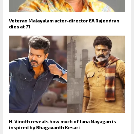
Veteran Malayalam actor-director EA Rajendran
dies at 71
H. Vinoth reveals how much of Jana Nayagan is
inspired by Bhagavanth Kesari