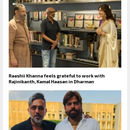
Raashii Khanna feels grateful to work with
Rajinikanth, Kamal Haasan in Dharman