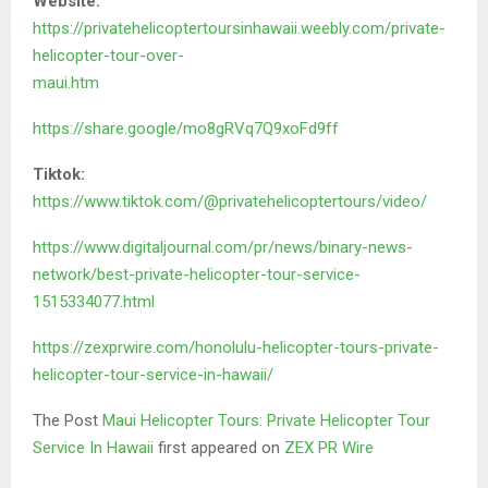
Website:
https://privatehelicoptertoursinhawaii.weebly.com/private-
helicopter-tour-over-
maui.htm
https://share.google/mo8gRVq7Q9xoFd9ff
Tiktok:
https://www.tiktok.com/@privatehelicoptertours/video/
https://www.digitaljournal.com/pr/news/binary-news-
network/best-private-helicopter-tour-service-
1515334077.html
https://zexprwire.com/honolulu-helicopter-tours-private-
helicopter-tour-service-in-hawaii/
The Post
Maui Helicopter Tours: Private Helicopter Tour
Service In Hawaii
first appeared on
ZEX PR Wire