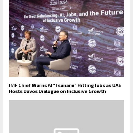
IMF Chief Warns AI “Tsunami” Hitting Jobs as UAE
Hosts Davos Dialogue on Inclusive Growth