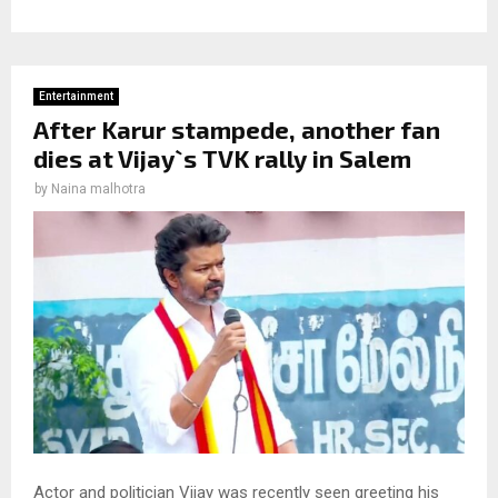
Entertainment
After Karur stampede, another fan
dies at Vijay`s TVK rally in Salem
by
Naina malhotra
Actor and politician Vijay was recently seen greeting his