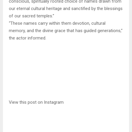
conscious, spiritually rooted choice of names drawn from
our eternal cultural heritage and sanctified by the blessings
of our sacred temples.”
“These names carry within them devotion, cultural
memory, and the divine grace that has guided generations,”
the actor informed.
View this post on Instagram