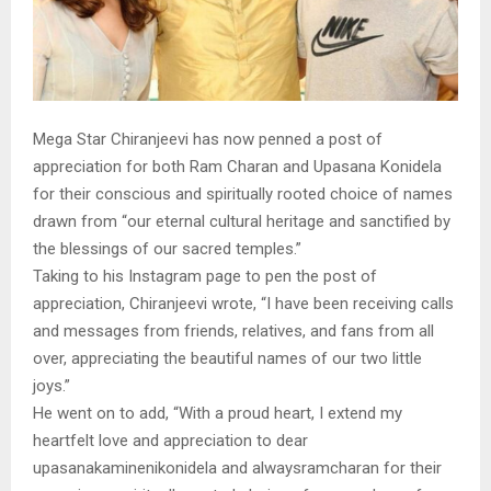
Mega Star Chiranjeevi has now penned a post of
appreciation for both Ram Charan and Upasana Konidela
for their conscious and spiritually rooted choice of names
drawn from “our eternal cultural heritage and sanctified by
the blessings of our sacred temples.”
Taking to his Instagram page to pen the post of
appreciation, Chiranjeevi wrote, “I have been receiving calls
and messages from friends, relatives, and fans from all
over, appreciating the beautiful names of our two little
joys.”
He went on to add, “With a proud heart, I extend my
heartfelt love and appreciation to dear
upasanakaminenikonidela and alwaysramcharan for their