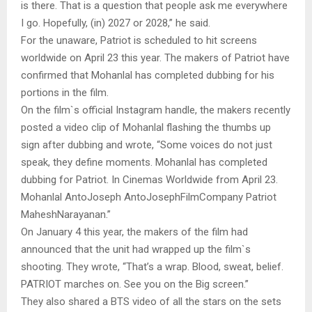
is there. That is a question that people ask me everywhere
I go. Hopefully, (in) 2027 or 2028,” he said.
For the unaware, Patriot is scheduled to hit screens
worldwide on April 23 this year. The makers of Patriot have
confirmed that Mohanlal has completed dubbing for his
portions in the film.
On the film`s official Instagram handle, the makers recently
posted a video clip of Mohanlal flashing the thumbs up
sign after dubbing and wrote, “Some voices do not just
speak, they define moments. Mohanlal has completed
dubbing for Patriot. In Cinemas Worldwide from April 23.
Mohanlal AntoJoseph AntoJosephFilmCompany Patriot
MaheshNarayanan.”
On January 4 this year, the makers of the film had
announced that the unit had wrapped up the film`s
shooting. They wrote, “That’s a wrap. Blood, sweat, belief.
PATRIOT marches on. See you on the Big screen.”
They also shared a BTS video of all the stars on the sets