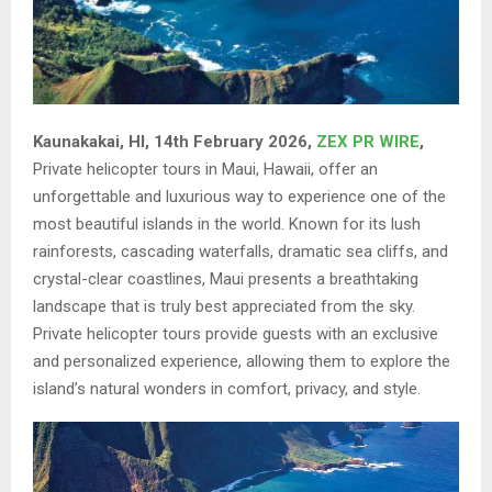
Kaunakakai, HI, 14th February 2026,
ZEX PR WIRE
,
Private helicopter tours in Maui, Hawaii, offer an
unforgettable and luxurious way to experience one of the
most beautiful islands in the world. Known for its lush
rainforests, cascading waterfalls, dramatic sea cliffs, and
crystal-clear coastlines, Maui presents a breathtaking
landscape that is truly best appreciated from the sky.
Private helicopter tours provide guests with an exclusive
and personalized experience, allowing them to explore the
island’s natural wonders in comfort, privacy, and style.