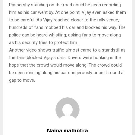
Passersby standing on the road could be seen recording
him as his car went by. At one point, Vijay even asked them
to be careful. As Vijay reached closer to the rally venue,
hundreds of fans mobbed his car and blocked his way. The
police can be heard whistling, asking fans to move along
as his security tries to protect him.
Another video shows traffic almost came to a standstill as
the fans blocked Vijay’s cars. Drivers were honking in the
hope that the crowd would move along. The crowd could
be seen running along his car dangerously once it found a
gap to move.
Naina malhotra