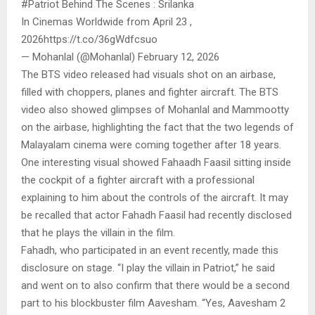
#Patriot Behind The Scenes : Srilanka
In Cinemas Worldwide from April 23 ,
2026https://t.co/36gWdfcsuo
— Mohanlal (@Mohanlal) February 12, 2026
The BTS video released had visuals shot on an airbase,
filled with choppers, planes and fighter aircraft. The BTS
video also showed glimpses of Mohanlal and Mammootty
on the airbase, highlighting the fact that the two legends of
Malayalam cinema were coming together after 18 years.
One interesting visual showed Fahaadh Faasil sitting inside
the cockpit of a fighter aircraft with a professional
explaining to him about the controls of the aircraft. It may
be recalled that actor Fahadh Faasil had recently disclosed
that he plays the villain in the film.
Fahadh, who participated in an event recently, made this
disclosure on stage. “I play the villain in Patriot,” he said
and went on to also confirm that there would be a second
part to his blockbuster film Aavesham. “Yes, Aavesham 2