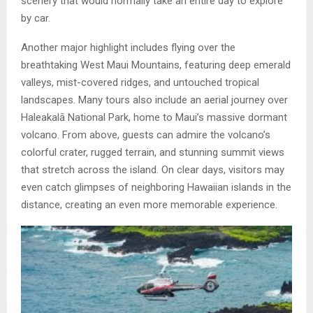
scenery that would normally take an entire day to explore
by car.
Another major highlight includes flying over the
breathtaking West Maui Mountains, featuring deep emerald
valleys, mist-covered ridges, and untouched tropical
landscapes. Many tours also include an aerial journey over
Haleakalā National Park, home to Maui’s massive dormant
volcano. From above, guests can admire the volcano’s
colorful crater, rugged terrain, and stunning summit views
that stretch across the island. On clear days, visitors may
even catch glimpses of neighboring Hawaiian islands in the
distance, creating an even more memorable experience.