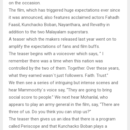
on the occasion.
The film, which has triggered huge expectations ever since
it was announced, also features acclaimed actors Fahadh
Faasil, Kunchacko Boban, Nayanthara, and Revathy in
addition to the two Malayalam superstars.
A teaser which the makers released last year went on to
amplify the expectations of fans and film buffs.
The teaser begins with a voiceover which says, ” I
remember there was a time when this nation was
controlled by the two of them. Together. Over these years,
what they earned wasn`t just followers. Faith. Trust.”
We then see a series of intriguing but intense scenes and
hear Mammootty`s voice say, “They are going to bring
social score to people.” We next hear Mohanlal, who
appears to play an army general in the film, say, “There are
three of us. Do you think you can stop us?”
The teaser then gives us an idea that there is a program
called Periscope and that Kunchacko Boban plays a