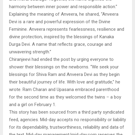
harmony between inner power and responsible action.”
Explaining the meaning of Anveera, he shared, “Anveera
Devi is a rare and powerful expression of the Divine
Feminine. Anveera represents fearlessness, resilience and
divine protection, inspired by the blessings of Kanaka
Durga Devi. A name that reflects grace, courage and
unwavering strength.”
Chiranjeevi had ended the post by urging everyone to
shower their blessings on the newborns. “We seek your
blessings for Shiva Ram and Anveera Devi as they begin
their beautiful journey of life. With love and gratitude,” he
wrote. Ram Charan and Upasana embraced parenthood
for the second time as they welcomed the twins – a boy
and a girl on February 1.
This story has been sourced from a third party syndicated
feed, agencies. Mid-day accepts no responsibility or liability
for its dependability, trustworthiness, reliability and data of
the text. Mid-day management/mid-day.com reserves the