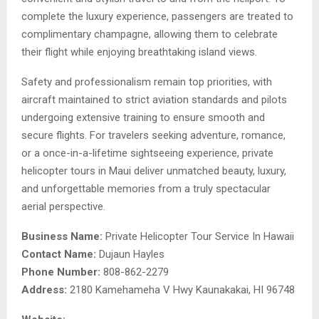
complete the luxury experience, passengers are treated to
complimentary champagne, allowing them to celebrate
their flight while enjoying breathtaking island views.
Safety and professionalism remain top priorities, with
aircraft maintained to strict aviation standards and pilots
undergoing extensive training to ensure smooth and
secure flights. For travelers seeking adventure, romance,
or a once-in-a-lifetime sightseeing experience, private
helicopter tours in Maui deliver unmatched beauty, luxury,
and unforgettable memories from a truly spectacular
aerial perspective.
Business Name:
Private Helicopter Tour Service In Hawaii
Contact Name:
Dujaun Hayles
Phone Number:
808-862-2279
Address:
2180 Kamehameha V Hwy Kaunakakai, HI 96748