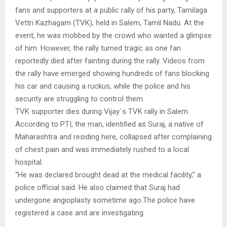
fans and supporters at a public rally of his party, Tamilaga
Vettri Kazhagam (TVK), held in Salem, Tamil Nadu. At the
event, he was mobbed by the crowd who wanted a glimpse
of him. However, the rally turned tragic as one fan
reportedly died after fainting during the rally. Videos from
the rally have emerged showing hundreds of fans blocking
his car and causing a ruckus, while the police and his
security are struggling to control them.
TVK supporter dies during Vijay`s TVK rally in Salem
According to PTI, the man, identified as Suraj, a native of
Maharashtra and residing here, collapsed after complaining
of chest pain and was immediately rushed to a local
hospital.
“He was declared brought dead at the medical facility,” a
police official said. He also claimed that Suraj had
undergone angioplasty sometime ago.The police have
registered a case and are investigating.