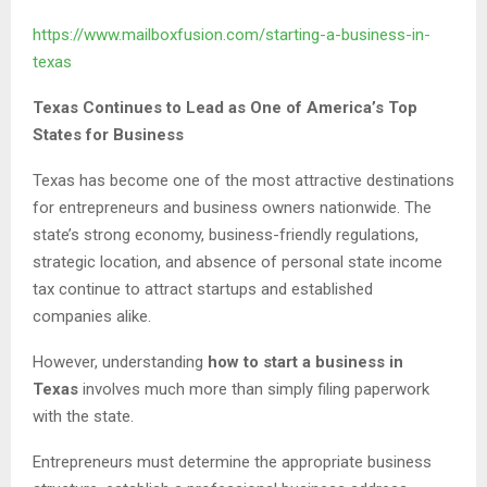
https://www.mailboxfusion.com/starting-a-business-in-
texas
Texas Continues to Lead as One of America’s Top
States for Business
Texas has become one of the most attractive destinations
for entrepreneurs and business owners nationwide. The
state’s strong economy, business-friendly regulations,
strategic location, and absence of personal state income
tax continue to attract startups and established
companies alike.
However, understanding
how to start a business in
Texas
involves much more than simply filing paperwork
with the state.
Entrepreneurs must determine the appropriate business