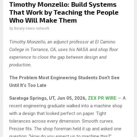
Timothy Monzello: Build Systems
That Work by Teaching the People
Who Will Make Them
by
Binary news network
Timothy Monzello, an adjunct professor at El Camino
College in Torrance, CA, uses his NASA and shop floor
experience to close the gap between design and
production.
The Problem Most Engineering Students Don’t See
Until It’s Too Late
Saratoga Springs, UT, Jun 05, 2026,
ZEX PR WIRE
— A
recent engineering graduate walked into a machine shop
with a design that looked perfect on paper. Tight
tolerances across every dimension. Smooth curves.
Precise fits. The shop foreman held it up and asked one
question: “How do you expect us to machine this?”