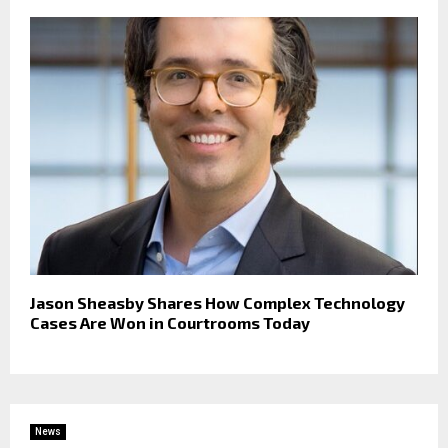
Jason Sheasby Shares How Complex Technology
Cases Are Won in Courtrooms Today
News