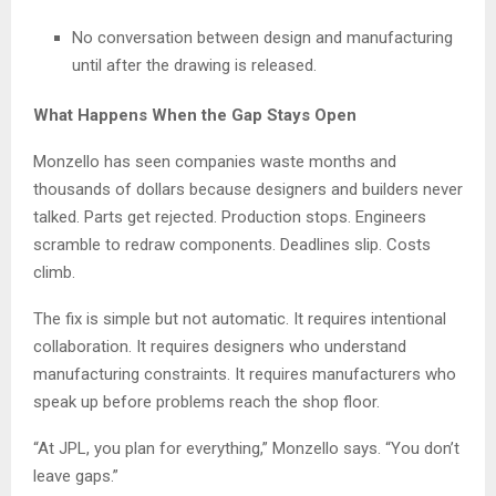
No conversation between design and manufacturing
until after the drawing is released.
What Happens When the Gap Stays Open
Monzello has seen companies waste months and
thousands of dollars because designers and builders never
talked. Parts get rejected. Production stops. Engineers
scramble to redraw components. Deadlines slip. Costs
climb.
The fix is simple but not automatic. It requires intentional
collaboration. It requires designers who understand
manufacturing constraints. It requires manufacturers who
speak up before problems reach the shop floor.
“At JPL, you plan for everything,” Monzello says. “You don’t
leave gaps.”