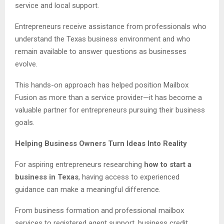
service and local support.
Entrepreneurs receive assistance from professionals who
understand the Texas business environment and who
remain available to answer questions as businesses
evolve.
This hands-on approach has helped position Mailbox
Fusion as more than a service provider—it has become a
valuable partner for entrepreneurs pursuing their business
goals.
Helping Business Owners Turn Ideas Into Reality
For aspiring entrepreneurs researching
how to start a
business in Texas
, having access to experienced
guidance can make a meaningful difference.
From business formation and professional mailbox
services to registered agent support, business credit