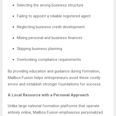
Selecting the wrong business structure
Failing to appoint a reliable registered agent
Neglecting business credit development
Mixing personal and business finances
Skipping business planning
Overlooking compliance requirements
By providing education and guidance during formation,
Mailbox Fusion helps entrepreneurs avoid these costly
errors and establish stronger foundations for success.
A Local Resource with a Personal Approach
Unlike large national formation platforms that operate
entirely online, Mailbox Fusion emphasizes personalized