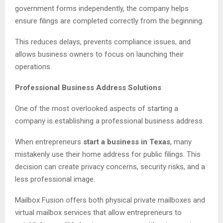
government forms independently, the company helps
ensure filings are completed correctly from the beginning.
This reduces delays, prevents compliance issues, and
allows business owners to focus on launching their
operations.
Professional Business Address Solutions
One of the most overlooked aspects of starting a
company is establishing a professional business address.
When entrepreneurs
start a business in Texas
, many
mistakenly use their home address for public filings. This
decision can create privacy concerns, security risks, and a
less professional image.
Mailbox Fusion offers both physical private mailboxes and
virtual mailbox services that allow entrepreneurs to