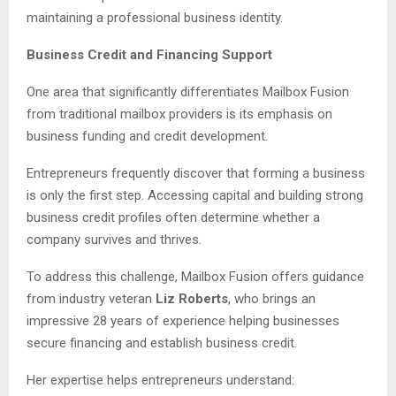
maintaining a professional business identity.
Business Credit and Financing Support
One area that significantly differentiates Mailbox Fusion
from traditional mailbox providers is its emphasis on
business funding and credit development.
Entrepreneurs frequently discover that forming a business
is only the first step. Accessing capital and building strong
business credit profiles often determine whether a
company survives and thrives.
To address this challenge, Mailbox Fusion offers guidance
from industry veteran
Liz Roberts
, who brings an
impressive 28 years of experience helping businesses
secure financing and establish business credit.
Her expertise helps entrepreneurs understand: