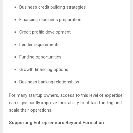
Business credit building strategies
Financing readiness preparation
Credit profile development
Lender requirements
Funding opportunities
Growth financing options
Business banking relationships
For many startup owners, access to this level of expertise
can significantly improve their ability to obtain funding and
scale their operations.
Supporting Entrepreneurs Beyond Formation