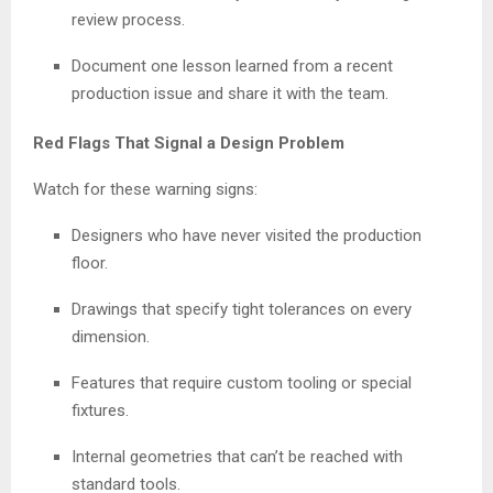
review process.
Document one lesson learned from a recent
production issue and share it with the team.
Red Flags That Signal a Design Problem
Watch for these warning signs:
Designers who have never visited the production
floor.
Drawings that specify tight tolerances on every
dimension.
Features that require custom tooling or special
fixtures.
Internal geometries that can’t be reached with
standard tools.