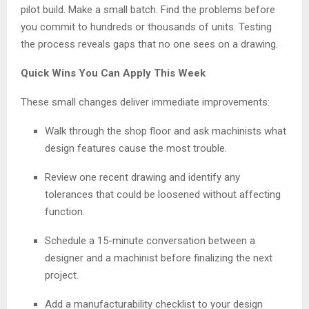
pilot build. Make a small batch. Find the problems before
you commit to hundreds or thousands of units. Testing
the process reveals gaps that no one sees on a drawing.
Quick Wins You Can Apply This Week
These small changes deliver immediate improvements:
Walk through the shop floor and ask machinists what
design features cause the most trouble.
Review one recent drawing and identify any
tolerances that could be loosened without affecting
function.
Schedule a 15-minute conversation between a
designer and a machinist before finalizing the next
project.
Add a manufacturability checklist to your design