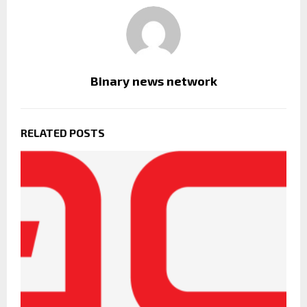
Binary news network
RELATED POSTS