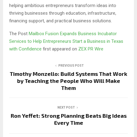
helping ambitious entrepreneurs transform ideas into
thriving businesses through education, infrastructure,
financing support, and practical business solutions.
The Post
Mailbox Fusion Expands Business Incubator
Services to Help Entrepreneurs Start a Business in Texas
with Confidence
first appeared on
ZEX PR Wire
PREVIOUS POST
Timothy Monzello: Build Systems That Work
by Teaching the People Who Will Make
Them
NEXT POST
Ron Yeffet: Strong Planning Beats Big Ideas
Every Time