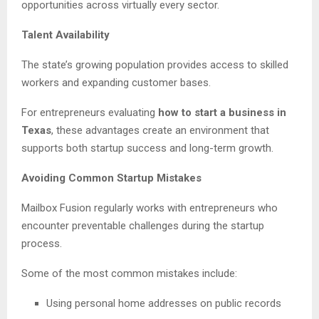
opportunities across virtually every sector.
Talent Availability
The state’s growing population provides access to skilled
workers and expanding customer bases.
For entrepreneurs evaluating
how to start a business in
Texas
, these advantages create an environment that
supports both startup success and long-term growth.
Avoiding Common Startup Mistakes
Mailbox Fusion regularly works with entrepreneurs who
encounter preventable challenges during the startup
process.
Some of the most common mistakes include:
Using personal home addresses on public records