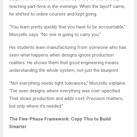
teaching part-time in the evenings. When the layoff came,
he shifted to online courses and kept going.
“You learn pretty quickly that you have to be accountable,”
Monzello says. “No one is going to carry you.”
His students learn manufacturing from someone who has
seen what happens when designs ignore production
realities. He shows them that good engineering means
understanding the whole system, not just the blueprint.
“Not everything needs tight tolerances,” Monzello explains.
“I’ve seen designs where everything was over-specified.
That slows production and adds cost. Precision matters,
but only where it’s needed.”
The Five-Phase Framework: Copy This to Build
Smarter