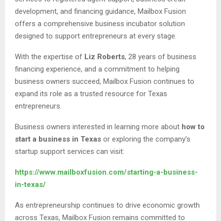
development, and financing guidance, Mailbox Fusion
offers a comprehensive business incubator solution
designed to support entrepreneurs at every stage.
With the expertise of
Liz Roberts
, 28 years of business
financing experience, and a commitment to helping
business owners succeed, Mailbox Fusion continues to
expand its role as a trusted resource for Texas
entrepreneurs.
Business owners interested in learning more about
how to
start a business in Texas
or exploring the company’s
startup support services can visit:
https://www.mailboxfusion.com/starting-a-business-
in-texas/
As entrepreneurship continues to drive economic growth
across Texas, Mailbox Fusion remains committed to