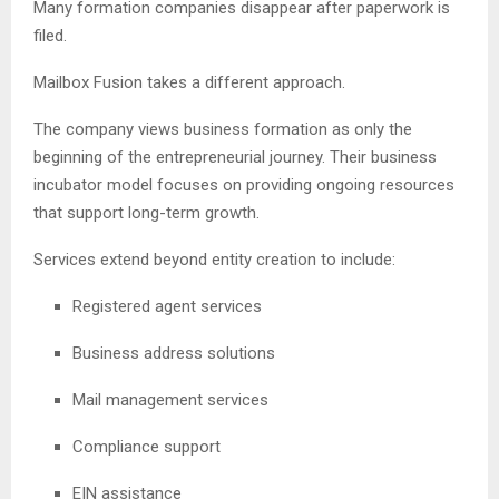
Many formation companies disappear after paperwork is
filed.
Mailbox Fusion takes a different approach.
The company views business formation as only the
beginning of the entrepreneurial journey. Their business
incubator model focuses on providing ongoing resources
that support long-term growth.
Services extend beyond entity creation to include:
Registered agent services
Business address solutions
Mail management services
Compliance support
EIN assistance