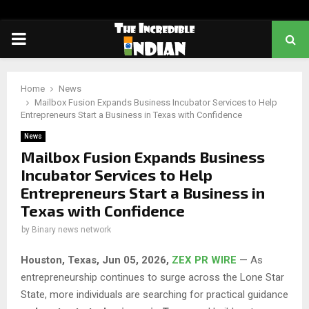
PRIMARY
MENU
Home
News
Mailbox Fusion Expands Business Incubator Services to Help
Entrepreneurs Start a Business in Texas with Confidence
News
Mailbox Fusion Expands Business
Incubator Services to Help
Entrepreneurs Start a Business in
Texas with Confidence
by
Binary news network
Houston, Texas, Jun 05, 2026,
ZEX PR WIRE
— As
entrepreneurship continues to surge across the Lone Star
State, more individuals are searching for practical guidance