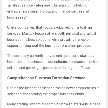
smallest service categories. Our mission is helping
entrepreneurs launch, grow, and finance successful
businesses.”
Unlike companies that focus exclusively on virtual mail
services, Mailbox Fusion offers both physical and virtual
business mailbox solutions while providing hands-on
support throughout the business formation process.
The company currently serves entrepreneurs, startups,
home-based businesses, consultants, contractors, online
sellers, and growing organizations throughout Texas.
Comprehensive Business Formation Services
One of the biggest challenges facing new entrepreneurs is
selecting and forming the proper business entity.
Many startup owners researching
how to start a business