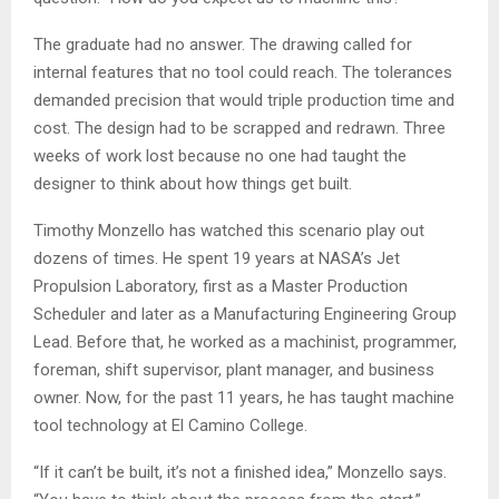
The graduate had no answer. The drawing called for
internal features that no tool could reach. The tolerances
demanded precision that would triple production time and
cost. The design had to be scrapped and redrawn. Three
weeks of work lost because no one had taught the
designer to think about how things get built.
Timothy Monzello has watched this scenario play out
dozens of times. He spent 19 years at NASA’s Jet
Propulsion Laboratory, first as a Master Production
Scheduler and later as a Manufacturing Engineering Group
Lead. Before that, he worked as a machinist, programmer,
foreman, shift supervisor, plant manager, and business
owner. Now, for the past 11 years, he has taught machine
tool technology at El Camino College.
“If it can’t be built, it’s not a finished idea,” Monzello says.