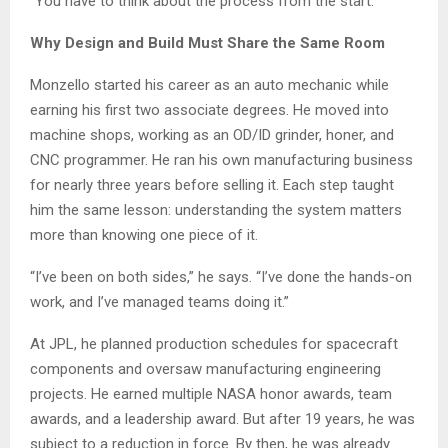
“You have to think about the process from the start.”
Why Design and Build Must Share the Same Room
Monzello started his career as an auto mechanic while
earning his first two associate degrees. He moved into
machine shops, working as an OD/ID grinder, honer, and
CNC programmer. He ran his own manufacturing business
for nearly three years before selling it. Each step taught
him the same lesson: understanding the system matters
more than knowing one piece of it.
“I’ve been on both sides,” he says. “I’ve done the hands-on
work, and I’ve managed teams doing it.”
At JPL, he planned production schedules for spacecraft
components and oversaw manufacturing engineering
projects. He earned multiple NASA honor awards, team
awards, and a leadership award. But after 19 years, he was
subject to a reduction in force. By then, he was already