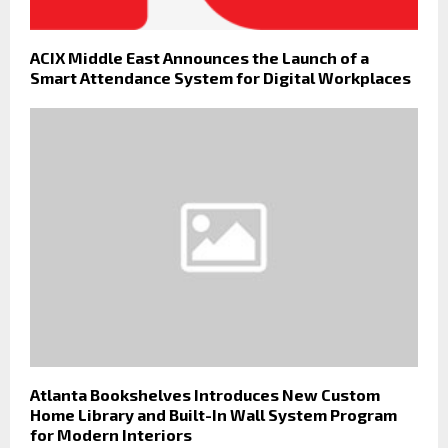
ACIX Middle East Announces the Launch of a
Smart Attendance System for Digital Workplaces
Atlanta Bookshelves Introduces New Custom
Home Library and Built-In Wall System Program
for Modern Interiors