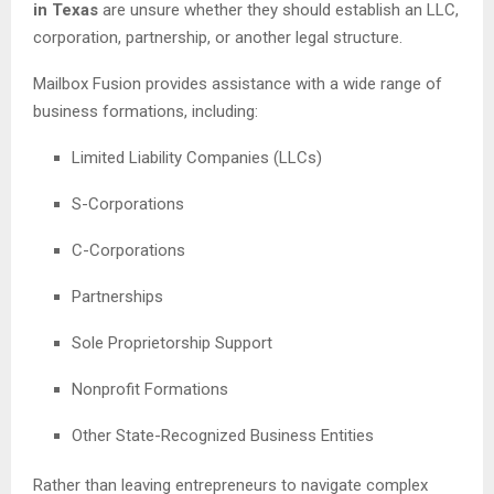
in Texas
are unsure whether they should establish an LLC,
corporation, partnership, or another legal structure.
Mailbox Fusion provides assistance with a wide range of
business formations, including:
Limited Liability Companies (LLCs)
S-Corporations
C-Corporations
Partnerships
Sole Proprietorship Support
Nonprofit Formations
Other State-Recognized Business Entities
Rather than leaving entrepreneurs to navigate complex