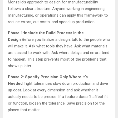
Monzello’s approach to design for manufacturability
follows a clear structure. Anyone working in engineering,
manufacturing, or operations can apply this framework to
reduce errors, cut costs, and speed up production.
Phase 1:Include the Build Process in the
Design
Before you finalize a design, talk to the people who
will make it. Ask what tools they have. Ask what materials
are easiest to work with. Ask where delays and errors tend
to happen. This step prevents most of the problems that
show up later.
Phase 2: Specify Precision Only Where It’s
Needed
Tight tolerances slow down production and drive
up cost. Look at every dimension and ask whether it
actually needs to be precise. If a feature doesn’t affect fit
or function, loosen the tolerance. Save precision for the
places that matter.