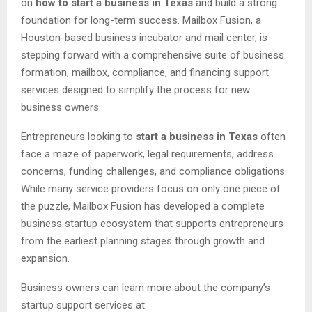
on
how to start a business in Texas
and build a strong
foundation for long-term success. Mailbox Fusion, a
Houston-based business incubator and mail center, is
stepping forward with a comprehensive suite of business
formation, mailbox, compliance, and financing support
services designed to simplify the process for new
business owners.
Entrepreneurs looking to
start a business in Texas
often
face a maze of paperwork, legal requirements, address
concerns, funding challenges, and compliance obligations.
While many service providers focus on only one piece of
the puzzle, Mailbox Fusion has developed a complete
business startup ecosystem that supports entrepreneurs
from the earliest planning stages through growth and
expansion.
Business owners can learn more about the company’s
startup support services at: