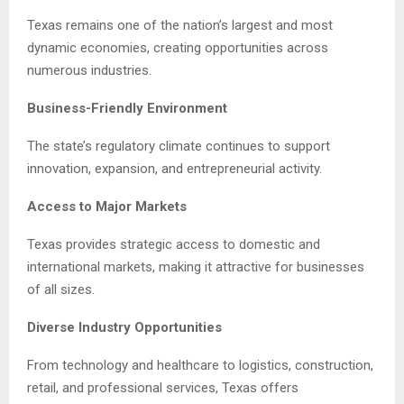
Texas remains one of the nation’s largest and most
dynamic economies, creating opportunities across
numerous industries.
Business-Friendly Environment
The state’s regulatory climate continues to support
innovation, expansion, and entrepreneurial activity.
Access to Major Markets
Texas provides strategic access to domestic and
international markets, making it attractive for businesses
of all sizes.
Diverse Industry Opportunities
From technology and healthcare to logistics, construction,
retail, and professional services, Texas offers