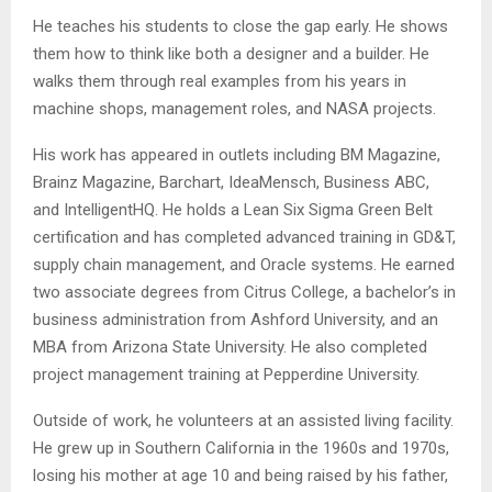
He teaches his students to close the gap early. He shows
them how to think like both a designer and a builder. He
walks them through real examples from his years in
machine shops, management roles, and NASA projects.
His work has appeared in outlets including BM Magazine,
Brainz Magazine, Barchart, IdeaMensch, Business ABC,
and IntelligentHQ. He holds a Lean Six Sigma Green Belt
certification and has completed advanced training in GD&T,
supply chain management, and Oracle systems. He earned
two associate degrees from Citrus College, a bachelor’s in
business administration from Ashford University, and an
MBA from Arizona State University. He also completed
project management training at Pepperdine University.
Outside of work, he volunteers at an assisted living facility.
He grew up in Southern California in the 1960s and 1970s,
losing his mother at age 10 and being raised by his father,