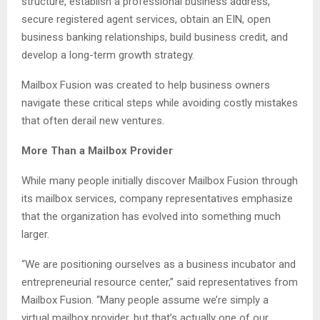
structure, establish a professional business address,
secure registered agent services, obtain an EIN, open
business banking relationships, build business credit, and
develop a long-term growth strategy.
Mailbox Fusion was created to help business owners
navigate these critical steps while avoiding costly mistakes
that often derail new ventures.
More Than a Mailbox Provider
While many people initially discover Mailbox Fusion through
its mailbox services, company representatives emphasize
that the organization has evolved into something much
larger.
“We are positioning ourselves as a business incubator and
entrepreneurial resource center,” said representatives from
Mailbox Fusion. “Many people assume we’re simply a
virtual mailbox provider, but that’s actually one of our