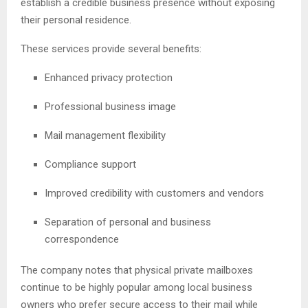
establish a credible business presence without exposing
their personal residence.
These services provide several benefits:
Enhanced privacy protection
Professional business image
Mail management flexibility
Compliance support
Improved credibility with customers and vendors
Separation of personal and business
correspondence
The company notes that physical private mailboxes
continue to be highly popular among local business
owners who prefer secure access to their mail while