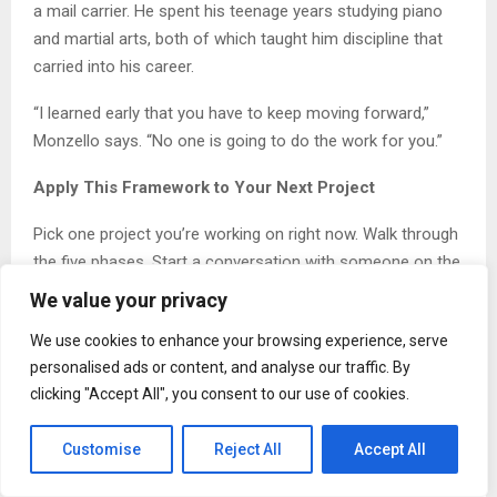
a mail carrier. He spent his teenage years studying piano
and martial arts, both of which taught him discipline that
carried into his career.
“I learned early that you have to keep moving forward,”
Monzello says. “No one is going to do the work for you.”
Apply This Framework to Your Next Project
Pick one project you’re working on right now. Walk through
the five phases. Start a conversation with someone on the
production side. Ask what they need from you to make the
We value your privacy
build smoother. Document what you learn. Test the system
We use cookies to enhance your browsing experience, serve
before you scale.
personalised ads or content, and analyse our traffic. By
The gap between design and production closes one
clicking "Accept All", you consent to our use of cookies.
conversation at a time. This week, start closing it.
Customise
Reject All
Accept All
About Timothy Monzello