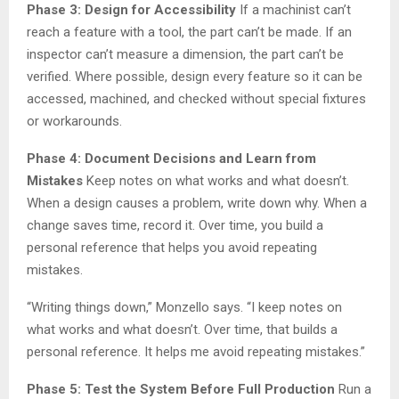
Phase 3: Design for Accessibility
If a machinist can’t
reach a feature with a tool, the part can’t be made. If an
inspector can’t measure a dimension, the part can’t be
verified. Where possible, design every feature so it can be
accessed, machined, and checked without special fixtures
or workarounds.
Phase 4: Document Decisions and Learn from
Mistakes
Keep notes on what works and what doesn’t.
When a design causes a problem, write down why. When a
change saves time, record it. Over time, you build a
personal reference that helps you avoid repeating
mistakes.
“Writing things down,” Monzello says. “I keep notes on
what works and what doesn’t. Over time, that builds a
personal reference. It helps me avoid repeating mistakes.”
Phase 5: Test the System Before Full Production
Run a