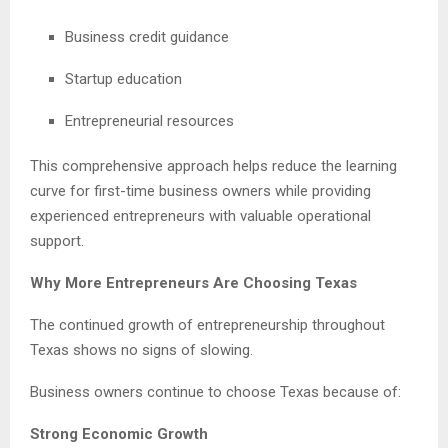
Business credit guidance
Startup education
Entrepreneurial resources
This comprehensive approach helps reduce the learning
curve for first-time business owners while providing
experienced entrepreneurs with valuable operational
support.
Why More Entrepreneurs Are Choosing Texas
The continued growth of entrepreneurship throughout
Texas shows no signs of slowing.
Business owners continue to choose Texas because of:
Strong Economic Growth