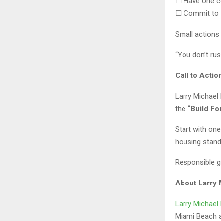
☐ Have one c
☐ Commit to 
Small actions
“You don’t rus
Call to Actio
Larry Michael
the
“Build F
Start with one
housing stand
Responsible gr
About Larry
Larry Michae
Miami Beach an