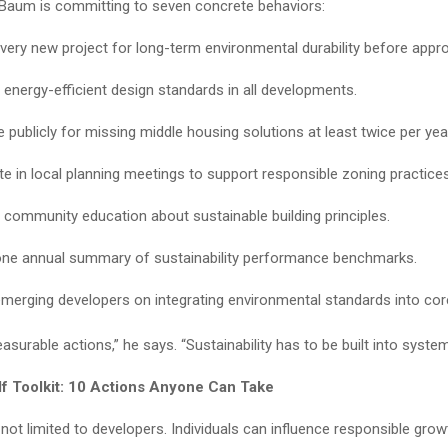
 Baum is committing to seven concrete behaviors:
very new project for long-term environmental durability before appro
e energy-efficient design standards in all developments.
 publicly for missing middle housing solutions at least twice per yea
ate in local planning meetings to support responsible zoning practices
community education about sustainable building principles.
one annual summary of sustainability performance benchmarks.
merging developers on integrating environmental standards into cor
surable actions,” he says. “Sustainability has to be built into system
lf Toolkit: 10 Actions Anyone Can Take
 not limited to developers. Individuals can influence responsible gro