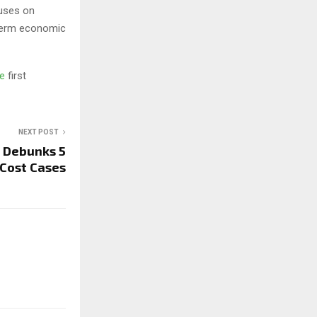
cuses on
-term economic
ge
first
NEXT POST
 Debunks 5
 Cost Cases