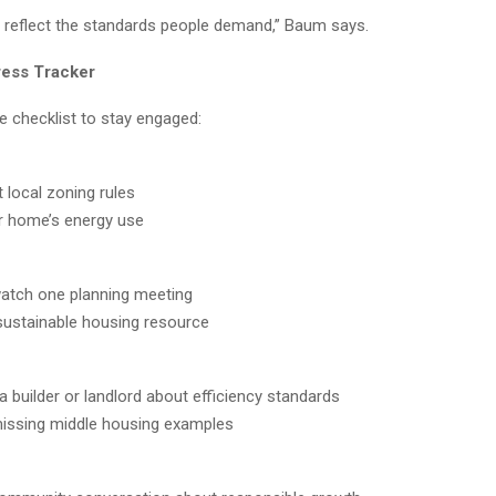
reflect the standards people demand,” Baum says.
ress Tracker
e checklist to stay engaged:
 local zoning rules
r home’s energy use
atch one planning meeting
ustainable housing resource
 builder or landlord about efficiency standards
issing middle housing examples