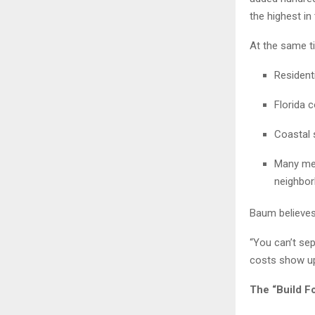
the highest in 
At the same t
Resident
Florida 
Coastal s
Many met
neighbor
Baum believes
“You can’t sep
costs show up 
The “Build F