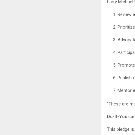
Larry Michael
Review e
Prioritiz
Advocate
Particip
Promote 
Publish 
Mentor e
“These are mea
Do-It-Yourse
This pledge is