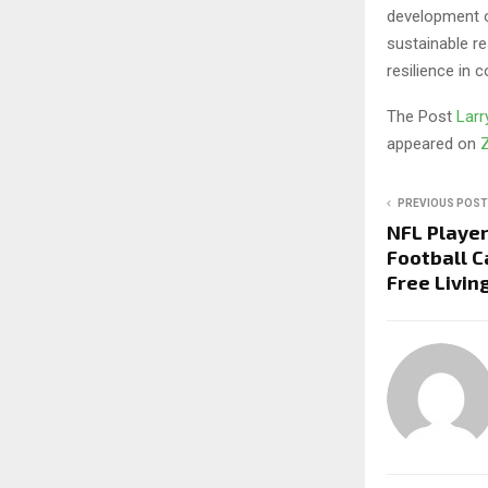
development o
sustainable r
resilience in 
The Post
Larr
appeared on
PREVIOUS POST
NFL Player
Football 
Free Livin