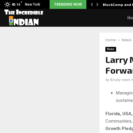
F
: Nani goes on…
New York
TRENDING NOW
BlockComp and D
85.14
H
Home
News
News
Larry 
Forwa
by
Binary news 
Managing
sustaina
Florida, USA
Communities, i
Growth Pled