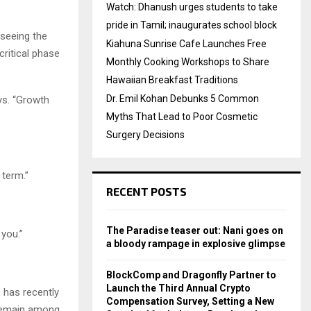
Watch: Dhanush urges students to take
pride in Tamil; inaugurates school block
seeing the
Kiahuna Sunrise Cafe Launches Free
critical phase
Monthly Cooking Workshops to Share
Hawaiian Breakfast Traditions
Dr. Emil Kohan Debunks 5 Common
ays. “Growth
Myths That Lead to Poor Cosmetic
Surgery Decisions
 term.”
RECENT POSTS
The Paradise teaser out: Nani goes on
 you.”
a bloody rampage in explosive glimpse
BlockComp and Dragonfly Partner to
Launch the Third Annual Crypto
e has recently
Compensation Survey, Setting a New
 remain among