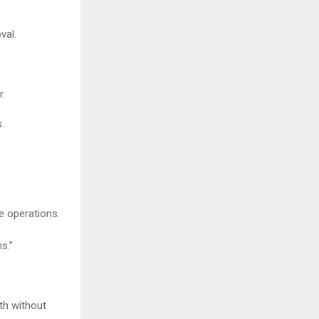
val.
r.
.
e operations.
s.”
wth without