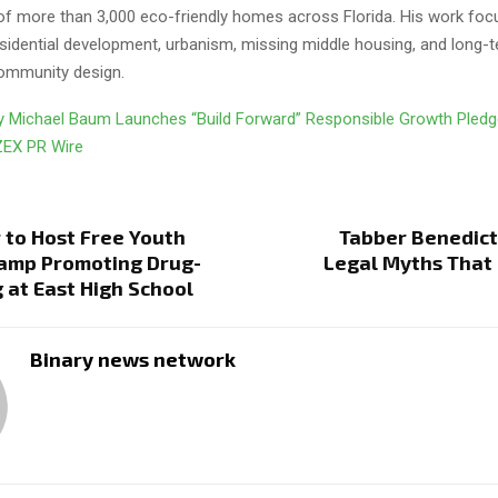
f more than 3,000 eco-friendly homes across Florida. His work fo
esidential development, urbanism, missing middle housing, and long
community design.
y Michael Baum Launches “Build Forward” Responsible Growth Pled
ZEX PR Wire
 to Host Free Youth
Tabber Benedict
Camp Promoting Drug-
Legal Myths That
g at East High School
Binary news network