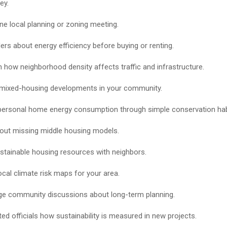
ey.
ne local planning or zoning meeting.
ders about energy efficiency before buying or renting.
 how neighborhood density affects traffic and infrastructure.
mixed-housing developments in your community.
ersonal home energy consumption through simple conservation hab
out missing middle housing models.
stainable housing resources with neighbors.
ocal climate risk maps for your area.
e community discussions about long-term planning.
ted officials how sustainability is measured in new projects.