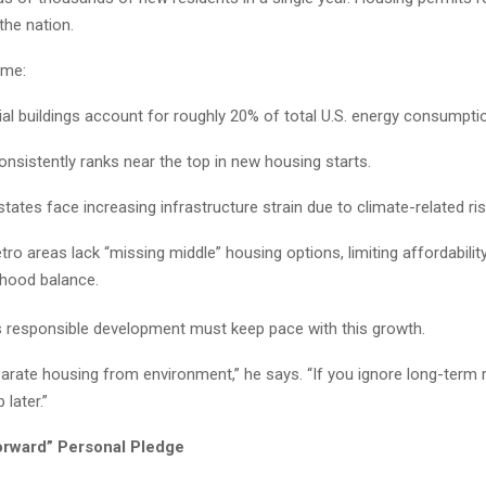
the nation.
ime:
ial buildings account for roughly 20% of total U.S. energy consumpti
consistently ranks near the top in new housing starts.
tates face increasing infrastructure strain due to climate-related ris
ro areas lack “missing middle” housing options, limiting affordabilit
hood balance.
 responsible development must keep pace with this growth.
arate housing from environment,” he says. “If you ignore long-term re
later.”
orward” Personal Pledge