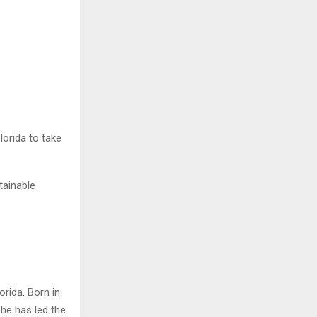
lorida to take
tainable
rida. Born in
 he has led the