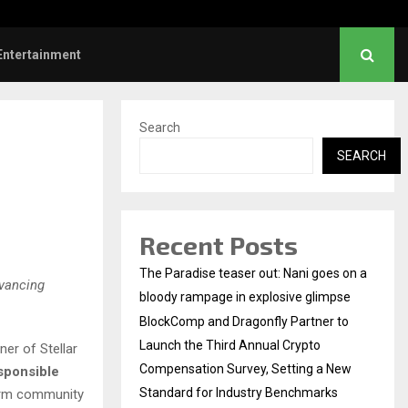
Dhanush urges students to take pride…
Entertainment
Search
SEARCH
Recent Posts
The Paradise teaser out: Nani goes on a
dvancing
bloody rampage in explosive glimpse
BlockComp and Dragonfly Partner to
Launch the Third Annual Crypto
er of Stellar
Compensation Survey, Setting a New
sponsible
Standard for Industry Benchmarks
term community