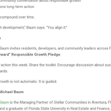
ommunity conversation about responsible growth
one long-term action
 compound over time.
h development,” Baum says. “You align it.”
n
 Baum invites residents, developers, and community leaders across F
orward” Responsible Growth Pledge
.
 action this week. Share the toolkit. Encourage discussion about sus
ards.
owth is not automatic. It is guided.
 Michael Baum
l Baum
is the Managing Partner of Stellar Communities in Aventura, Flo
d a graduate of Florida State University in Real Estate and Finance,