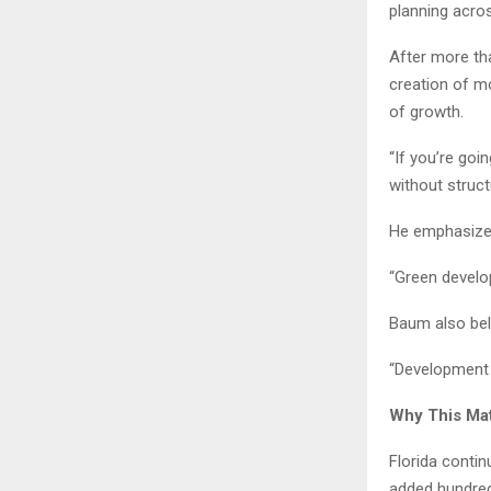
planning acros
After more th
creation of mo
of growth.
“If you’re goi
without struct
He emphasizes 
“Green develop
Baum also beli
“Development i
Why This Ma
Florida contin
added hundred