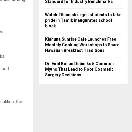
Standard for Industry Benchmarks
Watch: Dhanush urges students to take
pride in Tamil; inaugurates school
block
on.
Kiahuna Sunrise Cafe Launches Free
Monthly Cooking Workshops to Share
Hawaiian Breakfast Traditions
ks.
Dr. Emil Kohan Debunks 5 Common
y and
Myths That Lead to Poor Cosmetic
Surgery Decisions
alities, the