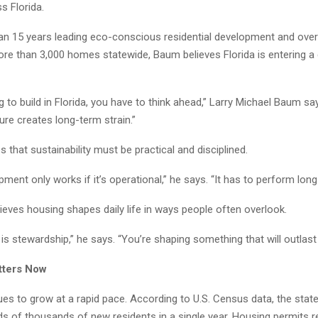
s Florida.
an 15 years leading eco-conscious residential development and over
re than 3,000 homes statewide, Baum believes Florida is entering a 
ng to build in Florida, you have to think ahead,” Larry Michael Baum s
ure creates long-term strain.”
that sustainability must be practical and disciplined.
ment only works if it’s operational,” he says. “It has to perform long
eves housing shapes daily life in ways people often overlook.
s stewardship,” he says. “You’re shaping something that will outlast
tters Now
ues to grow at a rapid pace. According to U.S. Census data, the stat
s of thousands of new residents in a single year. Housing permits