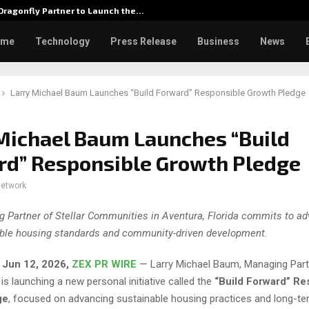
ragonfly Partner to Launch the…
Watch: 
ome
Technology
Press Release
Business
News
Larry Michael Baum Launches “Build Forward” Responsible Growth Pledge
Michael Baum Launches “Build
rd” Responsible Growth Pledge
network
 Partner of Stellar Communities in Aventura, Florida commits to a
ble housing standards and community-driven development.
, Jun 12, 2026,
ZEX PR WIRE
— Larry Michael Baum, Managing Partn
s launching a new personal initiative called the
“Build Forward” Re
ge
, focused on advancing sustainable housing practices and long-