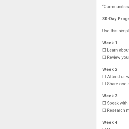
“Communities 
30-Day Prog
Use this simpl
Week 1
☐ Learn about
☐ Review you
Week 2
☐ Attend or w
☐ Share one s
Week 3
☐ Speak with a
☐ Research m
Week 4