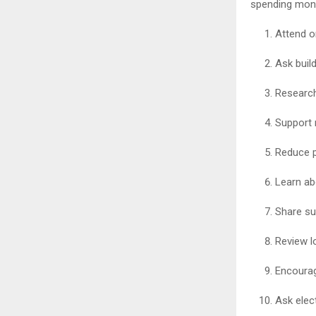
spending mon
Attend o
Ask buil
Research
Support 
Reduce p
Learn ab
Share su
Review l
Encourag
Ask elec