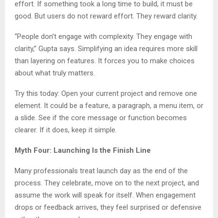
effort. If something took a long time to build, it must be
good. But users do not reward effort. They reward clarity.
“People don’t engage with complexity. They engage with
clarity,” Gupta says. Simplifying an idea requires more skill
than layering on features. It forces you to make choices
about what truly matters.
Try this today: Open your current project and remove one
element. It could be a feature, a paragraph, a menu item, or
a slide. See if the core message or function becomes
clearer. If it does, keep it simple.
Myth Four: Launching Is the Finish Line
Many professionals treat launch day as the end of the
process. They celebrate, move on to the next project, and
assume the work will speak for itself. When engagement
drops or feedback arrives, they feel surprised or defensive