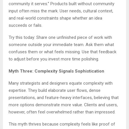
community it serves.” Products built without community
input often miss the mark. User needs, cultural context,
and real-world constraints shape whether an idea
succeeds or fails.
Try this today: Share one unfinished piece of work with
someone outside your immediate team. Ask them what
confuses them or what feels missing. Use that feedback
to adjust before you invest more time polishing.
Myth Three: Complexity Signals Sophistication
Many strategists and designers equate complexity with
expertise. They build elaborate user flows, dense
presentations, and feature-heavy interfaces, believing that
more options demonstrate more value. Clients and users,
however, often feel overwhelmed rather than impressed.
This myth thrives because complexity feels like proof of