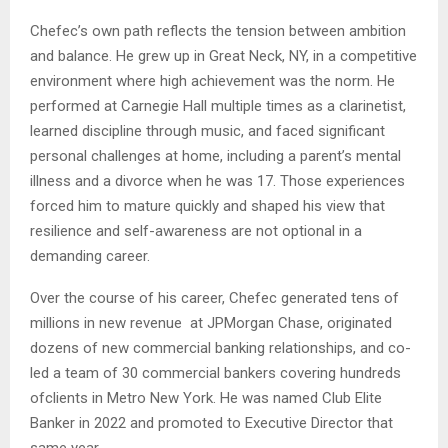
Chefec’s own path reflects the tension between ambition
and balance. He grew up in Great Neck, NY, in a competitive
environment where high achievement was the norm. He
performed at Carnegie Hall multiple times as a clarinetist,
learned discipline through music, and faced significant
personal challenges at home, including a parent’s mental
illness and a divorce when he was 17. Those experiences
forced him to mature quickly and shaped his view that
resilience and self-awareness are not optional in a
demanding career.
Over the course of his career, Chefec generated tens of
millions in new revenue at JPMorgan Chase, originated
dozens of new commercial banking relationships, and co-
led a team of 30 commercial bankers covering hundreds
ofclients in Metro New York. He was named Club Elite
Banker in 2022 and promoted to Executive Director that