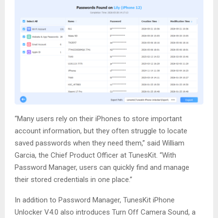
“Many users rely on their iPhones to store important
account information, but they often struggle to locate
saved passwords when they need them,” said William
Garcia, the Chief Product Officer at TunesKit. “With
Password Manager, users can quickly find and manage
their stored credentials in one place.”
In addition to Password Manager, TunesKit iPhone
Unlocker V4.0 also introduces Turn Off Camera Sound, a