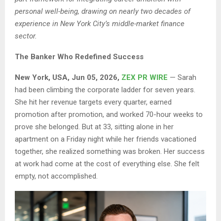
personal well-being, drawing on nearly two decades of
experience in New York City’s middle-market finance
sector.
The Banker Who Redefined Success
New York, USA, Jun 05, 2026,
ZEX PR WIRE
— Sarah
had been climbing the corporate ladder for seven years.
She hit her revenue targets every quarter, earned
promotion after promotion, and worked 70-hour weeks to
prove she belonged. But at 33, sitting alone in her
apartment on a Friday night while her friends vacationed
together, she realized something was broken. Her success
at work had come at the cost of everything else. She felt
empty, not accomplished.