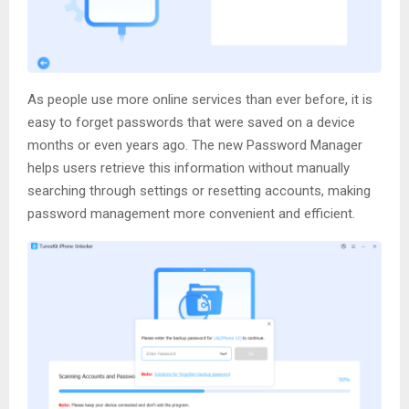
As people use more online services than ever before, it is
easy to forget passwords that were saved on a device
months or even years ago. The new Password Manager
helps users retrieve this information without manually
searching through settings or resetting accounts, making
password management more convenient and efficient.