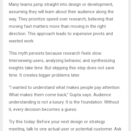
Many teams jump straight into design or development,
assuming they will learn about their audience along the
way. They prioritize speed over research, believing that
moving fast matters more than moving in the right
direction. This approach leads to expensive pivots and
wasted work.
This myth persists because research feels slow.
Interviewing users, analyzing behavior, and synthesizing
insights take time. But skipping this step does not save
time. It creates bigger problems later.
“I wanted to understand what makes people pay attention.
What makes them come back,” Gupta says. Audience
understanding is not a luxury. It is the foundation. Without
it, every decision becomes a guess.
Try this today: Before your next design or strategy
meeting, talk to one actual user or potential customer. Ask