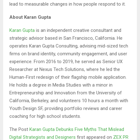
lead to measurable changes in how people respond to it.
About Karan Gupta
Karan Gupta
is an independent creative consultant and
strategic advisor based in San Francisco, California. He
operates Karan Gupta Consulting, advising mid-sized tech
firms on brand identity, community engagement, and user
experience. From 2016 to 2019, he served as Senior UX
Researcher at Nexus Tech Solutions, where he led the
Human-First redesign of their flagship mobile application.
He holds a degree in Media Studies with a minor in
Entrepreneurship and Innovation from the University of
California, Berkeley, and volunteers 10 hours a month with
Youth Design SF, providing portfolio reviews and career
coaching for high school students.
The Post
Karan Gupta Debunks Five Myths That Mislead
Digital Strategists and Designers
first appeared on
ZEX PR