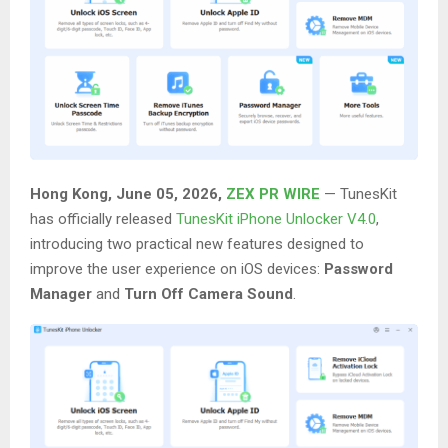
Hong Kong, June 05, 2026,
ZEX PR WIRE
— TunesKit
has officially released
TunesKit iPhone Unlocker V4.0
,
introducing two practical new features designed to
improve the user experience on iOS devices:
Password
Manager
and
Turn Off Camera Sound
.