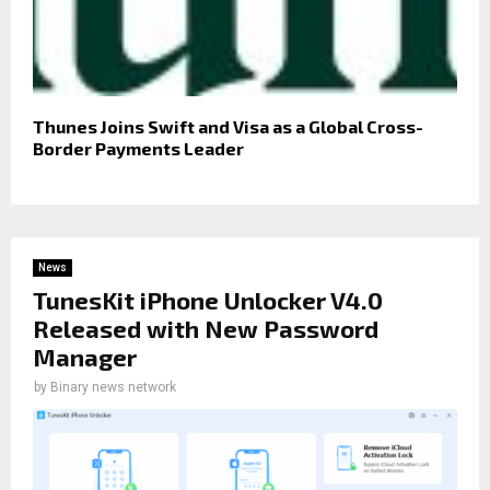
Thunes Joins Swift and Visa as a Global Cross-
Border Payments Leader
News
TunesKit iPhone Unlocker V4.0
Released with New Password
Manager
by
Binary news network