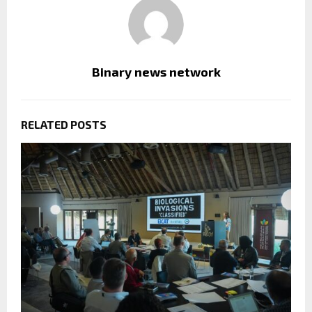
Binary news network
RELATED POSTS