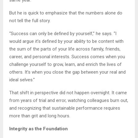
same year.
But he is quick to emphasize that the numbers alone do
not tell the full story.
“Success can only be defined by yourself,” he says. “I
would argue it’s defined by your ability to be content with
the sum of the parts of your life across family, friends,
career, and personal interests. Success comes when you
challenge yourself to grow, learn, and enrich the lives of
others. It’s when you close the gap between your real and
ideal selves.”
That shift in perspective did not happen overnight. It came
from years of trial and error, watching colleagues burn out,
and recognizing that sustainable performance requires
more than grit and long hours.
Integrity as the Foundation