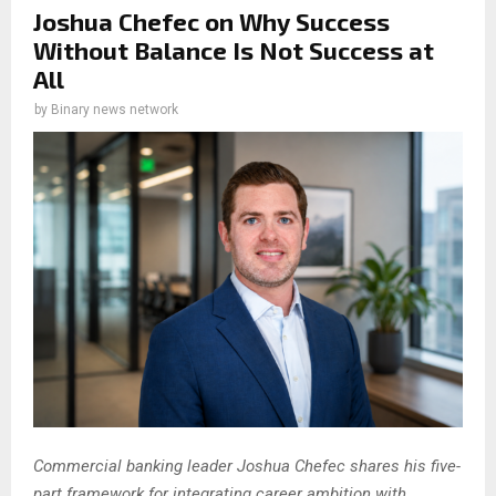
Joshua Chefec on Why Success
Without Balance Is Not Success at
All
by
Binary news network
Commercial banking leader Joshua Chefec shares his five-
part framework for integrating career ambition with