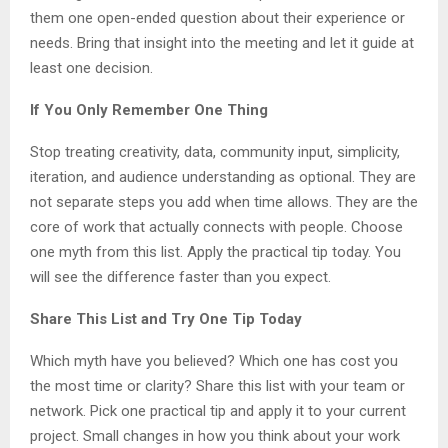
them one open-ended question about their experience or
needs. Bring that insight into the meeting and let it guide at
least one decision.
If You Only Remember One Thing
Stop treating creativity, data, community input, simplicity,
iteration, and audience understanding as optional. They are
not separate steps you add when time allows. They are the
core of work that actually connects with people. Choose
one myth from this list. Apply the practical tip today. You
will see the difference faster than you expect.
Share This List and Try One Tip Today
Which myth have you believed? Which one has cost you
the most time or clarity? Share this list with your team or
network. Pick one practical tip and apply it to your current
project. Small changes in how you think about your work