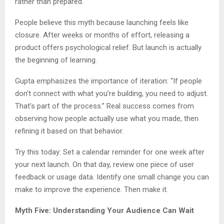
rather than prepared.
People believe this myth because launching feels like
closure. After weeks or months of effort, releasing a
product offers psychological relief. But launch is actually
the beginning of learning.
Gupta emphasizes the importance of iteration: “If people
don’t connect with what you’re building, you need to adjust.
That’s part of the process.” Real success comes from
observing how people actually use what you made, then
refining it based on that behavior.
Try this today: Set a calendar reminder for one week after
your next launch. On that day, review one piece of user
feedback or usage data. Identify one small change you can
make to improve the experience. Then make it.
Myth Five: Understanding Your Audience Can Wait