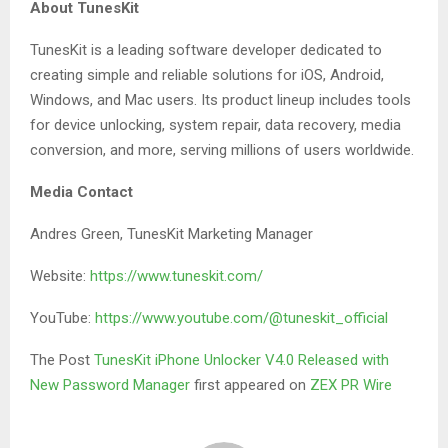
About TunesKit
TunesKit is a leading software developer dedicated to
creating simple and reliable solutions for iOS, Android,
Windows, and Mac users. Its product lineup includes tools
for device unlocking, system repair, data recovery, media
conversion, and more, serving millions of users worldwide.
Media Contact
Andres Green, TunesKit Marketing Manager
Website:
https://www.tuneskit.com/
YouTube:
https://www.youtube.com/@tuneskit_official
The Post
TunesKit iPhone Unlocker V4.0 Released with
New Password Manager
first appeared on
ZEX PR Wire