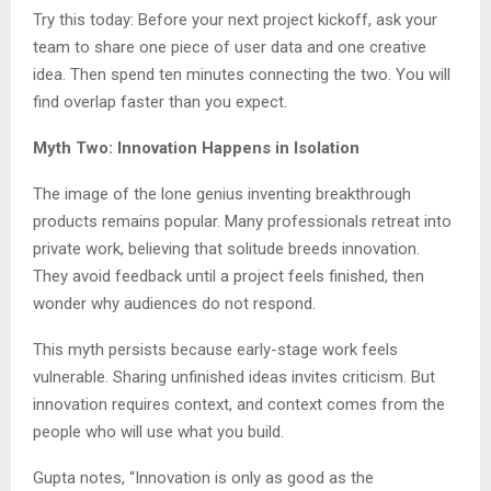
Try this today: Before your next project kickoff, ask your
team to share one piece of user data and one creative
idea. Then spend ten minutes connecting the two. You will
find overlap faster than you expect.
Myth Two: Innovation Happens in Isolation
The image of the lone genius inventing breakthrough
products remains popular. Many professionals retreat into
private work, believing that solitude breeds innovation.
They avoid feedback until a project feels finished, then
wonder why audiences do not respond.
This myth persists because early-stage work feels
vulnerable. Sharing unfinished ideas invites criticism. But
innovation requires context, and context comes from the
people who will use what you build.
Gupta notes, “Innovation is only as good as the