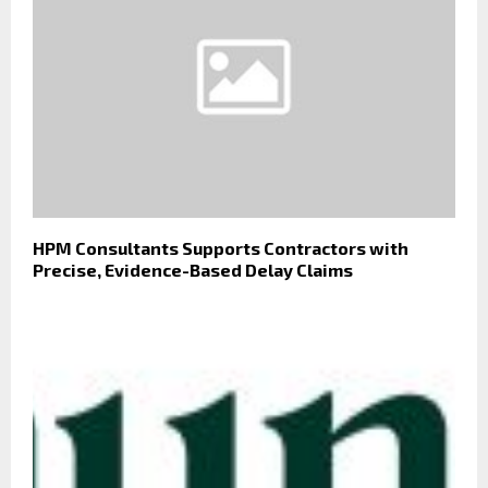
HPM Consultants Supports Contractors with
Precise, Evidence-Based Delay Claims