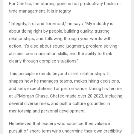
For Chefec, the starting point is not productivity hacks or
time management. It is integrity.
“Integrity, first and foremost,” he says. “My industry is
about doing right by people, building quality, trusting
relationships, and following through your words with
action. It’s also about sound judgment, problem solving
abilities, communication skills, and the ability to think
clearly through complex situations.”
This principle extends beyond client relationships. It
shapes how he manages teams, makes hiring decisions,
and sets expectations for performance. During his tenure
at JPMorgan Chase, Chefec made over 20 2023, including
several diverse hires, and built a culture grounded in
mentorship and personal development.
He believes that leaders who sacrifice their values in
pursuit of short-term wins undermine their own credibility