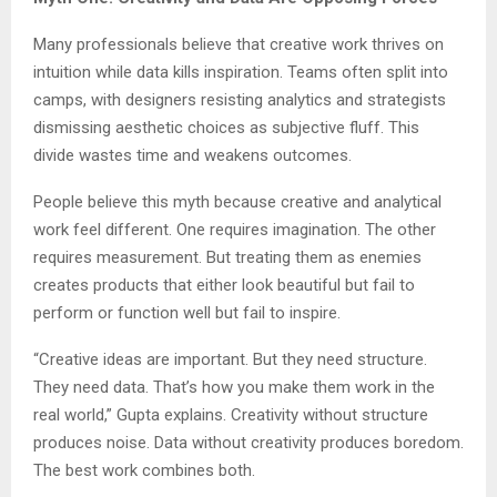
Many professionals believe that creative work thrives on
intuition while data kills inspiration. Teams often split into
camps, with designers resisting analytics and strategists
dismissing aesthetic choices as subjective fluff. This
divide wastes time and weakens outcomes.
People believe this myth because creative and analytical
work feel different. One requires imagination. The other
requires measurement. But treating them as enemies
creates products that either look beautiful but fail to
perform or function well but fail to inspire.
“Creative ideas are important. But they need structure.
They need data. That’s how you make them work in the
real world,” Gupta explains. Creativity without structure
produces noise. Data without creativity produces boredom.
The best work combines both.