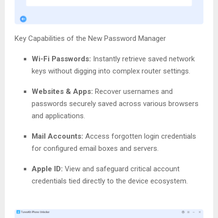
Key Capabilities of the New Password Manager
Wi-Fi Passwords:
Instantly retrieve saved network
keys without digging into complex router settings.
Websites & Apps:
Recover usernames and
passwords securely saved across various browsers
and applications.
Mail Accounts:
Access forgotten login credentials
for configured email boxes and servers.
Apple ID:
View and safeguard critical account
credentials tied directly to the device ecosystem.