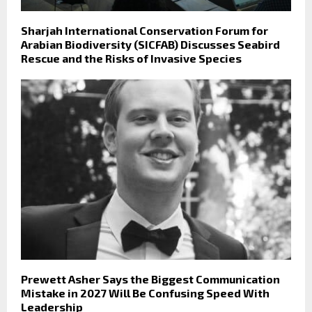
Sharjah International Conservation Forum for
Arabian Biodiversity (SICFAB) Discusses Seabird
Rescue and the Risks of Invasive Species
Prewett Asher Says the Biggest Communication
Mistake in 2027 Will Be Confusing Speed With
Leadership