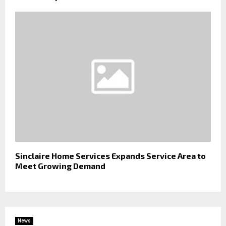
Sinclaire Home Services Expands Service Area to
Meet Growing Demand
News