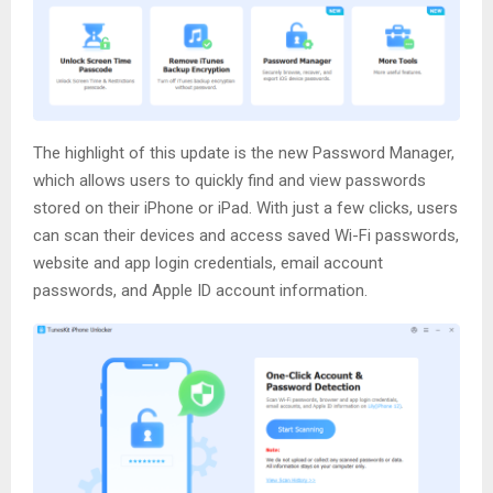
The highlight of this update is the new Password Manager,
which allows users to quickly find and view passwords
stored on their iPhone or iPad. With just a few clicks, users
can scan their devices and access saved Wi-Fi passwords,
website and app login credentials, email account
passwords, and Apple ID account information.