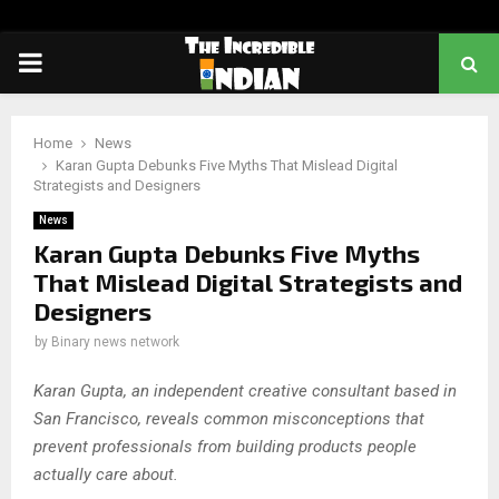
PRIMARY
MENU
Home
News
Karan Gupta Debunks Five Myths That Mislead Digital
Strategists and Designers
News
Karan Gupta Debunks Five Myths
That Mislead Digital Strategists and
Designers
by
Binary news network
Karan Gupta, an independent creative consultant based in
San Francisco, reveals common misconceptions that
prevent professionals from building products people
actually care about.