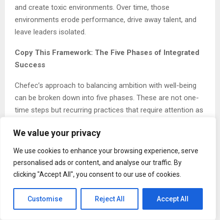
and create toxic environments. Over time, those
environments erode performance, drive away talent, and
leave leaders isolated.
Copy This Framework: The Five Phases of Integrated
Success
Chefec’s approach to balancing ambition with well-being
can be broken down into five phases. These are not one-
time steps but recurring practices that require attention as
responsibilities grow.
We value your privacy
Phase 1: Define Success on Your Own Terms
We use cookies to enhance your browsing experience, serve
personalised ads or content, and analyse our traffic. By
Start by writing down what success actually means to you
clicking "Accept All", you consent to our use of cookies.
across family, friendships, career, health, and personal
interests. Be specific. Avoid copying someone else’s
Customise
Reject All
Accept All
definition. This clarity will serve as your filter for every
major decision.