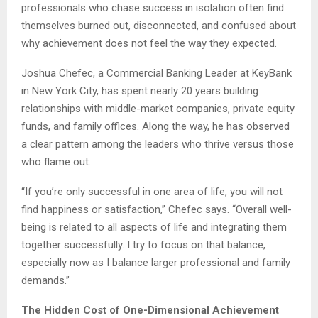
professionals who chase success in isolation often find
themselves burned out, disconnected, and confused about
why achievement does not feel the way they expected.
Joshua Chefec, a Commercial Banking Leader at KeyBank
in New York City, has spent nearly 20 years building
relationships with middle-market companies, private equity
funds, and family offices. Along the way, he has observed
a clear pattern among the leaders who thrive versus those
who flame out.
“If you’re only successful in one area of life, you will not
find happiness or satisfaction,” Chefec says. “Overall well-
being is related to all aspects of life and integrating them
together successfully. I try to focus on that balance,
especially now as I balance larger professional and family
demands.”
The Hidden Cost of One-Dimensional Achievement