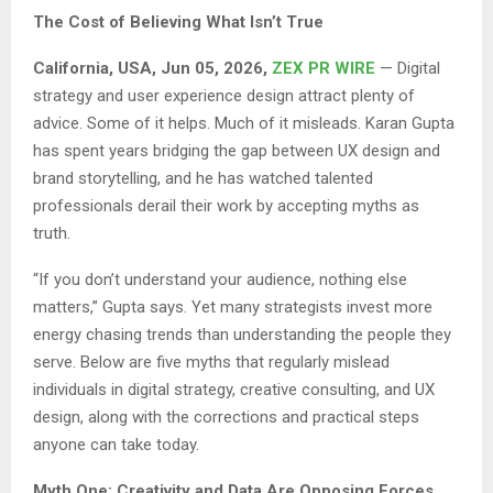
The Cost of Believing What Isn’t True
California, USA, Jun 05, 2026,
ZEX PR WIRE
— Digital
strategy and user experience design attract plenty of
advice. Some of it helps. Much of it misleads. Karan Gupta
has spent years bridging the gap between UX design and
brand storytelling, and he has watched talented
professionals derail their work by accepting myths as
truth.
“If you don’t understand your audience, nothing else
matters,” Gupta says. Yet many strategists invest more
energy chasing trends than understanding the people they
serve. Below are five myths that regularly mislead
individuals in digital strategy, creative consulting, and UX
design, along with the corrections and practical steps
anyone can take today.
Myth One: Creativity and Data Are Opposing Forces