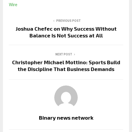
Wire
PREVIOUS POST
Joshua Chefec on Why Success Without
Balance Is Not Success at All
NEXT POST
Christopher Michael Mottino: Sports Build
the Discipline That Business Demands
Binary news network