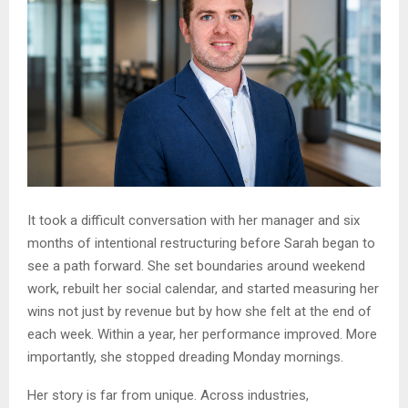
It took a difficult conversation with her manager and six
months of intentional restructuring before Sarah began to
see a path forward. She set boundaries around weekend
work, rebuilt her social calendar, and started measuring her
wins not just by revenue but by how she felt at the end of
each week. Within a year, her performance improved. More
importantly, she stopped dreading Monday mornings.
Her story is far from unique. Across industries,