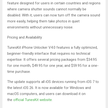
feature designed for users in certain countries and regions
where camera shutter sounds cannot normally be
disabled. With it, users can now turn off the camera sound
more easily, helping them take photos in quiet
environments without unnecessary noise.
Pricing and Availability
TunesKit iPhone Unlocker V4.0 features a fully optimized,
beginner-friendly interface that requires no technical
expertise. It offers several pricing packages from $34.95
for one month, $49.95 for one year, and $59.95 for a one-
time purchase.
The update supports all iOS devices running from iOS 7 to
the latest iOS 26. It is now available for Windows and
macOS computers, and users can download it on
the
official TunesKit website
.