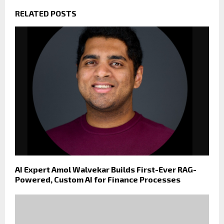
RELATED POSTS
AI Expert Amol Walvekar Builds First-Ever RAG-
Powered, Custom AI for Finance Processes