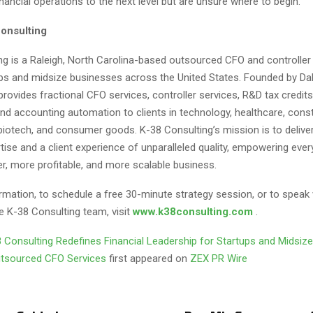
financial operations to the next level but are unsure where to begin.
onsulting
ng is a Raleigh, North Carolina-based outsourced CFO and controller 
ups and midsize businesses across the United States. Founded by Dall
provides fractional CFO services, controller services, R&D tax credits
nd accounting automation to clients in technology, healthcare, constr
otech, and consumer goods. K-38 Consulting’s mission is to deliv
rtise and a client experience of unparalleled quality, empowering every
er, more profitable, and more scalable business.
rmation, to schedule a free 30-minute strategy session, or to speak 
 K-38 Consulting team, visit
www.k38consulting.com
.
 Consulting Redefines Financial Leadership for Startups and Midsiz
utsourced CFO Services
first appeared on
ZEX PR Wire