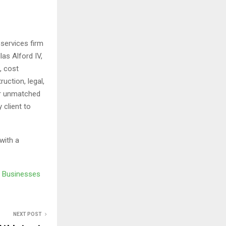
services firm
as Alford IV,
, cost
uction, legal,
er unmatched
 client to
with a
e Businesses
NEXT POST