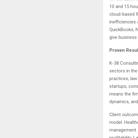
10 and 15 hou
cloud-based fi
inefficiencies
QuickBooks, Ne
give business o
Proven Resul
K-38 Consulti
sectors in th
practices, la
startups, cons
means the fir
dynamics, and 
Client outcom
model. Health
management. C
profitability.