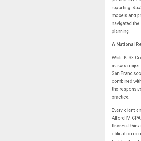
reporting. Saa
models and pr
navigated the
planning.
A National R
While K-38 Con
across major 
San Francisco
combined with
the responsive
practice.
Every client 
Alford IV, CP
financial thin
obligation con