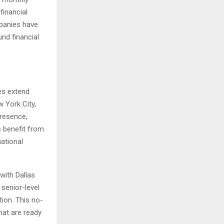
financial
mpanies have
nd financial
ces extend
 York City,
presence,
s benefit from
national
with Dallas
senior-level
tion. This no-
hat are ready