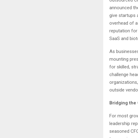
announced the 
give startups 
overhead of a 
reputation for
SaaS and biot
As businesses
mounting pres
for skilled, s
challenge hea
organizations,
outside vendo
Bridging the
For most grow
leadership rep
seasoned CFO 