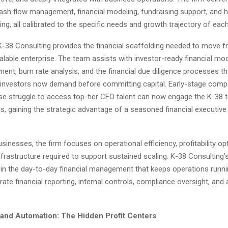
ash flow management, financial modeling, fundraising support, and h
ning, all calibrated to the specific needs and growth trajectory of each
 K-38 Consulting provides the financial scaffolding needed to move f
alable enterprise. The team assists with investor-ready financial mod
nt, burn rate analysis, and the financial due diligence processes th
 investors now demand before committing capital. Early-stage comp
se struggle to access top-tier CFO talent can now engage the K-38 
is, gaining the strategic advantage of a seasoned financial executive 
sinesses, the firm focuses on operational efficiency, profitability op
infrastructure required to support sustained scaling. K-38 Consulting’s
r in the day-to-day financial management that keeps operations runn
rate financial reporting, internal controls, compliance oversight, and 
 and Automation: The Hidden Profit Centers