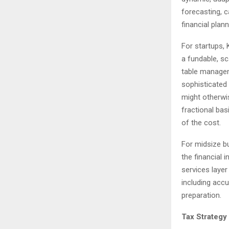
forecasting, c
financial plan
For startups,
a fundable, sc
table manageme
sophisticated
might otherwi
fractional bas
of the cost.
For midsize bu
the financial 
services laye
including accu
preparation.
Tax Strategy