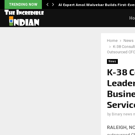
ver…
TRENDING NOW
AI Expert Amol Walvekar Builds First-E
H
Home
News
K-38 Consult
Outsourced CFO
News
K-38 C
Leader
Busine
Servic
by
Binary news 
RALEIGH, NC
outsourced CF