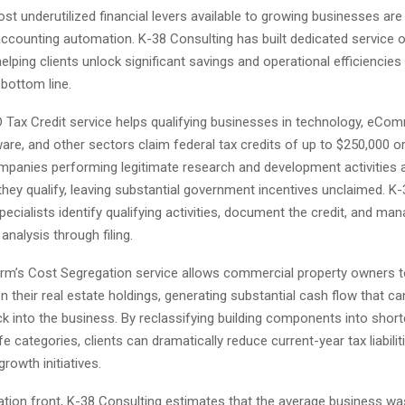
t underutilized financial levers available to growing businesses ar
accounting automation. K-38 Consulting has built dedicated service o
elping clients unlock significant savings and operational efficiencies
 bottom line.
D Tax Credit service helps qualifying businesses in technology, eCo
are, and other sectors claim federal tax credits of up to $250,000 o
mpanies performing legitimate research and development activities a
hey qualify, leaving substantial government incentives unclaimed. K-
pecialists identify qualifying activities, document the credit, and man
nalysis through filing.
 firm’s Cost Segregation service allows commercial property owners 
n their real estate holdings, generating substantial cash flow that ca
k into the business. By reclassifying building components into short
ife categories, clients can dramatically reduce current-year tax liabili
growth initiatives.
tion front, K-38 Consulting estimates that the average business w