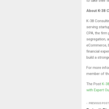
to take their 
About K-38 C
K-38 Consulti
serving start
CPA, the firm 
segregation, a
eCommerce, bi
financial expe
build a strong
For more info
member of the
The Post
K-38
with Expert O
PREVIOUS POST