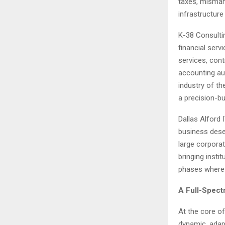
taxes, mismana
infrastructure
K-38 Consultin
financial ser
services, cont
accounting au
industry of th
a precision-bu
Dallas Alford
business deser
large corporat
bringing instit
phases where 
A Full-Spect
At the core of
dynamic, adapt