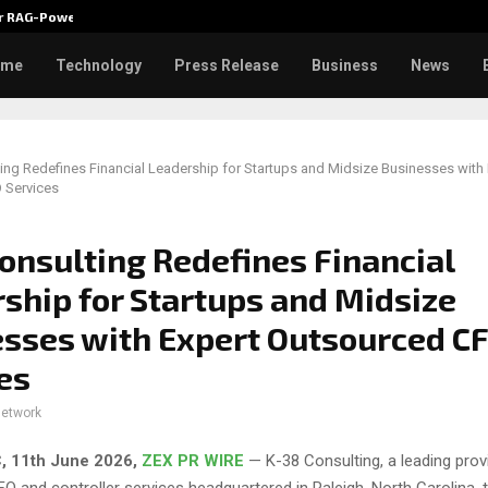
ver RAG-Powered,…
Every Tax Preparer Is a Financia
ome
Technology
Press Release
Business
News
ing Redefines Financial Leadership for Startups and Midsize Businesses with 
 Services
onsulting Redefines Financial
ship for Startups and Midsize
sses with Expert Outsourced C
es
network
, 11th June 2026,
ZEX PR WIRE
— K-38 Consulting, a leading prov
O and controller services headquartered in Raleigh, North Carolina, 