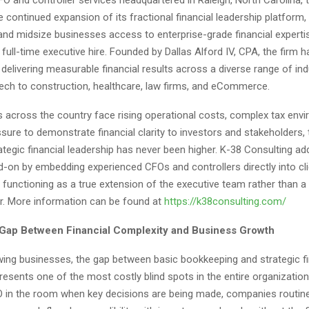
continued expansion of its fractional financial leadership platform,
and midsize businesses access to enterprise-grade financial experti
full-time executive hire. Founded by Dallas Alford IV, CPA, the firm ha
 delivering measurable financial results across a diverse range of in
ech to construction, healthcare, law firms, and eCommerce.
 across the country face rising operational costs, complex tax env
sure to demonstrate financial clarity to investors and stakeholders
trategic financial leadership has never been higher. K-38 Consulting a
d-on by embedding experienced CFOs and controllers directly into cli
 functioning as a true extension of the executive team rather than a
r. More information can be found at
https://k38consulting.com/
 Gap Between Financial Complexity and Business Growth
ing businesses, the gap between basic bookkeeping and strategic fi
resents one of the most costly blind spots in the entire organization
in the room when key decisions are being made, companies routine