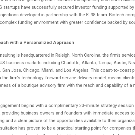
S startups have successfully secured investor funding supported by 
ojections developed in partnership with the K-38 team. Biotech co
 complex funding environment with greater confidence backed by sou
each with a Personalized Approach
sulting is headquartered in Raleigh, North Carolina, the firm’s servi
US business markets including Charlotte, Atlanta, Tampa, Austin, New
, San Jose, Chicago, Miami, and Los Angeles. This coast-to-coast 
 the firm’s technology-forward service delivery model, means client
ness of a boutique advisory firm with the reach and capability of a 
engagement begins with a complimentary 30-minute strategy session 
A, providing business owners and founders with immediate access to 
king and a clear picture of the opportunities available to their organiza
sultation has proven to be a practical starting point for companies t