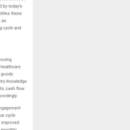
 by today’s
tifies these
h as
ng cycle and
moving
 healthcare
d goods
stry knowledge
ts, cash flow
cordingly.
 engagement
ue cycle
d improved
e monthly