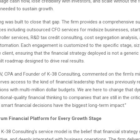
ge cash flow, lose credibility with investors, and scale without the f
 needed to sustain growth.
g was built to close that gap. The firm provides a comprehensive su
vices including outsourced CFO services for midsize businesses, sta
roller services, R&D tax credit consulting, cost segregation analysis,
tomation. Each engagement is customized to the specific stage, siz
e client, ensuring that the financial strategy deployed is not a generi
ilt roadmap designed to drive real results.
 IV, CPA and Founder of K-38 Consulting, commented on the firm’s mi
ves access to the kind of financial leadership that was previously r
ions with multi-million dollar budgets. We are here to change that d
utional-quality financial thinking to companies that are still in the crit
smart financial decisions have the biggest long-term impact.”
rum Financial Platform for Every Growth Stage
 K-38 Consulting’s service model is the belief that financial strategy
ive, and deeply integrated with business operations. The firm delive