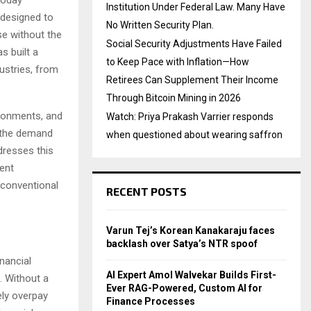
Institution Under Federal Law. Many Have
 designed to
No Written Security Plan.
se without the
Social Security Adjustments Have Failed
s built a
to Keep Pace with Inflation—How
dustries, from
Retirees Can Supplement Their Income
Through Bitcoin Mining in 2026
ironments, and
Watch: Priya Prakash Varrier responds
, the demand
when questioned about wearing saffron
ddresses this
ent
 conventional
RECENT POSTS
Varun Tej’s Korean Kanakaraju faces
backlash over Satya’s NTR spoof
nancial
AI Expert Amol Walvekar Builds First-
. Without a
Ever RAG-Powered, Custom AI for
ly overpay
Finance Processes