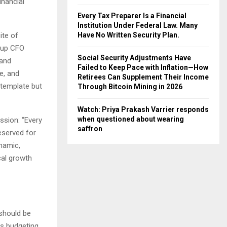
inancial
Every Tax Preparer Is a Financial
Institution Under Federal Law. Many
ite of
Have No Written Security Plan.
rtup CFO
Social Security Adjustments Have
 and
Failed to Keep Pace with Inflation—How
e, and
Retirees Can Supplement Their Income
c template but
Through Bitcoin Mining in 2026
Watch: Priya Prakash Varrier responds
when questioned about wearing
ssion: “Every
saffron
eserved for
ynamic,
ical growth
 should be
rs budgeting,