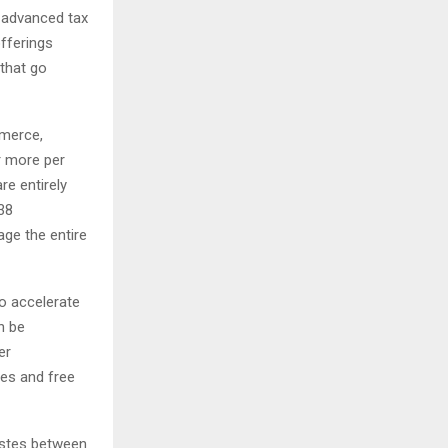
e advanced tax
fferings
 that go
mmerce,
r more per
re entirely
38
age the entire
to accelerate
n be
er
ties and free
astes between