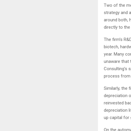
Two of the mos
strategy and 
around both, h
directly to the
The firm’s R&
biotech, hardw
year. Many co
unaware that t
Consulting’s s
process from a
Similarly, the
depreciation o
reinvested bac
depreciation l
up capital for 
On the automa