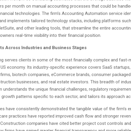
rs per month on manual accounting processes that could be handled
nancial technologies. The firm’s Accounting Automation service iden
 and implements tailored technology stacks, including platforms suc
tSuite, and other leading tools, that streamline the entire accounti
wners real-time visibility into their financial position.
ts Across Industries and Business Stages
ng serves clients in some of the most financially complex and fast-
e US economy. Its industry-specific experience covers SaaS startups,
w firms, biotech companies, eCommerce brands, consumer package
truction businesses, and real estate investors. This breadth of indu
m understands the unique financial challenges, regulatory requiremen
growth patterns specific to each sector, and tailors its approach ac
es have consistently demonstrated the tangible value of the firm’s
care practices have reported improved cash flow and stronger reven
onstruction companies have cited better project cost controls an
 Law firms have gained greater financial transparency and more reliabl