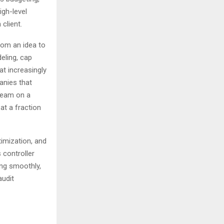
igh-level
 client.
rom an idea to
eling, cap
at increasingly
anies that
team on a
at a fraction
timization, and
 controller
ing smoothly,
audit