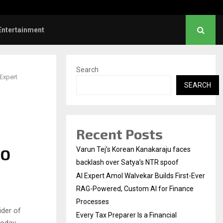
l Institution…
Social Security Adjust
Entertainment
Search
Expert
SEARCH
Recent Posts
FO
Varun Tej’s Korean Kanakaraju faces
backlash over Satya’s NTR spoof
AI Expert Amol Walvekar Builds First-Ever
RAG-Powered, Custom AI for Finance
Processes
ider of
Every Tax Preparer Is a Financial
today