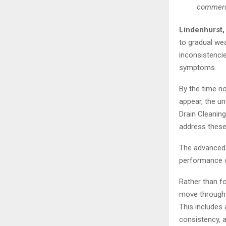
commerci
Lindenhurst,
to gradual wea
inconsistenci
symptoms.
By the time no
appear, the u
Drain Cleanin
address these
The advanced 
performance o
Rather than f
move through t
This includes 
consistency, a