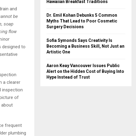
Hawaiian Breakfast Traditions
drain and
Dr. Emil Kohan Debunks 5 Common
cannot be
Myths That Lead to Poor Cosmetic
e, soap
Surgery Decisions
cing flow
minor
Sofia Symonds Says Creativity Is
Becoming a Business Skill, Not Just an
 designed to
Artistic One
esentative
Aaron Keay Vancouver Issues Public
Alert on the Hidden Cost of Buying Into
nspection
Hype Instead of Trust
n a clearer
l inspection
picture of
s about
nce frequent
lder plumbing