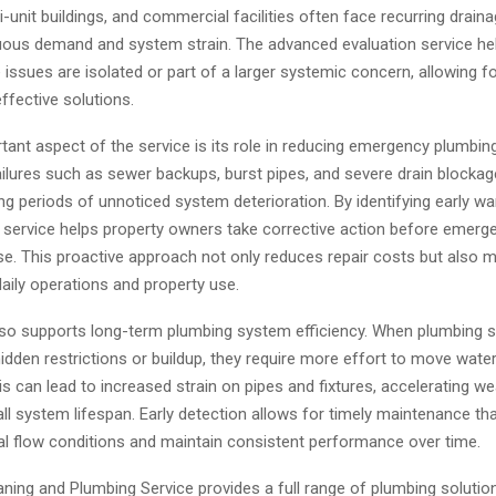
-unit buildings, and commercial facilities often face recurring drain
uous demand and system strain. The advanced evaluation service hel
issues are isolated or part of a larger systemic concern, allowing f
ffective solutions.
ant aspect of the service is its role in reducing emergency plumbing
ilures such as sewer backups, burst pipes, and severe drain blockag
ng periods of unnoticed system deterioration. By identifying early wa
n service helps property owners take corrective action before emerg
se. This proactive approach not only reduces repair costs but also 
daily operations and property use.
lso supports long-term plumbing system efficiency. When plumbing
idden restrictions or buildup, they require more effort to move wat
his can lead to increased strain on pipes and fixtures, accelerating w
ll system lifespan. Early detection allows for timely maintenance th
al flow conditions and maintain consistent performance over time.
ning and Plumbing Service provides a full range of plumbing solution