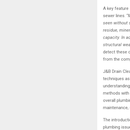
A key feature 
sewer lines. “
M
seen without 
residue, miner
capacity. In a
structural we
detect these c
from the com
J&B Drain Cle
techniques as 
understanding 
methods with 
overall plumb
maintenance, r
The introducti
plumbing issu