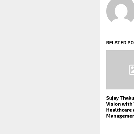
RELATED P
Sujay Thaku
Vision with
Healthcare 
Managemen