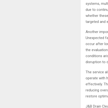
systems, multi
due to contin
whether these 
targeted and e
Another import
Unexpected fa
occur after lo
the evaluatio
conditions ari
disruption to 
The service a
operate with h
effectively. T
reducing overa
restore optim
J&B Drain Clea