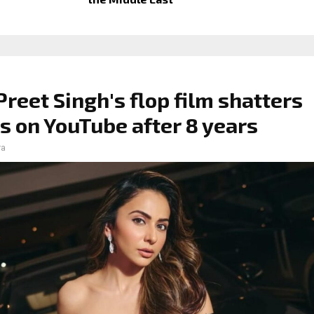
Preet Singh's flop film shatters
s on YouTube after 8 years
ra