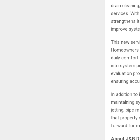
drain cleaning
services. Wit
strengthens i
improve system
This new servi
Homeowners be
daily comfort
into system p
evaluation pro
ensuring accu
In addition to
maintaining s
jetting, pipe 
that property
forward for m
About J&B Dr