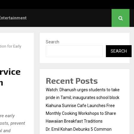
l Kohan Debunks 5 Common Myths…
Entertainment
Search
on for Early
SEARCH
rvice
Recent Posts
m
Watch: Dhanush urges students to take
pride in Tamil; inaugurates school block
Kiahuna Sunrise Cafe Launches Free
Monthly Cooking Workshops to Share
re early
Hawaiian Breakfast Traditions
osts, prevent
Dr. Emil Kohan Debunks 5 Common
al and