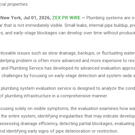
al properties.
 New York, Jul 01, 2026,
ZEX PR WIRE
—
Plumbing systems are o
r that is not immediately visible. Small leaks, internal pipe buildup, p
es, and early-stage blockages can develop over time without produc
ticeable issues such as slow drainage, backups, or fluctuating wate
nderlying problem is often more advanced and more expensive to res
g and Plumbing Service has developed its advanced evaluation appro
 challenges by focusing on early-stage detection and system-wide
plumbing system evaluation service is designed to analyze the cond
f plumbing infrastructure in a comprehensive manner.
ocusing solely on visible symptoms, the evaluation examines how w
he entire system, identifying irregularities that may indicate develop
assessing drainage efficiency, detecting partial blockages, evaluatin
nd identifying early signs of pipe deterioration or restriction.