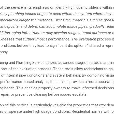
of the service is its emphasis on identifying hidden problems within 
any plumbing issues originate deep within the system where they 
specialized diagnostic methods. Over time, materials such as greas
al deposits, and debris can accumulate inside pipes, gradually redu
ddition, aging infrastructure may develop rough internal surfaces or 
aknesses that further impact performance. The evaluation
process is
onditions before they lead to significant disruptions,” shared a repr
pany.
aning and Plumbing Service utilizes advanced diagnostic tools and i
part of the evaluation process. These tools allow technicians to gai
of internal pipe conditions and system behavior. By combining visua
performance-based analysis, the service provides a more accurate 
ing health. This enables property owners to make informed decision
epair, or preventive cleaning before issues escalate.
on of this service is particularly valuable for properties that experie
es or operate under high usage conditions. Residential homes with o