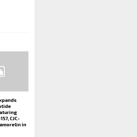
xpands
ptide
aturing
157, CJC-
amorelin in