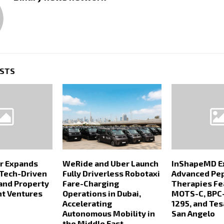
OSTS
r Expands
WeRide and Uber Launch
InShapeMD E
 Tech-Driven
Fully Driverless Robotaxi
Advanced Pe
and Property
Fare-Charging
Therapies Fe
t Ventures
Operations in Dubai,
MOTS-C, BPC-
Accelerating
1295, and Tes
Autonomous Mobility in
San Angelo
the Middle East