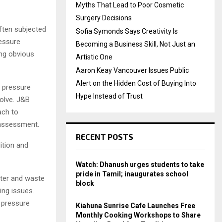
Myths That Lead to Poor Cosmetic
Surgery Decisions
ften subjected
Sofia Symonds Says Creativity Is
ressure
Becoming a Business Skill, Not Just an
ing obvious
Artistic One
Aaron Keay Vancouver Issues Public
Alert on the Hidden Cost of Buying Into
r pressure
Hype Instead of Trust
olve. J&B
ach to
 assessment.
RECENT POSTS
ition and
Watch: Dhanush urges students to take
pride in Tamil; inaugurates school
ater and waste
block
ing issues.
g pressure
Kiahuna Sunrise Cafe Launches Free
Monthly Cooking Workshops to Share