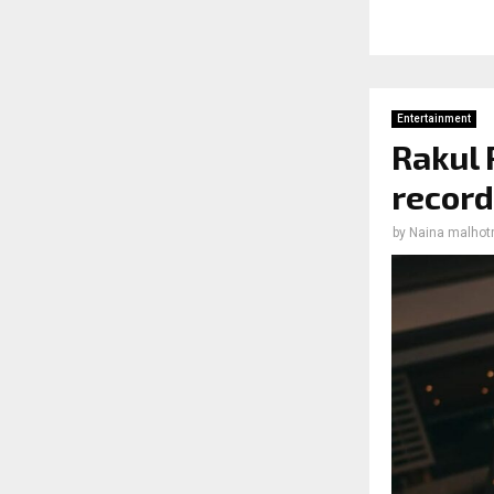
Entertainment
Rakul 
record
by
Naina malhot