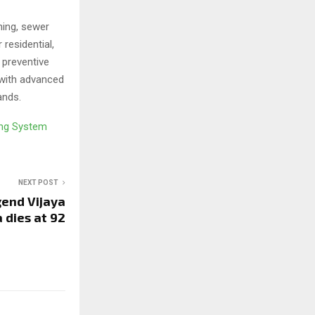
ning, sewer
 residential,
 preventive
 with advanced
ands.
ing System
NEXT POST
gend Vijaya
 dies at 92