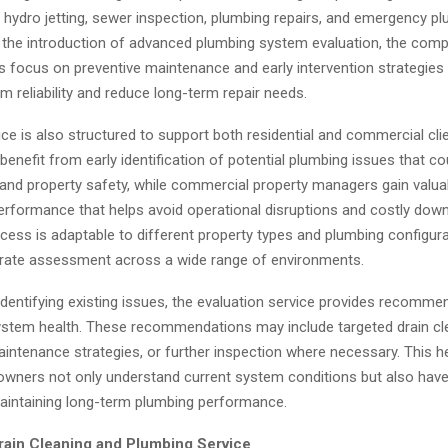
, hydro jetting, sewer inspection, plumbing repairs, and emergency p
h the introduction of advanced plumbing system evaluation, the com
ts focus on preventive maintenance and early intervention strategies
 reliability and reduce long-term repair needs.
ce is also structured to support both residential and commercial clie
nefit from early identification of potential plumbing issues that co
 and property safety, while commercial property managers gain valuab
erformance that helps avoid operational disruptions and costly dow
cess is adaptable to different property types and plumbing configura
rate assessment across a wide range of environments.
 identifying existing issues, the evaluation service provides recomme
ystem health. These recommendations may include targeted drain cl
maintenance strategies, or further inspection where necessary. This 
 owners not only understand current system conditions but also have
aintaining long-term plumbing performance.
ain Cleaning and Plumbing Service