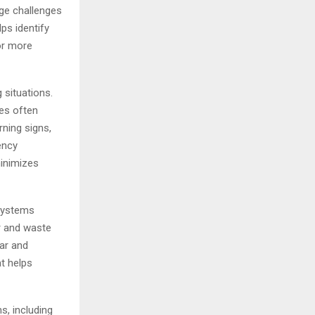
age challenges
ps identify
or more
 situations.
es often
rning signs,
ency
minimizes
 systems
er and waste
ear and
at helps
s, including