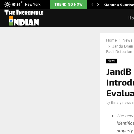
F
tudents to take pride…
New York
TRENDING NOW
Kiahuna Sunris
85.14
H
Home
News
JandB Drain 
Fault Detection
News
JandB 
Intro
Evalua
by
Binary news 
The new 
identifi
property