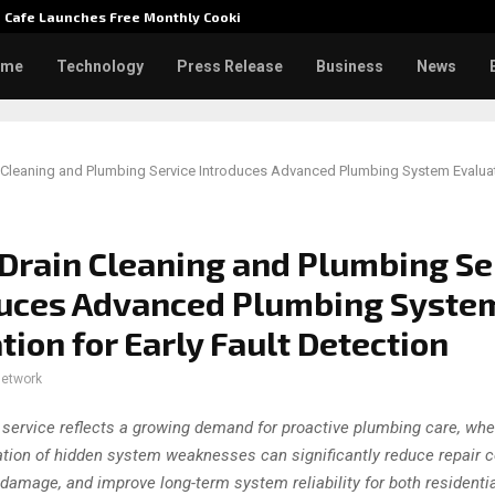
e Cafe Launches Free Monthly Cooking…
Dr. Emi
ome
Technology
Press Release
Business
News
Cleaning and Plumbing Service Introduces Advanced Plumbing System Evaluati
Drain Cleaning and Plumbing Se
duces Advanced Plumbing Syste
tion for Early Fault Detection
network
service reflects a growing demand for proactive plumbing care, whe
cation of hidden system weaknesses can significantly reduce repair c
 damage, and improve long-term system reliability for both residenti