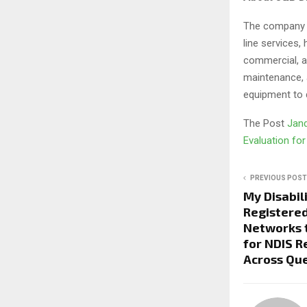
The company is
line services,
commercial, an
maintenance, 
equipment to 
The Post
Jand
Evaluation for
PREVIOUS POST
My Disabil
Registere
Networks 
for NDIS 
Across Que