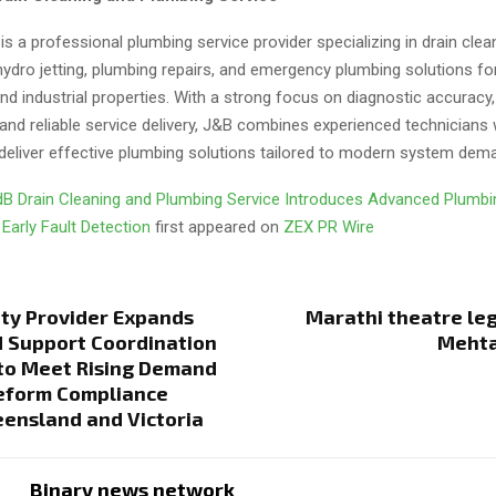
 a professional plumbing service provider specializing in drain clea
 hydro jetting, plumbing repairs, and emergency plumbing solutions for
d industrial properties. With a strong focus on diagnostic accuracy,
and reliable service delivery, J&B combines experienced technicians
deliver effective plumbing solutions tailored to modern system dem
B Drain Cleaning and Plumbing Service Introduces Advanced Plumb
 Early Fault Detection
first appeared on
ZEX PR Wire
ity Provider Expands
Marathi theatre le
d Support Coordination
Mehta
to Meet Rising Demand
Reform Compliance
ensland and Victoria
Binary news network