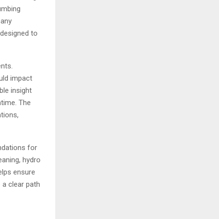
lumbing
pany
 designed to
nts.
uld impact
le insight
ntime. The
tions,
ndations for
eaning, hydro
helps ensure
 a clear path