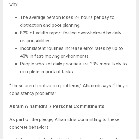
why:
The average person loses 2+ hours per day to
distraction and poor planning.
82% of adults report feeling overwhelmed by daily
responsibilities.
Inconsistent routines increase error rates by up to
40% in fast-moving environments.
People who set daily priorities are 33% more likely to
complete important tasks.
“These aren’t motivation problems,” Alhamidi says. “They’re
consistency problems.”
Akram Alhamidi’s 7 Personal Commitments
As part of the pledge, Alhamidi is committing to these
concrete behaviors: