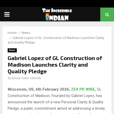
PRIMARY
MENU
Home
News
Gabriel Lopez of GL Construction of Madison Launches Clarity
and Quality Pledge
News
Gabriel Lopez of GL Construction of
Madison Launches Clarity and
Quality Pledge
by
Binary news network
Wisconsin, US, 6th February 2026,
ZEX PR WIRE
,
GL
Construction of Madison, founded by Gabriel Lopez, has
announced the launch of a new Personal Clarity & Quality
Pledge, a public commitment aimed at addressing a timely