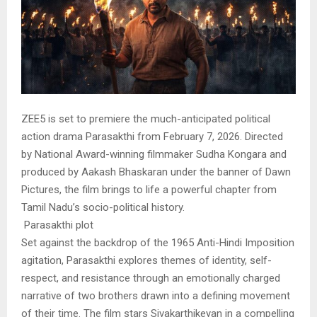
ZEE5 is set to premiere the much-anticipated political
action drama Parasakthi from February 7, 2026. Directed
by National Award-winning filmmaker Sudha Kongara and
produced by Aakash Bhaskaran under the banner of Dawn
Pictures, the film brings to life a powerful chapter from
Tamil Nadu’s socio-political history.
Parasakthi plot
Set against the backdrop of the 1965 Anti-Hindi Imposition
agitation, Parasakthi explores themes of identity, self-
respect, and resistance through an emotionally charged
narrative of two brothers drawn into a defining movement
of their time. The film stars Sivakarthikeyan in a compelling