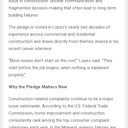
issue in construction: unclear communication and
fragmented decision-making that often lead to long-term
building failures.
The pledge is rooted in Lopez’s nearly two decades of
experience across commercial and residential
construction and draws directly from themes shared in his
recent career interview.
“Most issues don’t start on the roof,” Lopez said. “They
start before the job begins, when nothing is explained
properly.”
Why the Pledge Matters Now
Construction-related complaints continue to be a major
issue nationwide. According to the U.S. Federal Trade
Commission, home improvement and construction
consistently rank among the top consumer complaint
categories each year. In the Midwest, exterior failures are