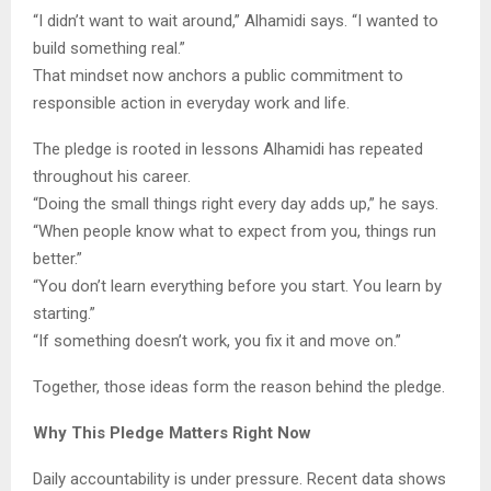
“I didn’t want to wait around,” Alhamidi says. “I wanted to
build something real.”
That mindset now anchors a public commitment to
responsible action in everyday work and life.
The pledge is rooted in lessons Alhamidi has repeated
throughout his career.
“Doing the small things right every day adds up,” he says.
“When people know what to expect from you, things run
better.”
“You don’t learn everything before you start. You learn by
starting.”
“If something doesn’t work, you fix it and move on.”
Together, those ideas form the reason behind the pledge.
Why This Pledge Matters Right Now
Daily accountability is under pressure. Recent data shows