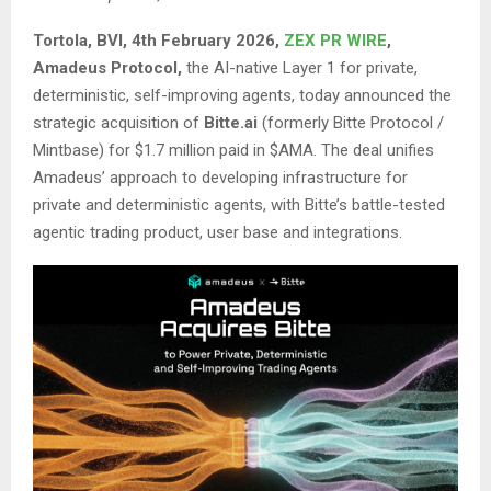
Tortola, BVI, 4th February 2026,
ZEX PR WIRE
,
Amadeus Protocol,
the AI-native Layer 1 for private,
deterministic, self-improving agents, today announced the
strategic acquisition of
Bitte.ai
(formerly Bitte Protocol /
Mintbase) for $1.7 million paid in $AMA. The deal unifies
Amadeus’ approach to developing infrastructure for
private and deterministic agents, with Bitte’s battle-tested
agentic trading product, user base and integrations.