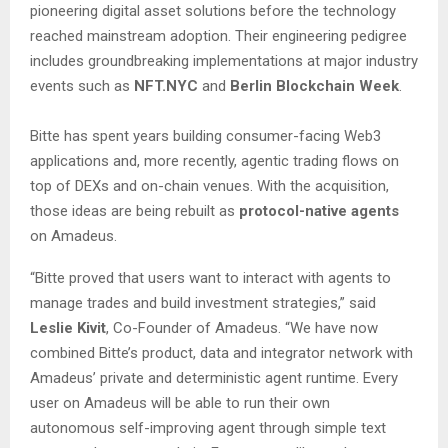
pioneering digital asset solutions before the technology
reached mainstream adoption. Their engineering pedigree
includes groundbreaking implementations at major industry
events such as
NFT.NYC
and
Berlin Blockchain Week
.
Bitte has spent years building consumer-facing Web3
applications and, more recently, agentic trading flows on
top of DEXs and on-chain venues. With the acquisition,
those ideas are being rebuilt as
protocol-native agents
on Amadeus.
“Bitte proved that users want to interact with agents to
manage trades and build investment strategies,” said
Leslie Kivit
, Co-Founder of Amadeus. “We have now
combined Bitte’s product, data and integrator network with
Amadeus’ private and deterministic agent runtime. Every
user on Amadeus will be able to run their own
autonomous self-improving agent through simple text