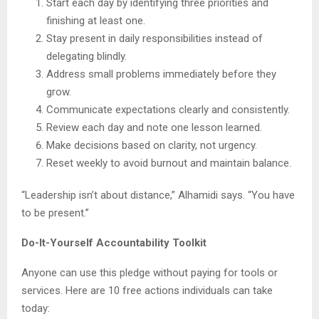
Start each day by identifying three priorities and
finishing at least one.
Stay present in daily responsibilities instead of
delegating blindly.
Address small problems immediately before they
grow.
Communicate expectations clearly and consistently.
Review each day and note one lesson learned.
Make decisions based on clarity, not urgency.
Reset weekly to avoid burnout and maintain balance.
“Leadership isn’t about distance,” Alhamidi says. “You have
to be present.”
Do-It-Yourself Accountability Toolkit
Anyone can use this pledge without paying for tools or
services. Here are 10 free actions individuals can take
today: