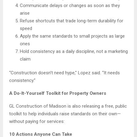
Communicate delays or changes as soon as they
arise
Refuse shortcuts that trade long-term durability for
speed
Apply the same standards to small projects as large
ones
Hold consistency as a daily discipline, not a marketing
claim
“Construction doesn’t need hype,” Lopez said. “It needs
consistency.”
A Do-It-Yourself Toolkit for Property Owners
GL Construction of Madison is also releasing a free, public
toolkit to help individuals raise standards on their own—
without paying for services:
10 Actions Anyone Can Take