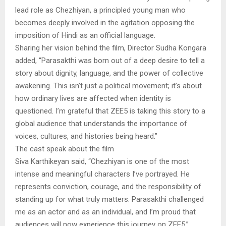
lead role as Chezhiyan, a principled young man who
becomes deeply involved in the agitation opposing the
imposition of Hindi as an official language.
Sharing her vision behind the film, Director Sudha Kongara
added, “Parasakthi was born out of a deep desire to tell a
story about dignity, language, and the power of collective
awakening. This isn’t just a political movement; it’s about
how ordinary lives are affected when identity is
questioned. I’m grateful that ZEE5 is taking this story to a
global audience that understands the importance of
voices, cultures, and histories being heard.”
The cast speak about the film
Siva Karthikeyan said, “Chezhiyan is one of the most
intense and meaningful characters I’ve portrayed. He
represents conviction, courage, and the responsibility of
standing up for what truly matters. Parasakthi challenged
me as an actor and as an individual, and I’m proud that
audiences will now experience this journey on ZEE5.”