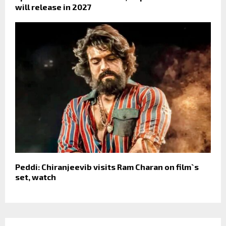
will release in 2027
Peddi: Chiranjeevib visits Ram Charan on film`s
set, watch