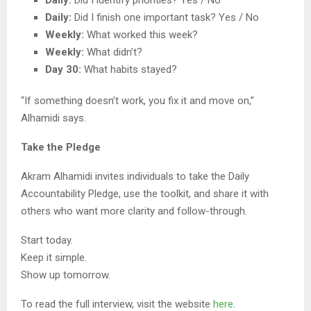
Daily:
Did I finish one important task? Yes / No
Weekly:
What worked this week?
Weekly:
What didn’t?
Day 30:
What habits stayed?
“If something doesn’t work, you fix it and move on,”
Alhamidi says.
Take the Pledge
Akram Alhamidi invites individuals to take the Daily
Accountability Pledge, use the toolkit, and share it with
others who want more clarity and follow-through.
Start today.
Keep it simple.
Show up tomorrow.
To read the full interview, visit the website
here
.