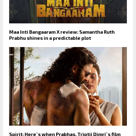
Maa Inti Bangaaram X review: Samantha Ruth
Prabhu shines in a predictable plot
Spirit: Here`s when Prabhas, Triptii Dimri`s film