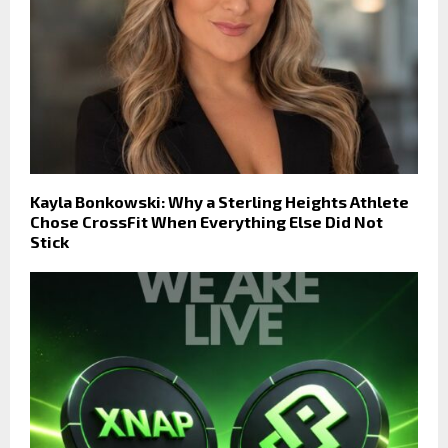
Kayla Bonkowski: Why a Sterling Heights Athlete
Chose CrossFit When Everything Else Did Not
Stick