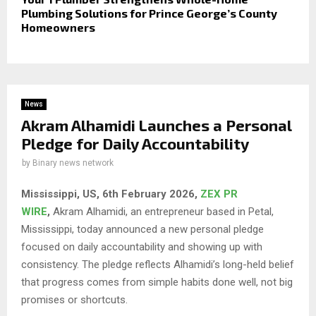
Plumbing Solutions for Prince George’s County
Homeowners
News
Akram Alhamidi Launches a Personal
Pledge for Daily Accountability
by
Binary news network
Mississippi, US, 6th February 2026,
ZEX PR
WIRE
,
Akram Alhamidi, an entrepreneur based in Petal,
Mississippi, today announced a new personal pledge
focused on daily accountability and showing up with
consistency. The pledge reflects Alhamidi’s long-held belief
that progress comes from simple habits done well, not big
promises or shortcuts.