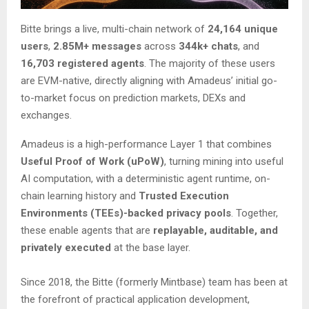
Bitte brings a live, multi-chain network of
24,164 unique
users
,
2.85M+ messages
across
344k+ chats
, and
16,703 registered agents
. The majority of these users
are EVM-native, directly aligning with Amadeus’ initial go-
to-market focus on prediction markets, DEXs and
exchanges.
Amadeus is a high-performance Layer 1 that combines
Useful Proof of Work (uPoW)
, turning mining into useful
AI computation, with a deterministic agent runtime, on-
chain learning history and
Trusted Execution
Environments (TEEs)-backed privacy pools
. Together,
these enable agents that are
replayable, auditable, and
privately executed
at the base layer.
Since 2018, the Bitte (formerly Mintbase) team has been at
the forefront of practical application development,