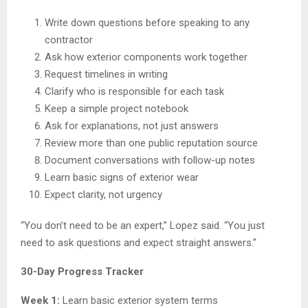
Write down questions before speaking to any
contractor
Ask how exterior components work together
Request timelines in writing
Clarify who is responsible for each task
Keep a simple project notebook
Ask for explanations, not just answers
Review more than one public reputation source
Document conversations with follow-up notes
Learn basic signs of exterior wear
Expect clarity, not urgency
“You don’t need to be an expert,” Lopez said. “You just
need to ask questions and expect straight answers.”
30-Day Progress Tracker
Week 1:
Learn basic exterior system terms