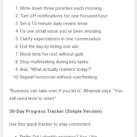
Write down three priorities each morning.
Turn off notifications for one focused hour.
Set a 15-minute daily review timer.
Fix one small issue you’ve been avoiding.
Clarify expectations in one conversation.
End the day by listing one win.
Block time for rest without guilt.
Stop multitasking during key tasks.
Ask, “What actually matters today?”
Repeat tomorrow without overthinking.
“Business can take over if you let it,” Alhamidi says. “You
still need time to reset.”
30-Day Progress Tracker (Simple Version)
Use this quick tracker to stay consistent:
Daily:
Did I identify priorities? Yes / No