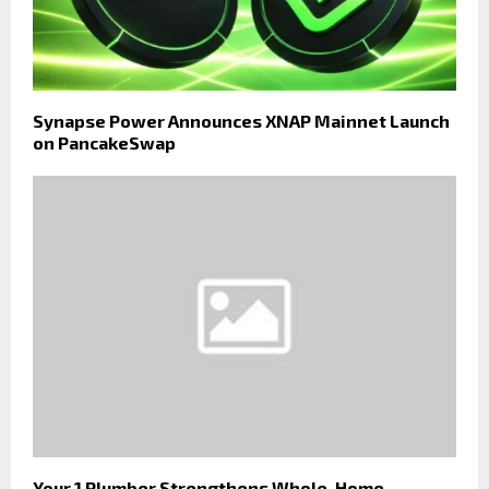
Synapse Power Announces XNAP Mainnet Launch
on PancakeSwap
Your 1 Plumber Strengthens Whole-Home