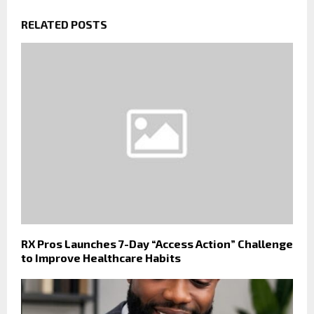
RELATED POSTS
RX Pros Launches 7-Day “Access Action” Challenge
to Improve Healthcare Habits