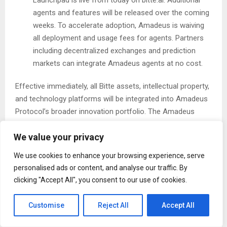
agents and features will be released over the coming
weeks. To accelerate adoption, Amadeus is waiving
all deployment and usage fees for agents. Partners
including decentralized exchanges and prediction
markets can integrate Amadeus agents at no cost.
Effective immediately, all Bitte assets, intellectual property,
and technology platforms will be integrated into Amadeus
Protocol’s broader innovation portfolio. The Amadeus
team thanks the Bitte community, early supporters, and
We value your privacy
partners who made this milestone possible.
We use cookies to enhance your browsing experience, serve
About Amadeus Protocol:
Amadeus Protocol
is the
personalised ads or content, and analyse our traffic. By
privacy settlement layer for agents. The network combines
clicking "Accept All", you consent to our use of cookies.
verifiable agent execution with privacy-preserving
infrastructure, enabling agents that learn, adapt, and
Customise
Reject All
Accept All
execute across multiple chains.