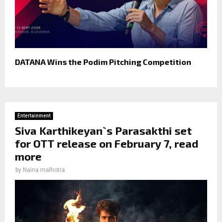
DATANA Wins the Podim Pitching Competition
Entertainment
Siva Karthikeyan`s Parasakthi set
for OTT release on February 7, read
more
by
Naina malhotra