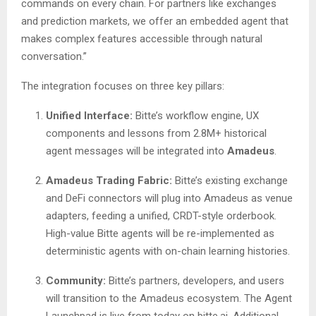
commands on every chain. For partners like exchanges
and prediction markets, we offer an embedded agent that
makes complex features accessible through natural
conversation.”
The integration focuses on three key pillars:
Unified Interface:
Bitte’s workflow engine, UX
components and lessons from 2.8M+ historical
agent messages will be integrated into
Amadeus
.
Amadeus Trading Fabric:
Bitte’s existing exchange
and DeFi connectors will plug into Amadeus as venue
adapters, feeding a unified, CRDT-style orderbook.
High-value Bitte agents will be re-implemented as
deterministic agents with on-chain learning histories.
Community:
Bitte’s partners, developers, and users
will transition to the Amadeus ecosystem. The Agent
Launchpad is live from today on bitte.ai. Additional