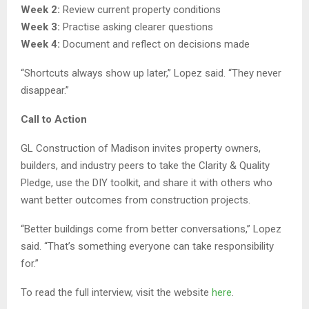
Week 2:
Review current property conditions
Week 3:
Practise asking clearer questions
Week 4:
Document and reflect on decisions made
“Shortcuts always show up later,” Lopez said. “They never
disappear.”
Call to Action
GL Construction of Madison invites property owners,
builders, and industry peers to take the Clarity & Quality
Pledge, use the DIY toolkit, and share it with others who
want better outcomes from construction projects.
“Better buildings come from better conversations,” Lopez
said. “That’s something everyone can take responsibility
for.”
To read the full interview, visit the website
here
.