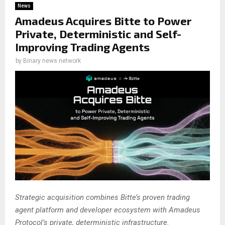
News
Amadeus Acquires Bitte to Power
Private, Deterministic and Self-
Improving Trading Agents
by
Binary news network
Strategic acquisition combines Bitte’s proven trading
agent platform and developer ecosystem with Amadeus
Protocol’s private, deterministic infrastructure.