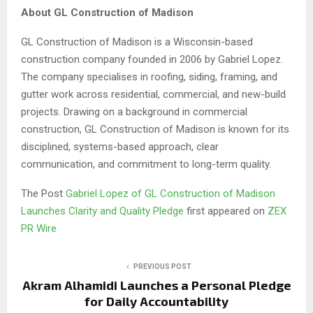
About GL Construction of Madison
GL Construction of Madison is a Wisconsin-based
construction company founded in 2006 by Gabriel Lopez.
The company specialises in roofing, siding, framing, and
gutter work across residential, commercial, and new-build
projects. Drawing on a background in commercial
construction, GL Construction of Madison is known for its
disciplined, systems-based approach, clear
communication, and commitment to long-term quality.
The Post
Gabriel Lopez of GL Construction of Madison
Launches Clarity and Quality Pledge
first appeared on
ZEX
PR Wire
PREVIOUS POST
Akram Alhamidi Launches a Personal Pledge
for Daily Accountability