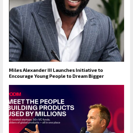
Miles Alexander III Launches Initiative to
Encourage Young People to Dream Bigger