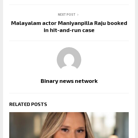
NEXT POST
Malayalam actor Maniyanpilla Raju booked
in hit-and-run case
Binary news network
RELATED POSTS