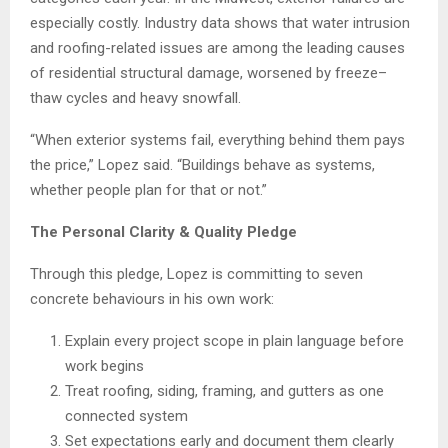
especially costly. Industry data shows that water intrusion
and roofing-related issues are among the leading causes
of residential structural damage, worsened by freeze–
thaw cycles and heavy snowfall.
“When exterior systems fail, everything behind them pays
the price,” Lopez said. “Buildings behave as systems,
whether people plan for that or not.”
The Personal Clarity & Quality Pledge
Through this pledge, Lopez is committing to seven
concrete behaviours in his own work:
Explain every project scope in plain language before
work begins
Treat roofing, siding, framing, and gutters as one
connected system
Set expectations early and document them clearly