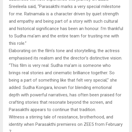
Sreeleela said, “Parasakthi marks a very special milestone
for me. Ratnamala is a character driven by quiet strength
and empathy and being part of a story with such cultural
and historical significance has been an honour. I’m thankful
to Sudha ma’am and the entire team for trusting me with
this role.”
Elaborating on the film’s tone and storytelling, the actress
emphasised its realism and the director’s distinctive vision.
“This film is very real. Sudha ma’am is someone who
brings real stories and cinematic brilliance together. So
being a part of something like that felt very special,” she
added. Sudha Kongara, known for blending emotional
depth with powerful narratives, has often been praised for
crafting stories that resonate beyond the screen, and
Parasakthi appears to continue that tradition.
Witness a stirring tale of resistance, brotherhood, and
identity when Parasakthi premieres on ZEE5 from February
7.