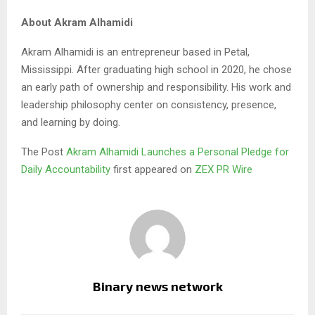
About Akram Alhamidi
Akram Alhamidi is an entrepreneur based in Petal,
Mississippi. After graduating high school in 2020, he chose
an early path of ownership and responsibility. His work and
leadership philosophy center on consistency, presence,
and learning by doing.
The Post
Akram Alhamidi Launches a Personal Pledge for
Daily Accountability
first appeared on
ZEX PR Wire
Binary news network