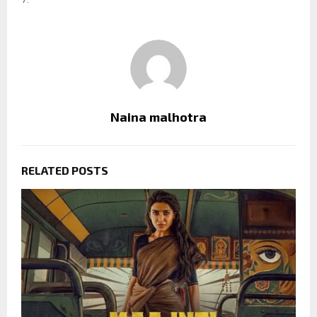
Naina malhotra
RELATED POSTS