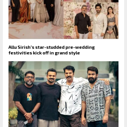
Allu Sirish’s star-studded pre-wedding
festivities kick off in grand style