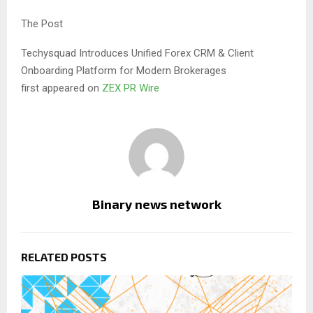
The Post
Techysquad Introduces Unified Forex CRM & Client
Onboarding Platform for Modern Brokerages
first appeared on
ZEX PR Wire
Binary news network
RELATED POSTS