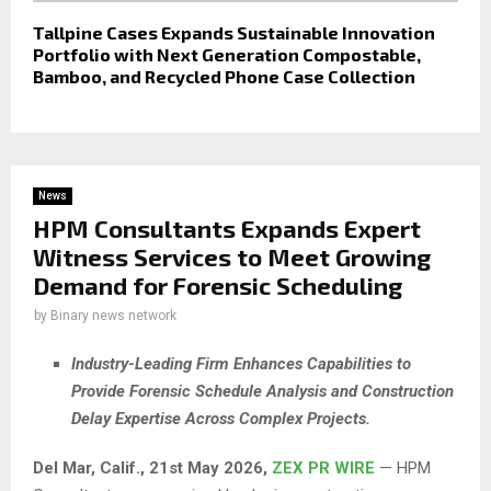
Tallpine Cases Expands Sustainable Innovation
Portfolio with Next Generation Compostable,
Bamboo, and Recycled Phone Case Collection
News
HPM Consultants Expands Expert
Witness Services to Meet Growing
Demand for Forensic Scheduling
by
Binary news network
Industry-Leading Firm Enhances Capabilities to
Provide Forensic Schedule Analysis and Construction
Delay Expertise Across Complex Projects.
Del Mar, Calif., 21st May 2026,
ZEX PR WIRE
— HPM