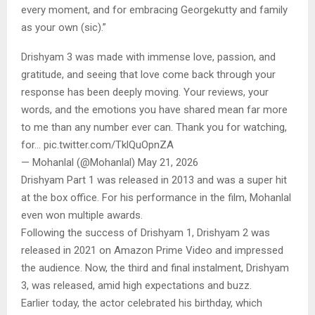
every moment, and for embracing Georgekutty and family
as your own (sic).”
Drishyam 3 was made with immense love, passion, and
gratitude, and seeing that love come back through your
response has been deeply moving. Your reviews, your
words, and the emotions you have shared mean far more
to me than any number ever can. Thank you for watching,
for… pic.twitter.com/TklQuOpnZA
— Mohanlal (@Mohanlal) May 21, 2026
Drishyam Part 1 was released in 2013 and was a super hit
at the box office. For his performance in the film, Mohanlal
even won multiple awards.
Following the success of Drishyam 1, Drishyam 2 was
released in 2021 on Amazon Prime Video and impressed
the audience. Now, the third and final instalment, Drishyam
3, was released, amid high expectations and buzz.
Earlier today, the actor celebrated his birthday, which