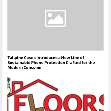
Tallpine Cases Introduces a New Line of
Sustainable Phone Protection Crafted for the
Modern Consumer