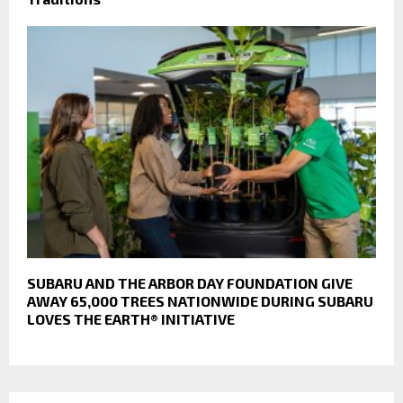
SUBARU AND THE ARBOR DAY FOUNDATION GIVE
AWAY 65,000 TREES NATIONWIDE DURING SUBARU
LOVES THE EARTH® INITIATIVE