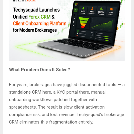
What Problem Does It Solve?
For years, brokerages have juggled disconnected tools — a
standalone CRM here, a KYC portal there, manual
onboarding workflows patched together with
spreadsheets. The result is slow client activation,
compliance risk, and lost revenue. Techysquad’s brokerage
CRM eliminates this fragmentation entirely.