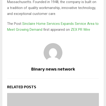
Massachusetts. Founded in 1948, the company is built on
a tradition of quality workmanship, innovative technology,
and exceptional customer care.
The Post
Sinclaire Home Services Expands Service Area to
Meet Growing Demand
first appeared on
ZEX PR Wire
Binary news network
RELATED POSTS