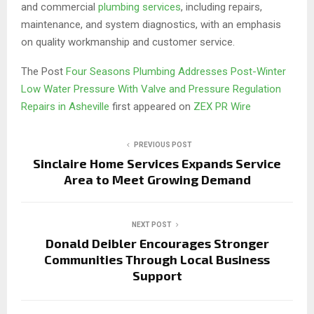
and commercial
plumbing services
, including repairs,
maintenance, and system diagnostics, with an emphasis
on quality workmanship and customer service.
The Post
Four Seasons Plumbing Addresses Post-Winter
Low Water Pressure With Valve and Pressure Regulation
Repairs in Asheville
first appeared on
ZEX PR Wire
PREVIOUS POST
Sinclaire Home Services Expands Service
Area to Meet Growing Demand
NEXT POST
Donald Deibler Encourages Stronger
Communities Through Local Business
Support