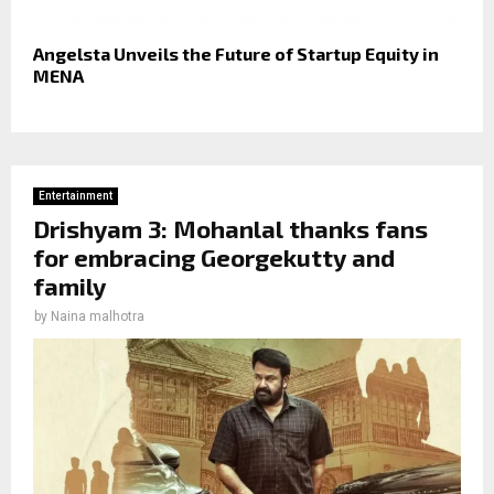
Angelsta Unveils the Future of Startup Equity in
MENA
Entertainment
Drishyam 3: Mohanlal thanks fans
for embracing Georgekutty and
family
by
Naina malhotra