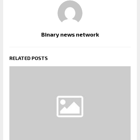
Binary news network
RELATED POSTS