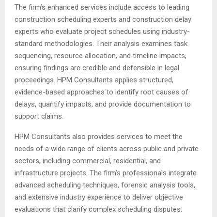
The firm’s enhanced services include access to leading
construction scheduling experts and construction delay
experts who evaluate project schedules using industry-
standard methodologies. Their analysis examines task
sequencing, resource allocation, and timeline impacts,
ensuring findings are credible and defensible in legal
proceedings. HPM Consultants applies structured,
evidence-based approaches to identify root causes of
delays, quantify impacts, and provide documentation to
support claims.
HPM Consultants also provides services to meet the
needs of a wide range of clients across public and private
sectors, including commercial, residential, and
infrastructure projects. The firm’s professionals integrate
advanced scheduling techniques, forensic analysis tools,
and extensive industry experience to deliver objective
evaluations that clarify complex scheduling disputes.