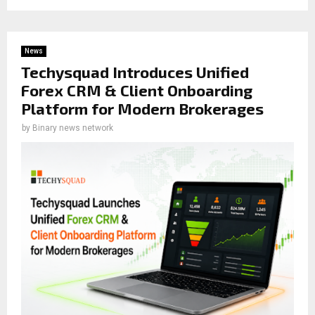
News
Techysquad Introduces Unified
Forex CRM & Client Onboarding
Platform for Modern Brokerages
by
Binary news network