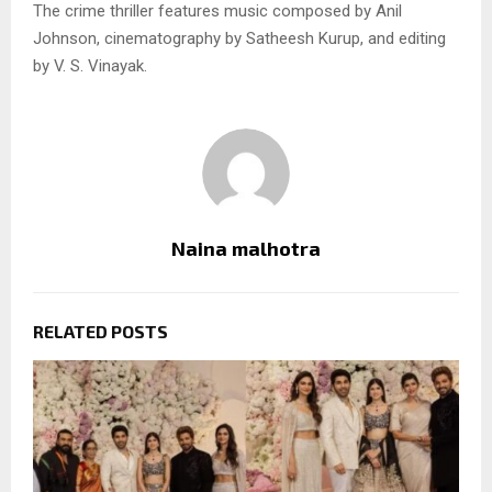
The crime thriller features music composed by Anil
Johnson, cinematography by Satheesh Kurup, and editing
by V. S. Vinayak.
Naina malhotra
RELATED POSTS