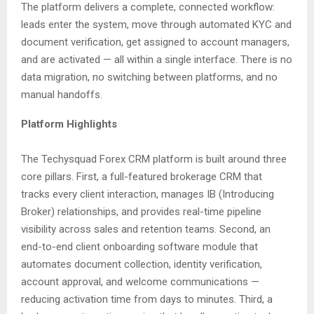
The platform delivers a complete, connected workflow:
leads enter the system, move through automated KYC and
document verification, get assigned to account managers,
and are activated — all within a single interface. There is no
data migration, no switching between platforms, and no
manual handoffs.
Platform Highlights
The Techysquad Forex CRM platform is built around three
core pillars. First, a full-featured brokerage CRM that
tracks every client interaction, manages IB (Introducing
Broker) relationships, and provides real-time pipeline
visibility across sales and retention teams. Second, an
end-to-end client onboarding software module that
automates document collection, identity verification,
account approval, and welcome communications —
reducing activation time from days to minutes. Third, a