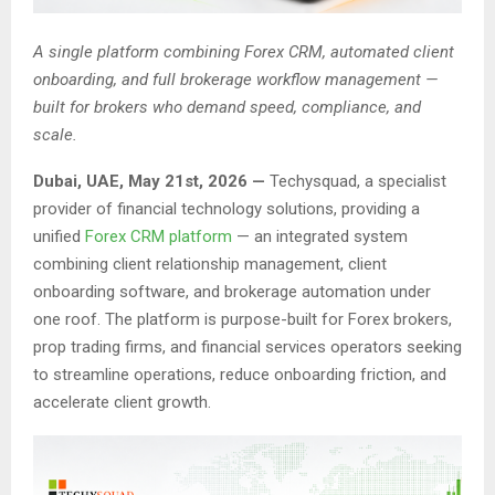
A single platform combining Forex CRM, automated client
onboarding, and full brokerage workflow management —
built for brokers who demand speed, compliance, and
scale.
Dubai, UAE, May 21st, 2026 —
Techysquad
, a specialist
provider of financial technology solutions, providing a
unified
Forex CRM platform
— an integrated system
combining client relationship management, client
onboarding software, and brokerage automation under
one roof. The platform is purpose-built for Forex brokers,
prop trading firms, and financial services operators seeking
to streamline operations, reduce onboarding friction, and
accelerate client growth.