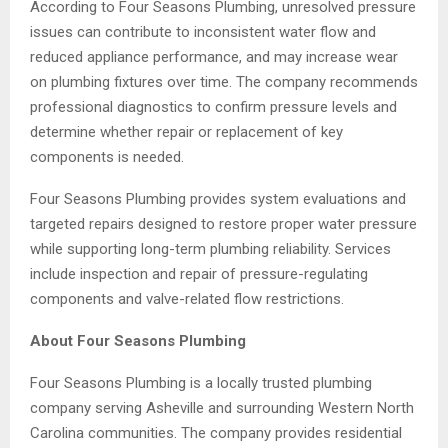
According to Four Seasons Plumbing, unresolved pressure
issues can contribute to inconsistent water flow and
reduced appliance performance, and may increase wear
on plumbing fixtures over time. The company recommends
professional diagnostics to confirm pressure levels and
determine whether repair or replacement of key
components is needed.
Four Seasons Plumbing provides system evaluations and
targeted repairs designed to restore proper water pressure
while supporting long-term plumbing reliability. Services
include inspection and repair of pressure-regulating
components and valve-related flow restrictions.
About Four Seasons Plumbing
Four Seasons Plumbing is a locally trusted plumbing
company serving Asheville and surrounding Western North
Carolina communities. The company provides residential