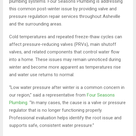
plumbing systems. Four Seasons Plumbing is addressing
this common post-winter issue by providing valve and
pressure regulation repair services throughout Asheville
and the surrounding areas.
Cold temperatures and repeated freeze-thaw cycles can
affect pressure-reducing valves (PRVs), main shutoff
valves, and related components that control water flow
into a home. These issues may remain unnoticed during
winter and become more apparent as temperatures rise
and water use returns to normal.
“Low water pressure after winter is a common concern in
our region,” said a representative from
Four Seasons
Plumbing
. “In many cases, the cause is a valve or pressure
regulator that is no longer functioning properly.
Professional evaluation helps identify the root issue and
supports safe, consistent water pressure.”