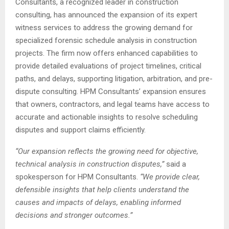
Consultants, a recognized leader in construction
consulting, has announced the expansion of its expert
witness services to address the growing demand for
specialized forensic schedule analysis in construction
projects. The firm now offers enhanced capabilities to
provide detailed evaluations of project timelines, critical
paths, and delays, supporting litigation, arbitration, and pre-
dispute consulting. HPM Consultants’ expansion ensures
that owners, contractors, and legal teams have access to
accurate and actionable insights to resolve scheduling
disputes and support claims efficiently.
“Our expansion reflects the growing need for objective,
technical analysis in construction disputes,”
said a
spokesperson for HPM Consultants.
“We provide clear,
defensible insights that help clients understand the
causes and impacts of delays, enabling informed
decisions and stronger outcomes.”