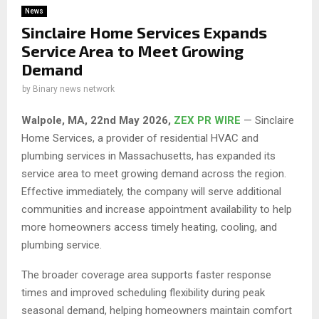
News
Sinclaire Home Services Expands
Service Area to Meet Growing
Demand
by
Binary news network
Walpole, MA, 22nd May 2026,
ZEX PR WIRE
— Sinclaire
Home Services, a provider of residential HVAC and
plumbing services in Massachusetts, has expanded its
service area to meet growing demand across the region.
Effective immediately, the company will serve additional
communities and increase appointment availability to help
more homeowners access timely heating, cooling, and
plumbing service.
The broader coverage area supports faster response
times and improved scheduling flexibility during peak
seasonal demand, helping homeowners maintain comfort