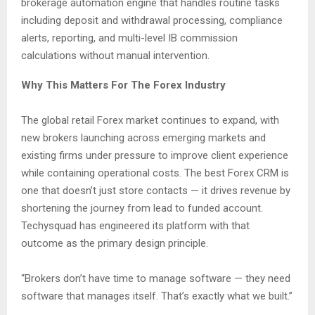
brokerage automation engine that handles routine tasks
including deposit and withdrawal processing, compliance
alerts, reporting, and multi-level IB commission
calculations without manual intervention.
Why This Matters For The Forex Industry
The global retail Forex market continues to expand, with
new brokers launching across emerging markets and
existing firms under pressure to improve client experience
while containing operational costs. The best Forex CRM is
one that doesn’t just store contacts — it drives revenue by
shortening the journey from lead to funded account.
Techysquad has engineered its platform with that
outcome as the primary design principle.
“Brokers don’t have time to manage software — they need
software that manages itself. That’s exactly what we built.”