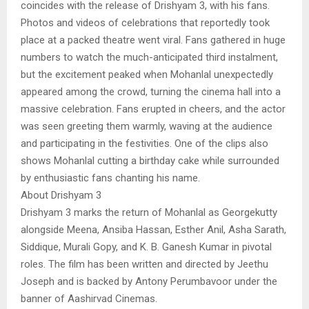
coincides with the release of Drishyam 3, with his fans.
Photos and videos of celebrations that reportedly took
place at a packed theatre went viral. Fans gathered in huge
numbers to watch the much-anticipated third instalment,
but the excitement peaked when Mohanlal unexpectedly
appeared among the crowd, turning the cinema hall into a
massive celebration. Fans erupted in cheers, and the actor
was seen greeting them warmly, waving at the audience
and participating in the festivities. One of the clips also
shows Mohanlal cutting a birthday cake while surrounded
by enthusiastic fans chanting his name.
About Drishyam 3
Drishyam 3 marks the return of Mohanlal as Georgekutty
alongside Meena, Ansiba Hassan, Esther Anil, Asha Sarath,
Siddique, Murali Gopy, and K. B. Ganesh Kumar in pivotal
roles. The film has been written and directed by Jeethu
Joseph and is backed by Antony Perumbavoor under the
banner of Aashirvad Cinemas.