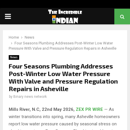
PRIMARY
MENU
Home
News
Four Seasons Plumbing Addresses Post-Winter Low Water
Pressure With Valve and Pressure Regulation Repairs in Asheville
News
Four Seasons Plumbing Addresses
Post-Winter Low Water Pressure
With Valve and Pressure Regulation
Repairs in Asheville
by
Binary news network
Mills River, N.C, 22nd May 2026,
ZEX PR WIRE
— As
winter transitions into spring, many Asheville homeowners
report low water pressure caused by seasonal stress on