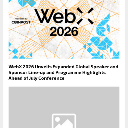
WebX 2026 Unveils Expanded Global Speaker and
Sponsor Line-up and Programme Highlights
Ahead of July Conference