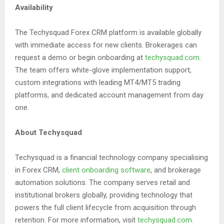
Availability
The Techysquad Forex CRM platform is available globally
with immediate access for new clients. Brokerages can
request a demo or begin onboarding at
techysquad.com
.
The team offers white-glove implementation support,
custom integrations with leading MT4/MT5 trading
platforms, and dedicated account management from day
one.
About Techysquad
Techysquad is a financial technology company specialising
in Forex CRM,
client onboarding software
, and brokerage
automation solutions. The company serves retail and
institutional brokers globally, providing technology that
powers the full client lifecycle from acquisition through
retention. For more information, visit
techysquad.com
.