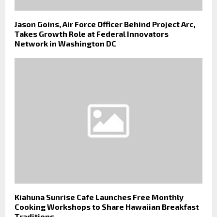
Jason Goins, Air Force Officer Behind Project Arc,
Takes Growth Role at Federal Innovators
Network in Washington DC
Kiahuna Sunrise Cafe Launches Free Monthly
Cooking Workshops to Share Hawaiian Breakfast
Traditions