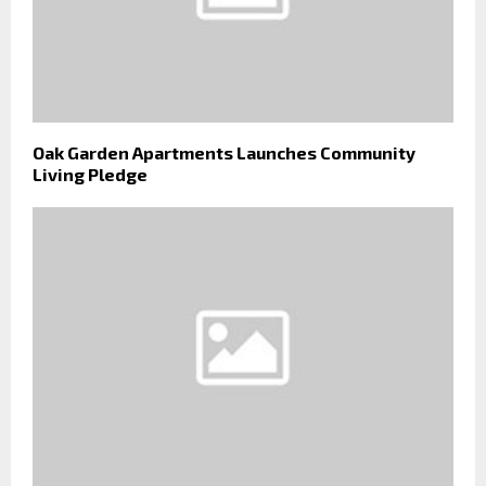
Oak Garden Apartments Launches Community
Living Pledge