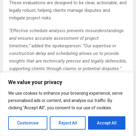
These evaluations are designed to be clear, actionable, and
legally robust, helping clients manage disputes and
mitigate project risks.
“Effective schedule analysis prevents misunderstandings
and ensures accurate assessment of project
timelines,”
added the spokesperson.
“Our expertise in
construction delay and scheduling allows us to provide
insights that are technically precise and legally defensible,
supporting clients through claims or potential disputes.”
The expansion also strengthens HPM Consultants’
We value your privacy
presence in California as a San Diego, CA Construction
We use cookies to enhance your browsing experience, serve
Scheduling Expert Witness, providing clients with local
personalised ads or content, and analyse our traffic. By
knowledge and expertise. The firm’s professionals are
clicking "Accept All", you consent to our use of cookies.
recognized as authoritative construction delay expert
witnesses in San Diego, CA, delivering impartial
Customise
Reject All
Accept All
assessments and testimony for dispute resolution. This
combination of local expertise and technical proficiency