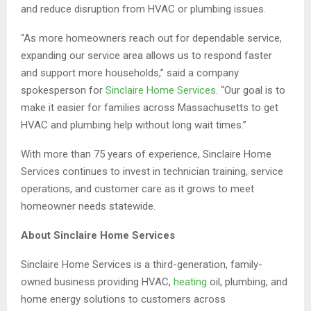
and reduce disruption from HVAC or plumbing issues.
“As more homeowners reach out for dependable service,
expanding our service area allows us to respond faster
and support more households,” said a company
spokesperson for
Sinclaire Home Services
. “Our goal is to
make it easier for families across Massachusetts to get
HVAC and plumbing help without long wait times.”
With more than 75 years of experience, Sinclaire Home
Services continues to invest in technician training, service
operations, and customer care as it grows to meet
homeowner needs statewide.
About Sinclaire Home Services
Sinclaire Home Services is a third-generation, family-
owned business providing HVAC,
heating
oil, plumbing, and
home energy solutions to customers across