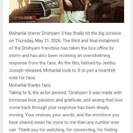
Mohanlal starrer Drishyam 3 has finally hit the big screens
on Thursday, May 21, 2026. The third and final instalment
of the Drishyam franchise has taken the box office by
storm and has also been receiving an overwhelming
response from the fans. As the film, helmed by Jeethu
Joseph released, Mohanlal took to X to pen a heartfelt
note for fans.
Mohanlal thanks fans
Taking to X, the actor penned, “Drishyam 3 was made with
immense love, passion, and gratitude, and seeing that love
come back through your response has been deeply
moving. Your reviews, your words, and the emotions you
have shared mean far more to me than any number ever
can. Thank you for watching, for connecting, for feeling