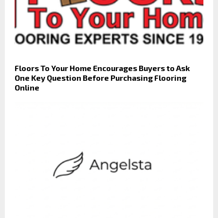
Floors To Your Home Encourages Buyers to Ask
One Key Question Before Purchasing Flooring
Online