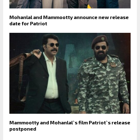
Mohanlal and Mammootty announce new release
date for Patriot
Mammootty and Mohanlal`s film Patriot`s release
postponed