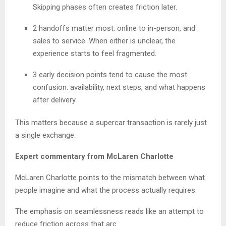
Skipping phases often creates friction later.
2 handoffs matter most: online to in-person, and
sales to service. When either is unclear, the
experience starts to feel fragmented.
3 early decision points tend to cause the most
confusion: availability, next steps, and what happens
after delivery.
This matters because a supercar transaction is rarely just
a single exchange.
Expert commentary from McLaren Charlotte
McLaren Charlotte points to the mismatch between what
people imagine and what the process actually requires.
The emphasis on seamlessness reads like an attempt to
reduce friction across that arc.