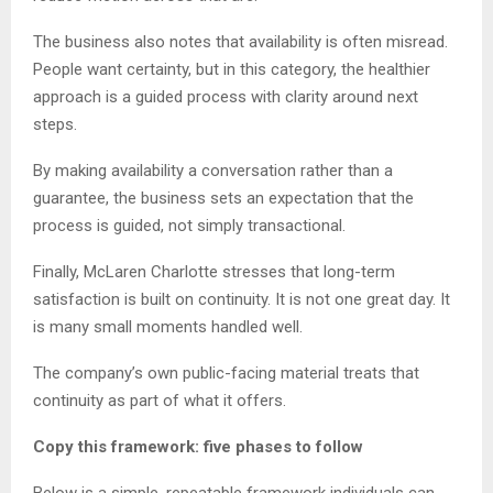
The business also notes that availability is often misread.
People want certainty, but in this category, the healthier
approach is a guided process with clarity around next
steps.
By making availability a conversation rather than a
guarantee, the business sets an expectation that the
process is guided, not simply transactional.
Finally, McLaren Charlotte stresses that long-term
satisfaction is built on continuity. It is not one great day. It
is many small moments handled well.
The company’s own public-facing material treats that
continuity as part of what it offers.
Copy this framework: five phases to follow
Below is a simple, repeatable framework individuals can