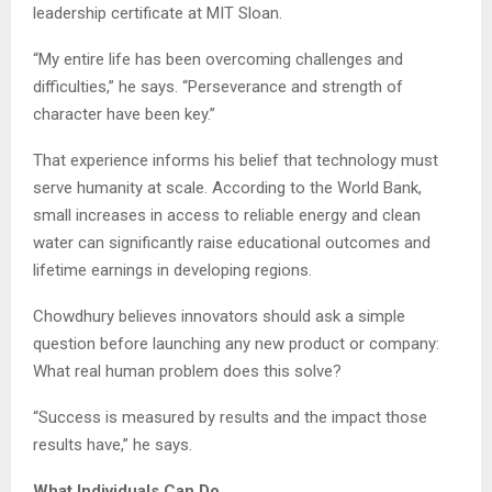
leadership certificate at MIT Sloan.
“My entire life has been overcoming challenges and
difficulties,” he says. “Perseverance and strength of
character have been key.”
That experience informs his belief that technology must
serve humanity at scale. According to the World Bank,
small increases in access to reliable energy and clean
water can significantly raise educational outcomes and
lifetime earnings in developing regions.
Chowdhury believes innovators should ask a simple
question before launching any new product or company:
What real human problem does this solve?
“Success is measured by results and the impact those
results have,” he says.
What Individuals Can Do