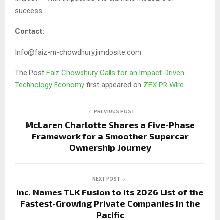
success.
Contact:
Info@faiz-m-chowdhury.jimdosite.com
The Post
Faiz Chowdhury Calls for an Impact-Driven
Technology Economy
first appeared on
ZEX PR Wire
PREVIOUS POST
McLaren Charlotte Shares a Five-Phase
Framework for a Smoother Supercar
Ownership Journey
NEXT POST
Inc. Names TLK Fusion to Its 2026 List of the
Fastest-Growing Private Companies in the
Pacific