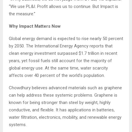
“We use PL&I. Profit allows us to continue. But Impact is
the measure.”
Why Impact Matters Now
Global energy demand is expected to rise nearly 50 percent
by 2050. The International Energy Agency reports that
clean energy investment surpassed $1.7 trillion in recent
years, yet fossil fuels still account for the majority of
global energy use. At the same time, water scarcity
affects over 40 percent of the world’s population.
Chowdhury believes advanced materials such as graphene
can help address these systemic problems. Graphene is
known for being stronger than steel by weight, highly
conductive, and flexible. It has applications in batteries,
water filtration, electronics, mobility, and renewable energy
systems.