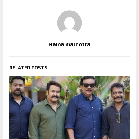
Naina malhotra
RELATED POSTS