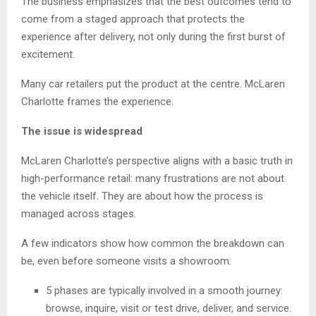
The business emphasizes that the best outcomes tend to
come from a staged approach that protects the
experience after delivery, not only during the first burst of
excitement.
Many car retailers put the product at the centre. McLaren
Charlotte frames the experience.
The issue is widespread
McLaren Charlotte’s perspective aligns with a basic truth in
high-performance retail: many frustrations are not about
the vehicle itself. They are about how the process is
managed across stages.
A few indicators show how common the breakdown can
be, even before someone visits a showroom:
5 phases are typically involved in a smooth journey:
browse, inquire, visit or test drive, deliver, and service.