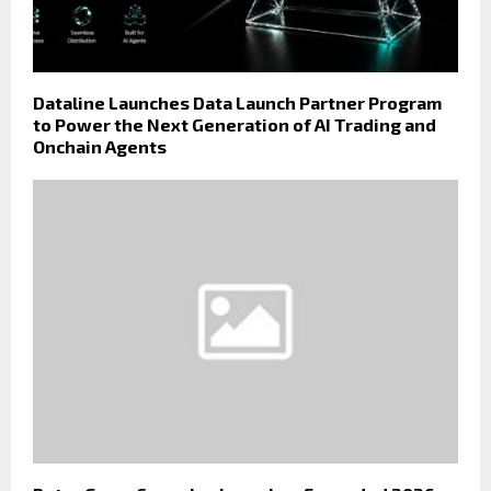
Dataline Launches Data Launch Partner Program
to Power the Next Generation of AI Trading and
Onchain Agents