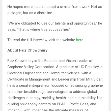
He hopes more leaders adopt a similar framework. Not as
a slogan, but as a discipline.
“We are obligated to use our talents and opportunities,” he
says. “That is where true success lies.”
To read the full interview, visit the website
here
.
About Faiz Chowdhury
Faiz Chowdhury is the Founder and Vision Leader of
Graphene Valley Corporation. A graduate of UC Berkeley in
Electrical Engineering and Computer Science, with a
Certificate in Management and Leadership from MIT Sloan,
he is a serial entrepreneur focused on advancing graphene
and other breakthrough technologies to address global
challenges in energy, mobility, health, and sustainability. His
guiding philosophy centers on PL&I — Profit, Loss, and
Impact — with Impact as the ultimate measure of