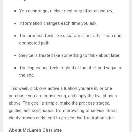
You cannot get a clear next step after an inquiry.
Information changes each time you ask.
The process feels like separate silos rather than one
connected path.
Service is treated like something to think about later.
The experience feels rushed at the start and vague at
the end.
This week, pick one active situation you are in, or one
purchase you are considering, and apply the five phases
above. The goal is simple: make the process staged,
guided, and continuous, from browsing to service. Small
clarity moves early tend to prevent big frustration later.
About McLaren Charlotte