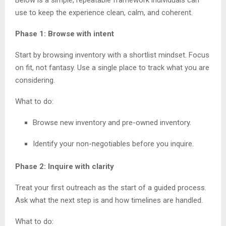
use to keep the experience clean, calm, and coherent.
Phase 1: Browse with intent
Start by browsing inventory with a shortlist mindset. Focus
on fit, not fantasy. Use a single place to track what you are
considering.
What to do:
Browse new inventory and pre-owned inventory.
Identify your non-negotiables before you inquire.
Phase 2: Inquire with clarity
Treat your first outreach as the start of a guided process.
Ask what the next step is and how timelines are handled.
What to do: