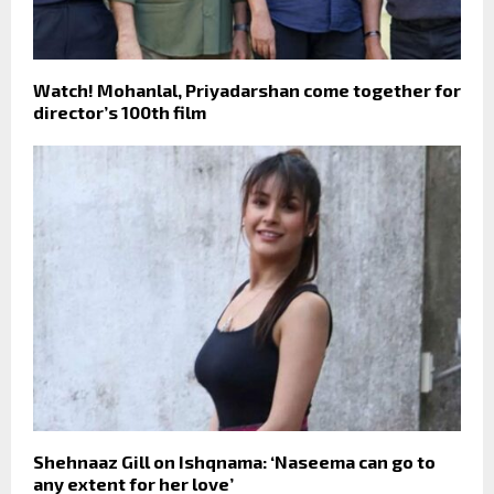
Watch! Mohanlal, Priyadarshan come together for
director’s 100th film
Shehnaaz Gill on Ishqnama: ‘Naseema can go to
any extent for her love’