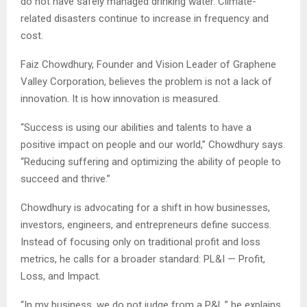
do not have safely managed drinking water. Climate-
related disasters continue to increase in frequency and
cost.
Faiz Chowdhury, Founder and Vision Leader of Graphene
Valley Corporation, believes the problem is not a lack of
innovation. It is how innovation is measured.
“Success is using our abilities and talents to have a
positive impact on people and our world,” Chowdhury says.
“Reducing suffering and optimizing the ability of people to
succeed and thrive.”
Chowdhury is advocating for a shift in how businesses,
investors, engineers, and entrepreneurs define success.
Instead of focusing only on traditional profit and loss
metrics, he calls for a broader standard: PL&I — Profit,
Loss, and Impact.
“In my business, we do not judge from a P&L,” he explains.