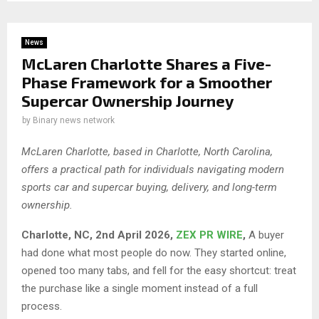
News
McLaren Charlotte Shares a Five-
Phase Framework for a Smoother
Supercar Ownership Journey
by
Binary news network
McLaren Charlotte, based in Charlotte, North Carolina,
offers a practical path for individuals navigating modern
sports car and supercar buying, delivery, and long-term
ownership.
Charlotte, NC, 2nd April 2026,
ZEX PR WIRE
,
A buyer
had done what most people do now. They started online,
opened too many tabs, and fell for the easy shortcut: treat
the purchase like a single moment instead of a full
process.