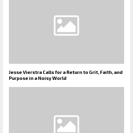
Jesse Vierstra Calls for a Return to Grit, Faith, and
Purpose in a Noisy World