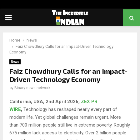
PRIMARY
MENU
Home
News
Faiz Chowdhury Calls for an Impact-Driven Technology
Economy
News
Faiz Chowdhury Calls for an Impact-
Driven Technology Economy
by
Binary news network
California, USA, 2nd April 2026,
ZEX PR
WIRE
,
Technology has reshaped nearly every part of
modern life. Yet global challenges remain urgent. More
than 700 million people still live in extreme poverty. Roughly
675 million lack access to electricity. Over 2 billion people