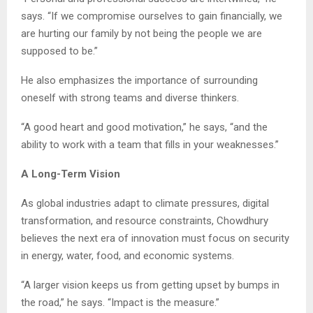
says. “If we compromise ourselves to gain financially, we
are hurting our family by not being the people we are
supposed to be.”
He also emphasizes the importance of surrounding
oneself with strong teams and diverse thinkers.
“A good heart and good motivation,” he says, “and the
ability to work with a team that fills in your weaknesses.”
A Long-Term Vision
As global industries adapt to climate pressures, digital
transformation, and resource constraints, Chowdhury
believes the next era of innovation must focus on security
in energy, water, food, and economic systems.
“A larger vision keeps us from getting upset by bumps in
the road,” he says. “Impact is the measure.”