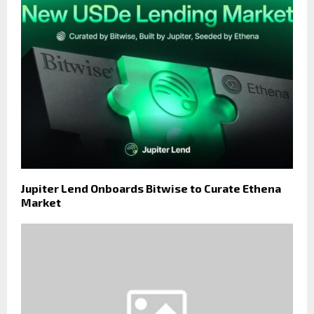
Jupiter Lend Onboards Bitwise to Curate Ethena
Market