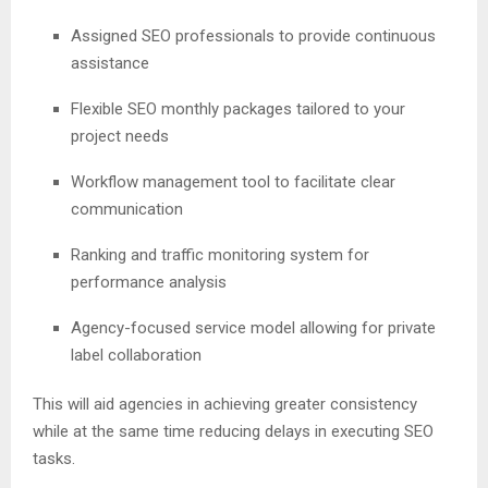
Assigned SEO professionals to provide continuous
assistance
Flexible SEO monthly packages tailored to your
project needs
Workflow management tool to facilitate clear
communication
Ranking and traffic monitoring system for
performance analysis
Agency-focused service model allowing for private
label collaboration
This will aid agencies in achieving greater consistency
while at the same time reducing delays in executing SEO
tasks.