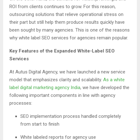
ROI from clients continues to grow. For this reason,
outsourcing solutions that relieve operational stress on
their part but still help them produce results quickly have
been sought by many agencies. This is one of the reasons
why white label SEO services for agencies remain popular.
Key Features of the Expanded White-Label SEO
Services
At Autus Digital Agency, we have launched a new service
model that emphasizes clarity and scalability.
As a white
label digital marketing agency India
, we have developed the
following important components in line with agency
processes:
SEO implementation process handled completely
from start to finish
White labeled reports for agency use