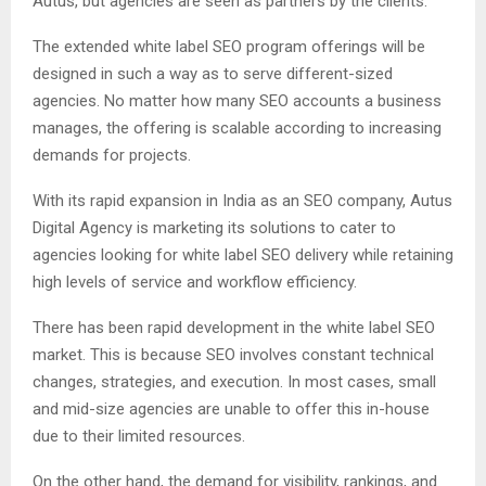
Autus, but agencies are seen as partners by the clients.
The extended white label SEO program offerings will be
designed in such a way as to serve different-sized
agencies. No matter how many SEO accounts a business
manages, the offering is scalable according to increasing
demands for projects.
With its rapid expansion in India as an SEO company, Autus
Digital Agency is marketing its solutions to cater to
agencies looking for white label SEO delivery while retaining
high levels of service and workflow efficiency.
There has been rapid development in the white label SEO
market. This is because SEO involves constant technical
changes, strategies, and execution. In most cases, small
and mid-size agencies are unable to offer this in-house
due to their limited resources.
On the other hand, the demand for visibility, rankings, and