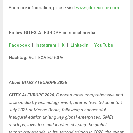
For more information, please visit
www.gitexeurope.com
Follow GITEX AI EUROPE on social media:
Facebook
|
Instagram
|
X
|
LinkedIn
|
YouTube
Hashtag:
#GITEXAIEUROPE
About GITEX AI EUROPE 2026
GITEX AI EUROPE 2026
, Europe’s most comprehensive and
cross-industry technology event, returns from 30 June to 1
July 2026 at Messe Berlin, following a successful
inaugural edition uniting key global enterprises, SMEs,
startups, investors and leaders shaping the global
technology agenda. In its second edition in 2026, the event