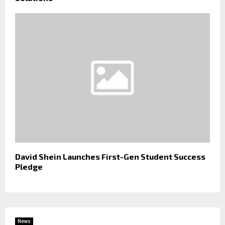
David Shein Launches First-Gen Student Success
Pledge
News