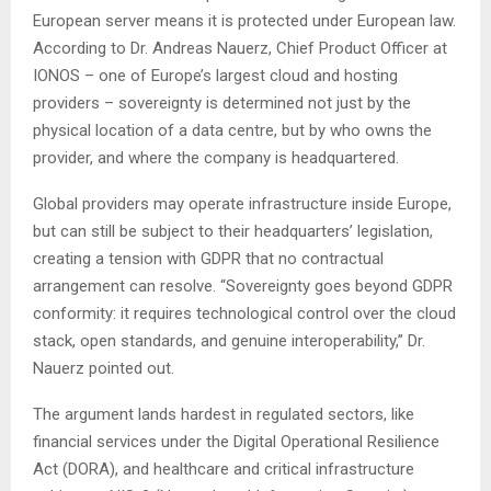
European server means it is protected under European law.
According to Dr. Andreas Nauerz, Chief Product Officer at
IONOS – one of Europe’s largest cloud and hosting
providers – sovereignty is determined not just by the
physical location of a data centre, but by who owns the
provider, and where the company is headquartered.
Global providers may operate infrastructure inside Europe,
but can still be subject to their headquarters’ legislation,
creating a tension with GDPR that no contractual
arrangement can resolve. “Sovereignty goes beyond GDPR
conformity: it requires technological control over the cloud
stack, open standards, and genuine interoperability,” Dr.
Nauerz pointed out.
The argument lands hardest in regulated sectors, like
financial services under the Digital Operational Resilience
Act (DORA), and healthcare and critical infrastructure