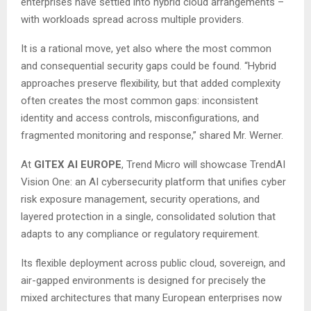
enterprises have settled into hybrid cloud arrangements –
with workloads spread across multiple providers.
It is a rational move, yet also where the most common
and consequential security gaps could be found. “Hybrid
approaches preserve flexibility, but that added complexity
often creates the most common gaps: inconsistent
identity and access controls, misconfigurations, and
fragmented monitoring and response,” shared Mr. Werner.
At
GITEX AI EUROPE
, Trend Micro will showcase TrendAI
Vision One: an AI cybersecurity platform that unifies cyber
risk exposure management, security operations, and
layered protection in a single, consolidated solution that
adapts to any compliance or regulatory requirement.
Its flexible deployment across public cloud, sovereign, and
air-gapped environments is designed for precisely the
mixed architectures that many European enterprises now