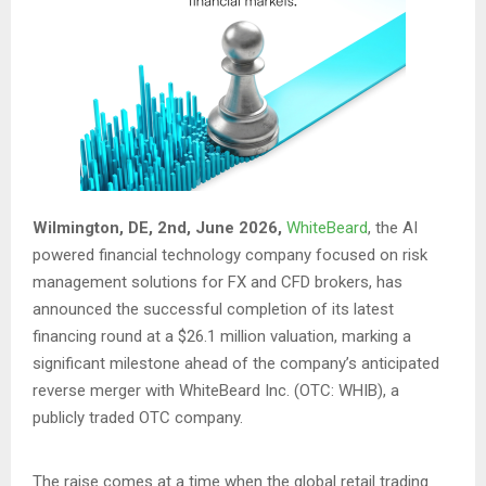
Wilmington, DE, 2nd, June 2026,
WhiteBeard
, the AI
powered financial technology company focused on risk
management solutions for FX and CFD brokers, has
announced the successful completion of its latest
financing round at a $26.1 million valuation, marking a
significant milestone ahead of the company’s anticipated
reverse merger with WhiteBeard Inc. (OTC: WHIB), a
publicly traded OTC company.
The raise comes at a time when the global retail trading