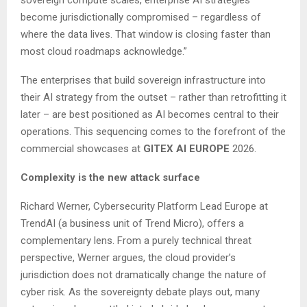
become jurisdictionally compromised – regardless of
where the data lives. That window is closing faster than
most cloud roadmaps acknowledge.”
The enterprises that build sovereign infrastructure into
their AI strategy from the outset – rather than retrofitting it
later – are best positioned as AI becomes central to their
operations. This sequencing comes to the forefront of the
commercial showcases at
GITEX AI EUROPE
2026.
Complexity is the new attack surface
Richard Werner, Cybersecurity Platform Lead Europe at
TrendAI (a business unit of Trend Micro), offers a
complementary lens. From a purely technical threat
perspective, Werner argues, the cloud provider’s
jurisdiction does not dramatically change the nature of
cyber risk. As the sovereignty debate plays out, many