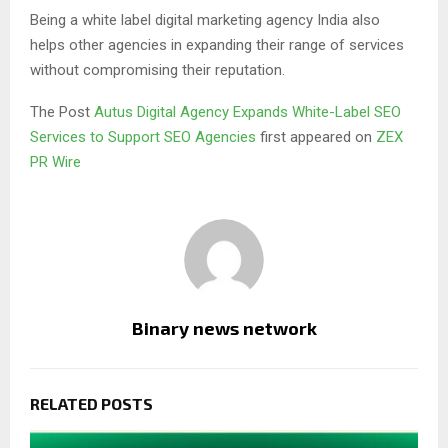
Being a white label digital marketing agency India also
helps other agencies in expanding their range of services
without compromising their reputation.
The Post
Autus Digital Agency Expands White-Label SEO
Services to Support SEO Agencies
first appeared on
ZEX
PR Wire
Binary news network
RELATED POSTS