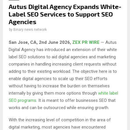
Autus Digital Agency Expands White-
Label SEO Services to Support SEO
Agencies
by
Binary news network
San Jose, CA, 2nd June 2026,
ZEX PR WIRE
— Autus
Digital Agency has introduced an extension of their white
label SEO solutions to aid digital agencies and marketing
companies in handling increasing client requests without
adding to their existing workload. The objective here is to
enable digital agencies to scale up their SEO efforts
without having to increase the burden on themselves
internally by giving them more options through
white label
SEO programs
. It is meant to offer businesses SEO that
works and can be outsourced while ensuring growth.
With the increasing level of competition in the area of
digital marketing, most agencies have encountered