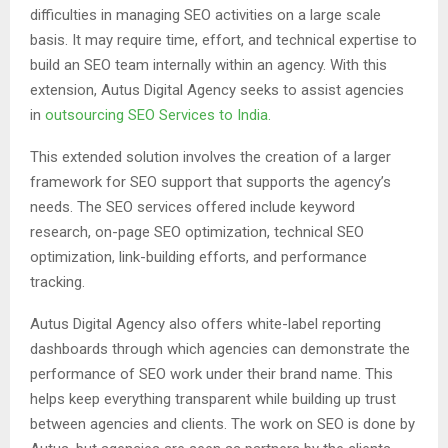
difficulties in managing SEO activities on a large scale
basis. It may require time, effort, and technical expertise to
build an SEO team internally within an agency. With this
extension, Autus Digital Agency seeks to assist agencies
in
outsourcing SEO Services to India.
This extended solution involves the creation of a larger
framework for SEO support that supports the agency’s
needs. The SEO services offered include keyword
research, on-page SEO optimization, technical SEO
optimization, link-building efforts, and performance
tracking.
Autus Digital Agency also offers white-label reporting
dashboards through which agencies can demonstrate the
performance of SEO work under their brand name. This
helps keep everything transparent while building up trust
between agencies and clients. The work on SEO is done by