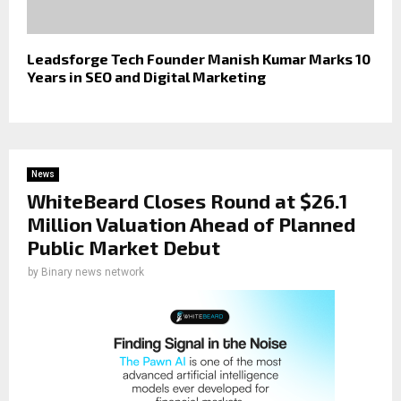
Leadsforge Tech Founder Manish Kumar Marks 10
Years in SEO and Digital Marketing
News
WhiteBeard Closes Round at $26.1
Million Valuation Ahead of Planned
Public Market Debut
by
Binary news network