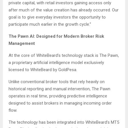
private capital, with retail investors gaining access only
after much of the value creation has already occurred. Our
goal is to give everyday investors the opportunity to
participate much earlier in the growth cycle.”
The Pawn AI: Designed for Modern Broker Risk
Management
At the core of WhiteBeard’s technology stack is The Pawn,
a proprietary artificial intelligence model exclusively
licensed to WhiteBeard by GoldPesa.
Unlike conventional broker tools that rely heavily on
historical reporting and manual intervention, The Pawn
operates in real time, providing predictive intelligence
designed to assist brokers in managing incoming order
flow.
The technology has been integrated into WhiteBeard’s MT5