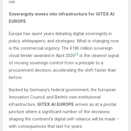
run.
Sovereignty moves into infrastructure for GITEX AI
EUROPE
Europe has spent years debating digital sovereignty in
policy, whitepapers, and strategies. What is changing now
is the commercial urgency. The €180 million sovereign
[2]
cloud tender awarded in April 2026
is the clearest signal
of moving sovereign control from a principle to a
procurement decision, accelerating the shift faster than
before.
Backed by Germany’s federal government, the European
Innovation Council, and Berlin’s own institutional
infrastructure,
GITEX AI EUROPE
arrives as at a pivotal
juncture where a significant number of the decisions
shaping the continent’s digital self-reliance will be made –
with consequences that last for years.