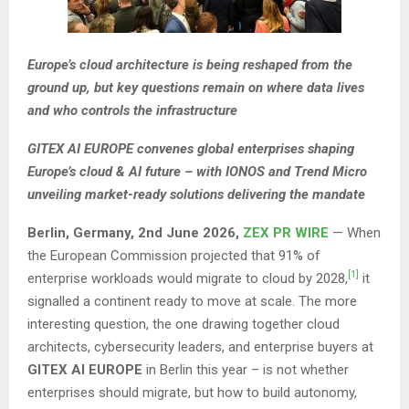
Europe’s cloud architecture is being reshaped from the
ground up, but key questions remain on where data lives
and who controls the infrastructure
GITEX AI EUROPE convenes global enterprises shaping
Europe’s cloud & AI future – with IONOS and Trend Micro
unveiling market-ready solutions delivering the mandate
Berlin, Germany, 2nd June 2026,
ZEX PR WIRE
— When
the European Commission projected that 91% of
[1]
enterprise workloads would migrate to cloud by 2028,
it
signalled a continent ready to move at scale. The more
interesting question, the one drawing together cloud
architects, cybersecurity leaders, and enterprise buyers at
GITEX AI EUROPE
in Berlin this year – is not whether
enterprises should migrate, but how to build autonomy,