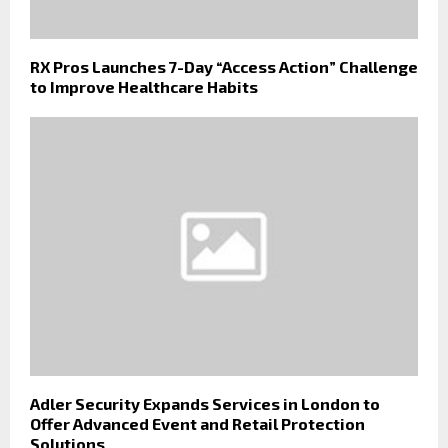
RX Pros Launches 7-Day “Access Action” Challenge
to Improve Healthcare Habits
Adler Security Expands Services in London to
Offer Advanced Event and Retail Protection
Solutions