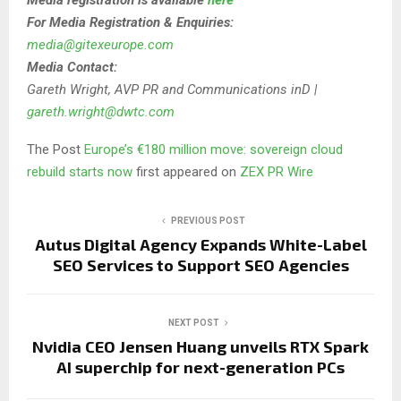
For Media Registration & Enquiries:
media@gitexeurope.com
Media Contact:
Gareth Wright, AVP PR and Communications inD |
gareth.wright@dwtc.com
The Post
Europe’s €180 million move: sovereign cloud
rebuild starts now
first appeared on
ZEX PR Wire
PREVIOUS POST
Autus Digital Agency Expands White-Label
SEO Services to Support SEO Agencies
NEXT POST
Nvidia CEO Jensen Huang unveils RTX Spark
AI superchip for next-generation PCs