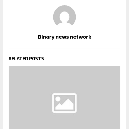
Binary news network
RELATED POSTS