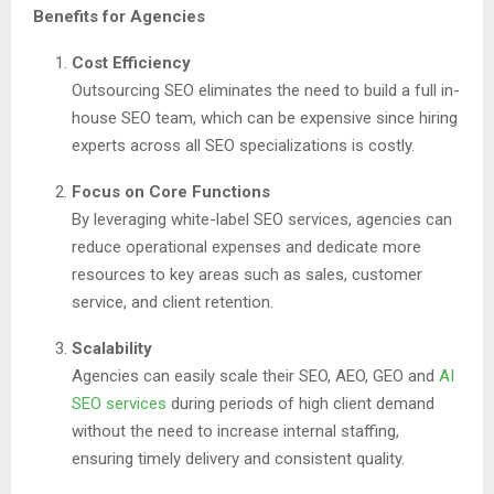
Benefits for Agencies
Cost Efficiency
Outsourcing SEO eliminates the need to build a full in-
house SEO team, which can be expensive since hiring
experts across all SEO specializations is costly.
Focus on Core Functions
By leveraging white-label SEO services, agencies can
reduce operational expenses and dedicate more
resources to key areas such as sales, customer
service, and client retention.
Scalability
Agencies can easily scale their SEO, AEO, GEO and
AI
SEO services
during periods of high client demand
without the need to increase internal staffing,
ensuring timely delivery and consistent quality.