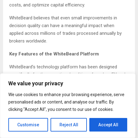
costs, and optimize capital efficiency.
WhiteBeard believes that even small improvements in
decision quality can have a meaningful impact when
applied across millions of trades processed annually by
brokers worldwide.
Key Features of the WhiteBeard Platform
WhiteBeard’s technology platform has been designed
specifically for the operational realities of modern FX and
CFD brokerages.
We value your privacy
We use cookies to enhance your browsing experience, serve
Key capabilities include:
personalised ads or content, and analyse our traffic. By
Real time AI driven analysis of incoming order flow
clicking "Accept All", you consent to our use of cookies.
Automated risk management recommendations
Seamless MetaTrader 5 integration
Customise
Reject All
Accept All
Simulated deployment mode allowing brokers to