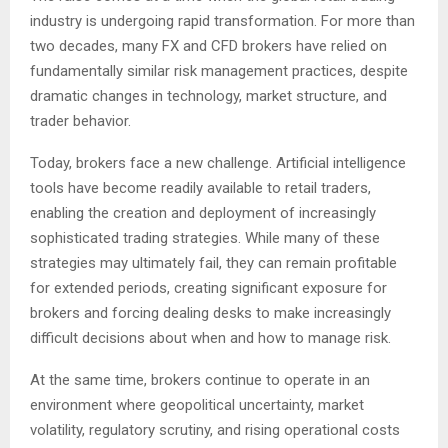
industry is undergoing rapid transformation. For more than
two decades, many FX and CFD brokers have relied on
fundamentally similar risk management practices, despite
dramatic changes in technology, market structure, and
trader behavior.
Today, brokers face a new challenge. Artificial intelligence
tools have become readily available to retail traders,
enabling the creation and deployment of increasingly
sophisticated trading strategies. While many of these
strategies may ultimately fail, they can remain profitable
for extended periods, creating significant exposure for
brokers and forcing dealing desks to make increasingly
difficult decisions about when and how to manage risk.
At the same time, brokers continue to operate in an
environment where geopolitical uncertainty, market
volatility, regulatory scrutiny, and rising operational costs