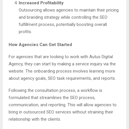
Increased Profitability
Outsourcing allows agencies to maintain their pricing
and branding strategy while controlling the SEO
fulfillment process, potentially boosting overall
profits.
How Agencies Can Get Started
For agencies that are looking to work with Autus Digital
Agency, they can start by making a service inquiry via the
website. The onboarding process involves learning more
about agency goals, SEO task requirements, and reports.
Following the consultation process, a workflow is
formulated that streamlines the SEO process,
communication, and reporting. This will allow agencies to
bring in outsourced SEO services without straining their
relationship with the clients.