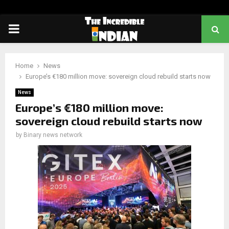
PRIMARY
MENU
Home
News
Europe’s €180 million move: sovereign cloud rebuild starts now
News
Europe’s €180 million move:
sovereign cloud rebuild starts now
by
Binary news network