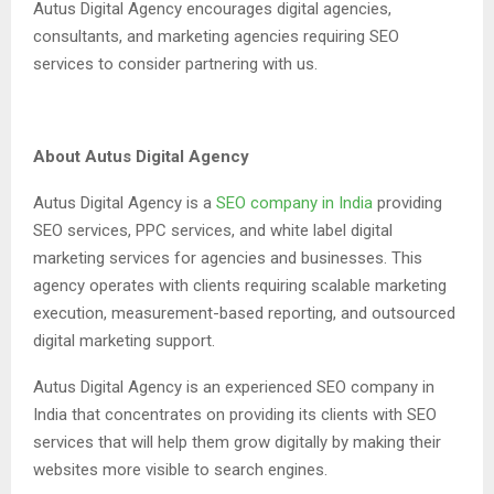
Autus Digital Agency encourages digital agencies,
consultants, and marketing agencies requiring SEO
services to consider partnering with us.
About Autus Digital Agency
Autus Digital Agency is a
SEO company in India
providing
SEO services, PPC services, and white label digital
marketing services for agencies and businesses. This
agency operates with clients requiring scalable marketing
execution, measurement-based reporting, and outsourced
digital marketing support.
Autus Digital Agency is an experienced SEO company in
India that concentrates on providing its clients with SEO
services that will help them grow digitally by making their
websites more visible to search engines.