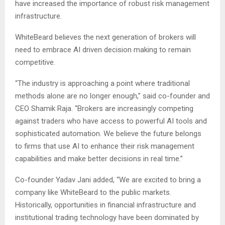
have increased the importance of robust risk management
infrastructure.
WhiteBeard believes the next generation of brokers will
need to embrace AI driven decision making to remain
competitive.
“The industry is approaching a point where traditional
methods alone are no longer enough,” said co-founder and
CEO Shamik Raja. “Brokers are increasingly competing
against traders who have access to powerful AI tools and
sophisticated automation. We believe the future belongs
to firms that use AI to enhance their risk management
capabilities and make better decisions in real time.”
Co-founder Yadav Jani added, “We are excited to bring a
company like WhiteBeard to the public markets.
Historically, opportunities in financial infrastructure and
institutional trading technology have been dominated by