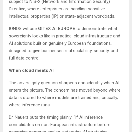
subject to NIS-2 (Network and Information Security)
Directive, where enterprises are handling sensitive
intellectual properties (IP) or state-adjacent workloads.
IONOS will use
GITEX AI EUROPE
to demonstrate what
sovereignty looks like in practice: cloud infrastructure and
AI solutions built on genuinely European foundations,
designed to give businesses real scalability, security, and
full data control.
When cloud meets AI
The sovereignty question sharpens considerably when AI
enters the picture. The concern has moved beyond where
data is stored to where models are trained and, critically,
where inference runs.
Dr. Nauerz puts the timing plainly: “If AI inference
consolidates on non-European infrastructure before
sovereign compute scales, enterprise AI strategies