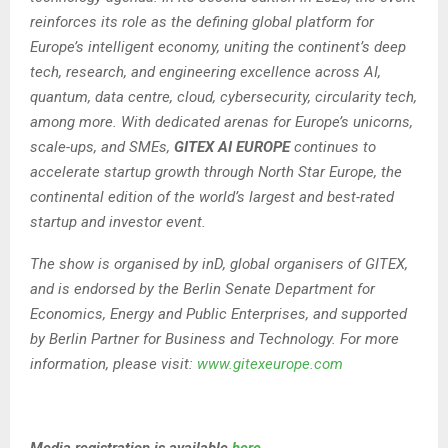
reinforces its role as the defining global platform for
Europe’s intelligent economy, uniting the continent’s deep
tech, research, and engineering excellence across AI,
quantum, data centre, cloud, cybersecurity, circularity tech,
among more. With dedicated arenas for Europe’s unicorns,
scale-ups, and SMEs,
GITEX AI EUROPE
continues to
accelerate startup growth through North Star Europe, the
continental edition of the world’s largest and best-rated
startup and investor event.
The show is organised by inD, global organisers of GITEX,
and is endorsed by the Berlin Senate Department for
Economics, Energy and Public Enterprises, and supported
by Berlin Partner for Business and Technology. For more
information, please visit:
www.gitexeurope.com
Media registration is available
here