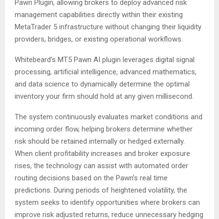
Pawn Plugin, allowing brokers to deploy advanced risk
management capabilities directly within their existing
MetaTrader 5 infrastructure without changing their liquidity
providers, bridges, or existing operational workflows.
Whitebeard’s MT5 Pawn AI plugin leverages digital signal
processing, artificial intelligence, advanced mathematics,
and data science to dynamically determine the optimal
inventory your firm should hold at any given millisecond.
The system continuously evaluates market conditions and
incoming order flow, helping brokers determine whether
risk should be retained internally or hedged externally.
When client profitability increases and broker exposure
rises, the technology can assist with automated order
routing decisions based on the Pawn’s real time
predictions. During periods of heightened volatility, the
system seeks to identify opportunities where brokers can
improve risk adjusted returns, reduce unnecessary hedging