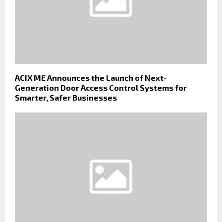
ACIX ME Announces the Launch of Next-
Generation Door Access Control Systems for
Smarter, Safer Businesses