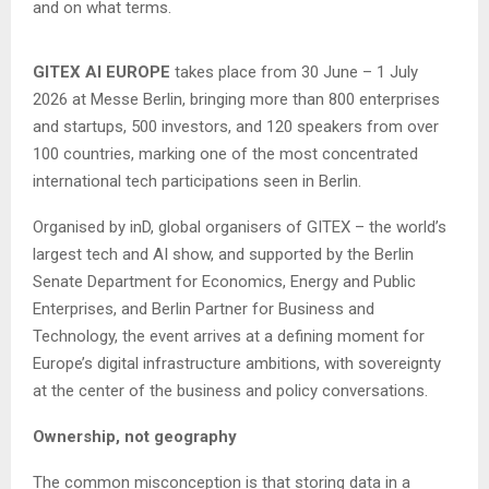
and on what terms.
GITEX AI EUROPE
takes place from 30 June – 1 July
2026 at Messe Berlin, bringing more than 800 enterprises
and startups, 500 investors, and 120 speakers from over
100 countries, marking one of the most concentrated
international tech participations seen in Berlin.
Organised by inD, global organisers of GITEX – the world’s
largest tech and AI show, and supported by the Berlin
Senate Department for Economics, Energy and Public
Enterprises, and Berlin Partner for Business and
Technology, the event arrives at a defining moment for
Europe’s digital infrastructure ambitions, with sovereignty
at the center of the business and policy conversations.
Ownership, not geography
The common misconception is that storing data in a