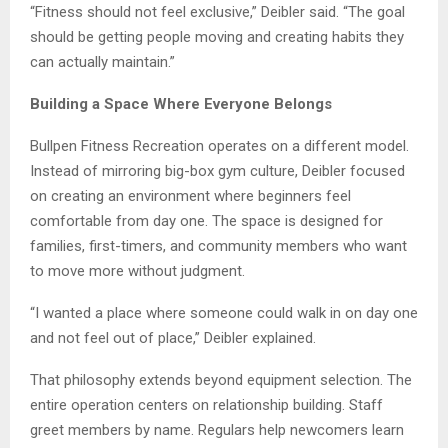
“Fitness should not feel exclusive,” Deibler said. “The goal
should be getting people moving and creating habits they
can actually maintain.”
Building a Space Where Everyone Belongs
Bullpen Fitness Recreation operates on a different model.
Instead of mirroring big-box gym culture, Deibler focused
on creating an environment where beginners feel
comfortable from day one. The space is designed for
families, first-timers, and community members who want
to move more without judgment.
“I wanted a place where someone could walk in on day one
and not feel out of place,” Deibler explained.
That philosophy extends beyond equipment selection. The
entire operation centers on relationship building. Staff
greet members by name. Regulars help newcomers learn