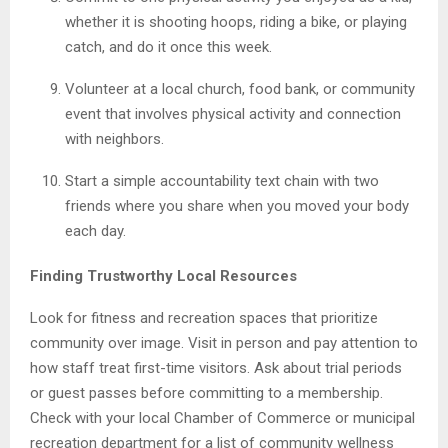
whether it is shooting hoops, riding a bike, or playing
catch, and do it once this week.
Volunteer at a local church, food bank, or community
event that involves physical activity and connection
with neighbors.
Start a simple accountability text chain with two
friends where you share when you moved your body
each day.
Finding Trustworthy Local Resources
Look for fitness and recreation spaces that prioritize
community over image. Visit in person and pay attention to
how staff treat first-time visitors. Ask about trial periods
or guest passes before committing to a membership.
Check with your local Chamber of Commerce or municipal
recreation department for a list of community wellness