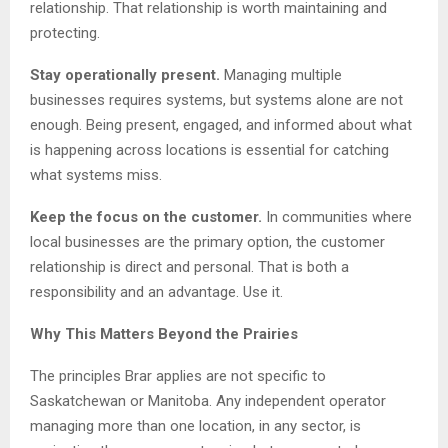
relationship. That relationship is worth maintaining and
protecting.
Stay operationally present.
Managing multiple
businesses requires systems, but systems alone are not
enough. Being present, engaged, and informed about what
is happening across locations is essential for catching
what systems miss.
Keep the focus on the customer.
In communities where
local businesses are the primary option, the customer
relationship is direct and personal. That is both a
responsibility and an advantage. Use it.
Why This Matters Beyond the Prairies
The principles Brar applies are not specific to
Saskatchewan or Manitoba. Any independent operator
managing more than one location, in any sector, is