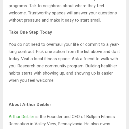
programs. Talk to neighbors about where they feel
welcome. Trustworthy spaces will answer your questions
without pressure and make it easy to start small.
Take One Step Today
You do not need to overhaul your life or commit to a year-
long contract. Pick one action from the list above and do it
today. Visit a local fitness space. Ask a friend to walk with
you. Research one community program. Building healthier
habits starts with showing up, and showing up is easier
when you feel welcome.
About Arthur Deibler
Arthur Deibler
is the Founder and CEO of Bullpen Fitness
Recreation in Valley View, Pennsylvania. He also owns