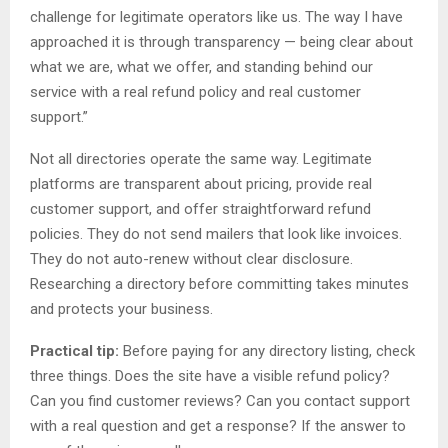
challenge for legitimate operators like us. The way I have
approached it is through transparency — being clear about
what we are, what we offer, and standing behind our
service with a real refund policy and real customer
support.”
Not all directories operate the same way. Legitimate
platforms are transparent about pricing, provide real
customer support, and offer straightforward refund
policies. They do not send mailers that look like invoices.
They do not auto-renew without clear disclosure.
Researching a directory before committing takes minutes
and protects your business.
Practical tip:
Before paying for any directory listing, check
three things. Does the site have a visible refund policy?
Can you find customer reviews? Can you contact support
with a real question and get a response? If the answer to