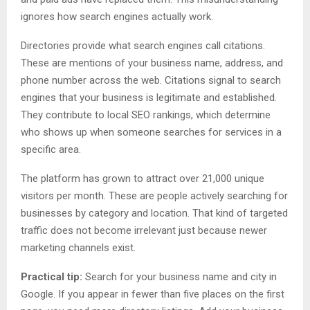
ignores how search engines actually work.
Directories provide what search engines call citations.
These are mentions of your business name, address, and
phone number across the web. Citations signal to search
engines that your business is legitimate and established.
They contribute to local SEO rankings, which determine
who shows up when someone searches for services in a
specific area.
The platform has grown to attract over 21,000 unique
visitors per month. These are people actively searching for
businesses by category and location. That kind of targeted
traffic does not become irrelevant just because newer
marketing channels exist.
Practical tip:
Search for your business name and city in
Google. If you appear in fewer than five places on the first