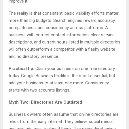
improve it.”
The reality is that consistent, basic visibility efforts matter
more than big budgets. Search engines reward accuracy,
completeness, and consistency across platforms. A
business with correct contact information, clear service
descriptions, and current hours listed in multiple directories
will often outperform a competitor with a flashy website
and no directory presence.
Practical tip:
Claim your business on one free directory
today. Google Business Profile is the most essential, but
add your business to at least one more. Consistency
starts with two accurate listings.
Myth Two: Directories Are Outdated
Business owners often assume that online directories are
relics from the early internet. They believe social media
and paid ads have replaced them. This misunderstanding