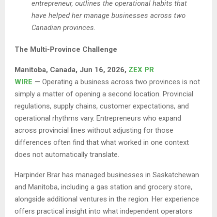
entrepreneur, outlines the operational habits that
have helped her manage businesses across two
Canadian provinces.
The Multi-Province Challenge
Manitoba, Canada, Jun 16, 2026,
ZEX PR
WIRE
— Operating a business across two provinces is not
simply a matter of opening a second location. Provincial
regulations, supply chains, customer expectations, and
operational rhythms vary. Entrepreneurs who expand
across provincial lines without adjusting for those
differences often find that what worked in one context
does not automatically translate.
Harpinder Brar has managed businesses in Saskatchewan
and Manitoba, including a gas station and grocery store,
alongside additional ventures in the region. Her experience
offers practical insight into what independent operators