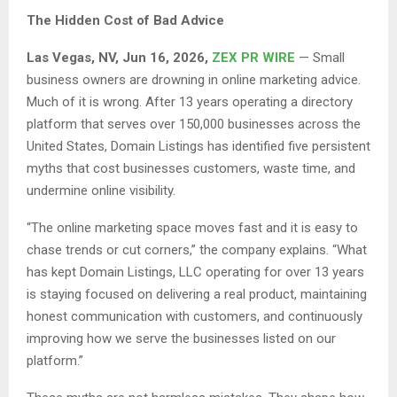
The Hidden Cost of Bad Advice
Las Vegas, NV, Jun 16, 2026,
ZEX PR WIRE
— Small
business owners are drowning in online marketing advice.
Much of it is wrong. After 13 years operating a directory
platform that serves over 150,000 businesses across the
United States, Domain Listings has identified five persistent
myths that cost businesses customers, waste time, and
undermine online visibility.
“The online marketing space moves fast and it is easy to
chase trends or cut corners,” the company explains. “What
has kept Domain Listings, LLC operating for over 13 years
is staying focused on delivering a real product, maintaining
honest communication with customers, and continuously
improving how we serve the businesses listed on our
platform.”