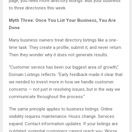
page, you need more directory listings. Add your business
to three directories this week.
Myth Three: Once You List Your Business, You Are
Done
Many business owners treat directory listings like a one-
time task. They create a profile, submit it, and never return.
Then they wonder why it does not generate results.
“Customer service has been our biggest area of growth,”
Domain Listings reflects. “Early feedback made it clear that
we needed to invest more in how we handle customer
concerns — not just in resolving issues, but in the way we
communicate throughout the process.”
The same principle applies to business listings. Online
visibility requires maintenance. Hours change. Services
expand. Contact information updates. If your listings are
outdated, potential customers cannot reach you. Worse,