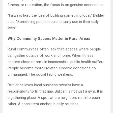
fitness, or recreation, the focus is on genuine connection.
“I always liked the idea of building something local,” Deibler
said. “Something people could actually use in their daily
lives.”
Why Community Spaces Matter in Rural Areas
Rural communities often lack third spaces where people
can gather outside of work and home. When fitness
centers close or remain inaccessible, public health suffers.
People become more isolated. Chronic conditions go
unmanaged. The social fabric weakens.
Deibler believes local business owners have a
responsibility to fill that gap. Bullpen is not just a gym. It is
a gathering place. A spot where neighbors run into each
other. A consistent anchor in daily routines.