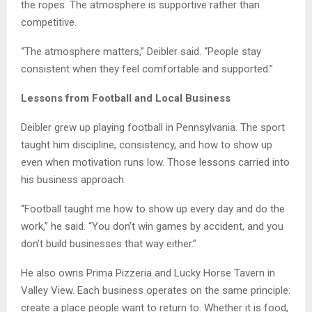
the ropes. The atmosphere is supportive rather than
competitive.
“The atmosphere matters,” Deibler said. “People stay
consistent when they feel comfortable and supported.”
Lessons from Football and Local Business
Deibler grew up playing football in Pennsylvania. The sport
taught him discipline, consistency, and how to show up
even when motivation runs low. Those lessons carried into
his business approach.
“Football taught me how to show up every day and do the
work,” he said. “You don’t win games by accident, and you
don’t build businesses that way either.”
He also owns Prima Pizzeria and Lucky Horse Tavern in
Valley View. Each business operates on the same principle:
create a place people want to return to. Whether it is food,