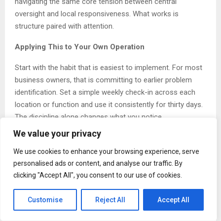
navigating the same core tension between central
oversight and local responsiveness. What works is
structure paired with attention.
Applying This to Your Own Operation
Start with the habit that is easiest to implement. For most
business owners, that is committing to earlier problem
identification. Set a simple weekly check-in across each
location or function and use it consistently for thirty days.
The discipline alone changes what you notice.
We value your privacy
About Harpinder Brar
We use cookies to enhance your browsing experience, serve
Harpinder Brar
is a Canadian entrepreneur and business
personalised ads or content, and analyse our traffic. By
owner based in Saskatchewan and Manitoba. She owns
clicking "Accept All", you consent to our use of cookies.
and operates a gas station and grocery store, along with
additional business ventures across the two provinces.
Customise
Reject All
Accept All
More information is available at harpinderbrar.com.