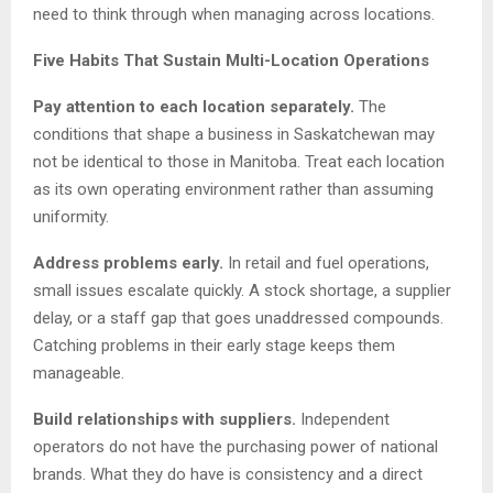
need to think through when managing across locations.
Five Habits That Sustain Multi-Location Operations
Pay attention to each location separately.
The
conditions that shape a business in Saskatchewan may
not be identical to those in Manitoba. Treat each location
as its own operating environment rather than assuming
uniformity.
Address problems early.
In retail and fuel operations,
small issues escalate quickly. A stock shortage, a supplier
delay, or a staff gap that goes unaddressed compounds.
Catching problems in their early stage keeps them
manageable.
Build relationships with suppliers.
Independent
operators do not have the purchasing power of national
brands. What they do have is consistency and a direct