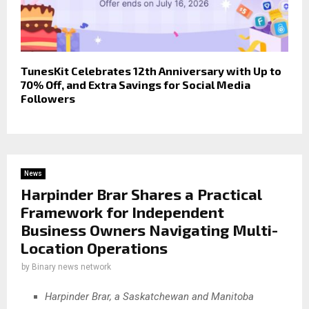
TunesKit Celebrates 12th Anniversary with Up to
70% Off, and Extra Savings for Social Media
Followers
News
Harpinder Brar Shares a Practical
Framework for Independent
Business Owners Navigating Multi-
Location Operations
by
Binary news network
Harpinder Brar, a Saskatchewan and Manitoba