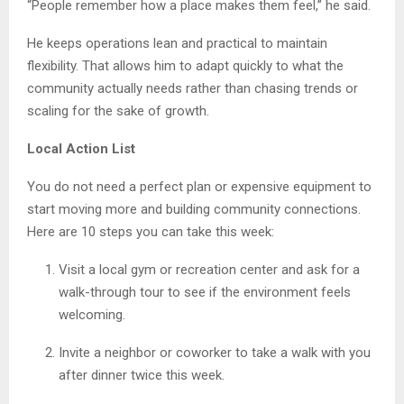
“People remember how a place makes them feel,” he said.
He keeps operations lean and practical to maintain
flexibility. That allows him to adapt quickly to what the
community actually needs rather than chasing trends or
scaling for the sake of growth.
Local Action List
You do not need a perfect plan or expensive equipment to
start moving more and building community connections.
Here are 10 steps you can take this week:
Visit a local gym or recreation center and ask for a
walk-through tour to see if the environment feels
welcoming.
Invite a neighbor or coworker to take a walk with you
after dinner twice this week.