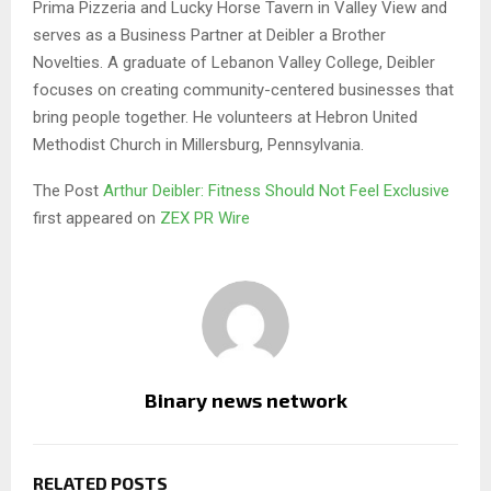
Prima Pizzeria and Lucky Horse Tavern in Valley View and
serves as a Business Partner at Deibler a Brother
Novelties. A graduate of Lebanon Valley College, Deibler
focuses on creating community-centered businesses that
bring people together. He volunteers at Hebron United
Methodist Church in Millersburg, Pennsylvania.
The Post
Arthur Deibler: Fitness Should Not Feel Exclusive
first appeared on
ZEX PR Wire
Binary news network
RELATED POSTS