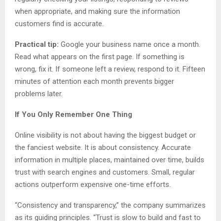
when appropriate, and making sure the information
customers find is accurate.
Practical tip:
Google your business name once a month.
Read what appears on the first page. If something is
wrong, fix it. If someone left a review, respond to it. Fifteen
minutes of attention each month prevents bigger
problems later.
If You Only Remember One Thing
Online visibility is not about having the biggest budget or
the fanciest website. It is about consistency. Accurate
information in multiple places, maintained over time, builds
trust with search engines and customers. Small, regular
actions outperform expensive one-time efforts.
“Consistency and transparency,” the company summarizes
as its guiding principles. “Trust is slow to build and fast to