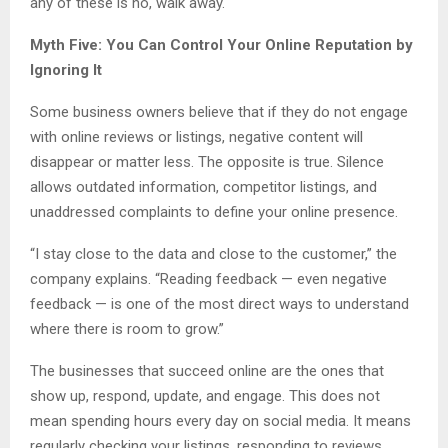
any of these is no, walk away.
Myth Five: You Can Control Your Online Reputation by
Ignoring It
Some business owners believe that if they do not engage
with online reviews or listings, negative content will
disappear or matter less. The opposite is true. Silence
allows outdated information, competitor listings, and
unaddressed complaints to define your online presence.
“I stay close to the data and close to the customer,” the
company explains. “Reading feedback — even negative
feedback — is one of the most direct ways to understand
where there is room to grow.”
The businesses that succeed online are the ones that
show up, respond, update, and engage. This does not
mean spending hours every day on social media. It means
regularly checking your listings, responding to reviews