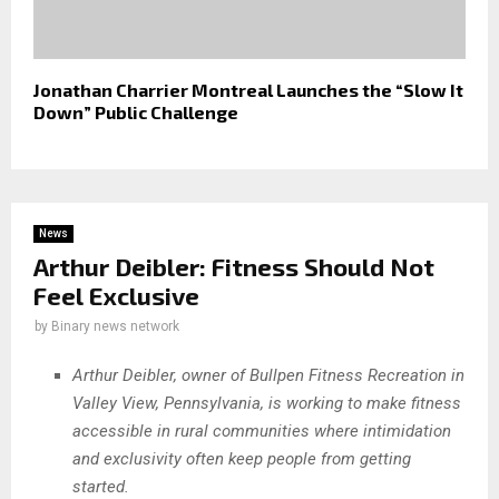
Jonathan Charrier Montreal Launches the “Slow It
Down” Public Challenge
News
Arthur Deibler: Fitness Should Not
Feel Exclusive
by
Binary news network
Arthur Deibler, owner of Bullpen Fitness Recreation in
Valley View, Pennsylvania, is working to make fitness
accessible in rural communities where intimidation
and exclusivity often keep people from getting
started.