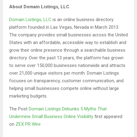
About Domain Listings, LLC
Domain Listings, LLC
is an online business directory
platform founded in Las Vegas, Nevada in March 2013.
The company provides small businesses across the United
States with an affordable, accessible way to establish and
grow their online presence through a searchable business
directory. Over the past 13 years, the platform has grown
to serve over 150,000 businesses nationwide and attracts
over 21,000 unique visitors per month. Domain Listings
focuses on transparency, customer communication, and
helping small businesses compete online without large
marketing budgets.
The Post
Domain Listings Debunks 5 Myths That
Undermine Small Business Online Visibility
first appeared
on
ZEX PR Wire