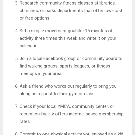
Research community fitness classes at libraries,
churches, or parks departments that offer low-cost
or free options.
Set a simple movement goal like 15 minutes of
activity three times this week and write it on your
calendar.
Join a local Facebook group or community board to
find walking groups, sports leagues, or fitness
meetups in your area.
Ask a friend who works out regularly to bring you
along as a guest to their gym or class.
Check if your local YMCA, community center, or
recreation facility offers income-based membership
rates.
Commit to one physical activity you enjoyed as a kid,