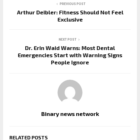
PREVIOUS POST
Arthur Deibler: Fitness Should Not Feel
Exclusive
NEXT POST
Dr. Erin Waid Warns: Most Dental
Emergencies Start with Warning Signs
People Ignore
Binary news network
RELATED POSTS