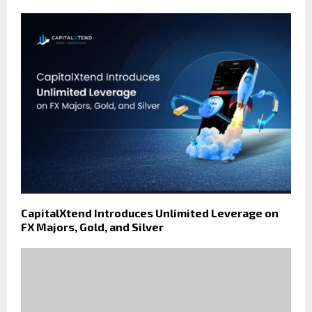
CapitalXtend Introduces Unlimited Leverage on
FX Majors, Gold, and Silver