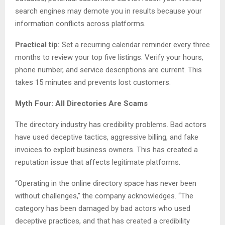
search engines may demote you in results because your
information conflicts across platforms.
Practical tip:
Set a recurring calendar reminder every three
months to review your top five listings. Verify your hours,
phone number, and service descriptions are current. This
takes 15 minutes and prevents lost customers.
Myth Four: All Directories Are Scams
The directory industry has credibility problems. Bad actors
have used deceptive tactics, aggressive billing, and fake
invoices to exploit business owners. This has created a
reputation issue that affects legitimate platforms.
“Operating in the online directory space has never been
without challenges,” the company acknowledges. “The
category has been damaged by bad actors who used
deceptive practices, and that has created a credibility