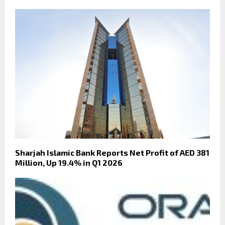
Sharjah Islamic Bank Reports Net Profit of AED 381
Million, Up 19.4% in Q1 2026