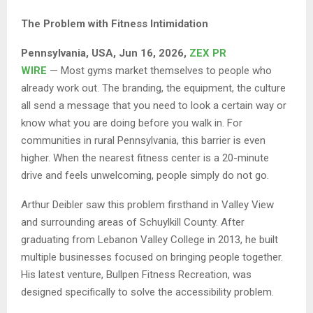
The Problem with Fitness Intimidation
Pennsylvania, USA, Jun 16, 2026,
ZEX PR
WIRE
— Most gyms market themselves to people who
already work out. The branding, the equipment, the culture
all send a message that you need to look a certain way or
know what you are doing before you walk in. For
communities in rural Pennsylvania, this barrier is even
higher. When the nearest fitness center is a 20-minute
drive and feels unwelcoming, people simply do not go.
Arthur Deibler saw this problem firsthand in Valley View
and surrounding areas of Schuylkill County. After
graduating from Lebanon Valley College in 2013, he built
multiple businesses focused on bringing people together.
His latest venture, Bullpen Fitness Recreation, was
designed specifically to solve the accessibility problem.