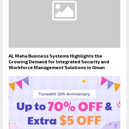
AL Maha Business Systems Highlights the
Growing Demand for Integrated Security and
Workforce Management Solutions in Oman