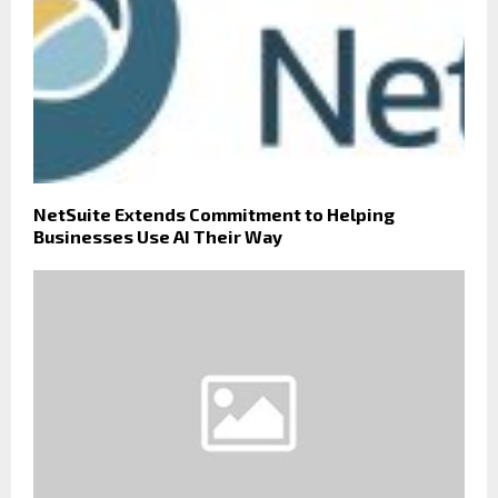
NetSuite Extends Commitment to Helping
Businesses Use AI Their Way