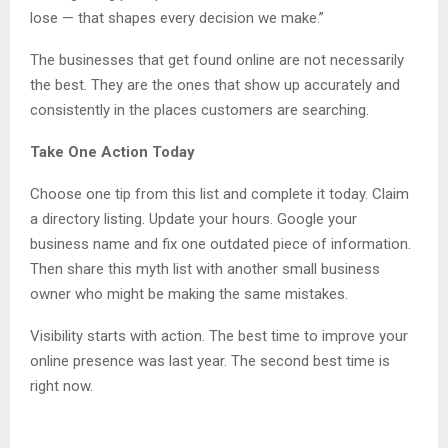
lose — that shapes every decision we make.”
The businesses that get found online are not necessarily
the best. They are the ones that show up accurately and
consistently in the places customers are searching.
Take One Action Today
Choose one tip from this list and complete it today. Claim
a directory listing. Update your hours. Google your
business name and fix one outdated piece of information.
Then share this myth list with another small business
owner who might be making the same mistakes.
Visibility starts with action. The best time to improve your
online presence was last year. The second best time is
right now.