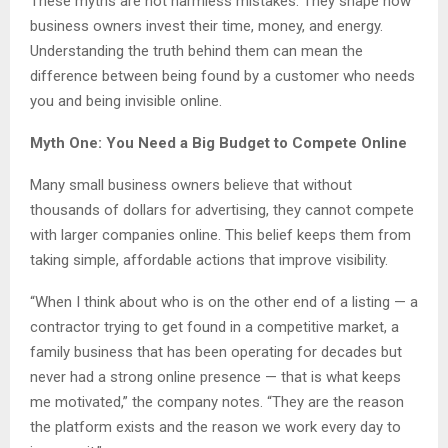
These myths are not harmless mistakes. They shape how
business owners invest their time, money, and energy.
Understanding the truth behind them can mean the
difference between being found by a customer who needs
you and being invisible online.
Myth One: You Need a Big Budget to Compete Online
Many small business owners believe that without
thousands of dollars for advertising, they cannot compete
with larger companies online. This belief keeps them from
taking simple, affordable actions that improve visibility.
“When I think about who is on the other end of a listing — a
contractor trying to get found in a competitive market, a
family business that has been operating for decades but
never had a strong online presence — that is what keeps
me motivated,” the company notes. “They are the reason
the platform exists and the reason we work every day to