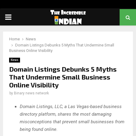
PRIMARY
MENU
Home
News
Domain Listings Debunks 5 Myths That Undermine Small
Business Online Visibility
News
Domain Listings Debunks 5 Myths
That Undermine Small Business
Online Visibility
by
Binary news network
Domain Listings, LLC, a Las Vegas-based business
directory platform, shares the most damaging
misconceptions that prevent small businesses from
being found online.