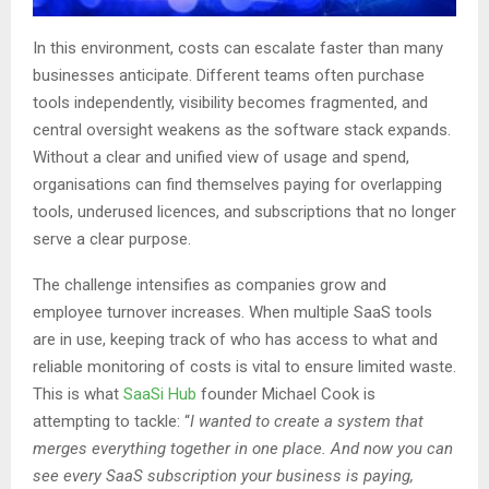
In this environment, costs can escalate faster than many
businesses anticipate. Different teams often purchase
tools independently, visibility becomes fragmented, and
central oversight weakens as the software stack expands.
Without a clear and unified view of usage and spend,
organisations can find themselves paying for overlapping
tools, underused licences, and subscriptions that no longer
serve a clear purpose.
The challenge intensifies as companies grow and
employee turnover increases. When multiple SaaS tools
are in use, keeping track of who has access to what and
reliable monitoring of costs is vital to ensure limited waste.
This is what
SaaSi Hub
founder Michael Cook is
attempting to tackle: “
I wanted to create a system that
merges everything together in one place. And now you can
see every SaaS subscription your business is paying,