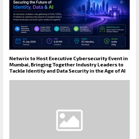
Netwrix to Host Executive Cybersecurity Event in
Mumbai, Bringing Together Industry Leaders to
Tackle Identity and Data Security in the Age of AI