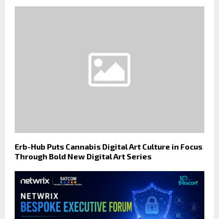
Erb-Hub Puts Cannabis Digital Art Culture in Focus
Through Bold New Digital Art Series