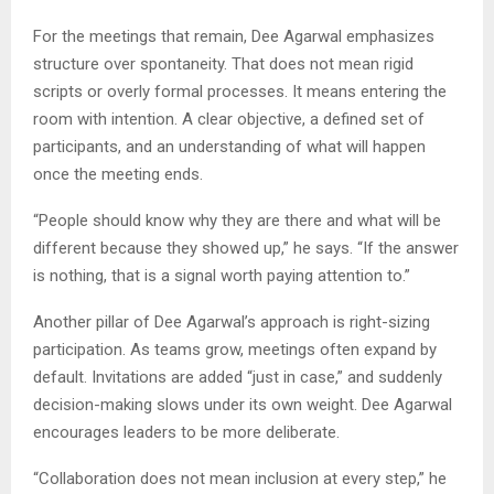
For the meetings that remain, Dee Agarwal emphasizes
structure over spontaneity. That does not mean rigid
scripts or overly formal processes. It means entering the
room with intention. A clear objective, a defined set of
participants, and an understanding of what will happen
once the meeting ends.
“People should know why they are there and what will be
different because they showed up,” he says. “If the answer
is nothing, that is a signal worth paying attention to.”
Another pillar of Dee Agarwal’s approach is right-sizing
participation. As teams grow, meetings often expand by
default. Invitations are added “just in case,” and suddenly
decision-making slows under its own weight. Dee Agarwal
encourages leaders to be more deliberate.
“Collaboration does not mean inclusion at every step,” he