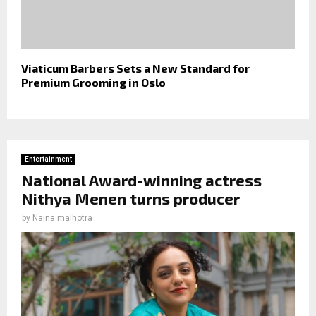
Viaticum Barbers Sets a New Standard for
Premium Grooming in Oslo
Entertainment
National Award-winning actress
Nithya Menen turns producer
by
Naina malhotra