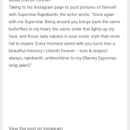
would cherish forever!
Taking to his Instagram page to post pictures of himself
with Superstar Rajinikanth, the actor wrote, “Once again
with my Superstar. Being around you brings back the same
butterflies in my heart, the same smile that lights up my
face, and those daily salutes in your iconic style that never
fail to inspire. Every moment spent with you turns into a
beautiful memory I cherish forever – love & respect
always, rajinikanth. untilnexttime to my Ellamey Eppomey.
wrap jailer2.”
View this post on Instagram