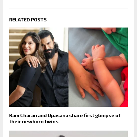
RELATED POSTS
Ram Charan and Upasana share first glimpse of
their newborn twins