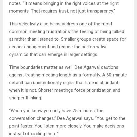
notes. “It means bringing in the right voices at the right
moments. That requires trust, not just transparency.”
This selectivity also helps address one of the most
common meeting frustrations: the feeling of being talked
at rather than listened to. Smaller groups create space for
deeper engagement and reduce the performative
dynamics that can emerge in larger settings.
Time boundaries matter as well. Dee Agarwal cautions
against treating meeting length as a formality. A 60-minute
default can unintentionally signal that time is abundant
when it is not. Shorter meetings force prioritization and
sharper thinking.
“When you know you only have 25 minutes, the
conversation changes,” Dee Agarwal says. “You get to the
point faster. You listen more closely. You make decisions
instead of circling them.”