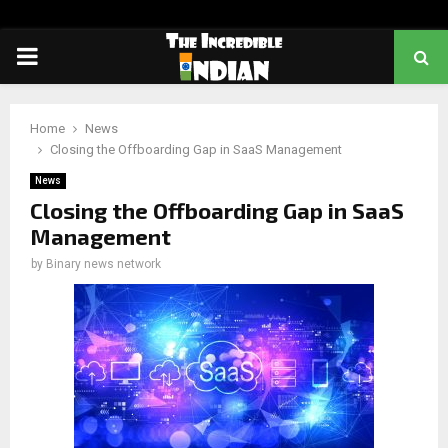
PRIMARY
MENU
Home
News
Closing the Offboarding Gap in SaaS Management
News
Closing the Offboarding Gap in SaaS
Management
by
Binary news network