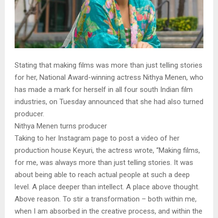
Stating that making films was more than just telling stories
for her, National Award-winning actress Nithya Menen, who
has made a mark for herself in all four south Indian film
industries, on Tuesday announced that she had also turned
producer.
Nithya Menen turns producer
Taking to her Instagram page to post a video of her
production house Keyuri, the actress wrote, “Making films,
for me, was always more than just telling stories. It was
about being able to reach actual people at such a deep
level. A place deeper than intellect. A place above thought.
Above reason. To stir a transformation – both within me,
when I am absorbed in the creative process, and within the