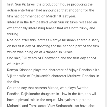
first. Sun Pictures, the production house producing the
action entertainer, had announced that shooting for the
film had commenced on March 10 last year.
Interest in the film peaked when Sun Pictures released an
exceptionally interesting teaser that was both funny and
thrilling.
Not long after this, actress Ramya Krishnan shared a story
on her first day of shooting for the second part of the film
which was going on at Attapaadi in Kerala.
She said, “26 years of Padayappa and the first day shoot
of Jailer 2.”
Ramya Krishnan plays the character of Vijaya Pandian a.k.a
Viji, the wife of Rajinikanth’s character Muthuvel Pandian, in
the film.
Sources say that actress Mirnaa, who plays Swetha
Pandian, Rajinikanth’s daughter-in –law in the film, too will
have a pivotal role in the sequel. Malayalam superstar
Mohanlal and Tamil actor Vijay Sethupathi too have shot