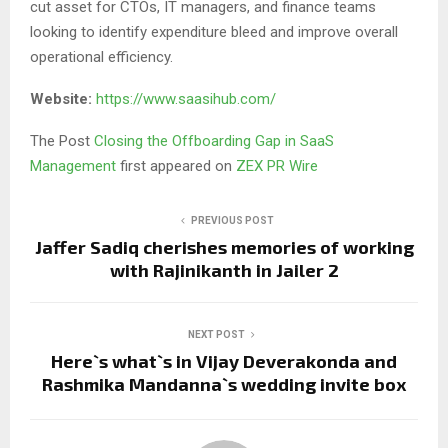
cut asset for CTOs, IT managers, and finance teams
looking to identify expenditure bleed and improve overall
operational efficiency.
Website:
https://www.saasihub.com/
The Post
Closing the Offboarding Gap in SaaS
Management
first appeared on
ZEX PR Wire
PREVIOUS POST
Jaffer Sadiq cherishes memories of working
with Rajinikanth in Jailer 2
NEXT POST
Here`s what`s in Vijay Deverakonda and
Rashmika Mandanna`s wedding invite box