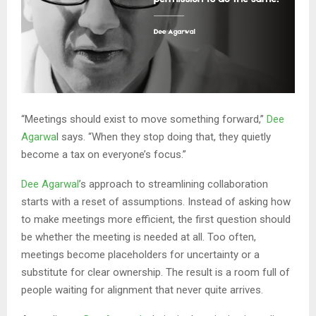
“Meetings should exist to move something forward,”
Dee
Agarwa
l says. “When they stop doing that, they quietly
become a tax on everyone’s focus.”
Dee Agarwal
’s approach to streamlining collaboration
starts with a reset of assumptions. Instead of asking how
to make meetings more efficient, the first question should
be whether the meeting is needed at all. Too often,
meetings become placeholders for uncertainty or a
substitute for clear ownership. The result is a room full of
people waiting for alignment that never quite arrives.