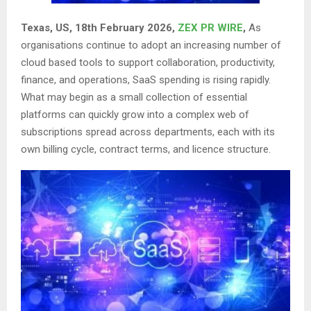
Texas, US, 18th February 2026,
ZEX PR WIRE
,
As
organisations continue to adopt an increasing number of
cloud based tools to support collaboration, productivity,
finance, and operations, SaaS spending is rising rapidly.
What may begin as a small collection of essential
platforms can quickly grow into a complex web of
subscriptions spread across departments, each with its
own billing cycle, contract terms, and licence structure.