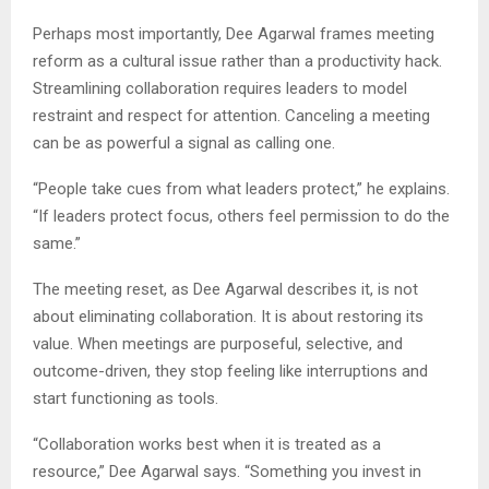
Perhaps most importantly, Dee Agarwal frames meeting
reform as a cultural issue rather than a productivity hack.
Streamlining collaboration requires leaders to model
restraint and respect for attention. Canceling a meeting
can be as powerful a signal as calling one.
“People take cues from what leaders protect,” he explains.
“If leaders protect focus, others feel permission to do the
same.”
The meeting reset, as Dee Agarwal describes it, is not
about eliminating collaboration. It is about restoring its
value. When meetings are purposeful, selective, and
outcome-driven, they stop feeling like interruptions and
start functioning as tools.
“Collaboration works best when it is treated as a
resource,” Dee Agarwal says. “Something you invest in