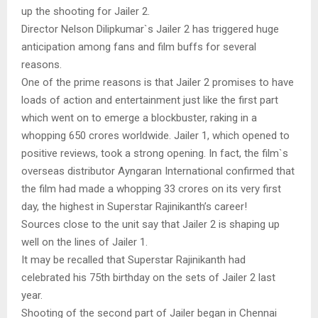
up the shooting for Jailer 2.
Director Nelson Dilipkumar`s Jailer 2 has triggered huge
anticipation among fans and film buffs for several
reasons.
One of the prime reasons is that Jailer 2 promises to have
loads of action and entertainment just like the first part
which went on to emerge a blockbuster, raking in a
whopping 650 crores worldwide. Jailer 1, which opened to
positive reviews, took a strong opening. In fact, the film`s
overseas distributor Ayngaran International confirmed that
the film had made a whopping 33 crores on its very first
day, the highest in Superstar Rajinikanth’s career!
Sources close to the unit say that Jailer 2 is shaping up
well on the lines of Jailer 1.
It may be recalled that Superstar Rajinikanth had
celebrated his 75th birthday on the sets of Jailer 2 last
year.
Shooting of the second part of Jailer began in Chennai