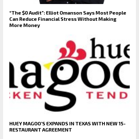
“The $0 Audit”: Elliot Omanson Says Most People
Can Reduce Financial Stress Without Making
More Money
HUEY MAGOO’S EXPANDS IN TEXAS WITH NEW 15-
RESTAURANT AGREEMENT