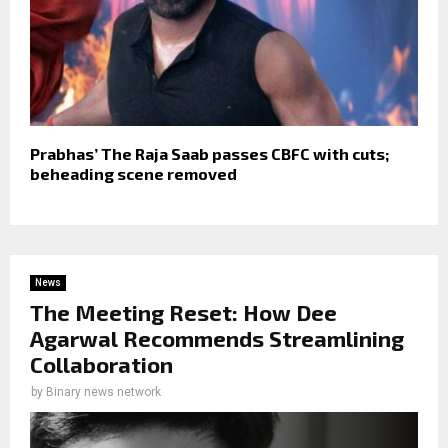
Prabhas’ The Raja Saab passes CBFC with cuts;
beheading scene removed
News
The Meeting Reset: How Dee
Agarwal Recommends Streamlining
Collaboration
by
Binary news network