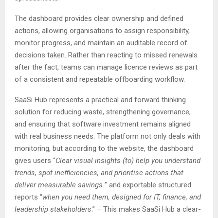
The dashboard provides clear ownership and defined
actions, allowing organisations to assign responsibility,
monitor progress, and maintain an auditable record of
decisions taken. Rather than reacting to missed renewals
after the fact, teams can manage licence reviews as part
of a consistent and repeatable offboarding workflow.
SaaSi Hub represents a practical and forward thinking
solution for reducing waste, strengthening governance,
and ensuring that software investment remains aligned
with real business needs. The platform not only deals with
monitoring, but according to the website, the dashboard
gives users “
Clear visual insights (to) help you understand
trends, spot inefficiencies, and prioritise actions that
deliver measurable savings.
” and exportable structured
reports “
when you need them, designed for IT, finance, and
leadership stakeholders
.” – This makes SaaSi Hub a clear-