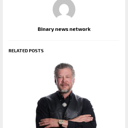
Binary news network
RELATED POSTS