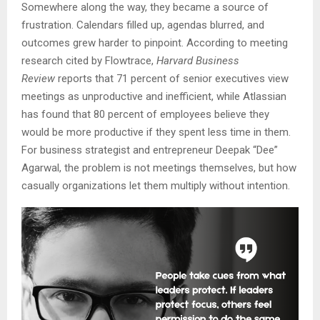
Somewhere along the way, they became a source of
frustration. Calendars filled up, agendas blurred, and
outcomes grew harder to pinpoint. According to meeting
research cited by Flowtrace,
Harvard Business
Review
reports that 71 percent of senior executives view
meetings as unproductive and inefficient, while Atlassian
has found that 80 percent of employees believe they
would be more productive if they spent less time in them.
For business strategist and entrepreneur Deepak “Dee”
Agarwal, the problem is not meetings themselves, but how
casually organizations let them multiply without intention.