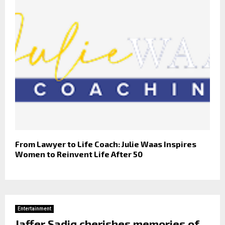
From Lawyer to Life Coach: Julie Waas Inspires
Women to Reinvent Life After 50
Entertainment
Jaffer Sadiq cherishes memories of