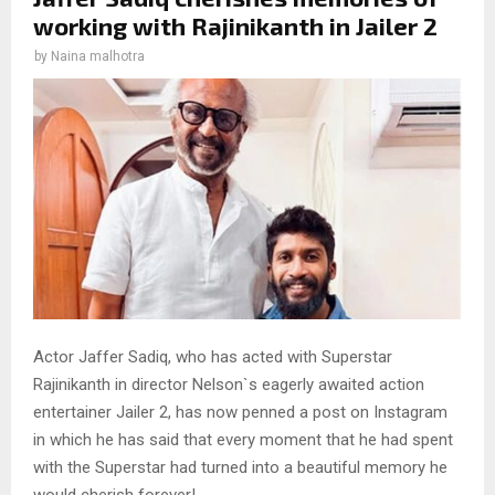
working with Rajinikanth in Jailer 2
by
Naina malhotra
Actor Jaffer Sadiq, who has acted with Superstar
Rajinikanth in director Nelson`s eagerly awaited action
entertainer Jailer 2, has now penned a post on Instagram
in which he has said that every moment that he had spent
with the Superstar had turned into a beautiful memory he