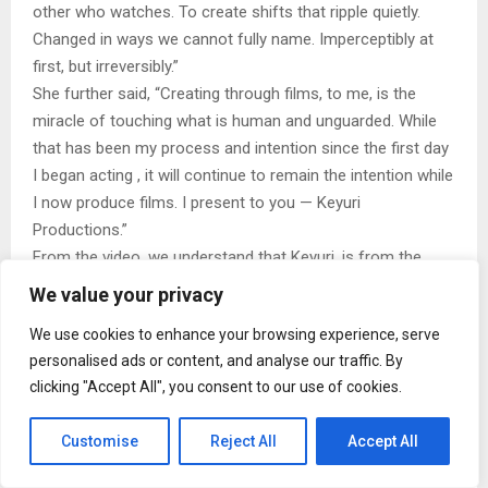
other who watches. To create shifts that ripple quietly.
Changed in ways we cannot fully name. Imperceptibly at
first, but irreversibly.”
She further said, “Creating through films, to me, is the
miracle of touching what is human and unguarded. While
that has been my process and intention since the first day
I began acting , it will continue to remain the intention while
I now produce films. I present to you — Keyuri
Productions.”
From the video, we understand that Keyuri, is from the
caves of the earth, carved of rock, loved by light and
We value your privacy
without form.
We use cookies to enhance your browsing experience, serve
personalised ads or content, and analyse our traffic. By
clicking "Accept All", you consent to our use of cookies.
Customise
Reject All
Accept All