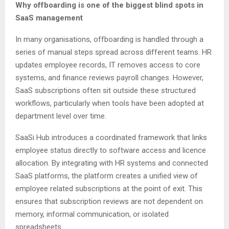
Why offboarding is one of the biggest blind spots in
SaaS management
In many organisations, offboarding is handled through a
series of manual steps spread across different teams. HR
updates employee records, IT removes access to core
systems, and finance reviews payroll changes. However,
SaaS subscriptions often sit outside these structured
workflows, particularly when tools have been adopted at
department level over time.
SaaSi Hub introduces a coordinated framework that links
employee status directly to software access and licence
allocation. By integrating with HR systems and connected
SaaS platforms, the platform creates a unified view of
employee related subscriptions at the point of exit. This
ensures that subscription reviews are not dependent on
memory, informal communication, or isolated
spreadsheets.