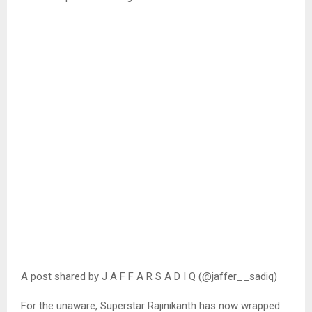
A post shared by J A F F A R S A D I Q (@jaffer__sadiq)
For the unaware, Superstar Rajinikanth has now wrapped