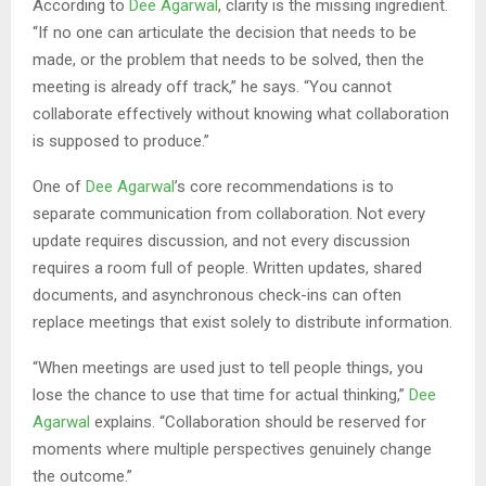
According to
Dee Agarwal
, clarity is the missing ingredient.
“If no one can articulate the decision that needs to be
made, or the problem that needs to be solved, then the
meeting is already off track,” he says. “You cannot
collaborate effectively without knowing what collaboration
is supposed to produce.”
One of
Dee Agarwal
’s core recommendations is to
separate communication from collaboration. Not every
update requires discussion, and not every discussion
requires a room full of people. Written updates, shared
documents, and asynchronous check-ins can often
replace meetings that exist solely to distribute information.
“When meetings are used just to tell people things, you
lose the chance to use that time for actual thinking,”
Dee
Agarwal
explains. “Collaboration should be reserved for
moments where multiple perspectives genuinely change
the outcome.”