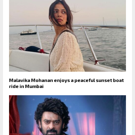
Malavika Mohanan enjoys a peaceful sunset boat
ride in Mumbai