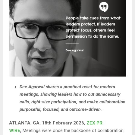
Dee Agarwal shares a practical reset for modern
meetings, showing leaders how to cut unnecessary
calls, right-size participation, and make collaboration
purposeful, focused, and outcome-driven.
ATLANTA, GA, 18th February 2026,
ZEX PR
WIRE
,
Meetings were once the backbone of collaboration.