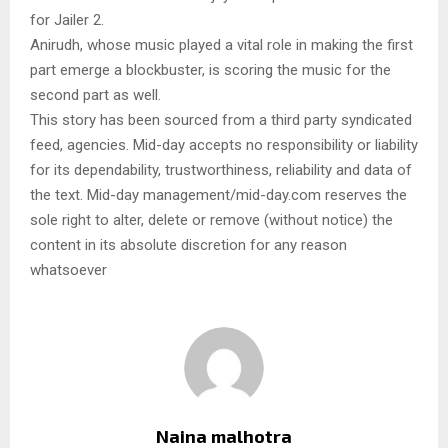
for Jailer 2.
Anirudh, whose music played a vital role in making the first
part emerge a blockbuster, is scoring the music for the
second part as well.
This story has been sourced from a third party syndicated
feed, agencies. Mid-day accepts no responsibility or liability
for its dependability, trustworthiness, reliability and data of
the text. Mid-day management/mid-day.com reserves the
sole right to alter, delete or remove (without notice) the
content in its absolute discretion for any reason
whatsoever
Naina malhotra