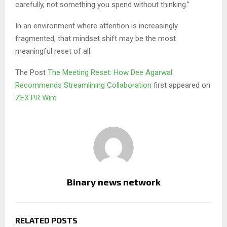
carefully, not something you spend without thinking.”
In an environment where attention is increasingly
fragmented, that mindset shift may be the most
meaningful reset of all.
The Post
The Meeting Reset: How Dee Agarwal
Recommends Streamlining Collaboration
first appeared on
ZEX PR Wire
Binary news network
RELATED POSTS