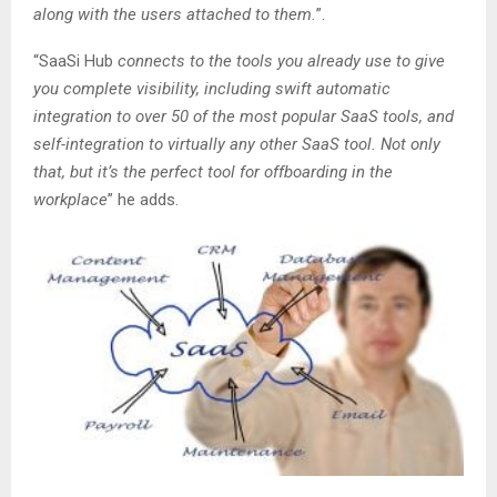
along with the users attached to them.
”.
“SaaSi Hub
connects to the tools you already use to give
you complete visibility, including swift automatic
integration to over 50 of the most popular SaaS tools, and
self-integration to virtually any other SaaS tool. Not only
that, but it’s the perfect tool for offboarding in the
workplace
” he adds.